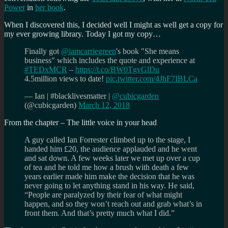
Power
in
her book
.
When I discovered this, I decided well I might as well get a copy for
my ever growing library. Today I got my copy…
Finally got
@iamcarriegreen
's book "She means
business" which includes the quote and experience at
#TEDxMCR
–
https://t.co/BW0TgvGlDu
4.5million views to date!
pic.twitter.com/4JhF7IBLCa
— Ian | #blacklivesmatter |
@cubicgarden
(@cubicgarden)
March 12, 2018
From the chapter – The little voice in your head
A guy called Ian Forrester climbed up to the stage, I
handed him £20, the audience applauded and he went
and sat down. A few weeks later we met up over a cup
of tea and he told me how a brush with death a few
years earlier made him make the decision that he was
never going to let anything stand in his way. He said,
“People are paralyzed by their fear of what might
happen, and so they won’t reach out and grab what’s in
front them. And that’s pretty much what I did.”