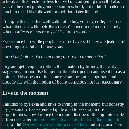
school, all this made me less focused on comparing myself. I also
wasn’t the most photogenic person in school, but it didn’t matter so
much to me. This followed through into later life and
I’d argue this also fits well with not letting your ego rule, because
what others do with their lives doesn’t concern me much. Its only
when it affects others or myself I start to wonder.
Every once in a while people near me, have said they are jealous of
one thing or another. I always say,
“don’t be jealous, focus on how your going to get better”
I try and get people to rethink the situation by turning that early
stage envy around. Be happy for the other person and use them as a
pointer. This does require some re-framing but is important and
directly fits with the notion of being conscious not just reactionary.
Live in the moment
I alluded to dyslexia and links to living in the moment, but honestly
my personally has expanded quite a bit to seek out more
opportunities, now I notice them more. Its one of the big noticeable
differences after
my brush with death
.
Lisa Upton talked about it
too
, so did
Derren brown’s in the secret of luck
and of course there