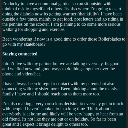
I’m lucky to have a communal garden so can sit outside with
minimal risk to myself and others. Its also where I’m going to start
doing the diabolo now its getting warmer (thankfully). I have been
outside a few times, mainly to get food, post letters and go riding in
the pennies on the scooter. I am planning to do some more serious
walking for shopping and exercise.
Been wondering if now is a good time to order those Rollerblades to
go with my skateboard?
Staying connected
I don’t live with my partner but we are talking everyday. Its good
and we find new and good ways to do things together over the
phone and videochat.
I have always been in regular contact with my parents but also
connecting with my sister more. Been thinking about the massive
family I have and I should reach out to them more too.
I’m also making a very conscious decision to everyday get in touch
with people I haven’t spoken to in a long time. Think about it,
everybody is at home and likely will be very happy to hear from an
old friend. Its not like they are out or on holiday. So far its been
great and I expect it brings delight to others too.