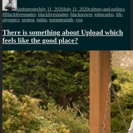
on
Ianforrester
July 11, 2020
July 11, 2020
culture-and-politics
#Blacklivesmatter
,
blacklivesmatter
,
blackpower
,
johncarlos
,
life
,
olympics
,
protest
,
rights
,
tommiesmith
,
vox
There is something about Upload which
feels like the good place?