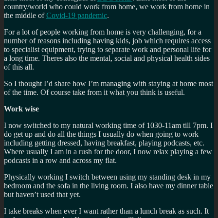
country/world who could work from home, we work from home in
the middle of
Covid-19 pandemic
.
For a lot of people working from home is very challenging, for a
number of reasons including having kids, job which requires access
to specialist equipment, trying to separate work and personal life for
a long time. Theres also the mental, social and physical health sides
of this all.
So I thought I’d share how I’m managing with staying at home most
of the time. Of course take from it what you think is useful.
Work wise
I now switched to my natural working time of 1030-11am till 7pm. I
do get up and do all the things I usually do when going to work
including getting dressed, having breakfast, playing podcasts, etc.
Where usually I am in a rush for the door, I now relax playing a few
podcasts in a row and across my flat.
Physically working I switch between using my standing desk in my
bedroom and the sofa in the living room. I also have my dinner table
but haven’t used that yet.
I take breaks when ever I want rather than a lunch break as such. It