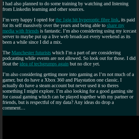
I had also planned to do some training by watching and listening
from Linkedin learning and other sources.
I’m very happy I opted for
the 1gig bit hyperoptic fibre link
, its paid
for its self massively over the years and being able to
share my
media with friends
is fantastic. I’m also considering using my icecast
server to maybe put up a live web broadcast every weekend as its
been a while since I did a mix.
The
Manchester futurists
which I’m a part of are considering
podcasting while events are not allowed. So look out for those. I did
float the
idea of techgrumps again
but no dice yet.
I’m also considering getting more into gaming as I’m not much of a
gamer, but do have a Xbox 360 and Playstation one classic. I
actually do have a steam account but never used it so theres
something I might explore. I’m also looking for a good gaming site
for casual gaming which can be played together with my partner or
friends, but is respectful of my data? Any ideas do drop a
comment…