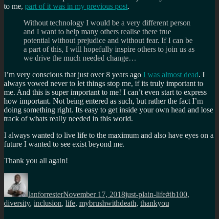
to me,
part of it was in my previous post
.
Without technology I would be a very different person
and I want to help many others realise there true
potential without prejudice and without fear. If I can be
a part of this, I will hopefully inspire others to join us as
we drive the much needed change…
I’m very conscious that just over 8 years ago
I was almost dead
. I
always vowed never to let things stop me, if its truly important to
me. And this is super important to me! I can’t even start to express
how important. Not being entered as such, but rather the fact I’m
doing something right. Its easy to get inside your own head and lose
track of whats really needed in this world.
I always wanted to live life to the maximum and also have eyes on a
future I wanted to see exist beyond me.
Thank you all again!
Author
Posted
Categories
Tags
on
Ianforrester
November 17, 2018
just-plain-life
#ib100
,
diversity
,
inclusion
,
life
,
mybrushwithdeath
,
thankyou