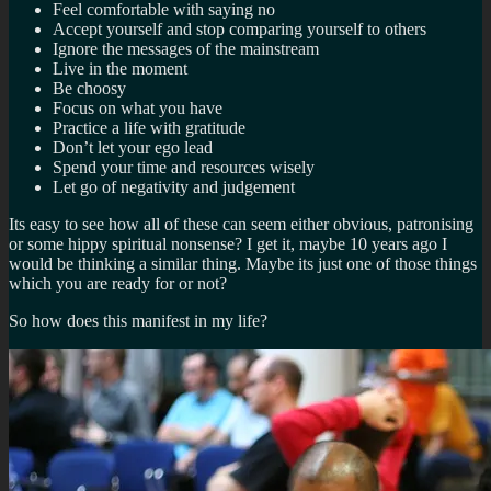
Feel comfortable with saying no
Accept yourself and stop comparing yourself to others
Ignore the messages of the mainstream
Live in the moment
Be choosy
Focus on what you have
Practice a life with gratitude
Don’t let your ego lead
Spend your time and resources wisely
Let go of negativity and judgement
Its easy to see how all of these can seem either obvious, patronising
or some hippy spiritual nonsense? I get it, maybe 10 years ago I
would be thinking a similar thing. Maybe its just one of those things
which you are ready for or not?
So how does this manifest in my life?