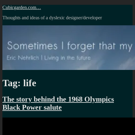
Skip
Cubicgarden.com…
to
Thoughts and ideas of a dyslexic designer/developer
content
Tag:
life
The story behind the 1968 Olympics
Black Power salute