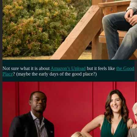
Not sure what it is about
Amazon’s Upload
but it feels like
the Good
Place
? (maybe the early days of the good place?)