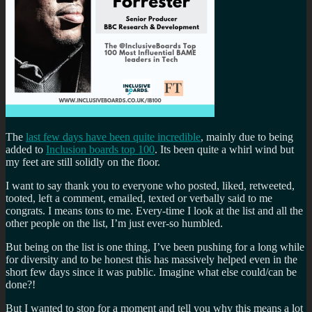
The
last few days have been quite incredible
, mainly due to being
added to
Inclusion boards top 100
. Its been quite a whirl wind but
my feet are still solidly on the floor.
I want to say thank you to everyone who posted, liked, retweeted,
tooted, left a comment, emailed, texted or verbally said to me
congrats. I means tons to me. Every-time I look at the list and all the
other people on the list, I’m just ever-so humbled.
But being on the list is one thing, I’ve been pushing for a long while
for diversity and to be honest this has massively helped even in the
short few days since it was public. Imagine what else could/can be
done?!
But I wanted to stop for a moment and tell you why this means a lot