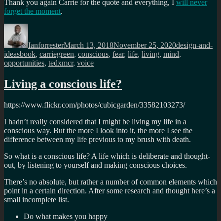
Thank you again Carrie for the quote and everything, I
will never
forget the moment
.
Author
Posted
Categories
on
Ianforrester
March 13, 2018
November 25, 2020
design-and-
Tags
ideas
book
,
carriegreen
,
conscious
,
fear
,
life
,
living
,
mind
,
opportunities
,
tedxmcr
,
voice
Living a conscious life?
https://www.flickr.com/photos/cubicgarden/33582103273/
I hadn’t really considered that I might be living my life in a
conscious way. But the more I look into it, the more I see the
difference between my life previous to my brush with death.
So what is a conscious life? A life which is deliberate and thought-
out, by listening to yourself and making conscious choices.
There’s no absolute, but rather a number of common elements which
point in a certain direction. After some research and thought here’s a
small incomplete list.
Do what makes you happy