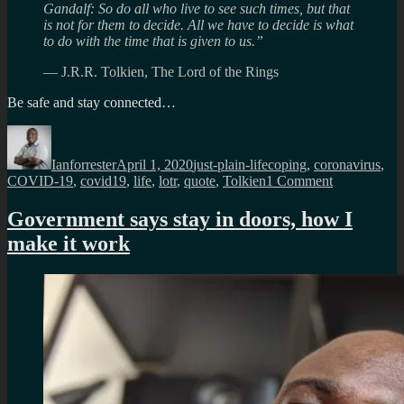
Gandalf: So do all who live to see such times, but that
is not for them to decide. All we have to decide is what
to do with the time that is given to us.”
― J.R.R. Tolkien, The Lord of the Rings
Be safe and stay connected…
Author
Posted
Categories
Tags
on
Ianforrester
April 1, 2020
just-plain-life
coping
,
coronavirus
,
on
COVID-19
,
covid19
,
life
,
lotr
,
quote
,
Tolkien
1 Comment
Living
in
Government says stay in doors, how I
the
make it work
age
of
Covid-
19?