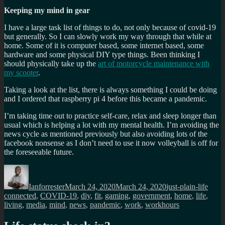
Keeping my mind in gear
I have a large task list of things to do, not only because of covid-19
but generally. So I can slowly work my way through that while at
home. Some of it is computer based, some internet based, some
hardware and some physical DIY type things. Been thinking I
should physically take up the
art of motorcycle maintenance with
my scooter
.
Taking a look at the list, there is always something I could be doing
and I ordered that raspberry pi 4 before this became a pandemic.
I’m taking time out to practice self-care, relax and sleep longer than
usual which is helping a lot with my mental health. I’m avoiding the
news cycle as mentioned previously but also avoiding lots of the
facebook nonsense as I don’t need to use it now volleyball is off for
the foreseeable future.
Author
Posted
Categories
Tags
on
Ianforrester
March 24, 2020
March 24, 2020
just-plain-life
connected
,
COVID-19
,
diy
,
fit
,
gaming
,
government
,
home
,
life
,
living
,
media
,
mind
,
news
,
pandemic
,
work
,
workhours