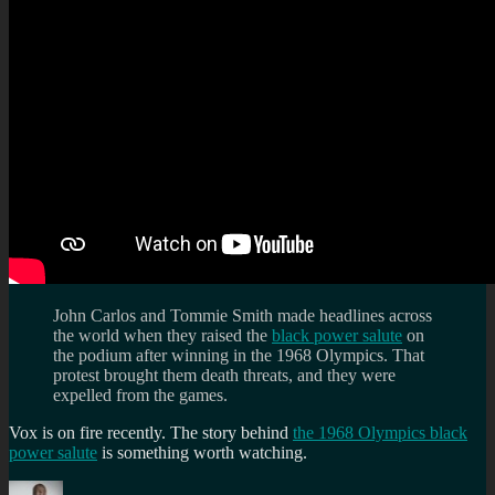
John Carlos and Tommie Smith made headlines across
the world when they raised the
black power salute
on
the podium after winning in the 1968 Olympics. That
protest brought them death threats, and they were
expelled from the games.
Vox is on fire recently. The story behind
the 1968 Olympics black
power salute
is something worth watching.
Author
Posted
Categories
Tag