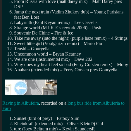
From Russia with love (matt darey mix) – Matt Darey pres
DSP
Jump the next train (Vadim Zhukov dub) – Young Parisians
feat Ben Lost
Labyrinth (Paul Keyan remix) – Lee Cassells
Strange world (M.I.K.E’s rework 2006) – Push
Souvenir De Chine – Fire & Ice
Take me away (into the night) (purple haze remix) – 4 Strings
Sweet little girl (Voolgarizm remix) – Mario Piu
Tenshi – Gouryella
Uncommon world – Bryan Kearney
We are one (instrumental mix) – Dave 202
Why does my heart feel so bad (Ferry Corsten remix) – Moby
Anahara (extended mix) – Ferry Corsten pres Gouryella
Raving in Albufeira
, recorded on a
long bus ride from Albuferia to
Faro
Sunset (bird of prey) – Fatboy Slim
Rheinkraft (extended mix) – Oliver KleinDj Cul
ture (Joey Beltram mix) – Kevin SaundersR