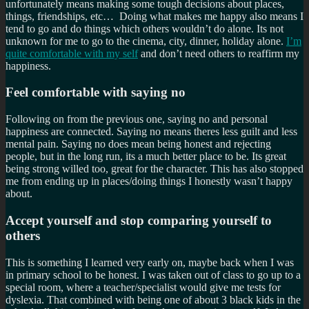
unfortunately means making some tough decisions about places,
things, friendships, etc… Doing what makes me happy also means I
tend to go and do things which others wouldn’t do alone. Its not
unknown for me to go to the cinema, city, dinner, holiday alone.
I’m
quite comfortable with my self
and don’t need others to reaffirm my
happiness.
Feel comfortable with saying no
Following on from the previous one, saying no and personal
happiness are connected. Saying no means theres less guilt and less
mental pain. Saying no does mean being honest and rejecting
people, but in the long run, its a much better place to be. Its great
being strong willed too, great for the character. This has also stopped
me from ending up in places/doing things I honestly wasn’t happy
about.
Accept yourself and stop comparing yourself to
others
This is something I learned very early on, maybe back when I was
in primary school to be honest. I was taken out of class to go up to a
special room, where a teacher/specialist would give me tests for
dyslexia. That combined with being one of about 3 black kids in the