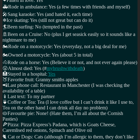
❤
Fallen in love: Yes
🚑
Rode in ambulance: Yes (a few times with friends and myself)
🎤
Sang karaoke: Yes (and hated it, each time)
❄
Ice skating: Yes (still not great but can do it)
🏄
Been surfing: No (tempted in the past)
🚢
Been on a Cruise: No (plus I get seasick easily so it sounds like a
nightmare to me)
🏍
Rode on a motorcycle: Yes (everyday, not a big deal for me)
🏍
Owned a motorcycle: Yes (about 5 in total)
🐴
Rode on a horse: Yes (Believe it or not, and not ever again please)
😲
Almost died: Yes (#
mybrushwithdeath
)
🏥
Stayed in a hospital:
Yes
🍑
Favorite fruit: Granny smiths apples
📲
Last phone call: Restaurant in Manchester (I was checking the
availability of a table)
📱
Last text: To my partner
🍵️
Coffee or Tea: Tea (I love coffee but I can’t drink it like I use to,
Tea on the other hand I can drink all day no problem)
🥧
Favourite pie: None! (Hate them, I’m all about the Cornish
Pasties)
🍕
Pizza: Pizza Express’s Padana, which is Goats Cheese,
Caremlised red onions, Spinach and Olive oil
🐈
Cat or Dogs: Cats (although I’m allergic to them, they don’t like