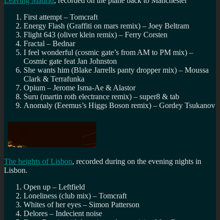
Leaving Madrid
, recorded on the plane back to Manchester
First attempt – Tomcraft
Energy Flash (Graffiti on mars remix) – Joey Beltram
Flight 643 (oliver klein remix) – Ferry Corsten
Fractal – Bednar
I feel wonderful (cosmic gate’s from AM to PM mix) –
Cosmic gate feat Jan Johnston
She wants him (Blake Jarrells panty dropper mix) – Moussa
Clark & Terrafunka
Opium – Jerome Isma-Ae & Alastor
Suru (martin roth electrance remix) – super8 & tab
Anomaly (Eeemus’s Higgs Boson remix) – Gordey Tsukanov
The heights of Lisbon
, recorded during on the evening nights in
Lisbon.
Open up – Leftfield
Loneliness (club mix) – Tomcraft
Whites of her eyes – Simon Patterson
Delores – Indecient noise