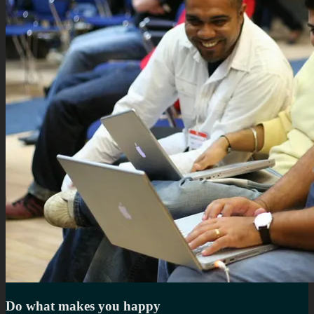
Do what makes you happy