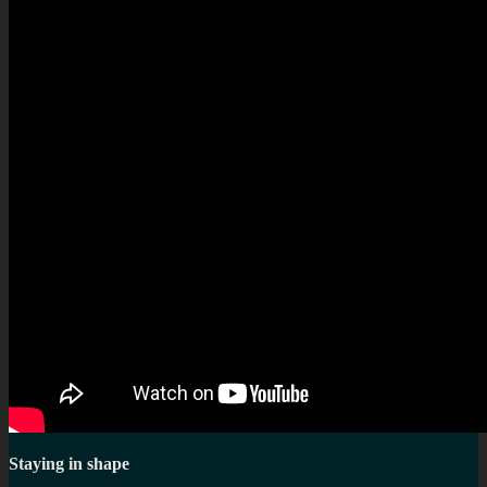
Staying in shape