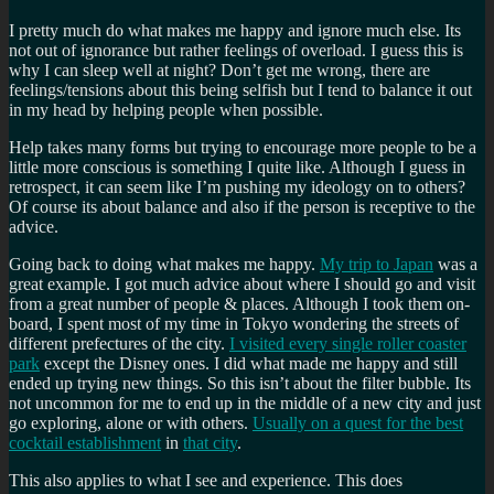
I pretty much do what makes me happy and ignore much else. Its
not out of ignorance but rather feelings of overload. I guess this is
why I can sleep well at night? Don’t get me wrong, there are
feelings/tensions about this being selfish but I tend to balance it out
in my head by helping people when possible.
Help takes many forms but trying to encourage more people to be a
little more conscious is something I quite like. Although I guess in
retrospect, it can seem like I’m pushing my ideology on to others?
Of course its about balance and also if the person is receptive to the
advice.
Going back to doing what makes me happy.
My trip to Japan
was a
great example. I got much advice about where I should go and visit
from a great number of people & places. Although I took them on-
board, I spent most of my time in Tokyo wondering the streets of
different prefectures of the city.
I visited every single roller coaster
park
except the Disney ones. I did what made me happy and still
ended up trying new things. So this isn’t about the filter bubble. Its
not uncommon for me to end up in the middle of a new city and just
go exploring, alone or with others.
Usually on a quest for the best
cocktail establishment
in
that city
.
This also applies to what I see and experience. This does