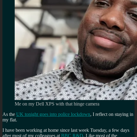
Me on my Dell XPS with that hinge camera
As the
UK tonight goes into police lockdown
, I reflect on staying in
my flat.
I have been working at home since last week Tuesday, a few days
after most of my colleagues at
BBC R&D
. Like most of the