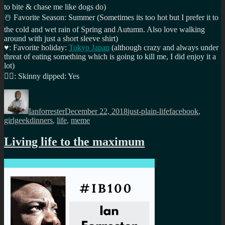
to bite & chase me like dogs do)
☃️
Favorite Season: Summer (Sometimes its too hot but I prefer it to
the cold and wet rain of Spring and Autumn. Also love walking
around with just a short sleeve shirt)
♥️
: Favorite holiday:
Tokyo Japan
(although crazy and always under
threat of eating something which is going to kill me, I did enjoy it a
lot)
🏊‍♂️
: Skinny dipped: Yes
Author
Posted
Categories
Tags
on
Ianforrester
December 22, 2018
just-plain-life
facebook
,
girlgeekdinners
,
life
,
meme
Living life to the maximum