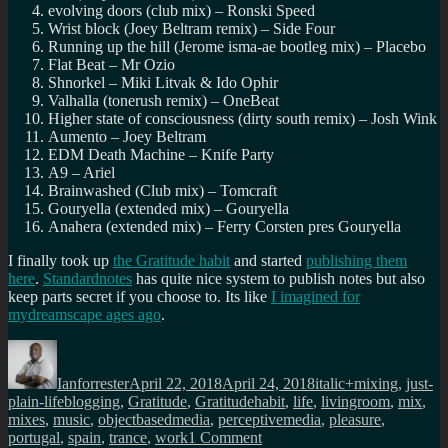
evolving doors (club mix) – Ronski Speed
Wrist block (Joey Beltram remix) – Side Four
Running up the hill (Jerome isma-ae bootleg mix) – Placebo
Flat Beat – Mr Ozio
Shnorkel – Miki Litvak & Ido Ophir
Valhalla (tonerush remix) – OneBeat
Higher state of consciousness (dirty south remix) – Josh Wink
Aumento – Joey Beltram
EDM Death Machine – Knife Party
A9 – Ariel
Brainwashed (Club mix) – Tomcraft
Gouryella (extended mix) – Gouryella
Anahera (extended mix) – Ferry Corsten pres Gouryella
I finally took up
the Gratitude habit
and started
publishing them
here
.
Standardnotes
has quite nice system to publish notes but also
keep parts secret if you choose to. Its like
I imagined for
mydreamscape ages ago
.
Author
Posted
Categories
on
Ianforrester
April 22, 2018
April 24, 2018
italic+mixing
,
just-
Tags
plain-life
blogging
,
Gratitude
,
Gratitudehabit
,
life
,
livingroom
,
mix
,
mixes
,
music
,
objectbasedmedia
,
perceptivemedia
,
pleasure
,
on
portugal
,
spain
,
trance
,
work
1 Comment