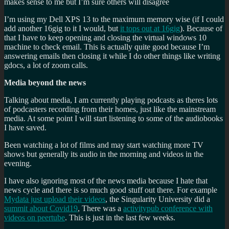
makes sense to me but I’m sure others will disagree
I’m using my Dell XPS 13 to the maximum memory wise (if I could
add another 16gig to it I would, but
it tops out at 16gig
). Because of
that I have to keep opening and closing the virtual windows 10
machine to check email. This is actually quite good because I’m
answering emails then closing it while I do other things like writing
gdocs, a lot of zoom calls.
Media beyond the news
Talking about media, I am currently playing podcasts as theres lots
of podcasters recording from their homes, just like the mainstream
media. At some point I will start listening to some of the audiobooks
I have saved.
Been watching a lot of films and may start watching more TV
shows but generally its audio in the morning and videos in the
evening.
I have also ignoring most of the news media because I hate that
news cycle and there is so much good stuff out there. For example
Mydata just upload their videos
, the Singularity University did a
summit about Covid19
, There was a
activitypub conference with
videos on peertube
. This is just in the last few weeks.