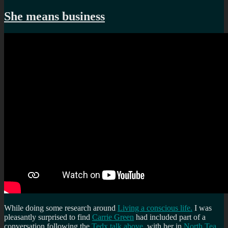
Less
blogging
She means business
recently…
While doing some research around
Living a conscious life.
I was
pleasantly surprised to find
Carrie Green
had included part of a
conversation following the
Tedx talk above
, with her in
North Tea