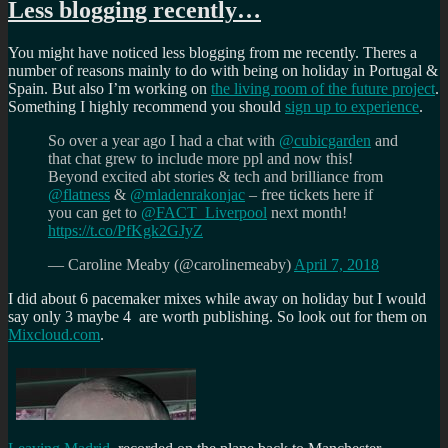
Less blogging recently…
You might have noticed less blogging from me recently. Theres a
number of reasons mainly to do with being on holiday in Portugal &
Spain. But also I’m working on
the living room of the future project
.
Something I highly recommend you should
sign up to experience
.
So over a year ago I had a chat with
@cubicgarden
and
that chat grew to include more ppl and now this!
Beyond excited abt stories & tech and brilliance from
@flatness
&
@mladenrakonjac
– free tickets here if
you can get to
@FACT_Liverpool
next month!
https://t.co/PfKgk2GJyZ
— Caroline Meaby (@carolinemeaby)
April 7, 2018
I did about 6 pacemaker mixes while away on holiday but I would
say only 3 maybe 4 are worth publishing. So look out for them on
Mixcloud.com
.