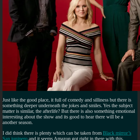
Just like the good place, it full of comedy and silliness but there is
something deeper underneath the jokes and smiles. Yes the subject
matter is similar, the afterlife? But there is also something emotional
interesting about the show and its good to hear there will be a
another season.
I did think there is plenty which can be taken from
Black mirror’s
San junipero
and it seems Amazon got right in there with this.