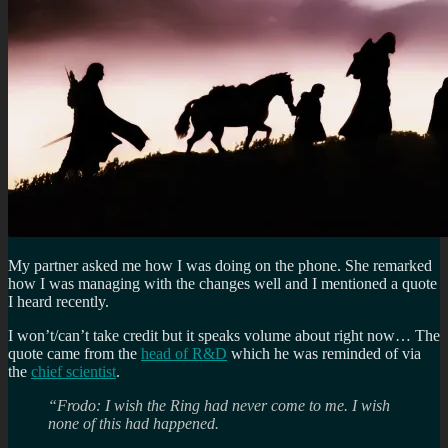
My partner asked me how I was doing on the phone. She remarked
how I was managing with the changes well and I mentioned a quote
I heard recently.
I won’t/can’t take credit but it speaks volume about right now… The
quote came from the
head of R&D
which he was reminded of via
the
chief scientist
.
“Frodo: I wish the Ring had never come to me. I wish
none of this had happened.