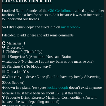
Life status check-in?
I noticed Sarah, founder of the
Girl Geekdinners
added a post on her
facebook. She asked for others to do it because it was an interesting
to understand our friends.
So I did a quick copy and filled it in on
my facebook
.
I decided to add it here and add some comments.
💍
Marriages: 1
💔
Divorces: 1
🍼
Children: 0 (Thankfully)
👩🏼‍⚕️
Surgeries: 3 (Arm burn, Nose and Brain)
✒
Tattoos: 0 (No chance I count my burn as one massive one)
👂🏼
Piercings:0 (No bloody way!)
✋🏼
Quit a job: Yes
🚘
What car you drive : None (But I do have my lovely Silverwing
600cc Scooter)
✈️
Flown in a plane: Yes (geez
luckily dooplr
doesn’t exist anymore
because I must have been on about 15+ just this year)
🍹
Favourite Drink: Espresso Martini or Cosmopolitan (I’m torn
between the two, depending on mood)