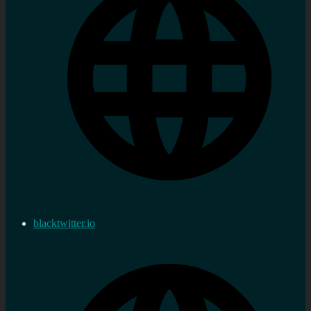
blacktwitter.io