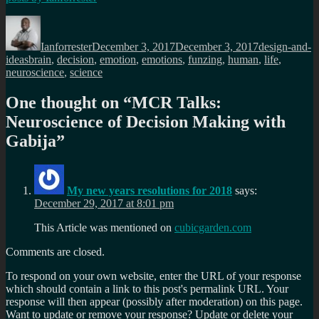
Author
Posted
Categories
on
Ianforrester
December 3, 2017
December 3, 2017
design-and-
Tags
ideas
brain
,
decision
,
emotion
,
emotions
,
funzing
,
human
,
life
,
neuroscience
,
science
One thought on “
MCR Talks:
Neuroscience of Decision Making with
Gabija
”
My new years resolutions for 2018
says:
December 29, 2017 at 8:01 pm
This Article was mentioned on
cubicgarden.com
Comments are closed.
To respond on your own website, enter the URL of your response
which should contain a link to this post's permalink URL. Your
response will then appear (possibly after moderation) on this page.
Want to update or remove your response? Update or delete your