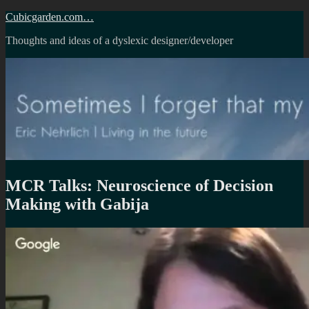
Skip
Cubicgarden.com…
to
Thoughts and ideas of a dyslexic designer/developer
content
MCR Talks: Neuroscience of Decision
Making with Gabija