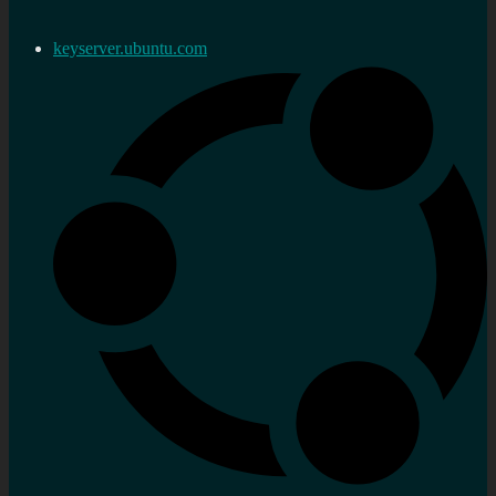
keyserver.ubuntu.com