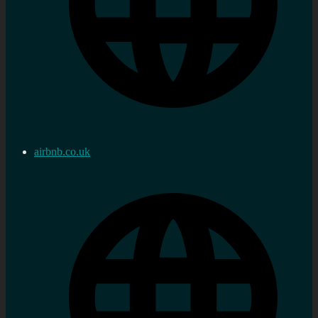
airbnb.co.uk