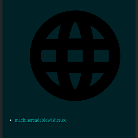
machinereadablewishes.cc