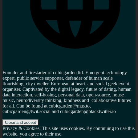
Founder and firestarter of cubicgarden ltd. Emergent technology
expert, public service supporter, defender of human scale
flourishing, city dweller, European at heart and social geek event
organiser. Captivated by the digital legacy, future of dating, human
data interaction, self-hosing, personal data, open-source, house
music, neurodiversity thinking, kindness and collaborative futures
for all. Can be found at cubicgarden@mas.to,
cubicgarden@twit.social and cubicgarden@blacktwitter.io
Privacy & Cookies: This site uses cookies. By continuing to use this
website, you agree to their use.