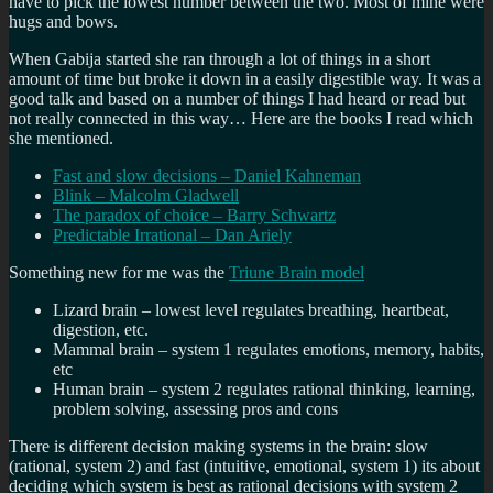
have to pick the lowest number between the two. Most of mine were
hugs and bows.
When Gabija started she ran through a lot of things in a short
amount of time but broke it down in a easily digestible way. It was a
good talk and based on a number of things I had heard or read but
not really connected in this way… Here are the books I read which
she mentioned.
Fast and slow decisions – Daniel Kahneman
Blink – Malcolm Gladwell
The paradox of choice – Barry Schwartz
Predictable Irrational – Dan Ariely
Something new for me was the
Triune Brain model
Lizard brain – lowest level regulates breathing, heartbeat,
digestion, etc.
Mammal brain – system 1 regulates emotions, memory, habits,
etc
Human brain – system 2 regulates rational thinking, learning,
problem solving, assessing pros and cons
There is different decision making systems in the brain: slow
(rational, system 2) and fast (intuitive, emotional, system 1) its about
deciding which system is best as rational decisions with system 2