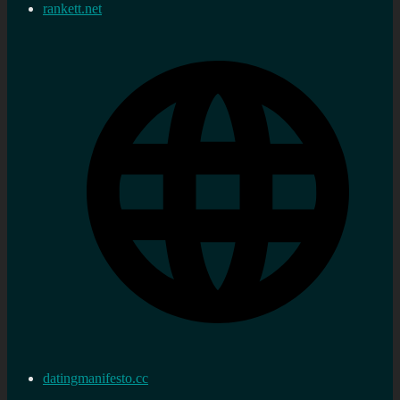
rankett.net
datingmanifesto.cc