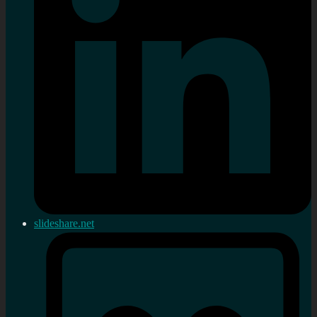
slideshare.net