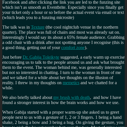
Facebook and after clicking the link you are led to the funzing site
which isn’t as smooth as Eventbrite. Especially since you finally get
your ticket only a hour or so before the actual event via email or text
(which leads you to a funzing microsite)
The talk was in
Texture
(the cool nightclub venue in the northern
quarter). The place was full of chairs and most was already sat on.
Interestingly I would say its about a 65% female audience. Grabbing
a odd chair with a drink after not spotting anyone I recognise (this is
a good thing, getting out of your
comfort zone
).
Just before
Dr. Gabija Toleikyte
suggested, a early warm up exercise
encouraging us to talk to the people around us and ask what brought
them to the event. The woman behind me, was generally interested
but not so interested in chatting. I turn to the woman in front of me
and we talked for a while about her thoughts on the illusion of
reality. I threw in my thoughts on
memetics
and we chatted for a
while.
We also briefly talked about
my brush with death
, and how I have
found a stronger interest in how the brain works and how we use.
When Gabija started with a proper warm-up she asked us to greet
people next to us with a gesture of 1, 2 or 3 fingers. 1 being a hand
shake, 2 being a bow and 3 being a hug. On giving the gesture, you