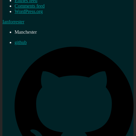
Entries feed
Comments feed
WordPress.org
Ianforrester
Manchester
github