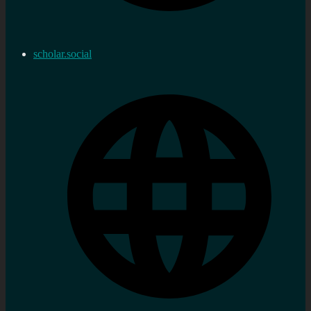
scholar.social