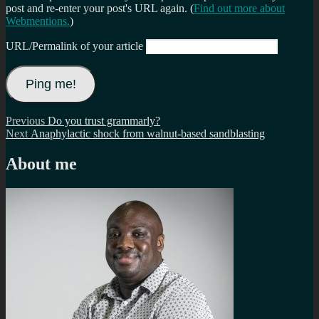
post and re-enter your post's URL again. (
Find out more about
Webmentions.
)
URL/Permalink of your article
Post
Previous
Previous
Do you trust grammarly?
Next
post:
Next
Anaphylactic shock from walnut-based sandblasting
navigation
post:
About me