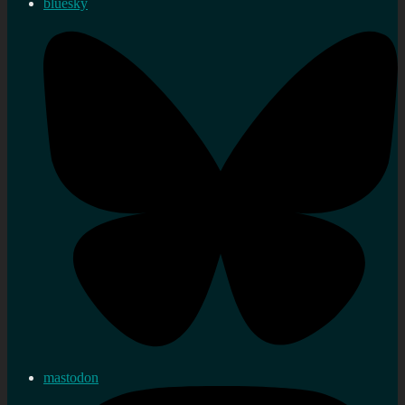
bluesky
mastodon