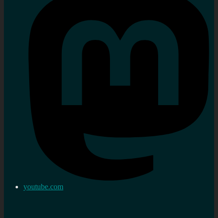
youtube.com