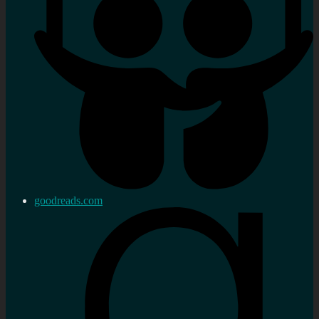
goodreads.com