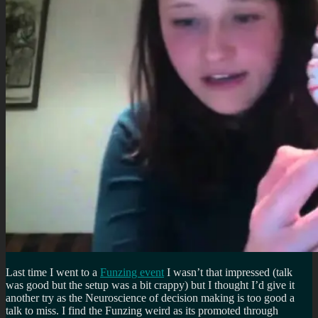
Last time I went to a
Funzing event
I wasn’t that impressed (talk
was good but the setup was a bit crappy) but I thought I’d give it
another try as the Neuroscience of decision making is too good a
talk to miss. I find the Funzing weird as its promoted through