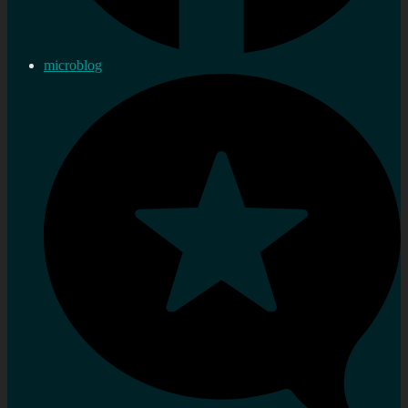
microblog