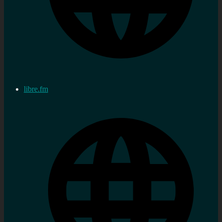
libre.fm