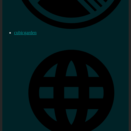
cubicgarden