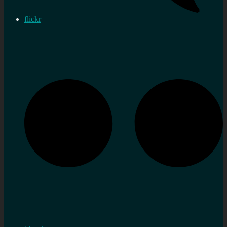
flickr