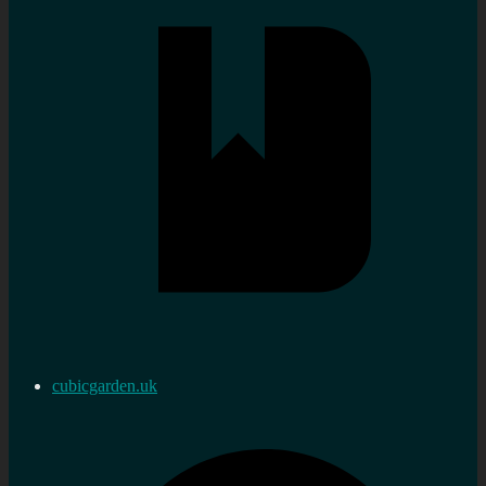
cubicgarden.uk