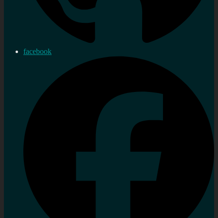
facebook