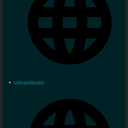
cubicgarden.info