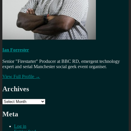
Ian Forrester
Senior "Firestarter" Producer at BBC RD, emergent technology
expert and serial Manchester social geek event organiser.
View Full Profile →
Archives
Archives
Meta
Log in