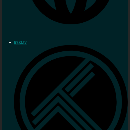
trakt.tv