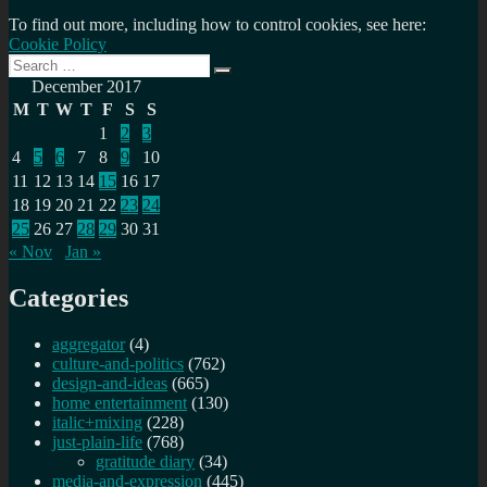
To find out more, including how to control cookies, see here:
Cookie Policy
Search
Search
for:
December 2017
M
T
W
T
F
S
S
1
2
3
4
5
6
7
8
9
10
11
12
13
14
15
16
17
18
19
20
21
22
23
24
25
26
27
28
29
30
31
« Nov
Jan »
Categories
aggregator
(4)
culture-and-politics
(762)
design-and-ideas
(665)
home entertainment
(130)
italic+mixing
(228)
just-plain-life
(768)
gratitude diary
(34)
media-and-expression
(445)