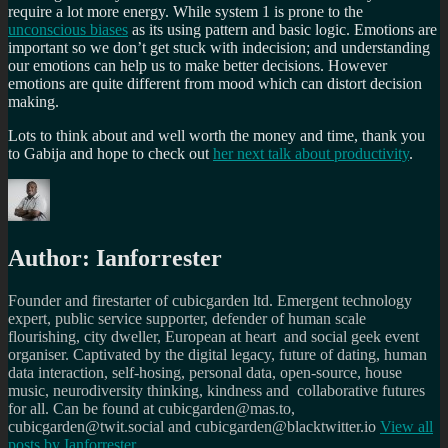
require a lot more energy. While system 1 is prone to the
unconscious biases
as its using pattern and basic logic. Emotions are
important so we don’t get stuck with indecision; and understanding
our emotions can help us to make better decisions. However
emotions are quite different from mood which can distort decision
making.
Lots to think about and well worth the money and time, thank you
to Gabija and hope to check out
her next talk about productivity
.
Author:
Ianforrester
Founder and firestarter of cubicgarden ltd. Emergent technology
expert, public service supporter, defender of human scale
flourishing, city dweller, European at heart and social geek event
organiser. Captivated by the digital legacy, future of dating, human
data interaction, self-hosing, personal data, open-source, house
music, neurodiversity thinking, kindness and collaborative futures
for all. Can be found at cubicgarden@mas.to,
cubicgarden@twit.social and cubicgarden@blacktwitter.io
View all
posts by
Ianforrester