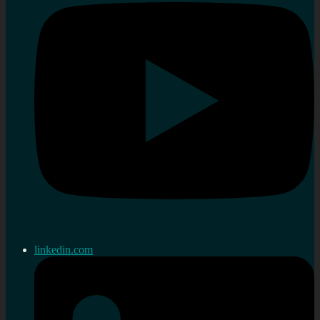
linkedin.com