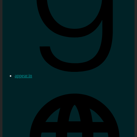
appear.in