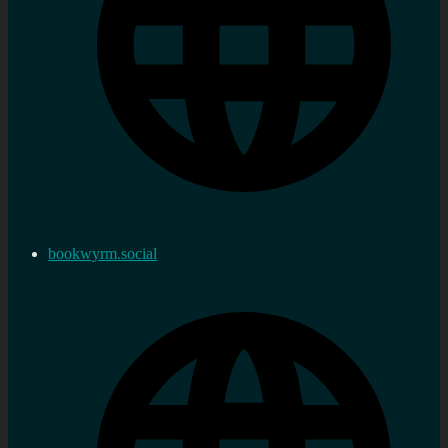
bookwyrm.social