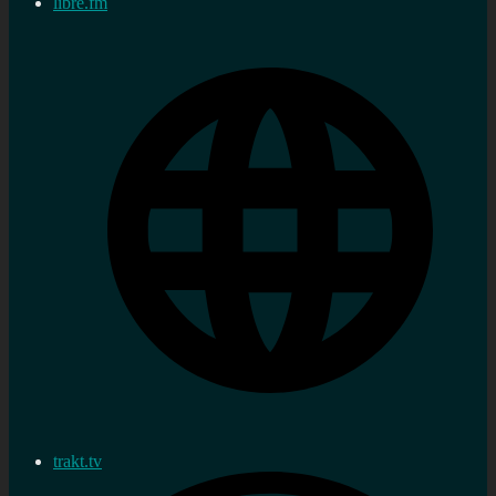
libre.fm
trakt.tv