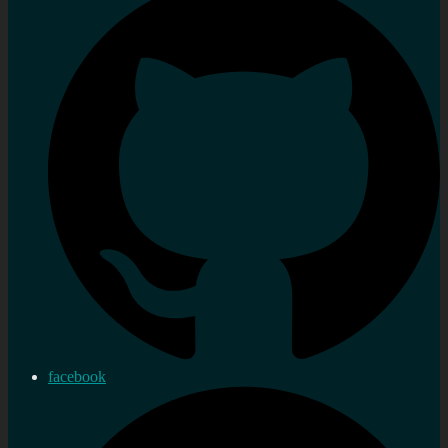
facebook