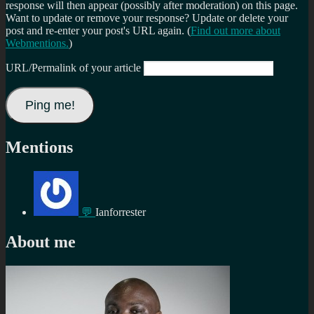
response will then appear (possibly after moderation) on this page.
Want to update or remove your response? Update or delete your
post and re-enter your post's URL again. (
Find out more about
Webmentions.
)
URL/Permalink of your article
Mentions
💬
Ianforrester
About me