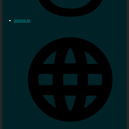
appear.in