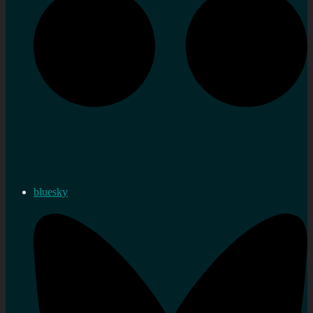
bluesky