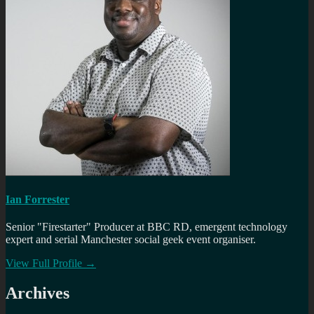
Ian Forrester
Senior "Firestarter" Producer at BBC RD, emergent technology
expert and serial Manchester social geek event organiser.
View Full Profile →
Archives