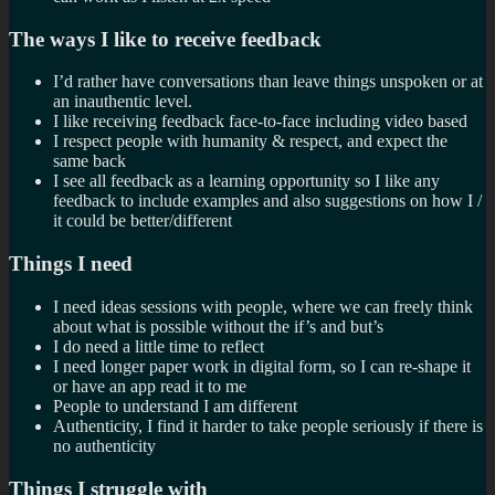
The ways I like to receive feedback
I’d rather have conversations than leave things unspoken or at
an inauthentic level.
I like receiving feedback face-to-face including video based
I respect people with humanity & respect, and expect the
same back
I see all feedback as a learning opportunity so I like any
feedback to include examples and also suggestions on how I /
it could be better/different
Things I need
I need ideas sessions with people, where we can freely think
about what is possible without the if’s and but’s
I do need a little time to reflect
I need longer paper work in digital form, so I can re-shape it
or have an app read it to me
People to understand I am different
Authenticity, I find it harder to take people seriously if there is
no authenticity
Things I struggle with