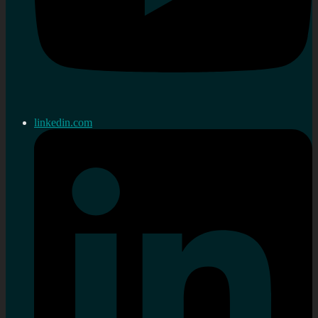
linkedin.com