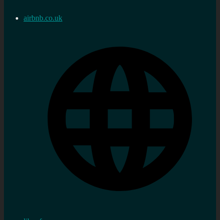
airbnb.co.uk