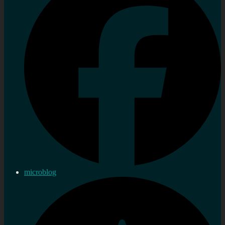
microblog