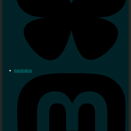
mastodon