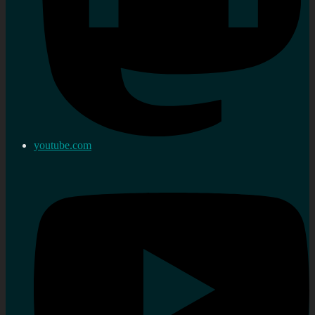
youtube.com