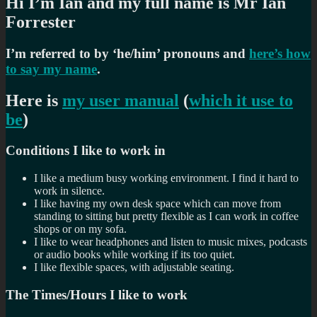
Hi I’m Ian and my full name is Mr Ian
Forrester
I’m referred to by ‘he/him’ pronouns and
here’s how
to say my name
.
Here is
my user manual
(
which it use to
be
)
Conditions I like to work in
I like a medium busy working environment. I find it hard to
work in silence.
I like having my own desk space which can move from
standing to sitting but pretty flexible as I can work in coffee
shops or on my sofa.
I like to wear headphones and listen to music mixes, podcasts
or audio books while working if its too quiet.
I like flexible spaces, with adjustable seating.
The Times/Hours I like to work