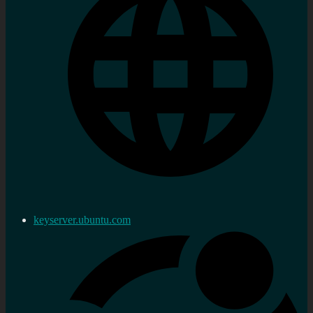
keyserver.ubuntu.com