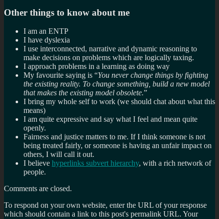
Other things to know about me
I am an ENTP
I have dyslexia
I use interconnected, narrative and dynamic reasoning to
make decisions on problems which are logically taxing.
I approach problems in a learning as doing way
My favourite saying is “
You never change things by fighting
the existing reality. To change something, build a new model
that makes the existing model obsolete.
”
I bring my whole self to work (we should chat about what this
means)
I am quite expressive and say what I feel and mean quite
openly.
Fairness and justice matters to me. If I think someone is not
being treated fairly, or someone is having an unfair impact on
others, I will call it out.
I believe
hyperlinks subvert hierarchy
, with a rich network of
people.
Comments are closed.
To respond on your own website, enter the URL of your response
which should contain a link to this post's permalink URL. Your