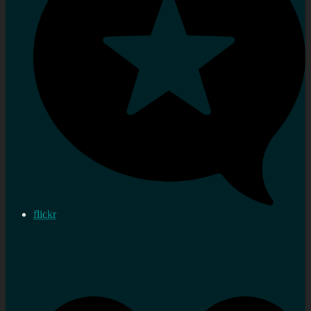
flickr