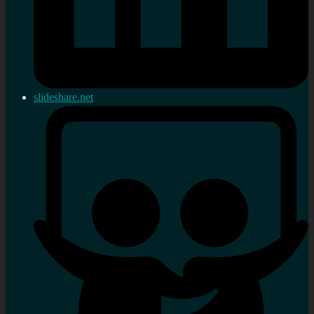
slideshare.net