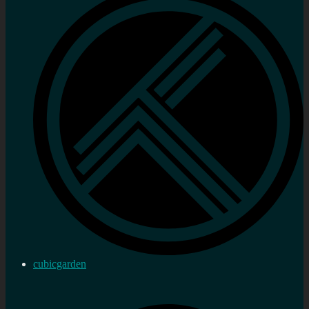
cubicgarden