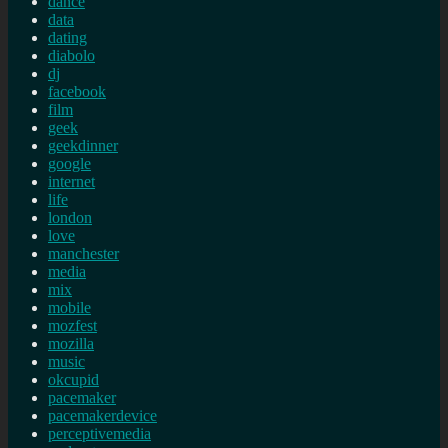
dance
data
dating
diabolo
dj
facebook
film
geek
geekdinner
google
internet
life
london
love
manchester
media
mix
mobile
mozfest
mozilla
music
okcupid
pacemaker
pacemakerdevice
perceptivemedia