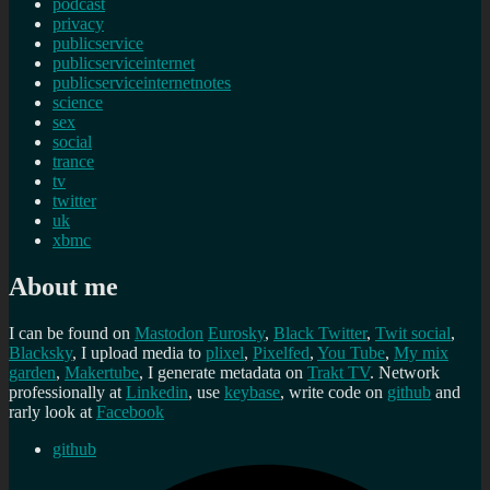
podcast
privacy
publicservice
publicserviceinternet
publicserviceinternetnotes
science
sex
social
trance
tv
twitter
uk
xbmc
About me
I can be found on
Mastodon
Eurosky
,
Black Twitter
,
Twit social
,
Blacksky
, I upload media to
plixel
,
Pixelfed
,
You Tube
,
My mix
garden
,
Makertube
, I generate metadata on
Trakt TV
. Network
professionally at
Linkedin
, use
keybase
, write code on
github
and
rarly look at
Facebook
github