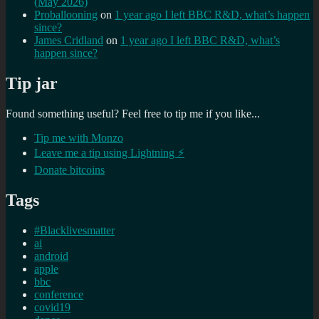
(May 2026)
Proballooning
on
1 year ago I left BBC R&D, what’s happen
since?
James Cridland
on
1 year ago I left BBC R&D, what’s
happen since?
Tip jar
Found something useful? Feel free to tip me if you like...
Tip me with Monzo
Leave me a tip using Lightning ⚡
Donate bitcoins
Tags
#Blacklivesmatter
ai
android
apple
bbc
conference
covid19