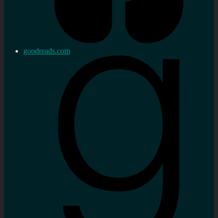
goodreads.com