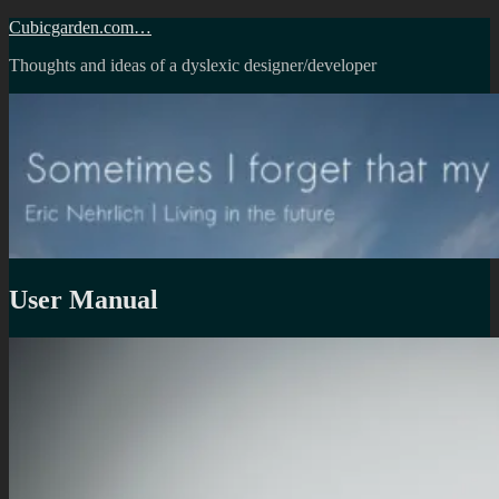
Skip
Cubicgarden.com…
to
Thoughts and ideas of a dyslexic designer/developer
content
User Manual