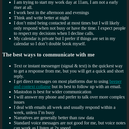
I am trying to start my work day at 11am, I am not a early
riser at all.
I work best in the afternoon and evenings
Think and write better at night
I don’t mind being contacted at most times but I will likely
only respond when not busy or have the time. I expect people
to respect my decisions when I decline calls.
My calendar is private but I prefer if things are set in my
calendar so I don’t double book myself.
The best ways to communicate with me
Text or instant messenger (signal & text) is the quickest way
to get a response from me, but you will get a quick and short
reply.
I get direct messages on most platforms due to using
beeper
and context collapse
but its best to follow up with an email.
Mastodon is best for wider communication
I will answer my phone and prefer to talk over more complex
issues
I deal with emails all week and usually respond within a
week, unless I’m busy
Narratives are generally better than raw data
Standard voice messages are not good for me, but voice notes
can work as I listen at 2x speed