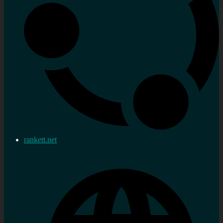
rankett.net