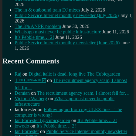
2026
The in & outbound train DJ mixes
July 2, 2026
Public Service Internet monthly newsletter (July 2026)
July 1,
2026
The 3% ANPR problem
June 30, 2026
Whatsapp must never be public infrastructure
June 11, 2026
It’s Pebble time… 2!
June 11, 2026
Public Service Internet monthly newsletter (June 2026)
June
1, 2026
Recent Comments
Raj
on
Digital italic is dead, long live The Cubicgarden
⊥ᵒᵚ Cᵸᵎᶺᵋᶫ∸ᵒᵘ ☑️
on
The recruitment agency scam, I almost
fell for…
Demian
on
The recruitment agency scam, I almost fell for…
Victoria Walberg
on
Whatsapp must never be public
infrastructure
Ianforrester
on
Following up from my ULEZ fine – The
computer is wrong!
Ian Forrester | @cubicgarden
on
It’s Pebble time… 2!
jowodo
on
It’s Pebble time… 2!
Ian Forrester
on
Public Service Internet monthly newsletter