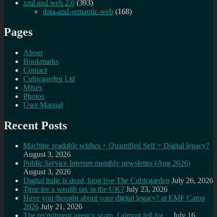
xml and web 2.0
(393)
data-and-semantic-web
(168)
Pages
About
Bookmarks
Contact
Cubicgarden Ltd
Mixes
Photos
User Manual
Recent Posts
Machine readable wishes + Quantified Self = Digital legacy?
August 3, 2026
Public Service Internet monthly newsletter (Aug 2026)
August 3, 2026
Digital italic is dead, long live The Cubicgarden
July 26, 2026
Time for a wealth tax in the UK?
July 23, 2026
Have you thought about your digital legacy? at EMF Camp
2026
July 21, 2026
The recruitment agency scam, I almost fell for…
July 16,