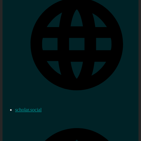
scholar.social