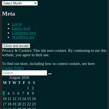
Archives
Meta
Log in
Entries feed
Comments feed
WordPress.org
Privacy & Cookies: This site uses cookies. By continuing to use this
website, you agree to their use.
To find out more, including how to control cookies, see here:
Cookie Policy
Search
Search
for:
August 2026
M
T
W
T
F
S
S
1
2
3
4
5
6
7
8
9
10
11
12
13
14
15
16
17
18
19
20
21
22
23