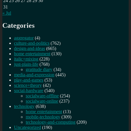
24
25
26
27
28
29
30
31
« Jul
Categories
aggregator
(4)
culture-and-politics
(762)
design-and-ideas
(665)
home entertainment
(130)
italic+mixing
(228)
just-plain-life
(768)
gratitude diary
(34)
media-and-expression
(445)
play-and-games
(53)
science+theory
(42)
social-hardware
(540)
socialware-offline
(254)
socialware-online
(237)
technology
(638)
home entertainment
(13)
mobile-technology
(309)
technology-and-computing
(209)
Uncategorized
(190)