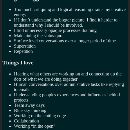
Too much critiquing and logical reasoning drains my creative
energy
If I don’t understand the bigger picture, I find it harder to
understand why I should be involved.
I find unnecessary opaque processes draining
Maintaining the status-quo
Surface level conversations over a longer period of time
Superstition
Repetition
Things I love
Hearing what others are working on and connecting up the
dots of what we are doing together
Human conversations over administrative tasks like replying
to emails
Understanding peoples experiences and influences behind
projects
Team away days
Blue sky thinking
Working on the cutting edge
Collaboration
Working “in the open”