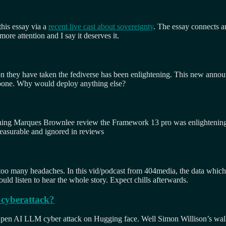
his essay via a
recent live cast about sovereignty
. The essay connects an
ore attention and I say it deserves it.
tion they have taken the fediverse has been enlightening. This new anno
ckbone. Why would deploy anything else?
tching Marques Brownlee review the Framework 13 pro was enlightening
nmeasurable and ignored in reviews
too many headaches. In this vid/podcast from 404media, the data which 
ld listen to hear the whole story. Expect chills afterwards.
 cyberattack?
e Open AI LLM cyber attack on Hugging face. Well Simon Willison’s walk