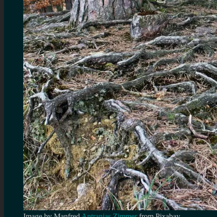
Image by Manfred
Antranias Zimmer
from Pixabay