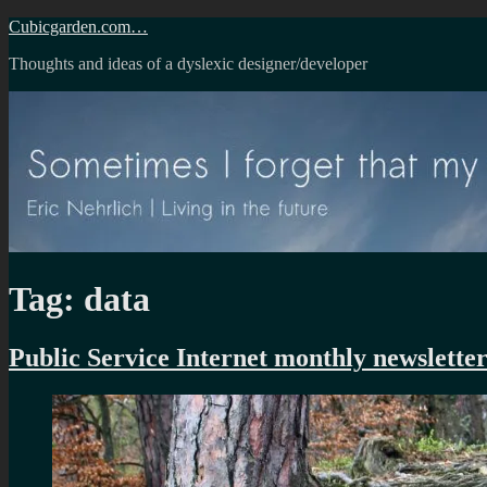
Skip
Cubicgarden.com…
to
Thoughts and ideas of a dyslexic designer/developer
content
Tag:
data
Public Service Internet monthly newslette