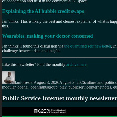
of cooperation and trust in the commercial AI space.
Explaining the AI bubble credit swaps
Ian thinks: This is likely the best and clearest explainer of what is 
this.
Wearables, making your doctor concerned
Ian thinks: I found this discussion via
the quantified self newsletter
, I
challenge between data and insight.
Like this newsletter? Find the monthly
archive here
Author
Posted
Categories
on
Ianforrester
August 3, 2026
August 3, 2026
culture-and-politics
modular
,
openai
,
openrightsgroup
,
play
,
publicserviceinternetnotes
,
qu
Public Service Internet monthly newsletter