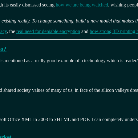
ugh its easily dismissed seeing
how we are being watched
, wishing peop
 existing reality. To change something, build a new model that makes t
macy
, the
real need for deniable encryption
and
how strong 3D printing 
to?
s mentioned as a really good example of a technology which is reader/p
 shared society values of many of us, in face of the silicon valleys drea
soft Office XML in 2003 to xHTML and PDF. I can completely understa
arket