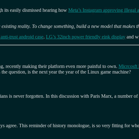
ugh its easily dismissed hearing how
Meta’s Instagram approving illegal 
 existing reality. To change something, build a new model that makes t
anti-trust android case
.
LG’s 32inch power friendly eink display
and wi
ng, recently making their platform even more painful to own.
Micrcosft 
he question, is the next year the year of the Linux game machine?
ians is never forgotten. In this discussion with Paris Marx, a number of 
ays agree. This reminder of history monologue, is so very fitting for w