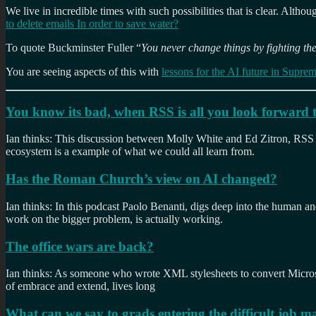
We live in incredible times with such possibilities that is clear. Altho
to delete emails In order to save water?
To quote Buckminster Fuller “
You never change things by fighting the
You are seeing aspects of this with
lessons for the AI future in Supre
You know its bad, when RSS is all you look forward 
Ian thinks: This discussion between Molly White and Ed Zitron, RSS i
ecosystem is a example of what we could all learn from.
Has the Roman Church’s view on AI changed?
Ian thinks: In this podcast Paolo Benanti, digs deep into the human and
work on the bigger problem, is actually working.
The office wars are back?
Ian thinks: As someone who wrote XML stylesheets to convert Micro
of embrace and extend, lives long
What can we say to grads entering the difficult job m