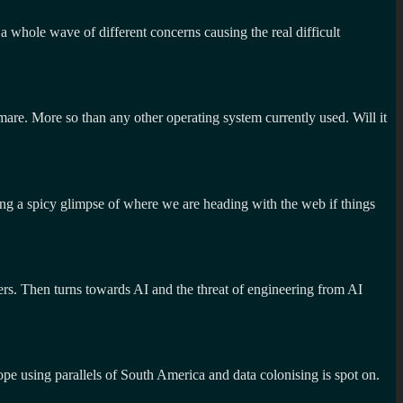
 a whole wave of different concerns causing the real difficult
tmare. More so than any other operating system currently used. Will it
ng a spicy glimpse of where we are heading with the web if things
hers. Then turns towards AI and the threat of engineering from AI
pe using parallels of South America and data colonising is spot on.