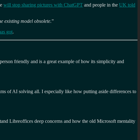
le
will stop sharing pictures with ChatGPT
and people in the
UK told
he existing model obsolete.
”
has got
.
erson friendly and is a great example of how its simplicity and
ms of AI solving all. I especially like how putting aside differences to
nd Libreoffices deep concerns and how the old Microsoft mentality