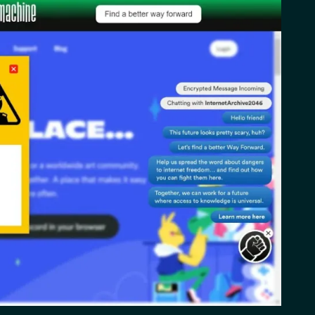
2026)