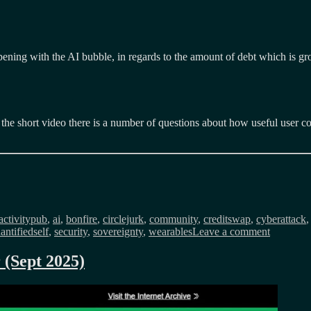
happening with the AI bubble, in regards to the amount of debt which is
n the short video there is a number of questions about how useful user co
Tags
activitypub
,
ai
,
bonfire
,
circlejurk
,
community
,
creditswap
,
cyberattack
on
antifiedself
,
security
,
sovereignty
,
wearables
Leave a comment
Public
Service
 (Sept 2025)
Internet
monthly
newslette
(Aug