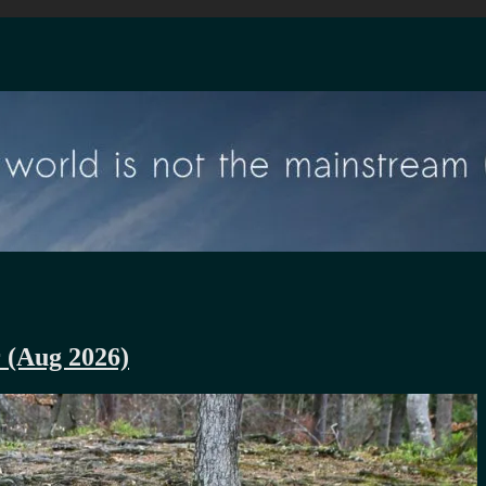
r (Aug 2026)