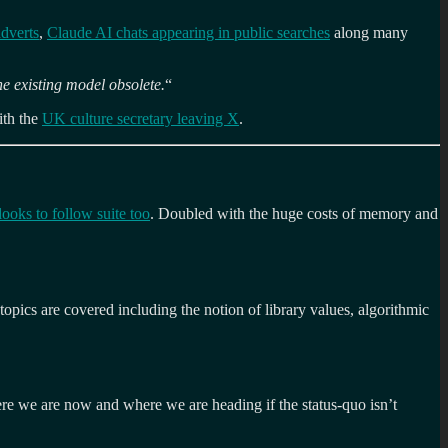
adverts
,
Claude AI chats appearing in public searches
along many
he existing model obsolete.
“
th the
UK culture secretary leaving X
.
looks to follow suite too
. Doubled with the huge costs of memory and
topics are covered including the notion of library values, algorithmic
here we are now and where we are heading if the status-quo isn’t