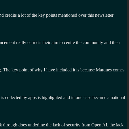
d credits a lot of the key points mentioned over this newsletter
uncement really cermets their aim to centre the community and their
. The key point of why I have included it is because Marques comes
is collected by apps is highlighted and in one case became a national
 through does underline the lack of security from Open AI, the lack