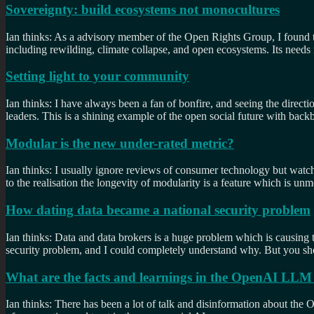
Sovereignty: build ecosystems not monocultures
Ian thinks: As a advisory member of the Open Rights Group, I found t
including rewilding, climate collapse, and open ecosystems. Its needs m
Setting light to your community
Ian thinks: I have always been a fan of bonfire, and seeing the direc
leaders. This is a shining example of the open social future with ba
Modular is the new under-rated metric?
Ian thinks: I usually ignore reviews of consumer technology but wa
to the realisation the longevity of modularity is a feature which is u
How dating data became a national security problem
Ian thinks: Data and data brokers is a huge problem which is causing 
security problem, and I could completely understand why. But you shou
What are the facts and learnings in the OpenAI LLM
Ian thinks: There has been a lot of talk and disinformation about th