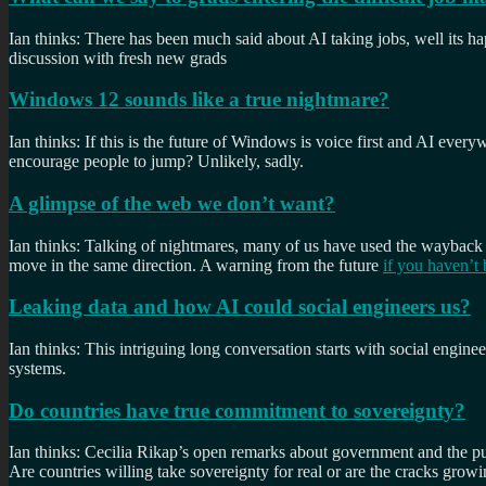
Ian thinks: There has been much said about AI taking jobs, well its hap
discussion with fresh new grads
Windows 12 sounds like a true nightmare?
Ian thinks: If this is the future of Windows is voice first and AI ever
encourage people to jump? Unlikely, sadly.
A glimpse of the web we don’t want?
Ian thinks: Talking of nightmares, many of us have used the wayback
move in the same direction. A warning from the future
if you haven’t 
Leaking data and how AI could social engineers us?
Ian thinks: This intriguing long conversation starts with social engin
systems.
Do countries have true commitment to sovereignty?
Ian thinks: Cecilia Rikap’s open remarks about government and the pub
Are countries willing take sovereignty for real or are the cracks growi