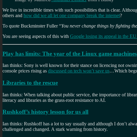
We live in incredible times with such possibilities that is clear. Altho
others and
how did we all let one company break the internet
?
To quote Buckminster Fuller “
You never change things by fighting the
You are seeing aspects of this with
Google losing its appeal in the EU 
Play has limits: The year of the Linux game machines
Ian thinks: Sony is well known for their stance on licencing not owni
console prices rising as
discussed on tech won’t save us
…Which begs t
Libraries to the rescue
Ian thinks: When talking about public service, the importance of librar
literacy and libraries as the grass-root resistance to AI.
Rushkoff’s history lesson for us all
Ian thinks: Rushkoff has a lot to say usually and although I don’t alw
challenged and changed. A stark warning from history.