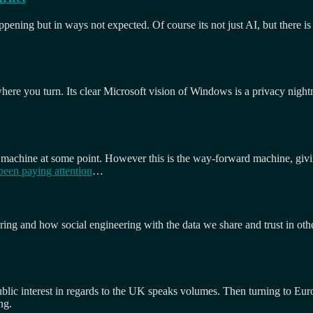
pening but in ways not expected. Of course its not just AI, but there is
ywhere you turn. Its clear Microsoft vision of Windows is a privacy nigh
 machine at some point. However this is the way-forward machine, givi
been paying attention
…
eering and how social engineering with the data we share and trust in ot
lic interest in regards to the UK speaks volumes. Then turning to Euro
ng.