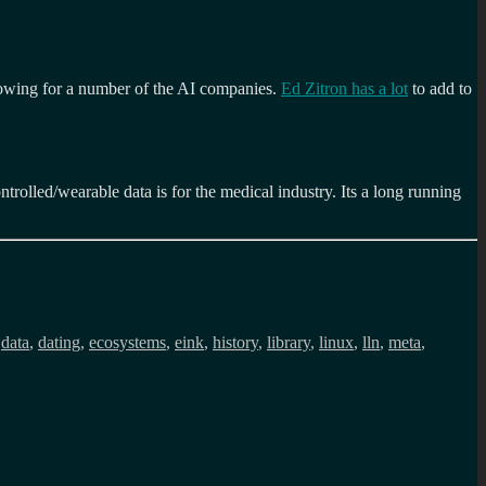
 growing for a number of the AI companies.
Ed Zitron has a lot
to add to
ntrolled/wearable data is for the medical industry. Its a long running
,
data
,
dating
,
ecosystems
,
eink
,
history
,
library
,
linux
,
lln
,
meta
,
r