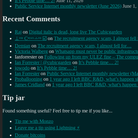
It’s Pebble time… 2!
June 11, 2026
Public Service Internet monthly newsletter (June 2026)
June 1,
Recent Comments
Raj
on
Digital italic is dead, long live The Cubicgarden
⊥ᵒᵚ Cᵸᵎᶺᵋᶫ∸ᵒᵘ ☑️
on
The recruitment agency scam, I almost fell
Demian
on
The recruitment agency scam, I almost fell for…
Victoria Walberg
on
Whatsapp must never be public infrastruct
Ianforrester
on
Following up from my ULEZ fine – The comput
Ian Forrester | @cubicgarden
on
It’s Pebble time… 2!
jowodo
on
It’s Pebble time… 2!
Ian Forrester
on
Public Service Internet monthly newsletter (M
Proballooning
on
1 year ago I left BBC R&D, what’s happen s
James Cridland
on
1 year ago I left BBC R&D, what’s happen 
Tip jar
Found something useful? Feel free to tip me if you like...
Tip me with Monzo
Leave me a tip using Lightning ⚡
Donate bitcoins