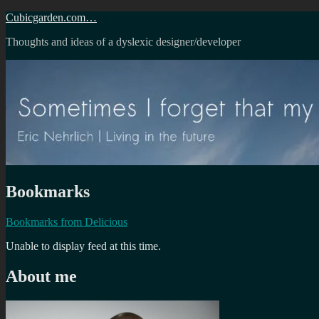
Skip
Cubicgarden.com…
to
Thoughts and ideas of a dyslexic designer/developer
content
Bookmarks
Bookmarks from Delicious
Unable to display feed at this time.
About me