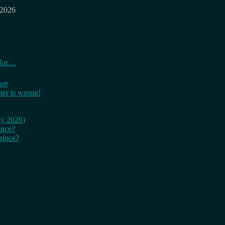
 2026
 for…
ure
er is wrong!
ay 2026)
ince?
since?