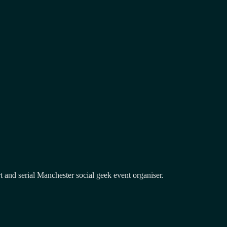
and serial Manchester social geek event organiser.