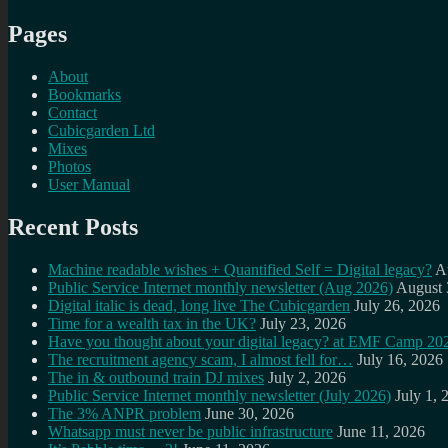
Pages
About
Bookmarks
Contact
Cubicgarden Ltd
Mixes
Photos
User Manual
Recent Posts
Machine readable wishes + Quantified Self = Digital legacy?
A
Public Service Internet monthly newsletter (Aug 2026)
August 
Digital italic is dead, long live The Cubicgarden
July 26, 2026
Time for a wealth tax in the UK?
July 23, 2026
Have you thought about your digital legacy? at EMF Camp 20
The recruitment agency scam, I almost fell for…
July 16, 2026
The in & outbound train DJ mixes
July 2, 2026
Public Service Internet monthly newsletter (July 2026)
July 1, 
The 3% ANPR problem
June 30, 2026
Whatsapp must never be public infrastructure
June 11, 2026