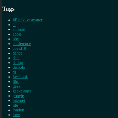
Tags
#Blacklivesmatter
ai
android
apple
bbc
conference
covid19
dance
data
dating
diabolo
dj
facebook
film
geek
geekdinner
google
internet
life
london
love