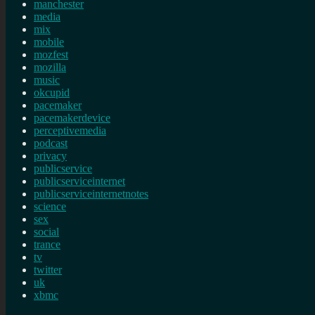
manchester
media
mix
mobile
mozfest
mozilla
music
okcupid
pacemaker
pacemakerdevice
perceptivemedia
podcast
privacy
publicservice
publicserviceinternet
publicserviceinternetnotes
science
sex
social
trance
tv
twitter
uk
xbmc