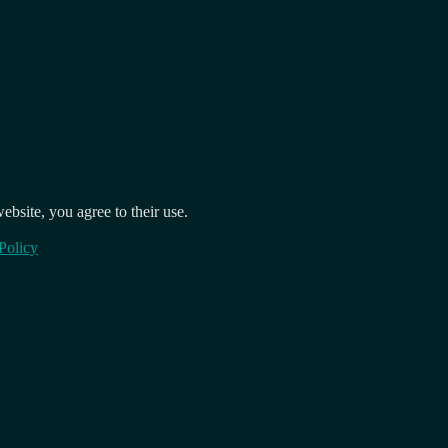
ebsite, you agree to their use.
Policy