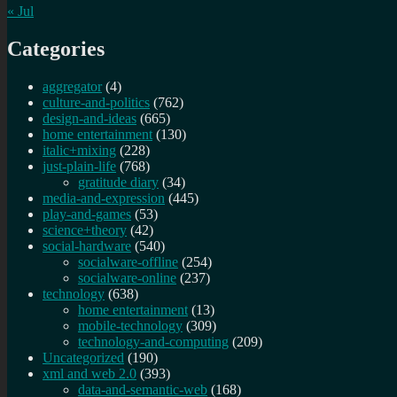
« Jul
Categories
aggregator
(4)
culture-and-politics
(762)
design-and-ideas
(665)
home entertainment
(130)
italic+mixing
(228)
just-plain-life
(768)
gratitude diary
(34)
media-and-expression
(445)
play-and-games
(53)
science+theory
(42)
social-hardware
(540)
socialware-offline
(254)
socialware-online
(237)
technology
(638)
home entertainment
(13)
mobile-technology
(309)
technology-and-computing
(209)
Uncategorized
(190)
xml and web 2.0
(393)
data-and-semantic-web
(168)