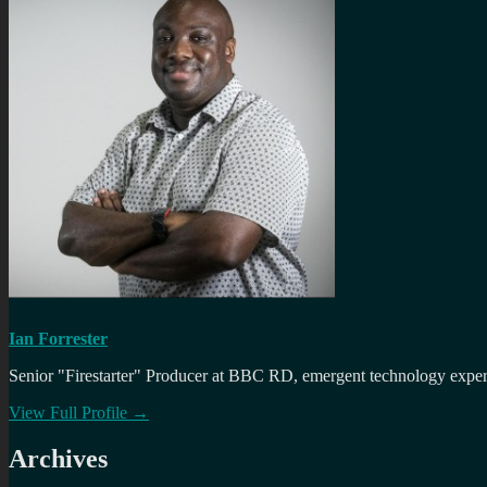
Ian Forrester
Senior "Firestarter" Producer at BBC RD, emergent technology expert 
View Full Profile →
Archives