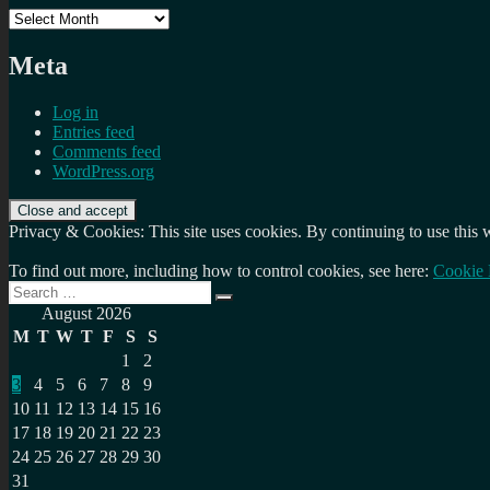
Archives
Meta
Log in
Entries feed
Comments feed
WordPress.org
Privacy & Cookies: This site uses cookies. By continuing to use this w
To find out more, including how to control cookies, see here:
Cookie 
Search
Search
for:
August 2026
M
T
W
T
F
S
S
1
2
3
4
5
6
7
8
9
10
11
12
13
14
15
16
17
18
19
20
21
22
23
24
25
26
27
28
29
30
31