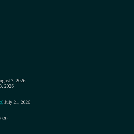
ugust 3, 2026
3, 2026
26
July 21, 2026
2026