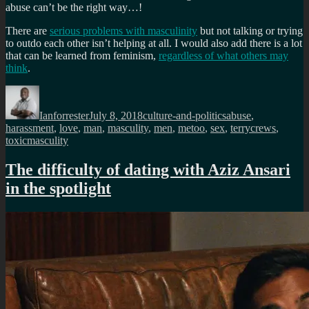
abuse can’t be the right way…!
There are
serious problems with masculinity
but not talking or trying
to outdo each other isn’t helping at all. I would also add there is a lot
that can be learned from feminism,
regardless of what others may
think
.
Author
Posted
Categories
Tags
on
Ianforrester
July 8, 2018
culture-and-politics
abuse
,
harassment
,
love
,
man
,
masculity
,
men
,
metoo
,
sex
,
terrycrews
,
toxicmasculity
The difficulty of dating with Aziz Ansari
in the spotlight