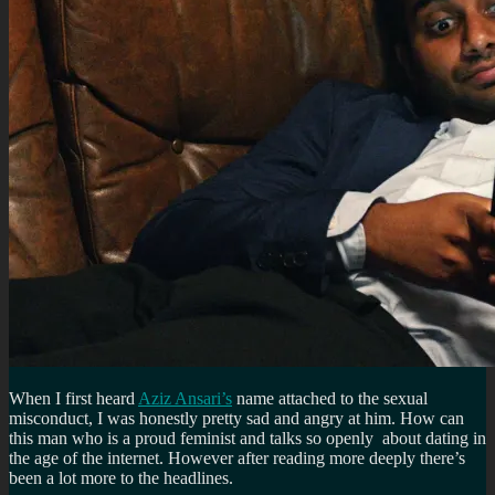
When I first heard
Aziz Ansari’s
name attached to the sexual
misconduct, I was honestly pretty sad and angry at him. How can
this man who is a proud feminist and talks so openly about dating in
the age of the internet. However after reading more deeply there’s
been a lot more to the headlines.