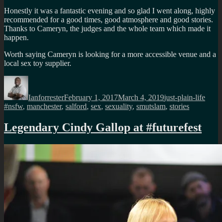
Honestly it was a fantastic evening and so glad I went along, highly
recommended for a good times, good atmosphere and good stories.
Thanks to Cameryn, the judges and the whole team which made it
happen.
Worth saying Cameryn is looking for a more accessible venue and a
local sex toy supplier.
Author
Posted
Categories
Tags
on
Ianforrester
February 1, 2017
March 4, 2019
just-plain-life
#nsfw
,
manchester
,
salford
,
sex
,
sexuality
,
smutslam
,
stories
Legendary Cindy Gallop at #futurefest