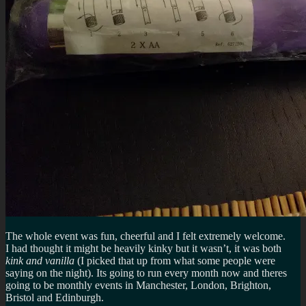
The whole event was fun, cheerful and I felt extremely welcome.
I had thought it might be heavily kinky but it wasn’t, it was both
kink and vanilla
(I picked that up from what some people were
saying on the night). Its going to run every month now and theres
going to be monthly events in Manchester, London, Brighton,
Bristol and Edinburgh.