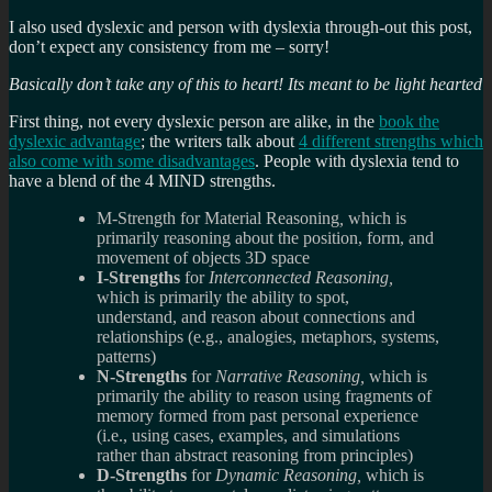
I also used dyslexic and person with dyslexia through-out this post,
don’t expect any consistency from me – sorry!
Basically don’t take any of this to heart! Its meant to be light hearted
First thing, not every dyslexic person are alike, in the
book the
dyslexic advantage
; the writers talk about
4 different strengths which
also come with some disadvantages
. People with dyslexia tend to
have a blend of the 4 MIND strengths.
M-Strength for
Material Reasoning
,
which is
primarily reasoning about the position, form, and
movement of objects 3D space
I-Strengths
for
Interconnected Reasoning,
which is primarily the ability to spot,
understand, and reason about connections and
relationships (e.g., analogies, metaphors, systems,
patterns)
N-Strengths
for
Narrative Reasoning,
which is
primarily the ability to reason using fragments of
memory formed from past personal experience
(i.e., using cases, examples, and simulations
rather than abstract reasoning from principles)
D-Strengths
for
Dynamic Reasoning,
which is