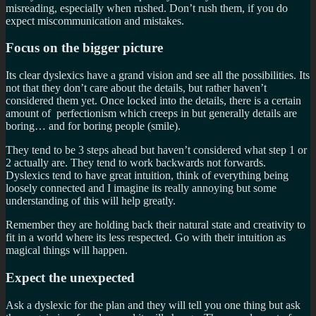
misreading, especially when rushed. Don’t rush them, if you do
expect miscommunication and mistakes.
Focus on the bigger picture
Its clear dyslexics have a grand vision and see all the possibilities. Its
not that they don’t care about the details, but rather haven’t
considered them yet. Once locked into the details, there is a certain
amount of perfectionism which creeps in but generally details are
boring… and for boring people (smile).
They tend to be 3 steps ahead but haven’t considered what step 1 or
2 actually are. They tend to work backwards not forwards.
Dyslexics tend to have great intuition, think of everything being
loosely connected and I imagine its really annoying but some
understanding of this will help greatly.
Remember they are holding back their natural state and creativity to
fit in a world where its less respected. Go with their intuition as
magical things will happen.
Expect the unexpected
Ask a dyslexic for the plan and they will tell you one thing but ask