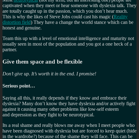
captivated when they meet or hear someone with dyslexia talk. They
are totally caught up in the passion, which you don’t hear much.
This is why the likes of Steve Jobs could cast his magic (
Reality
distortion field
) They have a change the world stance which can be
honest and genuine.
Team this up with a level of emotional intelligence and maturity not
usually seen in most of the population and you got a one heck of a
partner.
Give them space and be flexible
Don’t give up. It’s worth it in the end. I promise!
Serious point…
Saying all this, it really depends if they know and embrace their
dyslexia? Many don’t know they have dyslexia and/or actively fight
against it causing many other problems like low-self esteem
and depression as they fight to be neurotypical.
Its a real shame and really blows me away when I meet people who
have been diagnosed with dyslexia but are forced to keep quiet (hide
in the wardrobe?) because of the shame they will face. This can be