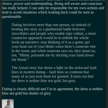
choice, power and understanding. Being self aware and conscious
has really helped. I can only be responsible for my own actions and
tend to avoid situations which looking back could be seen as
questionable.
Dating involves more than one person, so instead of
treating this story as a gladiatorial battle between
snowflakes and people who enable rape culture, a more
conducive approach would be to rethink the whole
hook-up narrative: stop thinking of it as a game; get
your head out of your libido when there’s someone else
in the room; and when someone says no, they mean no,
not, “Mmm, persuade me by sticking your hand down
my throat.”
The Ansari story has shone a light on the awkward fault
lines in modern dating – fault lines so common that
many of us just took them for granted. It turns out that
the dress is neither blue nor gold, but grey.
Dating is clearly difficult and I’m in agreement, the dress is neither
blue not gold but shades of grey.
Author
Posted
Categories
on