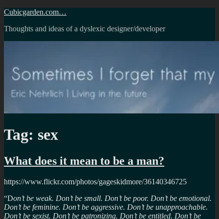
Skip
Cubicgarden.com…
to
Thoughts and ideas of a dyslexic designer/developer
content
Tag:
sex
What does it mean to be a man?
https://www.flickr.com/photos/gageskidmore/36140346725
“D
on’t be weak. Don’t be small. Don’t be poor. Don’t be emotional.
Don’t be feminine. Don’t be aggressive. Don’t be unapproachable.
Don’t be sexist. Don’t be patronizing. Don’t be entitled. Don’t be