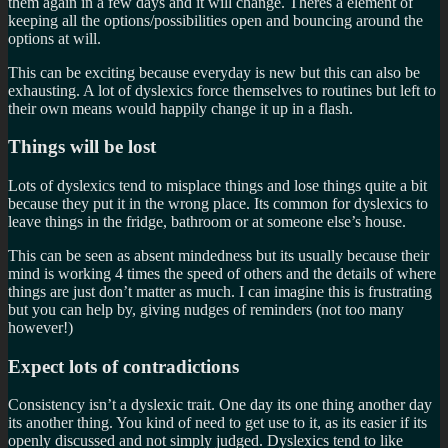
them again in a few days and it will change. Theres a element of
keeping all the options/possibilities open and bouncing around the
options at will.
This can be exciting because everyday is new but this can also be
exhausting. A lot of dyslexics force themselves to routines but left to
their own means would happily change it up in a flash.
Things will be lost
Lots of dyslexics tend to misplace things and lose things quite a bit
because they put it in the wrong place. Its common for dyslexics to
leave things in the fridge, bathroom or at someone else’s house.
This can be seen as absent mindedness but its usually because their
mind is working 4 times the speed of others and the details of where
things are just don’t matter as much. I can imagine this is frustrating
but you can help by, giving nudges of reminders (not too many
however!)
Expect lots of contradictions
Consistency isn’t a dyslexic trait. One day its one thing another day
its another thing. You kind of need to get use to it, as its easier if its
openly discussed and not simply judged. Dyslexics tend to like