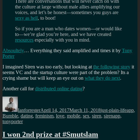
There are conversations that will never catch on with
the culture at large without male allies amplifying our
voices, and let’s be honest—sometimes you guys are
sexy as hell
, to boot!
So if you are a man who dates women—or would like
to—we’re glad you’re here, and we have created
resources
especially with you in mind.
Absoultely
… Everything they said amplified and times it by
Tony
Porter
I imagined Siren was too early, but looking at
the following story
it
seems VC and the startup culture were part of the problem? Its a
crying shame but will keep an eye out on
what they do next
.
Another call for
distributed online dating
?
Author
Posted
Categories
Tags
on
Ianforrester
April 14, 2017
March 11, 2018
just-plain-life
app
,
Bumble
,
dating
,
feminism
,
love
,
mobile
,
sex
,
siren
,
sirenapp
,
tonyporter
I won 2nd prize at #Smutslam