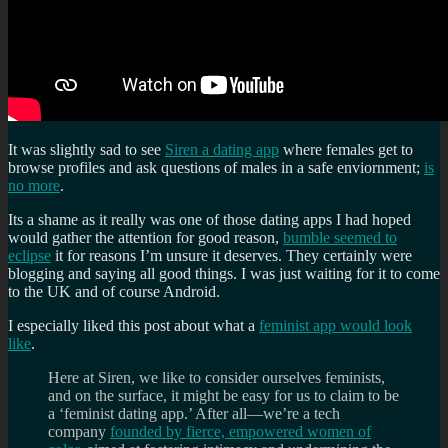
It was slightly sad to see
Siren a dating app
where females get to
browse profiles and ask questions of males in a safe enviornment;
is
no more
.
Its a shame as it really was one of those dating apps I had hoped
would gather the attention for good reason,
bumble seemed to
eclipse
it for reasons I’m unsure it deserves. They certainly were
blogging and saying all good things. I was just waiting for it to come
to the UK and of course Android.
I especially liked this post about what a
feminist app would look
like
.
Here at Siren, we like to consider ourselves feminists,
and on the surface, it might be easy for us to claim to be
a ‘feminist dating app.’ After all—we’re a tech
company
founded by fierce, empowered women of