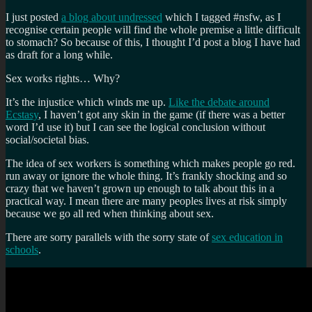
#fut
I just posted
a blog about undressed
which I tagged #nsfw, as I
recognise certain people will find the whole premise a little difficult
to stomach? So because of this, I thought I’d post a blog I have had
as draft for a long while.
Sex works rights… Why?
It’s the injustice which winds me up.
Like the debate around
Ecstasy
, I haven’t got any skin in the game (if there was a better
word I’d use it) but I can see the logical conclusion without
social/societal bias.
The idea of sex workers is something which makes people go red.
run away or ignore the whole thing. It’s frankly shocking and so
crazy that we haven’t grown up enough to talk about this in a
practical way. I mean there are many peoples lives at risk simply
because we go all red when thinking about sex.
There are sorry parallels with the sorry state of
sex education in
schools
.