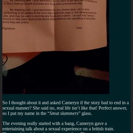
So I thought about it and asked
Cameryn if the story had to end in a
sexual manner? She said no, real life isn’t like that! Perfect answer,
so I put my name in the “
Smut slammers
” glass.
The evening really started with a bang, Cameryn gave a
entertaining talk about a sexual experience on a british train.