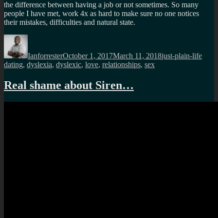
the difference between having a job or not sometimes. So many
people I have met, work 4x as hard to make sure no one notices
their mistakes, difficulties and natural state.
Author
Posted
Categories
Tags
on
Ianforrester
October 1, 2017
March 11, 2018
just-plain-life
dating
,
dyslexia
,
dyslexic
,
love
,
relationships
,
sex
Real shame about Siren…