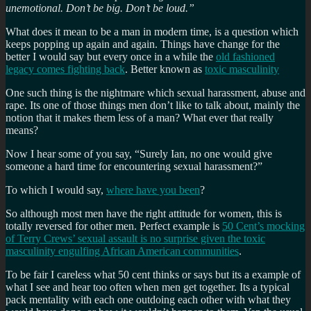
unemotional. Don’t be big. Don’t be loud.”
What does it mean to be a man in modern time, is a question which
keeps popping up again and again. Things have change for the
better I would say but every once in a while the
old fashioned
legacy comes fighting back
. Better known as
toxic masculinity
One such thing is the nightmare which sexual harassment, abuse and
rape. Its one of those things men don’t like to talk about, mainly the
notion that it makes them less of a man? What ever that really
means?
Now I hear some of you say, “Surely Ian, no one would give
someone a hard time for encountering sexual harassment?”
To which I would say,
where have you been
?
So although most men have the right attitude for women, this is
totally reversed for other men. Perfect example is
50 Cent’s mocking
of Terry Crews’ sexual assault is no surprise given the toxic
masculinity engulfing African American communities
.
To be fair I careless what 50 cent thinks or says but its a example of
what I see and hear too often when men get together. Its a typical
pack mentality with each one outdoing each other with what they