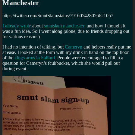
Manchester
https://twitter.com/SmutSlam/status/791605428056621057
I already wrote
about
smutslam manchester
and how I thought it
was a fun idea. So I went along (alone, due to friends dropping out
for various reasons).
I had no intention of talking, but
Cameryn
and helpers really put me
at ease. I looked at the form with my drink in hand on the top floor
of the
kings arms in Salford
. People were encouraged to fill in a
question for Cameryn’s fcukbucket, which she would pull out
during event.