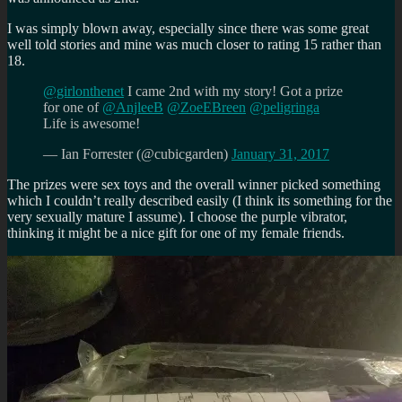
I was simply blown away, especially since there was some great
well told stories and mine was much closer to rating 15 rather than
18.
@girlonthenet
I came 2nd with my story! Got a prize
for one of
@AnjleeB
@ZoeEBreen
@peligringa
Life is awesome!
— Ian Forrester (@cubicgarden)
January 31, 2017
The prizes were sex toys and the overall winner picked something
which I couldn’t really described easily (I think its something for the
very sexually mature I assume). I choose the purple vibrator,
thinking it might be a nice gift for one of my female friends.