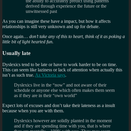
the ability to accurately predict using patterns
derived through experience the future or the
unwitnessed past
As you can imagine these have a impact, but how it affects
relationships is still very unknown and up for debate.
Once again…
don’t take any of this to heart, think of it as poking a
little bit of light hearted fun.
Usually late
Dyslexics tend to be late or have to work harder to be on time.
This can seem like laziness or lack of attention when actually this
isn’t as such true.
As Victoria says
.
Dyslexics live in the “now” and not aware of their
schedule or anyone else which often makes them seem
as if they are in their “own world”
Expect lots of excuses and don’t take their lateness as a insult
because when you are with them.
Dyslexics however are solidly planted in the moment
and if they are spending time with you, that is where