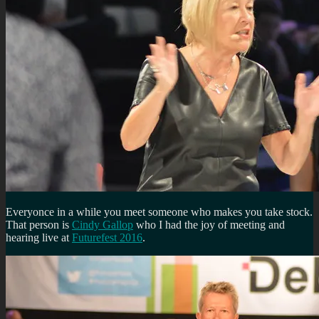
Everyonce in a while you meet someone who makes you take stock.
That person is
Cindy Gallop
who I had the joy of meeting and
hearing live at
Futurefest 2016
.