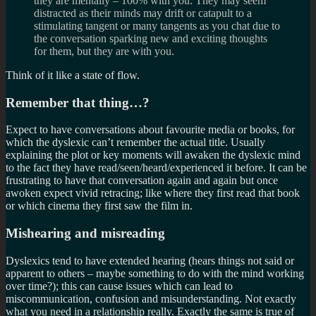
they are mentally – 100% with you. They may seem
distracted as their minds may drift or catapult to a
stimulating tangent or many tangents as you chat due to
the conversation sparking new and exciting thoughts
for them, but they are with you.
Think of it like a state of flow.
Remember that thing…?
Expect to have conversations about favourite media or books, for
which the dyslexic can’t remember the actual title. Usually
explaining the plot or key moments will awaken the dyslexic mind
to the fact they have read/seen/heard/experienced it before. It can be
frustrating to have that conversation again and again but once
awoken expect vivid retracing; like where they first read that book
or which cinema they first saw the film in.
Mishearing and misreading
Dyslexics tend to have extended hearing (hears things not said or
apparent to others – maybe something to do with the mind working
over time?); this can cause issues which can lead to
miscommunication, confusion and misunderstanding. Not exactly
what you need in a relationship really. Exactly the same is true of