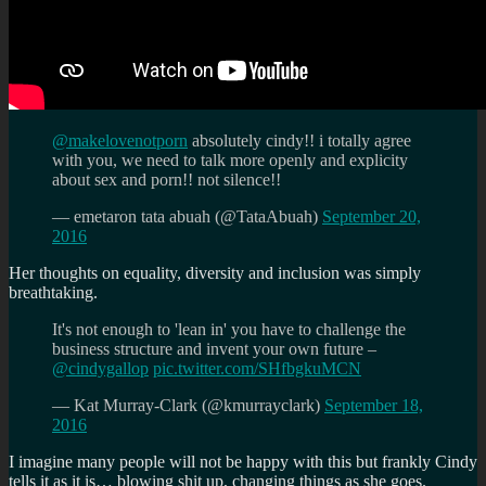
@makelovenotporn
absolutely cindy!! i totally agree
with you, we need to talk more openly and explicity
about sex and porn!! not silence!!
— emetaron tata abuah (@TataAbuah)
September 20,
2016
Her thoughts on equality, diversity and inclusion was simply
breathtaking.
It's not enough to 'lean in' you have to challenge the
business structure and invent your own future –
@cindygallop
pic.twitter.com/SHfbgkuMCN
— Kat Murray-Clark (@kmurrayclark)
September 18,
2016
I imagine many people will not be happy with this but frankly Cindy
tells it as it is… blowing shit up, changing things as she goes.