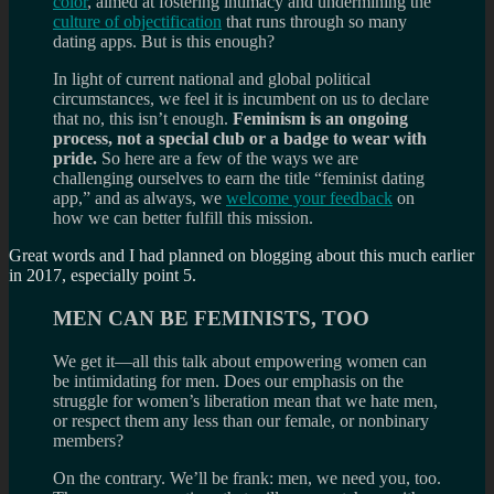
color
, aimed at fostering intimacy and undermining the
culture of objectification
that runs through so many
dating apps. But is this enough?
In light of current national and global political
circumstances, we feel it is incumbent on us to declare
that no, this isn’t enough.
Feminism is an ongoing
process, not a special club or a badge to wear with
pride.
So here are a few of the ways we are
challenging ourselves to earn the title “feminist dating
app,” and as always, we
welcome your feedback
on
how we can better fulfill this mission.
Great words and I had planned on blogging about this much earlier
in 2017, especially point 5.
MEN CAN BE FEMINISTS, TOO
We get it—all this talk about empowering women can
be intimidating for men. Does our emphasis on the
struggle for women’s liberation mean that we hate men,
or respect them any less than our female, or nonbinary
members?
On the contrary. We’ll be frank: men, we need you, too.