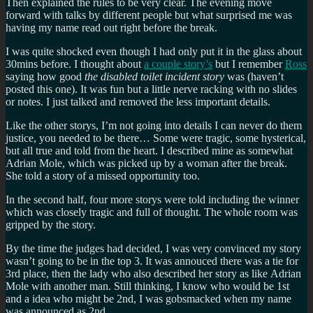
Then explained the rules to be very clear. The evening move
forward with talks by different people but what surprised me was
having my name read out right before the break.
I was quite shocked even though I had only put it in the glass about
30mins before. I thought about
a couple story’s
but I remember
Ross
saying how good
the disabled toilet incident story
was (haven’t
posted this one). It was fun but a little nerve racking with no slides
or notes. I just talked and removed the less important details.
Like the other storys, I’m not going into details I can never do them
justice, you needed to be there… Some were tragic, some hysterical,
but all true and told from the heart. I described mine as somewhat
Adrian Mole, which was picked up by a woman after the break.
She told a story of a missed opportunity too.
In the second half, four more storys were told including the winner
which was closely tragic and full of thought. The whole room was
gripped by the story.
By the time the judges had decided, I was very convinced my story
wasn’t going to be in the top 3. It was annouced there was a tie for
3rd place, then the lady who also described her story as like Adrian
Mole with another man. Still thinking, I know who would be 1st
and a idea who might be 2nd, I was gobsmacked when my name
was announced as 2nd.