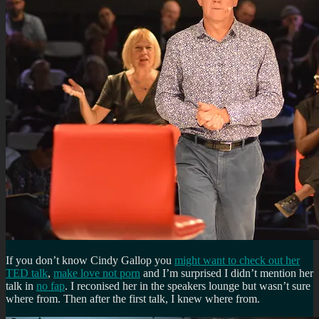
If you don’t know Cindy Gallop you
might want to check out her
TED talk
,
make love not porn
and I’m surprised I didn’t mention her
talk in
no fap
. I reconised her in the speakers lounge but wasn’t sure
where from. Then after the first talk, I knew where from.