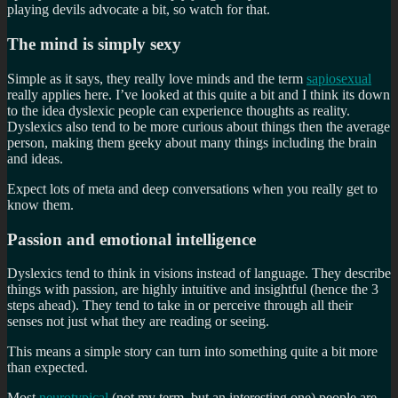
playing devils advocate a bit, so watch for that.
The mind is simply sexy
Simple as it says, they really love minds and the term
sapiosexual
really applies here. I’ve looked at this quite a bit and I think its down
to the idea dyslexic people can experience thoughts as reality.
Dyslexics also tend to be more curious about things then the average
person, making them geeky about many things including the brain
and ideas.
Expect lots of meta and deep conversations when you really get to
know them.
Passion and emotional intelligence
Dyslexics tend to think in visions instead of language. They describe
things with passion, are highly intuitive and insightful (hence the 3
steps ahead). They tend to take in or perceive through all their
senses not just what they are reading or seeing.
This means a simple story can turn into something quite a bit more
than expected.
Most
neurotypical
(not my term, but an interesting one) people are