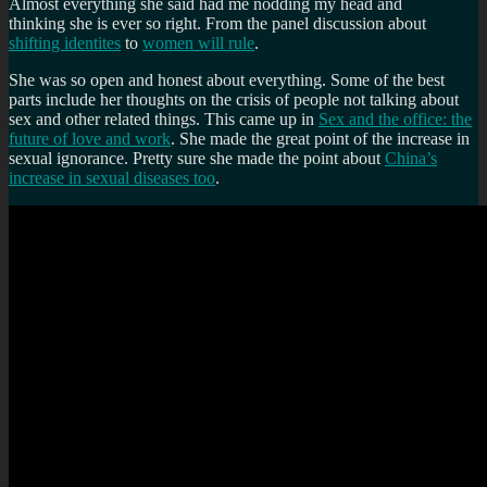
Almost everything she said had me nodding my head and
thinking she is ever so right. From the panel discussion about
shifting identites
to
women will rule
.
She was so open and honest about everything. Some of the best
parts include her thoughts on the crisis of people not talking about
sex and other related things. This came up in
Sex and the office: the
future of love and work
. She made the great point of the increase in
sexual ignorance. Pretty sure she made the point about
China’s
increase in sexual diseases too
.