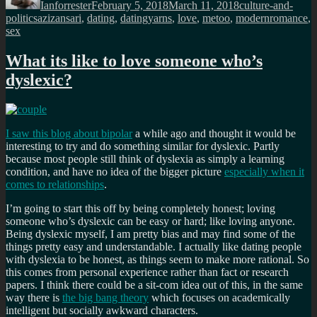
Ianforrester
February 5, 2018
March 11, 2018
culture-and-
Tags
politics
azizansari
,
dating
,
datingyarns
,
love
,
metoo
,
modernromance
,
sex
What its like to love someone who’s
dyslexic?
I saw this blog about bipolar
a while ago and thought it would be
interesting to try and do something similar for dyslexic. Partly
because most people still think of dyslexia as simply a learning
condition, and have no idea of the bigger picture
especially when it
comes to relationships
.
I’m going to start this off by being completely honest; loving
someone who’s dyslexic can be easy or hard; like loving anyone.
Being dyslexic myself, I am pretty bias and may find some of the
things pretty easy and understandable. I actually like dating people
with dyslexia to be honest, as things seem to make more rational. So
this comes from personal experience rather than fact or research
papers. I think there could be a sit-com idea out of this, in the same
way there is
the big bang theory
which focuses on academically
intelligent but socially awkward characters.