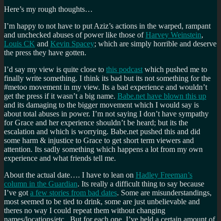
Here’s my rough thoughts…
I’m happy to not have to put Aziz’s actions in the warped, rampant
and unchecked abuses of power like those of
Harvey Weinstein
,
Louis CK
and
Kevin Spacey
; which are simply horrible and deserve
the press they have gotten.
I’d say my view is quite close to
this podcast
which pushed me to
finally write something. I think its bad but its not something for the
#metoo movement in my view. Its a bad experience and wouldn’t
get the press if it wasn’t a big name.
Babe.net have blown this up
and its damaging to the bigger movement which I would say is
about total abuses in power. I’m not saying I don’t have sympathy
for Grace and her experience shouldn’t be heard; but its the
escalation and which is worrying. Babe.net pushed this and did
some harm & injustice to Grace to get short term viewers and
attention. Its sadly something which happens a lot from my own
experience and what friends tell me.
About the actual date…. I have to lean on
Hadley Freeman’s
column in the Guardian
. Its really a difficult thing to say because
I’ve got
a few stories from bad dates
. Some are misunderstandings,
most seemed to be tied to drink, some are just unbelievable and
theres no way I could repeat them without changing
names/locations/etc . But for each one, I’ve held a certain amount of