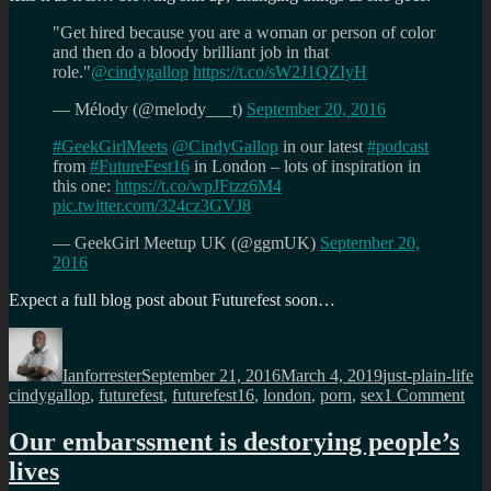
"Get hired because you are a woman or person of color
and then do a bloody brilliant job in that
role."
@cindygallop
https://t.co/sW2J1QZIyH
— Mélody (@melody___t)
September 20, 2016
#GeekGirlMeets
@CindyGallop
in our latest
#podcast
from
#FutureFest16
in London – lots of inspiration in
this one:
https://t.co/wpJFtzz6M4
pic.twitter.com/324cz3GVJ8
— GeekGirl Meetup UK (@ggmUK)
September 20,
2016
Expect a full blog post about Futurefest soon…
Author
Posted
Categories
Ta
on
Ianforrester
September 21, 2016
March 4, 2019
just-plain-life
on
cindygallop
,
futurefest
,
futurefest16
,
london
,
porn
,
sex
1 Comment
Leg
Cin
Our embarssment is destorying people’s
Gal
lives
at