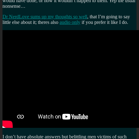
would have done, or how it wouldn’t happen to them. Yep the usual
nonsense…
Dr NerdLove sums up my thoughts so well
, that I’m going to say
little else about it; theres also
audio only
if you prefer it like I do.
I don’t have absolute answers but belittling men victims of such