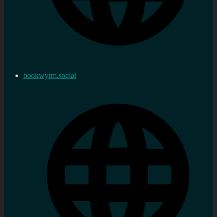
bookwyrm.social