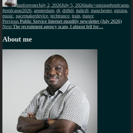
Ianforrester
July 2, 2026
July 5, 2026
italic+mixing
#emfcamp
,
#emfcamp2026
,
amsterdam
,
dj
,
driftdj
,
italicdj
,
manchester
,
mixing
,
music
,
pacemakerdevice
,
techtrance
,
train
,
trance
Post
Previous
Previous
Public Service Internet monthly newsletter (July 2026)
Next
post:
Next
The recruitment agency scam, I almost fell for…
navigation
post:
About me