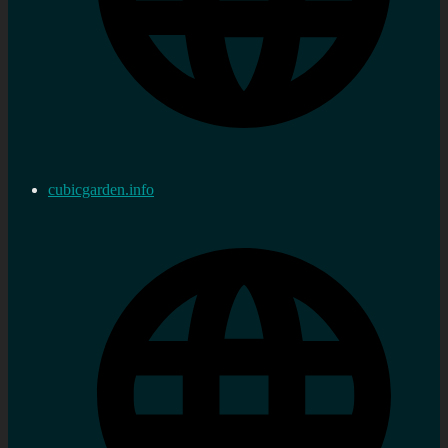
cubicgarden.info