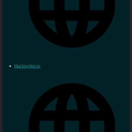
blacktwitter.io