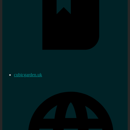
cubicgarden.uk