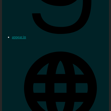
appear.in