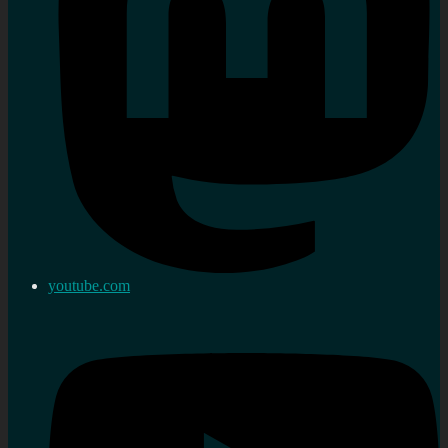
youtube.com