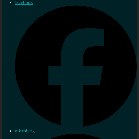
facebook
microblog