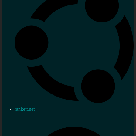
rankett.net