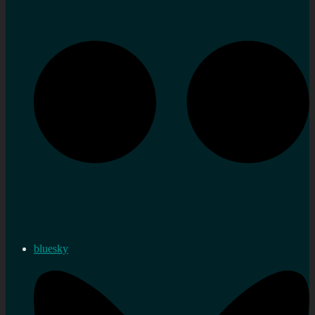
bluesky