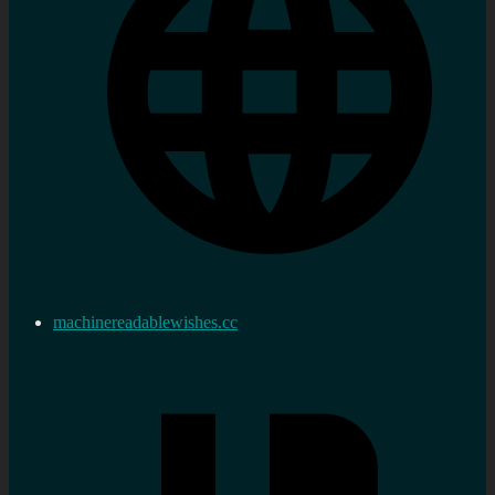
machinereadablewishes.cc