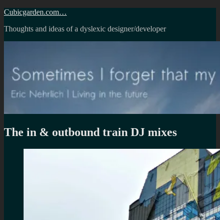
Skip
Cubicgarden.com…
to
Thoughts and ideas of a dyslexic designer/developer
content
The in & outbound train DJ mixes