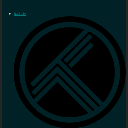
trakt.tv