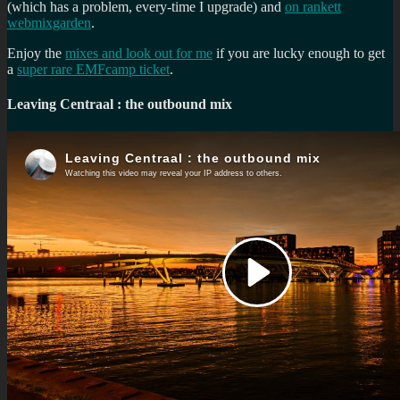
(which has a problem, every-time I upgrade) and
on rankett
webmixgarden
.
Enjoy the
mixes and look out for me
if you are lucky enough to get
a
super rare EMFcamp ticket
.
Leaving Centraal : the outbound mix