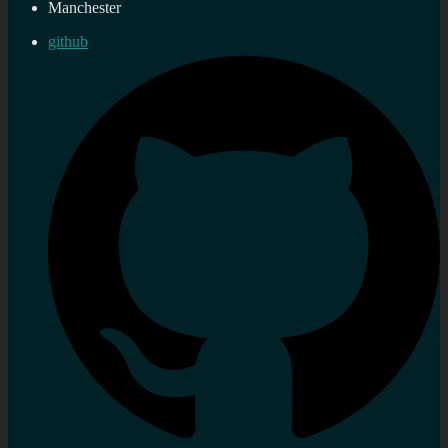
Manchester
github