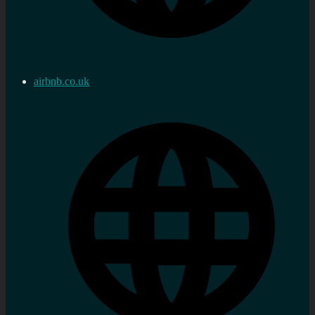
airbnb.co.uk