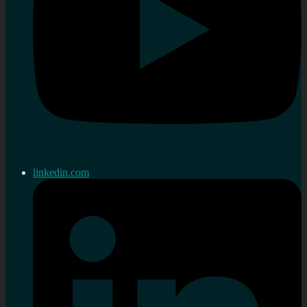
linkedin.com