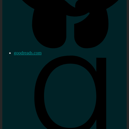
goodreads.com