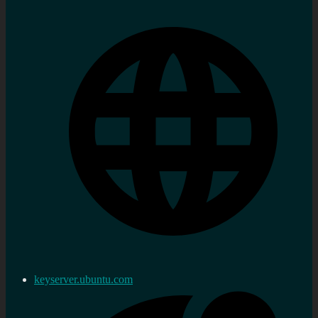
keyserver.ubuntu.com