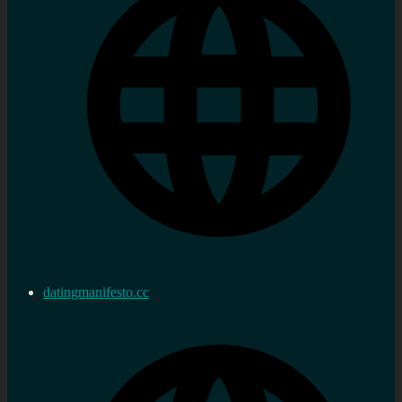
datingmanifesto.cc