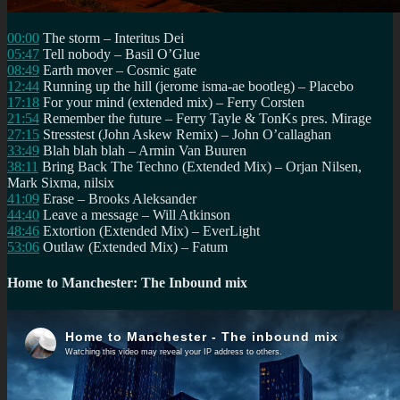
00:00
The storm – Interitus Dei
05:47
Tell nobody – Basil O’Glue
08:49
Earth mover – Cosmic gate
12:44
Running up the hill (jerome isma-ae bootleg) – Placebo
17:18
For your mind (extended mix) – Ferry Corsten
21:54
Remember the future – Ferry Tayle & TonKs pres. Mirage
27:15
Stresstest (John Askew Remix) – John O’callaghan
33:49
Blah blah blah – Armin Van Buuren
38:11
Bring Back The Techno (Extended Mix) – Orjan Nilsen,
Mark Sixma, nilsix
41:09
Erase – Brooks Aleksander
44:40
Leave a message – Will Atkinson
48:46
Extortion (Extended Mix) – EverLight
53:06
Outlaw (Extended Mix) – Fatum
Home to Manchester: The Inbound mix