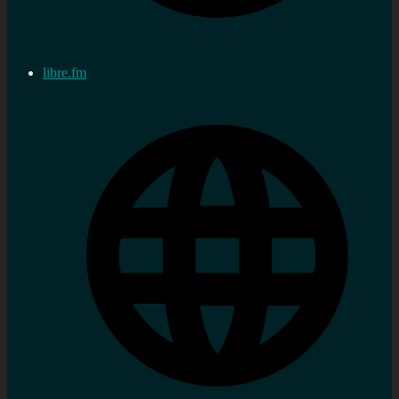
libre.fm