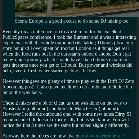
Seems Europe is a good excuse to do some DJ mixing too
Recently on a conference trip to Amsterdam for the excellent
PublicSpaces conference, I took the Eurostar and it was a interesting
experience with the whole outbound ride taking 11hours (its a long
story but glad I over spent on food at London as it things get real
when the food runs out in the eurostar’s onboard shops. Don’t get
me wrong a journey which should have taken 6 hours maximum
gets tiresome once you get to 11hours! But power and wireless did
help, even if fresh water started getting a bit low.
However this gave me plenty of time to play with the Drift DJ Zero
(upcoming post). It also gave me time to do a mix and redefine it a
bit on the way back.
These 2 mixes are a bit of cheat, as one was done on the way to
Amsterdam (outbound) and home to Manchester (inbound).
However I redid the outbound one, with some new tunes Dirty SI
recommended. It doesn’t exactly tally but its stuck now. You will
notice the first 3 tunes are the same but mixed slightly differently.
Anyway here the mixes are now live on
my own peertube site