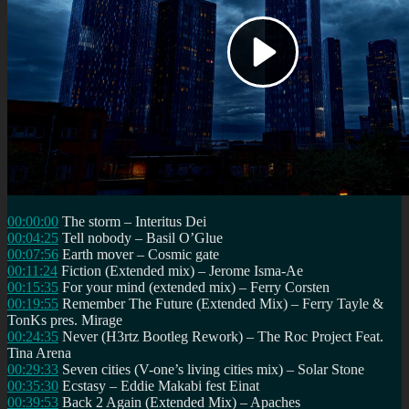
00:00:00
The storm – Interitus Dei
00:04:25
Tell nobody – Basil O’Glue
00:07:56
Earth mover – Cosmic gate
00:11:24
Fiction (Extended mix) – Jerome Isma-Ae
00:15:35
For your mind (extended mix) – Ferry Corsten
00:19:55
Remember The Future (Extended Mix) – Ferry Tayle &
TonKs pres. Mirage
00:24:35
Never (H3rtz Bootleg Rework) – The Roc Project Feat.
Tina Arena
00:29:33
Seven cities (V-one’s living cities mix) – Solar Stone
00:35:30
Ecstasy – Eddie Makabi fest Einat
00:39:53
Back 2 Again (Extended Mix) – Apaches