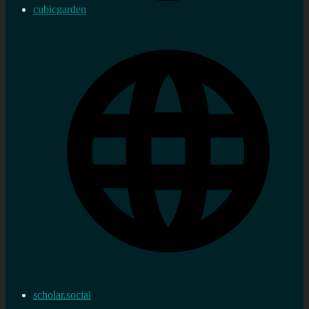
cubicgarden
scholar.social