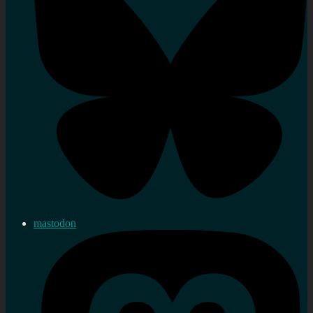
mastodon