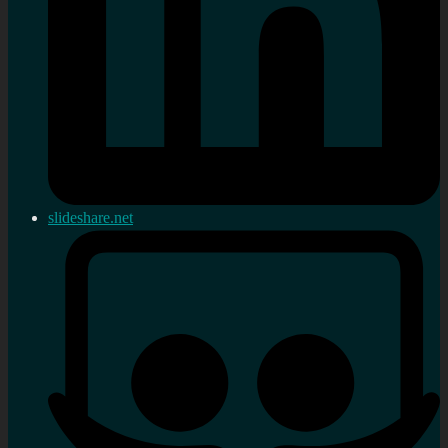
slideshare.net