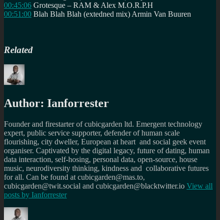
00:45:06
Grotesque – RAM & Alex M.O.R.P.H
00:51:00
Blah Blah Blah (extedned mix) Armin Van Buuren
Related
Author:
Ianforrester
Founder and firestarter of cubicgarden ltd. Emergent technology
expert, public service supporter, defender of human scale
flourishing, city dweller, European at heart and social geek event
organiser. Captivated by the digital legacy, future of dating, human
data interaction, self-hosing, personal data, open-source, house
music, neurodiversity thinking, kindness and collaborative futures
for all. Can be found at cubicgarden@mas.to,
cubicgarden@twit.social and cubicgarden@blacktwitter.io
View all
posts by
Ianforrester
Author
Posted
Categories
Tags
on