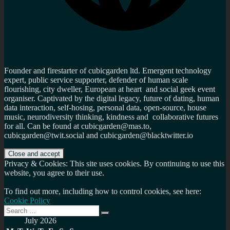
Founder and firestarter of cubicgarden ltd. Emergent technology
expert, public service supporter, defender of human scale
flourishing, city dweller, European at heart and social geek event
organiser. Captivated by the digital legacy, future of dating, human
data interaction, self-hosing, personal data, open-source, house
music, neurodiversity thinking, kindness and collaborative futures
for all. Can be found at cubicgarden@mas.to,
cubicgarden@twit.social and cubicgarden@blacktwitter.io
Privacy & Cookies: This site uses cookies. By continuing to use this
website, you agree to their use.
To find out more, including how to control cookies, see here:
Cookie Policy
Search
Search
for:
July 2026