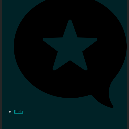
flickr