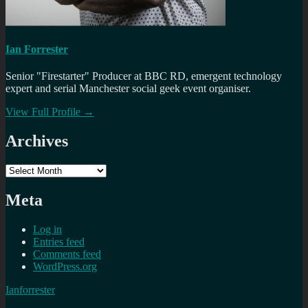
Ian Forrester
Senior "Firestarter" Producer at BBC RD, emergent technology
expert and serial Manchester social geek event organiser.
View Full Profile →
Archives
Archives
Meta
Log in
Entries feed
Comments feed
WordPress.org
Ianforrester