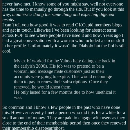
never have met. I know some of you might say, well not everyone
has the time to manually go through the site. But if you look at this
way,
madness is doing the same thing and expecting different
results.
I can’t tell you how good it was to read OKCupid members blogs
and get in touch. Likewise I’ve been looking for abstract terms
across POF to see where people have used it and how. Years ago I
had a great conversation with a woman who included a circus skill
in her profile. Unfortunately it wasn’t the Diabolo but the Poi is still
cool.
My ex bf worked for the Yahoo Italy dating site back in
the earlyish 2000s. His job was to pretend to be a
woman, and message male customers just as their
accounts were going to expire. This would encourage
them to pay to renew their subscriptions. Once they
renewed, he would ghost them.
He only lasted for a few months due to how unethical it
was.
So common and I know a few people in the past who have done
this. However recently I met a person who did this for a while for a
small amount of money. They are paid to engage with users as they
close to the end of their membership period then once they renewed
their membership disappear/ghost.