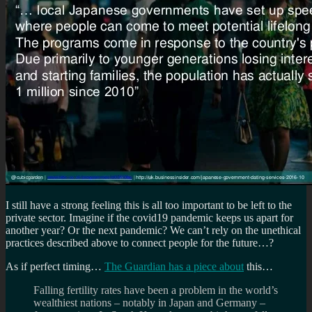
I still have a strong feeling this is all too important to be left to the
private sector. Imagine if the covid19 pandemic keeps us apart for
another year? Or the next pandemic? We can’t rely on the unethical
practices described above to connect people for the future…?
As if perfect timing…
The Guardian has a piece about
this…
Falling fertility rates have been a problem in the world’s
wealthiest nations – notably in Japan and Germany –