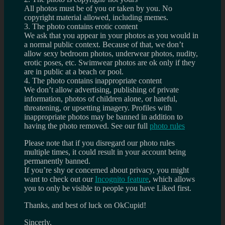
All photos must be of you or taken by you. No
copyright material allowed, including memes.
3. The photo contains erotic content
We ask that you appear in your photos as you would in
a normal public context. Because of that, we don’t
allow sexy bedroom photos, underwear photos, nudity,
erotic poses, etc. Swimwear photos are ok only if they
are in public at a beach or pool.
4. The photo contains inappropriate content
We don’t allow advertising, publishing of private
information, photos of children alone, or hateful,
threatening, or upsetting imagery. Profiles with
inappropriate photos may be banned in addition to
having the photo removed. See our full
photo rules
Please note that if you disregard our photo rules
multiple times, it could result in your account being
permanently banned.
If you’re shy or concerned about privacy, you might
want to check out our
Incognito feature
, which allows
you to only be visible to people you have Liked first.
Thanks, and best of luck on OkCupid!
Sincerly,