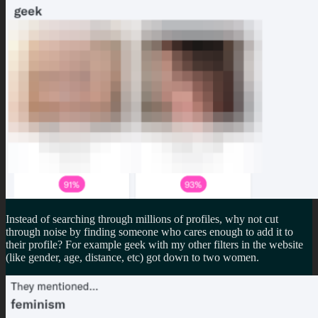
Instead of searching through millions of profiles, why not cut
through noise by finding someone who cares enough to add it to
their profile? For example geek with my other filters in the website
(like gender, age, distance, etc) got down to two women.