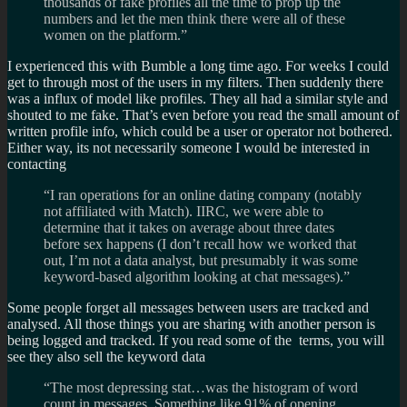
thousands of fake profiles all the time to prop up the
numbers and let the men think there were all of these
women on the platform.”
I experienced this with Bumble a long time ago. For weeks I could
get to through most of the users in my filters. Then suddenly there
was a influx of model like profiles. They all had a similar style and
shouted to me fake. That’s even before you read the small amount of
written profile info, which could be a user or operator not bothered.
Either way, its not necessarily someone I would be interested in
contacting
“I ran operations for an online dating company (notably
not affiliated with Match). IIRC, we were able to
determine that it takes on average about three dates
before sex happens (I don’t recall how we worked that
out, I’m not a data analyst, but presumably it was some
keyword-based algorithm looking at chat messages).”
Some people forget all messages between users are tracked and
analysed. All those things you are sharing with another person is
being logged and tracked. If you read some of the terms, you will
see they also sell the keyword data
“The most depressing stat…was the histogram of word
count in messages. Something like 91% of opening