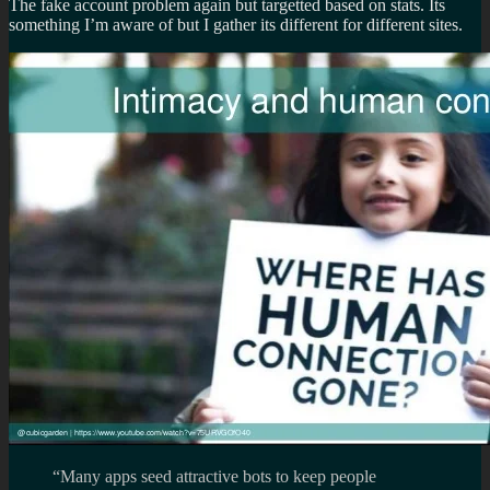
The fake account problem again but targetted based on stats. Its
something I’m aware of but I gather its different for different sites.
“Many apps seed attractive bots to keep people