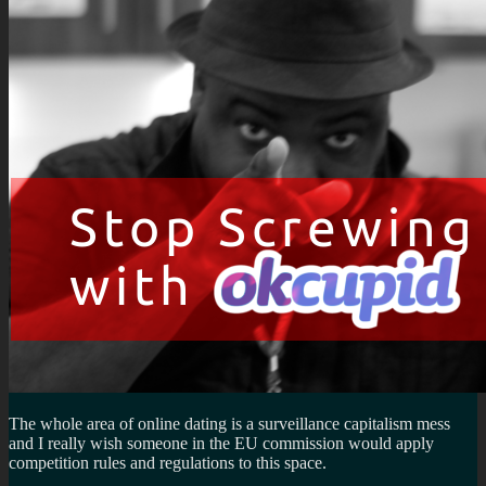
The whole area of online dating is a surveillance capitalism mess
and I really wish someone in the EU commission would apply
competition rules and regulations to this space.