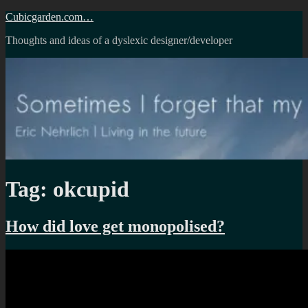
Skip
Cubicgarden.com…
to
Thoughts and ideas of a dyslexic designer/developer
content
Tag:
okcupid
How did love get monopolised?