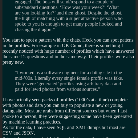
engaged. The bots will send/respond to a couple of
substandard questions. ‘How was your week?’ ‘What
are you looking for?’ and then ghost. Despite the ghost,
the high of matching with a super attractive person who
spoke to you is enough to get many people hooked and
chasing the dragon.”
You start to spot a pattern with the chats. Heck you can spot pattens
in the profiles. For example in OK Cupid, there is something I
recently noticed with huge number of profiles which have answered
the same 15 questions and in the same way. Their profiles were also
pretty new.
“I worked as a software engineer for a dating site in the
mid-’00s. Literally every single female profile was fake.
They were ‘generated’ profiles using arbitrary data and
paid-for lewd photos from various sources.”
I have actually seen packs of profiles (1000’s at a time) complete
with photos and data you can buy to populate a new or young
dating site. Most are grabs from different sources but when I last
spoke to a person, they were suggesting some have been generated
by machine learning practices.
As for the data, I have seen SQL and XML dumps but most are
CSV and JSON.