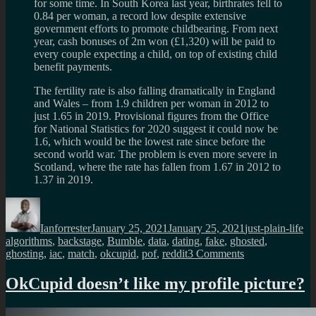
for some time. In South Korea last year, birthrates fell to
0.84 per woman, a record low despite extensive
government efforts to promote childbearing. From next
year, cash bonuses of 2m won (£1,320) will be paid to
every couple expecting a child, on top of existing child
benefit payments.
The fertility rate is also falling dramatically in England
and Wales – from 1.9 children per woman in 2012 to
just 1.65 in 2019. Provisional figures from the Office
for National Statistics for 2020 suggest it could now be
1.6, which would be the lowest rate since before the
second world war. The problem is even more severe in
Scotland, where the rate has fallen from 1.67 in 2012 to
1.37 in 2019.
Author
Posted
Categories
Ta
on
Ianforrester
January 25, 2021
January 25, 2021
just-plain-life
algorithms
,
backstage
,
Bumble
,
data
,
dating
,
fake
,
ghosted
,
on
ghosting
,
iac
,
match
,
okcupid
,
pof
,
reddit
3 Comments
Lets
be
OkCupid doesn’t like my profile picture?
deadly
honest