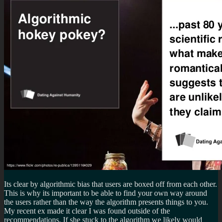
Its clear by algorithmic bias that users are boxed off from each other.
This is why its important to be able to find your own way around
the users rather than the way the algorithm presents things to you.
My recent ex made it clear I was found outside of the
recommendations. If she stuck to the algorithm we likely would