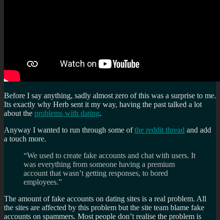
Before I say anything, sadly almost zero of this was a surprise to me.
Its exactly why Herb sent it my way, having the past talked a lot
about the
problems with dating
.
Anyway I wanted to run through some of
the reddit thread
and add
a touch more.
“We used to create fake accounts and chat with users. It
was everything from someone having a premium
account that wasn’t getting responses, to bored
employees.”
The amount of fake accounts on dating sites is a real problem. All
the sites are affected by this problem but the site team blame fake
accounts on spammers. Most people don’t realise the problem is