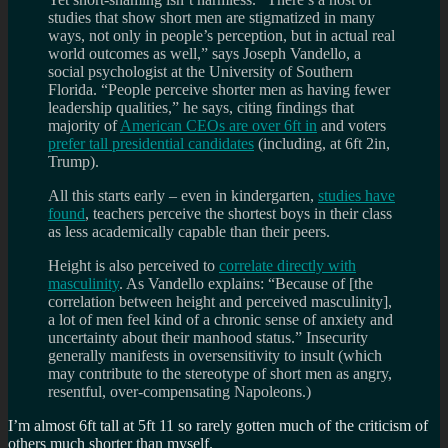
studies that show short men are stigmatized in many
ways, not only in people’s perception, but in actual real
world outcomes as well,” says Joseph Vandello, a
social psychologist at the University of Southern
Florida. “People perceive shorter men as having fewer
leadership qualities,” he says, citing findings that
majority of
American CEOs are over 6ft in
and voters
prefer tall presidential candidates
(including, at 6ft 2in,
Trump).
All this starts early – even in kindergarten,
studies have
found
, teachers perceive the shortest boys in their class
as less academically capable than their peers.
Height is also perceived to
correlate directly with
masculinity
. As Vandello explains: “Because of [the
correlation between height and perceived masculinity],
a lot of men feel kind of a chronic sense of anxiety and
uncertainty about their manhood status.” Insecurity
generally manifests in oversensitivity to insult (which
may contribute to the stereotype of short men as angry,
resentful, over-compensating Napoleons.)
I’m almost 6ft tall at 5ft 11 so rarely gotten much of the criticism of
others much shorter than myself.