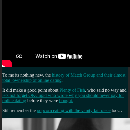
To me its nothing new, the
history of Match Group and their almost
total ownership of online dating
.
It did make a good point about
Plenty of Fish
, who said no way and
lets not forget OKCupid who wrote why you should never pay for
online dating
before they were
bought.
Still remember the
popcorn eating with the vanity fair piece
too…