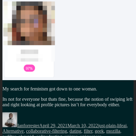
My search for feminism got down to one woman.
Its not for everyone but thats fine, because the notion of swiping left
and right looking at profile pictures isn’t for everybody either.
Author
Posted
Categories
Tags
on
Ianforrester
April 29, 2021
March 10, 2022
just-plain-life
ai
,
Alternative
,
collaborative-filtering
,
dating
,
filter
,
geek
,
mozilla
,