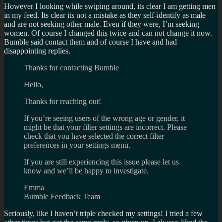
However I looking while swiping around, its clear I am getting men
in my feed. Its clear its not a mistake as they self-identify as male
and are not seeking other male. Even if they were, I’m seeking
women. Of course I changed this twice and can not change it now.
Bumble said contact them and of course I have and had
disappointing replies.
Thanks for contacting Bumble
Hello,
Thanks for reaching out!
If you’re seeing users of the wrong age or gender, it
might be that your filter settings are incorrect. Please
check that you have selected the correct filter
preferences in your settings menu.
If you are still experiencing this issue please let us
know and we’ll be happy to investigate.
Emma
Bumble Feedback Team
Seriously, like I haven’t triple checked my settings! I tried a few