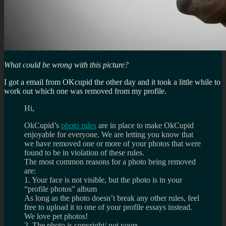
What could be wrong with this picture?
I got a email from OKcupid the other day and it took a little while to
work out which one was removed from my profile.
Hi,
OkCupid’s
photo rules
are in place to make OkCupid
enjoyable for everyone. We are letting you know that
we have removed one or more of your photos that were
found to be in violation of these rules.
The most common reasons for a photo being removed
are:
1. Your face is not visible, but the photo is in your
“profile photos” album
As long as the photo doesn’t break any other rules, feel
free to upload it to one of your profile essays instead.
We love pet photos!
2. The photo is copyright/ not yours