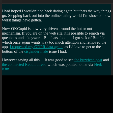
I had hoped I wouldn’t be back dating again but thats the way things
go. Stepping back out into the online dating world I’m shocked how
worst things have gotten.
Now OKCupid is now very driven around the hot or not
mechanism. If you are on the web site, it is possible to search via
questions and a keyword. But thats about it. I got sick of Bumble
which once again wants way too much attention and removed the
app.
I requested my GDPR data again
, as I’d love to get to the
bottom of the
cisgender male
issue I had.
However saying all this… It was good to see
the buzzfeed post
and
the connected Reddit thread
which was pointed to me via
Herb
Kim
.