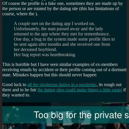
Of course the profile is a fake one, sometimes they are made up by
the person or are rotated by the dating site (this has limitations of
course, where the ).
A couple met on the dating app I worked on.
Unfortunately, the man passed away and the lady
returned to the app where they met for remembrance.
One day, a bug in the system made some profile likes to
be sent again after months and she received one from
her deceased boyfriend.
Her bug report was heartbreaking.
This is horrible but I have seen similar examples of ex-members
receiving emails by accident or their profile coming out of a dormant
state. Mistakes happen but this should never happen
Good luck to
all the singletons dating in a pandemic
, its rough out
there and to be fair
the dating sites could make things a little easier
if
they wanted to.