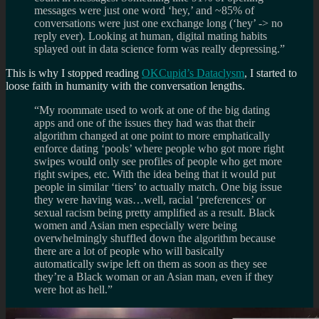
messages were just one word ‘hey,’ and ~85% of
conversations were just one exchange long (‘hey’ -> no
reply ever). Looking at human, digital mating habits
splayed out in data science form was really depressing.”
This is why I stopped reading
OKCupid’s Dataclysm
, I started to
loose faith in humanity with the conversation lengths.
“My roommate used to work at one of the big dating
apps and one of the issues they had was that their
algorithm changed at one point to more emphatically
enforce dating ‘pools’ where people who got more right
swipes would only see profiles of people who get more
right swipes, etc. With the idea being that it would put
people in similar ‘tiers’ to actually match. One big issue
they were having was…well, racial ‘preferences’ or
sexual racism being pretty amplified as a result. Black
women and Asian men especially were being
overwhelmingly shuffled down the algorithm because
there are a lot of people who will basically
automatically swipe left on them as soon as they see
they’re a Black woman or an Asian man, even if they
were hot as hell.”