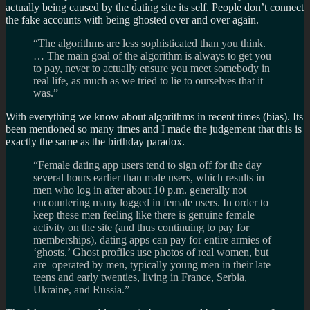
actually being caused by the dating site its self. People don’t connect
the fake accounts with being ghosted over and over again.
“The algorithms are less sophisticated than you think.
… The main goal of the algorithm is always to get you
to pay, never to actually ensure you meet somebody in
real life, as much as we tried to lie to ourselves that it
was.”
With everything we know about algorithms in recent times (bias). Its
been mentioned so many times and I made the judgement that this is
exactly the same as the birthday paradox.
“Female dating app users tend to sign off for the day
several hours earlier than male users, which results in
men who log in after about 10 p.m. generally not
encountering many logged in female users. In order to
keep these men feeling like there is genuine female
activity on the site (and thus continuing to pay for
memberships), dating apps can pay for entire armies of
‘ghosts.’ Ghost profiles use photos of real women, but
are operated by men, typically young men in their late
teens and early twenties, living in France, Serbia,
Ukraine, and Russia.”