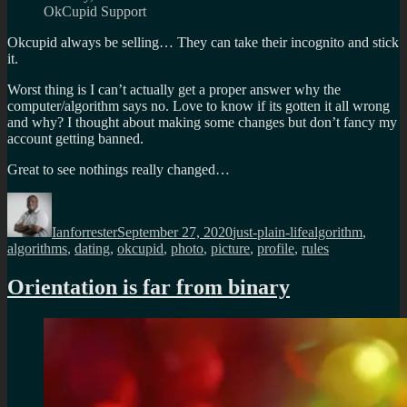
OkCupid Support
Okcupid always be selling… They can take their incognito and stick
it.
Worst thing is I can’t actually get a proper answer why the
computer/algorithm says no. Love to know if its gotten it all wrong
and why? I thought about making some changes but don’t fancy my
account getting banned.
Great to see nothings really changed…
Author
Posted
Categories
Tags
on
Ianforrester
September 27, 2020
just-plain-life
algorithm
,
algorithms
,
dating
,
okcupid
,
photo
,
picture
,
profile
,
rules
Orientation is far from binary