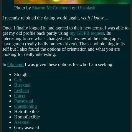
Photo by
Sharon McCutcheon
on
Unsplash
I recently rejoined the dating world again,
yeah I know…
Once I finally logged in and agreed to their new terms, I was able to
get my old profile back partly using
my GDPR request
. Its
interesting to see whats changed and how awful the dating apps
have gotten (really badly money driven). Thats a whole blog to its
self but I also found the options of orientation and what you are
looking for really interesting.
In
Okcupid
I was given these options for who I am seeking.
Straight
Gay
Bisexual
Lesbian
Queer
Pansexual
Questioning
Hetroflexible
Homoflexible
Asexual
Grey-asexual