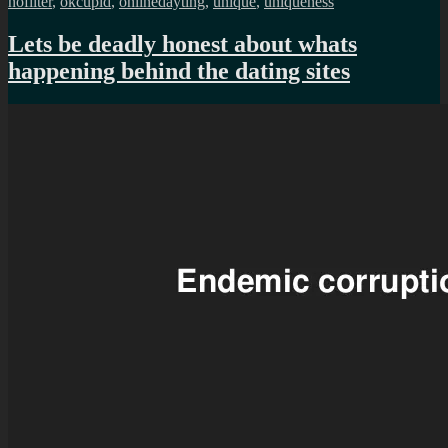
nofilter
,
okcupid
,
onlinedayting
,
unique
,
uniqueness
Lets be deadly honest about whats
happening behind the dating sites