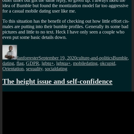
other times but got the same reply, so given up. I always liked the
idea of Bumble but found the montization model far too aggressive
for a casual mobile dating user like me.
To this situation has the benefit of checking out how little effort cis-
males are putting into their bumble profiles. Generally its some bad
pictures and little to no text. Heck I have only seen a couple who
even put some basic details down.
Author
Posted
Categories
Tags
on
Ianforrester
September 19, 2020
culture-and-politics
Bumble
,
dating
,
flag
,
GDPR
,
lgbtq+
,
lgbtqa+
,
mobiledating
,
okcupid
,
Orientation
,
sexuality
,
socialdating
The height issue and self-confidence