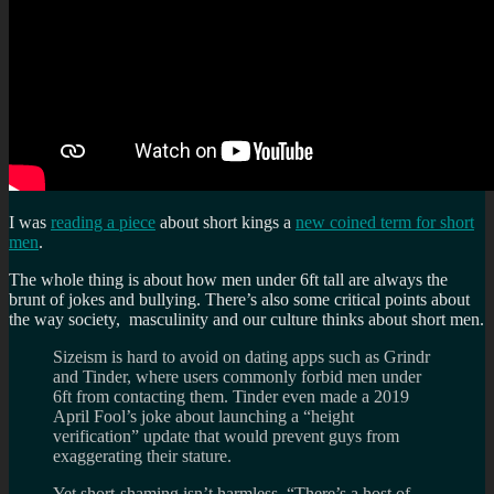
I was
reading a piece
about short kings a
new coined term for short
men
.
The whole thing is about how men under 6ft tall are always the
brunt of jokes and bullying. There’s also some critical points about
the way society, masculinity and our culture thinks about short men.
Sizeism is hard to avoid on dating apps such as Grindr
and Tinder, where users commonly forbid men under
6ft from contacting them. Tinder even made a 2019
April Fool’s joke about launching a “height
verification” update that would prevent guys from
exaggerating their stature.
Yet short-shaming isn’t harmless. “There’s a host of