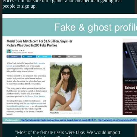
Prices? I’m not sure but I gather a lot cheaper than getting real
people to sign up.
“Most of the female users were fake. We would import