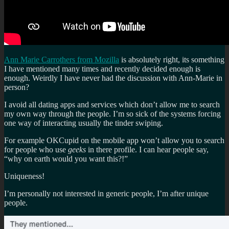
Ann Marie Carrothers from Mozilla
is absolutely right, its something
I have mentioned many times and recently decided enough is
enough. Weirdly I have never had the discussion with Ann-Marie in
person?
I avoid all dating apps and services which don’t allow me to search
my own way through the people. I’m so sick of the systems forcing
one way of interacting usually the tinder swiping.
For example OKCupid on the mobile app won’t allow you to search
for people who use
geeks
in there profile. I can hear people say,
“why on earth would you want this?!”
Uniqueness!
I’m personally not interested in generic people, I’m after unique
people.