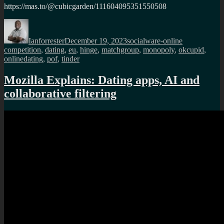
https://mas.to/@cubicgarden/111604095351550508
Author
Posted
Categories
Tags
on
Ianforrester
December 19, 2023
socialware-online
competition
,
dating
,
eu
,
hinge
,
matchgroup
,
monopoly
,
okcupid
,
onlinedating
,
pof
,
tinder
Mozilla Explains: Dating apps, AI and
collaborative filtering