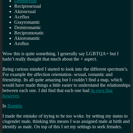
Demisexual
Reciprosexual
Akiosexual
Aceflux
Grayromantic
Demiromantic
Recipromonatic
Akioromantic
Aroflux
Wow this is quite something. I generally say LGBTQA+ but I
hadn’t really thought that much about the + aspect.
Being curious minded I started to look into the different spectrum’s.
For example the affection orientation- sexual, romantic and
friendship. Its all quite amazing but I couldn’t find a map, which
would have made things a little easier to understand the relationships
between each one. I did find that each one had
its own flag
however
.
In
Bumble
I made the mistake of trying to be too woke. by setting my status to
cisgender male, thinking this means I was assigned male at birth and
identify as male. On top of this I set my settings to seek females.