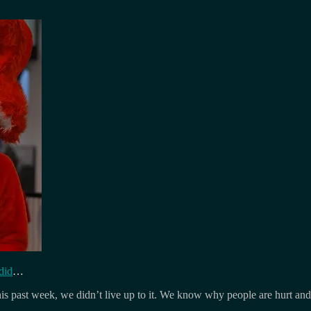
did
…
this past week, we didn’t live up to it. We know why people are hurt and 