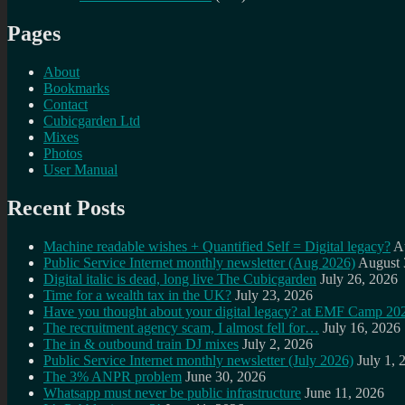
Pages
About
Bookmarks
Contact
Cubicgarden Ltd
Mixes
Photos
User Manual
Recent Posts
Machine readable wishes + Quantified Self = Digital legacy?
A
Public Service Internet monthly newsletter (Aug 2026)
August 
Digital italic is dead, long live The Cubicgarden
July 26, 2026
Time for a wealth tax in the UK?
July 23, 2026
Have you thought about your digital legacy? at EMF Camp 20
The recruitment agency scam, I almost fell for…
July 16, 2026
The in & outbound train DJ mixes
July 2, 2026
Public Service Internet monthly newsletter (July 2026)
July 1, 
The 3% ANPR problem
June 30, 2026
Whatsapp must never be public infrastructure
June 11, 2026