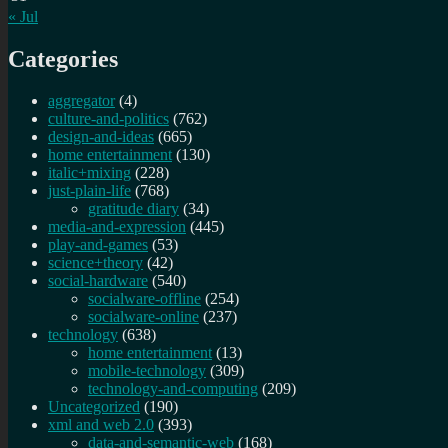
« Jul
Categories
aggregator
(4)
culture-and-politics
(762)
design-and-ideas
(665)
home entertainment
(130)
italic+mixing
(228)
just-plain-life
(768)
gratitude diary
(34)
media-and-expression
(445)
play-and-games
(53)
science+theory
(42)
social-hardware
(540)
socialware-offline
(254)
socialware-online
(237)
technology
(638)
home entertainment
(13)
mobile-technology
(309)
technology-and-computing
(209)
Uncategorized
(190)
xml and web 2.0
(393)
data-and-semantic-web
(168)