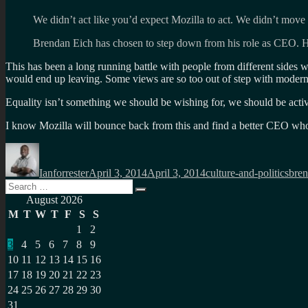
We didn’t act like you’d expect Mozilla to act. We didn’t move 
Brendan Eich has chosen to step down from his role as CEO. H
This has been a long running battle with people from different sides w
would end up leaving. Some views are so too out of step with modern re
Equality isn’t something we should be wishing for, we should be acti
I know Mozilla will bounce back from this and find a better CEO who
Author
Posted
Categories
Tag
on
Ianforrester
April 3, 2014
April 3, 2014
culture-and-politics
bren
Search
Search
for:
August 2026
M
T
W
T
F
S
S
1
2
3
4
5
6
7
8
9
10
11
12
13
14
15
16
17
18
19
20
21
22
23
24
25
26
27
28
29
30
31