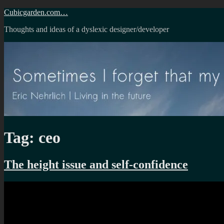
Skip
Cubicgarden.com…
to
Thoughts and ideas of a dyslexic designer/developer
content
Tag:
ceo
The height issue and self-confidence