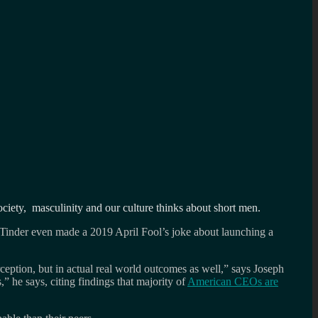
ociety, masculinity and our culture thinks about short men.
 Tinder even made a 2019 April Fool’s joke about launching a
ception, but in actual real world outcomes as well,” says Joseph
” he says, citing findings that majority of
American CEOs are