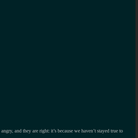
angry, and they are right: it’s because we haven’t stayed true to