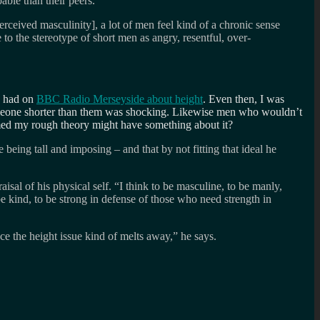
pable than their peers.
rceived masculinity], a lot of men feel kind of a chronic sense
 to the stereotype of short men as angry, resentful, over-
e had on
BBC Radio Merseyside about height
. Even then, I was
 someone shorter than them was shocking. Likewise men who wouldn’t
eemed my rough theory might have something about it?
being tall and imposing – and that by not fitting that ideal he
al of his physical self. “I think to be masculine, to be manly,
be kind, to be strong in defense of those who need strength in
ce the height issue kind of melts away,” he says.