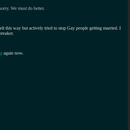
sorry. We must do better.
t this way but actively tried to stop Gay people getting married. I
breaker.
st
again now.