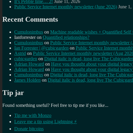
It’s Pebble time… 2!
June 11, 2026
Public Service Internet monthly newsletter (June 2026)
June 1,
Recent Comments
Cumulonimbus
on
Machine readable wishes + Quantified Self 
Ianforrester
on
Quantified relationships?
Cumulonimbus
on
Public Service Internet monthly newsletter
Ian Forrester | @cubicgarden
on
Public Service Internet month
Astrid
on
Public Service Internet monthly newsletter (Aug 202
cubicgarden
on
Digital italic is dead, long live The Cubicgarde
Adrian Howard
on
Have you thought about your digital lega
Adrian Howard
on
Have you thought about your digital lega
Cumulonimbus
on
Digital italic is dead, long live The Cubicga
James Holden
on
Digital italic is dead, long live The Cubicgar
Tip jar
Found something useful? Feel free to tip me if you like...
Tip me with Monzo
Leave me a tip using Lightning ⚡
Donate bitcoins