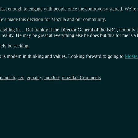
fast enough to engage with people once the controversy started. We’re 
e’s made this decision for Mozilla and our community.
eighing in… But frankly if the Director General of the BBC, not only fel
ality. He may be great at everything else he does but this for me is a 
vely be seeking.
 is modern in thinking and values. Looking forward to going to
Mozfe
s
on
Eich
daneich
,
ceo
,
equality
,
mozfest
,
mozilla
2 Comments
steps
down
from
Mozilla