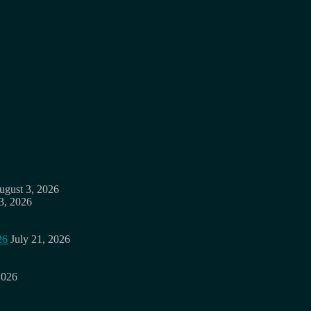
ugust 3, 2026
3, 2026
26
July 21, 2026
2026