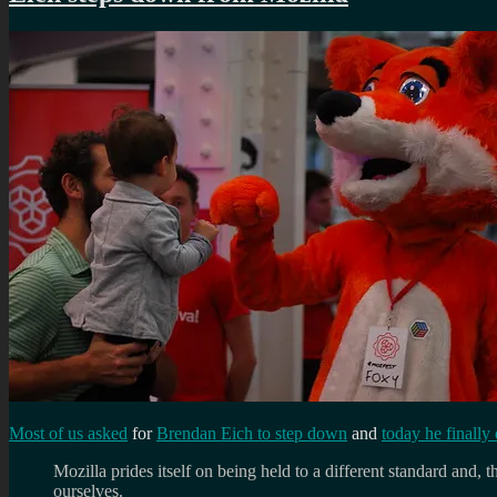
Most of us asked
for
Brendan Eich to step down
and
today he finally 
Mozilla prides itself on being held to a different standard and, 
ourselves.