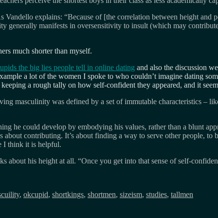
teachers perceive the shortest boys in their class as less academically ca
As Vandello explains: “Because of [the correlation between height and pe
y generally manifests in oversensitivity to insult (which may contribute
others much shorter than myself.
pids the big lies people tell in online dating
and also the discussion w
for example a lot of the women I spoke to who couldn’t imagine dating
ed keeping a rough tally on how self-confident they appeared, and it s
ng masculinity was defined by a set of immutable characteristics – like 
 he could develop by embodying his values, rather than a blunt apprais
 about contributing. It’s about finding a way to serve other people, to 
I think it is helpful.
about his height at all. “Once you get into that sense of self-confiden
cuility
,
okcupid
,
shortkings
,
shortmen
,
sizeism
,
studies
,
tallmen