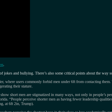
en
.
f jokes and bullying. There’s also some critical points about the way s
nder, where users commonly forbid men under 6ft from contacting them.
rating their stature.
at show short men are stigmatized in many ways, not only in people’s per
orida. “People perceive shorter men as having fewer leadership qualities,
g, at 6ft 2in, Trump).