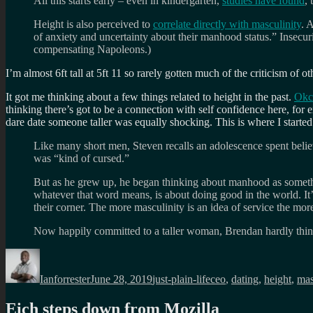
All this starts early – even in kindergarten,
studies have found
, 
Height is also perceived to
correlate directly with masculinity
. 
of anxiety and uncertainty about their manhood status.” Insecurit
compensating Napoleons.)
I’m almost 6ft tall at 5ft 11 so rarely gotten much of the criticism of 
It got me thinking about a few things related to height in the past.
Okcu
thinking there’s got to be a connection with self confidence here, 
dare date someone taller was equally shocking. This is where I start
Like many short men, Steven recalls an adolescence spent believi
was “kind of cursed.”
But as he grew up, he began thinking about manhood as something
whatever that word means, is about doing good in the world. It’s
their corner. The more masculinity is an idea of service the more 
Now happily committed to a taller woman, Brendan hardly thinks 
Author
Posted
Categories
Tags
on
Ianforrester
June 28, 2019
just-plain-life
ceo
,
dating
,
height
,
mas
Eich steps down from Mozilla