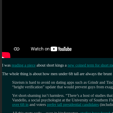
I was
reading a piece
about short kings a
new coined term for short m
The whole thing is about how men under 6ft tall are always the brunt o
Sizeism is hard to avoid on dating apps such as Grindr and Ti
“height verification” update that would prevent guys from exagge
Yet short-shaming isn’t harmless. “There’s a host of studies th
Vandello, a social psychologist at the University of Southern Fl
over 6ft in
and voters
prefer tall presidential candidates
(includin