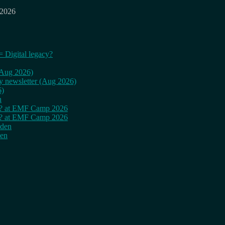
 2026
= Digital legacy?
 (Aug 2026)
ly newsletter (Aug 2026)
6)
n
cy? at EMF Camp 2026
cy? at EMF Camp 2026
rden
den