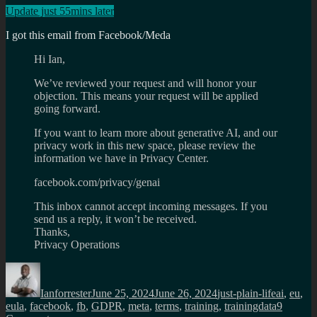
Update just 55mins later
I got this email from Facebook/Meda
Hi Ian,
We’ve reviewed your request and will honor your
objection. This means your request will be applied
going forward.
If you want to learn more about generative AI, and our
privacy work in this new space, please review the
information we have in Privacy Center.
facebook.com/privacy/genai
This inbox cannot accept incoming messages. If you
send us a reply, it won’t be received.
Thanks,
Privacy Operations
Author
Posted
Categories
Tags
on
Ianforrester
June 25, 2024
June 26, 2024
just-plain-life
ai
,
eu
,
eula
,
facebook
,
fb
,
GDPR
,
meta
,
terms
,
training
,
trainingdata
9