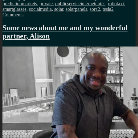
predictionmarkets
,
private
,
publicserviceinternetnotes
,
robotaxi
,
smartglasses
,
socialmedia
,
solar
,
solarpanels
,
sora2
,
tesla
2
on
Comments
Public
Service
Some news about me and my wonderful
Internet
partner, Alison
monthly
newsletter
(May
2026)