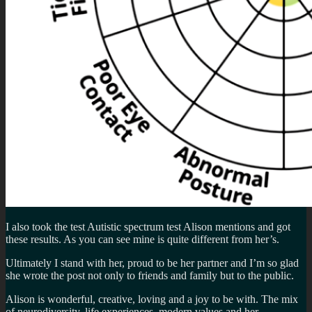
I also took the test Autistic spectrum test Alison mentions and got
these results. As you can see mine is quite different from her’s.
Ultimately I stand with her, proud to be her partner and I’m so glad
she wrote the post not only to friends and family but to the public.
Alison is wonderful, creative, loving and a joy to be with. The mix
of neurodiversity, life experiences, modern values and her