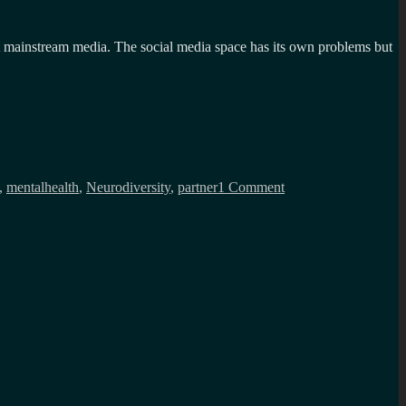
 at mainstream media. The social media space has its own problems but
on
Dating
,
mentalhealth
,
Neurodiversity
,
partner
1 Comment
a
highly
masking
AuDHD
(Autistic
and
ADHD)
woman