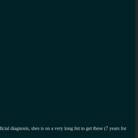
 diagnosis, shes is on a very long list to get these (7 years for