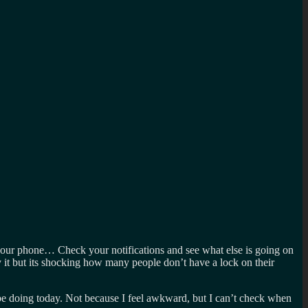
 your phone… Check your notifications and see what else is going on
y it but its shocking how many people don’t have a lock on their
 be doing today. Not because I feel awkward, but I can’t check when