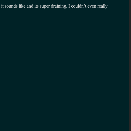
 sounds like and its super draining. I couldn’t even really