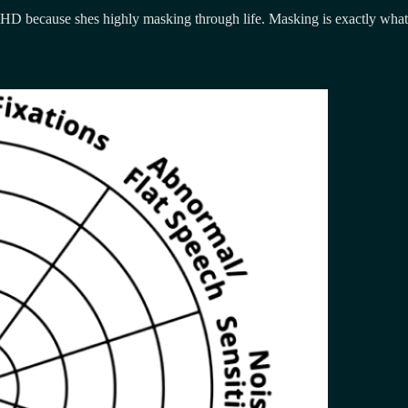
D because shes highly masking through life. Masking is exactly what it