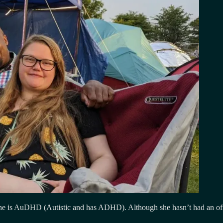
e is AuDHD (Autistic and has ADHD). Although she hasn’t had an official