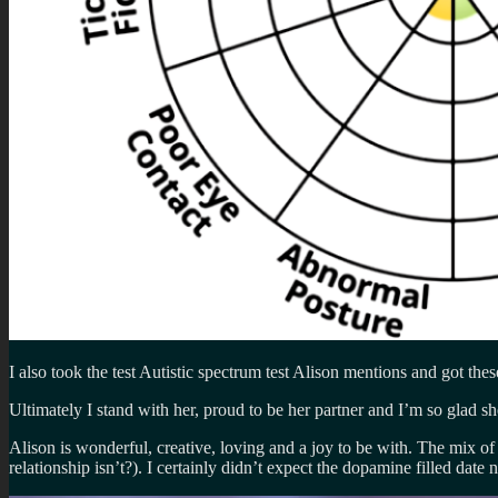
I also took the test Autistic spectrum test Alison mentions and got thes
Ultimately I stand with her, proud to be her partner and I’m so glad sh
Alison is wonderful, creative, loving and a joy to be with. The mix o
relationship isn’t?). I certainly didn’t expect the dopamine filled date n