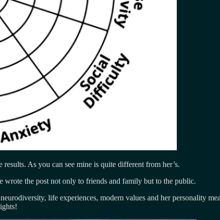
e results. As you can see mine is quite different from her’s.
e wrote the post not only to friends and family but to the public.
f neurodiversity, life experiences, modern values and her personality m
ights!