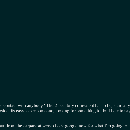
eye contact with anybody? The 21 century equivalent has to be, stare at
side, its easy to see someone, looking for something to do. I hate to sa
 down from the carpark at work check google now for what I’m going to