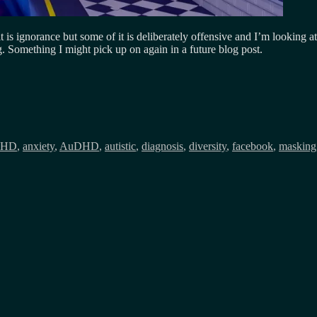
it is ignorance but some of it is deliberately offensive and I’m looking
g. Something I might pick up on again in a future blog post.
s
HD
,
anxiety
,
AuDHD
,
autistic
,
diagnosis
,
diversity
,
facebook
,
masking