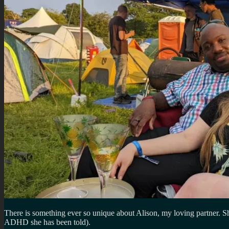
There is something ever so unique about Alison, my loving partner. Sh
ADHD she has been told).