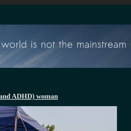
ic and ADHD) woman