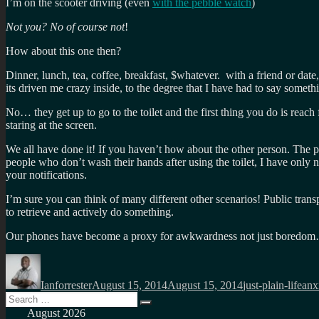
I’m on the scooter driving (even
with the pebble watch
)
Not you? No of course not
!
How about this one then?
Dinner, lunch, tea, coffee, breakfast, $whatever. with a friend or da
its driven me crazy inside, to the degree that I have had to say somethi
No… they get up to go to the toilet and the first thing you do is reach
staring at the screen.
We all have done it! If you haven’t how about the other person. The pe
people who don’t wash their hands after using the toilet, I have only 
your notifications.
I’m sure you can think of many different other scenarios! Public trans
to retrieve and actively do something.
Our phones have become a proxy for awkwardness not just boredo
Author
Posted
Categories
Tag
on
Ianforrester
August 15, 2014
August 15, 2014
just-plain-life
anx
Search
Search
for:
August 2026