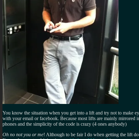
You know the situation when you get into a lift and try not to make 
with your email or facebook. Because most lifts are mainly mirrored in
phones and the simplicity of the code is crazy (4 ones anybody)
Oh no not you or me
! Although to be fair I do when getting the lift