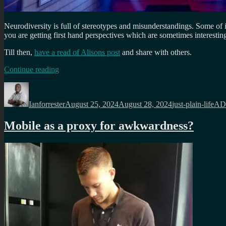
Neurodiversity is full of stereotypes and misunderstandings. Some of 
you are getting first hand perspectives which are sometimes interestin
Till then,
have a read of Alisons post
and share with others.
“
Dating
Continue reading
a
Author
Posted
Categories
Tag
highly
on
masking
Ianforrester
August 25, 2024
August 28, 2024
just-plain-life
AD
AuDHD
(Autistic
Mobile as a proxy for awkwardness?
and
ADHD)
woman
“