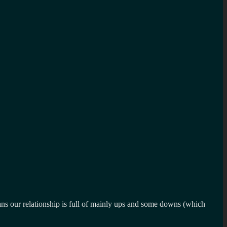
eans our relationship is full of mainly ups and some downs (which