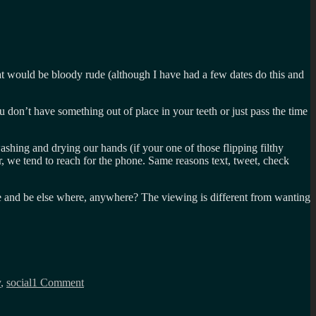
hat would be bloody rude (although I have had a few dates do this and
ou don’t have something out of place in your teeth or just pass the time
ashing and drying our hands (if your one of those flipping filthy
or, we tend to reach for the phone. Same reasons text, tweet, check
hone and be else where, anywhere? The viewing is different from wanting
on
Mobile
y
,
social
1 Comment
as
a
proxy