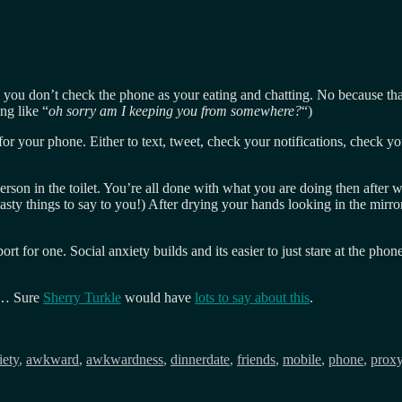
te, you don’t check the phone as your eating and chatting. No because t
ng like “
oh sorry am I keeping you from somewhere?
“)
 for your phone. Either to text, tweet, check your notifications, check y
rson in the toilet. You’re all done with what you are doing then after w
nasty things to say to you!) After drying your hands looking in the mirr
port for one. Social anxiety builds and its easier to just stare at the p
m… Sure
Sherry Turkle
would have
lots to say about this
.
s
iety
,
awkward
,
awkwardness
,
dinnerdate
,
friends
,
mobile
,
phone
,
prox