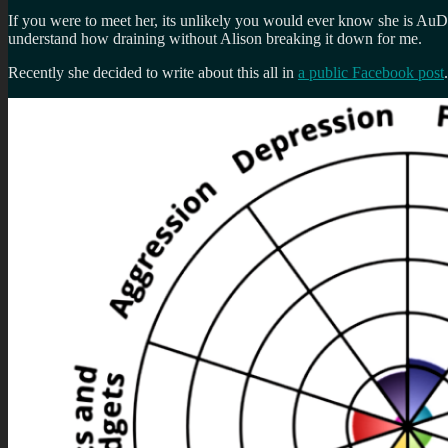
If you were to meet her, its unlikely you would ever know she is AuDH
understand how draining without Alison breaking it down for me.
Recently she decided to write about this all in
a public Facebook post
.