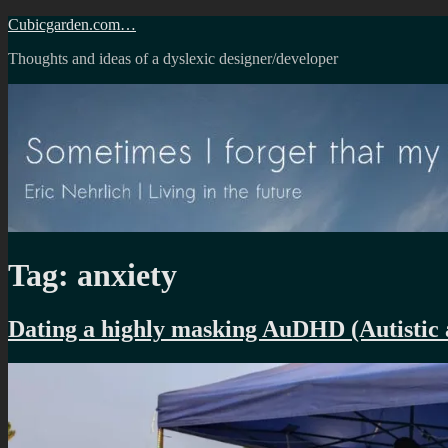
Skip
Cubicgarden.com…
to
Thoughts and ideas of a dyslexic designer/developer
content
Tag:
anxiety
Dating a highly masking AuDHD (Autist