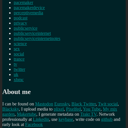
pacemaker
pacemakerdevice
perceptivemedia
podcast
privacy
publicservice
publicserviceinternet
publicserviceinternetnotes
science
sex
social
trance
tv
twitter
uk
xbmc
About me
I can be found on
Mastodon
Eurosky
,
Black Twitter
,
Twit social
,
Blacksky
, I upload media to
plixel
,
Pixelfed
,
You Tube
,
My mix
garden
,
Makertube
, I generate metadata on
Trakt TV
. Network
professionally at
Linkedin
, use
keybase
, write code on
github
and
rarly look at
Facebook