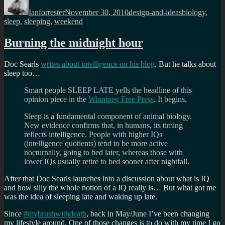
on
Ianforrester
November 30, 2010
design-and-ideas
biology
,
sleep
,
sleeping
,
weekend
Burning the midnight hour
Doc Searls
writes about intelligence on his blog
. But he talks about
sleep too…
Smart people SLEEP LATE yells the headline of this
opinion piece in the
Winnipeg Free Press
. It begins,
Sleep is a fundamental component of animal biology.
New evidence confirms that, in humans, its timing
reflects intelligence. People with higher IQs
(intelligence quotients) tend to be more active
nocturnally, going to bed later, whereas those with
lower IQs usually retire to bed sooner after nightfall.
After that Doc Searls launches into a discussion about what is IQ
and how silly the whole notion of a IQ really is… But what got me
was the idea of sleeping late and waking up late.
Since
#mybrushwithdeath
, back in May/June I’ve been changing
my lifestyle around. One of those changes is to do with my time I go