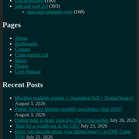
Uncategorized
(190)
xml and web 2.0
(393)
data-and-semantic-web
(168)
Pages
About
Bookmarks
Contact
Cubicgarden Ltd
Mixes
Photos
User Manual
Recent Posts
Machine readable wishes + Quantified Self = Digital legacy?
August 3, 2026
Public Service Internet monthly newsletter (Aug 2026)
August 3, 2026
Digital italic is dead, long live The Cubicgarden
July 26, 2026
Time for a wealth tax in the UK?
July 23, 2026
Have you thought about your digital legacy? at EMF Camp
2026
July 21, 2026