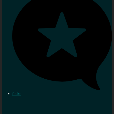
flickr