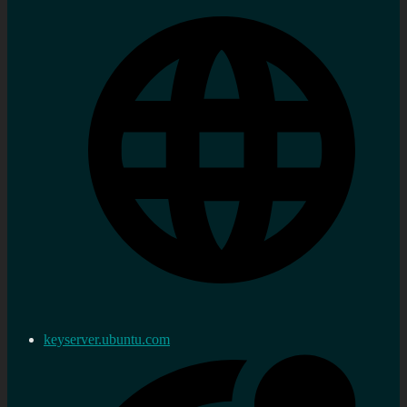
keyserver.ubuntu.com