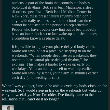
nucleus, a part of the brain that controls the body’s
biological rhythms. But, says Jean Matheson, a sleep-
disorders specialist at Beth Israel Medical Center in
New York, these preset natural rhythms often don’t
align with daily realities—work or school start times
cannot be adjusted to fit a person’s sleep schedule.
People who have trouble crawling out of bed probably
have an inner clock set to late wake-up and sleep times,
a condition known as phase delay.
It is possible to adjust your phase-delayed body clock,
Matheson says, but at a price: No sleeping in on the
weekends. “When people sleep late on weekends, they
revert to their natural phase-delayed rhythm,” she
explains. This makes it harder to wake up early on
weekdays. You can train yourself to wake up earlier,
Matheson says, by setting your alarm 15 minutes earlier
each day (and heeding its call).
When I was younger, I use to be able to cycle my body clock on the
weekend. So I would sleep in late on the weekends but wake up
early on weekdays. Now I’m older, I’ve finally come to the
realisation that I can’t do it no longer.
Author
Posted
Categories
Tags