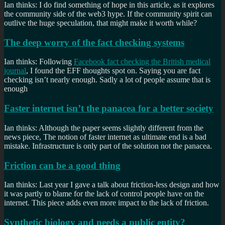
Ian thinks: I do find something of hope in this article, as it explores
the community side of the web3 hype. If the community spirit can
outlive the huge speculation, that might make it worth while?
The deep worry of the fact checking systems
Ian thinks: Following
Facebook fact checking the British medical
journal
, I found the EFF thoughts spot on. Saying you are fact
checking isn’t nearly enough. Sadly a lot of people assume that is
enough
Faster internet isn’t the panacea for a better society
Ian thinks: Although the paper seems slightly different from the
news piece, The notion of faster internet as ultimate end is a bad
mistake. Infrastructure is only part of the solution not the panacea.
Friction can be a good thing
Ian thinks: Last year I gave a talk about friction-less design and how
it was partly to blame for the lack of control people have on the
internet. This piece adds even more impact to the lack of friction.
Synthetic biology and needs a public entity?