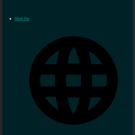
libre.fm