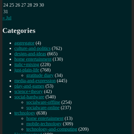
24
25
26
27
28
29
30
31
« Jul
Categories
aggregator
(4)
culture-and-politics
(762)
design-and-ideas
(665)
home entertainment
(130)
italic+mixing
(228)
just-plain-life
(768)
gratitude diary
(34)
media-and-expression
(445)
play-and-games
(53)
science+theory
(42)
social-hardware
(540)
socialware-offline
(254)
socialware-online
(237)
technology
(638)
home entertainment
(13)
mobile-technology
(309)
technology-and-computing
(209)