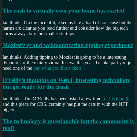
The rush to virtually own your home has started
Ian thinks: On the face of it, it seems like a load of nonsense but the
harms are clear as you read further and consider how the big tech
corps always buy the smaller startups.
Mozfest’s grand webmontization tipping experiment
Ian thinks: Adding tipping to Mozfest is going to be a interesting
dynamic for the mainly virtual festival this year. To take part you just
need one of the
pay what you like tickets.
O’reilly’s thoughts on Web3, interesting technology
but get ready for the crash
Ian thinks: Tim O’Reilly has been asked a few time
for his thoughts
and this piece for CBS, certainly has put the cats in with the NFT
pigeons.
The technology is questionable but the community is
real?