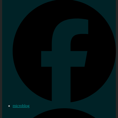
microblog