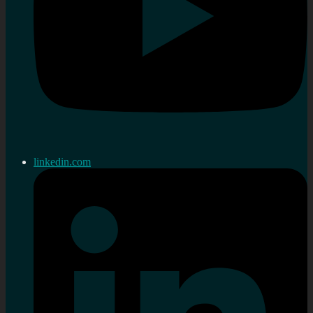
linkedin.com