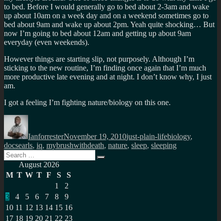
to bed. Before I would generally go to bed about 2-3am and wake
up about 10am on a week day and on a weekend sometimes go to
bed about 9am and wake up about 2pm. Yeah quite shocking… But
now I’m going to bed about 12am and getting up about 9am
everyday (even weekends).
However things are starting slip, not purposely. Although I’m
sticking to the new routine, I’m finding once again that I’m much
more productive late evening and at night. I don’t know why, I just
am.
I got a feeling I’m fighting nature/biology on this one.
Author
Posted
Categories
Tags
on
Ianforrester
November 19, 2010
just-plain-life
biology
,
docsearls
,
iq
,
mybrushwithdeath
,
nature
,
sleep
,
sleeping
Search
Search
for:
August 2026
M
T
W
T
F
S
S
1
2
3
4
5
6
7
8
9
10
11
12
13
14
15
16
17
18
19
20
21
22
23