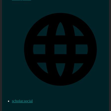
scholar.social