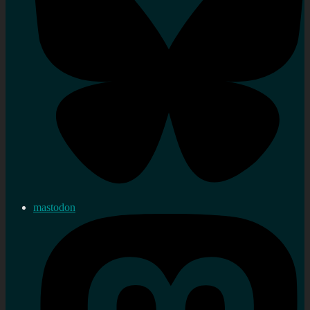
mastodon