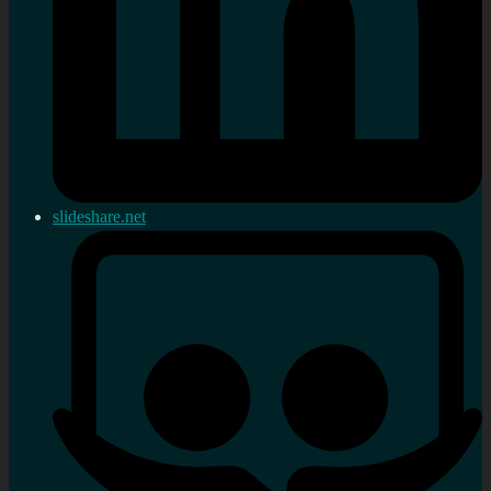
slideshare.net