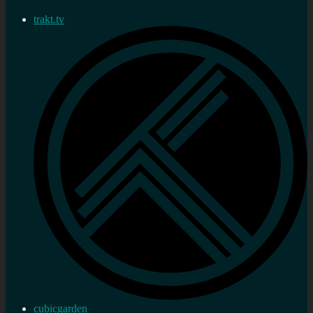
trakt.tv
cubicgarden