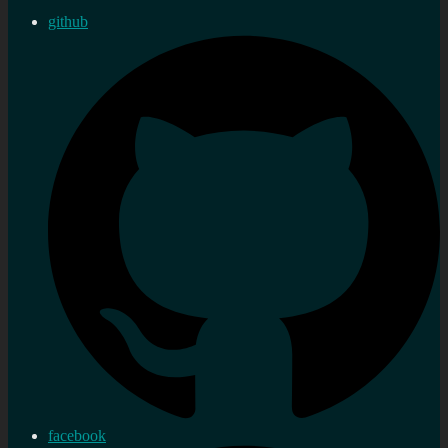
github
facebook