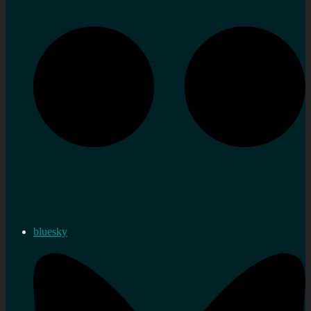
bluesky