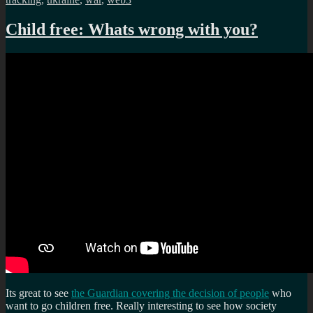
Child free: Whats wrong with you?
Its great to see
the Guardian covering the decision of people
who
want to go children free. Really interesting to see how society