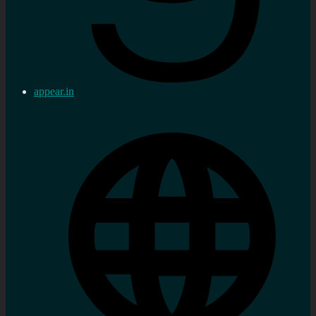
appear.in