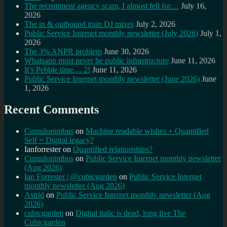
The recruitment agency scam, I almost fell for…
July 16,
2026
The in & outbound train DJ mixes
July 2, 2026
Public Service Internet monthly newsletter (July 2026)
July 1,
2026
The 3% ANPR problem
June 30, 2026
Whatsapp must never be public infrastructure
June 11, 2026
It’s Pebble time… 2!
June 11, 2026
Public Service Internet monthly newsletter (June 2026)
June
1, 2026
Recent Comments
Cumulonimbus
on
Machine readable wishes + Quantified
Self = Digital legacy?
Ianforrester
on
Quantified relationships?
Cumulonimbus
on
Public Service Internet monthly newsletter
(Aug 2026)
Ian Forrester | @cubicgarden
on
Public Service Internet
monthly newsletter (Aug 2026)
Astrid
on
Public Service Internet monthly newsletter (Aug
2026)
cubicgarden
on
Digital italic is dead, long live The
Cubicgarden