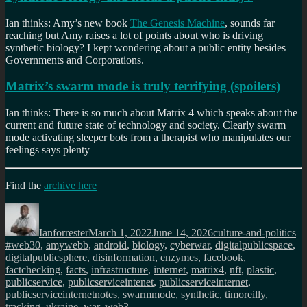
Ian thinks: Amy’s new book
The Genesis Machine
, sounds far
reaching but Amy raises a lot of points about who is driving
synthetic biology? I kept wondering about a public entity besides
Governments and Corporations.
Matrix’s swarm mode is truly terrifying (spoilers)
Ian thinks: There is so much about Matrix 4 which speaks about the
current and future state of technology and society. Clearly swarm
mode activating sleeper bots from a therapist who manipulates our
feelings says plenty
Find the
archive here
Author
Posted
Categories
Ta
on
Ianforrester
March 1, 2022
June 14, 2026
culture-and-politics
#web30
,
amywebb
,
android
,
biology
,
cyberwar
,
digitalpublicspace
,
digitalpublicsphere
,
disinformation
,
enzymes
,
facebook
,
factchecking
,
facts
,
infrastructure
,
internet
,
matrix4
,
nft
,
plastic
,
publicservice
,
publicserviceintenet
,
publicserviceinternet
,
publicserviceinternetnotes
,
swarmmode
,
synthetic
,
timoreilly
,
tracking
,
ukraine
,
war
,
web3