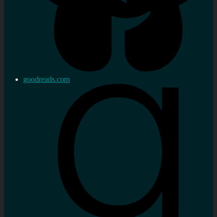
goodreads.com