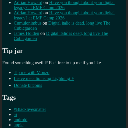
Adrian Howard
on
Have you thought about your digital
legacy? at EMF Camp 2026
Adrian Howard
on
Have you thought about your digital
legacy? at EMF Camp 2026
Cumulonimbus
on
Digital italic is dead, long live The
Cubicgarden
James Holden
on
Digital italic is dead, long live The
Cubicgarden
Tip jar
Found something useful? Feel free to tip me if you like...
Tip me with Monzo
Leave me a tip using Lightning ⚡
Donate bitcoins
Tags
#Blacklivesmatter
ai
android
apple