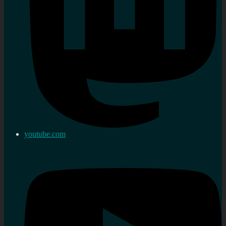
youtube.com