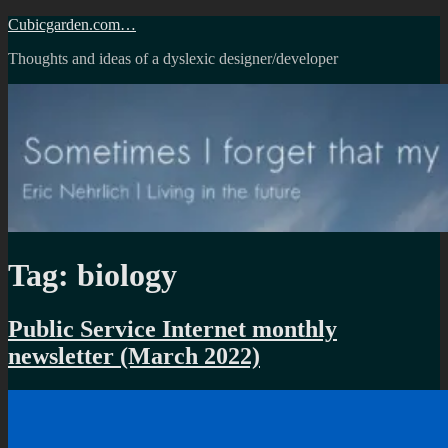
Skip
Cubicgarden.com…
to
Thoughts and ideas of a dyslexic designer/developer
content
Tag:
biology
Public Service Internet monthly
newsletter (March 2022)