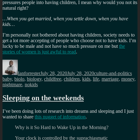
pressures people into having children, I mean why would you not its
natural right?
…When you get married, when you settle down, when you have
kids…
I’m personally not bothered about having children, society needs to
get a lot more accepting of people who choose not to have kids. I’m
lucky to be male and not have so much pressure on me but
the
stories of women is just awful to read
.
Author
Posted
Categories
Tag
on
Ianforrester
July 28, 2020
July 28, 2020
culture-and-politics
baby
,
biolo
,
biology
,
childfree
,
children
,
kids
,
life
,
marriage
,
money
,
nightmare
,
nokids
Sleeping on the weekends
I’ve been doing lots of research into dreams and sleeping and I just
wanted to share
this nugget of information
.
Why is it So Hard to Wake Up in the Morning?
Your clock is controlled by the suprachiasmatic