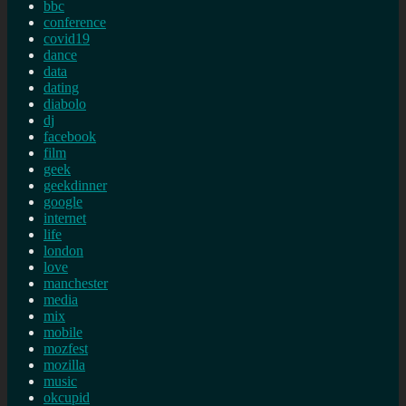
bbc
conference
covid19
dance
data
dating
diabolo
dj
facebook
film
geek
geekdinner
google
internet
life
london
love
manchester
media
mix
mobile
mozfest
mozilla
music
okcupid