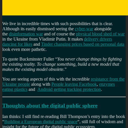
We live in incredible times with such possibilities that is clear.
Although its easily dismissed seeing the
cyber-war
alongside
the
disinformation war
and of course the
physical blood shed of war
in the Ukraine from Vladimir Putin. It makes
delivery drivers
dancing for likes
and
Tinder changing prices based on personal data
look even more pathetic.
To quote Buckminster Fuller “
You never change things by fighting
the existing reality. To change something, build a new model that
makes the existing model obsolete.
”
You are seeing aspects of this with the incredible
resistance from the
Ukraine people
along with
People leaving Facebook
,
enzymes
eating plastics
and
Android getting tracking protection
.
Thoughts about the digital public sphere
Ian thinks: I still find re-reading Bill Thompson’s entry into the book
“
Building a European digital public space
“, still full of wisdom and
insight for the future of the digital public ecosystem.