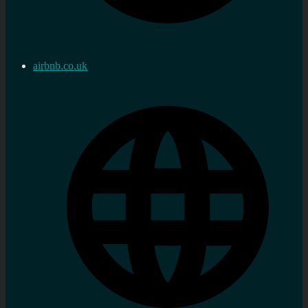
airbnb.co.uk