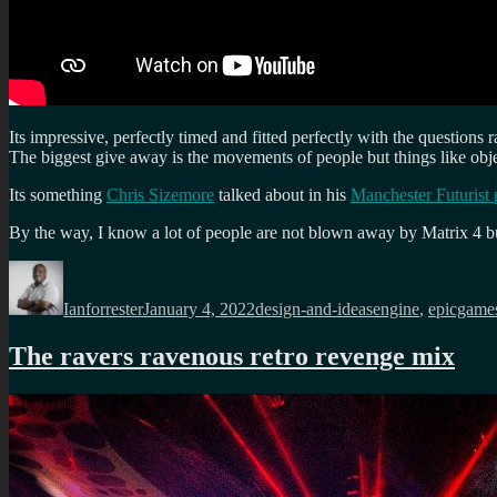
Its impressive, perfectly timed and fitted perfectly with the questions
The biggest give away is the movements of people but things like objec
Its something
Chris Sizemore
talked about in his
Manchester Futurist 
By the way, I know a lot of people are not blown away by Matrix 4 but I
Author
Posted
Categories
Tags
on
Ianforrester
January 4, 2022
design-and-ideas
engine
,
epicgame
The ravers ravenous retro revenge mix