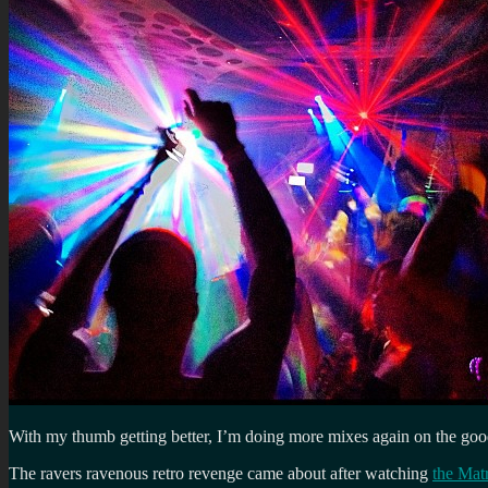
With my thumb getting better, I’m doing more mixes again on the good 
The ravers ravenous retro revenge came about after watching
the Mat