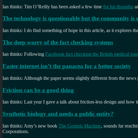
Ian thinks: Tim O’Reilly has been asked a few time
for his thoughts
an
The technology is questionable but the community is 
Ian thinks: I do find something of hope in this article, as it explores
The deep worry of the fact checking systems
Ian thinks: Following
Facebook fact checking the British medical jour
Faster internet isn’t the panacea for a better society
Ian thinks: Although the paper seems slightly different from the news pi
Friction can be a good thing
Ian thinks: Last year I gave a talk about friction-less design and how i
Synthetic biology and needs a public entity?
Ian thinks: Amy’s new book
The Genesis Machine
, sounds far reach
Corporations.