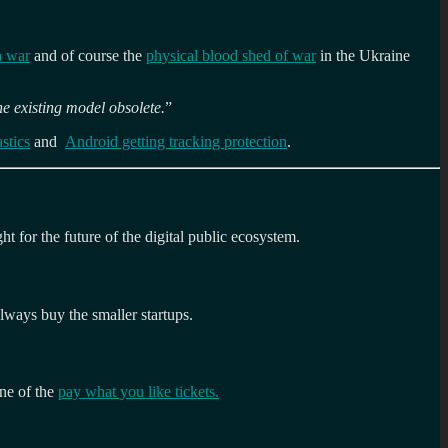
n war
and of course the
physical blood shed of war
in the Ukraine
he existing model obsolete.
”
stics
and
Android getting tracking protection
.
ght for the future of the digital public ecosystem.
always buy the smaller startups.
one of the
pay what you like tickets.