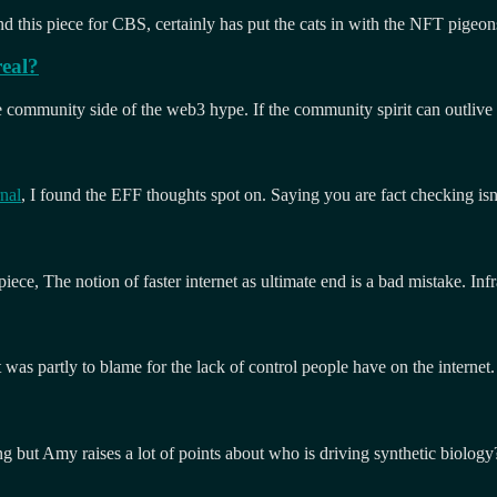
d this piece for CBS, certainly has put the cats in with the NFT pigeon
real?
 the community side of the web3 hype. If the community spirit can outliv
nal
, I found the EFF thoughts spot on. Saying you are fact checking isn
ece, The notion of faster internet as ultimate end is a bad mistake. Infra
t was partly to blame for the lack of control people have on the internet
ing but Amy raises a lot of points about who is driving synthetic biolo