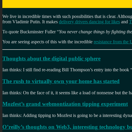
We live in incredible times with such possibilities that is clear. Althou
from Vladimir Putin. It makes
delivery drivers dancing for likes
and
T
To quote Buckminster Fuller “
You never change things by fighting the
You are seeing aspects of this with the incredible
resistance from the 
Thoughts about the digital public sphere
Ian thinks: I still find re-reading Bill Thompson’s entry into the book 
The rush to virtually own your home has started
Ian thinks: On the face of it, it seems like a load of nonsense but the
Mozfest’s grand webmontization tipping experiment
Ian thinks: Adding tipping to Mozfest is going to be a interesting dynam
O’reilly’s thoughts on Web3, interesting technology bu