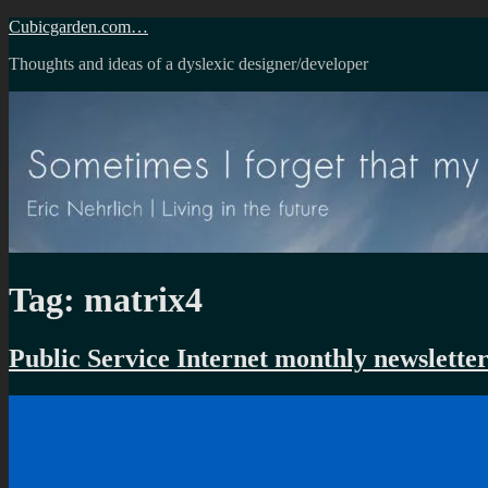
Skip
Cubicgarden.com…
to
Thoughts and ideas of a dyslexic designer/developer
content
Tag:
matrix4
Public Service Internet monthly newslette