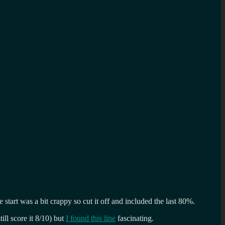
tart was a bit crappy so cut it off and included the last 80%.
ill score it 8/10) but
I found this line
fascinating.