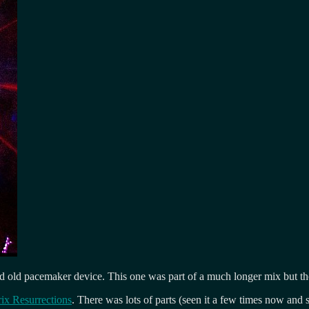
old pacemaker device. This one was part of a much longer mix but the s
rix Resurrections
. There was lots of parts (seen it a few times now and st