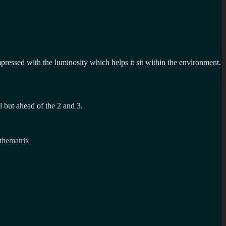
impressed with the luminosity which helps it sit within the environment.
l but ahead of the 2 and 3.
thematrix