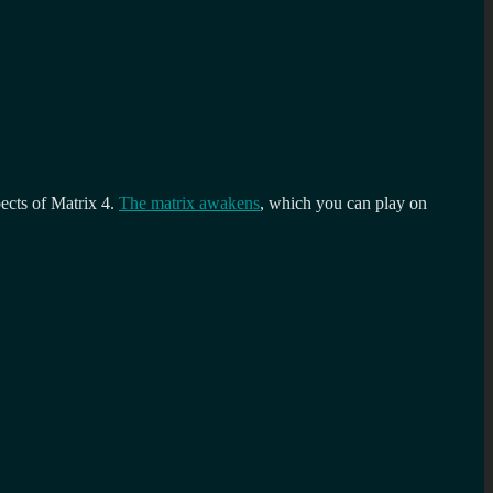
pects of Matrix 4.
The matrix awakens
, which you can play on