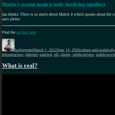
Matrix’s swarm mode is truly terrifying (spoilers)
Ian thinks: There is so much about Matrix 4 which speaks about the cu
says plenty
Find the
archive here
Author
Posted
Categories
Ta
on
Ianforrester
March 1, 2022
June 14, 2026
culture-and-politics
#
infrastructure
,
internet
,
matrix4
,
nft
,
plastic
,
publicservice
,
publicservi
What is real?