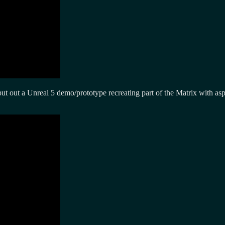
ut out a Unreal 5 demo/prototype recreating part of the Matrix with as