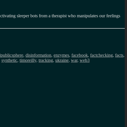
tivating sleeper bots from a therapist who manipulates our feelings
alpublicsphere
,
disinformation
,
enzymes
,
facebook
,
factchecking
,
facts
,
,
synthetic
,
timoreilly
,
tracking
,
ukraine
,
war
,
web3