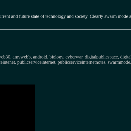
rrent and future state of technology and society. Clearly swarm mode ac
gs
web30
,
amywebb
,
android
,
biology
,
cyberwar
,
digitalpublicspace
,
digit
ceintenet
,
publicserviceinternet
,
publicserviceinternetnotes
,
swarmmode