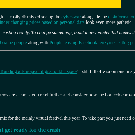
gh its easily dismissed seeing the
cyber-war
alongside the
disinformatio
inder changing prices based on personal data
look even more pathetic.
 existing reality. To change something, build a new model that makes t
Ukraine people
along with
People leaving Facebook
,
enzymes eating pla
“
Building a European digital public space
“, still full of wisdom and insi
 harms are clear as you read further and consider how the big tech corps 
ic for the mainly virtual festival this year. To take part you just need 
t get ready for the crash