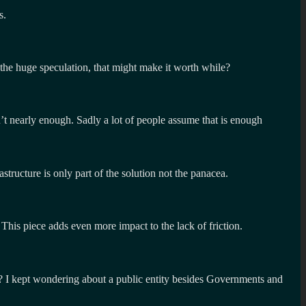
s.
e the huge speculation, that might make it worth while?
’t nearly enough. Sadly a lot of people assume that is enough
structure is only part of the solution not the panacea.
. This piece adds even more impact to the lack of friction.
gy? I kept wondering about a public entity besides Governments and