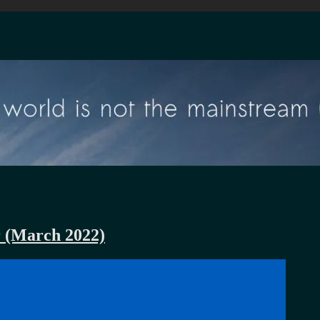
r (March 2022)