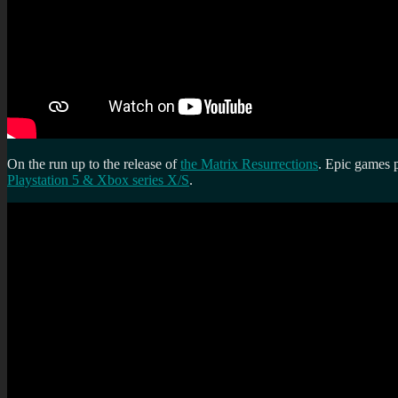
On the run up to the release of
the Matrix Resurrections
. Epic games p
Playstation 5 & Xbox series X/S
.