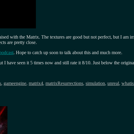
 raised with the Matrix. The textures are good but not perfect, but I am 
ts are pretty close.
podcast
. Hope to catch up soon to talk about this and much more.
 have seen it 5 times now and still rate it 8/10. Just below the origina
s
,
gameengine
,
matrix4
,
matrixResurrections
,
simulation
,
unreal
,
whatis