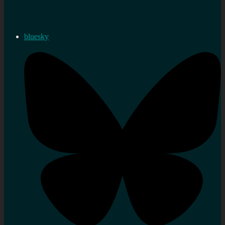
bluesky