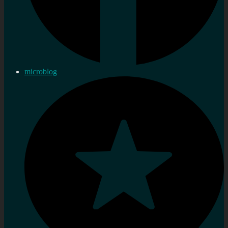
microblog