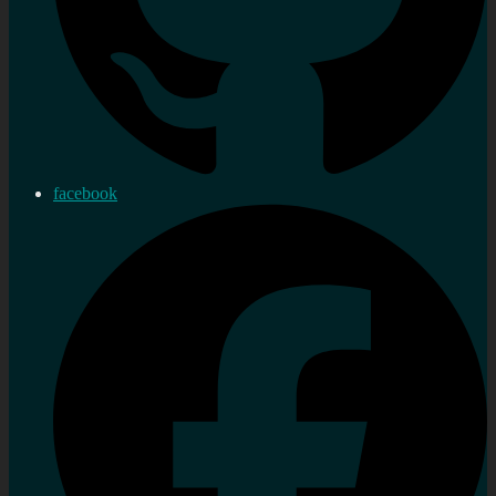
facebook