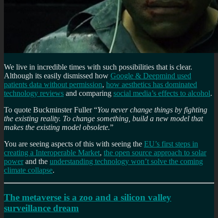
We live in incredible times with such possibilities that is clear.
Although its easily dismissed how
Google & Deepmind used
patients data without permission
,
how aesthetics has dominated
technology reviews
and comparing
social media’s effects to alcohol
.
To quote Buckminster Fuller “
You never change things by fighting
the existing reality. To change something, build a new model that
makes the existing model obsolete.
”
You are seeing aspects of this with seeing the
EU’s first steps in
creating a Interoperable Market
,
the open source approach to solar
power
and the
understanding technology won’t solve the coming
climate collapse
.
The metaverse is a zoo and a silicon valley
surveillance dream