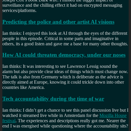
surveillance and the chilling effect it had on encrypted messaging
services/platforms.
Predicting the police and other artist AI visions
Ian thinks: I enjoyed this look at AI through the eyes of the different
people in this episode. Critical in some parts and imaginative in
others, its a good listen and gave me a base for many other thoughts.
How AI could threaten democracy, under our noses
Ian thinks: It was interesting to see Lawrence Lessig sound the
alarm but also provide clear ideas of things which must change now.
The talk is also from Germany which is deliberate as the advice is
directly aimed at Europe, knowing it could trickle down into other
countries like America.
Tech accountability during the time of war
Ian thinks: I didn’t get a chance to see this panel discussion live but I
watched it streamed live while in Amsterdam for the
Mozilla House
festival
. The experiences and descriptions really got me. Nearer the
end I was energised while questioning where the accountability sits?