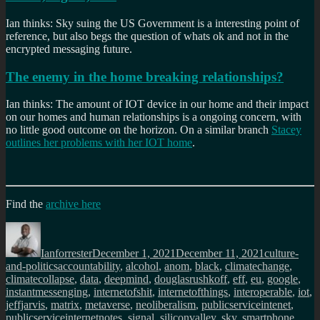
Ian thinks: Sky suing the US Government is a interesting point of
reference, but also begs the question of whats ok and not in the
encrypted messaging future.
The enemy in the home breaking relationships?
Ian thinks: The amount of IOT device in our home and their impact
on our homes and human relationships is a ongoing concern, with
no little good outcome on the horizon. On a similar branch
Stacey
outlines her problems with her IOT home
.
Find the
archive here
Author
Posted
Categories
on
Ianforrester
December 1, 2021
December 11, 2021
culture-
Tags
and-politics
accountability
,
alcohol
,
anom
,
black
,
climatechange
,
climatecollapse
,
data
,
deepmind
,
douglasrushkoff
,
eff
,
eu
,
google
,
instantmessenging
,
internetofshit
,
internetofthings
,
interoperable
,
iot
,
jeffjarvis
,
matrix
,
metaverse
,
neoliberalism
,
publicserviceintenet
,
publicserviceinternetnotes
,
signal
,
siliconvalley
,
sky
,
smartphone
,