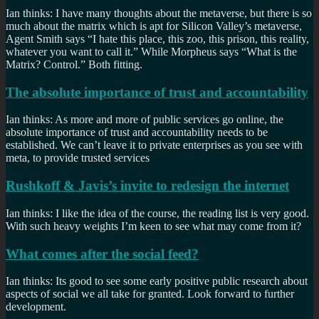
Ian thinks: I have many thoughts about the metaverse, but there is so
much about the matrix which is apt for Silicon Valley’s metaverse,
Agent Smith says “I hate this place, this zoo, this prison, this reality,
whatever you want to call it.” While Morpheus says “What is the
Matrix? Control.” Both fitting.
The absolute importance of trust and accountability
Ian thinks: As more and more of public services go online, the
absolute importance of trust and accountability needs to be
established. We can’t leave it to private enterprises as you see with
meta, to provide trusted services
Rushkoff & Javis’s invite to redesign the internet
Ian thinks: I like the idea of the course, the reading list is very good.
With such heavy weights I’m keen to see what may come from it?
What comes after the social feed?
Ian thinks: Its good to see some early positive public research about
aspects of social we all take for granted. Look forward to further
development.