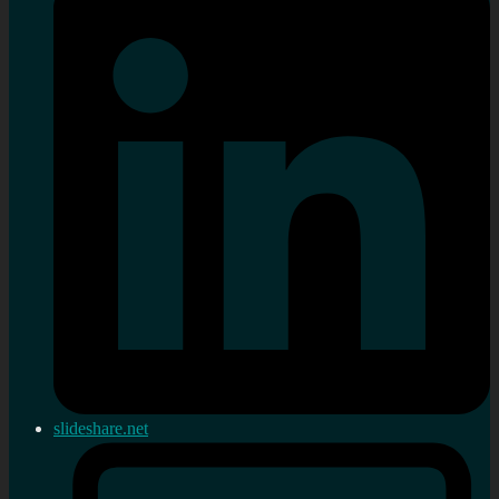
slideshare.net