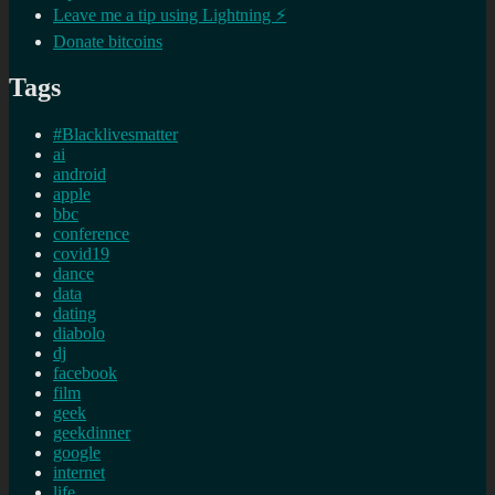
Leave me a tip using Lightning ⚡
Donate bitcoins
Tags
#Blacklivesmatter
ai
android
apple
bbc
conference
covid19
dance
data
dating
diabolo
dj
facebook
film
geek
geekdinner
google
internet
life