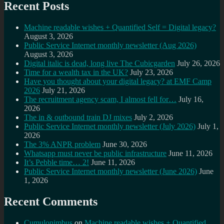
Recent Posts
Machine readable wishes + Quantified Self = Digital legacy?
August 3, 2026
Public Service Internet monthly newsletter (Aug 2026)
August 3, 2026
Digital italic is dead, long live The Cubicgarden
July 26, 2026
Time for a wealth tax in the UK?
July 23, 2026
Have you thought about your digital legacy? at EMF Camp
2026
July 21, 2026
The recruitment agency scam, I almost fell for…
July 16,
2026
The in & outbound train DJ mixes
July 2, 2026
Public Service Internet monthly newsletter (July 2026)
July 1,
2026
The 3% ANPR problem
June 30, 2026
Whatsapp must never be public infrastructure
June 11, 2026
It’s Pebble time… 2!
June 11, 2026
Public Service Internet monthly newsletter (June 2026)
June
1, 2026
Recent Comments
Cumulonimbus
on
Machine readable wishes + Quantified