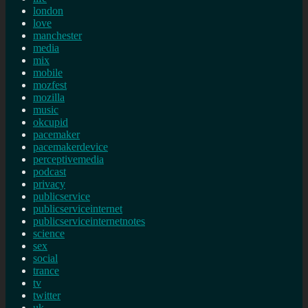
london
love
manchester
media
mix
mobile
mozfest
mozilla
music
okcupid
pacemaker
pacemakerdevice
perceptivemedia
podcast
privacy
publicservice
publicserviceinternet
publicserviceinternetnotes
science
sex
social
trance
tv
twitter
uk