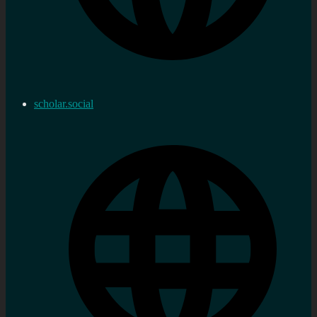
scholar.social