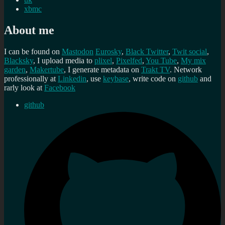
xbmc
About me
I can be found on
Mastodon
Eurosky
,
Black Twitter
,
Twit social
,
Blacksky
, I upload media to
plixel
,
Pixelfed
,
You Tube
,
My mix
garden
,
Makertube
, I generate metadata on
Trakt TV
. Network
professionally at
Linkedin
, use
keybase
, write code on
github
and
rarly look at
Facebook
github