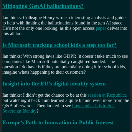
Mitigating GenAI hallucinations?
Ian thinks: Colleague Henry wrote a interesting analysis and guide
to help with limiting the hallucinations found in the gen AI space.
He’s not the only one looking, as this open access
paper
delves into
this all too.
Is Microsoft tracking school kids a step too far?
Ian thinks: With strong laws like GDPR, it doesn’t take much to see
companies like Microsoft potentially caught red handed. The
question I do have is if they are potentially doing it for school kids,
imagine whats happening to their customers?
Insight into the EU’s digital identity system
Ian thinks: I didn’t get the chance to be at this
session at Re:publica
but watching it back I am learned a quite bit and even more from the
Q&A afterwards. Then looked to see
how similar it is to Self
Sovereign Identity
?
Europe’s Path to Innovation in Public Interest