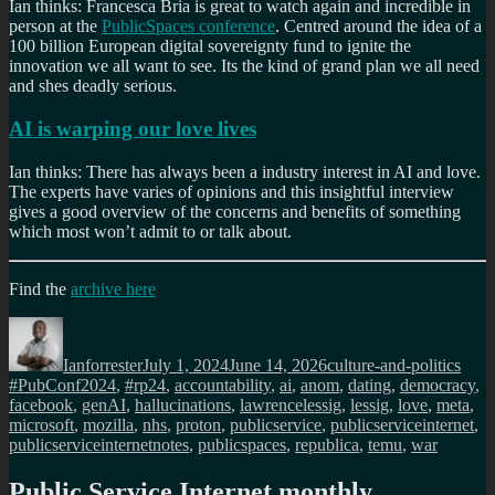
Ian thinks: Francesca Bria is great to watch again and incredible in
person at the
PublicSpaces conference
. Centred around the idea of a
100 billion European digital sovereignty fund to ignite the
innovation we all want to see. Its the kind of grand plan we all need
and shes deadly serious.
AI is warping our love lives
Ian thinks: There has always been a industry interest in AI and love.
The experts have varies of opinions and this insightful interview
gives a good overview of the concerns and benefits of something
which most won’t admit to or talk about.
Find the
archive here
Author
Posted
Categories
Tags
on
Ianforrester
July 1, 2024
June 14, 2026
culture-and-politics
#PubConf2024
,
#rp24
,
accountability
,
ai
,
anom
,
dating
,
democracy
,
facebook
,
genAI
,
hallucinations
,
lawrencelessig
,
lessig
,
love
,
meta
,
microsoft
,
mozilla
,
nhs
,
proton
,
publicservice
,
publicserviceinternet
,
publicserviceinternetnotes
,
publicspaces
,
republica
,
temu
,
war
Public Service Internet monthly