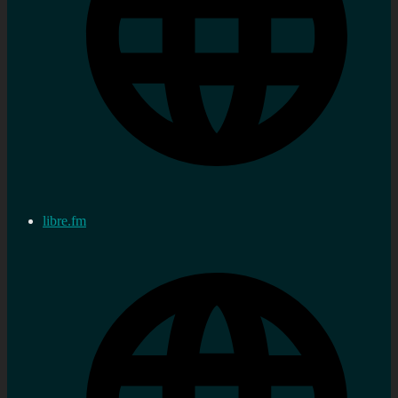
libre.fm