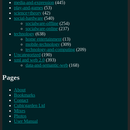
media-and-expression
(445)
play-and-games
(53)
science+theory
(42)
social-hardware
(540)
socialware-offline
(254)
socialware-online
(237)
technology
(638)
home entertainment
(13)
mobile-technology
(309)
technology-and-computing
(209)
Uncategorized
(190)
xml and web 2.0
(393)
data-and-semantic-web
(168)
Pages
About
Bookmarks
Contact
Cubicgarden Ltd
Mixes
Photos
User Manual