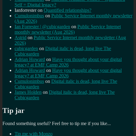
Self = Digital legacy?
Ianforrester
on
Quantified relationships?
Cumulonimbus
on
Public Service Internet monthly newsletter
(Aug 2026)
Ian Forrester | @cubicgarden
on
Public Service Internet
monthly newsletter (Aug 2026)
Astrid
on
Public Service Internet monthly newsletter (Aug
2026)
cubicgarden
on
Digital italic is dead, long live The
Cubicgarden
Adrian Howard
on
Have you thought about your digital
legacy? at EMF Camp 2026
Adrian Howard
on
Have you thought about your digital
legacy? at EMF Camp 2026
Cumulonimbus
on
Digital italic is dead, long live The
Cubicgarden
James Holden
on
Digital italic is dead, long live The
Cubicgarden
Tip jar
Found something useful? Feel free to tip me if you like...
Tip me with Monzo