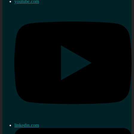
youtube.com
linkedin.com