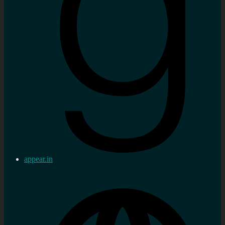
appear.in