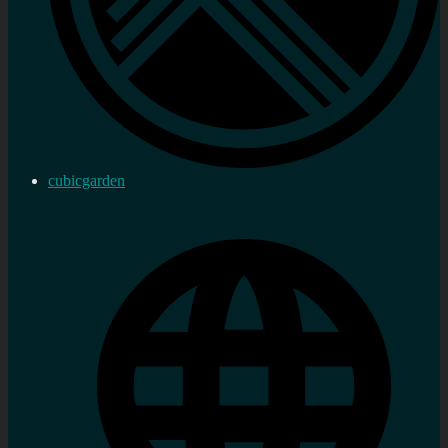
cubicgarden