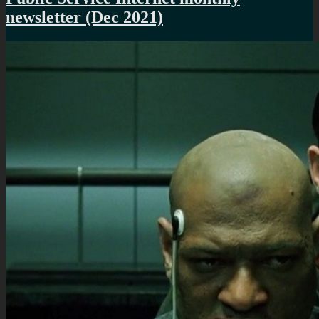
newsletter (Dec 2021)