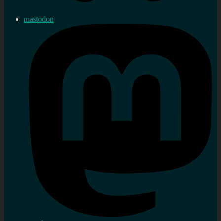
mastodon