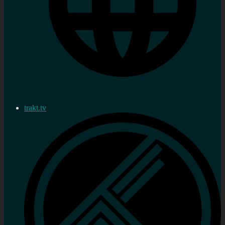
trakt.tv