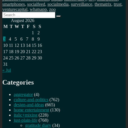
smartphones
,
socialfeed
,
socialmedia
,
surveillance
,
thematrix
,
trust
,
venturecapital
,
whatsapp
,
zoo
Search
Search
for:
August 2026
M
T
W
T
F
S
S
1
2
3
4
5
6
7
8
9
10
11
12
13
14
15
16
17
18
19
20
21
22
23
24
25
26
27
28
29
30
31
« Jul
Categories
aggregator
(4)
culture-and-politics
(762)
design-and-ideas
(665)
home entertainment
(130)
italic+mixing
(228)
just-plain-life
(768)
gratitude diary
(34)