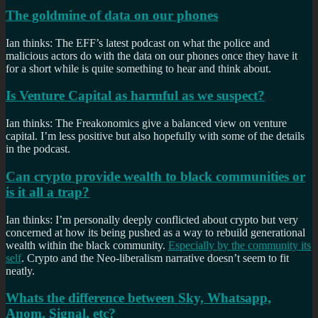
The goldmine of data on our phones
Ian thinks: The EFF’s latest podcast on what the police and
malicious actors do with the data on our phones once they have it
for a short while is quite something to hear and think about.
Is Venture Capital as harmful as we suspect?
Ian thinks: The Freakonomics give a balanced view on venture
capital. I’m less positive but also hopefully with some of the details
in the podcast.
Can crypto provide wealth to black communities or
is it all a trap?
Ian thinks: I’m personally deeply conflicted about crypto but very
concerned at how its being pushed as a way to rebuild generational
wealth within the black community.
Especially by the community its
self
. Crypto and the Neo-liberalism narrative doesn’t seem to fit
neatly.
Whats the difference between Sky, Whatsapp,
Anom, Signal, etc?