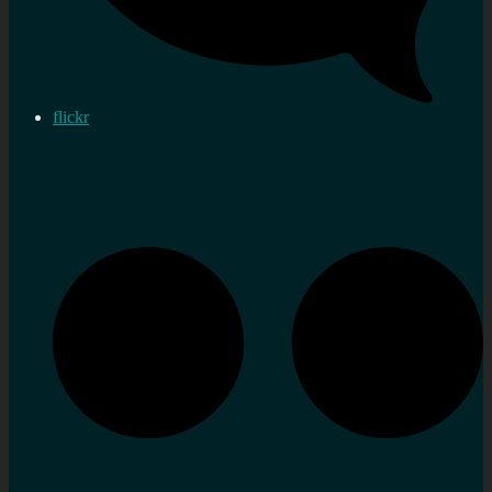
flickr