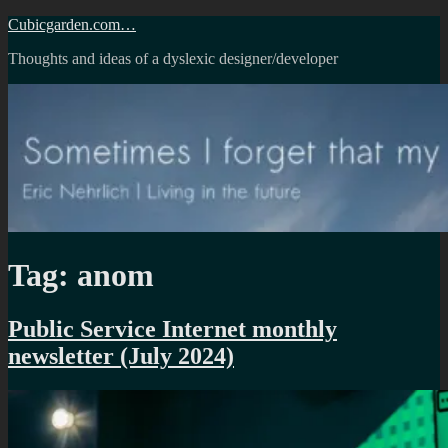
Skip
Cubicgarden.com…
to
Thoughts and ideas of a dyslexic designer/developer
content
Tag:
anom
Public Service Internet monthly
newsletter (July 2024)