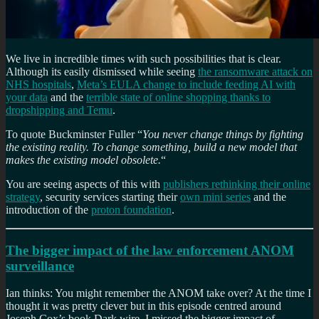
We live in incredible times with such possibilities that is clear.
Although its easily dismissed while seeing
the ransomware attack on
NHS hospitals
,
Meta’s EULA change to include feeding AI with
your data
and the
terrible state of online shopping thanks to
dropshipping and Temu
.
To quote Buckminster Fuller “
You never change things by fighting
the existing reality. To change something, build a new model that
makes the existing model obsolete.
“
You are seeing aspects of this with
publishers rethinking their online
strategy
, security services starting their
own mini series
and the
introduction of the
proton foundation
.
The bigger impact of the law enforcement ANOM
surveillance
Ian thinks: You might remember the ANOM take over? At the time I
thought it was pretty clever but in this episode centred around
Joseph Cox’s book Dark wire. I missed the bigger impact of