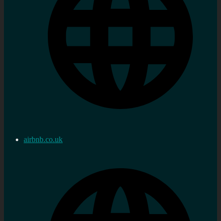
airbnb.co.uk