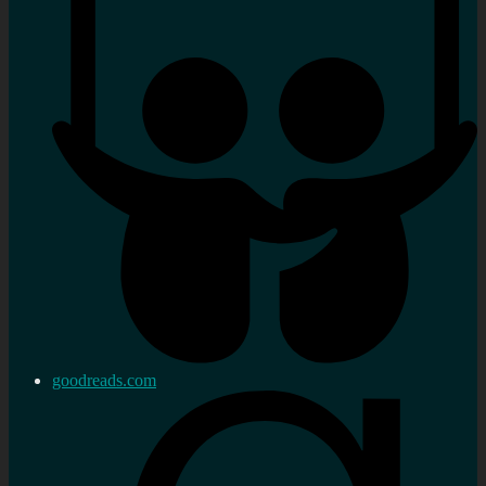
goodreads.com