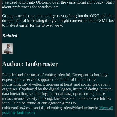
I’ve used to log into OkCupid over the years going right back. Stuff
about preferences for searches, etc.
Going to need some time to digest everything but the OKCupid data
dump is full of interesting things. I might convert the lot to XML just
to make it easier for me to over view.
Related
Author:
Ianforrester
Founder and firestarter of cubicgarden ltd. Emergent technology
expert, public service supporter, defender of human scale
flourishing, city dweller, European at heart and social geek event
organiser. Captivated by the digital legacy, future of dating, human
data interaction, self-hosing, personal data, open-source, house
music, neurodiversity thinking, kindness and collaborative futures
for all. Can be found at cubicgarden@mas.to,
cubicgarden@twit.social and cubicgarden@blacktwitter.io
View all
posts by
Ianforrester