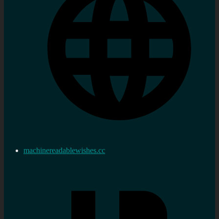
machinereadablewishes.cc