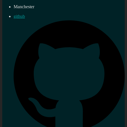
Manchester
github