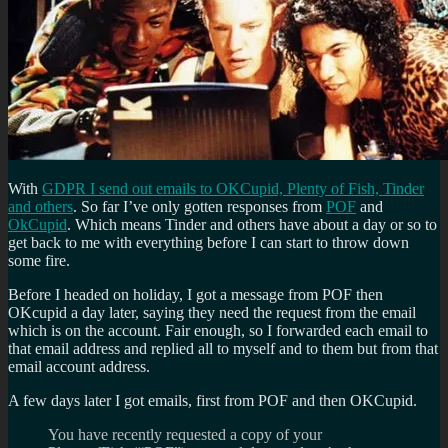
With
GDPR I send out emails to OKCupid, Plenty of Fish, Tinder
and others
. So far I’ve only gotten responses from
POF
and
OkCupid
. Which means Tinder and others have about a day or so to
get back to me with everything before I can start to throw down
some fire.
Before I headed on holiday, I got a message from POF then
OKcupid a day later, saying they need the request from the email
which is on the account. Fair enough, so I forwarded each email to
that email address and replied all to myself and to them but from that
email account address.
A few days later I got emails, first from POF and then OKCupid.
You have recently requested a copy of your