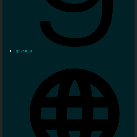
appear.in