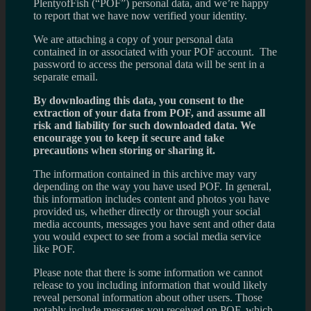
PlentyofFish (“POF”) personal data, and we’re happy
to report that we have now verified your identity.
We are attaching a copy of your personal data
contained in or associated with your POF account. The
password to access the personal data will be sent in a
separate email.
By downloading this data, you consent to the
extraction of your data from POF, and assume all
risk and liability for such downloaded data. We
encourage you to keep it secure and take
precautions when storing or sharing it.
The information contained in this archive may vary
depending on the way you have used POF. In general,
this information includes content and photos you have
provided us, whether directly or through your social
media accounts, messages you have sent and other data
you would expect to see from a social media service
like POF.
Please note that there is some information we cannot
release to you including information that would likely
reveal personal information about other users. Those
notably include messages you received on POF, which