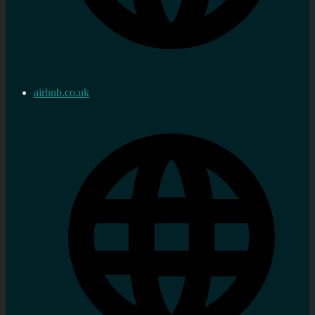
airbnb.co.uk