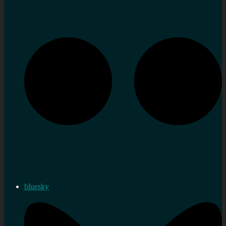
bluesky