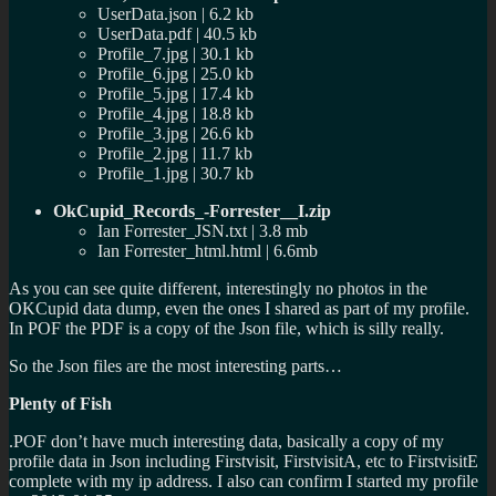
UserData.json | 6.2 kb
UserData.pdf | 40.5 kb
Profile_7.jpg | 30.1 kb
Profile_6.jpg | 25.0 kb
Profile_5.jpg | 17.4 kb
Profile_4.jpg | 18.8 kb
Profile_3.jpg | 26.6 kb
Profile_2.jpg | 11.7 kb
Profile_1.jpg | 30.7 kb
OkCupid_Records_-Forrester__I.zip
Ian Forrester_JSN.txt | 3.8 mb
Ian Forrester_html.html | 6.6mb
As you can see quite different, interestingly no photos in the
OKCupid data dump, even the ones I shared as part of my profile.
In POF the PDF is a copy of the Json file, which is silly really.
So the Json files are the most interesting parts…
Plenty of Fish
.POF don’t have much interesting data, basically a copy of my
profile data in Json including Firstvisit, FirstvisitA, etc to FirstvisitE
complete with my ip address. I also can confirm I started my profile