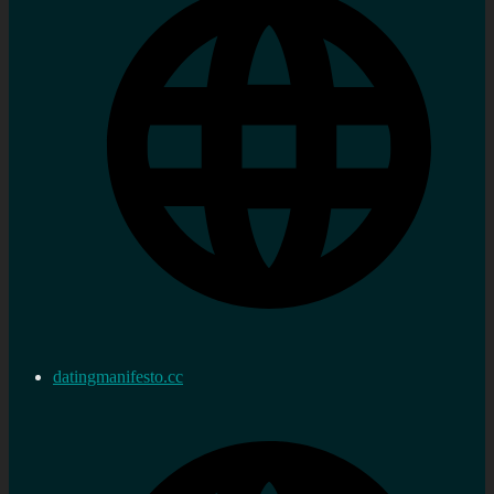
datingmanifesto.cc