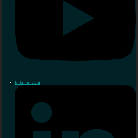
linkedin.com