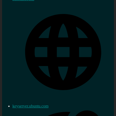
keyserver.ubuntu.com