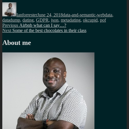
Author
Posted
Categories
Tags
on
Ianforrester
June 24, 2018
data-and-semantic-web
data
,
datadump
,
dating
,
GDPR
,
json
,
metadating
,
okcupid
,
pof
Post
Previous
Previous
Airbnb what can I say…?
Next
post:
Next
Some of the best chocolates in their class
navigation
post:
About me