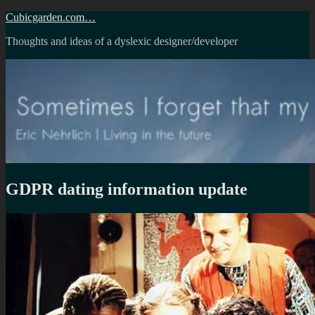
Skip
Cubicgarden.com…
to
Thoughts and ideas of a dyslexic designer/developer
content
GDPR dating information update