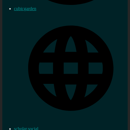
cubicgarden
scholar.social