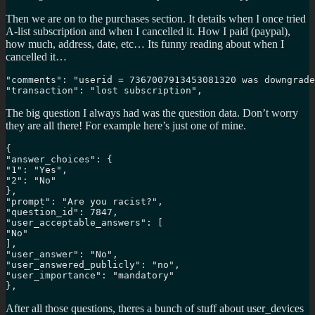
Then we are on to the purchases section. It details when I once tried
A-list subscription and when I cancelled it. How I paid (paypal),
how much, address, date, etc… Its funny reading about when I
cancelled it…
"comments": "userid = 7367007913453081320 was downgrade
"transaction": "lost subscription",
The big question I always had was the question data. Don’t worry
they are all there! For example here’s just one of mine.
{

"answer_choices": {

"1": "Yes", 

"2": "No"

}, 

"prompt": "Are you racist?", 

"question_id": 7847, 

"user_acceptable_answers": [

"No"

], 

"user_answer": "No", 

"user_answered_publicly": "no", 

"user_importance": "mandatory"

},
After all those questions, theres a bunch of stuff about user_devices