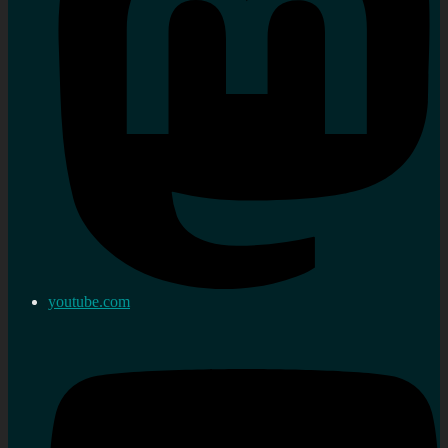
youtube.com