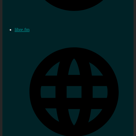
libre.fm