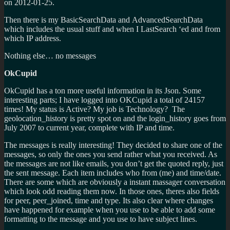
on 2012-01-25.
Then there is my BasicSearchData and AdvancedSearchData
which includes the usual stuff and when I LastSearch ‘ed and from
which IP address.
Nothing else… no messages
OkCupid
OkCupid has a ton more useful information in its Json. Some
interesting parts; I have logged into OKCupid a total of 24157
times! My status is Active? My job is Technology? The
geolocation_history is pretty spot on and the login_history goes from
July 2007 to current year, complete with IP and time.
The messages is really interesting! They decided to share one of the
messages, so only the ones you send rather what you received. As
the messages are not like emails, you don’t get the quoted reply, just
the sent message. Each item includes who from (me) and time/date.
There are some which are obviously a instant massager conversation
which look odd reading them now. In those ones, theres also fields
for peer, peer_joined, time and type. Its also clear where changes
have happened for example when you use to be able to add some
formatting to the message and you use to have subject lines.