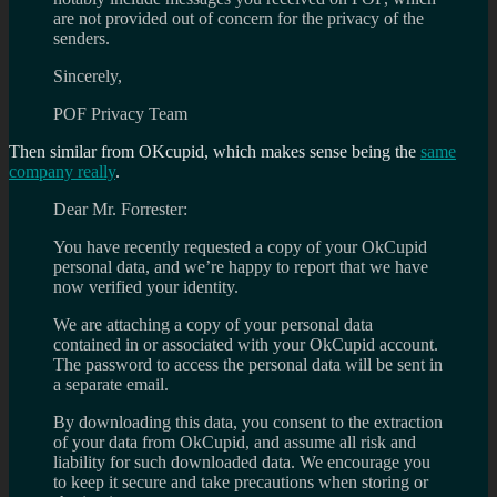
are not provided out of concern for the privacy of the
senders.
Sincerely,
POF Privacy Team
Then similar from OKcupid, which makes sense being the
same
company really
.
Dear Mr. Forrester:
You have recently requested a copy of your OkCupid
personal data, and we’re happy to report that we have
now verified your identity.
We are attaching a copy of your personal data
contained in or associated with your OkCupid account.
The password to access the personal data will be sent in
a separate email.
By downloading this data, you consent to the extraction
of your data from OkCupid, and assume all risk and
liability for such downloaded data. We encourage you
to keep it secure and take precautions when storing or