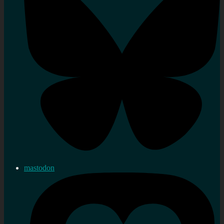
mastodon