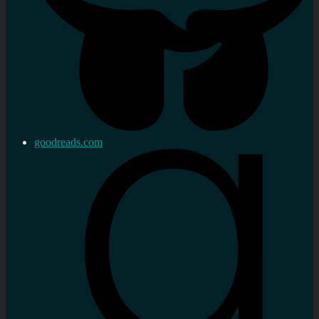
goodreads.com