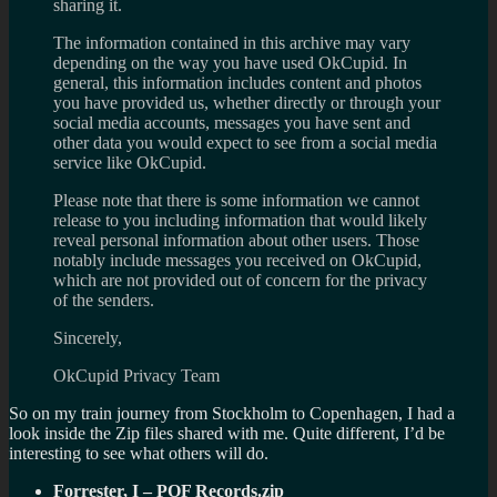
sharing it.
The information contained in this archive may vary
depending on the way you have used OkCupid. In
general, this information includes content and photos
you have provided us, whether directly or through your
social media accounts, messages you have sent and
other data you would expect to see from a social media
service like OkCupid.
Please note that there is some information we cannot
release to you including information that would likely
reveal personal information about other users. Those
notably include messages you received on OkCupid,
which are not provided out of concern for the privacy
of the senders.
Sincerely,
OkCupid Privacy Team
So on my train journey from Stockholm to Copenhagen, I had a
look inside the Zip files shared with me. Quite different, I’d be
interesting to see what others will do.
Forrester, I – POF Records.zip