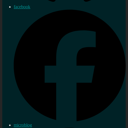
facebook
microblog