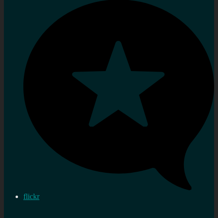
flickr