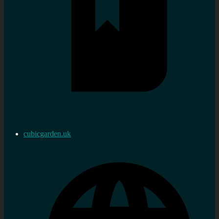
cubicgarden.uk