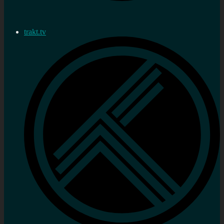
trakt.tv