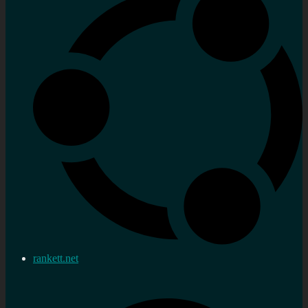
rankett.net