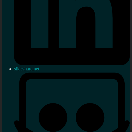
slideshare.net