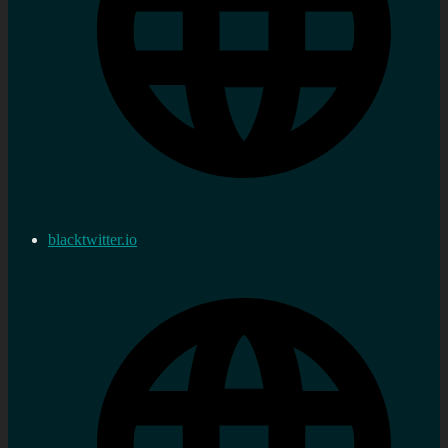
blacktwitter.io