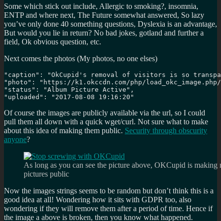
Some which stick out include, Allergic to smoking?, insomnia,
ENTP and where next, The Future somewhat answered, So lazy
you’ve only done 40 something questions, Dyslexia is an advantage,
But would you lie in return? No bad jokes, gotland and further a
field, Ok obvious question, etc.
Next comes the photos (My photos, no one elses)
"caption": "OkCupid's removal of visitors is so transpa
"photo": "https://k1.okccdn.com/php/load_okc_image.php/
"status": "Album Picture Active", 

"uploaded": "2017-08-08 19:16:20"
Of course the images are publicly available via the url, so I could
pull them all down with a quick wget/curl. Not sure what to make
about this idea of making them public.
Security through obscurity
anyone
?
As long as you can see the picture above, OKCupid is making 
pictures public
Now the images strings seems to be random but don’t think this is a
good idea at all! Wondering how it sits with GDPR too, also
wondering if they will remove them after a period of time. Hence if
the image a above is broken, then you know what happened.