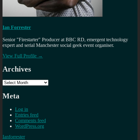
Ian Forrester
Senior "Firestarter" Producer at BBC RD, emergent technology
expert and serial Manchester social geek event organiser.
View Full Profile →
Archives
Archives
Meta
Log in
Entries feed
Comments feed
WordPress.org
Ianforrester