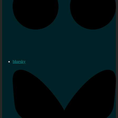
bluesky