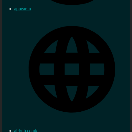
appear.in
airbnb.co.uk