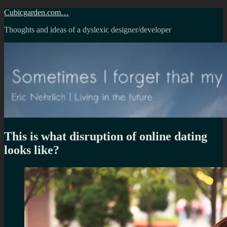
Skip
Cubicgarden.com…
to
Thoughts and ideas of a dyslexic designer/developer
content
This is what disruption of online dating
looks like?