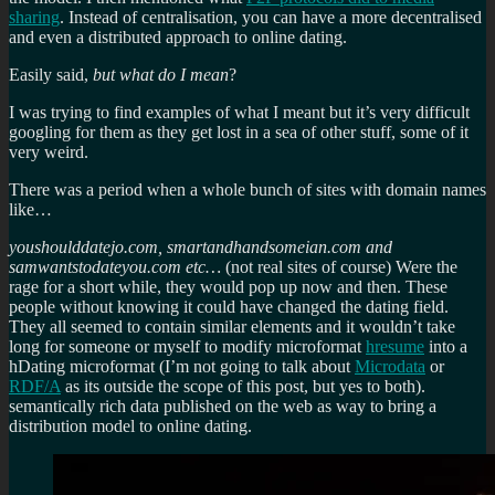
sharing
. Instead of centralisation, you can have a more decentralised
and even a distributed approach to online dating.
Easily said,
but what do I mean
?
I was trying to find examples of what I meant but it’s very difficult
googling for them as they get lost in a sea of other stuff, some of it
very weird.
There was a period when a whole bunch of sites with domain names
like…
youshoulddatejo.com, smartandhandsomeian.com and
samwantstodateyou.com etc…
(not real sites of course) Were the
rage for a short while, they would pop up now and then. These
people without knowing it could have changed the dating field.
They all seemed to contain similar elements and it wouldn’t take
long for someone or myself to modify microformat
hresume
into a
hDating microformat (I’m not going to talk about
Microdata
or
RDF/A
as its outside the scope of this post, but yes to both).
semantically rich data published on the web as way to bring a
distribution model to online dating.