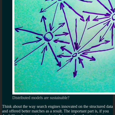
Distributed models are sustainable?
Think about the way search engines innovated on the structured data
and offered better matches as a result. The important part is, if you