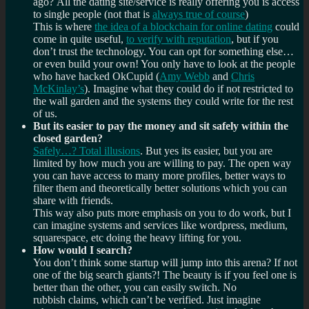
ago? All the dating site/service is really offering you is access
to single people (not that is
always true of course
)
This is where
the idea of a blockchain for online dating
could
come in quite useful,
to verify with reputation
, but if you
don’t trust the technology. You can opt for something else…
or even build your own! You only have to look at the people
who have hacked OkCupid (
Amy Webb
and
Chris
McKinlay’s
). Imagine what they could do if not restricted to
the wall garden and the systems they could write for the rest
of us.
But its easier to pay the money and sit safely within the
closed garden?
Safely…? Total illusions
. But yes its easier, but you are
limited by how much you are willing to pay. The open way
you can have access to many more profiles, better ways to
filter them and theoretically better solutions which you can
share with friends.
This way also puts more emphasis on you to do work, but I
can imagine systems and services like wordpress, medium,
squarespace, etc doing the heavy lifting for you.
How would I search?
You don’t think some startup will jump into this arena? If not
one of the big search giants?! The beauty is if you feel one is
better than the other, you can easily switch. No
rubbish claims, which can’t be verified. Just imagine