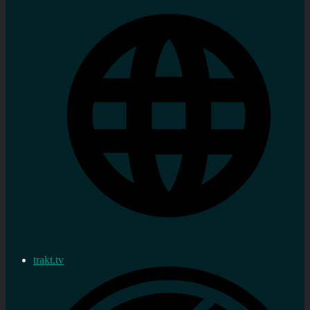
trakt.tv