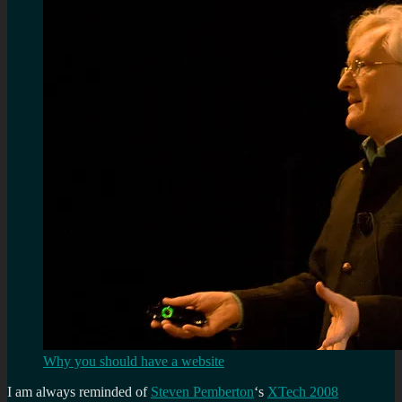
Why you should have a website
I am always reminded of
Steven Pemberton
‘s
XTech 2008