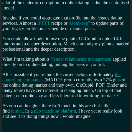
a lot of the endemic corruption in online dating is due the centralised
model.
Imagine if you could aggregate that profile into the legacy dating
services. Almost a
IFTTT
recipe or
Atomkeep
? to update parts of
your legacy profile on a schedule or manual push.
You could allow tinder to use one photo, OkCupid to upload 4-6
photos and a deeper description, Match.com only my photos marked
professional and the deeper description.
What I’m talking about is
Vender relationship management
applied
directly on to online dating, putting the users in control.
All is possible if you rethink the current setup. unfortunately
the
controlling companies
(MATCH group currently own 27% plus of
the online dating market and they own, OkCupid, POF, Tinder and
many more) have zero interest in changing much. On top of that
daters seem quite lazy and less interested in working for dates?
As you can imagine, there isn’t much in this area but I did
find
fermat
. Its a
p2p matching platform
. I have yet to really look
and see if its doing things how I would imagine