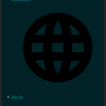
libre.fm