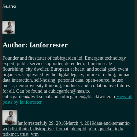
Related
Author:
Ianforrester
Founder and firestarter of cubicgarden ltd. Emergent technology
expert, public service supporter, defender of human scale
flourishing, city dweller, European at heart and social geek event
organiser. Captivated by the digital legacy, future of dating, human
data interaction, self-hosing, personal data, open-source, house
music, neurodiversity thinking, kindness and collaborative futures
for all. Can be found at cubicgarden@mas.to,
cubicgarden@twit.social and cubicgarden@blacktwitter.io
View all
posts by
Ianforrester
Author
Posted
Categories
on
Ianforrester
July 29, 2016
March 4, 2019
data-and-semantic-
Tags
web
distributed
,
distruptive
,
fermat
,
okcupid
,
p2p
,
queekd
,
tedx
,
tedxmcr
,
trust
,
vrm