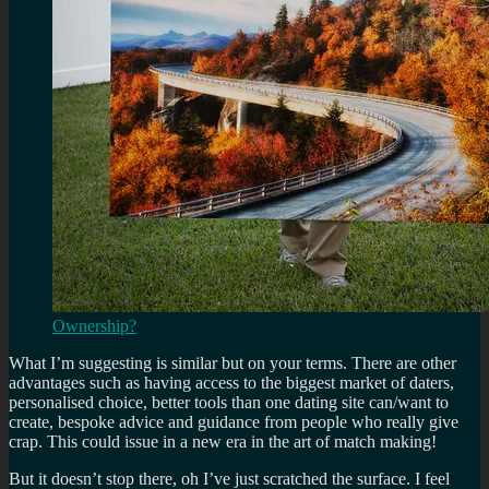
Ownership?
What I’m suggesting is similar but on your terms. There are other
advantages such as having access to the biggest market of daters,
personalised choice, better tools than one dating site can/want to
create, bespoke advice and guidance from people who really give
crap. This could issue in a new era in the art of match making!
But it doesn’t stop there, oh I’ve just scratched the surface. I feel