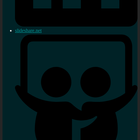
slideshare.net