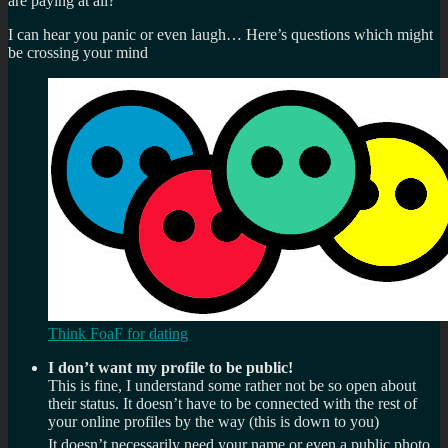
are paying at all?
I can hear you panic or even laugh… Here’s questions which might
be crossing your mind
Think FoaF for dating
I don’t want my profile to be public!
This is fine, I understand some rather not be so open about
their status. It doesn’t have to be connected with the rest of
your online profiles by the way (this is down to you)
It doesn’t necessarily need your name or even a public photo