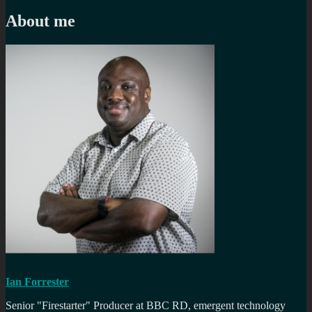
navigation
post:
About me
Ian Forrester
Senior "Firestarter" Producer at BBC RD, emergent technology