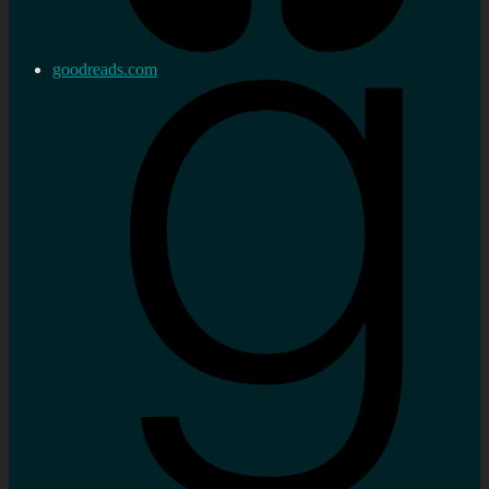
goodreads.com