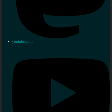
youtube.com