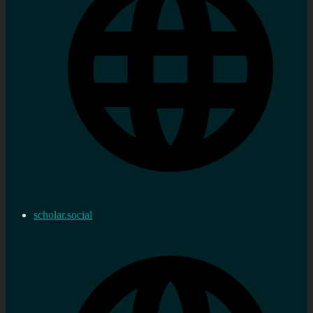
scholar.social