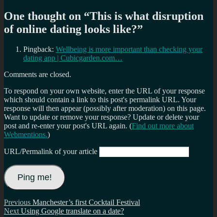
One thought on “
This is what disruption
of online dating looks like?
”
Pingback:
Wellbeing is more important than checking your
dating app | Cubicgarden.com…
Comments are closed.
To respond on your own website, enter the URL of your response
which should contain a link to this post's permalink URL. Your
response will then appear (possibly after moderation) on this page.
Want to update or remove your response? Update or delete your
post and re-enter your post's URL again. (
Find out more about
Webmentions.
)
URL/Permalink of your article
Post
Previous
Previous
Manchester’s first Cocktail Festival
Next
post:
Next
Using Google translate on a date?