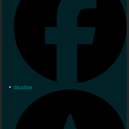
microblog