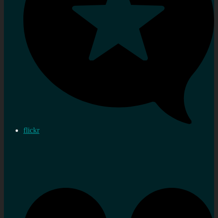
flickr