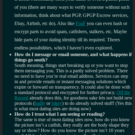
of you (there are many ways to verify someone without such
information, think about what PGP, GPGP Escrow services,
Ebay, Airbnb, etc do). Also like
FoaF
you can even hash or
encrypt parts to avoid spam, catfishers, stalkers, etc. Maybe
hide parts of your dating identity till its required. Theres
endless possibilities, which I haven’t even explored.
How do I message or email someone, and what happens if
things go south?
South meaning, things start breaking up or you want to stop
them messaging you. This is a partly solved problem. There
no need to have you’re real email address. Services can step
in and provide emails or instant messaging solutions which
expire or forward on transparency. It could also be done with
a standard protocol and encrypted for further privacy.
Off the
Record
already does this, for goodness sake lets not build new
protocols (
badly
or
jokey
) to do already solved stuff! (Yes this
is what most dating sites are doing now)
How do I trust what I am seeing or reading?
The same is true of most dating sites now, how do you know
the picture isn’t a catfish, they really are the body shape they
say or show? How do you know the picture isn’t 10 years