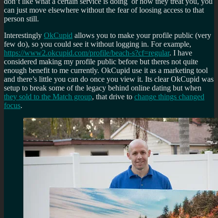
don’t like what a certain service is doing or how they treat you, you
can just move elsewhere without the fear of loosing access to that
person still.
Interestingly
OkCupid
allows you to make your profile public (very
few do), so you could see it without logging in. For example,
https://www2.okcupid.com/profile/beach-s?cf=regular
. I have
considered making my profile public before but theres not quite
enough benefit to me currently. OkCupid use it as a marketing tool
and there’s little you can do once you view it. Its clear OkCupid was
setup to break some of the legacy behind online dating but when
they sold to the Match group
, that drive to
change things changed
focus
.