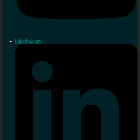
linkedin.com