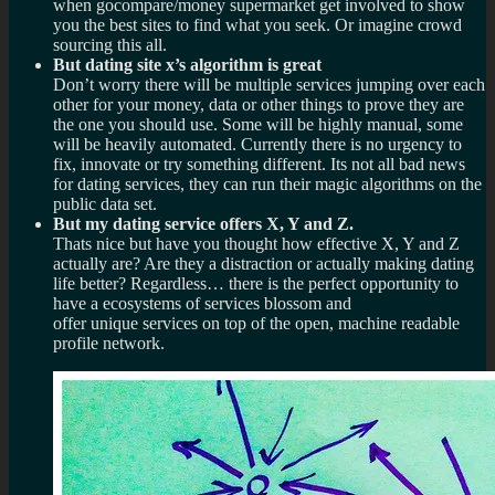
when gocompare/money supermarket get involved to show
you the best sites to find what you seek. Or imagine crowd
sourcing this all.
But dating site x’s algorithm is great
Don’t worry there will be multiple services jumping over each
other for your money, data or other things to prove they are
the one you should use. Some will be highly manual, some
will be heavily automated. Currently there is no urgency to
fix, innovate or try something different. Its not all bad news
for dating services, they can run their magic algorithms on the
public data set.
But my dating service offers X, Y and Z.
Thats nice but have you thought how effective X, Y and Z
actually are? Are they a distraction or actually making dating
life better? Regardless… there is the perfect opportunity to
have a ecosystems of services blossom and
offer unique services on top of the open, machine readable
profile network.