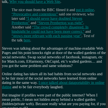
talk,
Why you should have a Web Site
.
The nice man from the BBC filmed it and
put it online
.
“Provocative and contentious”
said one reviewer, who
later said
“I should never have doubted Steven
Pemberton”
and
“Steven Pemberton was right”
.
Another said
“The crowd completely disagreed. In
hindsight he could not have been more correct.”
and
“grows more relevant with each passing year”
. Text of
the talk
here
.
Steven was talking about the advantages of machine-readable Web
Pages and his point knocks right at door of the walled gardens of the
social networks. Swap social networks of facebook, instagram, etc
for Match.com, EHarmony, OkCupid, etc’s walled gardens… and
you got the same problem and same solutions?
Online dating has taken all its bad habits from social networks and
to be fair most of the social networks have learned from online
dating in the same way.
I once talked about dataportability in online
dating
and to be fair everybody laughed.
But imagine if profiles were part of the public internet? When I
mean public, I mean not hidden away behind a walled garden
(hidden/private web). Because really what are you paying for, if you