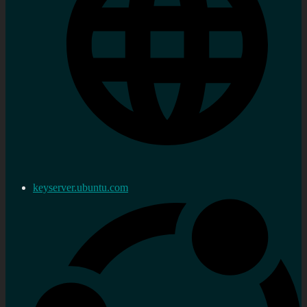
keyserver.ubuntu.com