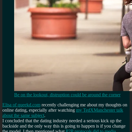
Be on the lookout, distruption could be around the corner
Elisa of queekd.com
recently challenging me about my thoughts on
online dating, especially after watching
my TedXManchester talk
about the same subject
.
I concluded that the dating industry needed a serious kick up the
backside and the only way this is going to happen is if you change
the model. I then mentioned what
P2P protocols did to media