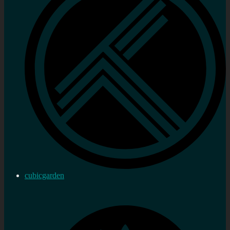
cubicgarden