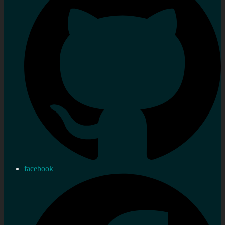
facebook