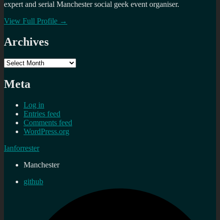
expert and serial Manchester social geek event organiser.
View Full Profile →
Archives
Archives
Meta
Log in
Entries feed
Comments feed
WordPress.org
Ianforrester
Manchester
github