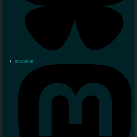
mastodon