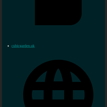
cubicgarden.uk