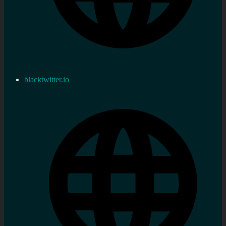
blacktwitter.io