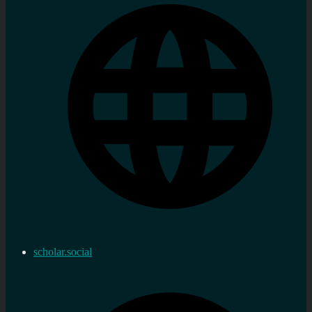
scholar.social