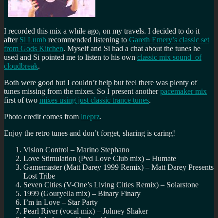
I recorded this mix a while ago, on my travels. I decided to do it
after
Si Lumb
recommended listening to
Gareth Emery’s classic set
from Gods Kitchen
. Myself and Si had a chat about the tunes he
used and Si pointed me to listen to his own
classic mix sound of
cloudbreak
.
Both were good but I couldn’t help but feel there was plenty of
tunes missing from the mixes. So I present another
pacemaker mix
first of two
mixes using just classic trance tunes
.
Photo credit comes from
lneprz
.
Enjoy the retro tunes and don’t forget, sharing is caring!
Vision Control – Marino Stephano
Love Stimulation (Pvd Love Club mix) – Humate
Gamemaster (Matt Darey 1999 Remix) – Matt Darey Presents
Lost Tribe
Seven Cities (V-One’s Living Cities Remix) – Solarstone
1999 (Gouryella mix) – Binary Finary
I’m in Love – Star Party
Pearl River (vocal mix) – Johney Shaker