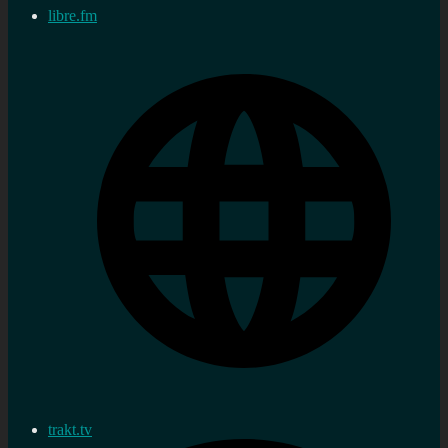
libre.fm
trakt.tv