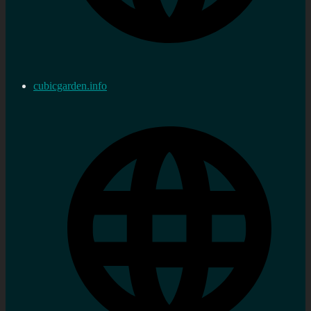
cubicgarden.info