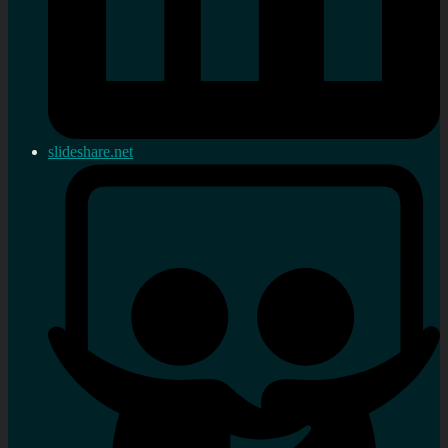
slideshare.net