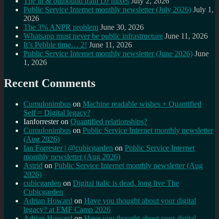
The in & outbound train DJ mixes
July 2, 2026
Public Service Internet monthly newsletter (July 2026)
July 1,
2026
The 3% ANPR problem
June 30, 2026
Whatsapp must never be public infrastructure
June 11, 2026
It’s Pebble time… 2!
June 11, 2026
Public Service Internet monthly newsletter (June 2026)
June
1, 2026
Recent Comments
Cumulonimbus
on
Machine readable wishes + Quantified
Self = Digital legacy?
Ianforrester
on
Quantified relationships?
Cumulonimbus
on
Public Service Internet monthly newsletter
(Aug 2026)
Ian Forrester | @cubicgarden
on
Public Service Internet
monthly newsletter (Aug 2026)
Astrid
on
Public Service Internet monthly newsletter (Aug
2026)
cubicgarden
on
Digital italic is dead, long live The
Cubicgarden
Adrian Howard
on
Have you thought about your digital
legacy? at EMF Camp 2026
Adrian Howard
on
Have you thought about your digital