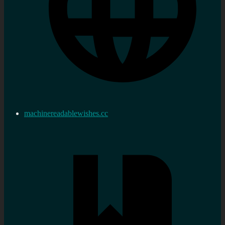
machinereadablewishes.cc