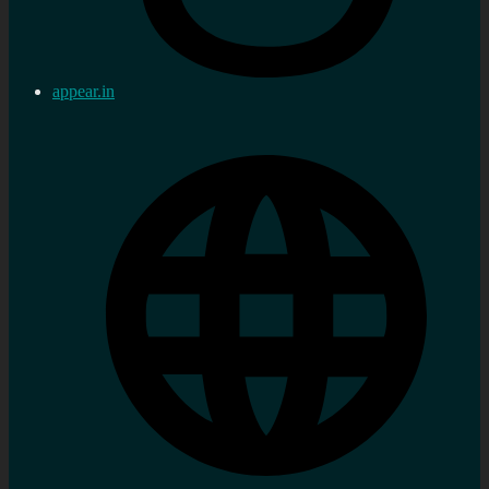
appear.in