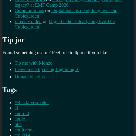
legacy? at EMF Camp 2026
Cumulonimbus
on
Digital italic is dead, long live The
Cubicgarden
James Holden
on
Digital italic is dead, long live The
Cubicgarden
Tip jar
Found something useful? Feel free to tip me if you like...
Tip me with Monzo
Leave me a tip using Lightning ⚡
Donate bitcoins
Tags
#Blacklivesmatter
ai
android
apple
bbc
conference
covid19