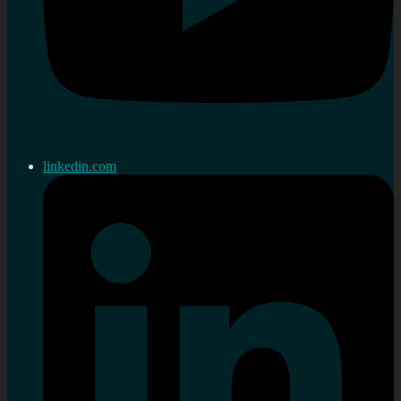
linkedin.com