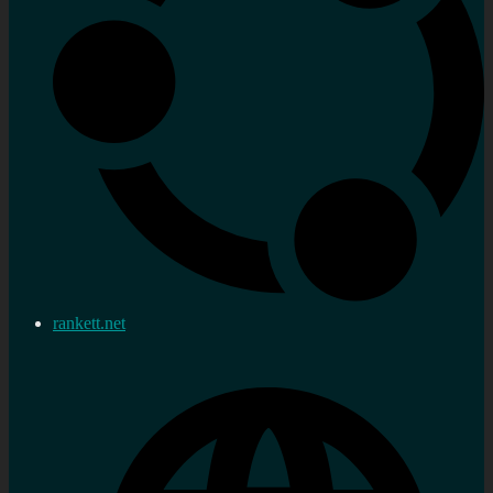
rankett.net