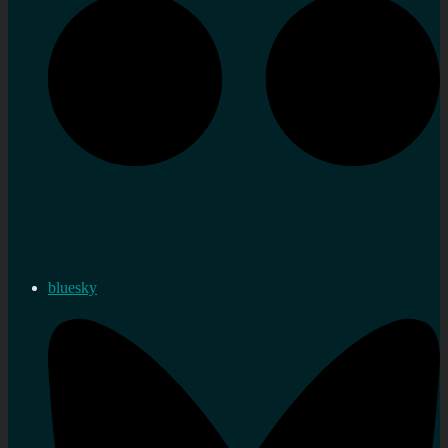
bluesky