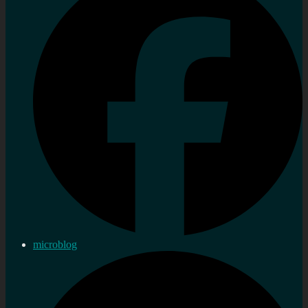
microblog