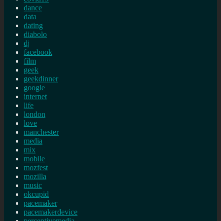
dance
data
dating
diabolo
dj
facebook
film
geek
geekdinner
google
internet
life
london
love
manchester
media
mix
mobile
mozfest
mozilla
music
okcupid
pacemaker
pacemakerdevice
perceptivemedia