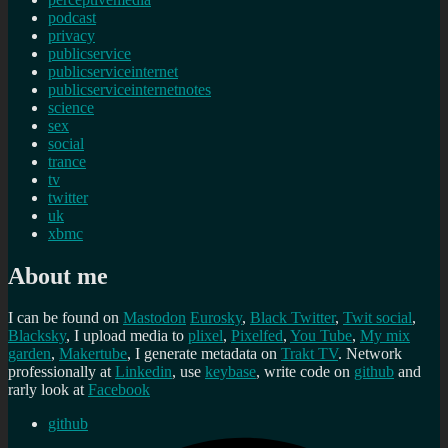
podcast
privacy
publicservice
publicserviceinternet
publicserviceinternetnotes
science
sex
social
trance
tv
twitter
uk
xbmc
About me
I can be found on
Mastodon
Eurosky
,
Black Twitter
,
Twit social
,
Blacksky
, I upload media to
plixel
,
Pixelfed
,
You Tube
,
My mix
garden
,
Makertube
, I generate metadata on
Trakt TV
. Network
professionally at
Linkedin
, use
keybase
, write code on
github
and
rarly look at
Facebook
github