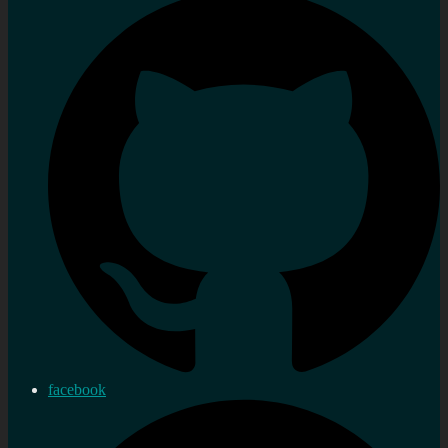
facebook