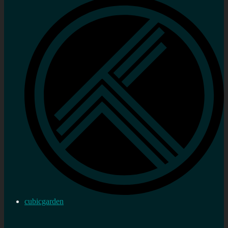
cubicgarden