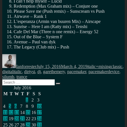
I can’t help myself – Lucid
Redemption (Max Graham mix) – Conjure one
Please Save me (Push remix) – Sunscream vs Push
Airwave – Rank 1
L’esperanza (Armin van buuren Mix) – Airscape
Sunrise – Here I am (Ratty mix) – Tenshi
Cafe Del Mar (Three n one remix) – Energy 52
Out of the Blue – System F
Avenue – Paul van dyk
The Legacy (Club mix) – Push
Author
Posted
Categories
Tags
on
Ianforrester
July 15, 2016
March 4, 2019
italic+mixing
classic
,
digitalitalic
,
dirtysi
,
dj
,
garethemery
,
pacemaker
,
pacemakerdevice
,
silumb
,
trance
Search
Search
for:
July 2016
M
T
W
T
F
S
S
1
2
3
4
5
6
7
8
9
10
11
12
13
14
15
16
17
18
19
20
21
22
23
24
25
26
27
28
29
30
31