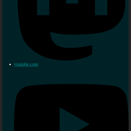
youtube.com