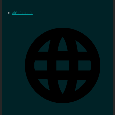
airbnb.co.uk