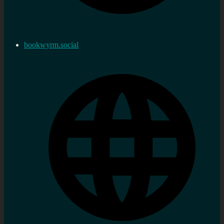
bookwyrm.social