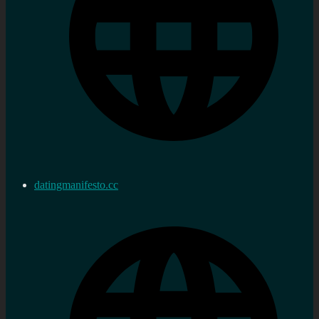
datingmanifesto.cc