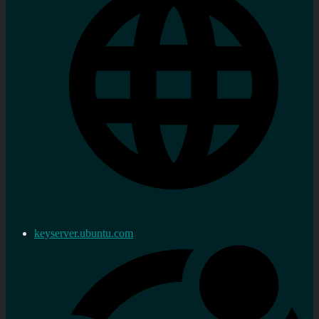
keyserver.ubuntu.com