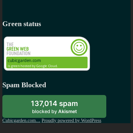
Green status
Spam Blocked
137,014 spam
blocked by
Akismet
Cubicgarden.com…
Proudly powered by WordPress