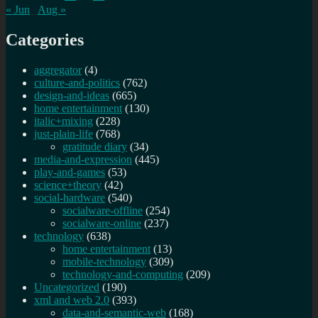
« Jun
Aug »
Categories
aggregator
(4)
culture-and-politics
(762)
design-and-ideas
(665)
home entertainment
(130)
italic+mixing
(228)
just-plain-life
(768)
gratitude diary
(34)
media-and-expression
(445)
play-and-games
(53)
science+theory
(42)
social-hardware
(540)
socialware-offline
(254)
socialware-online
(237)
technology
(638)
home entertainment
(13)
mobile-technology
(309)
technology-and-computing
(209)
Uncategorized
(190)
xml and web 2.0
(393)
data-and-semantic-web
(168)