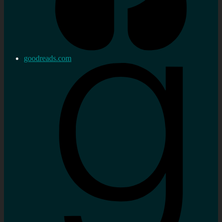
goodreads.com