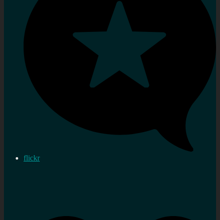
flickr