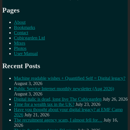
Pages
About
Bookmarks
Contact
Cubicgarden Ltd
Mixes
Photos
User Manual
Recent Posts
Machine readable wishes + Quantified Self = Digital legacy?
August 3, 2026
Public Service Internet monthly newsletter (Aug 2026)
August 3, 2026
Digital italic is dead, long live The Cubicgarden
July 26, 2026
Time for a wealth tax in the UK?
July 23, 2026
Have you thought about your digital legacy? at EMF Camp
2026
July 21, 2026
The recruitment agency scam, I almost fell for…
July 16,
2026