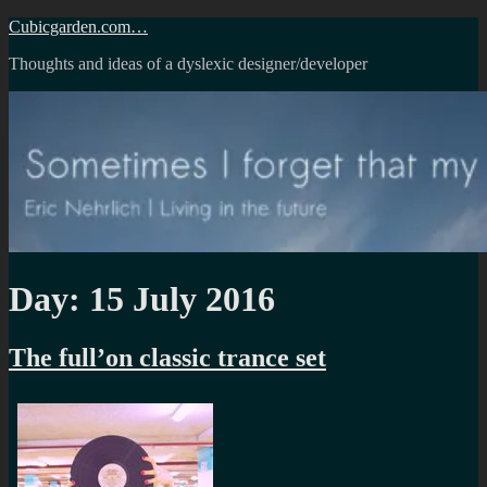
Skip
Cubicgarden.com…
to
Thoughts and ideas of a dyslexic designer/developer
content
Day:
15 July 2016
The full’on classic trance set