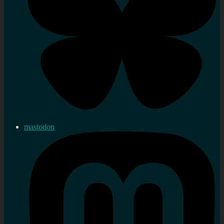
mastodon