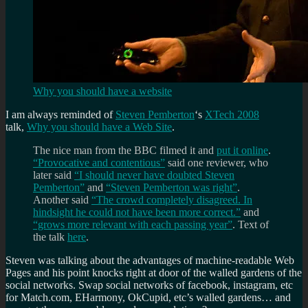
Why you should have a website
I am always reminded of
Steven Pemberton
‘s
XTech 2008
talk,
Why you should have a Web Site
.
The nice man from the BBC filmed it and
put it online
.
“Provocative and contentious”
said one reviewer, who
later said
“I should never have doubted Steven
Pemberton”
and
“Steven Pemberton was right”
.
Another said
“The crowd completely disagreed. In
hindsight he could not have been more correct.”
and
“grows more relevant with each passing year”
. Text of
the talk
here
.
Steven was talking about the advantages of machine-readable Web
Pages and his point knocks right at door of the walled gardens of the
social networks. Swap social networks of facebook, instagram, etc
for Match.com, EHarmony, OkCupid, etc’s walled gardens… and