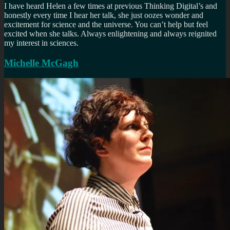
I have heard Helen a few times at previous Thinking Digital’s and
honestly every time I hear her talk, she just oozes wonder and
excitement for science and the universe. You can’t help but feel
excited when she talks. Always enlightening and always reignited
my interest in sciences.
Michelle McGagh