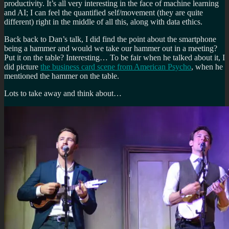
productivity. It’s all very interesting in the face of machine learning
and AI; I can feel the quantified self/movement (they are quite
different) right in the middle of all this, along with data ethics.
Back back to Dan’s talk, I did find the point about the smartphone
being a hammer and would we take our hammer out in a meeting?
Put it on the table? Interesting… To be fair when he talked about it, I
did picture
the business card scene from American Psycho
, when he
mentioned the hammer on the table.
Lots to take away and think about…