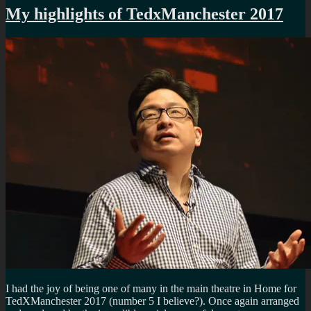
My highlights of TedxManchester 2017
I had the joy of being one of many in the main theatre in Home for
TedXManchester 2017 (number 5 I believe?). Once again arranged