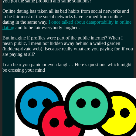
you got the same problem and same solutions?
Online dating has taken all its bad habits from social networks and
to be fair most of the social networks have learned from online
dating in the same way.
I once talked about dataportability in online
dating
and to be fair everybody laughed.
But imagine if profiles were part of the public internet? When I
mean public, I mean not hidden away behind a walled garden
(hidden/private web). Because really what are you paying for, if you
are paying at all?
I can hear you panic or even laugh… Here’s questions which might
be crossing your mind