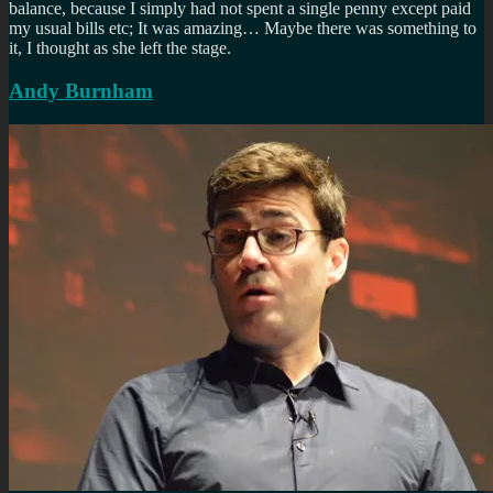
balance, because I simply had not spent a single penny except paid
my usual bills etc; It was amazing… Maybe there was something to
it, I thought as she left the stage.
Andy Burnham