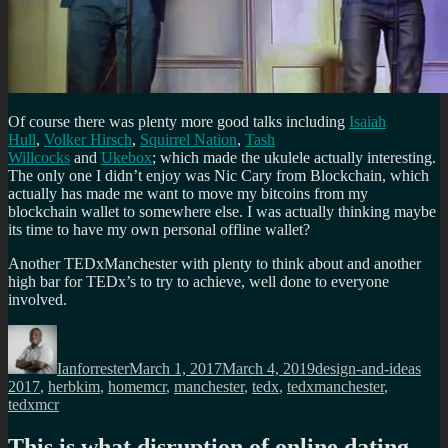
Of course there was plenty more good talks including
Isaiah
Hull
,
Volker Hirsch
,
Squirrel Nation
,
Tash
Willcocks
and
Ukebox
; which made the ukulele actually interesting.
The only one I didn’t enjoy was Nic Cary from Blockchain, which
actually has made me want to move my bitcoins from my
blockchain wallet to somewhere else. I was actually thinking maybe
its time to have my own personal offline wallet?
Another TEDxManchester with plenty to think about and another
high bar for TEDx’s to try to achieve, well done to everyone
involved.
Author
Posted
Categories
Tag
on
Ianforrester
March 1, 2017
March 4, 2019
design-and-ideas
2017
,
herbkim
,
homemcr
,
manchester
,
tedx
,
tedxmanchester
,
tedxmcr
This is what disruption of online dating