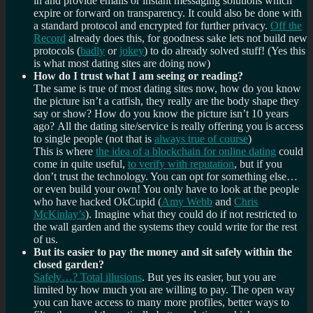
in and provide emails or instant messaging solutions which
expire or forward on transparency. It could also be done with
a standard protocol and encrypted for further privacy.
Off the
Record
already does this, for goodness sake lets not build new
protocols (
badly
or
jokey
) to do already solved stuff! (Yes this
is what most dating sites are doing now)
How do I trust what I am seeing or reading?
The same is true of most dating sites now, how do you know
the picture isn’t a catfish, they really are the body shape they
say or show? How do you know the picture isn’t 10 years
ago? All the dating site/service is really offering you is access
to single people (not that is
always true of course
)
This is where
the idea of a blockchain for online dating
could
come in quite useful,
to verify with reputation
, but if you
don’t trust the technology. You can opt for something else…
or even build your own! You only have to look at the people
who have hacked OkCupid (
Amy Webb
and
Chris
McKinlay’s
). Imagine what they could do if not restricted to
the wall garden and the systems they could write for the rest
of us.
But its easier to pay the money and sit safely within the
closed garden?
Safely…? Total illusions
. But yes its easier, but you are
limited by how much you are willing to pay. The open way
you can have access to many more profiles, better ways to