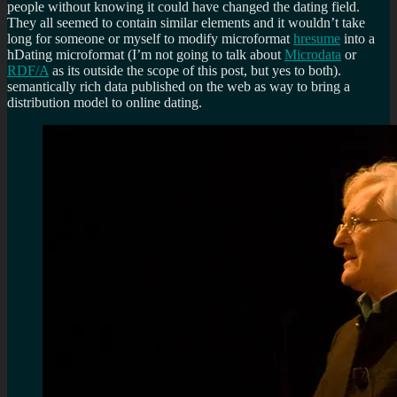
people without knowing it could have changed the dating field.
They all seemed to contain similar elements and it wouldn’t take
long for someone or myself to modify microformat
hresume
into a
hDating microformat (I’m not going to talk about
Microdata
or
RDF/A
as its outside the scope of this post, but yes to both).
semantically rich data published on the web as way to bring a
distribution model to online dating.