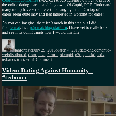
controlling companies
(MATCH group currently own 27% plus of
the online dating market and they own, OkCupid, POF, Tinder and
many more) have zero interest in changing much. On top of that
daters seem quite lazy and less interested in working for dates?
As you can imagine, there isn’t much in this area but I did
find
fermat
. Its a
p2p matching platform
. I have yet to really look
and see if its doing things how I would imagine
Author
Posted
Categories
on
Ianforrester
July 29, 2016
March 4, 2019
data-and-semantic-
Tags
web
distributed
,
distruptive
,
fermat
,
okcupid
,
p2p
,
queekd
,
tedx
,
on
tedxmcr
,
trust
,
vrm
1 Comment
This
is
Video: Dating Against Humanity –
what
#tedxmcr
disruption
of
online
dating
looks
like?