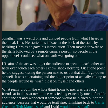
Jonathan was a weird one and divided people from what I heard in
the break later. He started his talk/act at the back of the stalls by
heckling Herb as he gave his introduction. Then moved forward to
the stage followed by a remote camera person, so people in the
upper levels could see what on earth was going on.
His aim of the act was to get the audience to speak to each other and
heck even touch each other (I know shock horror!). Ok at one point
he did suggest kissing the person next to us but that didn’t go down
so well. It was entertaining and the bigger point of actually talking to
the people around us, wasn’t lost on myself and others.
What really brough the whole thing home to me, was the fact a
friend sat in the seat next to me was feeling extremely uncomfortable
about the act and wondered if someone would be picked out of the
audience; because that would be terrifying. Thinking back to
Carrie
Green in TedxManchester3
and I said
would it be so bad
?