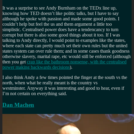
It was a surprise to see Andy Burnham on the TEDx line up,
knowing how TED doesn’t like politic talks, but I have to say
although he spoke with passion and made some good points. I
couldn’t help but feel the us and them argument a little too
simplistic. Centralised power does have a tendencancy to turn
corrupt but there is also some good things about it too. If I was
talking to Andy directly, I would point to examples like the states,
where each state can pretty much set their own rules but the united
states system can over rule them; and in some cases thank goodness
otherwise slavery, marital rape, etc would still be enforced (although
then you get
crap like the bathroom nonsense, with the centralised
power making backwards decisions
).
I also think Andy a few times pointed the finger at the south vs the
north, when what he really meant is the country vs
westminster. Anyway it was interesting and good to hear, even if
I’m not certain on everything said.
Dan Machen