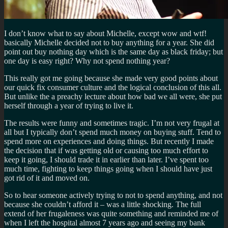
I don’t know what to say about Michelle, except wow and wtf!
basically Michelle decided not to buy anything for a year. She did
point out buy nothing day which is the same day as black friday; but
one day is easy right? Why not spend nothing year?
This really got me going because she made very good points about
our quick fix consumer culture and the logical conclusion of this all.
But unlike the a preachy lecture about how bad we all were, she put
herself through a year of trying to live it.
The results were funny and sometimes tragic. I’m not very frugal at
all but I typically don’t spend much money on buying stuff. Tend to
spend more on experiences and doing things. But recently I made
the decision that if was getting old or causing too much effort to
keep it going, I should trade it in earlier than later. I’ve spent too
much time, fighting to keep things going when I should have just
got rid of it and moved on.
So to hear someone actively trying to not to spend anything, and not
because she couldn’t afford it – was a little shocking. The full
extend of her frugaleness was quite something and reminded me of
when I left the hospital almost 7 years ago and seeing my bank