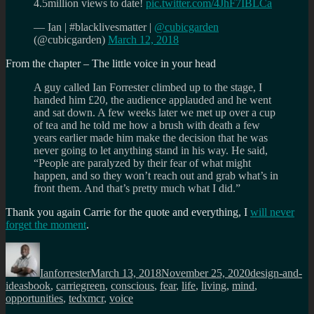
4.5million views to date!
pic.twitter.com/4JhF7IBLCa
— Ian | #blacklivesmatter |
@cubicgarden
(@cubicgarden)
March 12, 2018
From the chapter – The little voice in your head
A guy called Ian Forrester climbed up to the stage, I
handed him £20, the audience applauded and he went
and sat down. A few weeks later we met up over a cup
of tea and he told me how a brush with death a few
years earlier made him make the decision that he was
never going to let anything stand in his way. He said,
“People are paralyzed by their fear of what might
happen, and so they won’t reach out and grab what’s in
front them. And that’s pretty much what I did.”
Thank you again Carrie for the quote and everything, I
will never
forget the moment
.
Author
Posted
Categories
on
Ianforrester
March 13, 2018
November 25, 2020
design-and-
Tags
ideas
book
,
carriegreen
,
conscious
,
fear
,
life
,
living
,
mind
,
opportunities
,
tedxmcr
,
voice