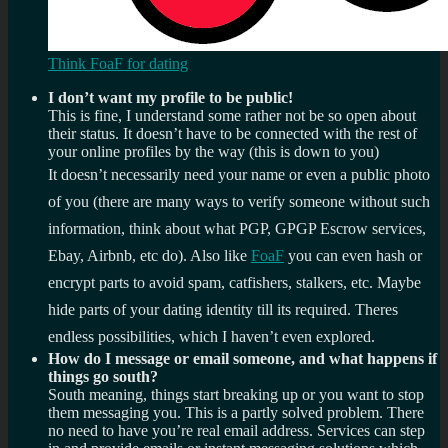
Think FoaF for dating
I don’t want my profile to be public!
This is fine, I understand some rather not be so open about
their status. It doesn’t have to be connected with the rest of
your online profiles by the way (this is down to you)
It doesn’t necessarily need your name or even a public photo
of you (there are many ways to verify someone without such
information, think about what PGP, GPGP Escrow services,
Ebay, Airbnb, etc do). Also like
FoaF
you can even hash or
encrypt parts to avoid spam, catfishers, stalkers, etc. Maybe
hide parts of your dating identity till its required. Theres
endless possibilities, which I haven’t even explored.
How do I message or email someone, and what happens if
things go south?
South meaning, things start breaking up or you want to stop
them messaging you. This is a partly solved problem. There
no need to have you’re real email address. Services can step