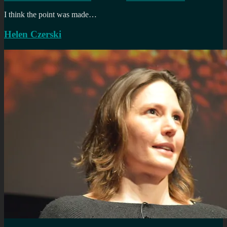
I think the point was made…
Helen Czerski