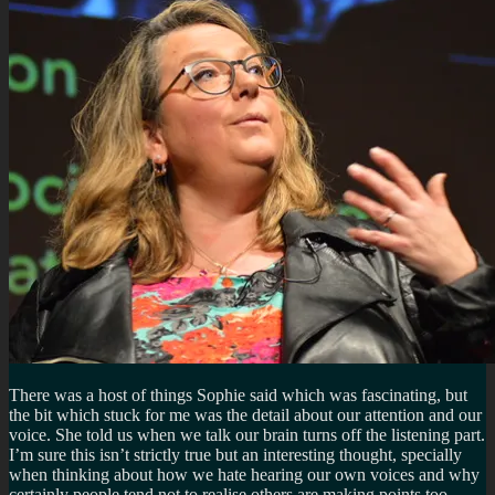
There was a host of things Sophie said which was fascinating, but
the bit which stuck for me was the detail about our attention and our
voice. She told us when we talk our brain turns off the listening part.
I’m sure this isn’t strictly true but an interesting thought, specially
when thinking about how we hate hearing our own voices and why
certainly people tend not to realise others are making points too.