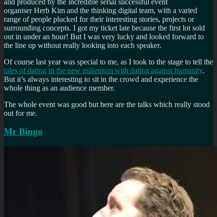
and produced by the incredible serial successful event
organiser Herb Kim and the thinking digital team, with a varied
range of people plucked for their interesting stories, projects or
surrounding concepts. I got my ticket late because the first lot sold
out in under an hour! But I was very lucky and looked forward to
the line up without really looking into each speaker.
Of course last year was special to me, as I took to the stage to tell the
tales of dating in the new millenium with dating against humanity
.
But it’s always interesting to sit in the crowd and experience the
whole thing as an audience member.
The whole event was good but here are the talks which really stood
out for me.
Mr Bingo