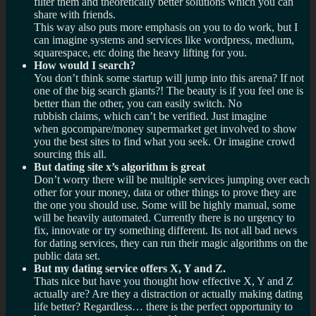
filter them and theoretically better solutions which you can
share with friends.
This way also puts more emphasis on you to do work, but I
can imagine systems and services like wordpress, medium,
squarespace, etc doing the heavy lifting for you.
How would I search?
You don’t think some startup will jump into this arena? If not
one of the big search giants?! The beauty is if you feel one is
better than the other, you can easily switch. No
rubbish claims, which can’t be verified. Just imagine
when gocompare/money supermarket get involved to show
you the best sites to find what you seek. Or imagine crowd
sourcing this all.
But dating site x’s algorithm is great
Don’t worry there will be multiple services jumping over each
other for your money, data or other things to prove they are
the one you should use. Some will be highly manual, some
will be heavily automated. Currently there is no urgency to
fix, innovate or try something different. Its not all bad news
for dating services, they can run their magic algorithms on the
public data set.
But my dating service offers X, Y and Z.
Thats nice but have you thought how effective X, Y and Z
actually are? Are they a distraction or actually making dating
life better? Regardless… there is the perfect opportunity to