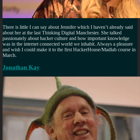
There is little I can say about Jennifer which I haven’t already said
about her at the last Thinking Digital Manchester. She talked
passionately about hacker culture and how important knowledge
was in the internet connected world we inhabit. Always a pleasure
and wish I could make it to the first HackerHouse/Madlab course in
March.
Jonathan Kay