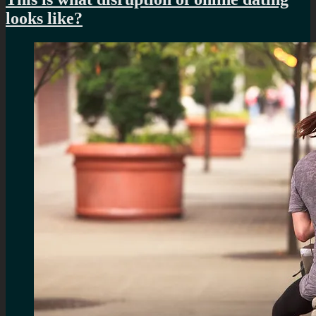
looks like?