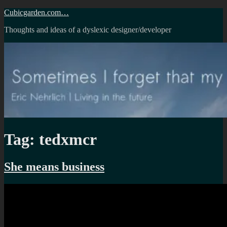
Skip
Cubicgarden.com…
to
Thoughts and ideas of a dyslexic designer/developer
content
Tag:
tedxmcr
She means business