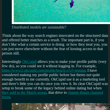
Distributed models are sustainable?
Think about the way search engines innovated on the structured data
and offered better matches as a result. The important part is, if you
don’t like what a certain service is doing or how they treat you, you
can just move elsewhere without the fear of loosing access to that
person still.
Interestingly
OkCupid
allows you to make your profile public (very
few do), so you could see it without logging in. For example,
https://www2.okcupid.com/profile/beach-s?cf=regular
. I have
considered making my profile public before but theres not quite
enough benefit to me currently. OkCupid use it as a marketing tool
and there’s little you can do once you view it. Its clear OkCupid was
setup to break some of the legacy behind online dating but when
they sold to the Match group
, that drive to
change things changed
focus
.