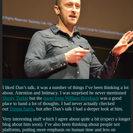
I liked Dan’s talk, it was a number of things I’ve been thinking a lot
about. Attention and Intimacy. I was surprised he never mentioned
Sherry Turkle
but the
quote from William Bernbach
was a good
place to hand a lot of thoughts. I had never actually checked
out
Tristan harris
, but after Dan’s talk I had a deeper look at him.
Very interesting stuff which I agree about quite a bit (expect a longer
blog about him soon). I’ve also been thinking about people not
platforms, putting more emphasis on human time and less on