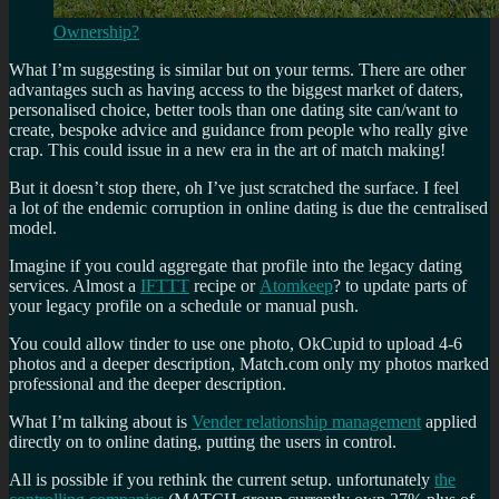
Ownership?
What I’m suggesting is similar but on your terms. There are other
advantages such as having access to the biggest market of daters,
personalised choice, better tools than one dating site can/want to
create, bespoke advice and guidance from people who really give
crap. This could issue in a new era in the art of match making!
But it doesn’t stop there, oh I’ve just scratched the surface. I feel
a lot of the endemic corruption in online dating is due the centralised
model.
Imagine if you could aggregate that profile into the legacy dating
services. Almost a
IFTTT
recipe or
Atomkeep
? to update parts of
your legacy profile on a schedule or manual push.
You could allow tinder to use one photo, OkCupid to upload 4-6
photos and a deeper description, Match.com only my photos marked
professional and the deeper description.
What I’m talking about is
Vender relationship management
applied
directly on to online dating, putting the users in control.
All is possible if you rethink the current setup. unfortunately
the