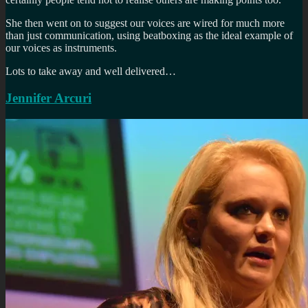
She then went on to suggest our voices are wired for much more
than just communication, using beatboxing as the ideal example of
our voices as instruments.
Lots to take away and well delivered…
Jennifer Arcuri