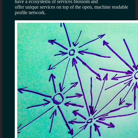
have a ecosystems of services blossom and
offer unique services on top of the open, machine readable
profile network.