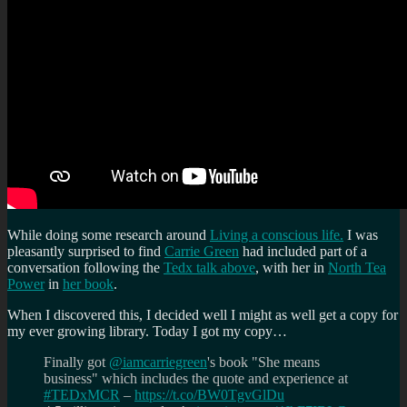
While doing some research around
Living a conscious life.
I was
pleasantly surprised to find
Carrie Green
had included part of a
conversation following the
Tedx talk above
, with her in
North Tea
Power
in
her book
.
When I discovered this, I decided well I might as well get a copy for
my ever growing library. Today I got my copy…
Finally got
@iamcarriegreen
's book "She means
business" which includes the quote and experience at
#TEDxMCR
–
https://t.co/BW0TgvGlDu