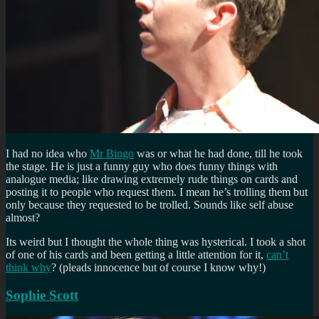
I had no idea who
Mr Bingo
was or what he had done, till he took
the stage. He is just a funny guy who does funny things with
analogue media; like drawing extremely rude things on cards and
posting it to people who request them. I mean he’s trolling them but
only because they requested to be trolled. Sounds like self abuse
almost?
Its weird but I thought the whole thing was hysterical. I took a shot
of one of his cards and been getting a little attention for it,
can’t
think why
? (pleads innocence but of course I know why!)
Sophie Scott