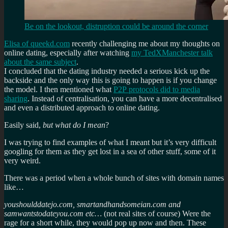
Be on the lookout, distruption could be around the corner
Elisa of queekd.com
recently challenging me about my thoughts on
online dating, especially after watching
my TedXManchester talk
about the same subject
.
I concluded that the dating industry needed a serious kick up the
backside and the only way this is going to happen is if you change
the model. I then mentioned what
P2P protocols did to media
sharing
. Instead of centralisation, you can have a more decentralised
and even a distributed approach to online dating.
Easily said,
but what do I mean
?
I was trying to find examples of what I meant but it’s very difficult
googling for them as they get lost in a sea of other stuff, some of it
very weird.
There was a period when a whole bunch of sites with domain names
like…
youshoulddatejo.com, smartandhandsomeian.com and
samwantstodateyou.com etc…
(not real sites of course) Were the
rage for a short while, they would pop up now and then. These