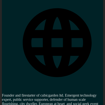
Founder and firestarter of cubicgarden ltd. Emergent technology
expert, public service supporter, defender of human scale
flourishing, city dweller, European at heart and social geek event