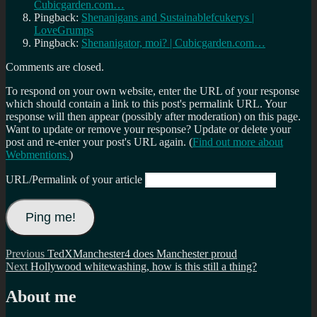
Cubicgarden.com…
Pingback:
Shenanigans and Sustainablefcukerys |
LoveGrumps
Pingback:
Shenanigator, moi? | Cubicgarden.com…
Comments are closed.
To respond on your own website, enter the URL of your response
which should contain a link to this post's permalink URL. Your
response will then appear (possibly after moderation) on this page.
Want to update or remove your response? Update or delete your
post and re-enter your post's URL again. (
Find out more about
Webmentions.
)
URL/Permalink of your article
Post
Previous
Previous
TedXManchester4 does Manchester proud
Next
post:
Next
Hollywood whitewashing, how is this still a thing?
navigation
post:
About me