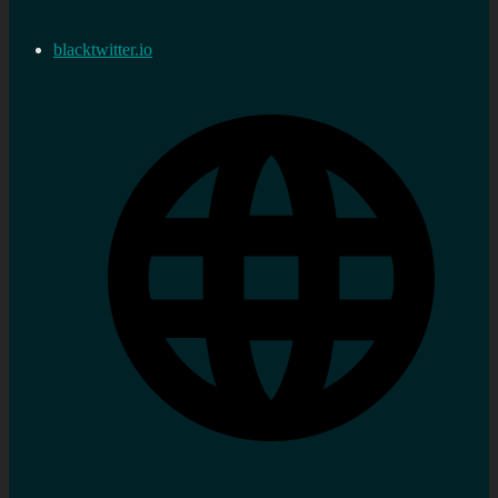
blacktwitter.io