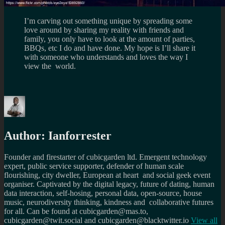
I’m carving out something unique by spreading some
love around by sharing my reality with friends and
family, you only have to look at the amount of parties,
BBQs, etc I do and have done. My hope is I’ll share it
with someone who understands and loves the way I
view the world.
Author:
Ianforrester
Founder and firestarter of cubicgarden ltd. Emergent technology
expert, public service supporter, defender of human scale
flourishing, city dweller, European at heart and social geek event
organiser. Captivated by the digital legacy, future of dating, human
data interaction, self-hosing, personal data, open-source, house
music, neurodiversity thinking, kindness and collaborative futures
for all. Can be found at cubicgarden@mas.to,
cubicgarden@twit.social and cubicgarden@blacktwitter.io
View all