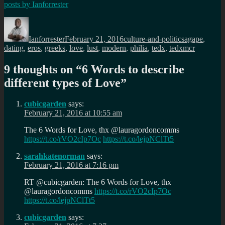
posts by
Ianforrester
Author
Posted
Categories
Tags
on
Ianforrester
February 21, 2016
culture-and-politics
agape
,
dating
,
eros
,
greeks
,
love
,
lust
,
modern
,
philia
,
tedx
,
tedxmcr
9 thoughts on “
6 Words to describe
different types of Love
”
cubicgarden
says:
February 21, 2016 at 10:55 am
The 6 Words for Love, thx @lauragordoncomms
https://t.co/rVO2cIp7Oc
https://t.co/lejpNClTt5
sarahkatenorman
says:
February 21, 2016 at 7:16 pm
RT @cubicgarden: The 6 Words for Love, thx
@lauragordoncomms
https://t.co/rVO2cIp7Oc
https://t.co/lejpNClTt5
cubicgarden
says: