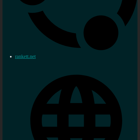
rankett.net