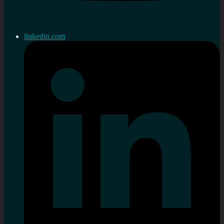
linkedin.com