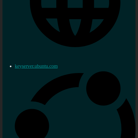
keyserver.ubuntu.com