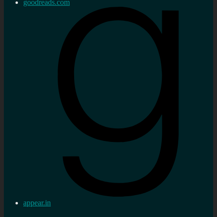
goodreads.com
appear.in