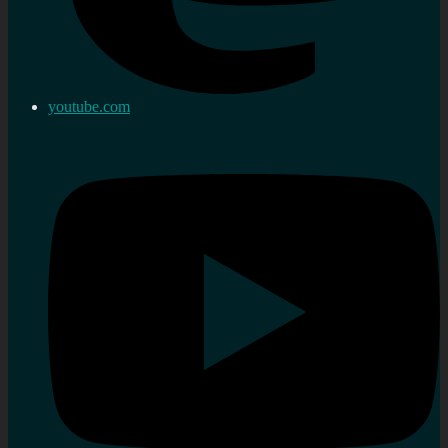
youtube.com