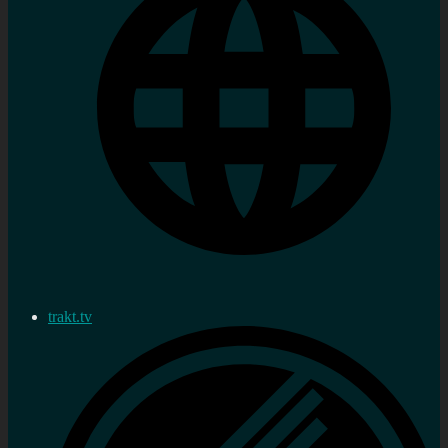
trakt.tv