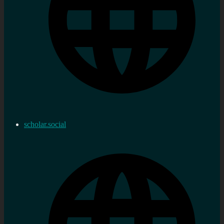
scholar.social