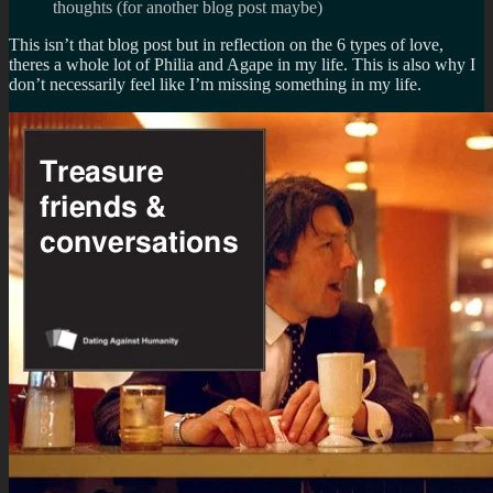
thoughts (for another blog post maybe)
This isn’t that blog post but in reflection on the 6 types of love,
theres a whole lot of Philia and Agape in my life. This is also why I
don’t necessarily feel like I’m missing something in my life.