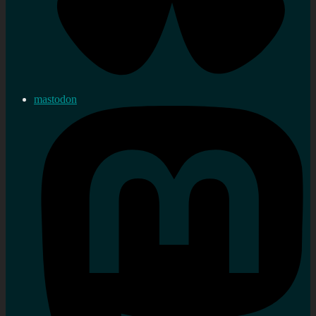
mastodon