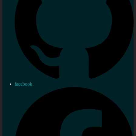
facebook