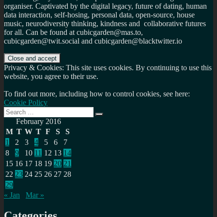
organiser. Captivated by the digital legacy, future of dating, human
data interaction, self-hosing, personal data, open-source, house
music, neurodiversity thinking, kindness and collaborative futures
for all. Can be found at cubicgarden@mas.to,
cubicgarden@twit.social and cubicgarden@blacktwitter.io
Privacy & Cookies: This site uses cookies. By continuing to use this
website, you agree to their use.
To find out more, including how to control cookies, see here:
Cookie Policy
Search
Search
for:
February 2016
M
T
W
T
F
S
S
1
2
3
4
5
6
7
8
9
10
11
12
13
14
15
16
17
18
19
20
21
22
23
24
25
26
27
28
29
« Jan
Mar »
Categories