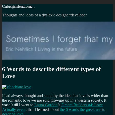
Skip
Cubicgarden.com…
to
Thoughts and ideas of a dyslexic designer/developer
content
6 Words to describe different types of
Love
I had always thought and stood by the idea that love is wider than
the romantic love we are sold growing up in a western society. It
wasn’t till I went to
Laura Gordon
‘s
Dream Builders #4: Love
Actually event
, that I learned about
the 6 words the greek use to
describe love
.