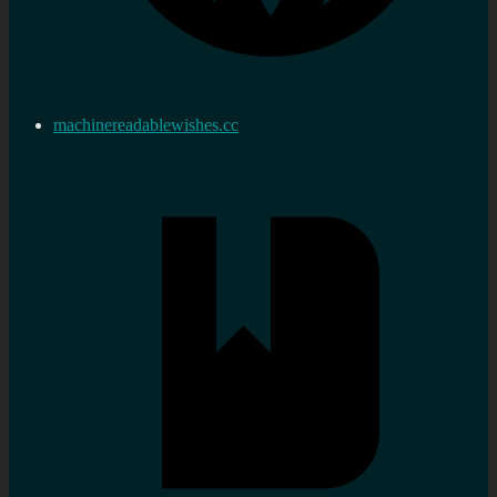
machinereadablewishes.cc