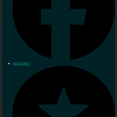
microblog