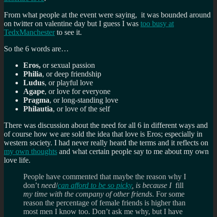
From what people at the event were saying, it was bounded around
on twitter on valentine day but I guess I was
too busy at
TedxManchester
to see it.
So the 6 words are…
Eros,
or sexual passion
Philia
, or deep friendship
Ludus
, or playful love
Agape
, or love for everyone
Pragma
, or long-standing love
Philautia
, or love of the self
There was discussion about the need for all 6 in different ways and
of course how we are sold the idea that love is Eros; especially in
western society. I had never really heard the terms and it reflects on
my own thoughts
and what certain people say to me about my own
love life.
People have commented that maybe the reason why I
don’t
need
/
can afford to be so picky
, is because I
fill
my time with the company of other friends
. For some
reason the percentage of female friends is higher than
most men I know too. Don’t ask me why, but I have