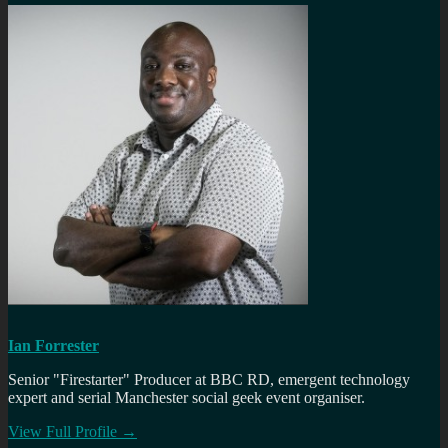
Ian Forrester
Senior "Firestarter" Producer at BBC RD, emergent technology
expert and serial Manchester social geek event organiser.
View Full Profile →