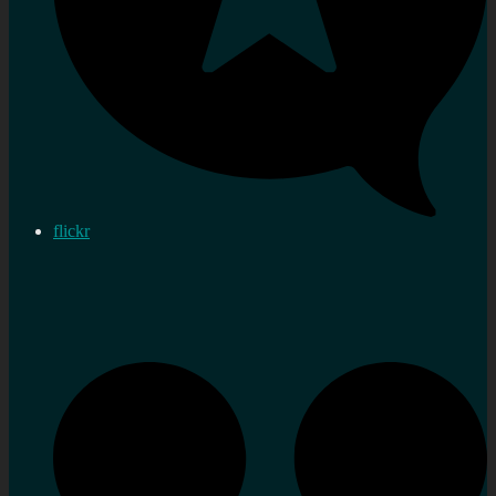
flickr