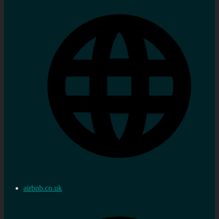
airbnb.co.uk