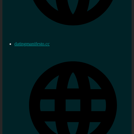
datingmanifesto.cc