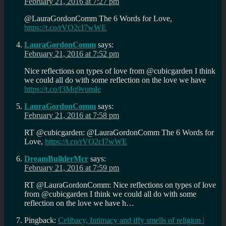
February 21, 2016 at 7:27 pm
@LauraGordonComm The 6 Words for Love,
https://t.co/rVO2cI7wWE
LauraGordonComm
says:
February 21, 2016 at 7:52 pm
Nice reflections on types of love from @cubicgarden I think
we could all do with some reflection on the love we have
https://t.co/f3Mq9vumIe
LauraGordonComm
says:
February 21, 2016 at 7:58 pm
RT @cubicgarden: @LauraGordonComm The 6 Words for
Love,
https://t.co/rVO2cI7wWE
DreamBuilderMcr
says:
February 21, 2016 at 7:59 pm
RT @LauraGordonComm: Nice reflections on types of love
from @cubicgarden I think we could all do with some
reflection on the love we have h…
Pingback:
Celibacy, Intimacy and iffy smells of religion |