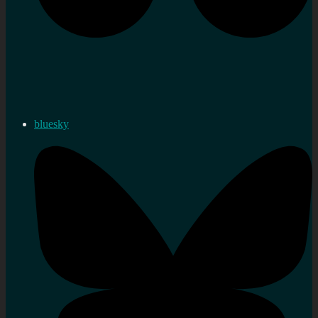
bluesky