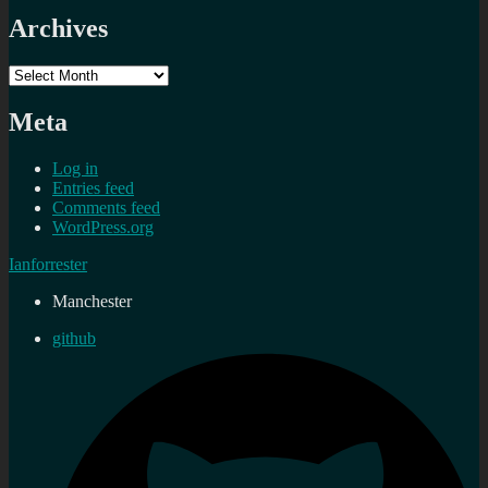
Archives
Archives
Meta
Log in
Entries feed
Comments feed
WordPress.org
Ianforrester
Manchester
github