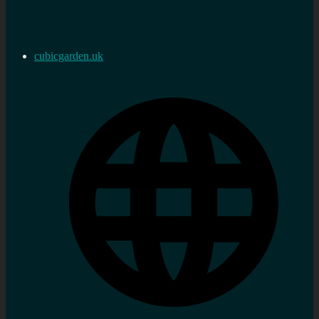
cubicgarden.uk