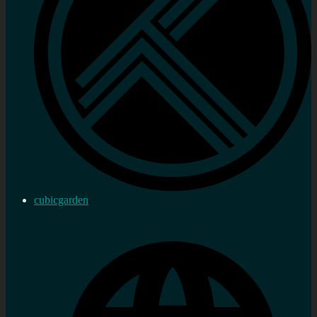
cubicgarden