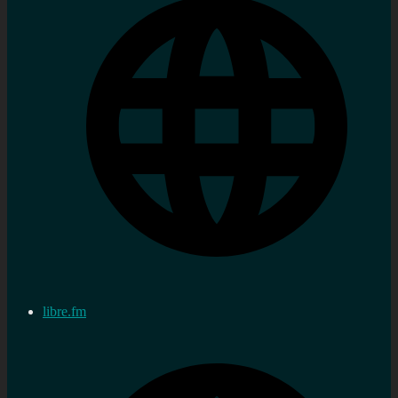
libre.fm