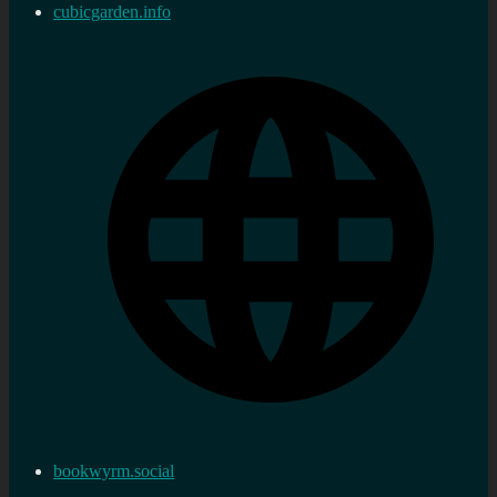
cubicgarden.info
bookwyrm.social