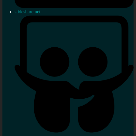
slideshare.net