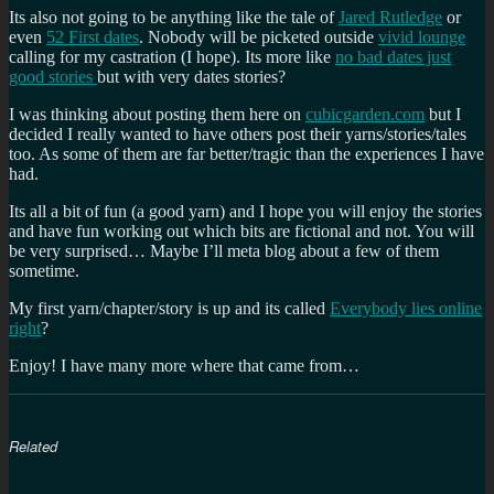
Its also not going to be anything like the tale of
Jared Rutledge
or
even
52 First dates
. Nobody will be picketed outside
vivid lounge
calling for my castration (I hope). Its more like
no bad dates just
good stories
but with very dates stories?
I was thinking about posting them here on
cubicgarden.com
but I
decided I really wanted to have others post their yarns/stories/tales
too. As some of them are far better/tragic than the experiences I have
had.
Its all a bit of fun (a good yarn) and I hope you will enjoy the stories
and have fun working out which bits are fictional and not. You will
be very surprised… Maybe I’ll meta blog about a few of them
sometime.
My first yarn/chapter/story is up and its called
Everybody lies online
right
?
Enjoy! I have many more where that came from…
Related