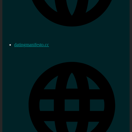
datingmanifesto.cc