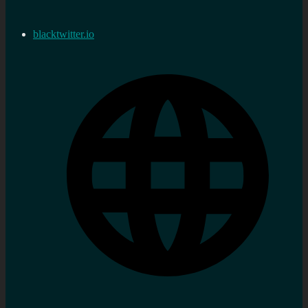
blacktwitter.io