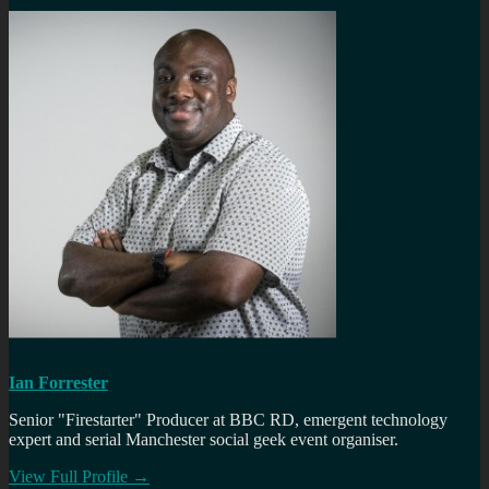
Ian Forrester
Senior "Firestarter" Producer at BBC RD, emergent technology
expert and serial Manchester social geek event organiser.
View Full Profile →