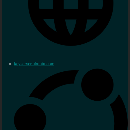
keyserver.ubuntu.com