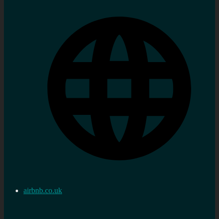
airbnb.co.uk