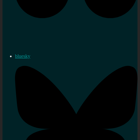
bluesky