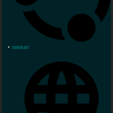
rankett.net