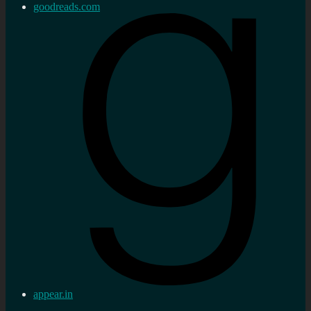
goodreads.com
appear.in