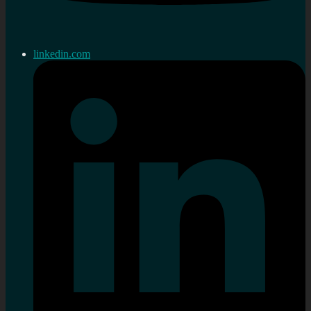
linkedin.com