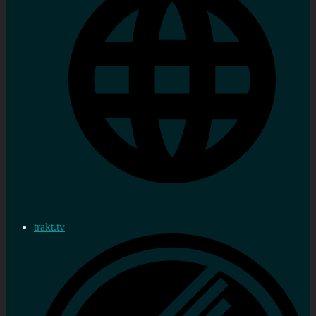
trakt.tv