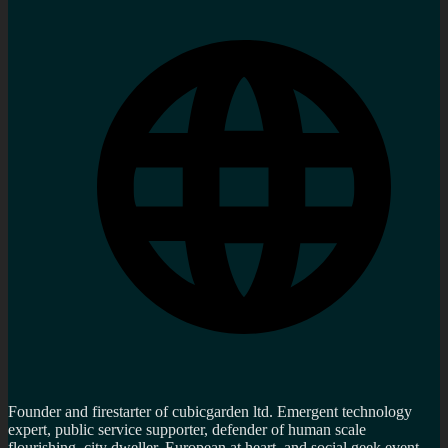
Founder and firestarter of cubicgarden ltd. Emergent technology
expert, public service supporter, defender of human scale
flourishing, city dweller, European at heart and social geek event