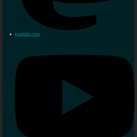
youtube.com