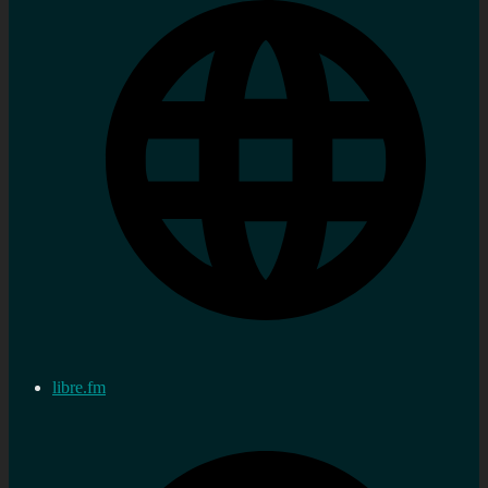
libre.fm