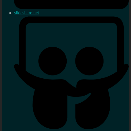
slideshare.net