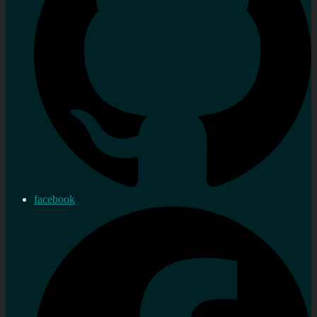
facebook