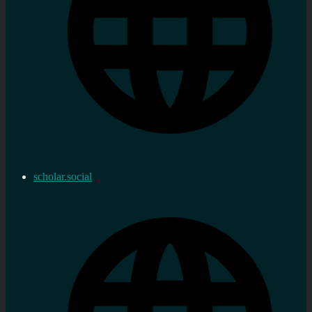
scholar.social