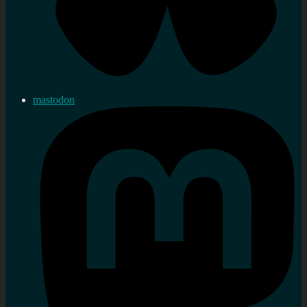
mastodon