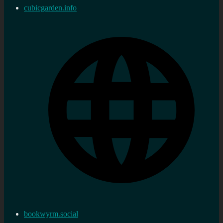
cubicgarden.info
bookwyrm.social