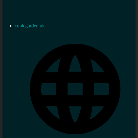
cubicgarden.uk