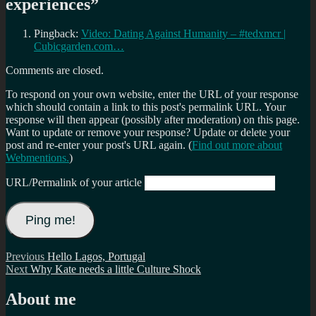
experiences
”
Pingback:
Video: Dating Against Humanity – #tedxmcr |
Cubicgarden.com…
Comments are closed.
To respond on your own website, enter the URL of your response
which should contain a link to this post's permalink URL. Your
response will then appear (possibly after moderation) on this page.
Want to update or remove your response? Update or delete your
post and re-enter your post's URL again. (
Find out more about
Webmentions.
)
URL/Permalink of your article
Post
Previous
Previous
Hello Lagos, Portugal
Next
post:
Next
Why Kate needs a little Culture Shock
navigation
post:
About me