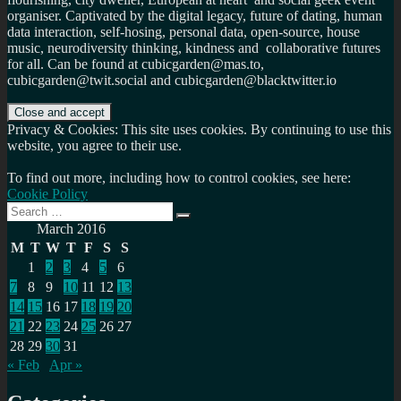
organiser. Captivated by the digital legacy, future of dating, human
data interaction, self-hosing, personal data, open-source, house
music, neurodiversity thinking, kindness and collaborative futures
for all. Can be found at cubicgarden@mas.to,
cubicgarden@twit.social and cubicgarden@blacktwitter.io
Privacy & Cookies: This site uses cookies. By continuing to use this
website, you agree to their use.
To find out more, including how to control cookies, see here:
Cookie Policy
Search
Search
for:
March 2016
M
T
W
T
F
S
S
1
2
3
4
5
6
7
8
9
10
11
12
13
14
15
16
17
18
19
20
21
22
23
24
25
26
27
28
29
30
31
« Feb
Apr »