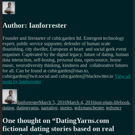
Author:
Ianforrester
Founder and firestarter of cubicgarden ltd. Emergent technology
expert, public service supporter, defender of human scale
flourishing, city dweller, European at heart and social geek event
organiser. Captivated by the digital legacy, future of dating, human
data interaction, self-hosing, personal data, open-source, house
music, neurodiversity thinking, kindness and collaborative futures
for all. Can be found at cubicgarden@mas.to,
cubicgarden@twit.social and cubicgarden@blacktwitter.io
View all
posts by
Ianforrester
Author
Posted
Categories
Tags
on
Ianforrester
March 5, 2016
March 4, 2016
just-plain-life
book
,
dating
,
datingyarns
,
narrative
,
stories
,
tedxmanchester
,
tedxmcr
One thought on “
DatingYarns.com
fictional dating stories based on real