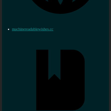
machinereadablewishes.cc