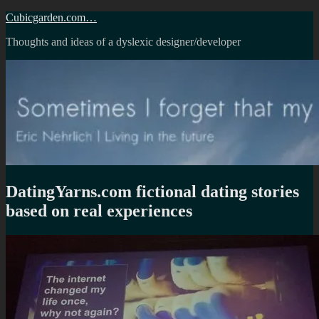
Skip
Cubicgarden.com…
to
Thoughts and ideas of a dyslexic designer/developer
content
DatingYarns.com fictional dating stories
based on real experiences