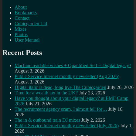
About
Bookmarks
Contact
Cubicgarden Ltd
Mixes
Photos
User Manual
Recent Posts
Machine readable wishes + Quantified Self = Digital legacy?
August 3, 2026
Public Service Internet monthly newsletter (Aug 2026)
August 3, 2026
Digital italic is dead, long live The Cubicgarden
July 26, 2026
Time for a wealth tax in the UK?
July 23, 2026
Have you thought about your digital legacy? at EMF Camp
2026
July 21, 2026
The recruitment agency scam, I almost fell for…
July 16,
2026
The in & outbound train DJ mixes
July 2, 2026
Public Service Internet monthly newsletter (July 2026)
July 1,
2026