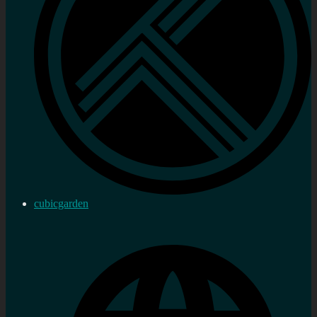
cubicgarden