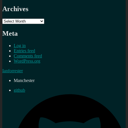
Archives
Archives
Meta
Log in
Entries feed
Comments feed
WordPress.org
Ianforrester
Manchester
github