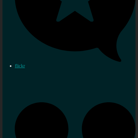
flickr