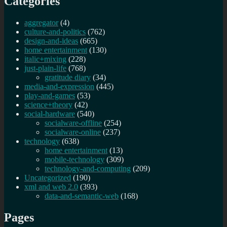
Categories
aggregator
(4)
culture-and-politics
(762)
design-and-ideas
(665)
home entertainment
(130)
italic+mixing
(228)
just-plain-life
(768)
gratitude diary
(34)
media-and-expression
(445)
play-and-games
(53)
science+theory
(42)
social-hardware
(540)
socialware-offline
(254)
socialware-online
(237)
technology
(638)
home entertainment
(13)
mobile-technology
(309)
technology-and-computing
(209)
Uncategorized
(190)
xml and web 2.0
(393)
data-and-semantic-web
(168)
Pages