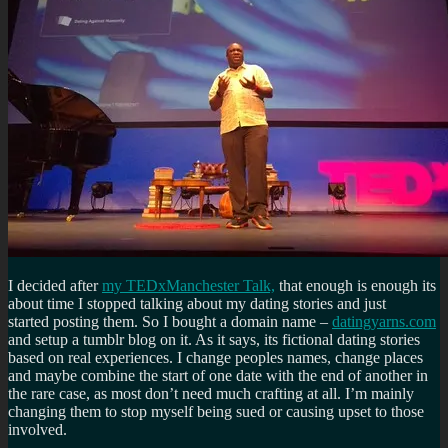
I decided after
my TEDxManchester Talk,
that enough is enough its
about time I stopped talking about my dating stories and just
started posting them. So I bought a domain name –
datingyarns.com
and setup a tumblr blog on it. As it says, its fictional dating stories
based on real experiences. I change peoples names, change places
and maybe combine the start of one date with the end of another in
the rare case, as most don’t need much crafting at all. I’m mainly
changing them to stop myself being sued or causing upset to those
involved.