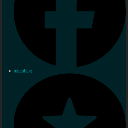
microblog