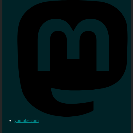
youtube.com