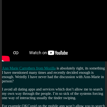
Ann Marie Carrothers from Mozilla
is absolutely right, its something
I have mentioned many times and recently decided enough is
enough. Weirdly I have never had the discussion with Ann-Marie in
person?
I avoid all dating apps and services which don’t allow me to search
my own way through the people. I’m so sick of the systems forcing
one way of interacting usually the tinder swiping.
For example OKCupid on the mobile app won’t allow you to search