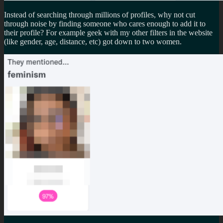
Instead of searching through millions of profiles, why not cut
through noise by finding someone who cares enough to add it to
their profile? For example geek with my other filters in the website
(like gender, age, distance, etc) got down to two women.