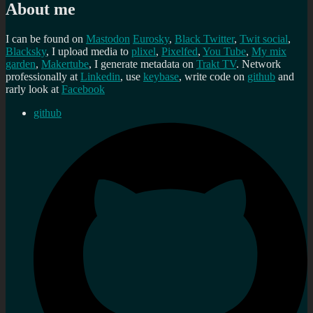
About me
I can be found on
Mastodon
Eurosky
,
Black Twitter
,
Twit social
,
Blacksky
, I upload media to
plixel
,
Pixelfed
,
You Tube
,
My mix
garden
,
Makertube
, I generate metadata on
Trakt TV
. Network
professionally at
Linkedin
, use
keybase
, write code on
github
and
rarly look at
Facebook
github