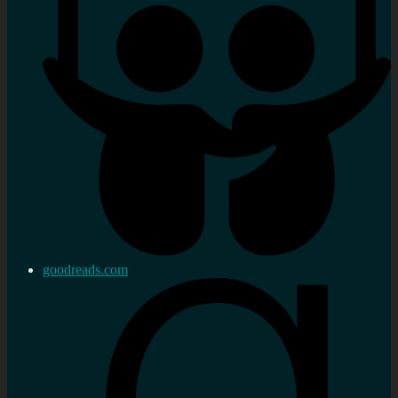
goodreads.com