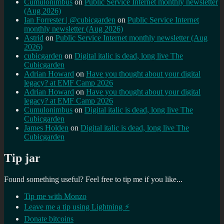
Cumulonimbus
on
Public Service Internet monthly newsletter
(Aug 2026)
Ian Forrester | @cubicgarden
on
Public Service Internet
monthly newsletter (Aug 2026)
Astrid
on
Public Service Internet monthly newsletter (Aug
2026)
cubicgarden
on
Digital italic is dead, long live The
Cubicgarden
Adrian Howard
on
Have you thought about your digital
legacy? at EMF Camp 2026
Adrian Howard
on
Have you thought about your digital
legacy? at EMF Camp 2026
Cumulonimbus
on
Digital italic is dead, long live The
Cubicgarden
James Holden
on
Digital italic is dead, long live The
Cubicgarden
Tip jar
Found something useful? Feel free to tip me if you like...
Tip me with Monzo
Leave me a tip using Lightning ⚡
Donate bitcoins