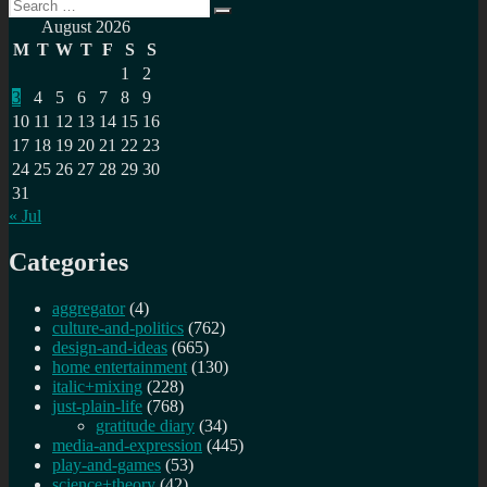
Search
Redecentralize
Search
for:
this…
August 2026
M
T
W
T
F
S
S
1
2
3
4
5
6
7
8
9
10
11
12
13
14
15
16
17
18
19
20
21
22
23
24
25
26
27
28
29
30
31
« Jul
Categories
aggregator
(4)
culture-and-politics
(762)
design-and-ideas
(665)
home entertainment
(130)
italic+mixing
(228)
just-plain-life
(768)
gratitude diary
(34)
media-and-expression
(445)
play-and-games
(53)
science+theory
(42)