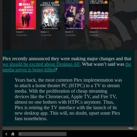
Plex recently announced they were making major changes and that
we should be excited about Desktop AF
. What wasn’t said was
the
media server is being killed
?
Years back, the most common Plex implementation was
to attach a home theater PC (HTPC) to a TV to stream
media. With the proliferation of cheap streaming
devices like the Chromecast, Apple TV, and Fire TV,
almost no one bothers with HTPCs anymore. Thus,
Plex is retiring the TV interface with the launch of its
new desktop app. This will, no doubt, upset some Plex
fans nonetheless.