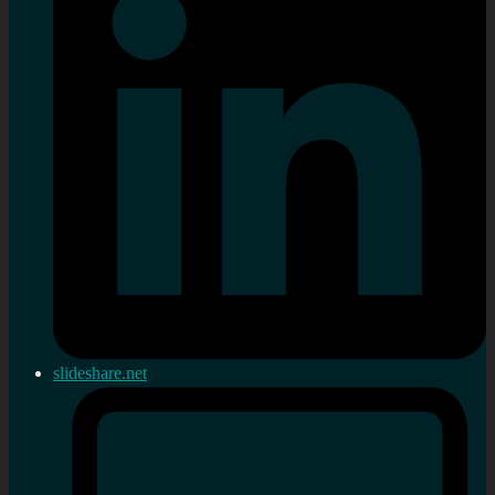
slideshare.net