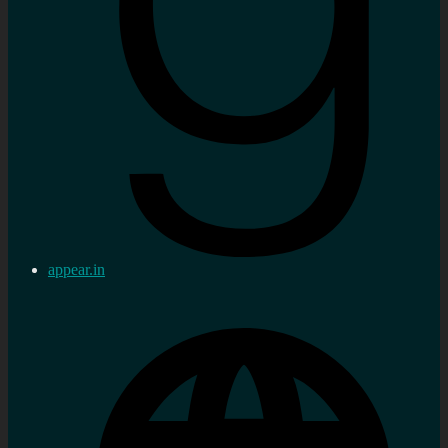
appear.in