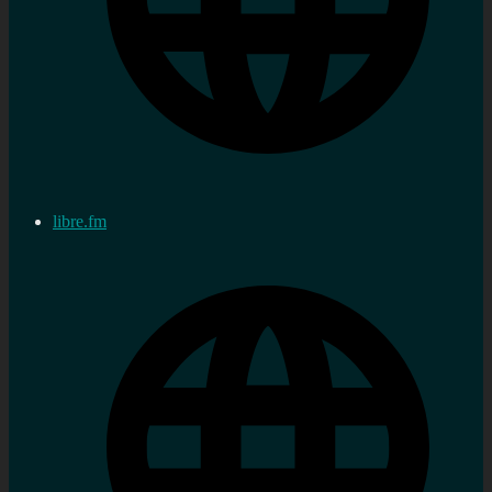
libre.fm