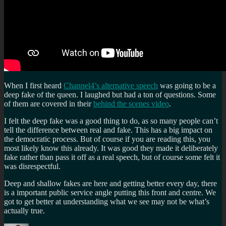
When I first heard
Channel4’s alternative speech
was going to be a
deep fake of the queen. I laughed but had a ton of questions. Some
of them are covered in their
behind the scenes video
.
I felt the deep fake was a good thing to do, as so many people can’t
tell the difference between real and fake. This has a big impact on
the democratic process. But of course if you are reading this, you
most likely know this already. It was good they made it deliberately
fake rather than pass it off as a real speech, but of course some felt it
was disrespectful.
Deep and shallow fakes are here and getting better every day, there
is a important public service angle putting this front and centre. We
got to get better at understanding what we see may not be what’s
actually true.