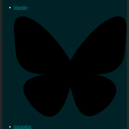
bluesky
mastodon