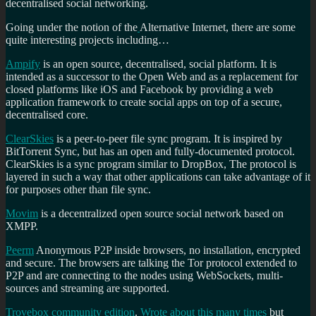
decentralised social networking.
Going under the notion of the
Alternative Internet, there are some
quite interesting projects including…
Ampify
is an open source, decentralised, social platform. It is
intended as a successor to the Open Web and as a replacement for
closed platforms like iOS and Facebook by providing a web
application framework to create social apps on top of a secure,
decentralised core.
ClearSkies
is a peer-to-peer file sync program. It is inspired by
BitTorrent Sync, but has an open and fully-documented protocol.
ClearSkies is a sync program similar to DropBox, The protocol is
layered in such a way that other applications can take advantage of it
for purposes other than file sync.
Movim
is a decentralized open source social network based on
XMPP.
Peerm
Anonymous P2P inside browsers, no installation, encrypted
and secure. The browsers are talking the Tor protocol extended to
P2P and are connecting to the nodes using WebSockets, multi-
sources and streaming are supported.
Trovebox community edition
.
Wrote about this many times
but