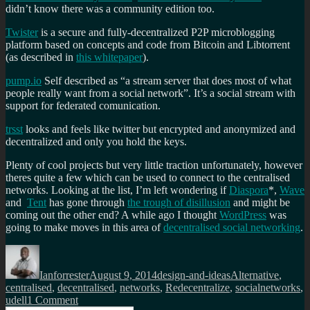
didn’t know there was a community edition too.
Twister
is a secure and fully-decentralized P2P microblogging
platform based on concepts and code from Bitcoin and Libtorrent
(as described in
this whitepaper
).
pump.io
Self described as “a stream server that does most of what
people really want from a social network”. It’s a social stream with
support for federated comunication.
trsst
looks and feels like twitter but encrypted and anonymized and
decentralized and only you hold the keys.
Plenty of cool projects but very little traction unfortunately, however
theres quite a few which can be used to connect to the centralised
networks. Looking at the list, I’m left wondering if
Diaspora
*,
Wave
and
Tent
has gone through
the trough of disillusion
and might be
coming out the other end? A while ago I thought
WordPress
was
going to make moves in this area of
decentralised social networking
.
Author
Posted
Categories
Tags
on
Ianforrester
August 9, 2014
design-and-ideas
Alternative
,
centralised
,
decentralised
,
networks
,
Redecentralize
,
socialnetworks
,
on
udell
1 Comment