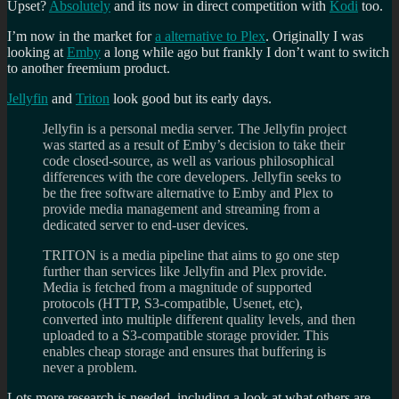
Upset?
Absolutely
and its now in direct competition with
Kodi
too.
I’m now in the market for
a alternative to Plex
. Originally I was
looking at
Emby
a long while ago but frankly I don’t want to switch
to another freemium product.
Jellyfin
and
Triton
look good but its early days.
Jellyfin is a personal media server. The Jellyfin project
was started as a result of Emby’s decision to take their
code closed-source, as well as various philosophical
differences with the core developers. Jellyfin seeks to
be the free software alternative to Emby and Plex to
provide media management and streaming from a
dedicated server to end-user devices.
TRITON is a media pipeline that aims to go one step
further than services like Jellyfin and Plex provide.
Media is fetched from a magnitude of supported
protocols (HTTP, S3-compatible, Usenet, etc),
converted into multiple different quality levels, and then
uploaded to a S3-compatible storage provider. This
enables cheap storage and ensures that buffering is
never a problem.
Lots more research is needed, including a look at what others are