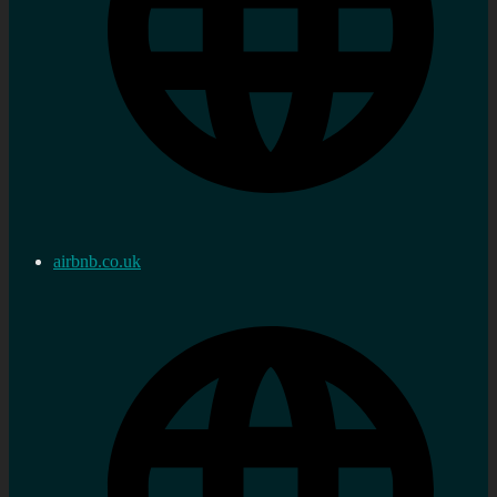
airbnb.co.uk