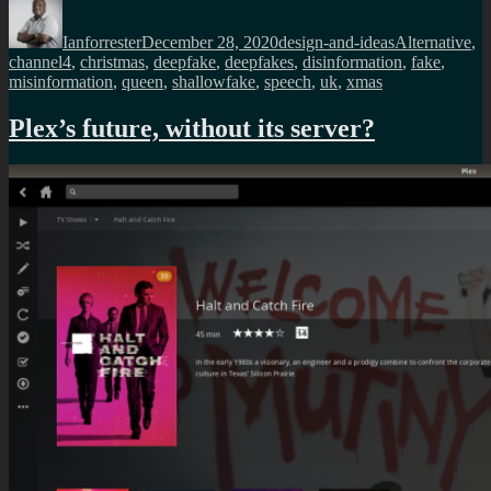
Author
Posted
Categories
Tags
on
Ianforrester
December 28, 2020
design-and-ideas
Alternative
,
channel4
,
christmas
,
deepfake
,
deepfakes
,
disinformation
,
fake
,
misinformation
,
queen
,
shallowfake
,
speech
,
uk
,
xmas
Plex’s future, without its server?