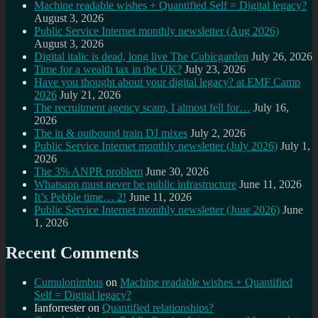
Machine readable wishes + Quantified Self = Digital legacy?
August 3, 2026
Public Service Internet monthly newsletter (Aug 2026)
August 3, 2026
Digital italic is dead, long live The Cubicgarden
July 26, 2026
Time for a wealth tax in the UK?
July 23, 2026
Have you thought about your digital legacy? at EMF Camp
2026
July 21, 2026
The recruitment agency scam, I almost fell for…
July 16,
2026
The in & outbound train DJ mixes
July 2, 2026
Public Service Internet monthly newsletter (July 2026)
July 1,
2026
The 3% ANPR problem
June 30, 2026
Whatsapp must never be public infrastructure
June 11, 2026
It’s Pebble time… 2!
June 11, 2026
Public Service Internet monthly newsletter (June 2026)
June
1, 2026
Recent Comments
Cumulonimbus
on
Machine readable wishes + Quantified
Self = Digital legacy?
Ianforrester
on
Quantified relationships?