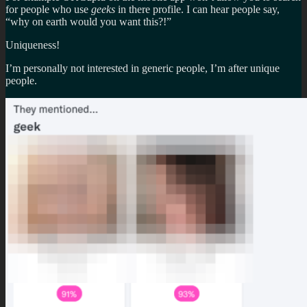
for people who use
geeks
in there profile. I can hear people say,
“why on earth would you want this?!”
Uniqueness!
I’m personally not interested in generic people, I’m after unique
people.