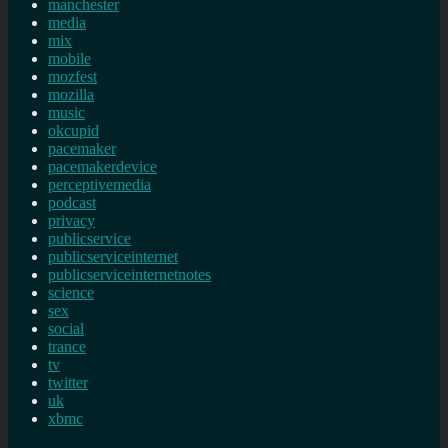
manchester
media
mix
mobile
mozfest
mozilla
music
okcupid
pacemaker
pacemakerdevice
perceptivemedia
podcast
privacy
publicservice
publicserviceinternet
publicserviceinternetnotes
science
sex
social
trance
tv
twitter
uk
xbmc