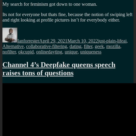
My search for feminism got down to one woman.
Its not for everyone but thats fine, because the notion of swiping left
and right looking at profile pictures isn’t for everybody either.
Author
Posted
Categories
Tags
on
Ianforrester
April 29, 2021
March 10, 2022
just-plain-life
ai
,
Alternative
,
collaborative-filtering
,
dating
,
filter
,
geek
,
mozilla
,
nofilter
,
okcupid
,
onlinedayting
,
unique
,
uniqueness
Channel 4’s Deepfake queens speech
raises tons of questions