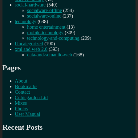
social-hardware
(540)
socialware-offline
(254)
socialware-online
(237)
technology
(638)
home entertainment
(13)
mobile-technology
(309)
technology-and-computing
(209)
Uncategorized
(190)
xml and web 2.0
(393)
data-and-semantic-web
(168)
Pages
About
Bookmarks
Contact
Cubicgarden Ltd
Mixes
Photos
User Manual
Recent Posts