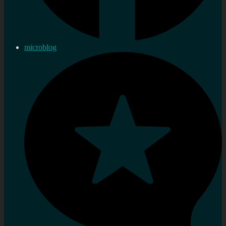
microblog