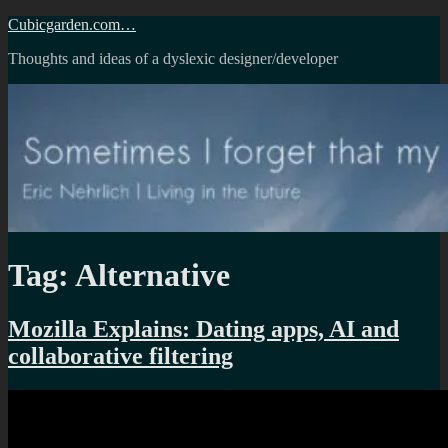
Skip
Cubicgarden.com…
to
Thoughts and ideas of a dyslexic designer/developer
content
Tag:
Alternative
Mozilla Explains: Dating apps, AI and
collaborative filtering