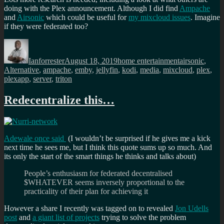
doing with the Plex announcement. Although I did find
Ampache
and
Airsonic
which could be useful for
my mixcloud issues
. Imagine
if they were federated too?
Author
Posted
Categories
Tags
on
Ianforrester
August 18, 2019
home entertainment
airsonic
,
Alternative
,
ampache
,
emby
,
jellyfin
,
kodi
,
media
,
mixcloud
,
plex
,
plexapp
,
server
,
triton
Redecentralize this…
Adewale once said
(I wouldn’t be surprised if he gives me a kick
next time he sees me, but I think this quote sums up so much. And
its only the start of the smart things he thinks and talks about)
People’s enthusiasm for federated decentralised
$WHATEVER seems inversely proportional to the
practicality of their plan for achieving it
However a share I recently was tagged on to revealed
Jon Udells
post
and
a giant list of projects
trying to solve the problem