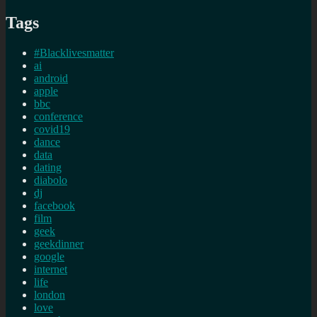
Tags
#Blacklivesmatter
ai
android
apple
bbc
conference
covid19
dance
data
dating
diabolo
dj
facebook
film
geek
geekdinner
google
internet
life
london
love