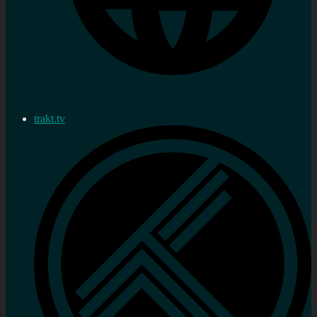
trakt.tv