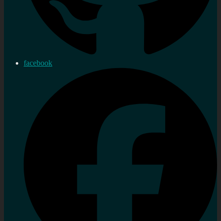
facebook