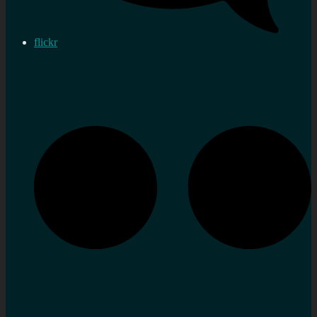
flickr