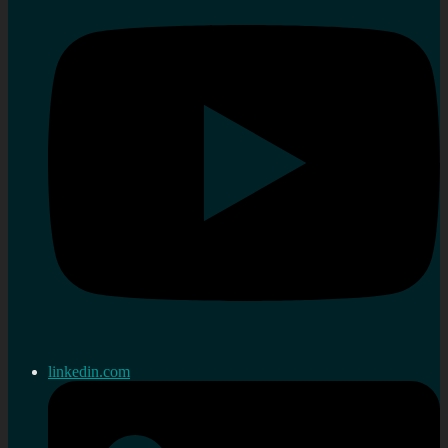
linkedin.com