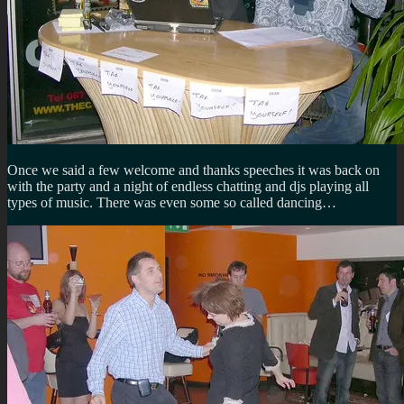
Once we said a few welcome and thanks speeches it was back on
with the party and a night of endless chatting and djs playing all
types of music. There was even some so called dancing…