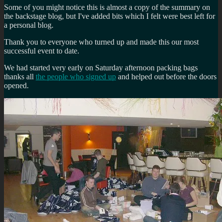
Some of you might notice this is almost a copy of the summary on
the backstage blog, but I've added bits which I felt were best left for
a personal blog.
Thank you to everyone who turned up and made this our most
successful event to date.
We had started very early on Saturday afternoon packing bags
thanks all
the people who signed up
and helped out before the doors
opened.