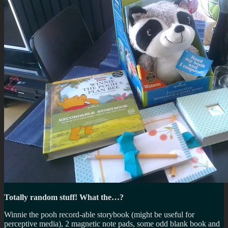
Totally random stuff! What the…?
Winnie the pooh record-able storybook (might be useful for
perceptive media), 2 magnetic note pads, some odd blank book and