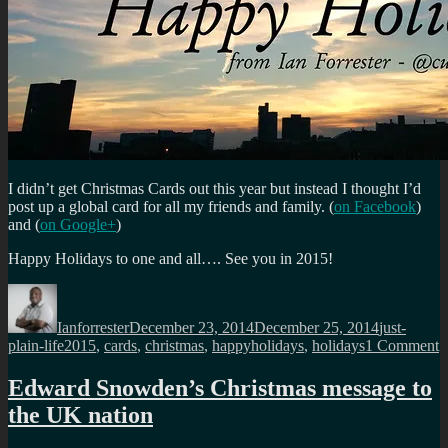
I didn’t get Christmas Cards out this year but instead I thought I’d
post up a global card for all my friends and family. (
on Facebook
)
and (
on Google+
)
Happy Holidays to one and all…. See you in 2015!
Author
Posted
Categories
on
Ianforrester
December 23, 2014
December 25, 2014
just-
Tags
o
plain-life
2015
,
cards
,
christmas
,
happyholidays
,
holidays
1 Comment
H
H
Edward Snowden’s Christmas message to
t
the UK nation
m
f