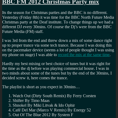
BBC FM 2012 Christmas Party mix
Its the season for Christmas parties and the BBC is no different.
Yesterday (Friday 8th) it was time for the BBC North Future Media
Christmas party at the Deaf institute. To change things up we had a
different DJ every 30mins. Of course the Dj’s were from the BBC
Future Media (FM) staff.
I was 3rd from the end and threw down a mix of some dance right
up to proper trance via some tech trance. Because I was doing this
on the pacemaker device (seems a lot of people thought I was using
my phone on stage) I was able to
record the mix at the same time
.
Hardly my best mixing or best choice of tunes but it was right for
the time as the dj before was playing commercial house. I was in
two minds about some of the tunes but by the end of the 30mins, I
decided screw it, here comes the trance.
The playlist is short as you expect in 30mins…
Watch Out (Dirty South Remix) By Ferry Corsten
Shifter By Timo Maas
Shnokel By Miki Litvak & Ido Ophir
Café Del Mar (Marco V Remix) By Energy 52
Out Of The Blue 2012 By System F