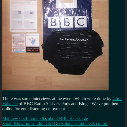
There was some interviews at the event, which were done by
Chris
Vallance
of BBC Radio 5 Live's Pods and Blogs. We've put them
online for your listening enjoyment
Matthew Cashmore talks about BBC Backstage
Sarah Blow on London Girl Geekdinners and Geek culture