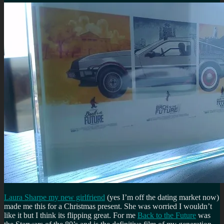
Laura Sharpe my new girlfriend
(yes I’m off the dating market now)
made me this for a Christmas present. She was worried I wouldn’t
like it but I think its flipping great. For me
Back to the Future
was