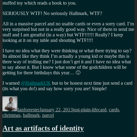
stuffed toy which reads a book to you.
SERIOUSLY WTF! No seriously Hallmark, WTF?
All in a massive parcel and no usable cards or even a sorry card. I’m
very surprised but not in a really good way. Nice of them to send me
stuff and I am greatful (in a way) but WTF!!!!!! Really? I keep
looking at it on my table and shouting WTF!!!!
I have no idea what they were thinking or what there trying to say?
Its almost like they think I’m actually a young kid or maybe this is
there way of trolling me? I just don’t get it and I have no idea what
to say about it. But I know what some of the godchildren will be
getting for there birthdays this year… 🙂
I warned
@HallmarkUK
but to be honest next time just send a card
(its what you do!) and say how sorry you are! Simple!
Author
Posted
Categories
Tags
on
Ianforrester
January 22, 2013
just-plain-life
card
,
cards
,
christmas
,
hallmark
,
parcel
Art as artifacts of identity