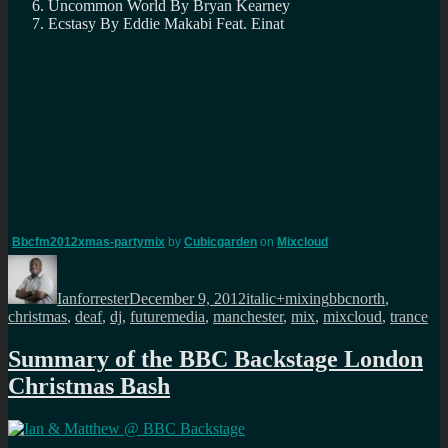
Uncommon World By Bryan Kearney
Ecstasy By Eddie Makabi Feat. Einat
Bbcfm2012xmas-partymix
by
Cubicgarden
on
Mixcloud
Author
Posted
Categories
Tags
on
Ianforrester
December 9, 2012
italic+mixing
bbcnorth
,
christmas
,
deaf
,
dj
,
futuremedia
,
manchester
,
mix
,
mixcloud
,
trance
Summary of the BBC Backstage London
Christmas Bash