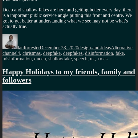
Deep and shallow fakes are here and getting better every day, there
is a important public service angle putting this front and centre. We
got to get better at understanding what we see may not be what’s
actually true.
Author
Posted
Categories
Tags
on
Ianforrester
December 28, 2020
design-and-ideas
Alternative
,
channel4
,
christmas
,
deepfake
,
deepfakes
,
disinformation
,
fake
,
misinformation
,
queen
,
shallowfake
,
speech
,
uk
,
xmas
Happy Holidays to my friends, family and
followers