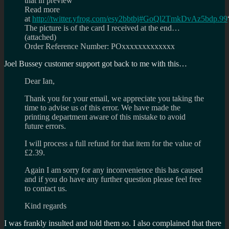
that in preview
Read more
at
http://twitter.yfrog.com/esy2bbtbj#GoQl2TmkDvAz5bdp.99
The picture is of the card I received at the end…
(attached)
Order Reference Number: POxxxxxxxxxxxxx
Joel Bussey customer support got back to me with this…
Dear Ian,
Thank you for your email, we appreciate you taking the
time to advise us of this error. We have made the
printing department aware of this mistake to avoid
future errors.
I will process a full refund for that item for the value of
£2.39.
Again I am sorry for any inconvenience this has caused
and if you do have any further question please feel free
to contact us.
Kind regards
I was frankly insulted and told them so. I also complained that there