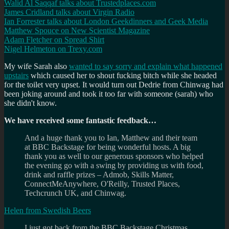
Walid Al Saqqaf talks about Trustedplaces.com
James Cridland talks about Virgin Radio
Ian Forrester talks about London Geekdinners and Geek Media
Matthew Spouce on New Scientist Magazine
Adam Fletcher on Spread Shirt
Nigel Helmeton on Trexy.com
My wife Sarah also
wanted to say sorry and explain what happened
upstairs
which caused her to shout fucking bitch while she headed
for the toilet very upset. It would turn out Dedrie from Chinwag had
been joking around and took it too far with someone (sarah) who
she didn't know.
We have received some fantastic feedback…
And a huge thank you to Ian, Matthew and their team
at BBC Backstage for being wonderful hosts. A big
thank you as well to our generous sponsors who helped
the evening go with a swing by providing us with food,
drink and raffle prizes – Admob, Skills Matter,
ConnectMeAnywhere, O'Reilly, Trusted Places,
Techcrunch UK, and Chinwag.
Helen from Swedish Beers
I just got back from the BBC Backstage Christmas