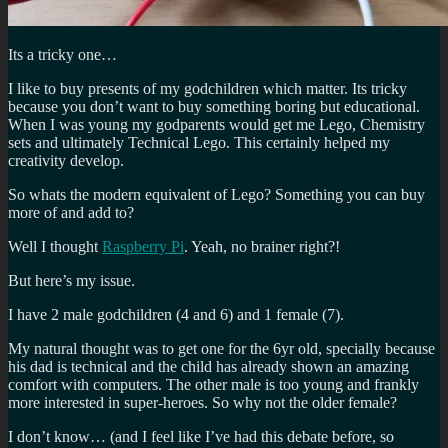
Its a tricky one…
I like to buy presents of my godchildren which matter. Its tricky
because you don’t want to buy something boring but educational.
When I was young my godparents would get me Lego, Chemistry
sets and ultimately Technical Lego. This certainly helped my
creativity develop.
So whats the modern equivalent of Lego? Something you can buy
more of and add to?
Well I thought
Raspberry Pi
. Yeah, no brainer right?!
But here’s my issue.
I have 2 male godchildren (4 and 6) and 1 female (7).
My natural thought was to get one for the 6yr old, specially because
his dad is technical and the child has already shown an amazing
comfort with computers. The other male is too young and frankly
more interested in super-heroes. So why not the older female?
I don’t know… (and I feel like I’ve had this debate before, so