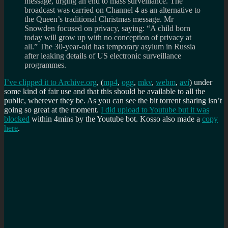
message, urging an end to mass surveillance. The
broadcast was carried on Channel 4 as an alternative to
the Queen’s traditional Christmas message. Mr
Snowden focused on privacy, saying: “A child born
today will grow up with no conception of privacy at
all.” The 30-year-old has temporary asylum in Russia
after leaking details of US electronic surveillance
programmes.
I’ve clipped it to Archive.org
, (
mp4
,
ogg
,
mkv
,
webm
,
avi
) under
some kind of fair use and that this should be available to all the
public, wherever they be. As you can see the bit torrent sharing isn’t
going so great at the moment.
I did upload to Youtube but it was
blocked
within 4mins by the Youtube bot. Kosso also made a
copy
here
.