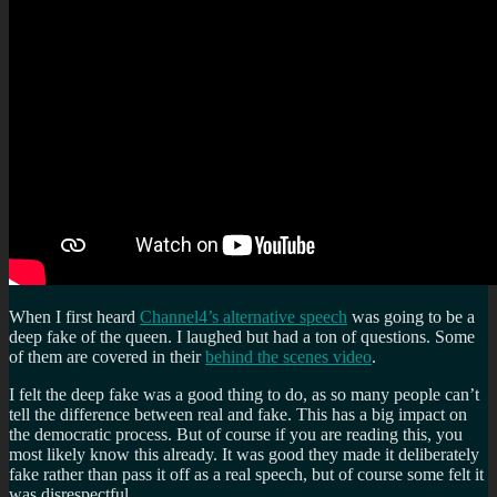
When I first heard
Channel4’s alternative speech
was going to be a
deep fake of the queen. I laughed but had a ton of questions. Some
of them are covered in their
behind the scenes video
.
I felt the deep fake was a good thing to do, as so many people can’t
tell the difference between real and fake. This has a big impact on
the democratic process. But of course if you are reading this, you
most likely know this already. It was good they made it deliberately
fake rather than pass it off as a real speech, but of course some felt it
was disrespectful.