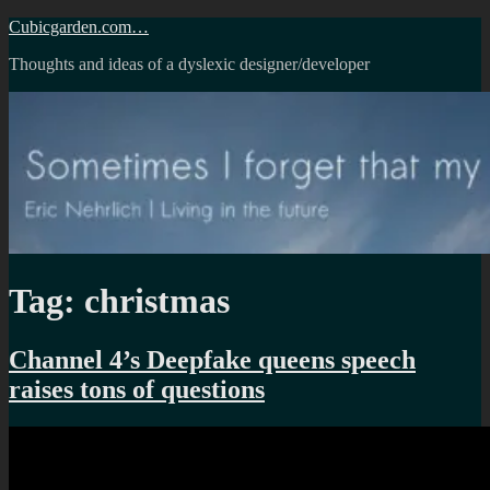
Skip
Cubicgarden.com…
to
Thoughts and ideas of a dyslexic designer/developer
content
Tag:
christmas
Channel 4’s Deepfake queens speech
raises tons of questions