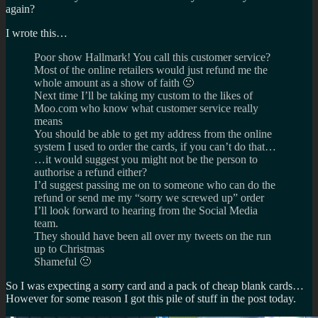
again?
I wrote this…
Poor show Hallmark! You call this customer service?
Most of the online retailers would just refund me the
whole amount as a show of faith 🙁
Next time I’ll be taking my custom to the likes of
Moo.com who know what customer service really
means
You should be able to get my address from the online
system I used to order the cards, if you can’t do that…
…it would suggest you might not be the person to
authorise a refund either?
I’d suggest passing me on to someone who can do the
refund or send me my “sorry we screwed up” order
I’ll look forward to hearing from the Social Media
team.
They should have been all over my tweets on the run
up to Christmas
Shameful 🙁
So I was expecting a sorry card and a pack of cheap blank cards…
However for some reason I got this pile of stuff in the post today.