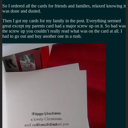
So I ordered all the cards for friends and families, relaxed knowing it
was done and dusted.
Then I got my cards for my family in the post. Everything seemed
great except my parents card had a major screw up on it. So bad was
the screw up you couldn’t really read what was on the card at all. I
had to go out and buy another one in a rush.