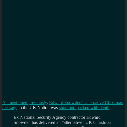
f
a
f
As mentioned previously
,
Edward Snowden’s alternative Christmas
message
to the UK Nation was
short and packed with depth
.
Ex-National Security Agency contractor Edward
Snowden has delivered an “alternative” UK Christmas