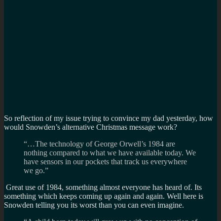
So reflection of my issue trying to convince my dad yesterday, how
would Snowden’s alternative Christmas message work?
“…The technology of George Orwell’s 1984 are
nothing compared to what we have available today. We
have sensors in our pockets that track us everywhere
we go.”
Great use of 1984, something almost everyone has heard of. Its
something which keeps coming up again and again. Well here is
Snowden telling you its worst than you can even imagine.