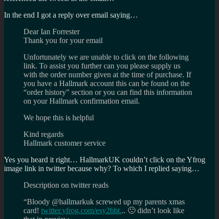
In the end I got a reply over email saying…
Dear Ian Forrester
Thank you for your email
Unfortunately we are unable to click on the following
link. To assist you further can you please supply us
with the order number given at the time of purchase. If
you have a Hallmark account this can be found on the
“order history” section or you can find this information
on your Hallmark confirmation email.
We hope this is helpful
Kind regards
Hallmark customer service
Yes you heard it right… HallmarkUK couldn’t click on the Yfrog
image link in twitter because why? To which I replied saying…
Description on twitter reads
“Bloody @hallmarkuk screwed up my parents xmas
card!
twitter.yfrog.com/esy2bbt.
.. 🙁 didn’t look like