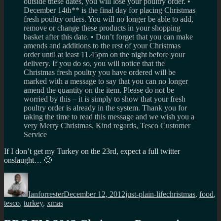
outside these dates, you will lose your poultry order. •
December 14th** is the final day for placing Christmas
fresh poultry orders. You will no longer be able to add,
remove or change these products in your shopping
basket after this date. • Don’t forget that you can make
amends and additions to the rest of your Christmas
order until at least 11.45pm on the night before your
delivery. If you do so, you will notice that the
Christmas fresh poultry you have ordered will be
marked with a message to say that you can no longer
amend the quantity on the item. Please do not be
worried by this – it is simply to show that your fresh
poultry order is already in the system. Thank you for
taking the time to read this message and we wish you a
very Merry Christmas. Kind regards, Tesco Customer
Service
If I don’t get my Turkey on the 23rd, expect a full twitter
onslaught… 🙂
Author
Posted
Categories
Tags
on
Ianforrester
December 12, 2012
just-plain-life
christmas
,
food
,
tesco
,
turkey
,
xmas