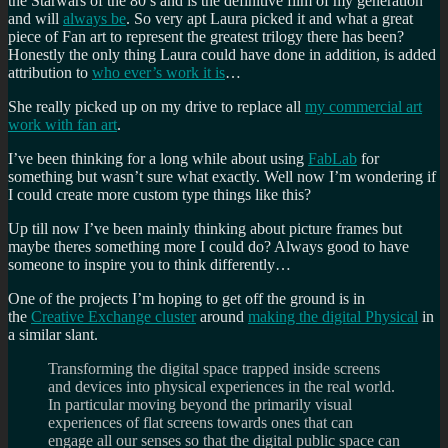
the Starwars of the 80’s and is the definitive film of my generation
and will
always be
. So very apt Laura picked it and what a great
piece of Fan art to represent the greatest trilogy there has been?
Honestly the only thing Laura could have done in addition, is added
attribution to
who ever’s work it is
…
She really picked up on my drive to replace all
my commercial art
work with fan art
.
I’ve been thinking for a long while about using
FabLab
for
something but wasn’t sure what exactly. Well now I’m wondering if
I could create more custom type things like this?
Up till now I’ve been mainly thinking about picture frames but
maybe theres something more I could do? Always good to have
someone to inspire you to think differently…
One of the projects I’m hoping to get off the ground is in
the
Creative Exchange cluster
around
making the digital Physical
in
a similar slant.
Transforming the digital space trapped inside screens
and devices into physical experiences in the real world.
In particular moving beyond the primarily visual
experiences of flat screens towards ones that can
engage all our senses so that the digital public space can