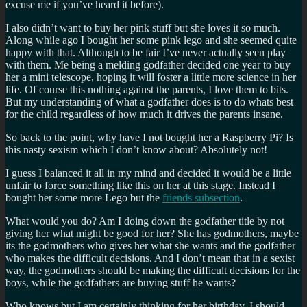
excuse me if you’ve heard it before).
I also didn’t want to buy her pink stuff but she loves it so much.
Along while ago I bought her some pink lego and she seemed quite
happy with that. Although to be fair I’ve never actually seen play
with them. Me being a melding godfather decided one year to buy
her a mini telescope, hoping it will foster a little more science in her
life. Of course this nothing against the parents, I love them to bits.
But my understanding of what a godfather does is to do whats best
for the child regardless of how much it drives the parents insane.
So back to the point, why have I not bought her a Raspberry Pi? Is
this nasty sexism which I don’t know about? Absolutely not!
I guess I balanced it all in my mind and decided it would be a little
unfair to force something like this on her at this stage. Instead I
bought her some more Lego but the
friends subsection
.
What would you do? Am I doing down the godfather title by not
giving her what might be good for her? She has godmothers, maybe
its the godmothers who gives her what she wants and the godfather
who makes the difficult decisions. And I don’t mean that in a sexist
way, the godmothers should be making the difficult decisions for the
boys, while the godfathers are buying stuff he wants?
Who knows but I am certainly thinking for her birthday, I should