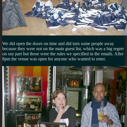
We did open the doors on time and did turn some people away
because they were not on the main guest list, which was a big regret
on our part but those were the rules we specified in the emails. After
8pm the venue was open for anyone who wanted to enter.