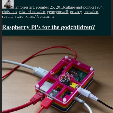
on
Ianforrester
December 25, 2013
culture-and-politics
1984
,
christmas
,
edwardsnowden
,
georgeorwell
,
privacy
,
snowden
,
on
spying
,
video
,
xmas
7 Comments
Edward
Snowden’s
Raspberry Pi’s for the godchildren?
Christmas
message
to
the
UK
nation