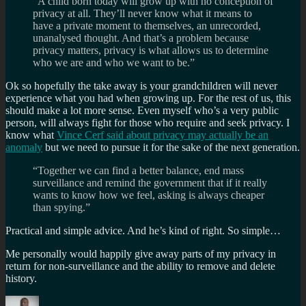
“A child born today will grow up with no conception of
privacy at all. They’ll never know what it means to
have a private moment to themselves, an unrecorded,
unanalysed thought. And that’s a problem because
privacy matters, privacy is what allows us to determine
who we are and who we want to be.”
Ok so hopefully the take away is your grandchildren will never
experience what you had when growing up. For the rest of us, this
should make a lot more sense. Even myself who’s a very public
person, will always fight for those who require and seek privacy. I
know what
Vince Cerf said about privacy may actually be an
anomaly
but we need to pursue it for the sake of the next generation.
“Together we can find a better balance, end mass
surveillance and remind the government that if it really
wants to know how we feel, asking is always cheaper
than spying.”
Practical and simple advice. And he’s kind of right. So simple…
Me personally would happily give away parts of my privacy in
return for non-surveillance and the ability to remove and delete
history.
Author
Posted
Categories
Tags