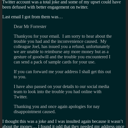
Twitter account was a total joke and some of my upset could have
been defused with better engagement on twitter.
Last email I got from them was…
Dear Mr Forrester
Thankyou for your email. I am sorry to hear about the
trouble you had and the inconvenience caused. My
colleague Joel, has issued you a refund, unfortunately
we are unable to reimburse any more money but as a
gesture of goodwill and the trouble you encountered I
can send a pack of sample cards for your use.
If you can forward me your address I shall get this out
to you.
I have also passed on your details to our social media
team to look into the trouble you had online with
Twitter.
Thanking you and once again apologies for nay
disappointment caused.
I thought this was a joke and I was insulted again because it wasn’t
about the money… I found it odd that they needed my address once