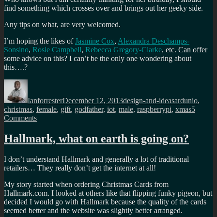
find something which crosses over and brings out her geeky side.
Any tips on what, are very welcomed.
I’m hoping the likes of
Jasmine Cox
,
Alexandra Deschamps-
Sonsino
,
Rosie Campbell
,
Rebecca Gregory-Clarke
, etc. Can offer
some advice on this? I can’t be the only one wondering about
this….?
Author
Posted
Categories
Tags
on
Ianforrester
December 12, 2013
design-and-ideas
ardunio
,
christmas
,
female
,
gift
,
godfather
,
iot
,
male
,
raspberrypi
,
xmas
5
on
Comments
Raspberry
Pi’s
Hallmark, what on earth is going on?
for
the
I don’t understand Hallmark and generally a lot of traditional
godchildren?
retailers… They really don’t get the internet at all!
My story started when ordering Christmas Cards from
Hallmark.com. I looked at others like that flipping funky pigeon, but
decided I would go with Hallmark because the quality of the cards
seemed better and the website was slightly better arranged.