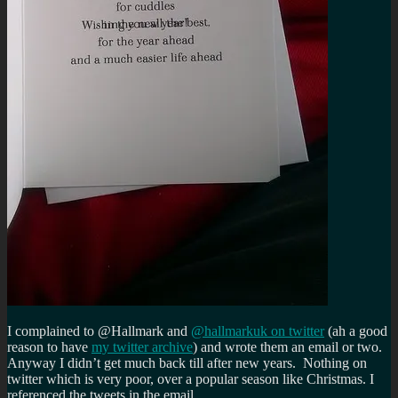
I complained to @Hallmark and
@hallmarkuk on twitter
(ah a good
reason to have
my twitter archive
) and wrote them an email or two.
Anyway I didn’t get much back till after new years. Nothing on
twitter which is very poor, over a popular season like Christmas. I
referenced the tweets in the email…