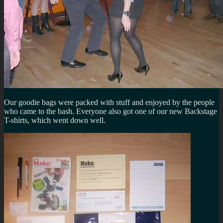
Our goodie bags were packed with stuff and enjoyed by the people
who came to the bash. Everyone also got one of our new Backstage
T-shirts, which went down well.