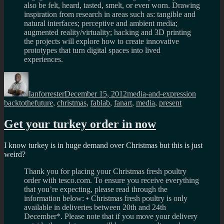
also be felt, heard, tasted, smelt, or even worn. Drawing
inspiration from research in areas such as: tangible and
natural interfaces; perceptive and ambient media;
augmented reality/virtuality; hacking and 3D printing
the projects will explore how to create innovative
prototypes that turn digital spaces into lived
experiences.
Author
Posted
Categories
Tags
on
Ianforrester
December 15, 2012
media-and-expression
backtothefuture
,
christmas
,
fablab
,
fanart
,
media
,
present
Get your turkey order in now
I know turkey is in huge demand over Christmas but this is just
weird?
Thank you for placing your Christmas fresh poultry
order with tesco.com. To ensure you receive everything
that you’re expecting, please read through the
information below: • Christmas fresh poultry is only
available in deliveries between 20th and 24th
December*. Please note that if you move your delivery