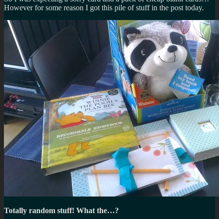
However for some reason I got this pile of stuff in the post today.
Totally random stuff! What the…?