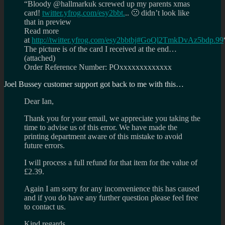
“Bloody @hallmarkuk screwed up my parents xmas
card!
twitter.yfrog.com/esy2bbt.
.. 🙁 didn’t look like
that in preview
Read more
at
http://twitter.yfrog.com/esy2bbtbj#GoQl2TmkDvAz5bdp.99
The picture is of the card I received at the end…
(attached)
Order Reference Number: POxxxxxxxxxxxxx
Joel Bussey customer support got back to me with this…
Dear Ian,
Thank you for your email, we appreciate you taking the
time to advise us of this error. We have made the
printing department aware of this mistake to avoid
future errors.
I will process a full refund for that item for the value of
£2.39.
Again I am sorry for any inconvenience this has caused
and if you do have any further question please feel free
to contact us.
Kind regards