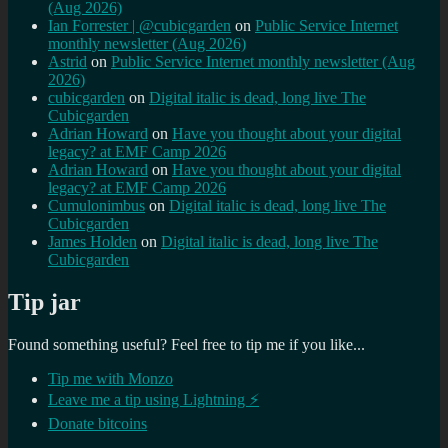
(Aug 2026)
Ian Forrester | @cubicgarden
on
Public Service Internet
monthly newsletter (Aug 2026)
Astrid
on
Public Service Internet monthly newsletter (Aug
2026)
cubicgarden
on
Digital italic is dead, long live The
Cubicgarden
Adrian Howard
on
Have you thought about your digital
legacy? at EMF Camp 2026
Adrian Howard
on
Have you thought about your digital
legacy? at EMF Camp 2026
Cumulonimbus
on
Digital italic is dead, long live The
Cubicgarden
James Holden
on
Digital italic is dead, long live The
Cubicgarden
Tip jar
Found something useful? Feel free to tip me if you like...
Tip me with Monzo
Leave me a tip using Lightning ⚡
Donate bitcoins