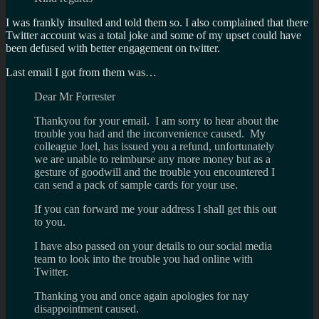
I was frankly insulted and told them so. I also complained that there
Twitter account was a total joke and some of my upset could have
been defused with better engagement on twitter.
Last email I got from them was…
Dear Mr Forrester
Thankyou for your email. I am sorry to hear about the
trouble you had and the inconvenience caused. My
colleague Joel, has issued you a refund, unfortunately
we are unable to reimburse any more money but as a
gesture of goodwill and the trouble you encountered I
can send a pack of sample cards for your use.
If you can forward me your address I shall get this out
to you.
I have also passed on your details to our social media
team to look into the trouble you had online with
Twitter.
Thanking you and once again apologies for nay
disappointment caused.