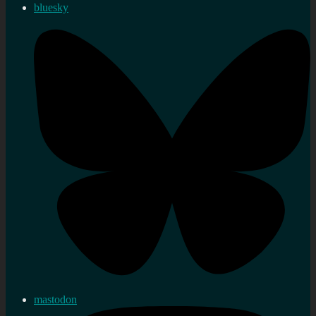
bluesky
mastodon