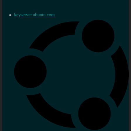
keyserver.ubuntu.com