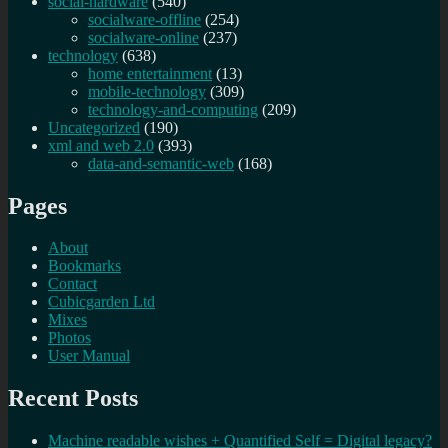
social-hardware
(540)
socialware-offline
(254)
socialware-online
(237)
technology
(638)
home entertainment
(13)
mobile-technology
(309)
technology-and-computing
(209)
Uncategorized
(190)
xml and web 2.0
(393)
data-and-semantic-web
(168)
Pages
About
Bookmarks
Contact
Cubicgarden Ltd
Mixes
Photos
User Manual
Recent Posts
Machine readable wishes + Quantified Self = Digital legacy?