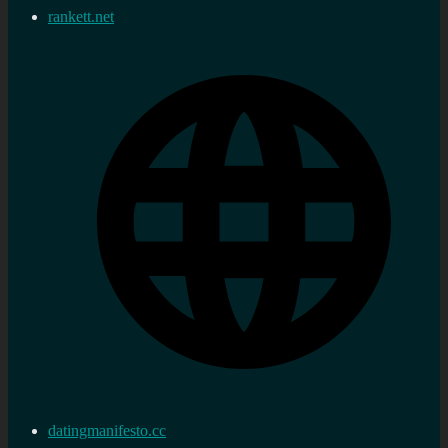
rankett.net
datingmanifesto.cc