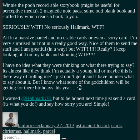
Winnie the pooh record-able storybook (might be useful for
perceptive media), 2 magnetic note pads, some odd blank book and
stuffed toy which reads a book to you.
SERIOUSLY WTF! No seriously Hallmark, WTF?
All in a massive parcel and no usable cards or even a sorry card. I’m
very surprised but not in a really good way. Nice of them to send me
stuff and I am greatful (in a way) but WTF!!!!!! Really? I keep
looking at it on my table and shouting WTF!!!!
I have no idea what they were thinking or what there trying to say?
Its almost like they think I’m actually a young kid or maybe this is
there way of trolling me? I just don’t get it and I have no idea what
to say about it. But I know what some of the godchildren will be
getting for there birthdays this year… 🙂
I warned
@HallmarkUK
but to be honest next time just send a card
(its what you do!) and say how sorry you are! Simple!
Author
Posted
Categories
Tags
on
Ianforrester
January 22, 2013
just-plain-life
card
,
cards
,
christmas
,
hallmark
,
parcel
Search