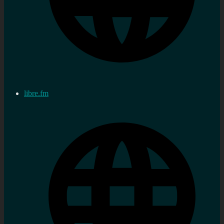
libre.fm