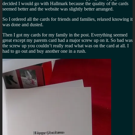
decided I would go with Hallmark because the quality of the cards
seemed better and the website was slightly better arranged.
So I ordered all the cards for friends and families, relaxed knowing it
was done and dusted.
Then I got my cards for my family in the post. Everything seemed
great except my parents card had a major screw up on it. So bad was
the screw up you couldn’t really read what was on the card at all. I
had to go out and buy another one in a rush.