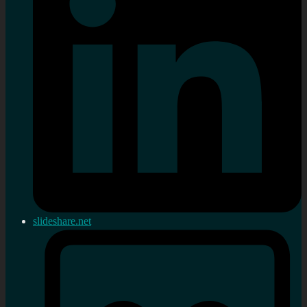
slideshare.net