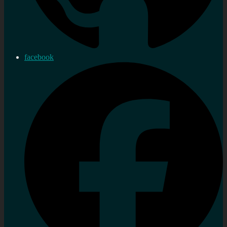
facebook