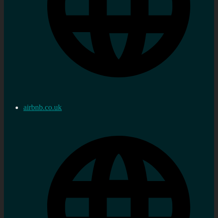
airbnb.co.uk