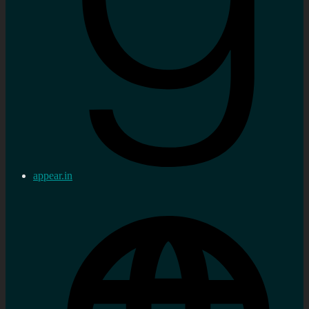
appear.in