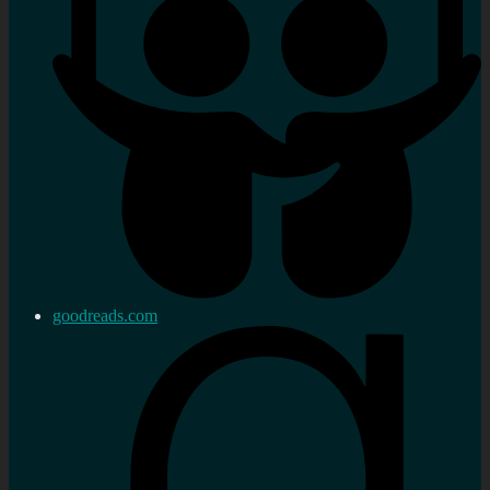
goodreads.com