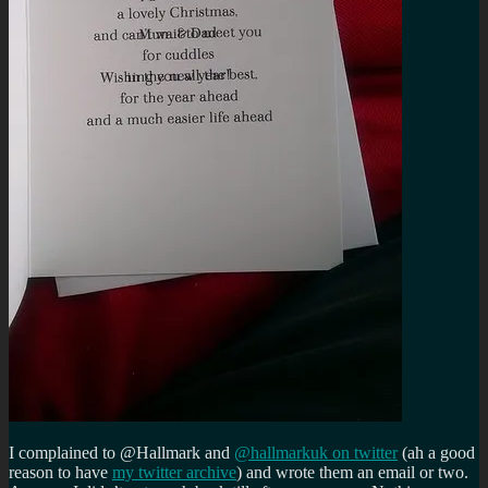
I complained to @Hallmark and
@hallmarkuk on twitter
(ah a good
reason to have
my twitter archive
) and wrote them an email or two.