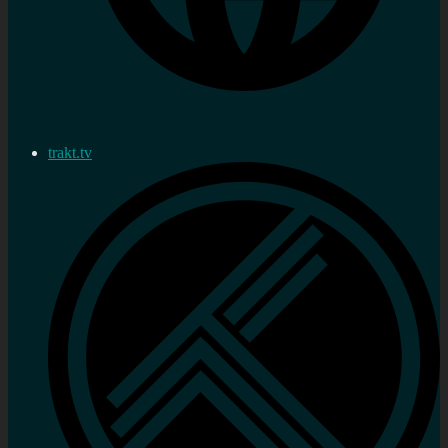
trakt.tv