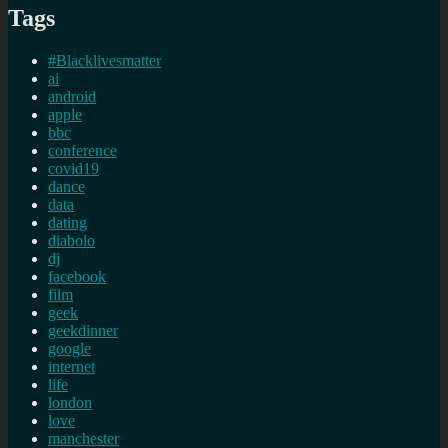
Tags
#Blacklivesmatter
ai
android
apple
bbc
conference
covid19
dance
data
dating
diabolo
dj
facebook
film
geek
geekdinner
google
internet
life
london
love
manchester