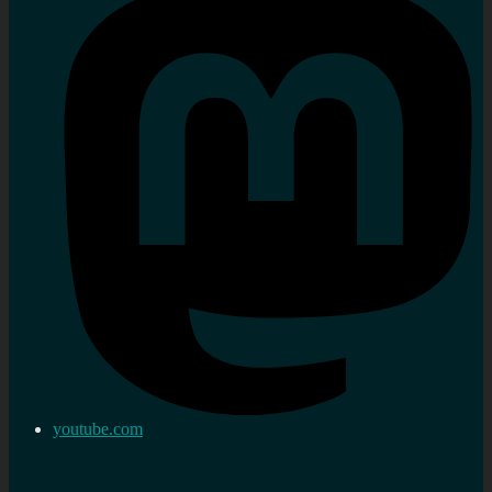
youtube.com