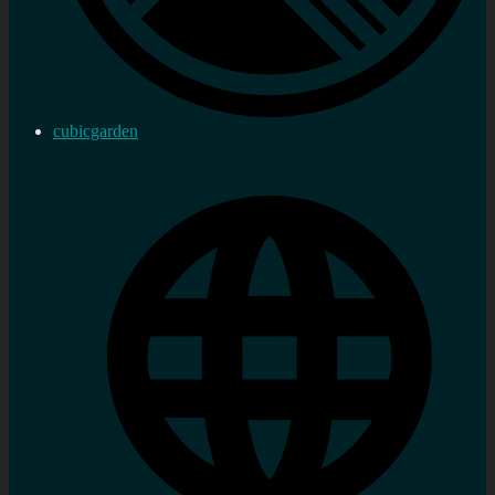
cubicgarden