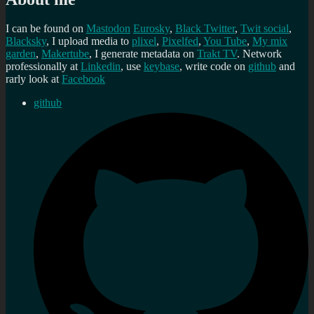
I can be found on
Mastodon
Eurosky
,
Black Twitter
,
Twit social
,
Blacksky
, I upload media to
plixel
,
Pixelfed
,
You Tube
,
My mix
garden
,
Makertube
, I generate metadata on
Trakt TV
. Network
professionally at
Linkedin
, use
keybase
, write code on
github
and
rarly look at
Facebook
github