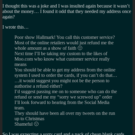
I thought this was a joke and I was insulted again because it wasn’t
about the money… I found it odd that they needed my address once
again?
I wrote this…
Poor show Hallmark! You call this customer service?
Most of the online retailers would just refund me the
whole amount as a show of faith 🙁
Next time I’ll be taking my custom to the likes of
Moo.com who know what customer service really
means
You should be able to get my address from the online
system I used to order the cards, if you can’t do that…
…it would suggest you might not be the person to
authorise a refund either?
I’d suggest passing me on to someone who can do the
refund or send me my “sorry we screwed up” order
I’ll look forward to hearing from the Social Media
team.
They should have been all over my tweets on the run
up to Christmas
Shameful 🙁
So I was expecting a sorry card and a pack of cheap blank cards…