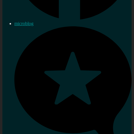
microblog