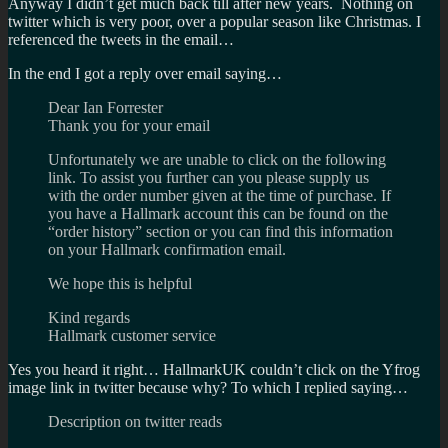
Anyway I didn’t get much back till after new years. Nothing on
twitter which is very poor, over a popular season like Christmas. I
referenced the tweets in the email…
In the end I got a reply over email saying…
Dear Ian Forrester
Thank you for your email
Unfortunately we are unable to click on the following
link. To assist you further can you please supply us
with the order number given at the time of purchase. If
you have a Hallmark account this can be found on the
“order history” section or you can find this information
on your Hallmark confirmation email.
We hope this is helpful
Kind regards
Hallmark customer service
Yes you heard it right… HallmarkUK couldn’t click on the Yfrog
image link in twitter because why? To which I replied saying…
Description on twitter reads