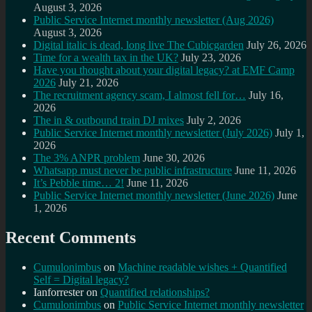
August 3, 2026
Public Service Internet monthly newsletter (Aug 2026)
August 3, 2026
Digital italic is dead, long live The Cubicgarden
July 26, 2026
Time for a wealth tax in the UK?
July 23, 2026
Have you thought about your digital legacy? at EMF Camp
2026
July 21, 2026
The recruitment agency scam, I almost fell for…
July 16,
2026
The in & outbound train DJ mixes
July 2, 2026
Public Service Internet monthly newsletter (July 2026)
July 1,
2026
The 3% ANPR problem
June 30, 2026
Whatsapp must never be public infrastructure
June 11, 2026
It’s Pebble time… 2!
June 11, 2026
Public Service Internet monthly newsletter (June 2026)
June
1, 2026
Recent Comments
Cumulonimbus
on
Machine readable wishes + Quantified
Self = Digital legacy?
Ianforrester
on
Quantified relationships?
Cumulonimbus
on
Public Service Internet monthly newsletter