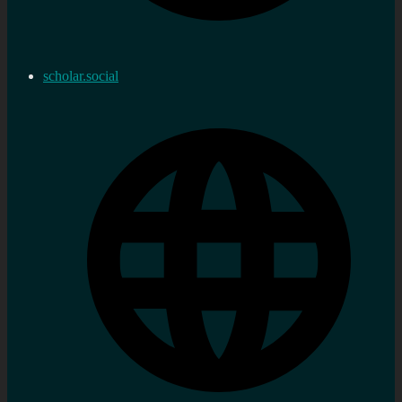
scholar.social