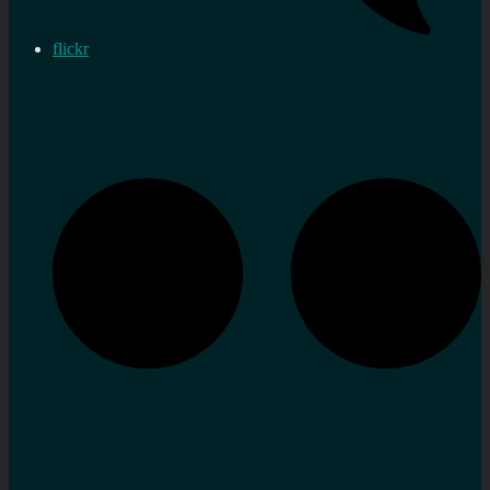
flickr