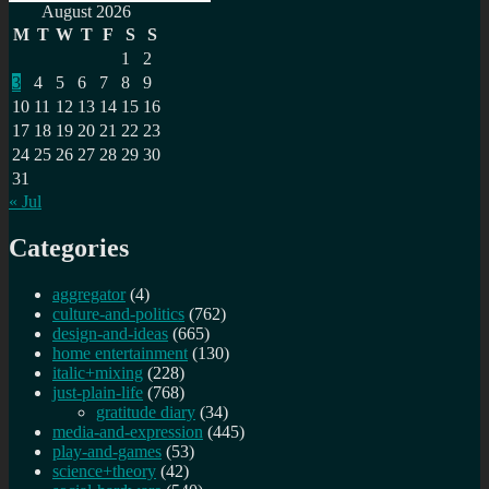
Search
for:
August 2026
M
T
W
T
F
S
S
1
2
3
4
5
6
7
8
9
10
11
12
13
14
15
16
17
18
19
20
21
22
23
24
25
26
27
28
29
30
31
« Jul
Categories
aggregator
(4)
culture-and-politics
(762)
design-and-ideas
(665)
home entertainment
(130)
italic+mixing
(228)
just-plain-life
(768)
gratitude diary
(34)
media-and-expression
(445)
play-and-games
(53)
science+theory
(42)