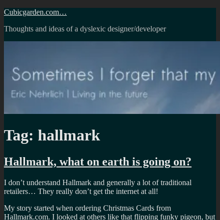
Skip
Cubicgarden.com…
to
Thoughts and ideas of a dyslexic designer/developer
content
Tag:
hallmark
Hallmark, what on earth is going on?
I don’t understand Hallmark and generally a lot of traditional
retailers… They really don’t get the internet at all!
My story started when ordering Christmas Cards from
Hallmark.com. I looked at others like that flipping funky pigeon, but