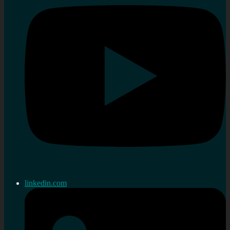
linkedin.com