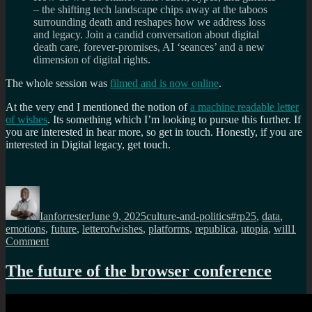
– the shifting tech landscape chips away at the taboos
surrounding death and reshapes how we address loss
and legacy. Join a candid conversation about digital
death care, forever-promises, AI ‘seances’ and a new
dimension of digital rights.
The whole session was
filmed and is now online
.
At the very end I mentioned the notion of
a machine readable letter
of wishes
. Its something which I’m looking to pursue this further. If
you are interested in hear more, so get in touch. Honestly, if you are
interested in Digital legacy, get touch.
Author
Posted
Categories
Tags
on
Ianforrester
June 9, 2025
culture-and-politics
#rp25
,
data
,
emotions
,
future
,
letterofwishes
,
platforms
,
republica
,
utopia
,
will
1
on
Comment
re:publica
25:
The future of the browser conference
Six
Feet
Under