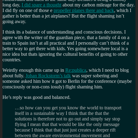
long day,
I did spare a thought
about my carbon mileage for the day.
I did fly on one of those e
propeller planes there and back
, which I
gather is better than a jet airplanes? But the flight shaming isn’t
going away.
I think its a balance of understanding and conscious decisions. I
agree with the writer of the guardian piece, that a family of 4 on a
train to Spain isn’t at all practical and I personally can’t think of a
better way to get there with kids. Yes going somewhere local is a
nice idea but thats ignoring the cultural benefits of going to other
countries.
Weirdly enough this came up in
Re:publica
, which I need to blog
about fully.
Johan Rockstorm’s talk
was super sobering and
someone asked him how it got to Berlin for the conference (maybe
consciously or non-cons iosuly) flight shaming him.
He’s reply was good and balanced.
…so how can you get you know the world to transport
itself in a sustainable way I think that the that the
solutions is therefore not to go out and simply say stop
flying I mean that that would be like the only message
because I think that that just just creates a deeper rift
between the aware environmental movement and