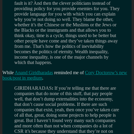
fault is it? And then the clever politicians instead of
providing policy for you provide enemies for you. They
provide language for you with which you can explain
why you’re not doing so well. They blame the other,
whether it’s the Chinese or the Muslims or the Jews or
the Blacks or the immigrants and that allows you to
think okay, time is a cycle, things used to be better but
other people have come and they’ve taken things away
from me. That’s how the politics of inevitability
becomes the politics of eternity. Wealth inequality,
income inequality, is one of the major channels by
which that happens.
While
Anand Giridharadas
reminded me of
Cory Doctorow’s new
book/post in medium
.
GIRIDHARADAS
:
If you’re telling me that there are
companies that do none of this stuff, that pay people
well, that don’t dump externalities into the economy,
that don’t cause social problems. If there are such
companies that exist, yeah, then once you’ve taken care
of all that, great, doing some projects to help people is
great. But I haven’t found very many such companies
and more often than not when companies do a lot of
CSR it’s because they understand that they’re not on