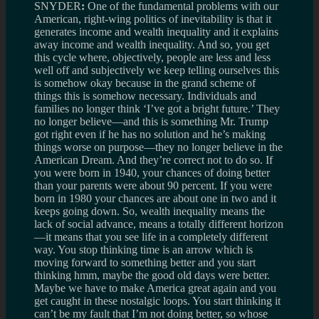
SNYDER
:
One of the fundamental problems with our
American, right-wing politics of inevitability is that it
generates income and wealth inequality and it explains
away income and wealth inequality. And so, you get
this cycle where, objectively, people are less and less
well off and subjectively we keep telling ourselves this
is somehow okay because in the grand scheme of
things this is somehow necessary. Individuals and
families no longer think ‘I’ve got a bright future.’ They
no longer believe—and this is something Mr. Trump
got right even if he has no solution and he’s making
things worse on purpose—they no longer believe in the
American Dream. And they’re correct not to do so. If
you were born in 1940, your chances of doing better
than your parents were about 90 percent. If you were
born in 1980 your chances are about one in two and it
keeps going down. So, wealth inequality means the
lack of social advance, means a totally different horizon
—it means that you see life in a completely different
way. You stop thinking time is an arrow which is
moving forward to something better and you start
thinking hmm, maybe the good old days were better.
Maybe we have to make America great again and you
get caught in these nostalgic loops. You start thinking it
can’t be my fault that I’m not doing better, so whose