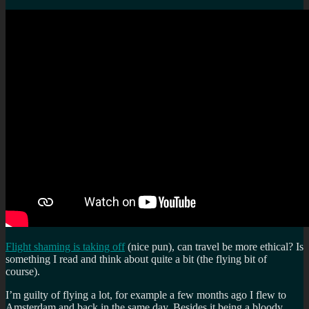
Flight shaming is taking off
(nice pun), can travel be more ethical? Is
something I read and think about quite a bit (the flying bit of
course).
I’m guilty of flying a lot, for example a few months ago I flew to
Amsterdam and back in the same day. Besides it being a bloody