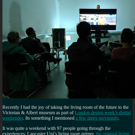
Recently I had the joy of taking the living room of the future to the
Victorian & Albert museum as part of
London design week’s digital
weekender
. Its something I mentioned
a few times
previously
.
It was quite a weekend with 97 people going through the
experiences; Lancaster Uni’s living room primer,
the original living