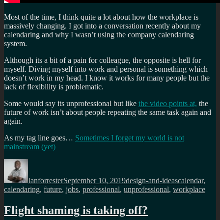
Most of the time, I think quite a lot about how the workplace is
massively changing. I got into a conversation recently about my
calendaring and why I wasn’t using the company calendaring
system.
Although its a bit of a pain for colleague, the opposite is hell for
myself. Diving myself into work and personal is something which
doesn’t work in my head. I know it works for many people but the
lack of flexibility is problematic.
Some would say its unprofessional but like
the video points at,
the
future of work isn’t about people repeating the same task again and
again.
As my tag line goes…
Sometimes I forget my world is not
mainstream (yet)
Author
Posted
Categories
Tags
on
Ianforrester
September 10, 2019
design-and-ideas
calendar
,
calendaring
,
future
,
jobs
,
professional
,
unprofessional
,
workplace
Flight shaming is taking off?