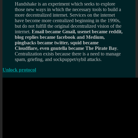
Handshake is an experiment which seeks to explore
those new ways in which the necessary tools to build a
more decentralized internet. Services on the internet
have become more centralized beginning in the 1990s,
but do not fulfill the original decentralized vision of the
internet.
Email became Gmail, usenet became reddit,
blog replies became facebook and Medium,
pingbacks became twitter, squid became
Cloudflare, even gnutella became The Pirate Bay
.
Centralization exists because there is a need to manage
spam, griefing, and sockpuppet/sybil attacks.
Unlock protocol