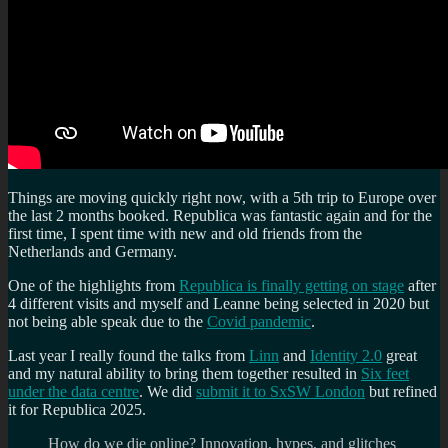
Things are moving quickly right now, with a 5th trip to Europe over
the last 2 months booked. Republica was fantastic again and for the
first time, I spent time with new and old friends from the
Netherlands and Germany.
One of the highlights from
Republica is finally getting on stage
after
4 different visits and myself and Leanne being selected in 2020 but
not being able speak due to the
Covid pandemic
.
Last year I really found the talks from
Linn
and
Identity 2.0
great
and my natural ability to bring them together resulted in
Six feet
under the data centre
. We did
submit it to SxSW London
but refined
it for Republica 2025.
How do we die online? Innovation, hypes, and glitches