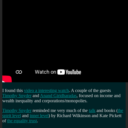
I found this
video a interesting watch
. A couple of the guests
Timothy Snyder
and
Anand Giridharadas
, focused on income and
wealth inequality and corporations/monopolies.
Timothy Snyder
reminded me very much of the
talk
and books (
the
spirit level
and
inner level
) by Richard Wilkinson and Kate Pickett
of
the equality trust
.