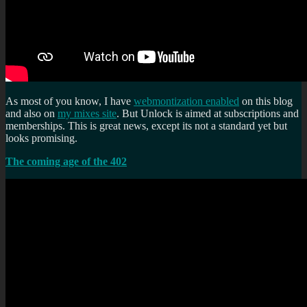
As most of you know, I have
webmontization enabled
on this blog
and also on
my mixes site
. But Unlock is aimed at subscriptions and
memberships. This is great news, except its not a standard yet but
looks promising.
The coming age of the 402