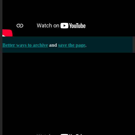
Better ways to archive
and
save the page
.