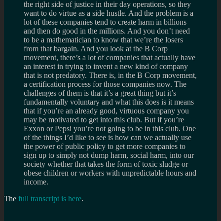
the right side of justice in their day operations, so they
want to do virtue as a side hustle. And the problem is a
lot of these companies tend to create harm in billions
and then do good in the millions. And you don’t need
to be a mathematician to know that we’re the losers
from that bargain. And you look at the B Corp
movement, there’s a lot of companies that actually have
an interest in trying to invent a new kind of company
that is not predatory. There is, in the B Corp movement,
a certification process for those companies now. The
challenges of them is that it’s a great thing but it’s
fundamentally voluntary and what this does is it means
that if you’re an already good, virtuous company you
may be motivated to get into this club. But if you’re
Exxon or Pepsi you’re not going to be in this club. One
of the things I’d like to see is how can we actually use
the power of public policy to get more companies to
sign up to simply not dump harm, social harm, into our
society whether that takes the form of toxic sludge or
obese children or workers with unpredictable hours and
income.
The
full transcript is here
.