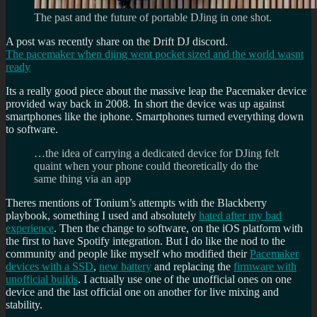
The past and the future of portable DJing in one shot.
A post was recently share on the Drift DJ discord.
The pacemaker when djing went pocket sized and the world wasnt
ready
Its a really good piece about the massive leap the Pacemaker device
provided way back in 2008. In short the device was up against
smartphones like the iphone. Smartphones turned everything down
to software.
…the idea of carrying a dedicated device for DJing felt
quaint when your phone could theoretically do the
same thing via an app
Theres mentions of Tonium’s attempts with the Blackberry
playbook, something I used and absolutely
hated after my bad
experience
. Then the change to software, on the iOS platform with
the first to have Spotify integration. But I do like the nod to the
community and people like myself who modified their
Pacemaker
devices with a SSD
,
new battery
and replacing the
firmware with
unofficial builds
. I actually use one of the unofficial ones on one
device and the last official one on another for live mixing and
stability.