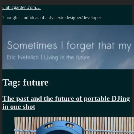
Skip
Cubicgarden.com…
to
Thoughts and ideas of a dyslexic designer/developer
content
Tag:
future
The past and the future of portable DJing
in one shot