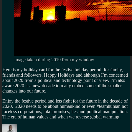
Image taken during 2019 from my window
Here is my holiday card for the festive holiday period; for family,
friends and followers. Happy Holidays and although I’m concerned
about 2020 from a political and technology point of view. I’m also
aware 2020 is a new decade to really embed some of the smaller
changes into our future.
Enjoy the festive period and lets fight for the future in the decade of
2020. 2020 needs to be about humankind or even #teamhuman not
faceless corporations, fake promises, lies and political manipulation.
The era of human values and when we reverse global warming.
Author
Posted
Categories
Tags
on