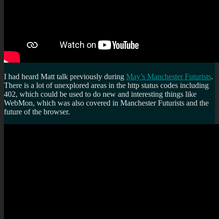
I had heard Matt talk previously during
May’s Manchester Futurists
.
There is a lot of unexplored areas in the http status codes including
402, which could be used to do new and interesting things like
WebMon, which was also covered in Manchester Futurists and the
future of the browser.