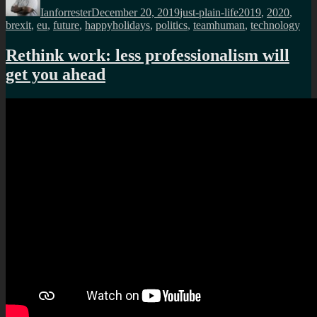
Ianforrester
December 20, 2019
just-plain-life
2019
,
2020
,
brexit
,
eu
,
future
,
happyholidays
,
politics
,
teamhuman
,
technology
Rethink work: less professionalism will
get you ahead