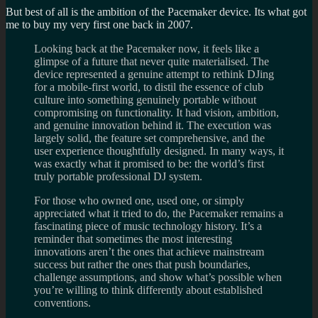
But best of all is the ambition of the Pacemaker device. Its what got
me to buy my very first one back in 2007.
Looking back at the Pacemaker now, it feels like a
glimpse of a future that never quite materialised. The
device represented a genuine attempt to rethink DJing
for a mobile-first world, to distil the essence of club
culture into something genuinely portable without
compromising on functionality. It had vision, ambition,
and genuine innovation behind it. The execution was
largely solid, the feature set comprehensive, and the
user experience thoughtfully designed. In many ways, it
was exactly what it promised to be: the world’s first
truly portable professional DJ system.
For those who owned one, used one, or simply
appreciated what it tried to do, the Pacemaker remains a
fascinating piece of music technology history. It’s a
reminder that sometimes the most interesting
innovations aren’t the ones that achieve mainstream
success but rather the ones that push boundaries,
challenge assumptions, and show what’s possible when
you’re willing to think differently about established
conventions.