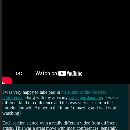
a
Data
Centre:
Let’s
talk
about
Death
and
Legacy
online!
I was very happy to take part in
the future of the browser
conference
, along with my amazing
colleague Jasmine
. It was a
different kind of conference and this was very clear from the
introduction with Amber in the future! (amazing and well worth
watching)
Each section started with a really different video from different
artists. This was a great move with most conferences, generally