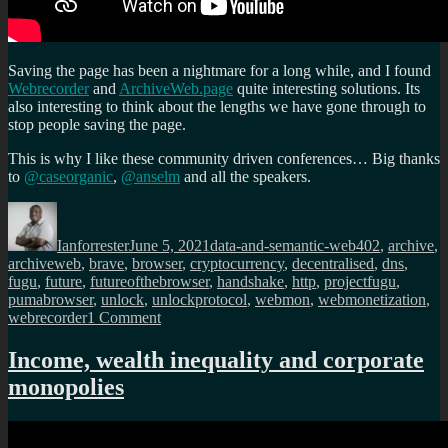
Saving the page has been a nightmare for a long while, and I found
Webrecorder
and
ArchiveWeb.page
quite interesting solutions. Its
also interesting to think about the lengths we have gone through to
stop people saving the page.
This is why I like these community driven conferences… Big thanks
to
@caseorganic
,
@anselm
and all the speakers.
Author
Posted
Categories
Tags
on
Ianforrester
June 5, 2021
data-and-semantic-web
402
,
archive
,
archiveweb
,
brave
,
browser
,
cryptocurrency
,
decentralised
,
dns
,
fugu
,
future
,
futureofthebrowser
,
handshake
,
http
,
projectfugu
,
pumabrowser
,
unlock
,
unlockprotocol
,
webmon
,
webmonetization
,
on
webrecorder
1 Comment
The
future
Income, wealth inequality and corporate
of
monopolies
the
browser
conference