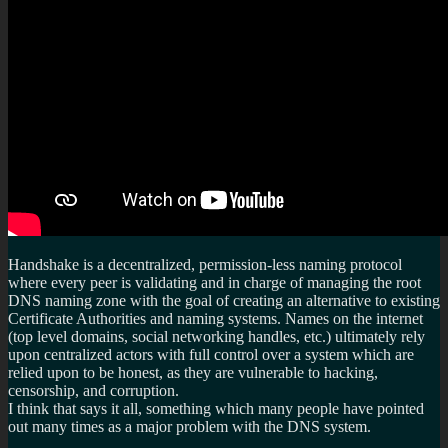
Handshake is a decentralized, permission-less naming protocol
where every peer is validating and in charge of managing the root
DNS naming zone with the goal of creating an alternative to existing
Certificate Authorities and naming systems. Names on the internet
(top level domains, social networking handles, etc.) ultimately rely
upon centralized actors with full control over a system which are
relied upon to be honest, as they are vulnerable to hacking,
censorship, and corruption.
I think that says it all, something which many people have pointed
out many times as a major problem with the DNS system.