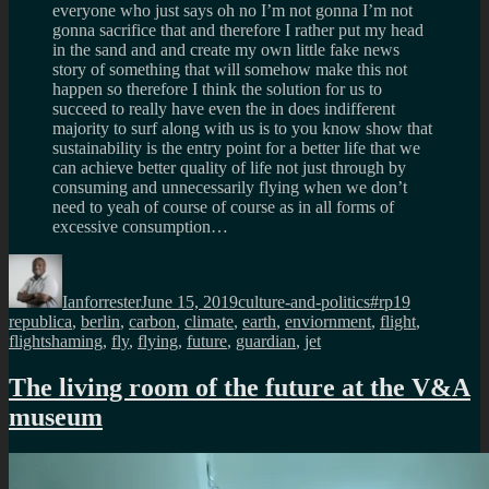
everyone who just says oh no I’m not gonna I’m not
gonna sacrifice that and therefore I rather put my head
in the sand and and create my own little fake news
story of something that will somehow make this not
happen so therefore I think the solution for us to
succeed to really have even the in does indifferent
majority to surf along with us is to you know show that
sustainability is the entry point for a better life that we
can achieve better quality of life not just through by
consuming and unnecessarily flying when we don’t
need to yeah of course of course as in all forms of
excessive consumption…
Author
Posted
Categories
Tags
on
Ianforrester
June 15, 2019
culture-and-politics
#rp19
republica
,
berlin
,
carbon
,
climate
,
earth
,
enviornment
,
flight
,
flightshaming
,
fly
,
flying
,
future
,
guardian
,
jet
The living room of the future at the V&A
museum