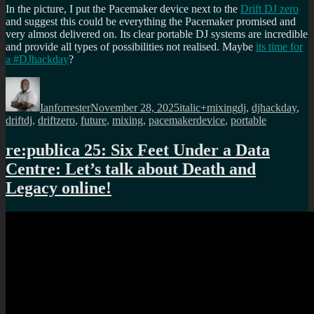
In the picture, I put the Pacemaker device next to the
Drift DJ zero
and suggest this could be everything the Pacemaker promised and
very almost delivered on. Its clear portable DJ systems are incredible
and provide all types of possibilities not realised. Maybe
its time for
a #DJhackday
?
Author
Posted
Categories
Tags
on
Ianforrester
November 28, 2025
italic+mixing
dj
,
djhackday
,
driftdj
,
driftzero
,
future
,
mixing
,
pacemakerdevice
,
portable
re:publica 25: Six Feet Under a Data
Centre: Let’s talk about Death and
Legacy online!