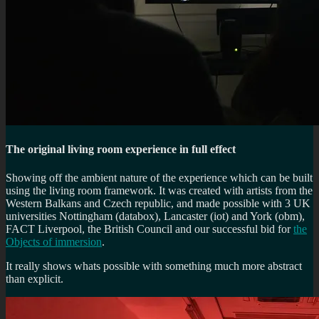
The original living room experience in full effect
Showing off the ambient nature of the experience which can be built
using the living room framework. It was created with artists from the
Western Balkans and Czech republic, and made possible with 3 UK
universities Nottingham (databox), Lancaster (iot) and York (obm),
FACT Liverpool, the British Council and our successful bid for
the
Objects of immersion
.
It really shows whats possible with something much more abstract
than explicit.