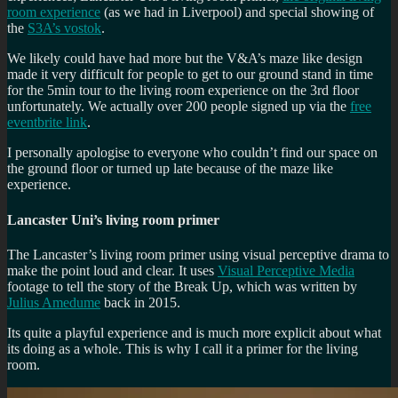
room experience
(as we had in Liverpool) and special showing of
the
S3A’s vostok
.
We likely could have had more but the V&A’s maze like design
made it very difficult for people to get to our ground stand in time
for the 5min tour to the living room experience on the 3rd floor
unfortunately. We actually over 200 people signed up via the
free
eventbrite link
.
I personally apologise to everyone who couldn’t find our space on
the ground floor or turned up late because of the maze like
experience.
Lancaster Uni’s living room primer
The Lancaster’s living room primer using visual perceptive drama to
make the point loud and clear. It uses
Visual Perceptive Media
footage to tell the story of the Break Up, which was written by
Julius Amedume
back in 2015.
Its quite a playful experience and is much more explicit about what
its doing as a whole. This is why I call it a primer for the living
room.