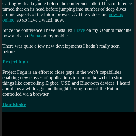
starting with a keynote before the conference talks) This conference
turned that on its head before jumping into number of deep dives
around aspects of the future browser. All the videos are
now up
online
, so go have a watch now.
Since the conference I have installed
Brave
on my Ubuntu machine
now and also
Puma
on my mobile.
There was quite a few new developments I hadn’t really seen
before.
Project fugu
Project Fugu is an effort to close gaps in the web’s capabilities
enabling new classes of applications to run on the web. In short
things like controlling Zigbee, USB and Bluetooth devices. I heard
about this a while ago and thought Living room of the Future
controlled via a browser.
Handshake