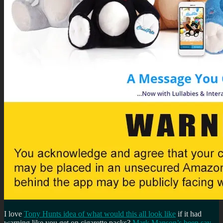
I love
Tony Hunts idea of what would this all look like
if it had
warning like you get on cigarette packs?
Mark Manson’s been say