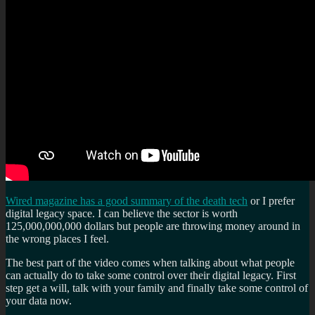
Wired magazine has a good summary of the death tech
or I prefer
digital legacy space. I can believe the sector is worth
125,000,000,000 dollars but people are throwing money around in
the wrong places I feel.
The best part of the video comes when talking about what people
can actually do to take some control over their digital legacy. First
step get a will, talk with your family and finally take some control of
your data now.