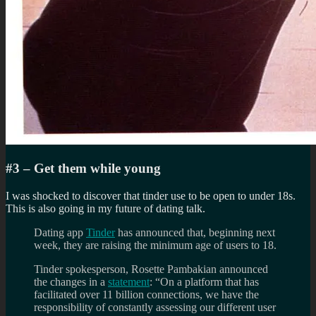
#3 – Get them while young
I was shocked to discover that tinder use to be open to under 18s.
This is also going in my future of dating talk.
Dating app
Tinder
has announced that, beginning next
week, they are raising the minimum age of users to 18.
Tinder spokesperson, Rosette Pambakian announced
the changes in a
statement
: “On a platform that has
facilitated over 11 billion connections, we have the
responsibility of constantly assessing our different user