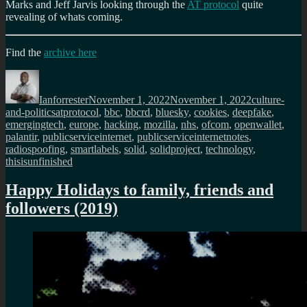
Marks and Jeff Jarvis looking through the
AT protocol
quite
revealing of whats coming.
Find the
archive here
Author
Posted
Categories
on
Ianforrester
November 1, 2022
November 1, 2022
culture-
Tags
and-politics
atprotocol
,
bbc
,
bbcrd
,
bluesky
,
cookies
,
deepfake
,
emergingtech
,
europe
,
hacking
,
mozilla
,
nhs
,
ofcom
,
openwallet
,
palantir
,
publicserviceinternet
,
publicserviceinternetnotes
,
radiospoofing
,
smartlabels
,
solid
,
solidproject
,
technology
,
thisisunfinished
Happy Holidays to family, friends and
followers (2019)