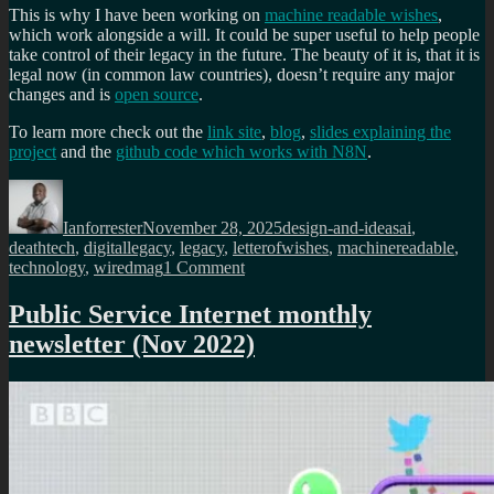
This is why I have been working on
machine readable wishes
,
which work alongside a will. It could be super useful to help people
take control of their legacy in the future. The beauty of it is, that it is
legal now (in common law countries), doesn’t require any major
changes and is
open source
.
To learn more check out the
link site
,
blog
,
slides explaining the
project
and the
github code which works with N8N
.
Author
Posted
Categories
Tags
on
Ianforrester
November 28, 2025
design-and-ideas
ai
,
deathtech
,
digitallegacy
,
legacy
,
letterofwishes
,
machinereadable
,
on
technology
,
wiredmag
1 Comment
Best
tips
Public Service Internet monthly
for
newsletter (Nov 2022)
dealing
with
your
digital
legacy