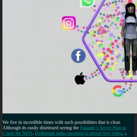
We live in incredible times with such possibilities that is clear.
Although its easily dismissed seeing the
Palantir’s Secret Plan to
Crack the NHS
.
Deliberate radio spoofing to distort live video
,
a