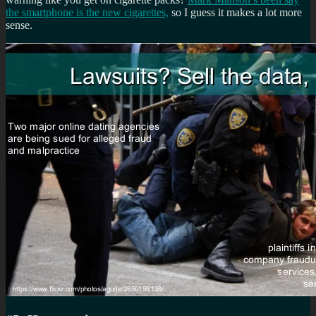
the smartphone is the new cigarettes,
so I guess it makes a lot more
sense.