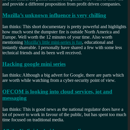
and provide a different proposition from profit driven companies.
Mozilla’s unknown influence is very chilling
Ian thinks: This short documentary is pretty powerful and highlights
how much worst the dumpster fire is outside North America and
Europe. Well worth the 12 minutes of your time. Also worth
mentioning
Mozilla’s little mini-series is fun
, educational and
instantly shareable. I personally have shared a few with some less
technical friends and its been well received.
Hacking google mini series
Ian thinks: Although a big advert for Google, there are parts which
are worth while watching from a cyber-security point of view.
OFCOM is looking into cloud services, iot and
messaging
Ian thinks: This is good news as the national regulator does have a
lot of power to work in favour of the public, but has spent too much
time focused on traditional media.