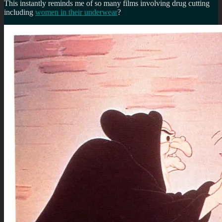
This instantly reminds me of so many films involving drug cutting
including
women in their underwear
?