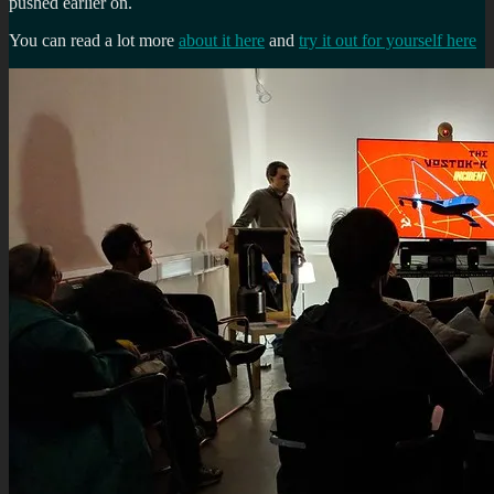
pushed earlier on.
You can read a lot more
about it here
and
try it out for yourself here