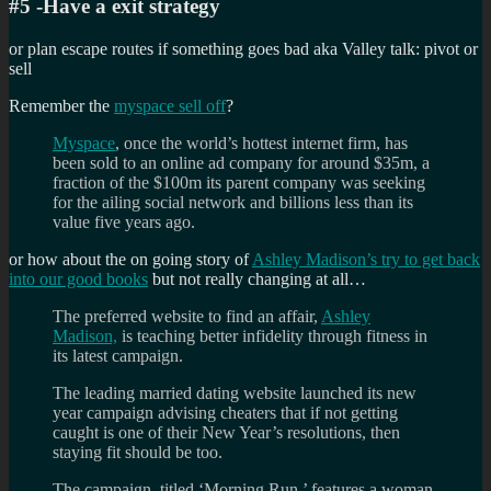
#5 -Have a exit strategy
or plan escape routes if something goes bad aka Valley talk: pivot or
sell
Remember the
myspace sell off
?
Myspace
, once the world’s hottest internet firm, has
been sold to an online ad company for around $35m, a
fraction of the $100m its parent company was seeking
for the ailing social network and billions less than its
value five years ago.
or how about the on going story of
Ashley Madison’s try to get back
into our good books
but not really changing at all…
The preferred website to find an affair,
Ashley
Madison,
is teaching better infidelity through fitness in
its latest campaign.
The leading married dating website launched its new
year campaign advising cheaters that if not getting
caught is one of their New Year’s resolutions, then
staying fit should be too.
The campaign, titled ‘Morning Run,’ features a woman