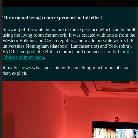
The original living room experience in full effect
Showing off the ambient nature of the experience which can be built
using the living room framework. It was created with artists from the
Western Balkans and Czech republic, and made possible with 3 UK
universities Nottingham (databox), Lancaster (iot) and York (obm),
FACT Liverpool, the British Council and our successful bid for
the
Objects of immersion
.
It really shows whats possible with something much more abstract
than explicit.