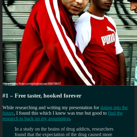
#1 – Free taster, hooked forever
While researching and writing my presentation for
dating into the
future
, I found this which I knew was true but good to
find the
research to back up my assumption
.
In a study on the brains of drug addicts, researchers
found that the expectation of the drug caused more