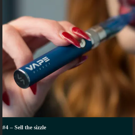
#4 – Sell the sizzle