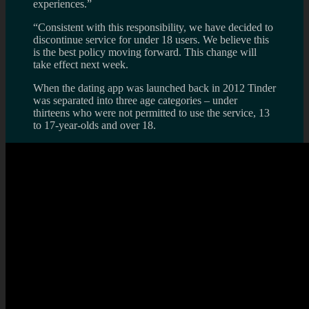
experiences.”
“Consistent with this responsibility, we have decided to
discontinue service for under 18 users. We believe this
is the best policy moving forward. This change will
take effect next week.
When the dating app was launched back in 2012 Tinder
was separated into three age categories – under
thirteens who were not permitted to use the service, 13
to 17-year-olds and over 18.