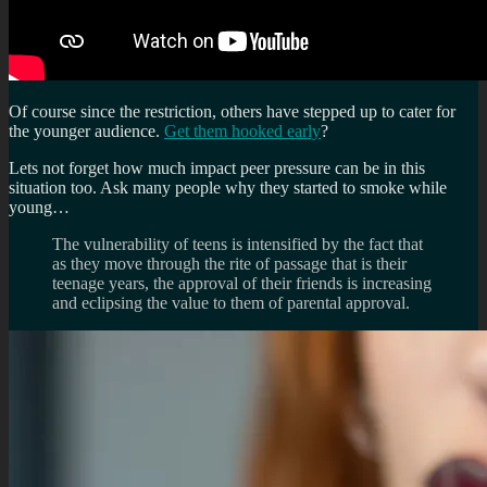
Of course since the restriction, others have stepped up to cater for
the younger audience.
Get them hooked early
?
Lets not forget how much impact peer pressure can be in this
situation too. Ask many people why they started to smoke while
young…
The vulnerability of teens is intensified by the fact that
as they move through the rite of passage that is their
teenage years, the approval of their friends is increasing
and eclipsing the value to them of parental approval.