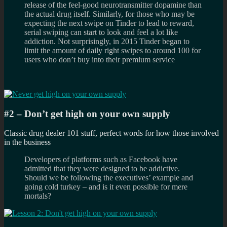
release of the feel-good neurotransmitter dopamine than
the actual drug itself. Similarly, for those who may be
expecting the next swipe on Tinder to lead to reward,
serial swiping can start to look and feel a lot like
addiction. Not surprisingly, in 2015 Tinder began to
limit the amount of daily right swipes to around 100 for
users who don’t buy into their premium service
#2 – Don’t get high on your own supply
Classic drug dealer 101 stuff, perfect words for how those involved
in the business
Developers of platforms such as Facebook have
admitted that they were designed to be addictive.
Should we be following the executives’ example and
going cold turkey – and is it even possible for mere
mortals?