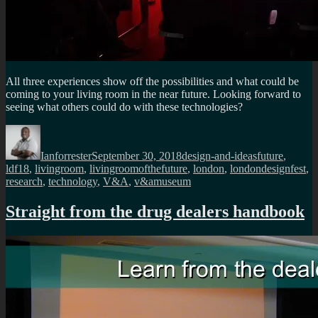
All three experiences show off the possibilities and what could be
coming to your living room in the near future. Looking forward to
seeing what others could do with these technologies?
Author
Posted
Categories
Tags
on
Ianforrester
September 30, 2018
design-and-ideas
future
,
ldf18
,
livingroom
,
livingroomofthefuture
,
london
,
londondesignfest
,
research
,
technology
,
V&A
,
v&amuseum
Straight from the drug dealers handbook