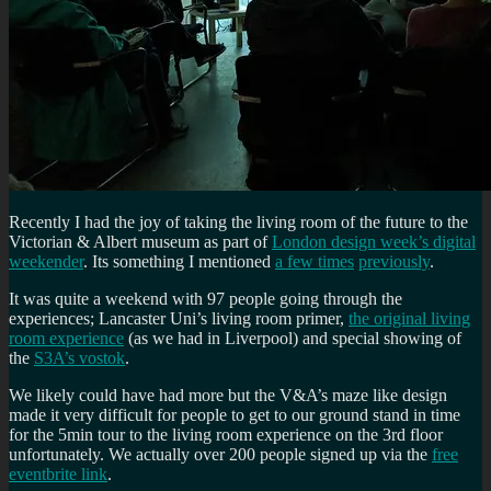
Recently I had the joy of taking the living room of the future to the
Victorian & Albert museum as part of
London design week’s digital
weekender
. Its something I mentioned
a few times
previously
.
It was quite a weekend with 97 people going through the
experiences; Lancaster Uni’s living room primer,
the original living
room experience
(as we had in Liverpool) and special showing of
the
S3A’s vostok
.
We likely could have had more but the V&A’s maze like design
made it very difficult for people to get to our ground stand in time
for the 5min tour to the living room experience on the 3rd floor
unfortunately. We actually over 200 people signed up via the
free
eventbrite link
.