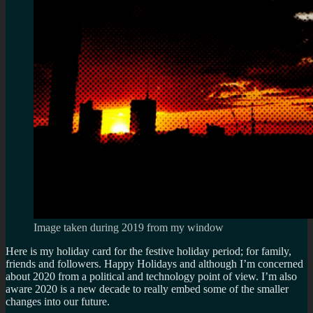
Image taken during 2019 from my window
Here is my holiday card for the festive holiday period; for family,
friends and followers. Happy Holidays and although I’m concerned
about 2020 from a political and technology point of view. I’m also
aware 2020 is a new decade to really embed some of the smaller
changes into our future.