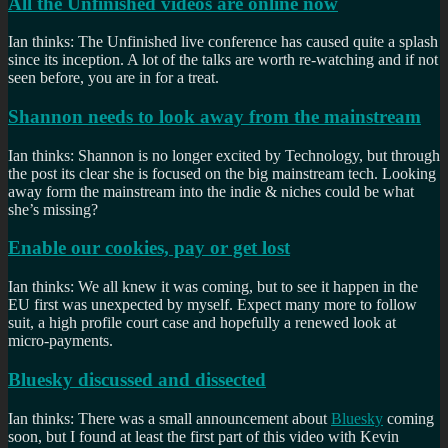
All the Unfinished videos are online now
Ian thinks: The Unfinished live conference has caused quite a splash
since its inception. A lot of the talks are worth re-watching and if not
seen before, you are in for a treat.
Shannon needs to look away from the mainstream
Ian thinks: Shannon is no longer excited by Technology, but through
the post its clear she is focused on the big mainstream tech. Looking
away form the mainstream into the indie & niches could be what
she’s missing?
Enable our cookies, pay or get lost
Ian thinks: We all knew it was coming, but to see it happen in the
EU first was unexpected by myself. Expect many more to follow
suit, a high profile court case and hopefully a renewed look at
micro-payments.
Bluesky discussed and dissected
Ian thinks: There was a small announcement about
Bluesky
coming
soon, but I found at least the first part of this video with Kevin