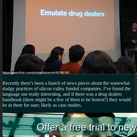
Recently there’s been a bunch of news pieces about the somewhat
dodgy practices of silicon valley funded companies. I’ve found the
language use really interesting, and if there was a drug dealers
handbook (there might be a few of them to be honest?) they would
be in there for sure; likely as case studies.