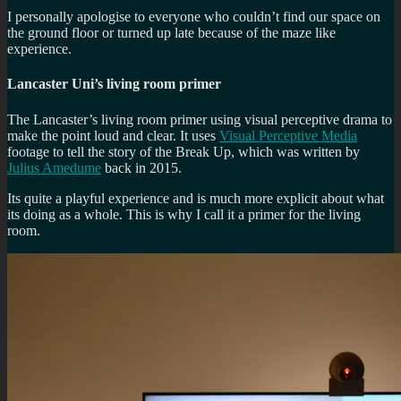
I personally apologise to everyone who couldn’t find our space on
the ground floor or turned up late because of the maze like
experience.
Lancaster Uni’s living room primer
The Lancaster’s living room primer using visual perceptive drama to
make the point loud and clear. It uses
Visual Perceptive Media
footage to tell the story of the Break Up, which was written by
Julius Amedume
back in 2015.
Its quite a playful experience and is much more explicit about what
its doing as a whole. This is why I call it a primer for the living
room.