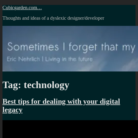
Skip
Cubicgarden.com…
to
Thoughts and ideas of a dyslexic designer/developer
content
Tag:
technology
Best tips for dealing with your digital
legacy