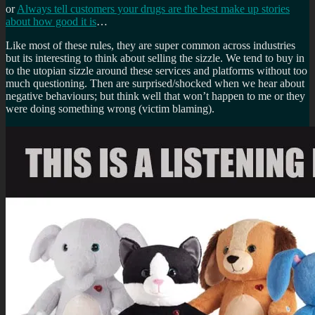
or
Always tell customers your drugs are the best make up stories
about how good it is
…
Like most of these rules, they are super common across industries
but its interesting to think about selling the sizzle. We tend to buy in
to the utopian sizzle around these services and platforms without too
much questioning. Then are surprised/shocked when we hear about
negative behaviours; but think well that won’t happen to me or they
were doing something wrong (victim blaming).