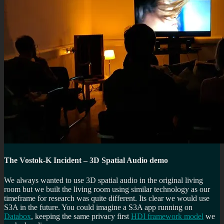
The Vostok-K Incident – 3D Spatial Audio demo
We always wanted to use 3D spatial audio in the original living
room but we built the living room using similar technology as our
timeframe for research was quite different. Its clear we would use
S3A in the future. You could imagine a S3A app running on
Databox
, keeping the same privacy first
HDI framework model
we