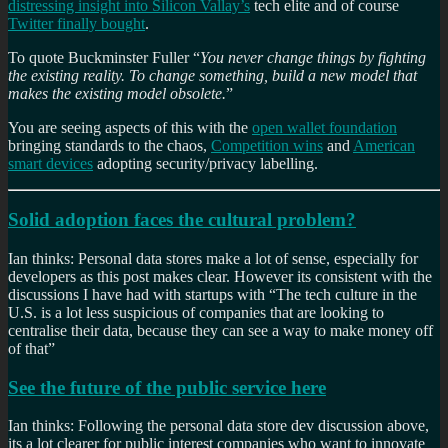
distressing insight into Silicon Vallay’s
tech elite and of course
Twitter finally bought
.
To quote Buckminster Fuller “
You never change things by fighting
the existing reality. To change something, build a new model that
makes the existing model obsolete.
”
You are seeing aspects of this with the
open wallet foundation
bringing standards to the chaos,
Competition wins
and
American
smart devices
adopting security/privacy labelling.
Solid adoption faces the cultural problem?
Ian thinks: Personal data stores make a lot of sense, especially for
developers as this post makes clear. However its consistent with the
discussions I have had with startups with “The tech culture in the
U.S. is a lot less suspicious of companies that are looking to
centralise their data, because they can see a way to make money off
of that”
See the future of the public service here
Ian thinks: Following the personal data store dev discussion above,
its a lot clearer for public interest companies who want to innovate