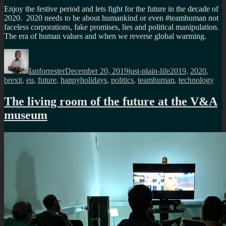
Enjoy the festive period and lets fight for the future in the decade of
2020. 2020 needs to be about humankind or even #teamhuman not
faceless corporations, fake promises, lies and political manipulation.
The era of human values and when we reverse global warming.
Author
Posted
Categories
Tags
on
Ianforrester
December 20, 2019
just-plain-life
2019
,
2020
,
brexit
,
eu
,
future
,
happyholidays
,
politics
,
teamhuman
,
technology
The living room of the future at the V&A
museum