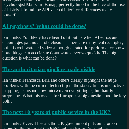
psychologist Mahzarin Banaji, perfectly timed in the face of the rise
of LLMs. I found the API vs chat interface differences really
powerful.
AI psychosis? What could be done?
Ian thinks: You likely have heard of it but its when AI echos and
encourages paranoia and delusions. There are many real examples,
but this well watched video although curated for performance shows
how things can accelerate downwards ever so quickly. The big
question is what can be done?
The authoritarian pipeline made visible
Ian thinks: Francesca Bria and others clearly highlight the huge
problems with the current tech setup in the states. In this interactive
mapping, its insane how interwoven everything is, but hardly
surprising. What this means for Europe is a big question and the key
point.
The next 10 years of public service in the UK?
Ian thinks: Every 11 years the UK government puts out a green
paper for the future of the BBC public charter. As a public