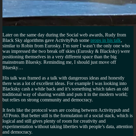
Later on the same day during the Social web awards, Rudy from
Black Sky algorithms gave ActivityPub some
props in his talk
,
similar to Robin from Eurosky. I’m sure I wasn’t the only one who
was impressed the two break off skies (Eurosky & Blacksky) were
positioning themselves in a very different space than the big
mainstream Bluesky. Reminding me, I should just move off
Bluesky…
His talk was framed as a talk with dangerous ideas and honestly
there was a lot of excellent ideas. For example I was looking into
Blacksky cash a while back and it’s something which takes an old
traditional way of sharing wealth and puts it in the modern world;
but relies on strong community and democracy.
It feels like the protocol wars are cooling between Activitypub and
ATProto. But better still is the formulation of a social stack, which is
logical and still gives plenty of room for creativity and
experimentation without taking liberties with people’s data, attention
and democracy.