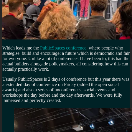
Which leads me the
PublicSpaces conference,
where people who
strategise, build and encourage; a future which is democratic and fair
for everyone. Unlike a lot of conferences I have been to, this had the
actual builders alongside policymakers, all considering how this can
actually practically work.
Usually PublicSpaces is 2 days of conference but this year there was
a extended day of conference on Friday (added the open social
awards) and also a series of unconferences, social events and
workshops the day before and the day afterwards. We were fully
immersed and perfectly created.