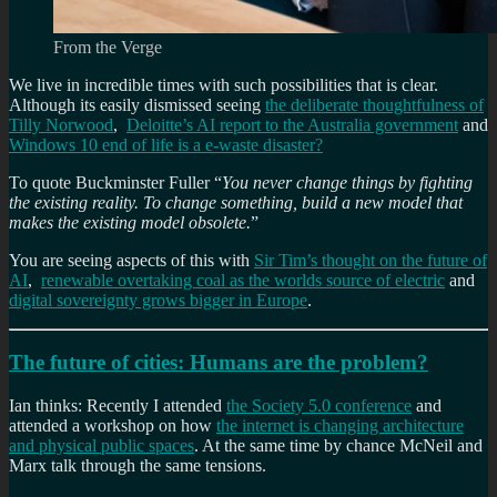
From the Verge
We live in incredible times with such possibilities that is clear.
Although its easily dismissed seeing
the deliberate thoughtfulness of
Tilly Norwood
,
Deloitte’s AI report to the Australia government
and
Windows 10 end of life is a e-waste disaster?
To quote Buckminster Fuller “
You never change things by fighting
the existing reality. To change something, build a new model that
makes the existing model obsolete.
”
You are seeing aspects of this with
Sir Tim’s thought on the future of
AI
,
renewable overtaking coal as the worlds source of electric
and
digital sovereignty grows bigger in Europe
.
The future of cities: Humans are the problem?
Ian thinks: Recently I attended
the Society 5.0 conference
and
attended a workshop on how
the internet is changing architecture
and physical public spaces
. At the same time by chance McNeil and
Marx talk through the same tensions.