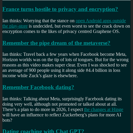
France turns hostile to privacy and encryption?
Ian thinks: Worrying that the stance on
open Android apps outside
the play-store
is undecided, but even worst to see the crack down on
encryption comes to the likes of privacy centred Graphene OS.
Remember the pipe dream of the metaverse?
Ian thinks: Travel back a few years when Facebook become Meta,
Horizon worlds was on the tip of lots of tongues. But for the wrong
reasons as this video makes super clear. Even I was shocked to see
an average of 900 people using it along side #4.4 billion in loss
income while Zuck’s glaze is elsewhere.
Remember Facebook dating?
Ian thinks: Talking about Meta, surprisingly Facebook dating its
doing very well, although not promoted or talked about at all.
There’s a plan to do more in 2026, I expect
the changes at Hinge
will have an influence to reflect Zuckerberg’s plans for more AI
bots?
Dating coaching with Chat GPT?