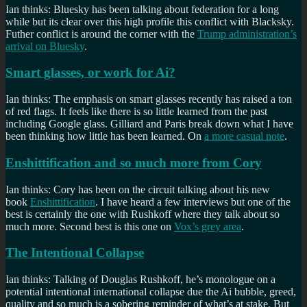
Ian thinks: Bluesky has been talking about federation for a long
while but its clear over this high profile this conflict with Blacksky.
Futher conflict is around the corner with the
Trump administration’s
arrival on Bluesky
.
Smart glasses, or work for Ai?
Ian thinks: The emphasis on smart glasses recently has raised a ton
of red flags. It feels like there is so little learned from the past
including Google glass. Gilliard and Paris break down what I have
been thinking how little has been learned. On
a more casual note
.
Enshittification and so much more from Cory
Ian thinks: Cory has been on the circuit talking about his new
book
Enshittification
. I have heard a few interviews but one of the
best is certainly the one with Rushkoff where they talk about so
much more. Second best is this one on
Vox’s grey area
.
The Intentional Collapse
Ian thinks: Talking of Douglas Rushkoff, he’s monologue on a
potential intentional international collapse due the Ai bubble, greed,
quality and so much is a sobering reminder of what’s at stake. But