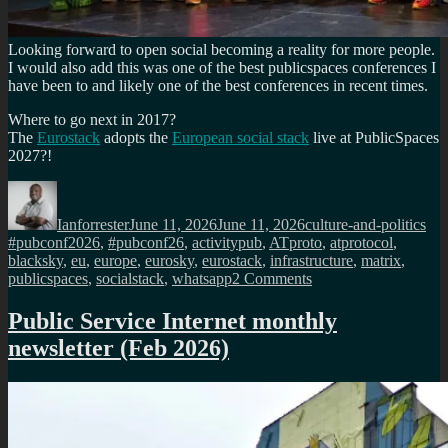
Looking forward to open social becoming a reality for more people.
I would also add this was one of the best publicspaces conferences I
have been to and likely one of the best conferences in recent times.
Where to go next in 2017?
The
Eurostack
adopts the
European social stack
live at PublicSpaces
2027?!
Author
Posted
Categories
Tag
on
Ianforrester
June 11, 2026
June 11, 2026
culture-and-politics
#pubconf2026
,
#pubconf26
,
activitypub
,
ATproto
,
atprotocol
,
blacksky
,
eu
,
europe
,
eurosky
,
eurostack
,
infrastructure
,
matrix
,
on
publicspaces
,
socialstack
,
whatsapp
2 Comments
Whatsapp
must
Public Service Internet monthly
never
newsletter (Feb 2026)
be
public
infrastructure