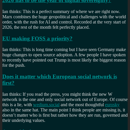
2026 has to be the year of digital sovereignty?
Ian thinks: This is a perfect summary of where we are right now.
Marx combines the huge geopolitical and challenges with the world
order, with the rush for AI and control. Recorded at the very start of
2026, the rest of the month felt perfectly placed.
EU making FOSS a priority?
Ian thinks: This is long time coming but I have seen Germany make
huge changes to open source adoption. A few people I have spoken
to recently have pointed out Trump is most likely the biggest reason
for the push.
Does it matter which European social network is
first?
Ian thinks: If you read the press, you might think the new W
network is the one and only social network out of Europe. Of course
this is a lie, with
wedium.social
and the most thoughtful
eurosky
also in the same hat. The main point I think people are missing is, it
doesn’t matter who is first but rather how they are run, governed and
their underlying values.