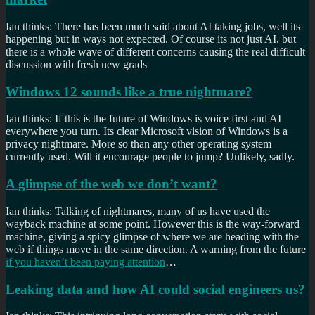
Ian thinks: There has been much said about AI taking jobs, well its
happening but in ways not expected. Of course its not just AI, but
there is a whole wave of different concerns causing the real difficult
discussion with fresh new grads
Windows 12 sounds like a true nightmare?
Ian thinks: If this is the future of Windows is voice first and AI
everywhere you turn. Its clear Microsoft vision of Windows is a
privacy nightmare. More so than any other operating system
currently used. Will it encourage people to jump? Unlikely, sadly.
A glimpse of the web we don’t want?
Ian thinks: Talking of nightmares, many of us have used the
wayback machine at some point. However this is the way-forward
machine, giving a spicy glimpse of where we are heading with the
web if things move in the same direction. A warning from the future
if you haven’t been paying attention
…
Leaking data and how AI could social engineers us?