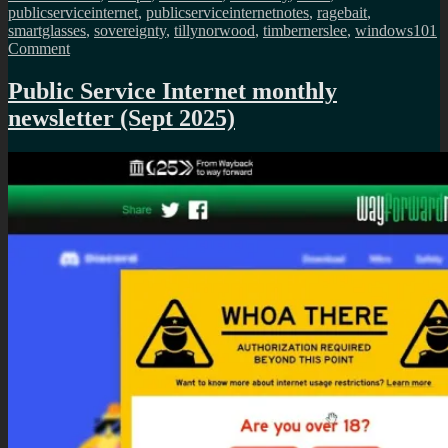
publicserviceinternet
,
publicserviceinternetnotes
,
ragebait
,
smartglasses
,
sovereignty
,
tillynorwood
,
timbernerslee
,
windows10
1
on
Comment
Public
Service
Public Service Internet monthly
Internet
newsletter (Sept 2025)
monthly
newsletter
(Nov
2025)