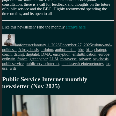
consultation, there is a call for feedback and thoughts on the future
of public service and the BBC. Highly recommend spending the
time on this, and its open to all
Like this newsletter? Find the monthly
archive here
Author
Posted
Categories
on
Ianforrester
January 1, 2026
December 27, 2025
culture-and-
Tags
politics
ai
,
AIpsychosis
,
arduino
,
authoritarian
,
bbc
,
bias
,
chatgpt
,
coach
,
dating
,
digitalid
,
DMA
,
encryption
,
enshittification
,
europe
,
eviltwin
,
france
,
greenpaper
,
LLM
,
metaverse
,
privacy
,
psychosis
,
publicservice
,
publicserviceinternet
,
publicserviceinternetnotes
,
tos
,
usa
,
wifi
Public Service Internet monthly
newsletter (Nov 2025)