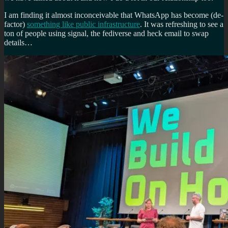
I am finding it almost inconceivable that WhatsApp has become (de-
factor)
something like public infrastructure
. It was refreshing to see a
ton of people using signal, the fediverse and heck email to swap
details…