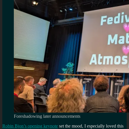
Foreshadowing later announcements
Robin Bjon’s opening keynote
set the mood, I especially loved this