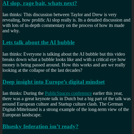
AI slop, rage bait, whats next?
Ian thinks: This discussion between Taylor and Drew is very
revealing, how prolific Ai slop really is. Its a detailed discussion and
with lots of in-depth commentary on the process of how its made
and why.
Lets talk about the AI bubble
Ian thinks: Everyone is talking about the AI bubble but this video
breaks down what a bubble looks like and with a critical eye how
money is being passed around. How this works and are we really
looking at the collapse of the last decades?
Deep insight into Europe’s digital mindset
Ian thinks: During the
PublicSpaces conference
earlier this year,
there was a great keynote talk in Dutch but a big part of the talk was
around European culture and Startup culture clash. The German
Digital-Mittelstand is a strong example of the long-term view of the
European landscape.
Bluesky federation isn’t ready?