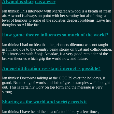
Atwood is sharp as a ever
Ian thinks: This interview with Margaret Atwood is a breath of fresh
air. Atwood is always on point with her scrutiny but also brings a
level of humour to some of the societies deepest problems. Love her
thoughts on AI like fire.
How game theory influences so much of the world?
Ian thinks: I had no idea that the prisoners dilemma was not taught
in Finland due to the country being strong on trust and collaboration.
This interview with Sonja Amadae, is a very good reminder of the
broken theories which grip the world now and future.
An enshittification resistant internet is possible?
Ian thinks: Doctorow talking at the CCC 39 over the holidays, is
grand. No mixing of words and lots of great examples well thought
out. This is certainly Cory on top form and the message is very
strong.
Sharing as the world and society needs it
Ian thinks: I have heard the idea of a tool library a few times,