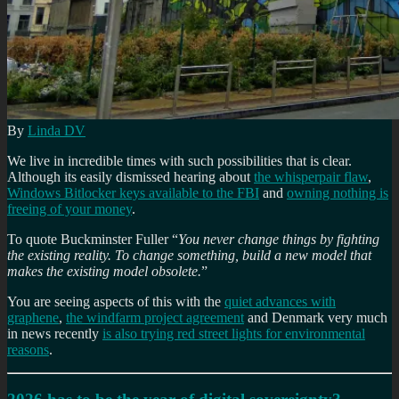
By
Linda DV
We live in incredible times with such possibilities that is clear.
Although its easily dismissed hearing about
the whisperpair flaw
,
Windows Bitlocker keys available to the FBI
and
owning nothing is
freeing of your money
.
To quote Buckminster Fuller “
You never change things by fighting
the existing reality. To change something, build a new model that
makes the existing model obsolete.
”
You are seeing aspects of this with the
quiet advances with
graphene
,
the windfarm project agreement
and Denmark very much
in news recently
is also trying red street lights for environmental
reasons
.