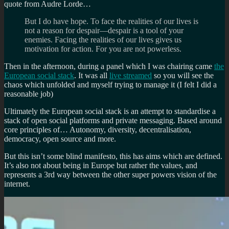
quote from Audre Lorde…
But I do have hope. To face the realities of our lives is
not a reason for despair—despair is a tool of your
enemies. Facing the realities of our lives gives us
motivation for action. For you are not powerless.
Then in the afternoon, during a panel which I was chairing came
the
European social stack
. It was all
live streamed
so you will see the
chaos which unfolded and myself trying to manage it (I felt I did a
reasonable job)
Ultimately the European social stack is an attempt to standardise a
stack of open social platforms and private messaging. Based around
core principles of… Autonomy, diversity, decentralisation,
democracy, open source and more.
But this isn’t some blind manifesto, this has aims which are defined.
It’s also not about being in Europe but rather the values, and
represents a 3rd way between the other super powers vision of the
internet.