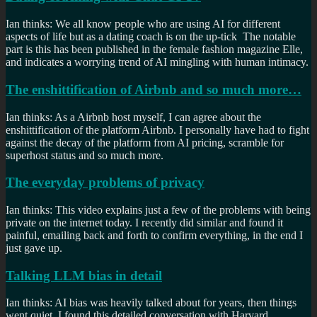
Ian thinks: We all know people who are using AI for different
aspects of life but as a dating coach is on the up-tick The notable
part is this has been published in the female fashion magazine Elle,
and indicates a worrying trend of AI mingling with human intimacy.
The enshittification of Airbnb and so much more…
Ian thinks: As a Airbnb host myself, I can agree about the
enshittification of the platform Airbnb. I personally have had to fight
against the decay of the platform from AI pricing, scramble for
superhost status and so much more.
The everyday problems of privacy
Ian thinks: This video explains just a few of the problems with being
private on the internet today. I recently did similar and found it
painful, emailing back and forth to confirm everything, in the end I
just gave up.
Talking LLM bias in detail
Ian thinks: AI bias was heavily talked about for years, then things
went quiet. I found this detailed conversation with Harvard