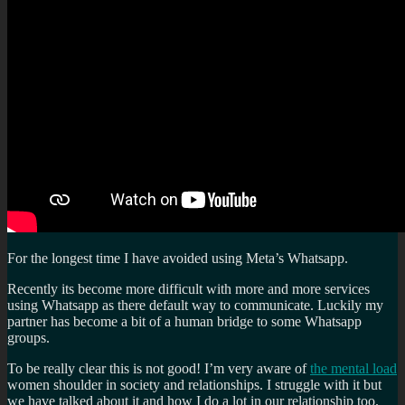
For the longest time I have avoided using Meta’s Whatsapp.
Recently its become more difficult with more and more services
using Whatsapp as there default way to communicate. Luckily my
partner has become a bit of a human bridge to some Whatsapp
groups.
To be really clear this is not good! I’m very aware of
the mental load
women shoulder in society and relationships. I struggle with it but
we have talked about it and how I do a lot in our relationship too.