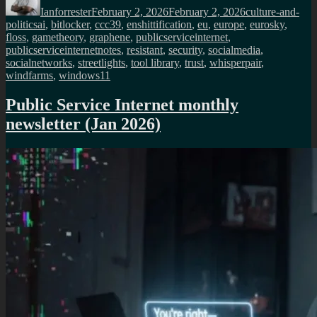
Ianforrester
February 2, 2026
February 2, 2026
culture-and-
Tags
politics
ai
,
bitlocker
,
ccc39
,
enshittification
,
eu
,
europe
,
eurosky
,
floss
,
gametheory
,
graphene
,
publicserviceinternet
,
publicserviceinternetnotes
,
resistant
,
security
,
socialmedia
,
socialnetworks
,
streetlights
,
tool library
,
trust
,
whisperpair
,
windfarms
,
windows11
Public Service Internet monthly
newsletter (Jan 2026)