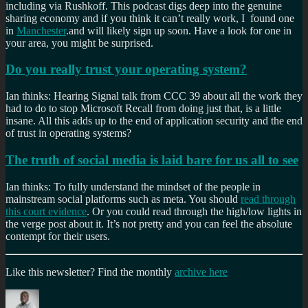
including via Rushkoff. This podcast digs deep into the genuine
sharing economy and if you think it can’t really work, I found one
in
Manchester
.and will likely sign up soon. Have a look for one in
your area, you might be surprised.
Do you really trust your operating system?
Ian thinks: Hearing Signal talk from CCC 39 about all the work they
had to do to stop Microsoft Recall from doing just that, is a little
insane. All this adds up to the end of application security and the end
of trust in operating systems?
The truth of social media is laid bare for us all to see
Ian thinks: To fully understand the mindset of the people in
mainstream social platforms such as meta. You should
read through
this court evidence
. Or you could read through the high/low lights in
the verge post about it. It’s not pretty and you can feel the absolute
contempt for their users.
Like this newsletter? Find the monthly
archive here
Author
Posted
Categories
on