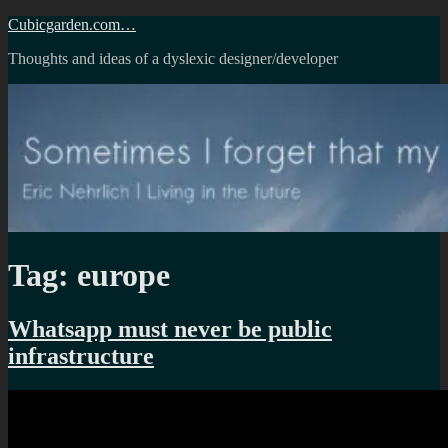
Skip
Cubicgarden.com…
to
Thoughts and ideas of a dyslexic designer/developer
content
Tag:
europe
Whatsapp must never be public
infrastructure