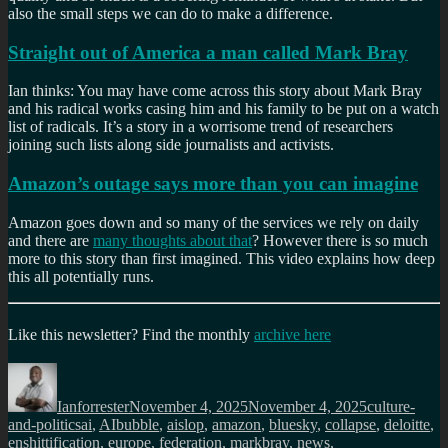
also the small steps we can do to make a difference.
Straight out of America a man called Mark Bray
Ian thinks: You may have come across this story about Mark Bray
and his radical works casing him and his family to be put on a watch
list of radicals. It’s a story in a worrisome trend of researchers
joining such lists along side journalists and activists.
Amazon’s outage says more than you can imagine
Amazon goes down and so many of the services we rely on daily
and there are
many thoughts about that
? However there is so much
more to this story than first imagined. This video explains how deep
this all potentially runs.
Like this newsletter? Find
the monthly
archive here
Author
Posted
Categories
on
Ianforrester
November 4, 2025
November 4, 2025
culture-
Tags
and-politics
ai
,
AIbubble
,
aislop
,
amazon
,
bluesky
,
collapse
,
deloitte
,
enshittification
,
europe
,
federation
,
markbray
,
news
,