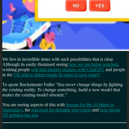
We live in incredible times with such possibilities that is clear.
Although its easily dismissed seeing
how we are being watched
,
wishing people
will stop sharing pictures with ChatGPT
and people
in the
UK told to delete emails In order to save water?
To quote Buckminster Fuller “
You never change things by fighting
the existing reality. To change something, build a new model that
makes the existing model obsolete.
”
You are seeing aspects of this with
lessons for the AI future in
Supremacy
, the
real need for deniable encryption
and
how strong
3D printing has got
.