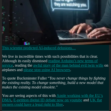
This scientist predicted AI-induced delusions…
We live in incredible times with such possibilities that is clear.
Although its easily dismissed
reading Arduino’s new terms of
service
, reading the
awful story of the man behind evil twin wifis
on
airplanes and
please stop using AI browsers
.
To quote Buckminster Fuller “
You never change things by fighting
the existing reality. To change something, build a new model that
makes the existing model obsolete.
”
You are seeing aspects of this with
Apple working with the EU’s
DMA
,
E-petition digital ID debate now on youtube
and
UK flat
owners could have a legal right to fibre
.