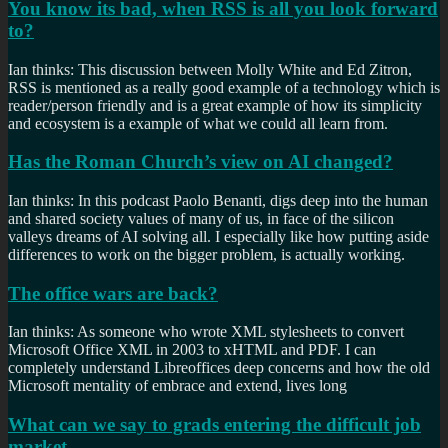
You know its bad, when RSS is all you look forward
to?
Ian thinks: This discussion between Molly White and Ed Zitron,
RSS is mentioned as a really good example of a technology which is
reader/person friendly and is a great example of how its simplicity
and ecosystem is a example of what we could all learn from.
Has the Roman Church’s view on AI changed?
Ian thinks: In this podcast Paolo Benanti, digs deep into the human
and shared society values of many of us, in face of the silicon
valleys dreams of AI solving all. I especially like how putting aside
differences to work on the bigger problem, is actually working.
The office wars are back?
Ian thinks: As someone who wrote XML stylesheets to convert
Microsoft Office XML in 2003 to xHTML and PDF. I can
completely understand Libreoffices deep concerns and how the old
Microsoft mentality of embrace and extend, lives long
What can we say to grads entering the difficult job
market