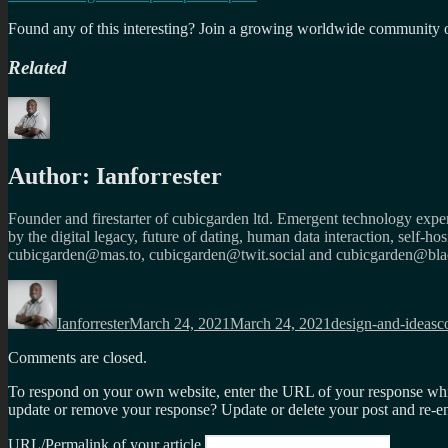
Found any of this interesting? Join a growing worldwide community o
Related
Author:
Ianforrester
Founder and firestarter of cubicgarden ltd. Emergent technology expert
by the digital legacy, future of dating, human data interaction, self-h
cubicgarden@mas.to, cubicgarden@twit.social and cubicgarden@blac
Author
Posted
Categories
T
on
Ianforrester
March 24, 2021
March 24, 2021
design-and-ideas
c
Comments are closed.
To respond on your own website, enter the URL of your response which
update or remove your response? Update or delete your post and re-en
URL/Permalink of your article