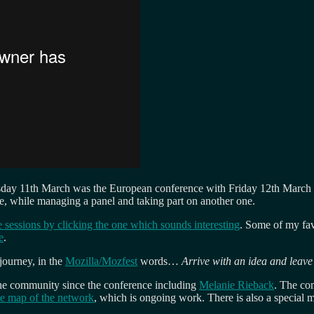
hursday 11th March was the European conference with Friday 12th Marc
e, while managing a panel and taking part on another one.
the sessions by clicking the one which sounds interesting
. Some of my fav
e
.
 journey, in the
Mozilla/Mozfest
words…
Arrive with an idea and leav
 the community since the conference including
Melanie Rieback
. The co
he map of the network
, which is ongoing work. There is also a special 