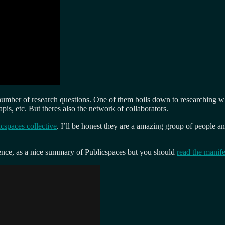
number of research questions. One of them boils down to researching wha
pis, etc. But theres also the network of collaborators.
cspaces collective
. I’ll be honest they are a amazing group of people 
ence, as a nice summary of Publicspaces but you should
read the manife