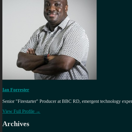
Ian Forrester
Senior "Firestarter" Producer at BBC RD, emergent technology expert 
View Full Profile →
Archives