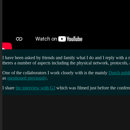
I have been asked by friends and family what I do and I reply with a 
theres a number of aspects including the physical network, protocols, a
One of the collaborators I work closely with is the mainly
Dutch publi
as
mentioned previously
.
I share
the interview with GJ
which was filmed just before the confer