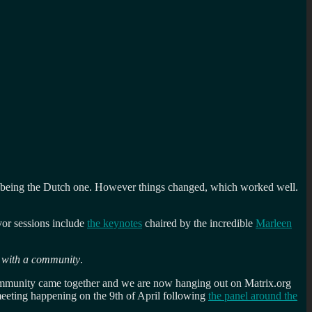
h being the Dutch one. However things changed, which worked well.
or sessions include
the keynotes
chaired by the incredible
Marleen
e with a community
.
mmunity came together and we are now hanging out on Matrix.org
meeting happening on the 9th of April following
the panel around the