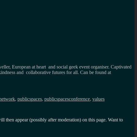
weller, European at heart and social geek event organiser. Captivated
kindness and collaborative futures for all. Can be found at
network
,
publicspaces
,
publicspacesconference
,
values
l then appear (possibly after moderation) on this page. Want to