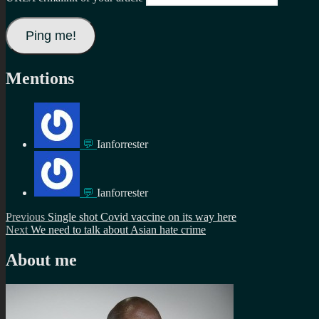
Mentions
💬
Ianforrester
💬
Ianforrester
Post
Previous
Previous
Single shot Covid vaccine on its way here
Next
post:
Next
We need to talk about Asian hate crime
navigation
post:
About me