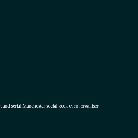
and serial Manchester social geek event organiser.