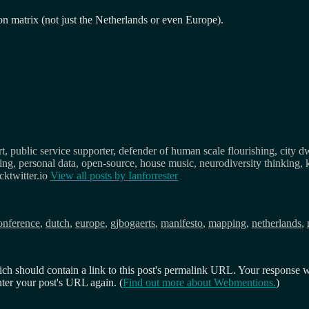
n matrix (not just the Netherlands or even Europe).
, public service supporter, defender of human scale flourishing, city d
osing, personal data, open-source, house music, neurodiversity thinking, 
ktwitter.io
View all posts by
Ianforrester
ags
onference
,
dutch
,
europe
,
gjbogaerts
,
manifesto
,
mapping
,
netherlands
,
 should contain a link to this post's permalink URL. Your response wil
ter your post's URL again. (
Find out more about Webmentions.
)