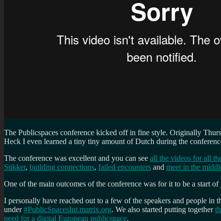
The Publicspaces conference kicked off in fine style. Originally T
Heck I even learned a tiny tiny amount of Dutch during the conferenc
The conference was excellent and you can see
all the videos for all 
Stikker
,
building connections
,
failed encounters
and
meet in the middl
One of the main outcomes of the conference was for it to be a start of
I personally have reached out to a few of the speakers and people in
under
#PublicSpacesInt.matrix.org
. We also started putting together
t
need for a digital European publicspace
.