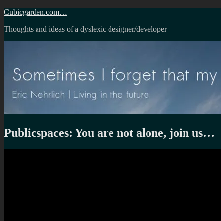
Skip
Cubicgarden.com…
to
Thoughts and ideas of a dyslexic designer/developer
content
Publicspaces: You are not alone, join us…