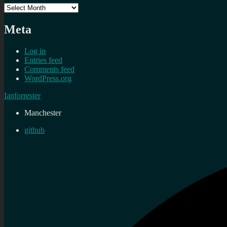
Archives
Meta
Log in
Entries feed
Comments feed
WordPress.org
Ianforrester
Manchester
github