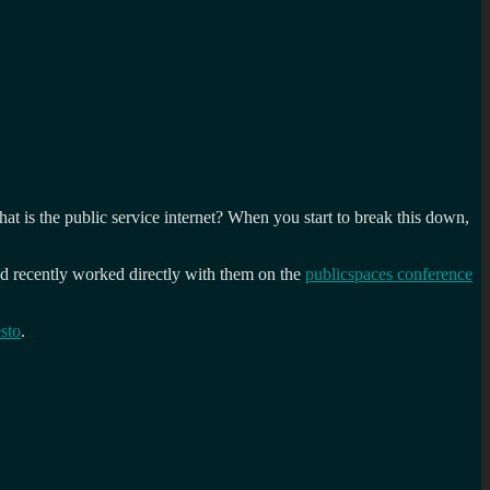
t is the public service internet? When you start to break this down,
and recently worked directly with them on the
publicspaces conference
sto
.