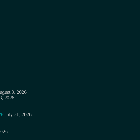
ugust 3, 2026
3, 2026
26
July 21, 2026
2026