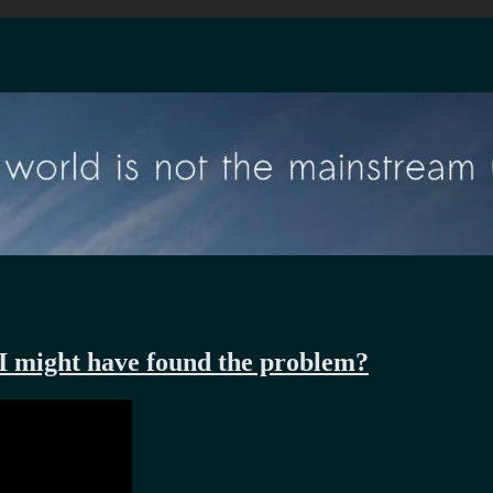
 I might have found the problem?