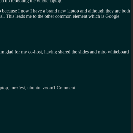
ded up rebooting the whole laptop.
top because I now I have a brand new laptop and although they are both
val. This leads me to the other common element which is Google
 am glad for my co-host, having shared the slides and miro whiteboard
on
Presentation
aptop
,
mozfest
,
ubuntu
,
zoom
1 Comment
problems
with
Ubuntu,
think
I
might
have
found
the