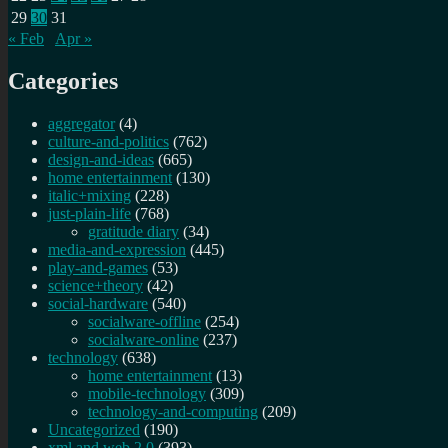
29
30
31
« Feb
Apr »
Categories
aggregator
(4)
culture-and-politics
(762)
design-and-ideas
(665)
home entertainment
(130)
italic+mixing
(228)
just-plain-life
(768)
gratitude diary
(34)
media-and-expression
(445)
play-and-games
(53)
science+theory
(42)
social-hardware
(540)
socialware-offline
(254)
socialware-online
(237)
technology
(638)
home entertainment
(13)
mobile-technology
(309)
technology-and-computing
(209)
Uncategorized
(190)
xml and web 2.0
(393)