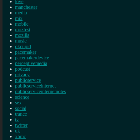
love
manchester
media
mix
mobile
mozfest
mozilla
music
okcupid
pacemaker
pacemakerdevice
perceptivemedia
podcast
privacy
publicservice
publicserviceinternet
publicserviceinternetnotes
science
sex
social
trance
tv
twitter
uk
xbmc