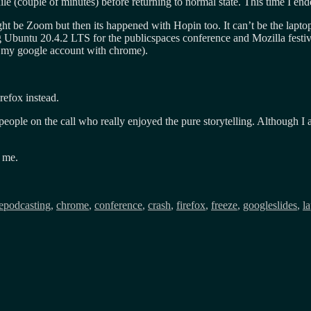
le (couple of minutes) before returning to normal state. This time I en
ight be Zoom but then its happened with Hopin too. It can’t be the lap
 Ubuntu 20.4.2 LTS for the publicspaces conference and Mozilla festi
to my google account with chrome).
irefox instead.
people on the call who really enjoyed the pure storytelling. Although I
 me.
epodcasting
,
chrome
,
conference
,
crash
,
firefox
,
freeze
,
googleslides
,
l