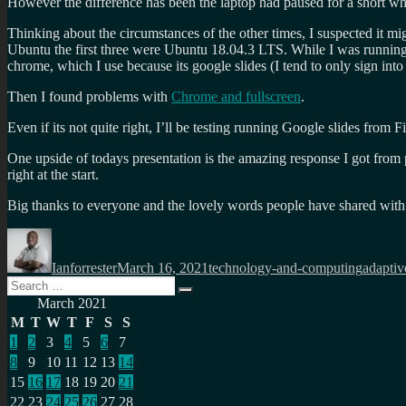
However the difference has been the laptop had paused for a short whi
Thinking about the circumstances of the other times, I suspected it m
Ubuntu the first three were Ubuntu 18.04.3 LTS. While I was running
chrome, which I use because its google slides (I tend to only sign in
Then I found problems with
Chrome and fullscreen
.
Even if its not quite right, I’ll be testing running Google slides from F
One upside of todays presentation is the amazing response I got from 
right at the start.
Big thanks to everyone and the lovely words people have shared with
Author
Posted
Categories
Tags
on
Ianforrester
March 16, 2021
technology-and-computing
adaptiv
Search
Search
for:
March 2021
M
T
W
T
F
S
S
1
2
3
4
5
6
7
8
9
10
11
12
13
14
15
16
17
18
19
20
21
22
23
24
25
26
27
28