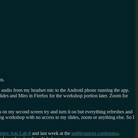
om.
the audio from my headset mic to the Android phone running the app.
ides and Miro in Firefox for the workshop portion later. Zoom for
 on my second screen try and turn it on but everything refreshes and
ong workshop with no access to my slides, zoom or anything else. So I
sive Arts Lab 8
and last week at the
publicspaces conference
.