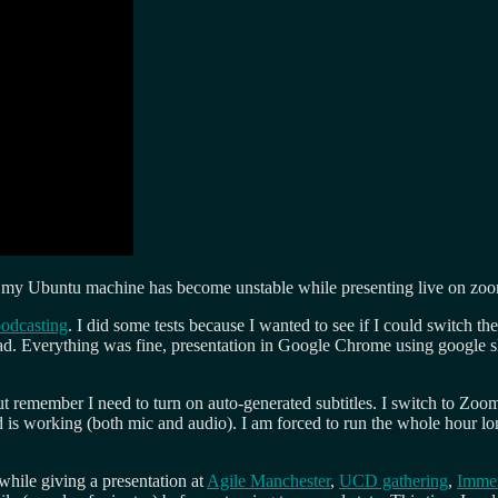
ime my Ubuntu machine has become unstable while presenting live on zo
podcasting
. I did some tests because I wanted to see if I could switch 
ead. Everything was fine, presentation in Google Chrome using google sl
 remember I need to turn on auto-generated subtitles. I switch to Zoom
d is working (both mic and audio). I am forced to run the whole hour l
hile giving a presentation at
Agile Manchester
,
UCD gathering
,
Immer