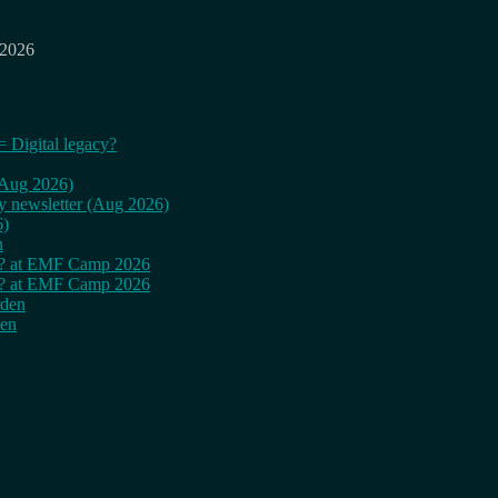
 2026
= Digital legacy?
 (Aug 2026)
ly newsletter (Aug 2026)
6)
n
cy? at EMF Camp 2026
cy? at EMF Camp 2026
rden
den