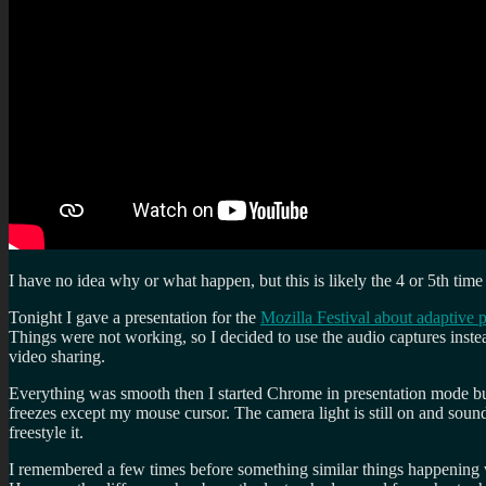
I have no idea why or what happen, but this is likely the 4 or 5th t
Tonight I gave a presentation for the
Mozilla Festival about adaptive 
Things were not working, so I decided to use the audio captures inst
video sharing.
Everything was smooth then I started Chrome in presentation mode but
freezes except my mouse cursor. The camera light is still on and soun
freestyle it.
I remembered a few times before something similar things happening w