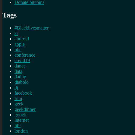
Donate bitcoins
Tags
#Blacklivesmatter
ai
android
apple
bbc
conference
covid19
dance
data
dating
diabolo
dj
facebook
film
geek
geekdinner
google
internet
life
london