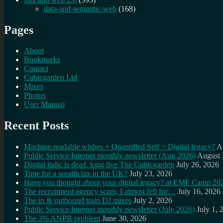
data-and-semantic-web
(168)
Pages
About
Bookmarks
Contact
Cubicgarden Ltd
Mixes
Photos
User Manual
Recent Posts
Machine readable wishes + Quantified Self = Digital legacy?
A
Public Service Internet monthly newsletter (Aug 2026)
August 
Digital italic is dead, long live The Cubicgarden
July 26, 2026
Time for a wealth tax in the UK?
July 23, 2026
Have you thought about your digital legacy? at EMF Camp 20
The recruitment agency scam, I almost fell for…
July 16, 2026
The in & outbound train DJ mixes
July 2, 2026
Public Service Internet monthly newsletter (July 2026)
July 1, 
The 3% ANPR problem
June 30, 2026