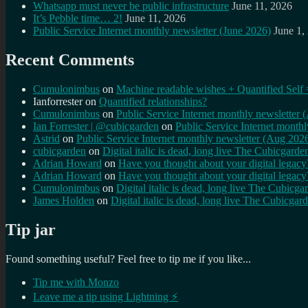
Whatsapp must never be public infrastructure
June 11, 2026
It’s Pebble time… 2!
June 11, 2026
Public Service Internet monthly newsletter (June 2026)
June 1,
Recent Comments
Cumulonimbus
on
Machine readable wishes + Quantified Self 
Ianforrester
on
Quantified relationships?
Cumulonimbus
on
Public Service Internet monthly newsletter
Ian Forrester | @cubicgarden
on
Public Service Internet month
Astrid
on
Public Service Internet monthly newsletter (Aug 202
cubicgarden
on
Digital italic is dead, long live The Cubicgarde
Adrian Howard
on
Have you thought about your digital lega
Adrian Howard
on
Have you thought about your digital lega
Cumulonimbus
on
Digital italic is dead, long live The Cubicga
James Holden
on
Digital italic is dead, long live The Cubicgar
Tip jar
Found something useful? Feel free to tip me if you like...
Tip me with Monzo
Leave me a tip using Lightning ⚡