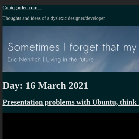
Skip
Cubicgarden.com…
to
Thoughts and ideas of a dyslexic designer/developer
content
Day:
16 March 2021
Presentation problems with Ubuntu, think