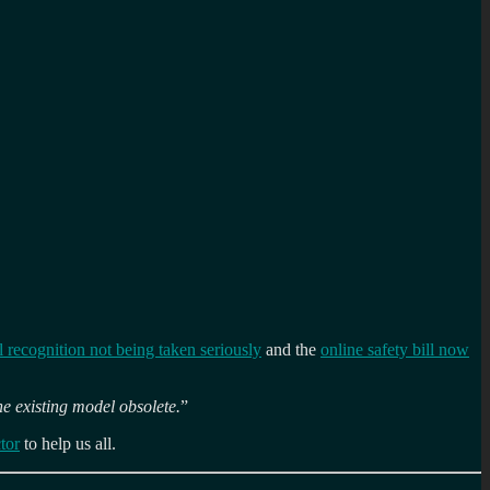
l recognition not being taken seriously
and the
online safety bill now
he existing model obsolete.
”
tor
to help us all.