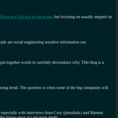
rowns’s Get rich or die trying
, but focusing on usually stepped on
ople are social engineering sensitive information out.
w put together words to carefully deconstruct why. This blog is a
 growing trend. The question is when some of the big companies will
 especially with interviews from Cory (pluralistic) and Manton
the Verge piece at a lot more depth.