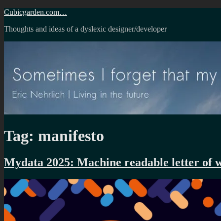
Skip
Cubicgarden.com…
to
Thoughts and ideas of a dyslexic designer/developer
content
Tag:
manifesto
Mydata 2025: Machine readable letter of 