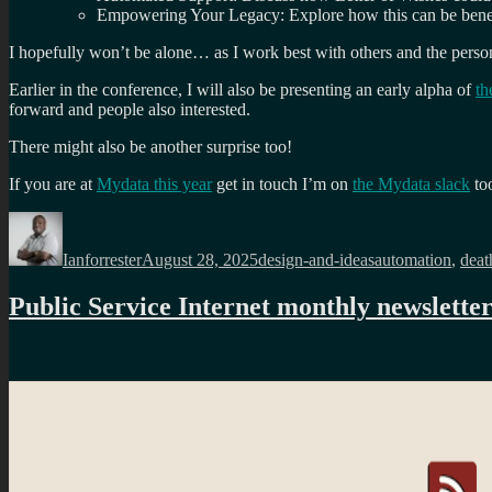
Empowering Your Legacy: Explore how this can be benefic
I hopefully won’t be alone… as I work best with others and the person
Earlier in the conference, I will also be presenting an early alpha of
th
forward and people also interested.
There might also be another surprise too!
If you are at
Mydata this year
get in touch I’m on
the Mydata slack
to
Author
Posted
Categories
Tags
on
Ianforrester
August 28, 2025
design-and-ideas
automation
,
deat
Public Service Internet monthly newslette