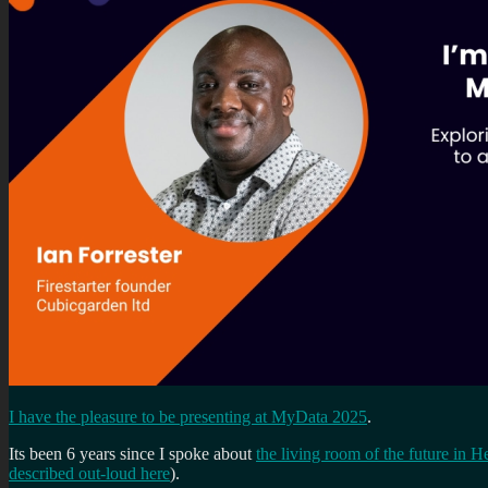
I have the pleasure to be presenting at MyData 2025
.
Its been 6 years since I spoke about
the living room of the future in H
described out-loud here
).