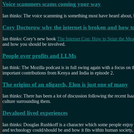
Voice scammers scams coming your way
Ian thinks: The voice scamming is something most have heard about, bu
Cory Doctorow why the internet is broken and how to 
Ian thinks: Cory’s new book
The Internet Con: How to Seize the Me
and how you should be involved.
People over profits and LLMs
Ian think: The Mozilla podcast is in full swing again with a focus on
important contributions from Kenya and India in episode 2.
The origins of an oligarch, Elon is just one of many
Ian thinks: There has been a lot of discussion following the recent Isa
culture surrounding them.
Devalued lived experiences
Ian thinks: Douglas Rushkoff is a character which some people enjoy
and technology could/should be and how it fits within human society,