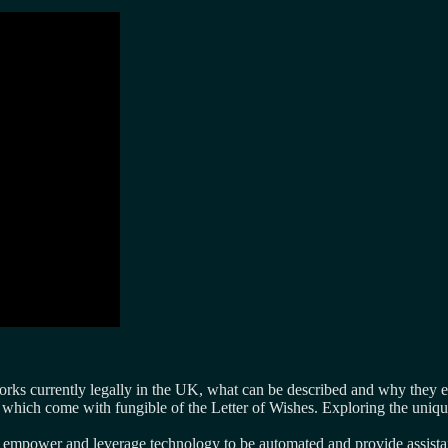
orks currently legally in the UK, what can be described and why they e
s which come with fungible of the Letter of Wishes. Exploring the uniq
empower and leverage technology to be automated and provide assistan