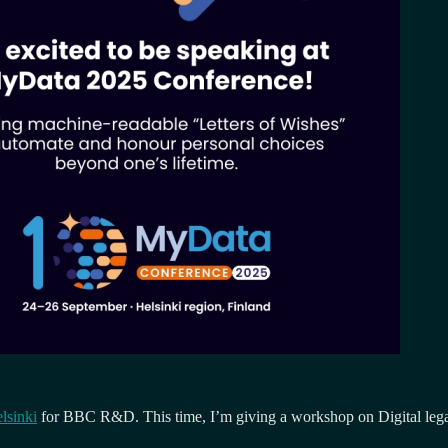
elsinki
for BBC R&D. This time, I’m giving a workshop on Digital legacy