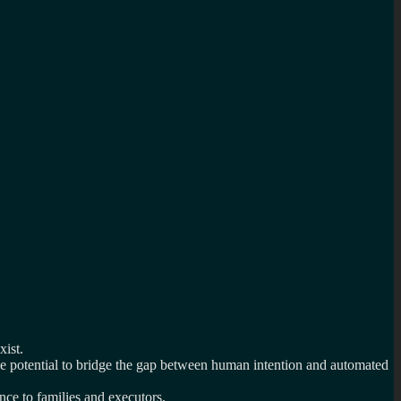
xist.
ue potential to bridge the gap between human intention and automated
ce to families and executors.