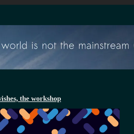
wishes, the workshop