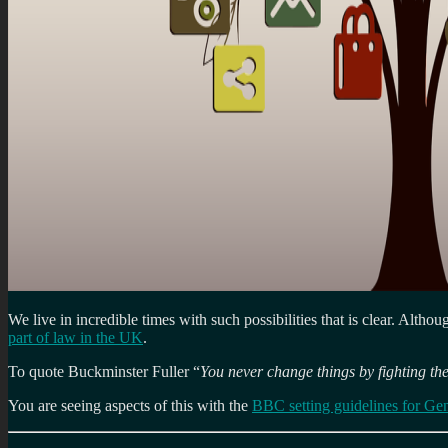
We live in incredible times with such possibilities that is clear. Altho
part of law in the UK
.
To quote Buckminster Fuller “
You never change things by fighting the
You are seeing aspects of this with the
BBC setting guidelines for Ge