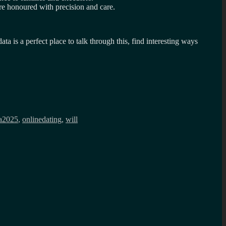
re honoured with precision and care.
is a perfect place to talk through this, find interesting ways
a2025
,
onlinedating
,
will