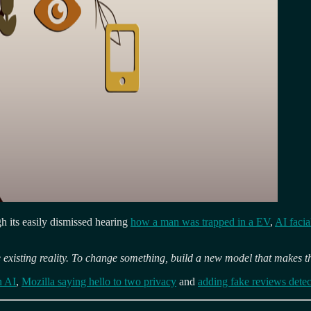
ugh its easily dismissed hearing
how a man was trapped in a EV
,
AI facia
 existing reality. To change something, build a new model that makes t
n AI
,
Mozilla saying hello to two privacy
and
adding fake reviews detec