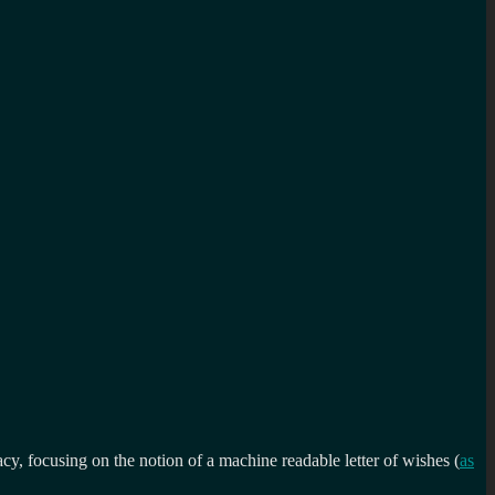
, focusing on the notion of a machine readable letter of wishes (
as