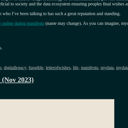
ial to society and the data ecosystem ensuring peoples final wishes a
 who I’ve been talking to has such a great reputation and standing.
e online dating manifesto
(name may change). As you can imagine, mydata 
o.
h
,
digitallegacy
,
fungible
,
letterofwishes
,
life
,
manifesto
,
mydata
,
mydat
r (Nov 2023)