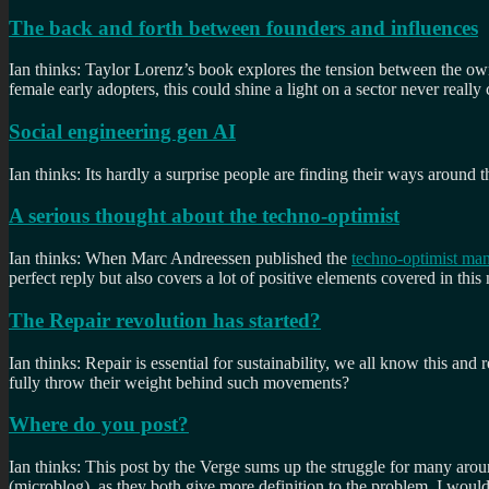
The back and forth between founders and influences
Ian thinks: Taylor Lorenz’s book explores the tension between the o
female early adopters, this could shine a light on a sector never really
Social engineering gen AI
Ian thinks: Its hardly a surprise people are finding their ways around 
A serious thought about the techno-optimist
Ian thinks: When Marc Andreessen published the
techno-optimist man
perfect reply but also covers a lot of positive elements covered in this
The Repair revolution has started?
Ian thinks: Repair is essential for sustainability, we all know this an
fully throw their weight behind such movements?
Where do you post?
Ian thinks: This post by the Verge sums up the struggle for many arou
(microblog), as they both give more definition to the problem. I wo