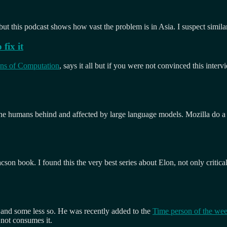
t this podcast shows how vast the problem is in Asia. I suspect simila
fix it
ans of Computation
, says it all but if you were not convinced this inter
 the humans behind and affected by large language models. Mozilla do a 
acson book. I found this the very best series about Elon, not only critic
 and some less so. He was recently added to the
Time person of the we
 not consumes it.