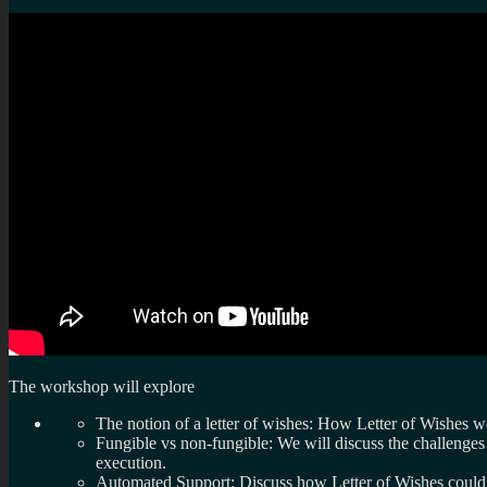
The workshop will explore
The notion of a letter of wishes: How Letter of Wishes w
Fungible vs non-fungible: We will discuss the challenge
execution.
Automated Support: Discuss how Letter of Wishes could 