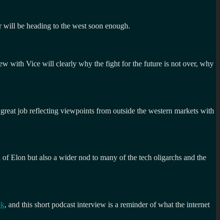
r will be heading to the west soon enough.
view with Vice will clearly why the fight for the future is not over, why
great job reflecting viewpoints from outside the western markets with
al of Elon but also a wider nod to many of the tech oligarchs and the
ek
, and this short podcast interview is a reminder of what the internet