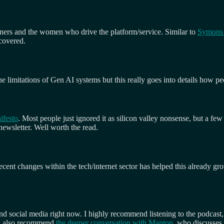
wners and the women who drive the platform/service. Similar to
Symons B
 covered.
the limitations of Gen AI systems but this really goes into details how pe
ifesto
. Most people just ignored it as silicon valley nonsense, but a fe
 newsletter. Well worth the read.
d recent changes within the tech/internet sector has helped this already
nd social media right now. I highly recommend listening to the podcast,
uld also recommend
the deeper conversation with Manton
, who discusses 