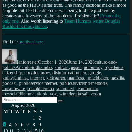
as good as the HBO’s after truth. The family sections make it more
tangible but I felt the dilemma was being told the problem by
creators and investors of the problems. Problematic?
I’m not the
only one
. Also worth listening to
Team Humans writer Douglas
Rushkoff’s thoughts too
.
Find the
archives here
Author
Posted
Categories
on
Ianforrester
October 1, 2020
June 14, 2026
culture-and-
Tags
politics
AnandGiridharadas
,
android
,
aspen
,
autonomy
,
bytedance
,
citizenship
,
corydoctorow
,
disinformation
,
eu
,
google
,
guiltyfeminist
,
internet
,
kickstarter
,
manifesto
,
mitchbaker
,
mozilla
,
podcast
,
publicserviceinternet
,
publicserviceinternetnotes
,
ransomware
,
socialdilemma
,
splintered
,
teamhuman
,
thesocialdilemma
,
tiktok
,
vox
,
winndertakesall
,
zoom
Search
Search
for:
August 2026
M
T
W
T
F
S
S
1
2
3
4
5
6
7
8
9
10
11
12
13
14
15
16