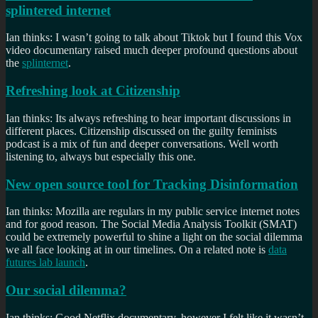
splintered internet
Ian thinks: I wasn’t going to talk about Tiktok but I found this Vox
video documentary raised much deeper profound questions about
the
splinternet
.
Refreshing look at Citizenship
Ian thinks: Its always refreshing to hear important discussions in
different places. Citizenship discussed on the guilty feminists
podcast is a mix of fun and deeper conversations. Well worth
listening to, always but especially this one.
New open source tool for Tracking Disinformation
Ian thinks: Mozilla are regulars in my public service internet notes
and for good reason. The Social Media Analysis Toolkit (SMAT)
could be extremely powerful to shine a light on the social dilemma
we all face looking at in our timelines. On a related note is
data
futures lab launch
.
Our social dilemma?
Ian thinks: Good Netflix documentary, however I felt like it wasn’t