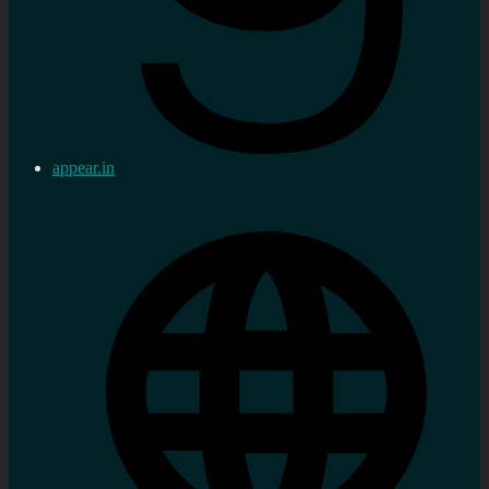
appear.in