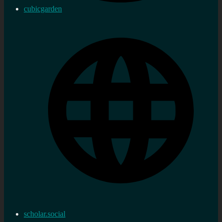
cubicgarden
scholar.social