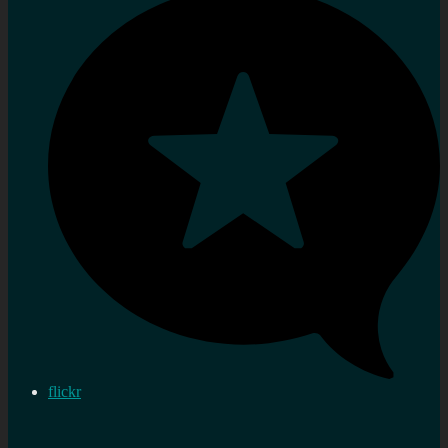
flickr