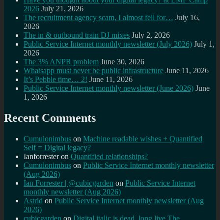
2026
July 21, 2026
The recruitment agency scam, I almost fell for…
July 16,
2026
The in & outbound train DJ mixes
July 2, 2026
Public Service Internet monthly newsletter (July 2026)
July 1,
2026
The 3% ANPR problem
June 30, 2026
Whatsapp must never be public infrastructure
June 11, 2026
It’s Pebble time… 2!
June 11, 2026
Public Service Internet monthly newsletter (June 2026)
June
1, 2026
Recent Comments
Cumulonimbus
on
Machine readable wishes + Quantified
Self = Digital legacy?
Ianforrester
on
Quantified relationships?
Cumulonimbus
on
Public Service Internet monthly newsletter
(Aug 2026)
Ian Forrester | @cubicgarden
on
Public Service Internet
monthly newsletter (Aug 2026)
Astrid
on
Public Service Internet monthly newsletter (Aug
2026)
cubicgarden
on
Digital italic is dead, long live The