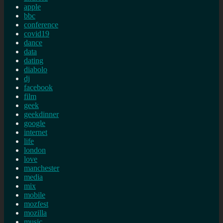
apple
bbc
conference
covid19
dance
data
dating
diabolo
dj
facebook
film
geek
geekdinner
google
internet
life
london
love
manchester
media
mix
mobile
mozfest
mozilla
music