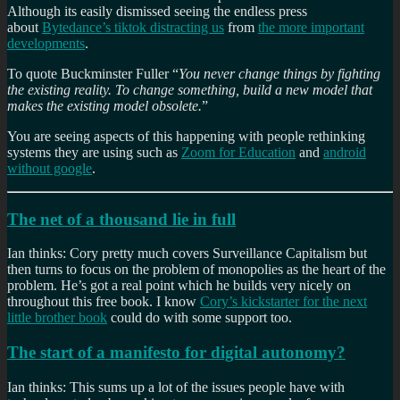
Although its easily dismissed seeing the endless press
about
Bytedance’s tiktok distracting us
from
the more important
developments
.
To quote Buckminster Fuller “
You never change things by fighting
the existing reality. To change something, build a new model that
makes the existing model obsolete.
”
You are seeing aspects of this happening with people rethinking
systems they are using such as
Zoom for Education
and
android
without google
.
The net of a thousand lie in full
Ian thinks: Cory pretty much covers Surveillance Capitalism but
then turns to focus on the problem of monopolies as the heart of the
problem. He’s got a real point which he builds very nicely on
throughout this free book. I know
Cory’s kickstarter for the next
little brother book
could do with some support too.
The start of a manifesto for digital autonomy?
Ian thinks: This sums up a lot of the issues people have with