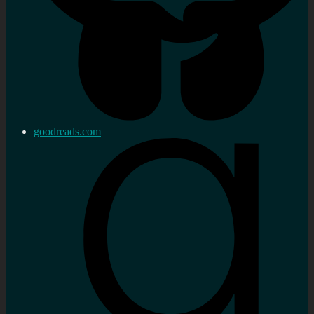
goodreads.com