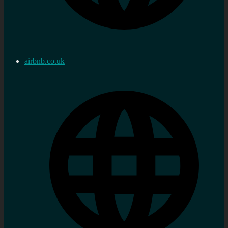
airbnb.co.uk