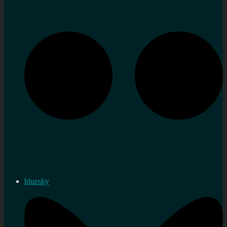
bluesky