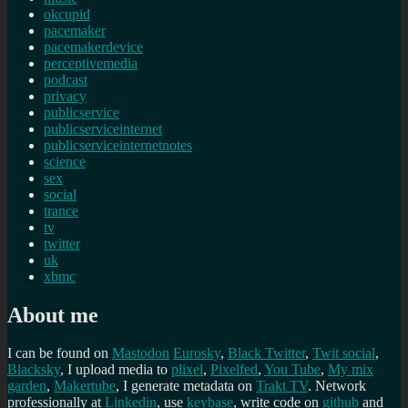
okcupid
pacemaker
pacemakerdevice
perceptivemedia
podcast
privacy
publicservice
publicserviceinternet
publicserviceinternetnotes
science
sex
social
trance
tv
twitter
uk
xbmc
About me
I can be found on
Mastodon
Eurosky
,
Black Twitter
,
Twit social
,
Blacksky
, I upload media to
plixel
,
Pixelfed
,
You Tube
,
My mix
garden
,
Makertube
, I generate metadata on
Trakt TV
. Network
professionally at
Linkedin
, use
keybase
, write code on
github
and