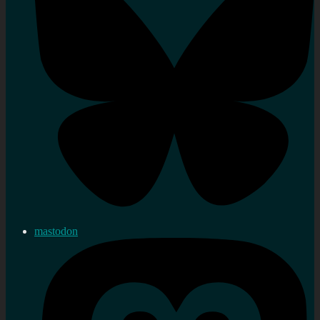
mastodon