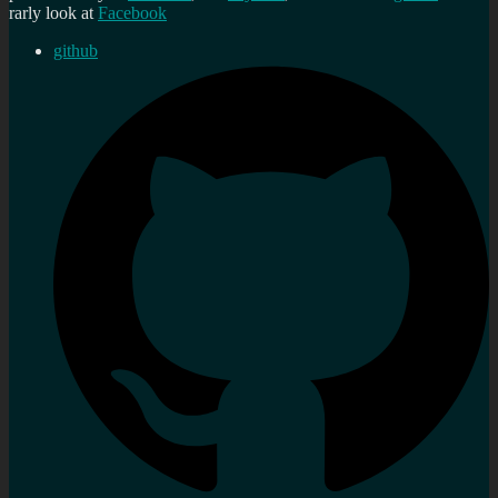
rarly look at
Facebook
github