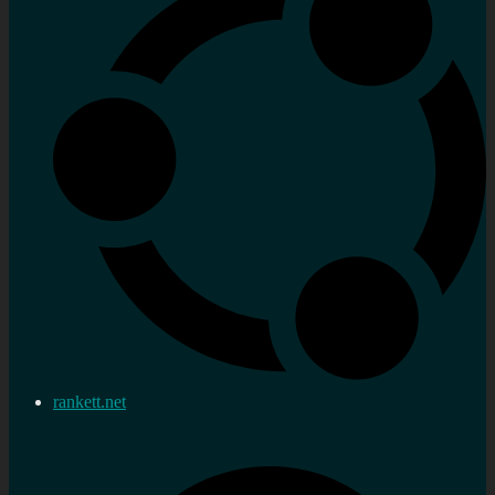
rankett.net