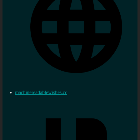
machinereadablewishes.cc