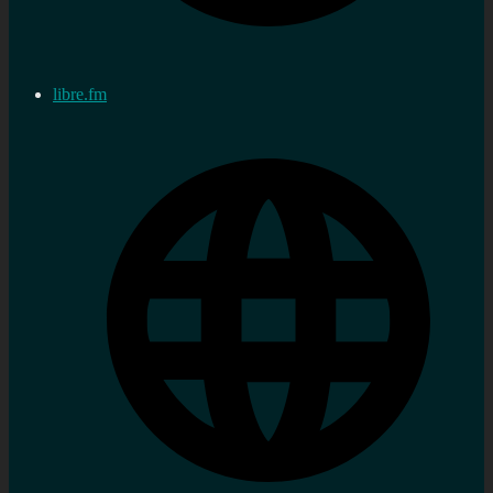
libre.fm