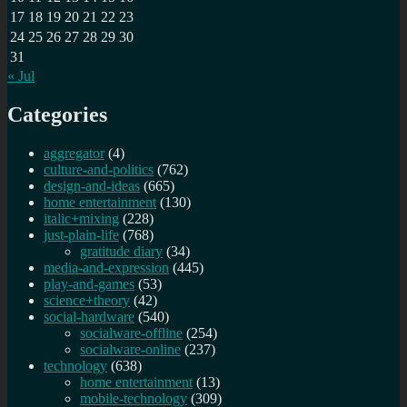
17
18
19
20
21
22
23
24
25
26
27
28
29
30
31
« Jul
Categories
aggregator
(4)
culture-and-politics
(762)
design-and-ideas
(665)
home entertainment
(130)
italic+mixing
(228)
just-plain-life
(768)
gratitude diary
(34)
media-and-expression
(445)
play-and-games
(53)
science+theory
(42)
social-hardware
(540)
socialware-offline
(254)
socialware-online
(237)
technology
(638)
home entertainment
(13)
mobile-technology
(309)