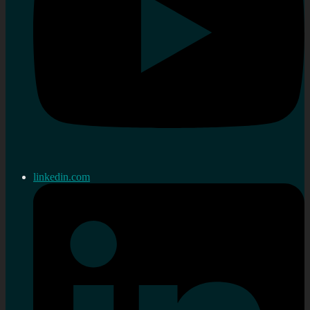
linkedin.com