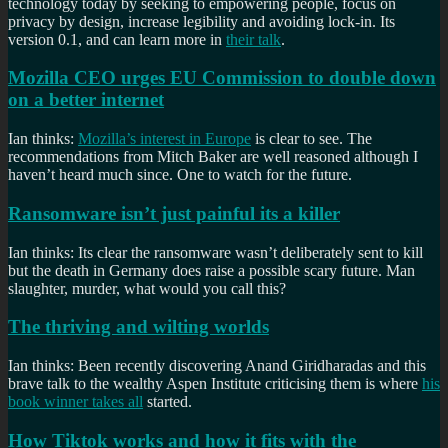
technology today by seeking to empowering people, focus on
privacy by design, increase legibility and avoiding lock-in. Its
version 0.1, and can learn more in
their talk
.
Mozilla CEO urges EU Commission to double down
on a better internet
Ian thinks:
Mozilla’s interest in Europe
is clear to see. The
recommendations from Mitch Baker are well reasoned although I
haven’t heard much since. One to watch for the future.
Ransomware isn’t just painful its a killer
Ian thinks: Its clear the ransomware wasn’t deliberately sent to kill
but the death in Germany does raise a possible scary future. Man
slaughter, murder, what would you call this?
The thriving and wilting worlds
Ian thinks: Been recently discovering Anand Giridharadas and this
brave talk to the wealthy Aspen Institute criticising them is where
his
book winner takes all
started.
How Tiktok works and how it fits with the