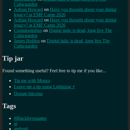
Cubicgarden
Adrian Howard
on
Have you thought about your digital
legacy? at EMF Camp 2026
Adrian Howard
on
Have you thought about your digital
legacy? at EMF Camp 2026
Cumulonimbus
on
Digital italic is dead, long live The
Cubicgarden
James Holden
on
Digital italic is dead, long live The
Cubicgarden
Tip jar
Found something useful? Feel free to tip me if you like...
Tip me with Monzo
Leave me a tip using Lightning ⚡
Donate bitcoins
Tags
#Blacklivesmatter
ai
android