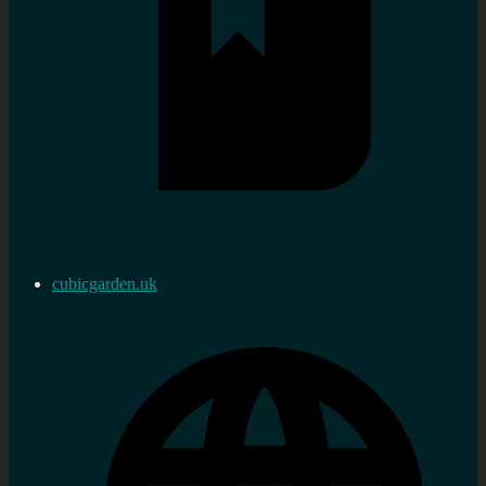
cubicgarden.uk