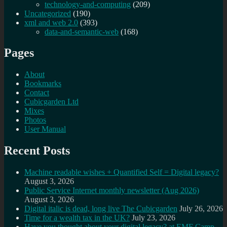
technology-and-computing
(209)
Uncategorized
(190)
xml and web 2.0
(393)
data-and-semantic-web
(168)
Pages
About
Bookmarks
Contact
Cubicgarden Ltd
Mixes
Photos
User Manual
Recent Posts
Machine readable wishes + Quantified Self = Digital legacy?
August 3, 2026
Public Service Internet monthly newsletter (Aug 2026)
August 3, 2026
Digital italic is dead, long live The Cubicgarden
July 26, 2026
Time for a wealth tax in the UK?
July 23, 2026
Have you thought about your digital legacy? at EMF Camp