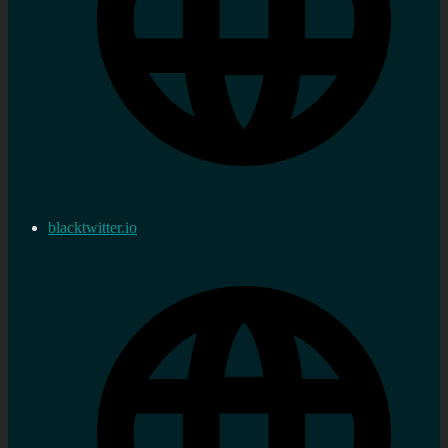
blacktwitter.io