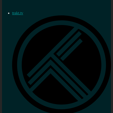
trakt.tv