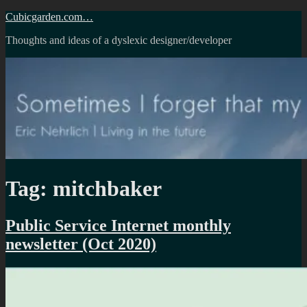
Skip
Cubicgarden.com…
to
Thoughts and ideas of a dyslexic designer/developer
content
Tag:
mitchbaker
Public Service Internet monthly
newsletter (Oct 2020)