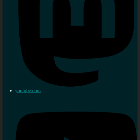
youtube.com