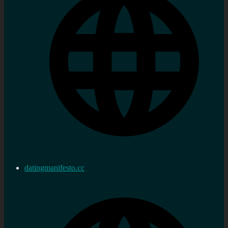
datingmanifesto.cc