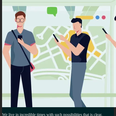
We live in incredible times with such possibilities that is clear.