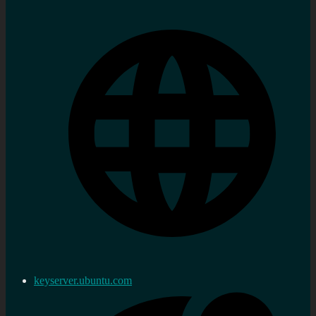
keyserver.ubuntu.com