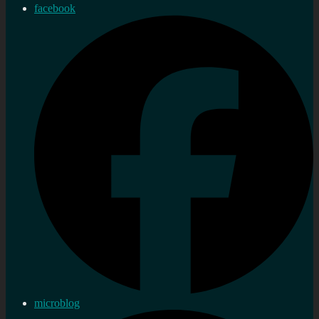
facebook
microblog