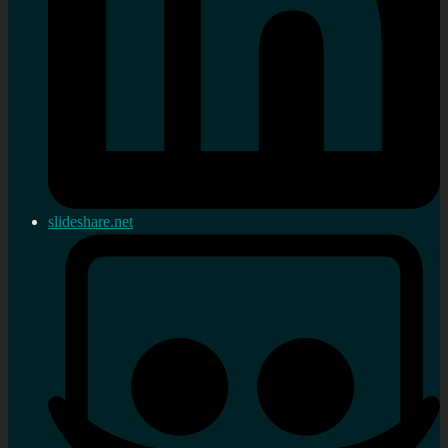
slideshare.net