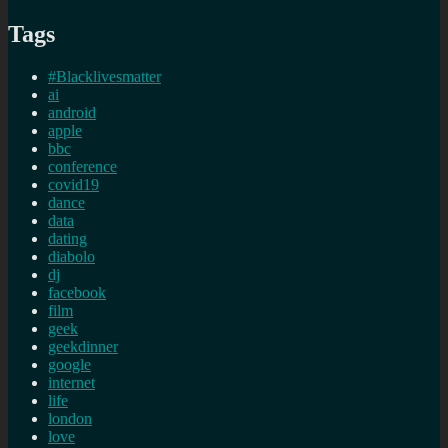
Tags
#Blacklivesmatter
ai
android
apple
bbc
conference
covid19
dance
data
dating
diabolo
dj
facebook
film
geek
geekdinner
google
internet
life
london
love