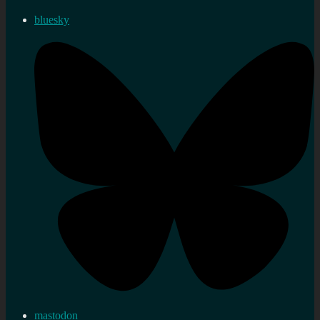
bluesky
mastodon