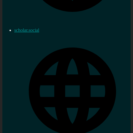
scholar.social