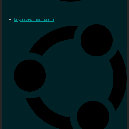
keyserver.ubuntu.com