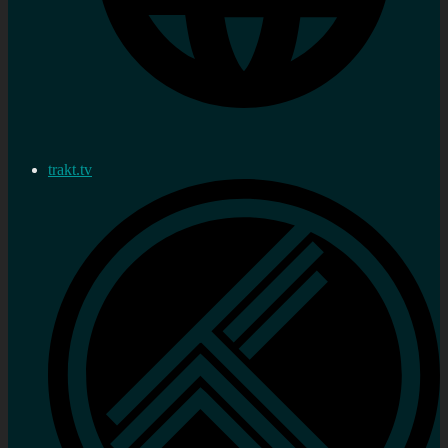
trakt.tv