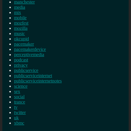
manchester
media
mix
mobile
mozfest
mozilla
music
okcupid
pacemaker
pacemakerdevice
perceptivemedia
podcast
privacy
publicservice
publicserviceinternet
publicserviceinternetnotes
science
sex
social
trance
tv
twitter
uk
xbmc