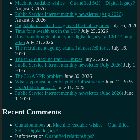
Machine readable wishes + Quantified Self = Digital legacy?
August 3, 2026
Public Service Internet monthly newsletter (Aug 2026)
August 3, 2026
Digital italic is dead, long live The Cubicgarden
July 26, 2026
Time for a wealth tax in the UK?
July 23, 2026
Have you thought about your digital legacy? at EMF Camp
2026
July 21, 2026
The recruitment agency scam, I almost fell for…
July 16,
2026
The in & outbound train DJ mixes
July 2, 2026
Public Service Internet monthly newsletter (July 2026)
July 1,
2026
The 3% ANPR problem
June 30, 2026
Whatsapp must never be public infrastructure
June 11, 2026
It’s Pebble time… 2!
June 11, 2026
Public Service Internet monthly newsletter (June 2026)
June
1, 2026
Recent Comments
Cumulonimbus
on
Machine readable wishes + Quantified
Self = Digital legacy?
Ianforrester
on
Quantified relationships?