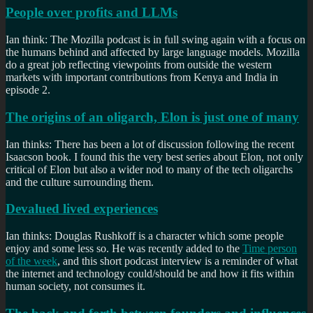
People over profits and LLMs
Ian think: The Mozilla podcast is in full swing again with a focus on
the humans behind and affected by large language models. Mozilla
do a great job reflecting viewpoints from outside the western
markets with important contributions from Kenya and India in
episode 2.
The origins of an oligarch, Elon is just one of many
Ian thinks: There has been a lot of discussion following the recent
Isaacson book. I found this the very best series about Elon, not only
critical of Elon but also a wider nod to many of the tech oligarchs
and the culture surrounding them.
Devalued lived experiences
Ian thinks: Douglas Rushkoff is a character which some people
enjoy and some less so. He was recently added to the
Time person
of the week
, and this short podcast interview is a reminder of what
the internet and technology could/should be and how it fits within
human society, not consumes it.