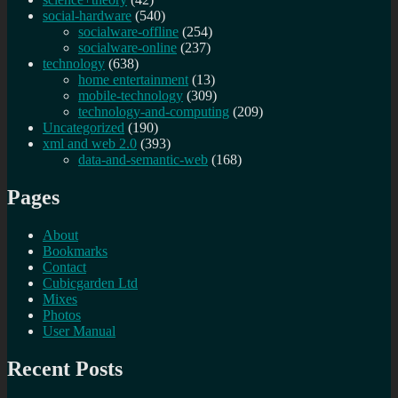
social-hardware
(540)
socialware-offline
(254)
socialware-online
(237)
technology
(638)
home entertainment
(13)
mobile-technology
(309)
technology-and-computing
(209)
Uncategorized
(190)
xml and web 2.0
(393)
data-and-semantic-web
(168)
Pages
About
Bookmarks
Contact
Cubicgarden Ltd
Mixes
Photos
User Manual
Recent Posts