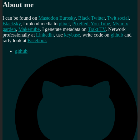
About me
I can be found on
Mastodon
Eurosky
,
Black Twitter
,
Twit social
,
Blacksky
, I upload media to
plixel
,
Pixelfed
,
You Tube
,
My mix
garden
,
Makertube
, I generate metadata on
Trakt TV
. Network
professionally at
Linkedin
, use
keybase
, write code on
github
and
rarly look at
Facebook
github