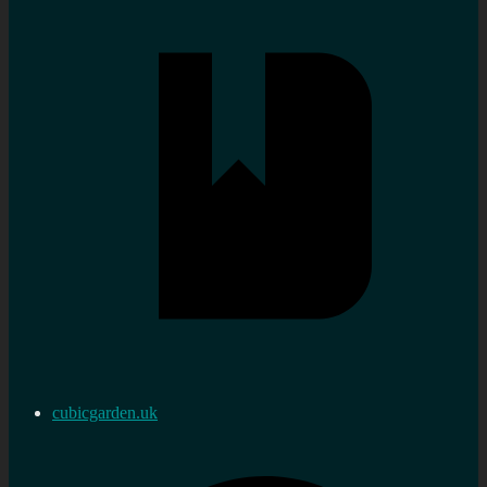
cubicgarden.uk