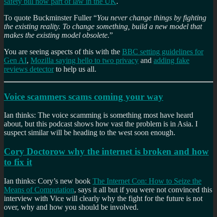
safety bill now part of law in the UK
.
To quote Buckminster Fuller “
You never change things by fighting
the existing reality. To change something, build a new model that
makes the existing model obsolete.
”
You are seeing aspects of this with the
BBC setting guidelines for
Gen AI
,
Mozilla saying hello to two privacy
and
adding fake
reviews detector
to help us all.
Voice scammers scams coming your way
Ian thinks: The voice scamming is something most have heard
about, but this podcast shows how vast the problem is in Asia. I
suspect similar will be heading to the west soon enough.
Cory Doctorow why the internet is broken and how
to fix it
Ian thinks: Cory’s new book
The Internet Con: How to Seize the
Means of Computation
, says it all but if you were not convinced this
interview with Vice will clearly why the fight for the future is not
over, why and how you should be involved.