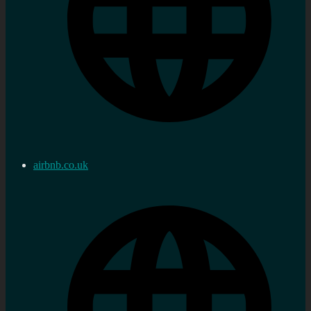
airbnb.co.uk