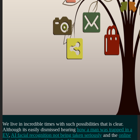
We live in incredible times with such possibilities that is clear.
Although its easily dismissed hearing
how a man was trapped in a
EV
,
AI facial recognition not being taken seriously
and the
online