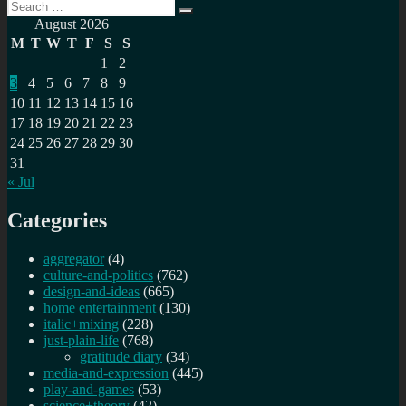
Search
Public
Search
for:
Service
August 2026
Internet
M
T
W
T
F
S
S
monthly
1
2
newsletter
3
4
5
6
7
8
9
(Nov
2023)
10
11
12
13
14
15
16
17
18
19
20
21
22
23
24
25
26
27
28
29
30
31
« Jul
Categories
aggregator
(4)
culture-and-politics
(762)
design-and-ideas
(665)
home entertainment
(130)
italic+mixing
(228)
just-plain-life
(768)
gratitude diary
(34)
media-and-expression
(445)
play-and-games
(53)
science+theory
(42)