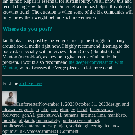
Ian thinks: Repair is essential for sustainability, we all know this and
recent changes within the tech/internet sector has helped this already
growing trend. The question is when some of the big companies will
fully throw their weight behind such movements?
Where do you post?
Ian thinks: This post by the Verge sums up the struggle for many
around social media right now. I highly recommend listening to the
podcast, especially with interviews from Cory (pluralistic) and
Manton (microblog), as they both give more definition to the
problem. I would also recommend
the deeper conversation with
Manton
, who discusses the Verge piece at a lot more depth.
Find the
archive here
Author
Posted
Categories
on
Ianforrester
November 1, 2023
October 31, 2023
design-and-
Tags
ideas
activitypub
,
ai
,
bbc
,
con
,
elon
,
ev
,
facial
,
fakereviews
,
fediverse
,
genAI
,
generativeAI
,
humans
,
internet
,
llms
,
manifesto
,
mozilla
,
oligarch
,
onlinesafety
,
publicserviceintenet
,
publicserviceinternetnotes
,
punjab
,
socialengineering
,
techno-
on
optimist
,
uk
,
voicescammers
1 Comment