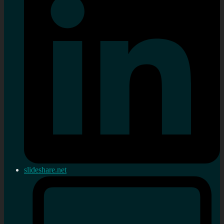
slideshare.net