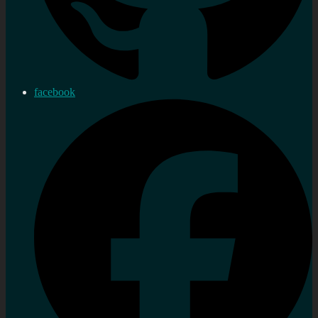
facebook