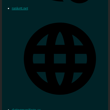
rankett.net
datingmanifesto.cc