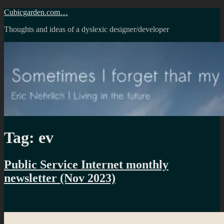
Skip
Cubicgarden.com…
to
Thoughts and ideas of a dyslexic designer/developer
content
Tag:
ev
Public Service Internet monthly
newsletter (Nov 2023)