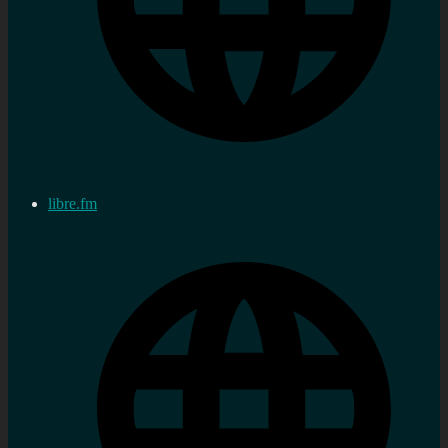
libre.fm