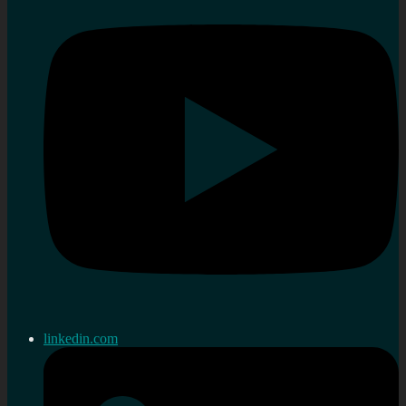
linkedin.com