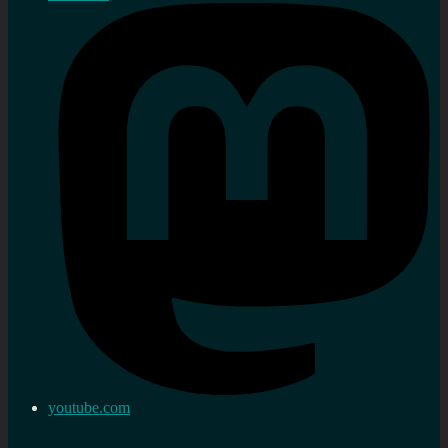
youtube.com