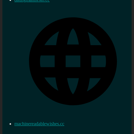
machinereadablewishes.cc