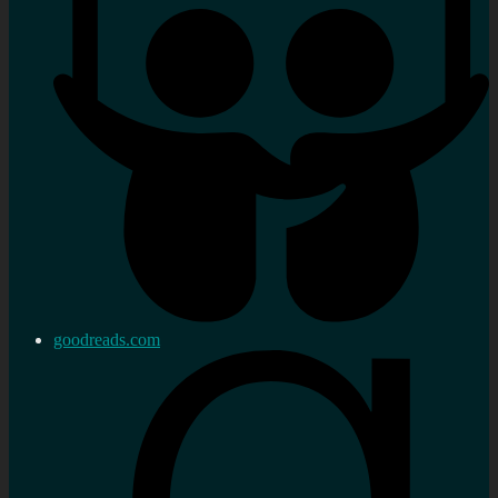
goodreads.com