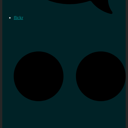
flickr