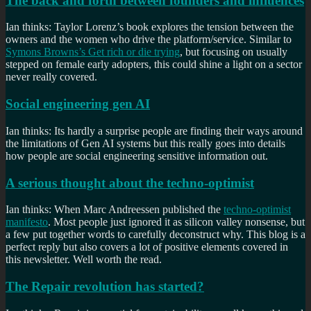
The back and forth between founders and influences
Ian thinks: Taylor Lorenz’s book explores the tension between the
owners and the women who drive the platform/service. Similar to
Symons Browns’s Get rich or die trying
, but focusing on usually
stepped on female early adopters, this could shine a light on a sector
never really covered.
Social engineering gen AI
Ian thinks: Its hardly a surprise people are finding their ways around
the limitations of Gen AI systems but this really goes into details
how people are social engineering sensitive information out.
A serious thought about the techno-optimist
Ian thinks: When Marc Andreessen published the
techno-optimist
manifesto
. Most people just ignored it as silicon valley nonsense, but
a few put together words to carefully deconstruct why. This blog is a
perfect reply but also covers a lot of positive elements covered in
this newsletter. Well worth the read.
The Repair revolution has started?