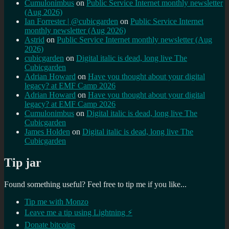
Cumulonimbus
on
Public Service Internet monthly newsletter
(Aug 2026)
Ian Forrester | @cubicgarden
on
Public Service Internet
monthly newsletter (Aug 2026)
Astrid
on
Public Service Internet monthly newsletter (Aug
2026)
cubicgarden
on
Digital italic is dead, long live The
Cubicgarden
Adrian Howard
on
Have you thought about your digital
legacy? at EMF Camp 2026
Adrian Howard
on
Have you thought about your digital
legacy? at EMF Camp 2026
Cumulonimbus
on
Digital italic is dead, long live The
Cubicgarden
James Holden
on
Digital italic is dead, long live The
Cubicgarden
Tip jar
Found something useful? Feel free to tip me if you like...
Tip me with Monzo
Leave me a tip using Lightning ⚡
Donate bitcoins