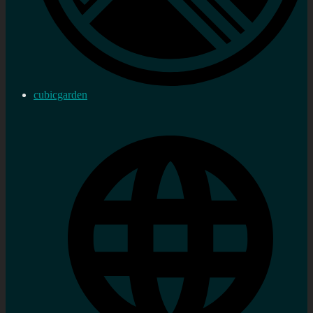
cubicgarden