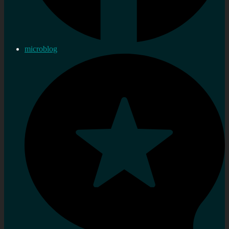
microblog