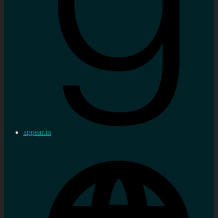
appear.in