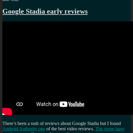
Google Stadia early reviews
There’s been a rash of reviews about Google Stadia but I found
Android Authority one
of the best video reviews.
The verge have