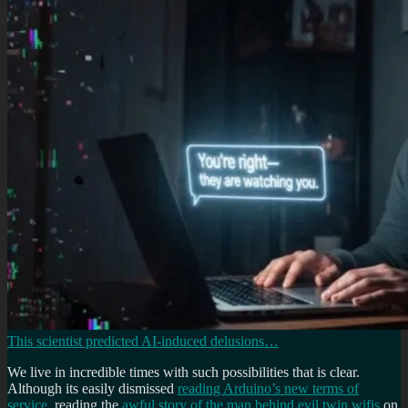
This scientist predicted AI-induced delusions…
We live in incredible times with such possibilities that is clear.
Although its easily dismissed
reading Arduino’s new terms of
service
, reading the
awful story of the man behind evil twin wifis
on