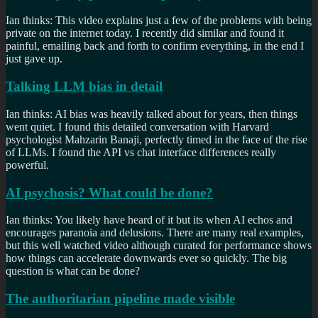
Ian thinks: This video explains just a few of the problems with being
private on the internet today. I recently did similar and found it
painful, emailing back and forth to confirm everything, in the end I
just gave up.
Talking LLM bias in detail
Ian thinks: AI bias was heavily talked about for years, then things
went quiet. I found this detailed conversation with Harvard
psychologist Mahzarin Banaji, perfectly timed in the face of the rise
of LLMs. I found the API vs chat interface differences really
powerful.
AI psychosis? What could be done?
Ian thinks: You likely have heard of it but its when AI echos and
encourages paranoia and delusions. There are many real examples,
but this well watched video although curated for performance shows
how things can accelerate downwards ever so quickly. The big
question is what can be done?
The authoritarian pipeline made visible