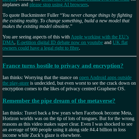
airplanes and
please stop using AI browsers
.
To quote Buckminster Fuller “
You never change things by fighting
the existing reality. To change something, build a new model that
makes the existing model obsolete.
”
You are seeing aspects of this with
Apple working with the EU’s
DMA
,
E-petition digital ID debate now on youtube
and
UK flat
owners could have a legal right to fibre
.
France turns hostile to privacy and encryption?
Ian thinks: Worrying that the stance on
open Android apps outside
the play-store
is undecided, but even worst to see the crack down on
encryption comes to the likes of privacy centred Graphene OS.
Remember the pipe dream of the metaverse?
Ian thinks: Travel back a few years when Facebook become Meta,
Horizon worlds was on the tip of lots of tongues. But for the wrong
reasons as this video makes super clear. Even I was shocked to see
an average of 900 people using it along side #4.4 billion in loss
income while Zuck’s glaze is elsewhere.