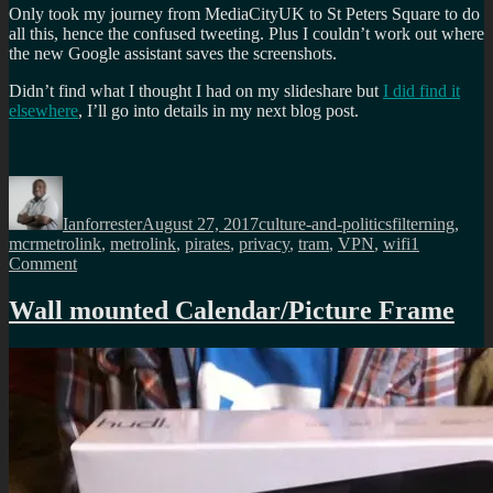
Only took my journey from MediaCityUK to St Peters Square to do
all this, hence the confused tweeting. Plus I couldn’t work out where
the new Google assistant saves the screenshots.
Didn’t find what I thought I had on my slideshare but
I did find it
elsewhere
, I’ll go into details in my next blog post.
Author
Posted
Categories
Tags
on
Ianforrester
August 27, 2017
culture-and-politics
filterning
,
mcrmetrolink
,
metrolink
,
pirates
,
privacy
,
tram
,
VPN
,
wifi
1
on
Comment
Why
VPNs
Wall mounted Calendar/Picture Frame
are
essential
regardless
what
others
say