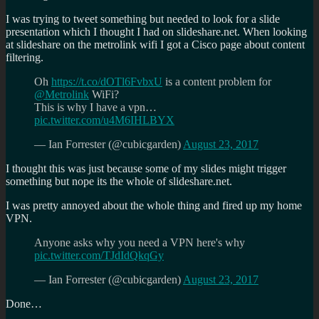
I was trying to tweet something but needed to look for a slide
presentation which I thought I had on slideshare.net. When looking
at slideshare on the metrolink wifi I got a Cisco page about content
filtering.
Oh
https://t.co/dOTl6FvbxU
is a content problem for
@Metrolink
WiFi?
This is why I have a vpn…
pic.twitter.com/u4M6IHLBYX
— Ian Forrester (@cubicgarden)
August 23, 2017
I thought this was just because some of my slides might trigger
something but nope its the whole of slideshare.net.
I was pretty annoyed about the whole thing and fired up my home
VPN.
Anyone asks why you need a VPN here's why
pic.twitter.com/TJdIdQkqGy
— Ian Forrester (@cubicgarden)
August 23, 2017
Done…