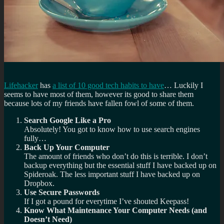
Lifehacker
has
a list of 10 good tech habits to have
… Luckily I
seems to have most of them, however its good to share them
because lots of my friends have fallen fowl of some of them.
Search Google Like a Pro
Absolutely! You got to know how to use search engines
fully…
Back Up Your Computer
The amount of friends who don’t do this is terrible. I don’t
backup everything but the essential stuff I have backed up on
Spideroak. The less important stuff I have backed up on
Dropbox.
Use Secure Passwords
If I got a pound for everytime I’ve shouted Keepass!
Know What Maintenance Your Computer Needs (and
Doesn’t Need)