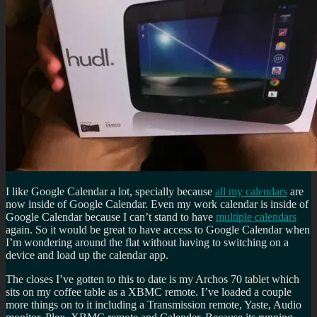
I like Google Calendar a lot, specially because
all my calendars
are
now inside of Google Calendar. Even my work calendar is inside of
Google Calendar because I can’t stand to have
multiple calendars
again. So it would be great to have access to Google Calendar when
I’m wondering around the flat without having to switching on a
device and load up the calendar app.
The closes I’ve gotten to this to date is my Archos 70 tablet which
sits on my coffee table as a XBMC remote. I’ve loaded a couple
more things on to it including a Transmission remote, Yaste, Audio