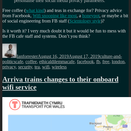
personalise their social media privacy parameters.
Free coffee (
what kind
) and teas in exchange for? Privacy advice
from Facebook,
Wifi snooping like most
, a
honeypot
, or maybe a bit
of social engineering from FB staff (
Scientology style
)?
Is it worth it? I very much doubt it but it would be fun to mess with
the FB cafe staff and systems. Don’t you think?
Author
Posted
Categories
on
Ianforrester
August 16, 2019
August 17, 2019
culture-and-
Tags
politics
cafe
,
coffee
,
ethicaldilemmacafe
,
facebook
,
fb
,
free
,
london
,
privacy
,
security
,
tea
,
wifi
,
wireless
Arriva trains changes to their onboard
wifi service