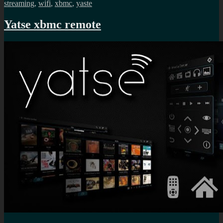
streaming
,
wifi
,
xbmc
,
yaste
Yatse xbmc remote