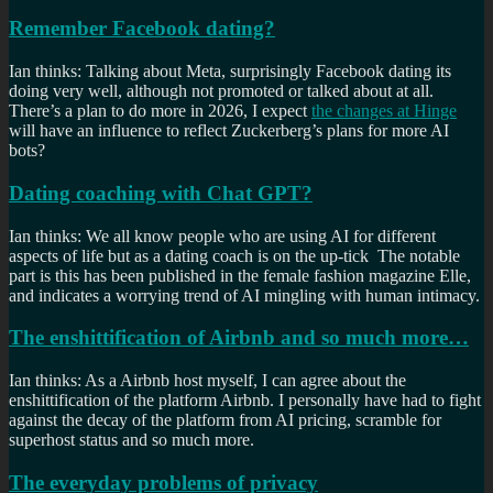
Remember Facebook dating?
Ian thinks: Talking about Meta, surprisingly Facebook dating its
doing very well, although not promoted or talked about at all.
There’s a plan to do more in 2026, I expect
the changes at Hinge
will have an influence to reflect Zuckerberg’s plans for more AI
bots?
Dating coaching with Chat GPT?
Ian thinks: We all know people who are using AI for different
aspects of life but as a dating coach is on the up-tick The notable
part is this has been published in the female fashion magazine Elle,
and indicates a worrying trend of AI mingling with human intimacy.
The enshittification of Airbnb and so much more…
Ian thinks: As a Airbnb host myself, I can agree about the
enshittification of the platform Airbnb. I personally have had to fight
against the decay of the platform from AI pricing, scramble for
superhost status and so much more.
The everyday problems of privacy