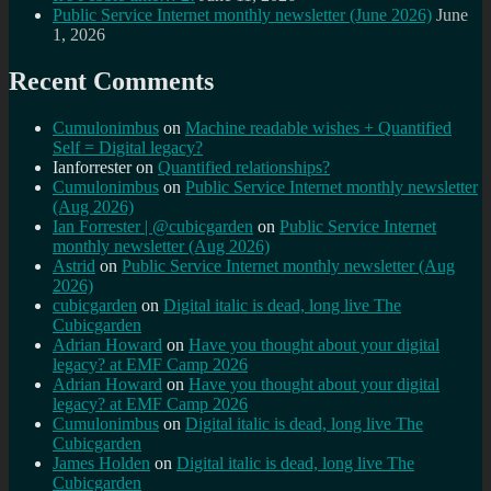
Public Service Internet monthly newsletter (June 2026)
June
1, 2026
Recent Comments
Cumulonimbus
on
Machine readable wishes + Quantified
Self = Digital legacy?
Ianforrester
on
Quantified relationships?
Cumulonimbus
on
Public Service Internet monthly newsletter
(Aug 2026)
Ian Forrester | @cubicgarden
on
Public Service Internet
monthly newsletter (Aug 2026)
Astrid
on
Public Service Internet monthly newsletter (Aug
2026)
cubicgarden
on
Digital italic is dead, long live The
Cubicgarden
Adrian Howard
on
Have you thought about your digital
legacy? at EMF Camp 2026
Adrian Howard
on
Have you thought about your digital
legacy? at EMF Camp 2026
Cumulonimbus
on
Digital italic is dead, long live The
Cubicgarden
James Holden
on
Digital italic is dead, long live The
Cubicgarden