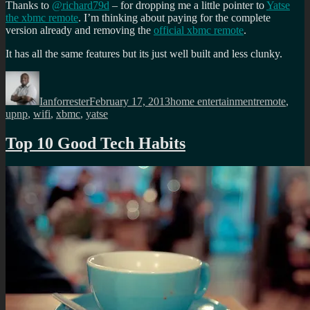
Thanks to
@richard79d
– for dropping me a little pointer to
Yatse
the xbmc remote
. I’m thinking about paying for the complete
version already and removing the
official xbmc remote
.
It has all the same features but its just well built and less clunky.
Author
Posted
Categories
Tags
on
Ianforrester
February 17, 2013
home entertainment
remote
,
upnp
,
wifi
,
xbmc
,
yatse
Top 10 Good Tech Habits