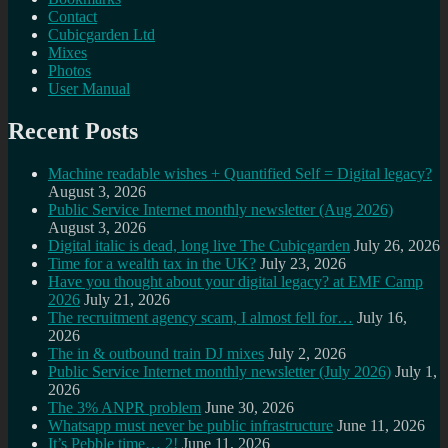
Contact
Cubicgarden Ltd
Mixes
Photos
User Manual
Recent Posts
Machine readable wishes + Quantified Self = Digital legacy?
August 3, 2026
Public Service Internet monthly newsletter (Aug 2026)
August 3, 2026
Digital italic is dead, long live The Cubicgarden
July 26, 2026
Time for a wealth tax in the UK?
July 23, 2026
Have you thought about your digital legacy? at EMF Camp
2026
July 21, 2026
The recruitment agency scam, I almost fell for…
July 16,
2026
The in & outbound train DJ mixes
July 2, 2026
Public Service Internet monthly newsletter (July 2026)
July 1,
2026
The 3% ANPR problem
June 30, 2026
Whatsapp must never be public infrastructure
June 11, 2026
It’s Pebble time… 2!
June 11, 2026