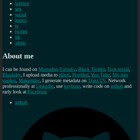
science
sex
social
trance
tv
twitter
uk
xbmc
About me
I can be found on
Mastodon
Eurosky
,
Black Twitter
,
Twit social
,
Blacksky
, I upload media to
plixel
,
Pixelfed
,
You Tube
,
My mix
garden
,
Makertube
, I generate metadata on
Trakt TV
. Network
professionally at
Linkedin
, use
keybase
, write code on
github
and
rarly look at
Facebook
github