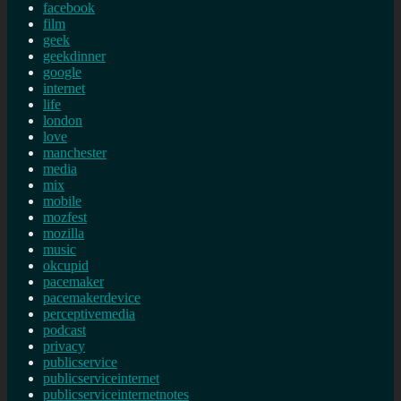
facebook
film
geek
geekdinner
google
internet
life
london
love
manchester
media
mix
mobile
mozfest
mozilla
music
okcupid
pacemaker
pacemakerdevice
perceptivemedia
podcast
privacy
publicservice
publicserviceinternet
publicserviceinternetnotes