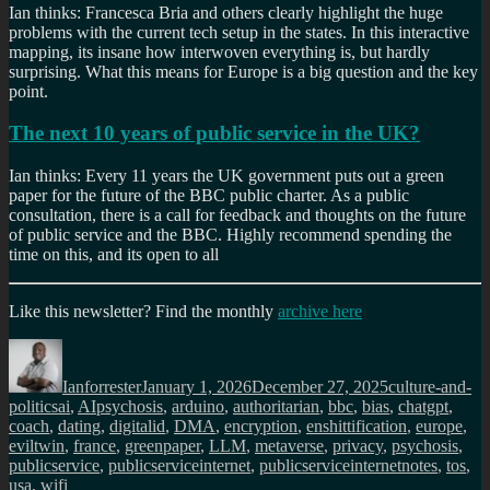
Ian thinks: Francesca Bria and others clearly highlight the huge
problems with the current tech setup in the states. In this interactive
mapping, its insane how interwoven everything is, but hardly
surprising. What this means for Europe is a big question and the key
point.
The next 10 years of public service in the UK?
Ian thinks: Every 11 years the UK government puts out a green
paper for the future of the BBC public charter. As a public
consultation, there is a call for feedback and thoughts on the future
of public service and the BBC. Highly recommend spending the
time on this, and its open to all
Like this newsletter? Find the monthly
archive here
Author
Posted
Categories
on
Ianforrester
January 1, 2026
December 27, 2025
culture-and-
Tags
politics
ai
,
AIpsychosis
,
arduino
,
authoritarian
,
bbc
,
bias
,
chatgpt
,
coach
,
dating
,
digitalid
,
DMA
,
encryption
,
enshittification
,
europe
,
eviltwin
,
france
,
greenpaper
,
LLM
,
metaverse
,
privacy
,
psychosis
,
publicservice
,
publicserviceinternet
,
publicserviceinternetnotes
,
tos
,
usa
,
wifi