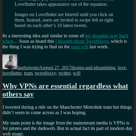
Loveflutter takes appearance out of the equation.
Images on Loveflutter are blurred until you click on
them. Instead, users are invited to swipe left or right
based on each other’s 10 latest tweets.
Its a interesting idea and similar to some of
my thoughts way back
when
… Soon as heard this
I thought about Tweetfoxxy
, which is
the thing I was trying to find on the
tram wifi
last week.
Author
Posted
Categories
Tags
on
Ianforrester
August 27, 2017
design-and-ideas
dating
,
love
,
loveflutter
,
tram
,
tweetfoxxy
,
twitter
,
wifi
Why VPNs are essential regardless what
others say
I tweeted during a ride on the Manchester Metrolink tram but things
didn’t seem to come across as I was hoping.
My main point is the image from the mainstream media is VPNs is
for pirates and the darkweb. But in actual fact its part of modern day
web usage.