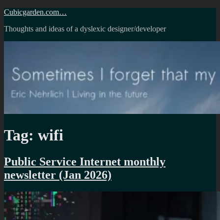
Skip
Cubicgarden.com…
to
Thoughts and ideas of a dyslexic designer/developer
content
Tag:
wifi
Public Service Internet monthly
newsletter (Jan 2026)