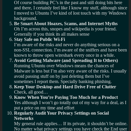
Of course building PC’s in the past and still doing bits here
and there, I certainly feel like I know my stuff, although since
I moved to Ubuntu I’ve kind of lost touch with my Windows
background.
Be Smart About Hoaxes, Scams, and Internet Myths
Oh I’m across this, snopes and wikipedia is your friend.
Generally if you think its all makes sense
Stay Safe on Public Wi-Fi
I’m aware of the risks and never do anything serious on a
non-SSL connection. I’m aware of the sniffers and have been
known to throw open wireshark every once in a while.
Avoid Getting Malware (and Spreading It to Others)
Running Ubuntu over Windows means the chances of
Malware is less but I’m also very aware of the risks. I usually
avoid passing stuff on by just deleting them but I’ve
sometimes I report them. Specially banking phishing.
Keep Your Desktop and Hard Drive Free of Clutter
Check, all good…
Know When You’re Paying Too Much for a Product
Yes although I won’t go totally out of my way for a deal, as I
put a price on my time and effort
Regularly Audit Your Privacy Settings on Social
Networks
My general rule applies… If its private, it shouldn’t be online.
No matter what privacy settings you have check the End user