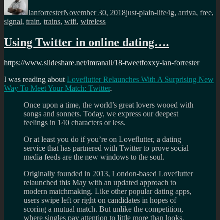
on
Ianforrester
November 30, 2018
just-plain-life
4g
,
arriva
,
free
,
signal
,
train
,
trains
,
wifi
,
wireless
Using Twitter in online dating….
https://www.slideshare.net/imranali/18-tweetfoxxy-ian-forrester
I was reading about
Loveflutter Relaunches With A Surprising New
Way To Meet Your Match: Twitter
.
Once upon a time, the world’s great lovers wooed with
songs and sonnets. Today, we express our deepest
feelings in 140 characters or less.
Or at least you do if you’re on Loveflutter, a dating
service that has partnered with Twitter to prove social
media feeds are the new windows to the soul.
Originally founded in 2013, London-based Loveflutter
relaunched this May with an updated approach to
modern matchmaking. Like other popular dating apps,
users swipe left or right on candidates in hopes of
scoring a mutual match. But unlike the competition,
where singles pay attention to little more than looks,