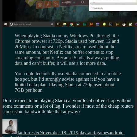
When playing Stadia on my Windows PC through the
Chrome browser at 720p, Stadia used between 12 and
20Mbps. In contrast, a Netflix stream used about the
same amount, but Netflix can buffer content to stop
streaming constantly. Because Stadia is always pulling
data and can’t buffer, it will use a lot more data.
You could technically use Stadia connected to a mobile
hotspot, but I’d strongly advise against it if you have a
limited data plan. Playing Stadia at 720p used about
7GB per hour.
Don’t expect to be playing Stadia at your local coffee shop without
some comments or a lot of lag. I wonder if most of the cheap routers
can sustain bandwidth like that anyway?
Author
Posted
Categories
Tags
on
Ianforrester
November 18, 2019
play-and-games
android
,