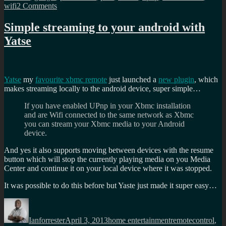
on
wifi
2 Comments
Wall
mounted
Simple streaming to your android with
Calendar/Picture
Yatse
Frame
Yatse
my
favourite xbmc remote
just launched a
new plugin
, which
makes streaming locally to the android device, super simple…
If you have enabled UPnp in your Xbmc installation
and are Wifi connected to the same network as Xbmc
you can stream your Xbmc media to your Android
device.
And yes it also supports moving between devices with the resume
button which will stop the currently playing media on you Media
Center and continue it on your local device where it was stopped.
It was possible to do this before but Yaste just made it super easy…
Author
Posted
Categories
Tags
on
Ianforrester
April 3, 2013
home entertainment
remotecontrol
,