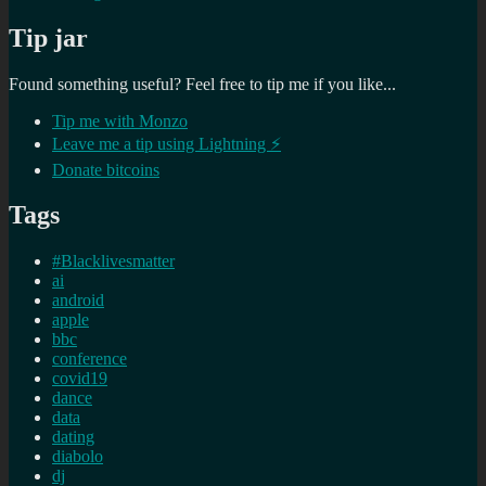
Tip jar
Found something useful? Feel free to tip me if you like...
Tip me with Monzo
Leave me a tip using Lightning ⚡
Donate bitcoins
Tags
#Blacklivesmatter
ai
android
apple
bbc
conference
covid19
dance
data
dating
diabolo
dj