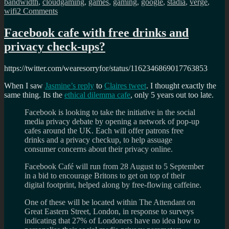
bandwidth
,
cloudgaming
,
games
,
gaming
,
google
,
stadia
,
verge
,
on
wifi
2 Comments
Google
Stadia
Facebook cafe with free drinks and
early
privacy check-ups?
reviews
https://twitter.com/wearesorryfor/status/1162346869017763853
When I saw
Jasmine’s reply
to
Claires tweet
. I thought exactly the
same thing. Its the
ethical dilemma cafe
, only 5 years out too late.
Facebook is looking to take the initiative in the social
media privacy debate by opening a network of pop-up
cafes around the UK. Each will offer patrons free
drinks and a privacy checkup, to help assuage
consumer concerns about their privacy online.
Facebook Café will run from 28 August to 5 September
in a bid to encourage Britons to get on top of their
digital footprint, helped along by free-flowing caffeine.
One of these will be located within The Attendant on
Great Eastern Street, London, in response to surveys
indicating that 27% of Londoners have no idea how to