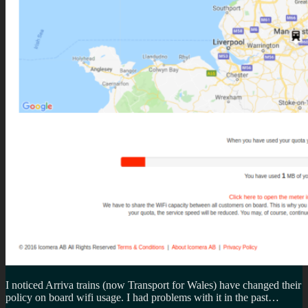
I noticed Arriva trains (now Transport for Wales) have changed their
policy on board wifi usage. I had problems with it in the past…