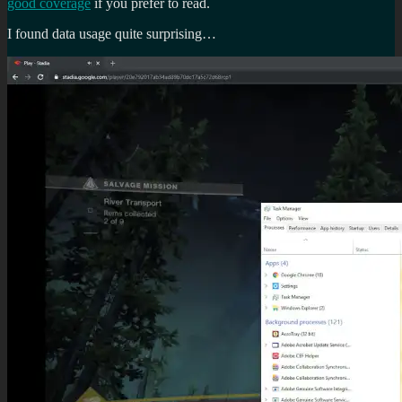
good coverage
if you prefer to read.
I found data usage quite surprising…