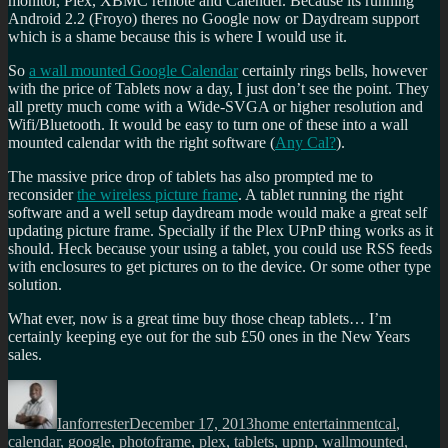
monitor, Plex, XBMC remote and Calender. Because its running
Android 2.2 (Froyo) theres no Google now or Daydream support
which is a shame because this is where I would use it.
So
a wall mounted Google Calendar
certainly rings bells, however
with the price of Tablets now a day, I just don’t see the point. They
all pretty much come with a Wide-SVGA or higher resolution and
Wifi/Bluetooth. It would be easy to turn one of these into a wall
mounted calendar with the right software (
Any Cal?
).
The massive price drop of tablets has also prompted me to
reconsider
the wireless picture frame
. A tablet running the right
software and a well setup daydream mode would make a great self
updating picture frame. Specially if the Plex UPnP thing works as it
should. Heck because your using a tablet, you could use RSS feeds
with enclosures to get pictures on to the device. Or some other type
solution.
What ever, now is a great time buy those cheap tablets… I’m
certainly keeping eye out for the sub £50 ones in the New Years
sales.
Author
Posted
Categories
Tags
on
Ianforrester
December 17, 2013
home entertainment
cal
,
calendar
,
google
,
photoframe
,
plex
,
tablets
,
upnp
,
wallmounted
,