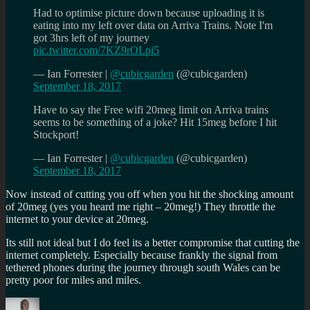
Had to optimise picture down because uploading it is
eating into my left over data on Arriva Trains. Note I'm
got 3hrs left of my journey
pic.twitter.com/7KZ9rOLpi5
— Ian Forrester |
@cubicgarden
(@cubicgarden)
September 18, 2017
Have to say the Free wifi 20meg limit on Arriva trains
seems to be something of a joke? Hit 15meg before I hit
Stockport!
— Ian Forrester |
@cubicgarden
(@cubicgarden)
September 18, 2017
Now instead of cutting you off when you hit the shocking amount
of 20meg (yes you heard me right – 20meg!) They throttle the
internet to your device at 20meg.
Its still not ideal but I do feel its a better compromise that cutting the
internet completely. Especially because frankly the signal from
tethered phones during the journey through south Wales can be
pretty poor for miles and miles.
Author
Posted
Categories
Tags