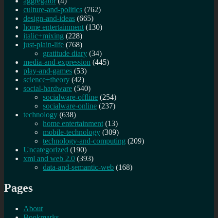
aggregator
(4)
culture-and-politics
(762)
design-and-ideas
(665)
home entertainment
(130)
italic+mixing
(228)
just-plain-life
(768)
gratitude diary
(34)
media-and-expression
(445)
play-and-games
(53)
science+theory
(42)
social-hardware
(540)
socialware-offline
(254)
socialware-online
(237)
technology
(638)
home entertainment
(13)
mobile-technology
(309)
technology-and-computing
(209)
Uncategorized
(190)
xml and web 2.0
(393)
data-and-semantic-web
(168)
Pages
About
Bookmarks