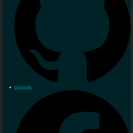
facebook