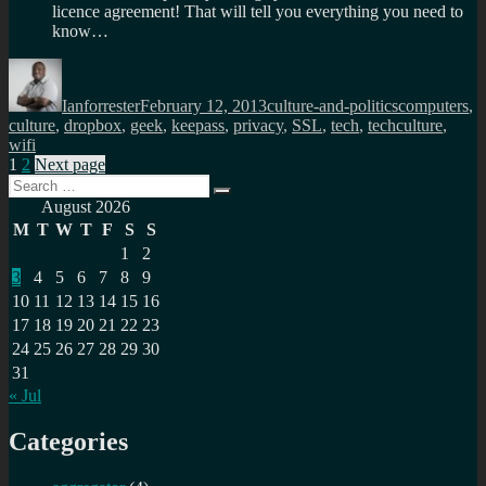
licence agreement! That will tell you everything you need to
know…
Author
Posted
Categories
Tags
on
Ianforrester
February 12, 2013
culture-and-politics
computers
,
culture
,
dropbox
,
geek
,
keepass
,
privacy
,
SSL
,
tech
,
techculture
,
wifi
Posts
Page
Page
1
2
Next page
Search
pagination
Search
for:
August 2026
M
T
W
T
F
S
S
1
2
3
4
5
6
7
8
9
10
11
12
13
14
15
16
17
18
19
20
21
22
23
24
25
26
27
28
29
30
31
« Jul
Categories