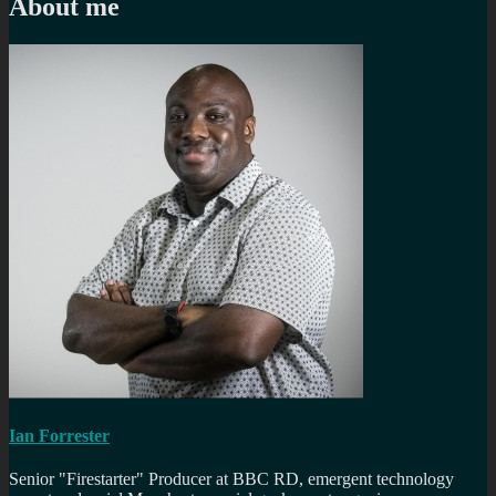
About me
Ian Forrester
Senior "Firestarter" Producer at BBC RD, emergent technology