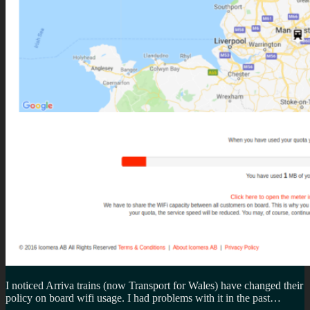
I noticed Arriva trains (now Transport for Wales) have changed their
policy on board wifi usage. I had problems with it in the past…