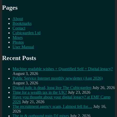
Pages
About
Bookmarks
Contact
Cubicgarden Ltd
Mixes
Photos
User Manual
Recent Posts
Machine readable wishes + Quantified Self = Digital legacy?
August 3, 2026
Public Service Internet monthly newsletter (Aug 2026)
August 3, 2026
Digital italic is dead, long live The Cubicgarden
July 26, 2026
Time for a wealth tax in the UK?
July 23, 2026
Have you thought about your digital legacy? at EMF Camp
2026
July 21, 2026
The recruitment agency scam, I almost fell for…
July 16,
2026
The in & outbound train DJ mixes
July 2, 2026