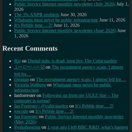
Public Service Internet monthly newsletter (July 2026)
July 1,
2026
The 3% ANPR problem
June 30, 2026
Whatsapp must never be public infrastructure
June 11, 2026
It’s Pebble time… 2!
June 11, 2026
Public Service Internet monthly newsletter (June 2026)
June
1, 2026
Recent Comments
Raj
on
Digital italic is dead, long live The Cubicgarden
⊥ᵒᵚ Cᵸᵎᶺᵋᶫ∸ᵒᵘ ☑️
on
The recruitment agency scam, I almost
fell for…
Demian
on
The recruitment agency scam, I almost fell for…
Victoria Walberg
on
Whatsapp must never be public
infrastructure
Ianforrester
on
Following up from my ULEZ fine – The
computer is wrong!
Ian Forrester | @cubicgarden
on
It’s Pebble time… 2!
jowodo
on
It’s Pebble time… 2!
Ian Forrester
on
Public Service Internet monthly newsletter
(May 2026)
Proballooning
on
1 year ago I left BBC R&D, what’s happen