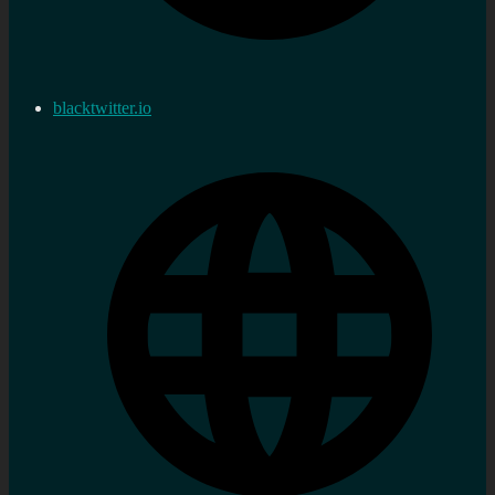
blacktwitter.io