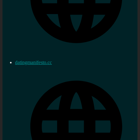
datingmanifesto.cc