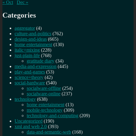
« Oct
Dec »
Categories
aggregator
(4)
culture-and-politics
(762)
design-and-ideas
(665)
home entertainment
(130)
italic+mixing
(228)
just-plain-life
(768)
gratitude diary
(34)
media-and-expression
(445)
play-and-games
(53)
science+theory
(42)
social-hardware
(540)
socialware-offline
(254)
socialware-online
(237)
technology
(638)
home entertainment
(13)
mobile-technology
(309)
technology-and-computing
(209)
Uncategorized
(190)
xml and web 2.0
(393)
data-and-semantic-web
(168)