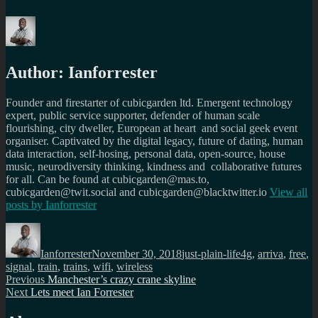
Author:
Ianforrester
Founder and firestarter of cubicgarden ltd. Emergent technology
expert, public service supporter, defender of human scale
flourishing, city dweller, European at heart and social geek event
organiser. Captivated by the digital legacy, future of dating, human
data interaction, self-hosing, personal data, open-source, house
music, neurodiversity thinking, kindness and collaborative futures
for all. Can be found at cubicgarden@mas.to,
cubicgarden@twit.social and cubicgarden@blacktwitter.io
View all
posts by
Ianforrester
Author
Posted
Categories
Tags
on
Ianforrester
November 30, 2018
just-plain-life
4g
,
arriva
,
free
,
signal
,
train
,
trains
,
wifi
,
wireless
Post
Previous
Previous
Manchester’s crazy crane skyline
Next
post:
Next
Lets meet Ian Forrester
navigation
post: