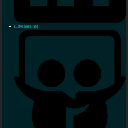
slideshare.net