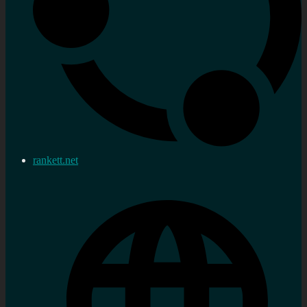
rankett.net