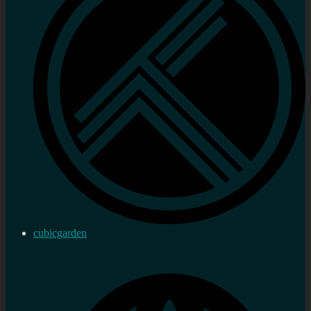
cubicgarden