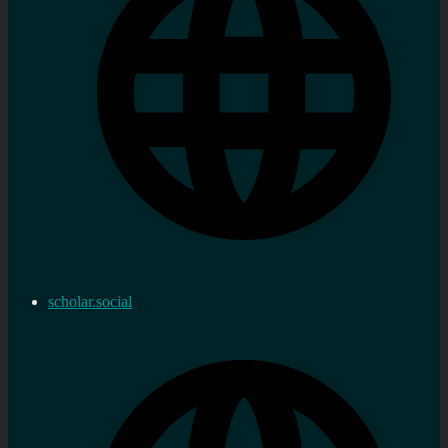
scholar.social