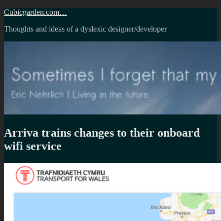
Skip
Cubicgarden.com…
to
Thoughts and ideas of a dyslexic designer/developer
content
Arriva trains changes to their onboard
wifi service