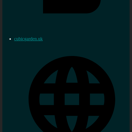
cubicgarden.uk