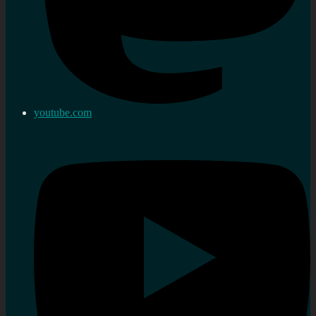
youtube.com