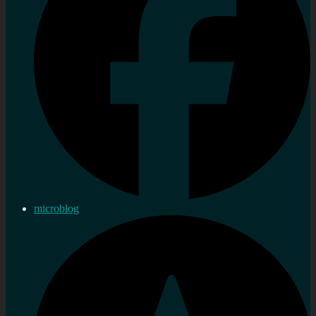
microblog