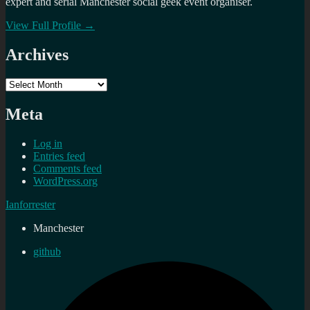
expert and serial Manchester social geek event organiser.
View Full Profile →
Archives
Archives
Meta
Log in
Entries feed
Comments feed
WordPress.org
Ianforrester
Manchester
github