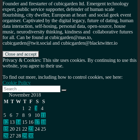
Founder and firestarter of cubicgarden ltd. Emergent technology
expert, public service supporter, defender of human scale
flourishing, city dweller, European at heart and social geek event
organiser. Captivated by the digital legacy, future of dating, human
data interaction, self-hosing, personal data, open-source, house
music, neurodiversity thinking, kindness and collaborative futures
for all. Can be found at cubicgarden@mas.to,
cubicgarden@twit.social and cubicgarden@blacktwitter.io
Privacy & Cookies: This site uses cookies. By continuing to use this
website, you agree to their use.
To find out more, including how to control cookies, see here:
Cookie Policy
Search
Search
for:
November 2018
M
T
W
T
F
S
S
1
2
3
4
5
6
7
8
9
10
11
12
13
14
15
16
17
18
19
20
21
22
23
24
25
26
27
28
29
30