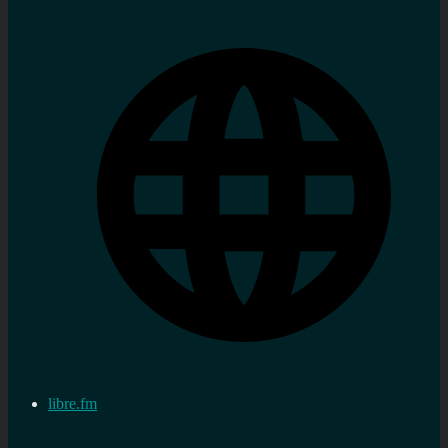
libre.fm