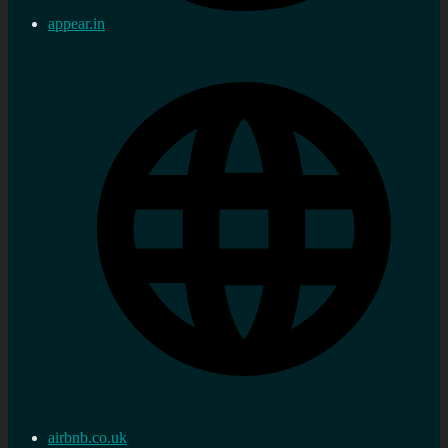
appear.in
airbnb.co.uk