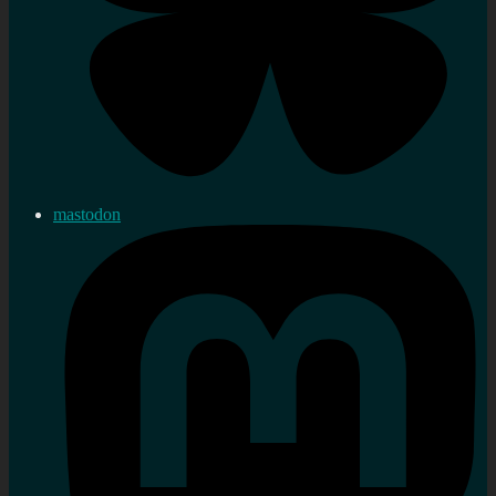
mastodon