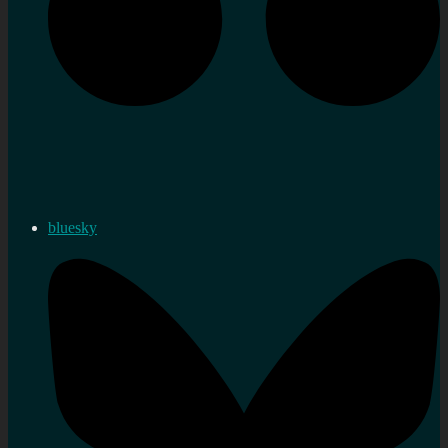
bluesky