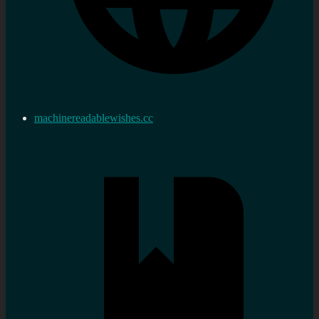
machinereadablewishes.cc