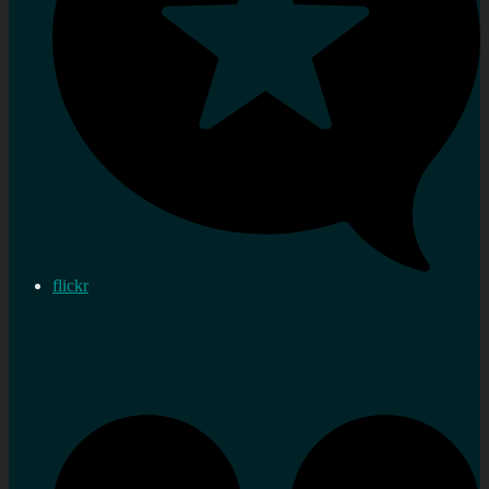
flickr