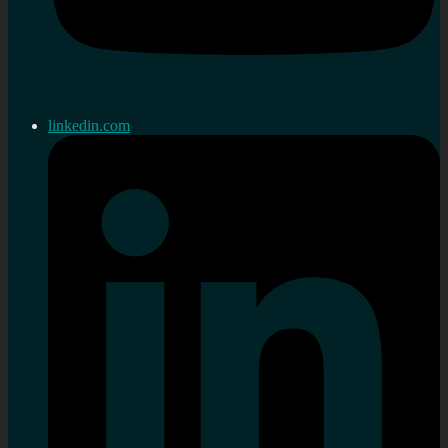
linkedin.com