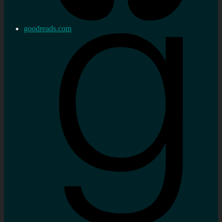
goodreads.com