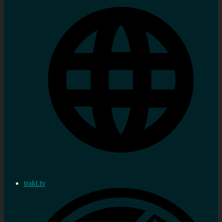
trakt.tv