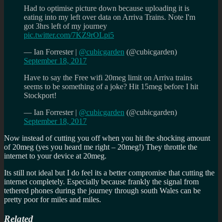
Had to optimise picture down because uploading it is
eating into my left over data on Arriva Trains. Note I'm
got 3hrs left of my journey
pic.twitter.com/7KZ9rOLpi5
— Ian Forrester |
@cubicgarden
(@cubicgarden)
September 18, 2017
Have to say the Free wifi 20meg limit on Arriva trains
seems to be something of a joke? Hit 15meg before I hit
Stockport!
— Ian Forrester |
@cubicgarden
(@cubicgarden)
September 18, 2017
Now instead of cutting you off when you hit the shocking amount
of 20meg (yes you heard me right – 20meg!) They throttle the
internet to your device at 20meg.
Its still not ideal but I do feel its a better compromise that cutting the
internet completely. Especially because frankly the signal from
tethered phones during the journey through south Wales can be
pretty poor for miles and miles.
Related