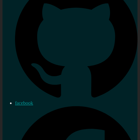
facebook