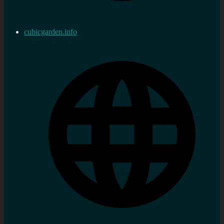
cubicgarden.info