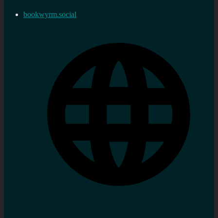
bookwyrm.social