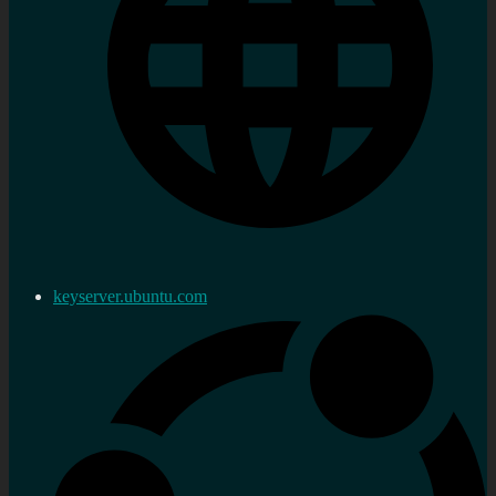
keyserver.ubuntu.com