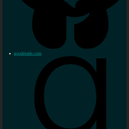
goodreads.com