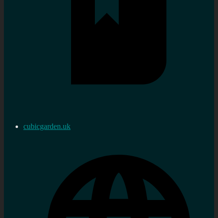
cubicgarden.uk