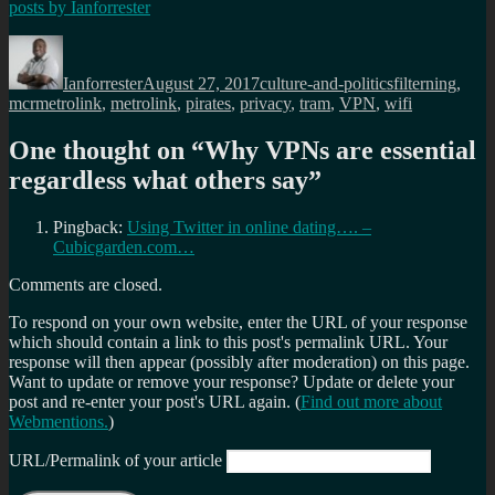
posts by
Ianforrester
Author
Posted
Categories
Tags
on
Ianforrester
August 27, 2017
culture-and-politics
filterning
,
mcrmetrolink
,
metrolink
,
pirates
,
privacy
,
tram
,
VPN
,
wifi
One thought on “
Why VPNs are essential
regardless what others say
”
Pingback:
Using Twitter in online dating…. –
Cubicgarden.com…
Comments are closed.
To respond on your own website, enter the URL of your response
which should contain a link to this post's permalink URL. Your
response will then appear (possibly after moderation) on this page.
Want to update or remove your response? Update or delete your
post and re-enter your post's URL again. (
Find out more about
Webmentions.
)
URL/Permalink of your article