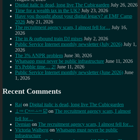
Digital italic is dead, long live The Cubicgarden
July 26, 2026
Time for a wealth tax in the UK?
July 23, 2026
Have you thought about your digital legacy? at EMF Camp
2026
July 21, 2026
The recruitment agency scam, I almost fell for…
July 16,
2026
The in & outbound train DJ mixes
July 2, 2026
Public Service Internet monthly newsletter (July 2026)
July 1,
2026
The 3% ANPR problem
June 30, 2026
Whatsapp must never be public infrastructure
June 11, 2026
It’s Pebble time… 2!
June 11, 2026
Public Service Internet monthly newsletter (June 2026)
June
1, 2026
Recent Comments
Raj
on
Digital italic is dead, long live The Cubicgarden
⊥ᵒᵚ Cᵸᵎᶺᵋᶫ∸ᵒᵘ ☑️
on
The recruitment agency scam, I almost
fell for…
Demian
on
The recruitment agency scam, I almost fell for…
Victoria Walberg
on
Whatsapp must never be public
infrastructure