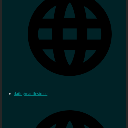
datingmanifesto.cc