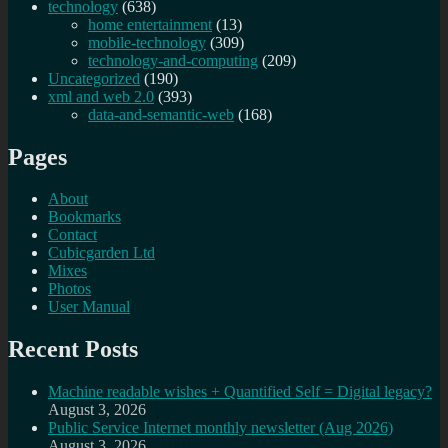
technology
(638)
home entertainment
(13)
mobile-technology
(309)
technology-and-computing
(209)
Uncategorized
(190)
xml and web 2.0
(393)
data-and-semantic-web
(168)
Pages
About
Bookmarks
Contact
Cubicgarden Ltd
Mixes
Photos
User Manual
Recent Posts
Machine readable wishes + Quantified Self = Digital legacy?
August 3, 2026
Public Service Internet monthly newsletter (Aug 2026)
August 3, 2026