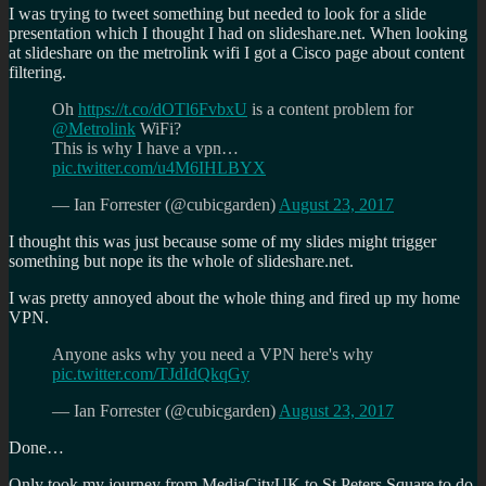
I was trying to tweet something but needed to look for a slide
presentation which I thought I had on slideshare.net. When looking
at slideshare on the metrolink wifi I got a Cisco page about content
filtering.
Oh
https://t.co/dOTl6FvbxU
is a content problem for
@Metrolink
WiFi?
This is why I have a vpn…
pic.twitter.com/u4M6IHLBYX
— Ian Forrester (@cubicgarden)
August 23, 2017
I thought this was just because some of my slides might trigger
something but nope its the whole of slideshare.net.
I was pretty annoyed about the whole thing and fired up my home
VPN.
Anyone asks why you need a VPN here's why
pic.twitter.com/TJdIdQkqGy
— Ian Forrester (@cubicgarden)
August 23, 2017
Done…
Only took my journey from MediaCityUK to St Peters Square to do