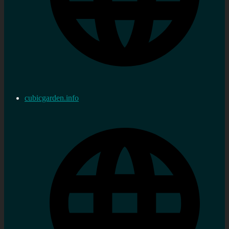
cubicgarden.info