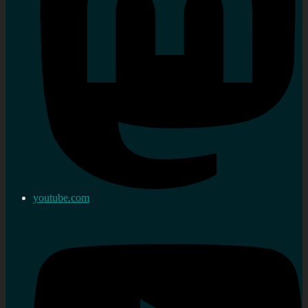
youtube.com