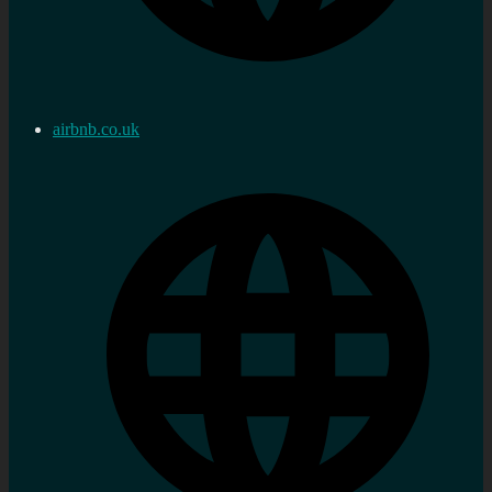
airbnb.co.uk