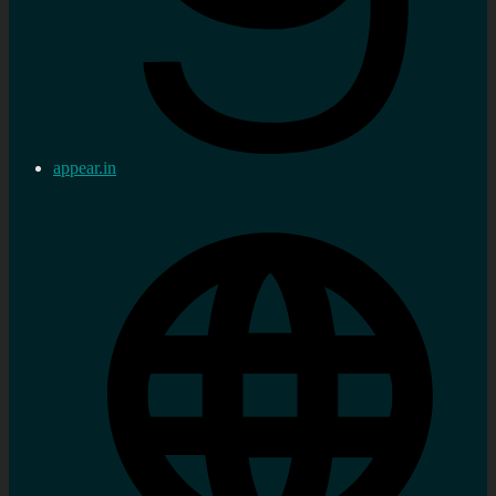
appear.in