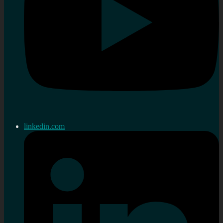
linkedin.com