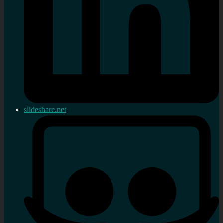
slideshare.net