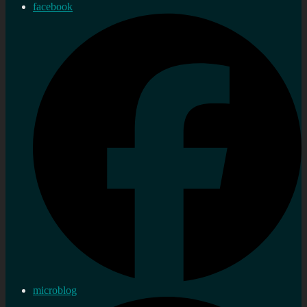
facebook
microblog