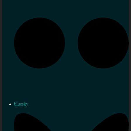
bluesky