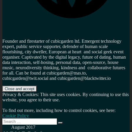
Founder and firestarter of cubicgarden ltd. Emergent technology
expert, public service supporter, defender of human scale
flourishing, city dweller, European at heart and social geek event
organiser. Captivated by the digital legacy, future of dating, human
data interaction, self-hosing, personal data, open-source, house
music, neurodiversity thinking, kindness and collaborative futures
for all. Can be found at cubicgarden@mas.to,
cubicgarden@twit.social and cubicgarden@blacktwitter.io
Privacy & Cookies: This site uses cookies. By continuing to use this
website, you agree to their use.
To find out more, including how to control cookies, see here:
Cookie Policy
Search
Search
for:
August 2017