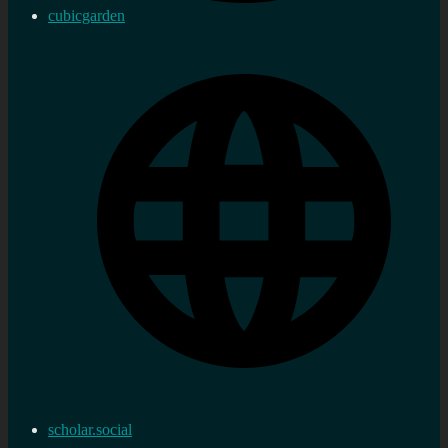
cubicgarden
scholar.social