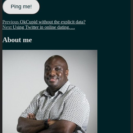
Post
Previous
Previous
OkCupid without the explicit data?
Next
post:
Next
Using Twitter in online dating….
navigation
post:
About me