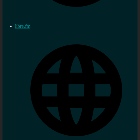
libre.fm