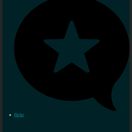
flickr