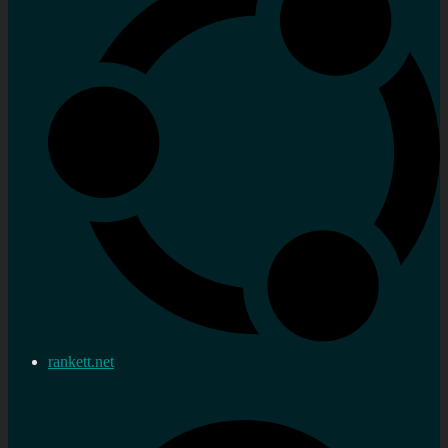
rankett.net