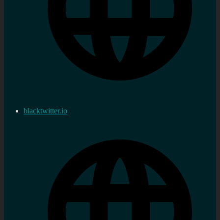
blacktwitter.io