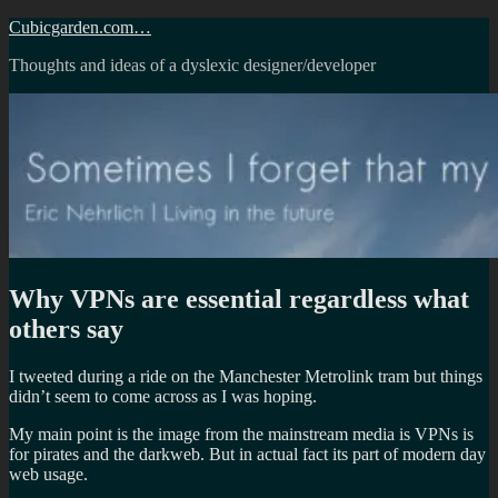
Skip
Cubicgarden.com…
to
Thoughts and ideas of a dyslexic designer/developer
content
Why VPNs are essential regardless what
others say
I tweeted during a ride on the Manchester Metrolink tram but things
didn’t seem to come across as I was hoping.
My main point is the image from the mainstream media is VPNs is
for pirates and the darkweb. But in actual fact its part of modern day
web usage.