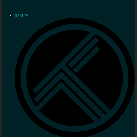
trakt.tv