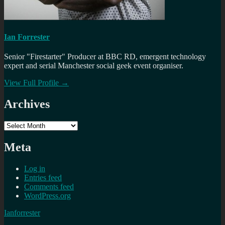
Ian Forrester
Senior "Firestarter" Producer at BBC RD, emergent technology
expert and serial Manchester social geek event organiser.
View Full Profile →
Archives
Archives
Meta
Log in
Entries feed
Comments feed
WordPress.org
Ianforrester