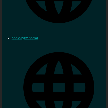
bookwyrm.social