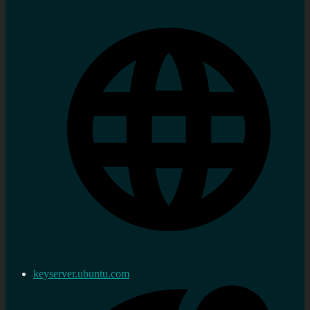
keyserver.ubuntu.com