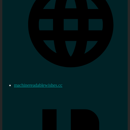
machinereadablewishes.cc