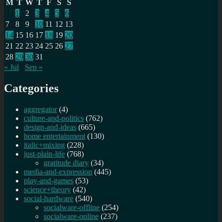
M
T
W
T
F
S
S
1
2
3
4
5
6
7
8
9
10
11
12
13
14
15
16
17
18
19
20
21
22
23
24
25
26
27
28
29
30
31
« Jul
Sep »
Categories
aggregator
(4)
culture-and-politics
(762)
design-and-ideas
(665)
home entertainment
(130)
italic+mixing
(228)
just-plain-life
(768)
gratitude diary
(34)
media-and-expression
(445)
play-and-games
(53)
science+theory
(42)
social-hardware
(540)
socialware-offline
(254)
socialware-online
(237)