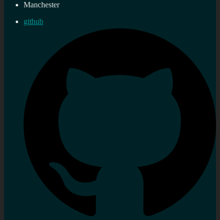
Manchester
github