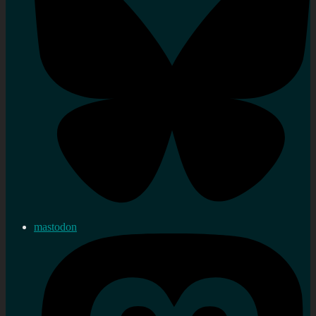
mastodon