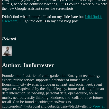
all this, hence the confused tweeting. Plus I couldn’t work out where
the new Google assistant saves the screenshots.
Didn’t find what I thought I had on my slideshare but
I did find it
elsewhere
, I’ll go into details in my next blog post.
Related
Author:
Ianforrester
Founder and firestarter of cubicgarden ltd. Emergent technology
expert, public service supporter, defender of human scale
flourishing, city dweller, European at heart and social geek event
organiser. Captivated by the digital legacy, future of dating, human
data interaction, self-hosing, personal data, open-source, house
music, neurodiversity thinking, kindness and collaborative futures
for all. Can be found at cubicgarden@mas.to,
cubicgarden@twit.social and cubicgarden@blacktwitter.io
View all