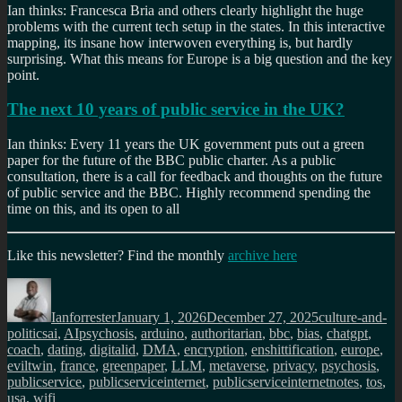
Ian thinks: Francesca Bria and others clearly highlight the huge
problems with the current tech setup in the states. In this interactive
mapping, its insane how interwoven everything is, but hardly
surprising. What this means for Europe is a big question and the key
point.
The next 10 years of public service in the UK?
Ian thinks: Every 11 years the UK government puts out a green
paper for the future of the BBC public charter. As a public
consultation, there is a call for feedback and thoughts on the future
of public service and the BBC. Highly recommend spending the
time on this, and its open to all
Like this newsletter? Find the monthly
archive here
Author
Posted
Categories
on
Ianforrester
January 1, 2026
December 27, 2025
culture-and-
Tags
politics
ai
,
AIpsychosis
,
arduino
,
authoritarian
,
bbc
,
bias
,
chatgpt
,
coach
,
dating
,
digitalid
,
DMA
,
encryption
,
enshittification
,
europe
,
eviltwin
,
france
,
greenpaper
,
LLM
,
metaverse
,
privacy
,
psychosis
,
publicservice
,
publicserviceinternet
,
publicserviceinternetnotes
,
tos
,
usa
,
wifi