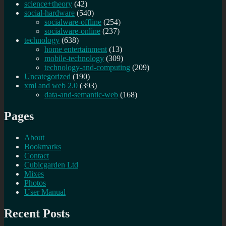
science+theory
(42)
social-hardware
(540)
socialware-offline
(254)
socialware-online
(237)
technology
(638)
home entertainment
(13)
mobile-technology
(309)
technology-and-computing
(209)
Uncategorized
(190)
xml and web 2.0
(393)
data-and-semantic-web
(168)
Pages
About
Bookmarks
Contact
Cubicgarden Ltd
Mixes
Photos
User Manual
Recent Posts