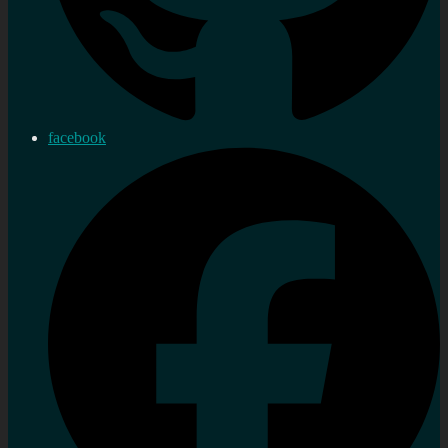
facebook