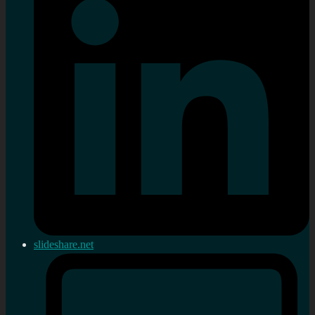
slideshare.net