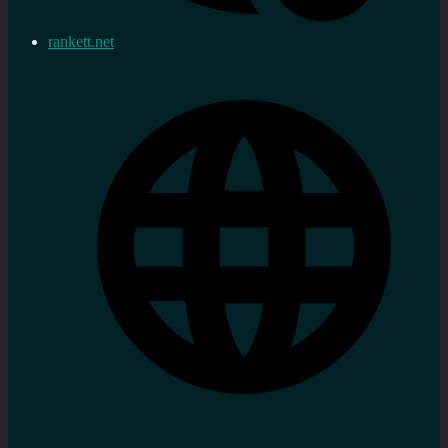
rankett.net