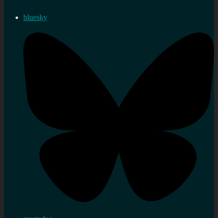
bluesky