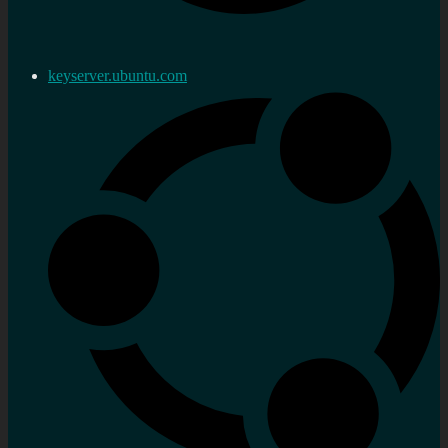
keyserver.ubuntu.com