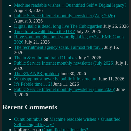
Machine readable wishes + Quantified Self = Digital legacy?
August 3, 2026
Public Service Internet monthly newsletter (Aug 2026)
August 3, 2026
Digital italic is dead, long live The Cubicgarden
July 26, 2026
Time for a wealth tax in the UK?
July 23, 2026
Have you thought about your digital legacy? at EMF Camp
2026
July 21, 2026
The recruitment agency scam, I almost fell for…
July 16,
2026
The in & outbound train DJ mixes
July 2, 2026
Public Service Internet monthly newsletter (July 2026)
July 1,
2026
The 3% ANPR problem
June 30, 2026
Whatsapp must never be public infrastructure
June 11, 2026
It’s Pebble time… 2!
June 11, 2026
Public Service Internet monthly newsletter (June 2026)
June
1, 2026
Recent Comments
Cumulonimbus
on
Machine readable wishes + Quantified
Self = Digital legacy?
Ianforrester
on
Quantified relationships?