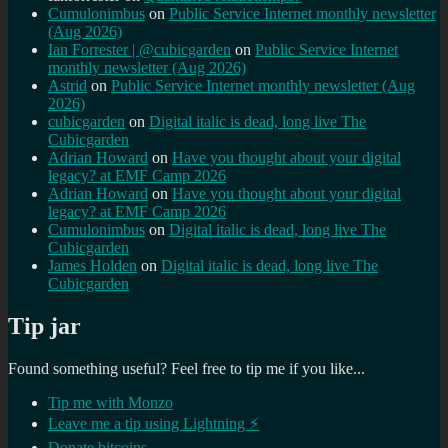
Cumulonimbus
on
Public Service Internet monthly newsletter
(Aug 2026)
Ian Forrester | @cubicgarden
on
Public Service Internet
monthly newsletter (Aug 2026)
Astrid
on
Public Service Internet monthly newsletter (Aug
2026)
cubicgarden
on
Digital italic is dead, long live The
Cubicgarden
Adrian Howard
on
Have you thought about your digital
legacy? at EMF Camp 2026
Adrian Howard
on
Have you thought about your digital
legacy? at EMF Camp 2026
Cumulonimbus
on
Digital italic is dead, long live The
Cubicgarden
James Holden
on
Digital italic is dead, long live The
Cubicgarden
Tip jar
Found something useful? Feel free to tip me if you like...
Tip me with Monzo
Leave me a tip using Lightning ⚡
Donate bitcoins