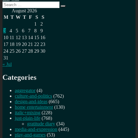
Search
Search
for:
August 2026
M
T
W
T
F
S
S
1
2
3
4
5
6
7
8
9
10
11
12
13
14
15
16
17
18
19
20
21
22
23
24
25
26
27
28
29
30
31
« Jul
Categories
aggregator
(4)
culture-and-politics
(762)
design-and-ideas
(665)
home entertainment
(130)
italic+mixing
(228)
just-plain-life
(768)
gratitude diary
(34)
media-and-expression
(445)
play-and-games
(53)