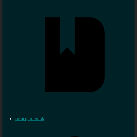
cubicgarden.uk