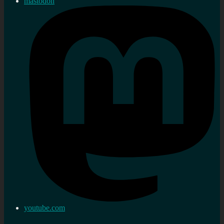
mastodon
youtube.com