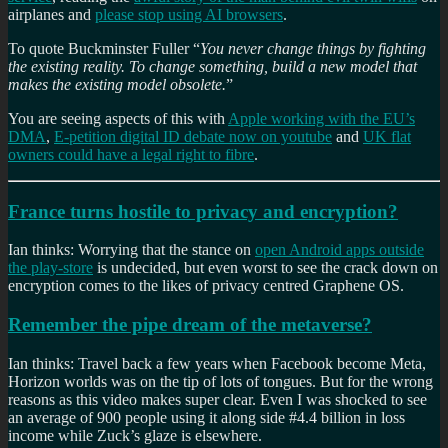
airplanes and
please stop using AI browsers
.
To quote Buckminster Fuller “
You never change things by fighting
the existing reality. To change something, build a new model that
makes the existing model obsolete.
”
You are seeing aspects of this with
Apple working with the EU’s
DMA
,
E-petition digital ID debate now on youtube
and
UK flat
owners could have a legal right to fibre
.
France turns hostile to privacy and encryption?
Ian thinks: Worrying that the stance on
open Android apps outside
the play-store
is undecided, but even worst to see the crack down on
encryption comes to the likes of privacy centred Graphene OS.
Remember the pipe dream of the metaverse?
Ian thinks: Travel back a few years when Facebook become Meta,
Horizon worlds was on the tip of lots of tongues. But for the wrong
reasons as this video makes super clear. Even I was shocked to see
an average of 900 people using it along side #4.4 billion in loss
income while Zuck’s glaze is elsewhere.