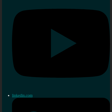
linkedin.com