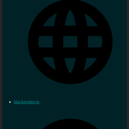
blacktwitter.io