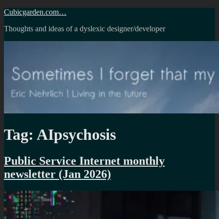
Skip
Cubicgarden.com…
to
Thoughts and ideas of a dyslexic designer/developer
content
Tag:
AIpsychosis
Public Service Internet monthly
newsletter (Jan 2026)