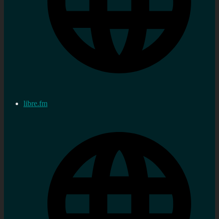
libre.fm