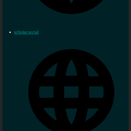
scholar.social