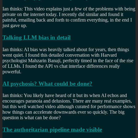
Ian thinks: This video explains just a few of the problems with being
private on the internet today. I recently did similar and found it
painful, emailing back and forth to confirm everything, in the end I
just gave up.
Talking LLM bias in detail
Ian thinks: AI bias was heavily talked about for years, then things
went quiet. I found this detailed conversation with Harvard
psychologist Mahzarin Banaji, perfectly timed in the face of the rise
of LLMs. I found the API vs chat interface differences really
powerful.
AI psychosis? What could be done?
Ian thinks: You likely have heard of it but its when AI echos and
encourages paranoia and delusions. There are many real examples,
but this well watched video although curated for performance shows
how things can accelerate downwards ever so quickly. The big
question is what can be done?
The authoritarian pipeline made visible