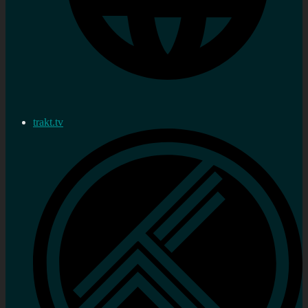
trakt.tv