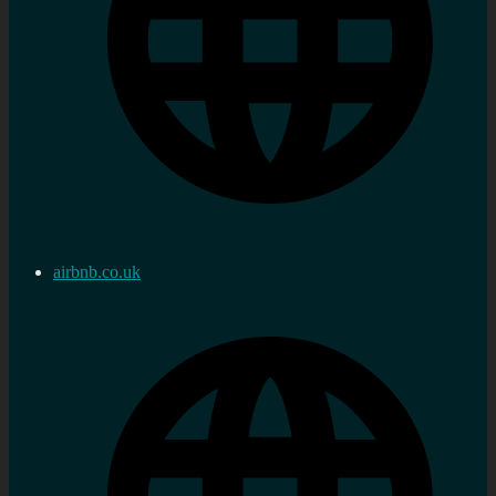
airbnb.co.uk