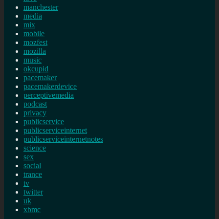
manchester
media
mix
mobile
mozfest
mozilla
music
okcupid
pacemaker
pacemakerdevice
perceptivemedia
podcast
privacy
publicservice
publicserviceinternet
publicserviceinternetnotes
science
sex
social
trance
tv
twitter
uk
xbmc