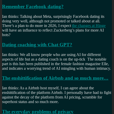
Remember Facebook dating?
Ian thinks: Talking about Meta, surprisingly Facebook dating its
doing very well, although not promoted or talked about at all.
There’s a plan to do more in 2026, I expect
the changes at Hinge
will have an influence to reflect Zuckerberg’s plans for more AI
bots?
Dating coaching with Chat GPT?
Ian thinks: We all know people who are using AI for different
aspects of life but as a dating coach is on the up-tick The notable
part is this has been published in the female fashion magazine Elle,
and indicates a worrying trend of AI mingling with human intimacy.
The enshittification of Airbnb and so much more…
Ian thinks: As a Airbnb host myself, I can agree about the
enshittification of the platform Airbnb. I personally have had to fight
against the decay of the platform from AI pricing, scramble for
superhost status and so much more.
The everyday problems of privacy