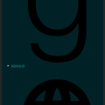
appear.in