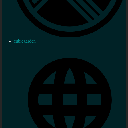
cubicgarden