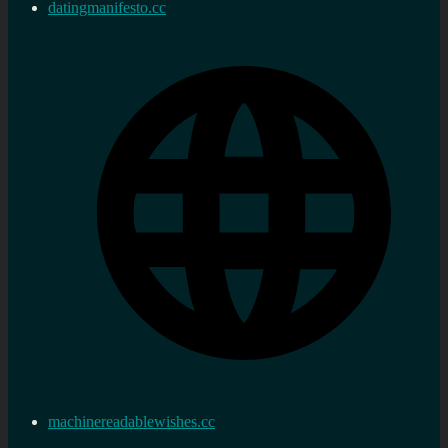
datingmanifesto.cc
machinereadablewishes.cc