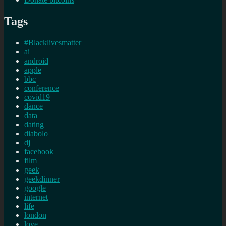
Tags
#Blacklivesmatter
ai
android
apple
bbc
conference
covid19
dance
data
dating
diabolo
dj
facebook
film
geek
geekdinner
google
internet
life
london
love