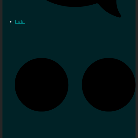
flickr