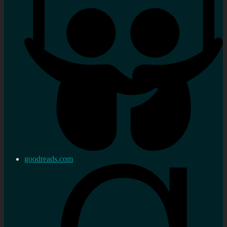
goodreads.com