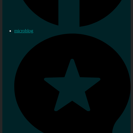
microblog