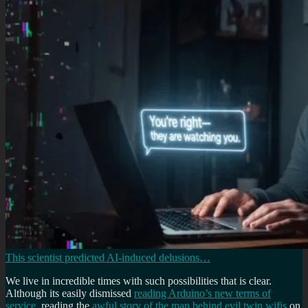
This scientist predicted AI-induced delusions…
We live in incredible times with such possibilities that is clear.
Although its easily dismissed
reading Arduino’s new terms of
service
, reading the
awful story of the man behind evil twin wifis
on