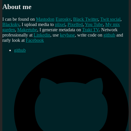
About me
I can be found on
Mastodon
Eurosky
,
Black Twitter
,
Twit social
,
Blacksky
, I upload media to
plixel
,
Pixelfed
,
You Tube
,
My mix
garden
,
Makertube
, I generate metadata on
Trakt TV
. Network
professionally at
Linkedin
, use
keybase
, write code on
github
and
rarly look at
Facebook
github