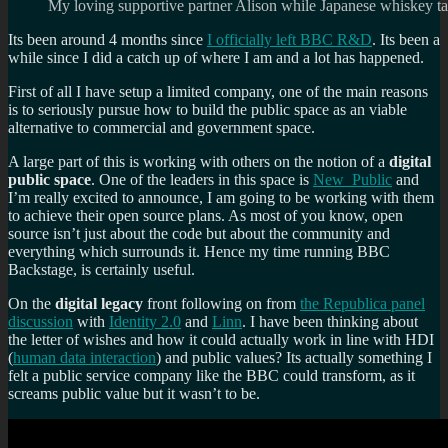
My loving supportive partner Alison while Japanese whiskey ta
Its been around 4 months since
I officially left BBC R&D
. Its been a
while since I did a catch up of where I am and a lot has happened.
First of all I have setup a limited company, one of the main reasons
is to seriously pursue how to build the public space as an viable
alternative to commercial and government space.
A large part of this is working with others on the notion of a
digital
public space
. One of the leaders in this space is
New_Public
and
I’m really excited to announce, I am going to be working with them
to achieve their open source plans. As most of you know, open
source isn’t just about the code but about the community and
everything which surrounds it. Hence my time running BBC
Backstage, is certainly useful.
On the
digital legacy
front following on from
the Republica panel
discussion
with
Identity 2.0
and
Linn
. I have been thinking about
the letter of wishes and how it could actually work in line with HDI
(
human data interaction
) and public values? Its actually something I
felt a public service company like the BBC could transform, as it
screams public value but it wasn’t to be.