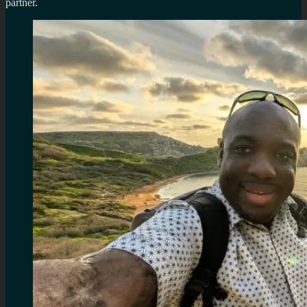
partner.