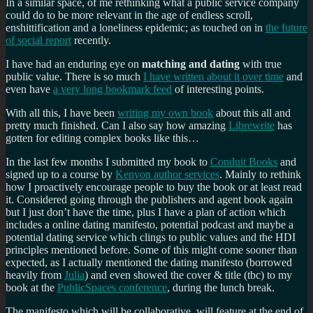
In a similar space, of me rethinking what a public service company
could do to be more relevant in the age of endless scroll,
enshittification and a loneliness epidemic; as touched on in
the future
of social report
recently.
I have had an enduring eye on
matching and dating
with true
public value. There is so much
I have written about it over time
and
even have
a very long bookmark feed
of interesting points.
With all this, I have been
writing my own book
about this all and
pretty much finished. Can I also say how amazing
Librewrite
has
gotten for editing complex books like this…
In the last few months I submitted my book to
Conduit Books
and
signed up to a course by
Kenyon author services
. Mainly to rethink
how I proactively encourage people to buy the book or at least read
it. Considered going through the publishers and agent book again
but I just don’t have the time, plus I have a plan of action which
includes a online dating manifesto, potential podcast and maybe a
potential dating service which clings to public values and the HDI
principles mentioned before. Some of this might come sooner than
expected, as I actually mentioned the dating manifesto (borrowed
heavily from
Julia
) and even showed the cover & title (tbc) to my
book at the
PublicSpaces conference
, during the lunch break.
The manifesto which will be collaborative, will feature at the end of