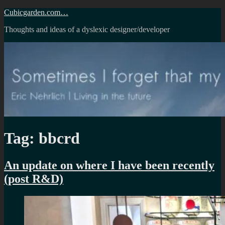
Skip
Cubicgarden.com…
to
Thoughts and ideas of a dyslexic designer/developer
content
Tag:
bbcrd
An update on where I have been recently
(post R&D)