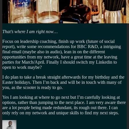
That’s where I am right now…
Focus on leadership coaching, finish up work (future of social
report), write some recommendations for BBC R&D, a intriguing
final email (maybe also in audio), lean in on the different
opportunities from my network, have a great time at the leaving
parties for March/April. Finally I should switch my Linkedin to
open to work maybe?
I do plan to take a break straight afterwards for my birthday and the
Easter holidays. Then I’m back and will be in touch with many of
you, as the scooter is ready to go.
Yes I am looking at where to go next but I’m carefully looking at
options, rather than jumping to the next place. I am very aware there
are a lot people being made redundant, its rough out there. I can
only rely on my network and unique skills to find my next steps.
Author
Posted
Categories
Tags
on