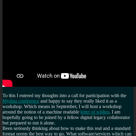
To this I entered my thoughts into a call for participation with the
Mydata conference
and happy to say they really liked it as a
workshop. Which means in September, I will host a workshop
around the notion of a machine readable
letter of wishes
. I am
hopefully going to be joined by a fellow digital legacy collaborator
but prepared to run it alone.
Been seriously thinking about how to make this real and a standard
format seems the best way to go. What software/services which can