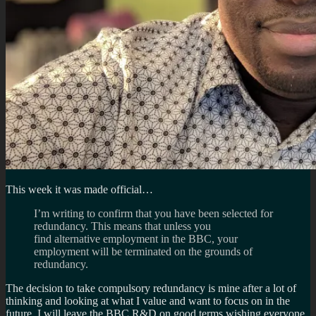
This week it was made official…
I’m writing to confirm that you have been selected for
redundancy. This means that unless you
find alternative employment in the BBC, your
employment will be terminated on the grounds of
redundancy.
The decision to take compulsory redundancy is mine after a lot of
thinking and looking at what I value and want to focus on in the
future. I will leave the BBC R&D on good terms wishing everyone