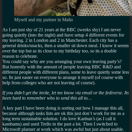
Myself and my partner in Malta
As I am just shy of 21 years at the BBC (weeks shy) I am never
going quietly (into the night) and have setup 4 different events for
my leaving. 2 in London and 2 in Manchester. Each city has a
general drinks/snacks, then a smaller sit down meal. I know it seems
over the top but as its close to my birthday too, so its a double
reason to celebrate.
You could say why are you arranging your own leaving party’s?
But honestly with the amount of people leaving BBC R&D and
different people with different plans, some to leave quietly some less
so. Its just easier on everyone to arrange it myself (of course with
help from colleges who are not leaving of course).
If you didn’t get the invite, let me know via email or the fediverse. Its
been hard to remember who to send this all to…
A key part I have been doing is sorting out how I manage this all,
because although tasks lists are ok this just don’t work for me as a
long term sustainable solution. I do love Kanban’s (as I call it
kambams) and used Trello in the past a lot. Then I switched to
Microsoft planner at work which was awful but just about usable.