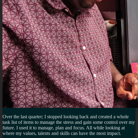
Over the last quarter; I stopped looking back and created a whole
task list of items to manage the stress and gain some control over my
future. I used it to manage, plan and focus. All while looking at
where my values, talents and skills can have the most impact.