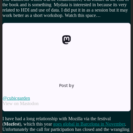
the book and is something Mydata is interested in because its very
related to HDI and use of data. I did put it in as a session but it may
work better as a short workshop. Watch this space…
Post by
@cubicgarden
View on Mastodon
I have had a long relationship with Mozilla via the festival
(
Mozfest
), which this year
goes global in Barcelona in November
.
Unfortunately the call for participation has closed and the wrangling