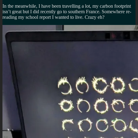
In the meanwhile, I have been travelling a lot, my carbon footprint
isn’t great but I did recently go to southern France. Somewhere re-
reading my school report I wanted to live. Crazy eh?