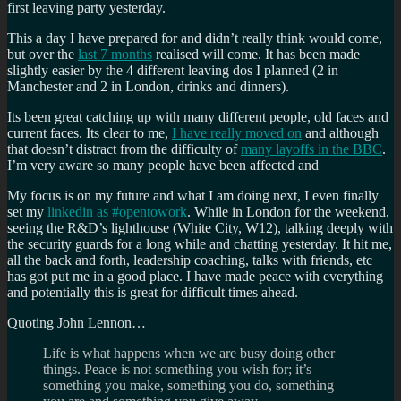
first leaving party yesterday.
This a day I have prepared for and didn’t really think would come,
but over the
last 7 months
realised will come. It has been made
slightly easier by the 4 different leaving dos I planned (2 in
Manchester and 2 in London, drinks and dinners).
Its been great catching up with many different people, old faces and
current faces. Its clear to me,
I have really moved on
and although
that doesn’t distract from the difficulty of
many layoffs in the BBC
.
I’m very aware so many people have been affected and
My focus is on my future and what I am doing next, I even finally
set my
linkedin as #opentowork
. While in London for the weekend,
seeing the R&D’s lighthouse (White City, W12), talking deeply with
the security guards for a long while and chatting yesterday. It hit me,
all the back and forth, leadership coaching, talks with friends, etc
has got put me in a good place. I have made peace with everything
and potentially this is great for difficult times ahead.
Quoting John Lennon…
Life is what happens when we are busy doing other
things. Peace is not something you wish for; it’s
something you make, something you do, something