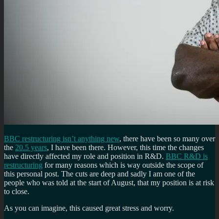
BBC restructuring isn’t anything new
, there have been so many over
the
20.5 years
, I have been there. However, this time the changes
have directly affected my role and position in R&D.
BBC R&D is
restructuring
for many reasons which is way outside the scope of
this personal post. The cuts are deep and sadly I am one of the
people who was told at the start of August, that my position is at risk
to close.
As you can imagine, this caused great stress and worry.