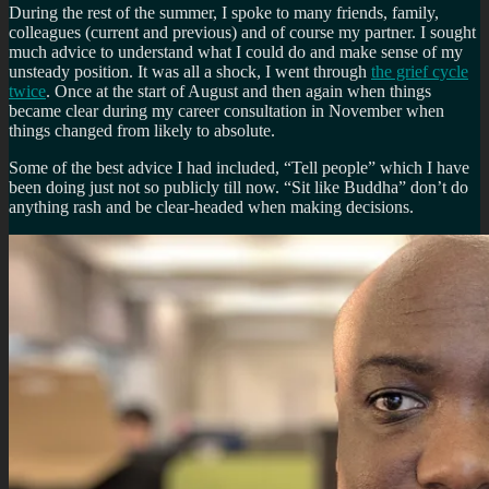
During the rest of the summer, I spoke to many friends, family,
colleagues (current and previous) and of course my partner. I sought
much advice to understand what I could do and make sense of my
unsteady position. It was all a shock, I went through
the grief cycle
twice
. Once at the start of August and then again when things
became clear during my career consultation in November when
things changed from likely to absolute.
Some of the best advice I had included, “Tell people” which I have
been doing just not so publicly till now. “Sit like Buddha” don’t do
anything rash and be clear-headed when making decisions.