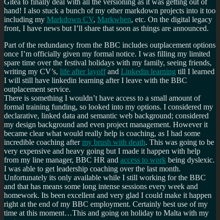
Gitea to finally deal with all the versioning as it was getting out of
hand! I also stuck a bunch of my other markdown projects into it too
including my
Markdown CV
,
Markwhen
, etc. On the digital legacy
front, I have news but I’ll share that soon as things are announced.
Part of the redundancy from the BBC includes outplacement options
once I’m officially given my formal notice. I was filling my limited
spare time over the festival holidays with my family, seeing friends,
writing my CV’s,
life after layoff
and
Linkedin learning
till I learned
I will still have linkedin learning after I leave with the BBC
outplacement service.
There is something I wouldn’t have access to a small amount of
formal training funding, so looked into my options. I considered my
declarative, linked data and semantic web background; considered
my design background and even project management. However it
became clear what would really help is coaching, as I had some
incredible coaching after
my brush with death
. This was going to be
very expensive and heavy going but I made it happen with help
from my line manager, BBC HR and
access to work
being dyslexic.
I was able to get leadership coaching over the last month.
Unfortunately its only available while I still working for the BBC
and that has means some long intense sessions every week and
homework. Its been excellent and very glad I could make it happen
right at the end of my BBC employment. Certainly best use of my
time at this moment…This and going on holiday to Malta with my