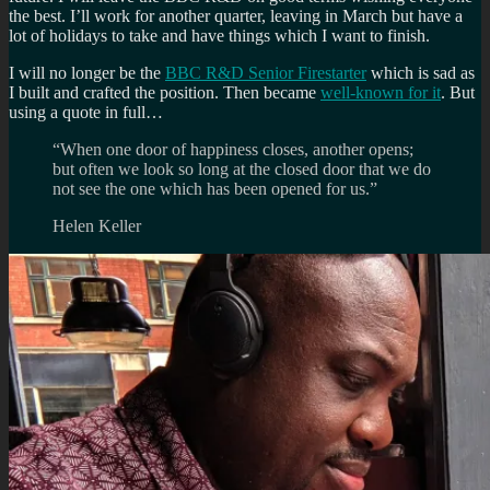
the best. I’ll work for another quarter, leaving in March but have a
lot of holidays to take and have things which I want to finish.
I will no longer be the
BBC R&D Senior Firestarter
which is sad as
I built and crafted the position. Then became
well-known for it
. But
using a quote in full…
“When one door of happiness closes, another opens;
but often we look so long at the closed door that we do
not see the one which has been opened for us.”
Helen Keller