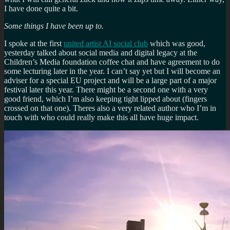
I have done quite a bit.
Some things I have been up to.
I spoke at the first
united artist AI social club
which was good,
yesterday talked about social media and digital legacy at the
Children’s Media foundation coffee chat and have agreement to do
some lecturing later in the year. I can’t say yet but I will become an
adviser for a special EU project and will be a large part of a major
festival later this year. There might be a second one with a very
good friend, which I’m also keeping tight lipped about (fingers
crossed on that one). Theres also a very related author who I’m in
touch with who could really make this all have huge impact.