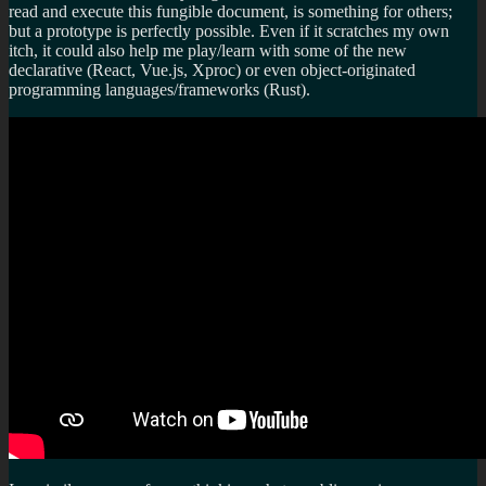
read and execute this fungible document, is something for others;
but a prototype is perfectly possible. Even if it scratches my own
itch, it could also help me play/learn with some of the new
declarative (React, Vue.js, Xproc) or even object-originated
programming languages/frameworks (Rust).