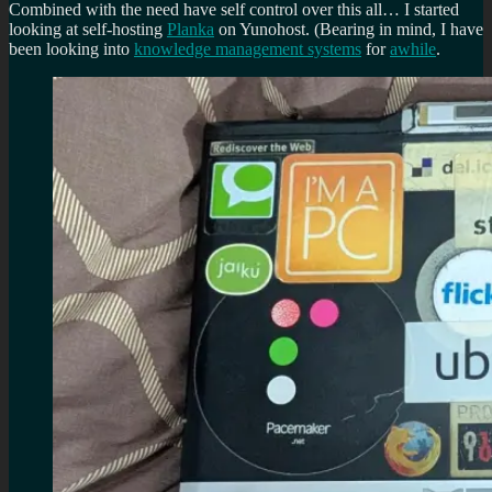
Combined with the need have self control over this all… I started
looking at self-hosting
Planka
on Yunohost. (Bearing in mind, I have
been looking into
knowledge management systems
for
awhile
.