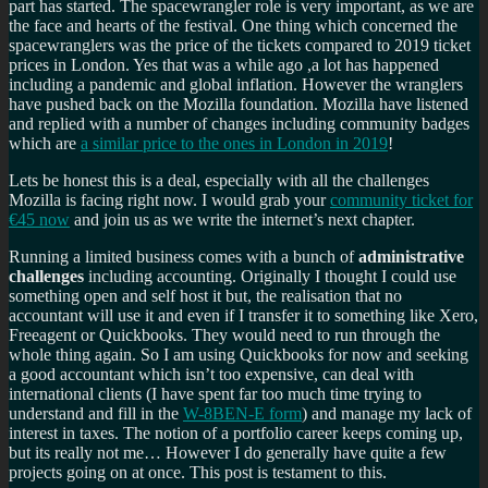
part has started. The spacewrangler role is very important, as we are
the face and hearts of the festival. One thing which concerned the
spacewranglers was the price of the tickets compared to 2019 ticket
prices in London. Yes that was a while ago ,a lot has happened
including a pandemic and global inflation. However the wranglers
have pushed back on the Mozilla foundation. Mozilla have listened
and replied with a number of changes including community badges
which are
a similar price to the ones in London in 2019
!
Lets be honest this is a deal, especially with all the challenges
Mozilla is facing right now. I would grab your
community ticket for
€45 now
and join us as we write the internet’s next chapter.
Running a limited business comes with a bunch of
administrative
challenges
including accounting. Originally I thought I could use
something open and self host it but, the realisation that no
accountant will use it and even if I transfer it to something like Xero,
Freeagent or Quickbooks. They would need to run through the
whole thing again. So I am using Quickbooks for now and seeking
a good accountant which isn’t too expensive, can deal with
international clients (I have spent far too much time trying to
understand and fill in the
W-8BEN-E form
) and manage my lack of
interest in taxes. The notion of a portfolio career keeps coming up,
but its really not me… However I do generally have quite a few
projects going on at once. This post is testament to this.