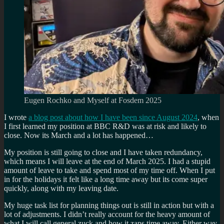
Eugen Rochko and Myself at Fosdem 2025
I wrote
a blog post about how I have been since August 2024
, when
I first learned my position at BBC R&D was at risk and likely to
close. Now its March and a lot has happened…
My position is still going to close and I have taken redundancy,
which means I will leave at the end of March 2025. I had a stupid
amount of leave to take and spend most of my time off. When I put
in for the holidays it felt like a long time away but its come super
quickly, along with my leaving date.
My huge task list for planning things out is still in action but with a
lot of adjustments. I didn’t really account for the heavy amount of
what I will call general zuck and how it zaps time away. Either way,