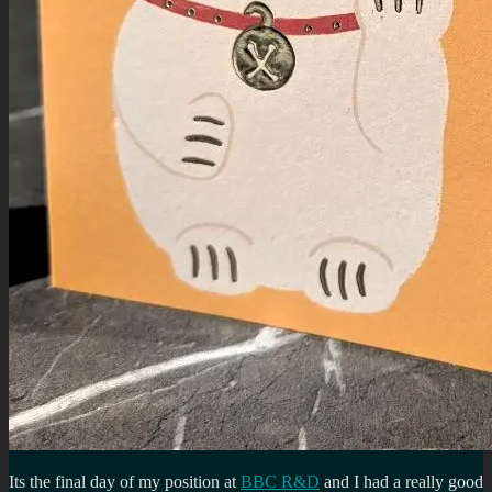
Its the final day of my position at
BBC R&D
and I had a really good