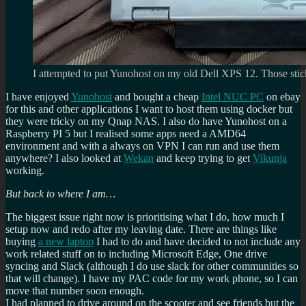
I attempted to put Yunohost on my old Dell XPS 12. Those sticke
I have enjoyed
Yunohost
and bought a cheap
Intel NUC PC
on ebay
for this and other applications I want to host them using docker but
they were tricky on my Qnap NAS. I also do have Yunohost on a
Raspberry PI 5 but I realised some apps need a AMD64
environment and with a always on VPN I can run and use them
anywhere? I also looked at
Wekan
and keep trying to get
Vikunja
working.
But back to where I am…
The biggest issue right now is prioritising what I do, how much I
setup now and redo after my leaving date. There are things like
buying
a new laptop
I had to do and have decided to not include any
work related stuff on to including Microsoft Edge, One drive
syncing and Slack (although I do use slack for other communities so
that will change). I have my PAC code for my work phone, so I can
move that number soon enough.
I had planned to drive around on the scooter and see friends but the