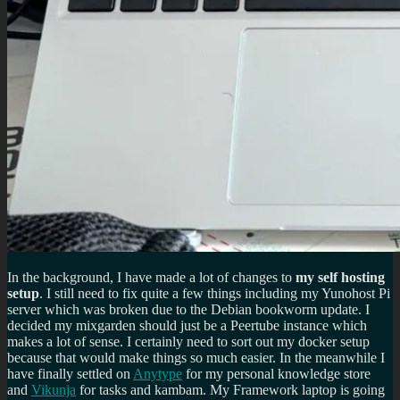
In the background, I have made a lot of changes to
my self hosting
setup
. I still need to fix quite a few things including my Yunohost Pi
server which was broken due to the Debian bookworm update. I
decided my mixgarden should just be a Peertube instance which
makes a lot of sense. I certainly need to sort out my docker setup
because that would make things so much easier. In the meanwhile I
have finally settled on
Anytype
for my personal knowledge store
and
Vikunja
for tasks and kambam. My Framework laptop is going