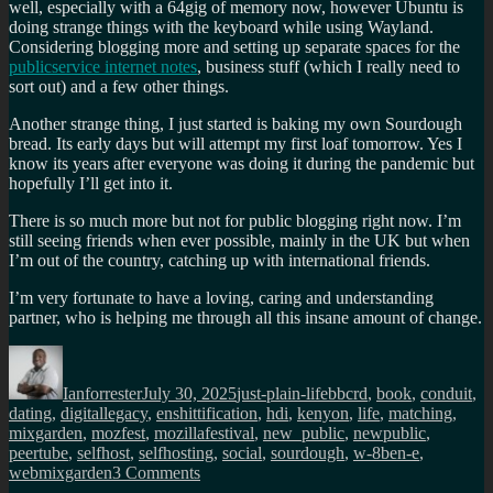
well, especially with a 64gig of memory now, however Ubuntu is
doing strange things with the keyboard while using Wayland.
Considering blogging more and setting up separate spaces for the
publicservice internet notes
, business stuff (which I really need to
sort out) and a few other things.
Another strange thing, I just started is baking my own Sourdough
bread. Its early days but will attempt my first loaf tomorrow. Yes I
know its years after everyone was doing it during the pandemic but
hopefully I’ll get into it.
There is so much more but not for public blogging right now. I’m
still seeing friends when ever possible, mainly in the UK but when
I’m out of the country, catching up with international friends.
I’m very fortunate to have a loving, caring and understanding
partner, who is helping me through all this insane amount of change.
Author
Posted
Categories
Tags
on
Ianforrester
July 30, 2025
just-plain-life
bbcrd
,
book
,
conduit
,
dating
,
digitallegacy
,
enshittification
,
hdi
,
kenyon
,
life
,
matching
,
mixgarden
,
mozfest
,
mozillafestival
,
new_public
,
newpublic
,
peertube
,
selfhost
,
selfhosting
,
social
,
sourdough
,
w-8ben-e
,
on
webmixgarden
3 Comments
An