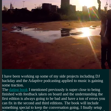
I have been working up some of my side projects including DJ
hackday and the Adaptive podcasting applied to music is gaining
some traction.
The
dating book
I mentioned previously is super close to being
finished with feedback taken on board and the understanding the
first edition is always going to be bad and have a ton of errors you
can fix in the second and third editions. The book will include
something special to keep the conversation going. I finally setup