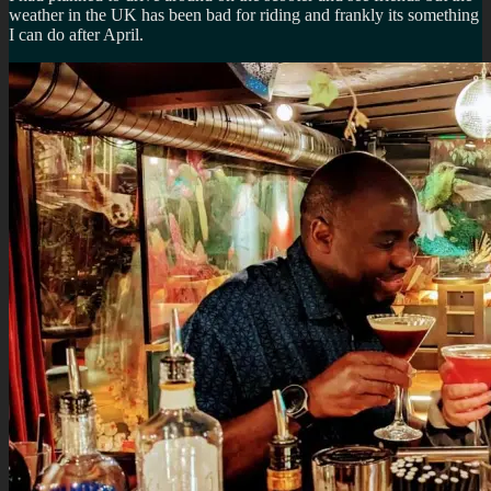
weather in the UK has been bad for riding and frankly its something
I can do after April.