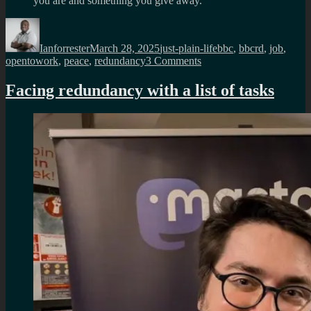
you are and something you give away.
Author
Posted
Categories
Tags
on
Ianforrester
March 28, 2025
just-plain-life
bbc
,
bbcrd
,
job
,
on
opentowork
,
peace
,
redundancy
3 Comments
My
last
Facing redundancy with a list of tasks
day
in
BBC
R&D