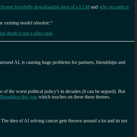
chrome forcefully downloading 4gig of a LLM
and
why on earth is
he existing model obsolete.
“
ing death is not a edge case
.
around AI, is causing huge problems for partners, friendships and
 of the worst political policy’s in decades (it can be argued). But
Republica this year
which touches on these these themes.
 The idea of AI solving cancer gets thrown around a lot and its not