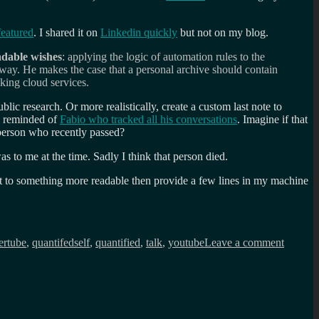
atured
. I shared it on
Linkedin quickly
but not on my blog.
dable wishes
: applying the logic of automation rules to the
 way. He makes the case that a personal archive should contain
king cloud services.
lic research. Or more realistically, create a custom last note to
s reminded of
Fabio who tracked all his conversations
. Imagine if that
 person who recently passed?
to me at the time. Sadly I think that person died.
ent to something more readable then provide a few lines in my machine
on
Machin
ertube
,
quantifedself
,
quantified
,
talk
,
youtube
Leave a comment
readabl
wishes
+
Quantif
Self
=