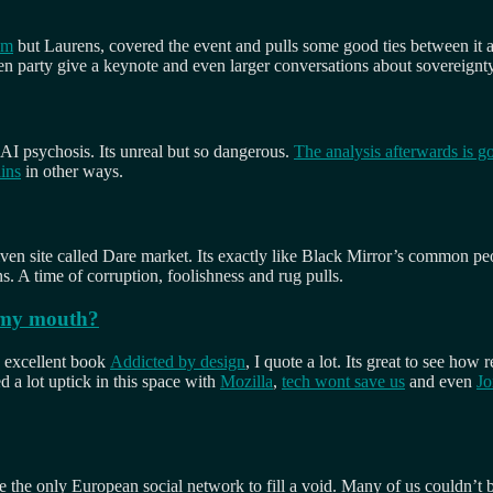
um
but Laurens, covered the event and pulls some good ties between it an
n party give a keynote and even larger conversations about sovereignty f
 AI psychosis. Its unreal but so dangerous.
The analysis afterwards is g
ains
in other ways.
riven site called Dare market. Its exactly like Black Mirror’s common 
 A time of corruption, foolishness and rug pulls.
f my mouth?
s excellent book
Addicted by design
, I quote a lot. Its great to see ho
d a lot uptick in this space with
Mozilla
,
tech wont save us
and even
Jo
e the only European social network to fill a void. Many of us couldn’t 