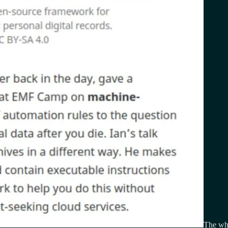
The who