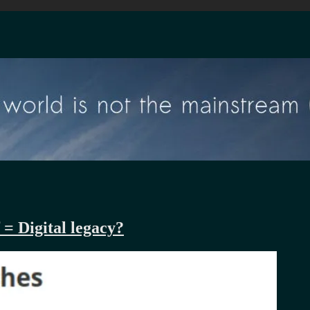
 = Digital legacy?