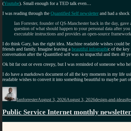
(
Youtube
). Small enough for a TED talk even…
I was
reading through the
Quantified Self newsletter
and had a shock 
Ian Forrester, founder of QS-Manchester back in the day, gave
question of what should happen to your personal data after you 
executable instructions and provides an open-source framework t
I do think Gary, has the right idea. Machine readable wishes could be u
friends and family. Imagine leaving a
beautiful infographi
c of the key
conversation after the Quantified self was so impactful and then 40 
Ok bit far out or even creepy, but I was reminded of someone who hel
I do have a markdown document of all the key moments in my life us
readable wishes to convert it into something beautiful to maybe part of
Author
Posted
Categories
Ta
on
Ianforrester
August 3, 2026
August 3, 2026
design-and-ideas
#e
Public Service Internet monthly newslette