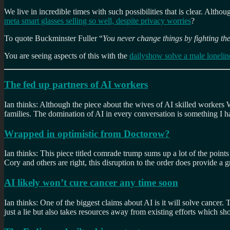
We live in incredible times with such possibilities that is clear. Altho
meta smart glasses selling so well, despite privacy worries
?
To quote Buckminster Fuller “
You never change things by fighting the
You are seeing aspects of this with the
dailyshow solve a male loneline
The fed up partners of AI workers
Ian thinks: Although the piece about the wives of AI skilled workers 
families. The domination of AI in every conversation is something I 
Wrapped in optimistic from Doctorow?
Ian thinks: This piece titled comrade trump sums up a lot of the points
Cory and others are right, this disruption to the order does provide a g
AI likely won’t cure cancer any time soon
Ian thinks: One of the biggest claims about AI is it will solve cancer
just a lie but also takes resources away from existing efforts which s