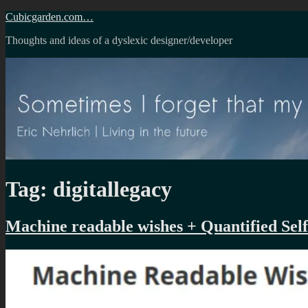
Skip
Cubicgarden.com…
to
Thoughts and ideas of a dyslexic designer/developer
content
Tag:
digitallegacy
Machine readable wishes + Quantified Self