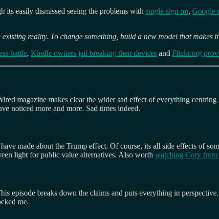
ugh its easily dismissed seeing the problems with
single sign on
,
Google 
 existing reality. To change something, build a new model that makes t
ss battle
,
Kindle owners jail breaking their devices
and
Flickr.org prov
Wired magazine makes clear the wider sad effect of everything centring 
have noticed more and more. Sad times indeed.
 have made about the Trump effect. Of course, its all side effects of some
reen light for public value alternatives. Also worth
watching Cory from 
. This episode breaks down the claims and puts everything in perspective.
hocked me.