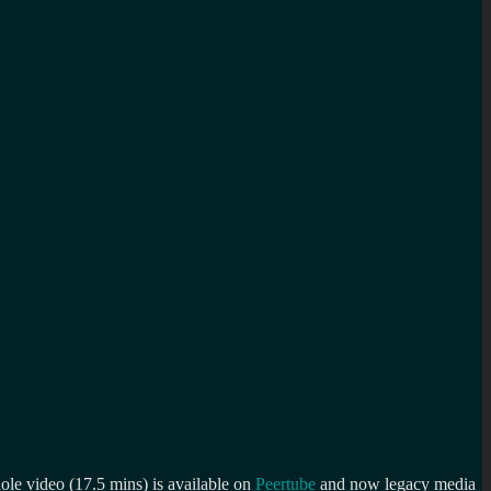
le video (17.5 mins) is available on
Peertube
and now legacy media