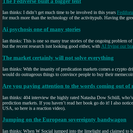
The Fediverse built a bigger tent
Ian thinks: I didn’t get much time to be involved in this years
Fedifor
for much more than the technology of the activitypub. Having the gree
Ai psychosis one of many stories
Ian thinks: This is one so many true stories of the ongoing problem of
but the recent research isnt looking good either, with
AI frying our br
The market certainly will not solve everything
Ian thinks: With the insanity of predication markets comes a crypto d
would do outrageous things to convince people to buy their memecoins.
Are you paying attention to the words coming out o
Ian thinks: 404 interview the highly rated Natasha Dow Schüll, who’
prediction markets. If you haven’t read her book go do it! I also notice
USA, so here is a reaction video).
Jumping on the European sovereignty bandwagon
Ian thinks: When W Social jumped into the limelight and claimed to b