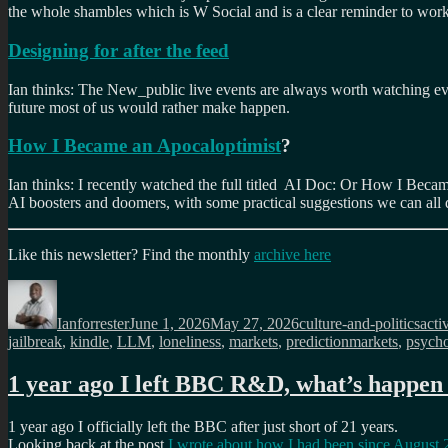
the whole shambles which is W Social and is a clear reminder to work
Designing for after the feed
Ian thinks: The New_public live events are always worth watching eve
future most of us would rather make happen.
How I Became an Apocaloptimist
?
Ian thinks: I recently watched the full titled AI Doc: Or How I Becam
AI boosters and doomers, with some practical suggestions we can all 
Like this newsletter? Find the monthly
archive here
Author
Posted
Categories
Tag
on
Ianforrester
June 1, 2026
May 27, 2026
culture-and-politics
acti
jailbreak
,
kindle
,
LLM
,
loneliness
,
markets
,
predictionmarkets
,
psycho
1 year ago I left BBC R&D, what’s happen 
1 year ago I officially left the BBC after just short of 21 years.
Looking back at the post
I wrote about how I had been since August