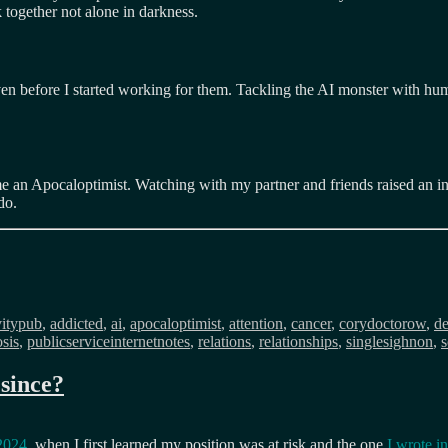
 together not alone in darkness.
n before I started working for them. Tackling the AI monster with huma
e an Apocaloptimist. Watching with my partner and friends raised an int
do.
s
vitypub
,
addicted
,
ai
,
apocaloptimist
,
attention
,
cancer
,
corydoctorow
,
de
sis
,
publicserviceinternetnotes
,
relations
,
relationships
,
singlesighnon
,
s
since?
 2024
, when I first learned my position was at risk and the one
I wrote i