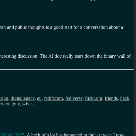
n and public thoughts is a good start for a conversation about a
eresting discussion. The AI doc really tears down the binary wall of
sign
,
digitallegacy
,
eu
,
fediforum
,
fediverse
,
flickr.org
,
friends
,
hack
,
overeignty
,
wives
n March 2025
. A heck of a lot has happened in the last year. I now