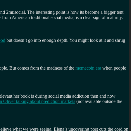
d 2mr.social. The interesting point is how its become a bigger tent
rom American traditional social media; is a clear sign of maturity.
ood
but doesn’t go into enough depth. You might look at it and shrug
people. But comes from the madness of the
memecoin era
when people
w relevant her book is during social media addiction then and now
n Oliver talking about prediction markets
(not available outside the
believe what we were seeing. Elena’s uncovering post cuts the cord on