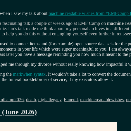
when I saw my talk about
machine readable wishes from
#
EMFCamp fe
 a fascinating talk a couple of weeks ago at EMF Camp on
machine-rea
die. Ian’s talk made me think about my personal archives in a different
o help you do this without entangling yourself even further in rent-see
sed to connect items and (for example) open source data sets for the pub
 moments in your life which were super meaningful to you. I am alway
years later you have a message reminding you how much it meant to the
ped me through my divorce without really knowing how impactful it was 
ing the
markwhen syntax
. It wouldn’t take a lot to convert the docum
 the funeral booklet/order of service; if my executors allow it.
gs
mfcamp2026
,
death
,
digitallegacy
,
Funeral
,
machinereadablewishes
,
pe
r (June 2026)