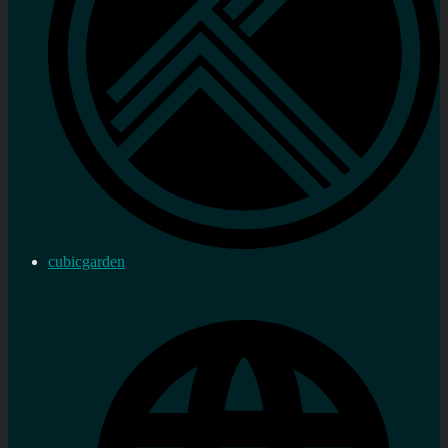
cubicgarden