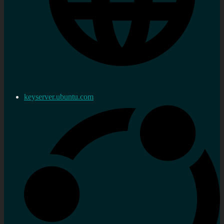
keyserver.ubuntu.com