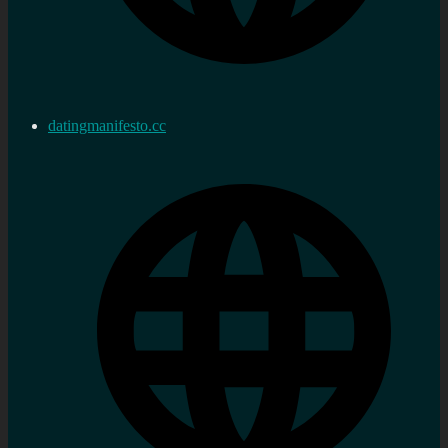
datingmanifesto.cc