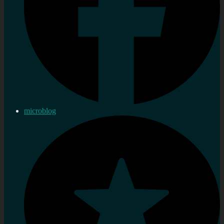
microblog