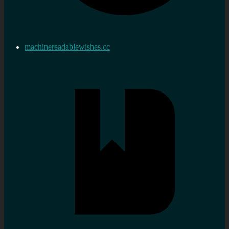
machinereadablewishes.cc