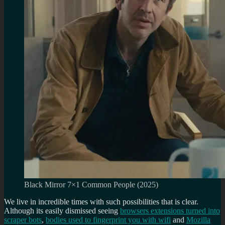
Black Mirror 7×1 Common People (2025)
We live in incredible times with such possibilities that is clear.
Although its easily dismissed seeing
browsers extensions turned into
scraper bots
,
bodies used to fingerprint you with wifi
and
Mozilla