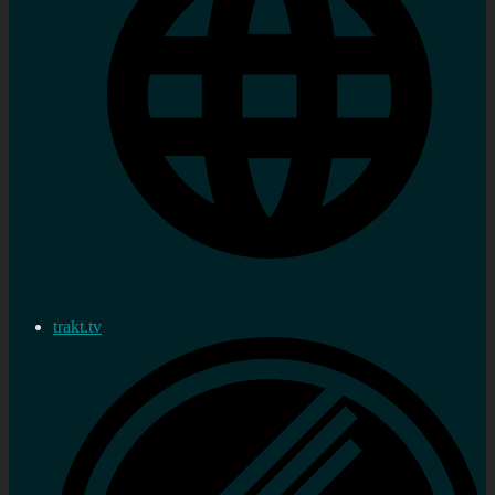
trakt.tv