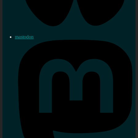
mastodon