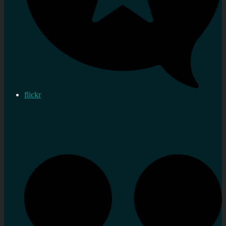
flickr