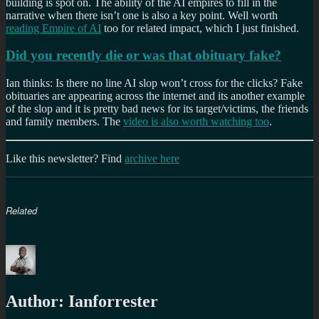
building is spot on. The ability of the AI empires to fill in the
narrative when there isn’t one is also a key point. Well worth
reading Empire of AI
too for related impact, which I just finished.
Did you recently die or was that obituary fake?
Ian thinks: Is there no line AI slop won’t cross for the clicks? Fake
obituaries are appearing across the internet and its another example
of the slop and it is pretty bad news for its target/victims, the friends
and family members. The
video is also worth watching too
.
Like this newsletter? Find
archive here
Related
Author:
Ianforrester