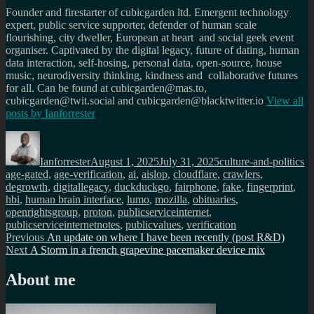
Founder and firestarter of cubicgarden ltd. Emergent technology
expert, public service supporter, defender of human scale
flourishing, city dweller, European at heart and social geek event
organiser. Captivated by the digital legacy, future of dating, human
data interaction, self-hosing, personal data, open-source, house
music, neurodiversity thinking, kindness and collaborative futures
for all. Can be found at cubicgarden@mas.to,
cubicgarden@twit.social and cubicgarden@blacktwitter.io
View all
posts by
Ianforrester
Author
Posted
Categories
Ta
on
Ianforrester
August 1, 2025
July 31, 2025
culture-and-politics
age-gated
,
age-verification
,
ai
,
aislop
,
cloudflare
,
crawlers
,
degrowth
,
digitallegacy
,
duckduckgo
,
fairphone
,
fake
,
fingerprint
,
hbi
,
human brain interface
,
lumo
,
mozilla
,
obituaries
,
openrightsgroup
,
proton
,
publicserviceinternet
,
publicserviceinternetnotes
,
publicvalues
,
verification
Post
Previous
Previous
An update on where I have been recently (post R&D)
Next
post:
Next
A Storm in a french grapevine pacemaker device mix
navigation
post:
About me