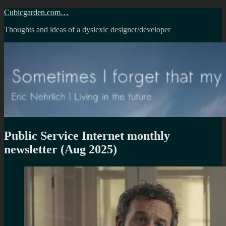
Skip
Cubicgarden.com…
to
Thoughts and ideas of a dyslexic designer/developer
content
Public Service Internet monthly
newsletter (Aug 2025)