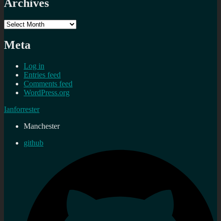
Archives
Archives
Meta
Log in
Entries feed
Comments feed
WordPress.org
Ianforrester
Manchester
github