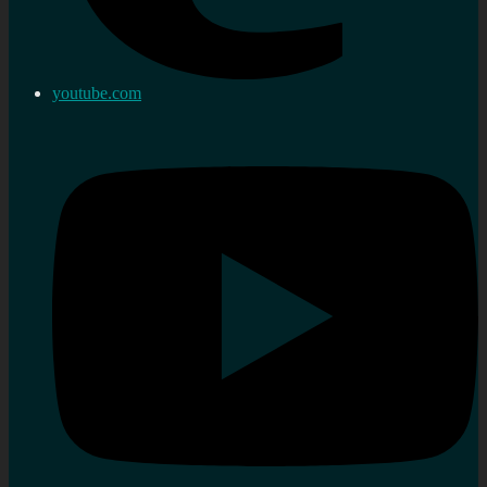
youtube.com