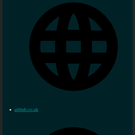
airbnb.co.uk