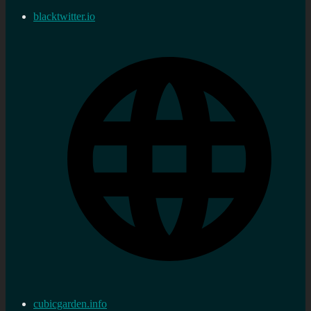
blacktwitter.io
cubicgarden.info