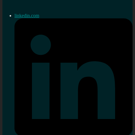
linkedin.com