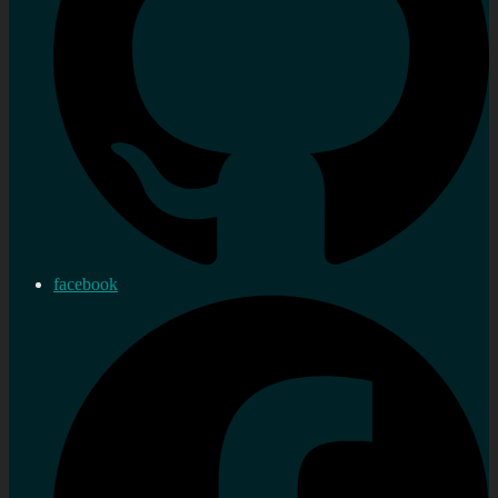
facebook