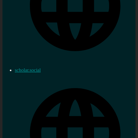
scholar.social