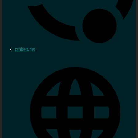
rankett.net