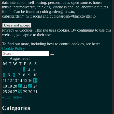
data interaction, self-hosing, personal data, open-source, house
music, neurodiversity thinking, kindness and collaborative futures
for all. Can be found at cubicgarden@mas.to,
cubicgarden@twit.social and cubicgarden@blacktwitter.io
Privacy & Cookies: This site uses cookies. By continuing to use this
website, you agree to their use.
To find out more, including how to control cookies, see here:
Cookie Policy
Search
Search
for:
August 2025
M
T
W
T
F
S
S
1
2
3
4
5
6
7
8
9
10
11
12
13
14
15
16
17
18
19
20
21
22
23
24
25
26
27
28
29
30
31
« Jul
Sep »
Categories