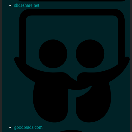
slideshare.net
goodreads.com