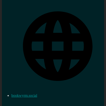
bookwyrm.social