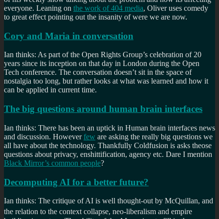
everyone. Leaning on
the work of 404 media
, Oliver uses comedy
to great effect pointing out the insanity of were we are now.
Cory and Maria in conversation
Ian thinks: As part of the Open Rights Group’s celebration of 20
years since its inception on that day in London during the Open
Tech conference. The conversation doesn’t sit in the space of
nostalgia too long, but rather looks at what was learned and how it
can be applied in current time.
The big questions around human brain interfaces
Ian thinks: There has been an uptick in Human brain interfaces news
and discussion. However
few
are asking the really big questions we
all have about the technology. Thankfully Coldfusion is asks theose
questions about privacy, enshittification, agency etc. Dare I mention
Black Mirror’s common people
?
Decomputing AI for a better future?
Ian thinks: The critique of AI is well thought-out by McQuillan, and
the relation to the context collapse, neo-liberalism
and empire