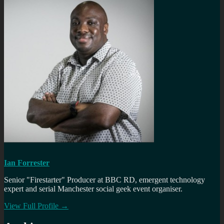
Ian Forrester
Senior "Firestarter" Producer at BBC RD, emergent technology
expert and serial Manchester social geek event organiser.
View Full Profile →