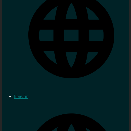
libre.fm