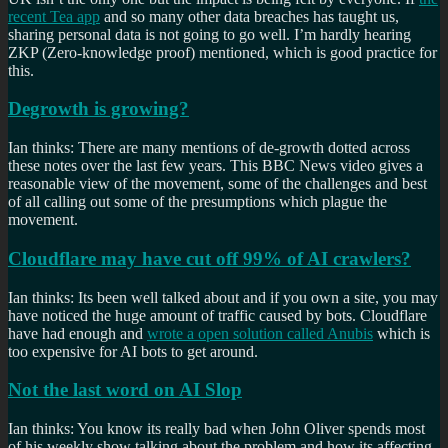
recent Tea app
and so many other data breaches has taught us,
sharing personal data is not going to go well. I’m hardly hearing
ZKP (Zero-knowledge proof) mentioned, which is good practice for
this.
Degrowth is growing?
Ian thinks: There are many mentions of de-growth dotted across
these notes over the last few years. This BBC News video gives a
reasonable view of the movement, some of the challenges and best
of all calling out some of the presumptions which plague the
movement.
Cloudflare may have cut off 99% of AI crawlers?
Ian thinks: Its been well talked about and if you own a site, you may
have noticed the huge amount of traffic caused by bots. Cloudflare
have had enough and
wrote a open solution called Anubis
which is
too expensive for AI bots to get around.
Not the last word on AI Slop
Ian thinks: You know its really bad when John Oliver spends most
of his weekly show talking about the problem and how its affecting