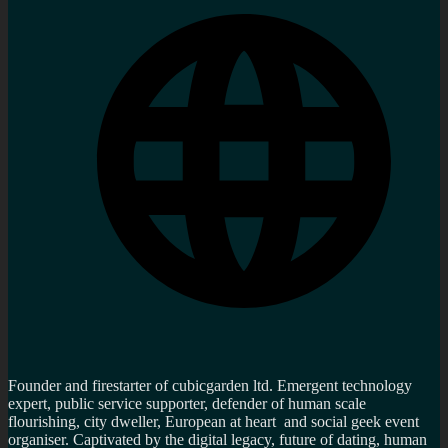
Founder and firestarter of cubicgarden ltd. Emergent technology
expert, public service supporter, defender of human scale
flourishing, city dweller, European at heart and social geek event
organiser. Captivated by the digital legacy, future of dating, human