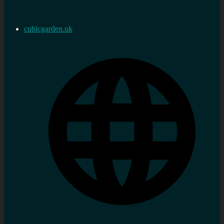
cubicgarden.uk