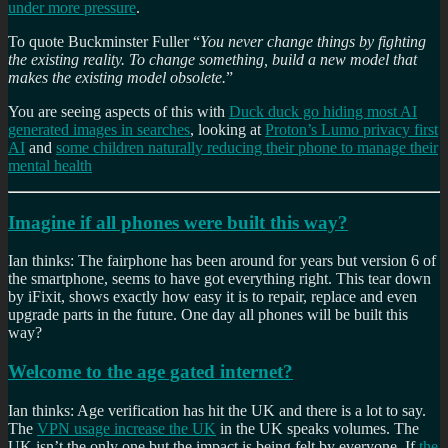
under more pressure
.
To quote Buckminster Fuller “
You never change things by fighting
the existing reality. To change something, build a new model that
makes the existing model obsolete.
”
You are seeing aspects of this with
Duck duck go hiding most AI
generated images in searches
, looking at
Proton’s Lumo privacy first
AI
and
some children naturally reducing their phone to manage their
mental health
Imagine if all phones were built this way?
Ian thinks: The fairphone has been around for years but version 6 of
the smartphone, seems to have got everything right. This tear down
by iFixit, shows exactly how easy it is to repair, replace and even
upgrade parts in the future. One day all phones will be built this
way?
Welcome to the age gated internet?
Ian thinks: Age verification has hit the UK and there is a lot to say.
The
VPN usage increase the UK
in the UK speaks volumes. The
UK isn’t the only one but the impact is being felt by everyone. If
the