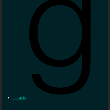
appear.in