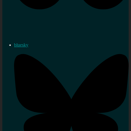
bluesky