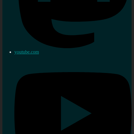
youtube.com