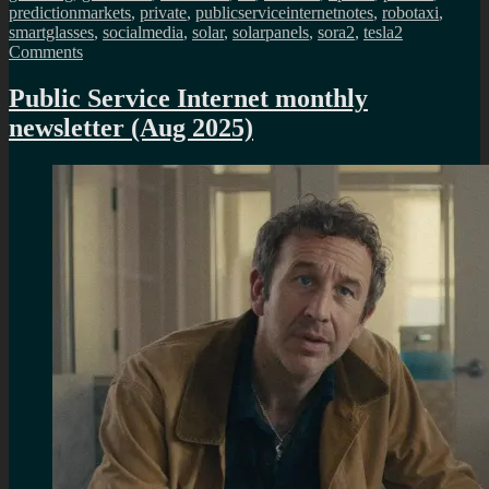
predictionmarkets
,
private
,
publicserviceinternetnotes
,
robotaxi
,
smartglasses
,
socialmedia
,
solar
,
solarpanels
,
sora2
,
tesla
2
on
Comments
Public
Service
Public Service Internet monthly
Internet
newsletter (Aug 2025)
monthly
newsletter
(May
2026)