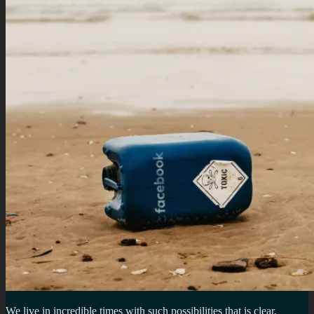
We live in incredible times with such possibilities that is clear.