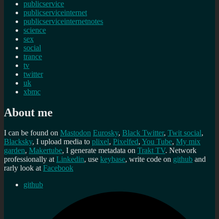
publicservice
publicserviceinternet
publicserviceinternetnotes
science
sex
social
trance
tv
twitter
uk
xbmc
About me
I can be found on
Mastodon
Eurosky
,
Black Twitter
,
Twit social
,
Blacksky
, I upload media to
plixel
,
Pixelfed
,
You Tube
,
My mix
garden
,
Makertube
, I generate metadata on
Trakt TV
. Network
professionally at
Linkedin
, use
keybase
, write code on
github
and
rarly look at
Facebook
github