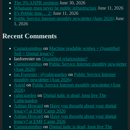
The 3% ANPR problem
June 30, 2026
Whatsapp must never be public infrastructure
June 11, 2026
It’s Pebble time… 2!
June 11, 2026
Public Service Internet monthly newsletter (June 2026)
June
1, 2026
Recent Comments
Cumulonimbus
on
Machine readable wishes + Quantified
Self = Digital legacy?
Ianforrester
on
Quantified relationships?
Cumulonimbus
on
Public Service Internet monthly newsletter
(Aug 2026)
Ian Forrester | @cubicgarden
on
Public Service Internet
monthly newsletter (Aug 2026)
Astrid
on
Public Service Internet monthly newsletter (Aug
2026)
cubicgarden
on
Digital italic is dead, long live The
Cubicgarden
Adrian Howard
on
Have you thought about your digital
legacy? at EMF Camp 2026
Adrian Howard
on
Have you thought about your digital
legacy? at EMF Camp 2026
Cumulonimbus
on
Digital italic is dead, long live The