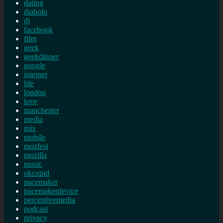
dating
diabolo
dj
facebook
film
geek
geekdinner
google
internet
life
london
love
manchester
media
mix
mobile
mozfest
mozilla
music
okcupid
pacemaker
pacemakerdevice
perceptivemedia
podcast
privacy