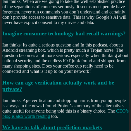
Ian thinks: When are we going to take the well established practice
of the separations of concerns seriously. It seems most people have
forgotten, never run commands you don’t understand and certainly
don’t provide access to sensitive data. This is why Google’s AI will
never have explicit consent to my drives and data.
Imagine consumer technology had recall warnings?
Ian thinks: Its quite a serious question and In this podcast, about a
Android streaming box, which is pretty much a Trojan horse. The
question becomes a lot more serious, especially when thinking about
national security and the endless IOT junk found and shipped from
many shopping sites. Does your coffee cup really need to be
connected and what is it up to on your network?
How can age verification actually work and be
private?
Ian thinks: Age verification and stopping harms from young people
is always in the news I found Proton’s summary of the alternatives
quite useful for anyone being told this is a binary choice. The
CEO’s
blog is also worth reading
too.
We have to talk about prediction markets