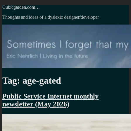
Skip
Cubicgarden.com…
to
Thoughts and ideas of a dyslexic designer/developer
content
Tag:
age-gated
Public Service Internet monthly
newsletter (May 2026)