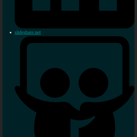
slideshare.net