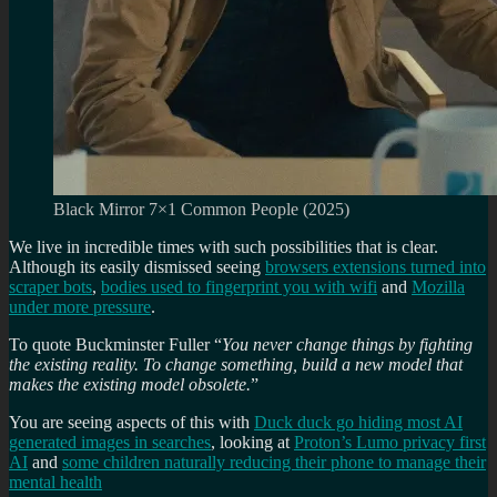
Black Mirror 7×1 Common People (2025)
We live in incredible times with such possibilities that is clear.
Although its easily dismissed seeing
browsers extensions turned into
scraper bots
,
bodies used to fingerprint you with wifi
and
Mozilla
under more pressure
.
To quote Buckminster Fuller “
You never change things by fighting
the existing reality. To change something, build a new model that
makes the existing model obsolete.
”
You are seeing aspects of this with
Duck duck go hiding most AI
generated images in searches
, looking at
Proton’s Lumo privacy first
AI
and
some children naturally reducing their phone to manage their
mental health