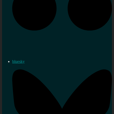
bluesky