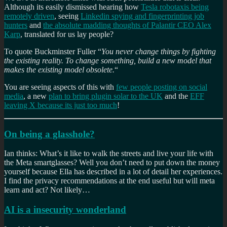
Although its easily dismissed hearing how
Tesla robotaxis being
remotely driven
, seeing
Linkedin spying and fingerprinting job
hunters
and
the absolute madding thoughts of Palantir CEO Alex
Karp
, translated for us lay people?
To quote Buckminster Fuller “
You never change things by fighting
the existing reality. To change something, build a new model that
makes the existing model obsolete.
“
You are seeing aspects of this with
few people posting on social
media
, a new
plan to bring plugin solar to the UK
and the
EFF
leaving X because its just too much
!
On being a glasshole?
Ian thinks: What’s it like to walk the streets and live your life with
the Meta smartglasses? Well you don’t need to put down the money
yourself because Ella has described in a lot of detail her experiences.
I find the privacy recommendations at the end useful but will meta
learn and act? Not likely…
AI is a insecurity wonderland