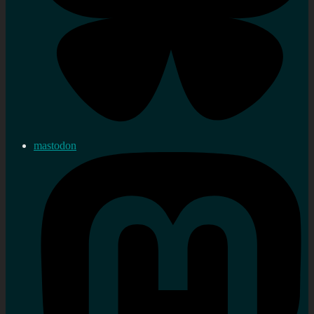
mastodon