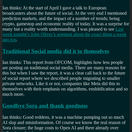
Ian thinks: At the start of April I gave a talk to European
broadcasters about the future of social. At the very end I mentioned
prediction markets, and the impact of a number of trends; being
crypto, gamestop and economic reality of today. It was a surprise for
many but a reality worth understanding. I was pleased to see
Last
week tonight’s John Oliver’s segment about the exact thing a week
ago too
.
Traditional Social media did it to themselves
Ian thinks: This report from OFCOM, highlights how less people
are posting on traditional social media. There are many reasons for
this but when I saw the report, it was a clear call back to the future
of social report where we described people migrating to smaller
private networks. Like it or not, companies like Meta did this to
themselves with their emphasis on algorithms, enshitification and so
much more.
Goodbye Sora and thank goodness
Ian thinks: Good reddens, it was a machine pumping out so much
AI slop and misinformation. Of course we know the real reason of
Sora closure; the huge costs to Open AI and there already over