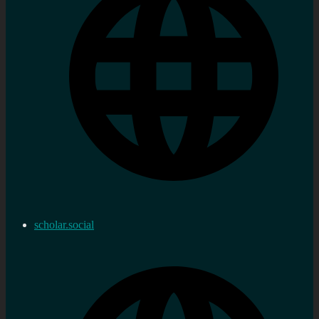
scholar.social