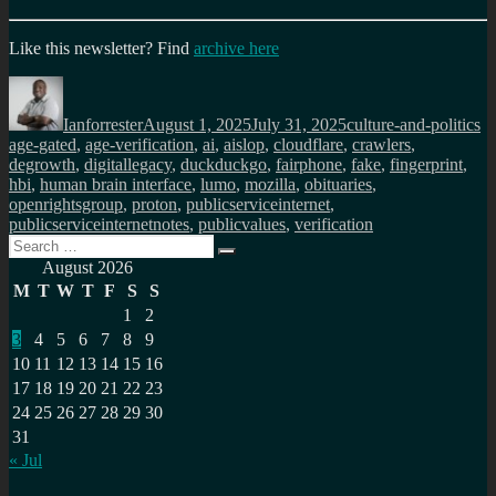
Like this newsletter? Find
archive here
Author
Posted
Categories
Ta
on
Ianforrester
August 1, 2025
July 31, 2025
culture-and-politics
age-gated
,
age-verification
,
ai
,
aislop
,
cloudflare
,
crawlers
,
degrowth
,
digitallegacy
,
duckduckgo
,
fairphone
,
fake
,
fingerprint
,
hbi
,
human brain interface
,
lumo
,
mozilla
,
obituaries
,
openrightsgroup
,
proton
,
publicserviceinternet
,
publicserviceinternetnotes
,
publicvalues
,
verification
Search
Search
for:
August 2026
M
T
W
T
F
S
S
1
2
3
4
5
6
7
8
9
10
11
12
13
14
15
16
17
18
19
20
21
22
23
24
25
26
27
28
29
30
31
« Jul