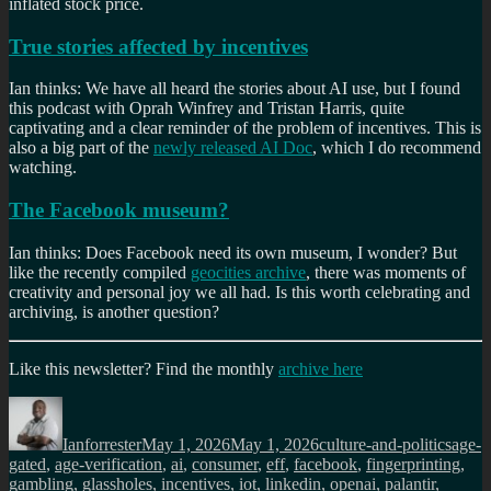
inflated stock price.
True stories affected by incentives
Ian thinks: We have all heard the stories about AI use, but I found
this podcast with Oprah Winfrey and Tristan Harris, quite
captivating and a clear reminder of the problem of incentives. This is
also a big part of the
newly released AI Doc
, which I do recommend
watching.
The Facebook museum?
Ian thinks: Does Facebook need its own museum, I wonder? But
like the recently compiled
geocities archive
, there was moments of
creativity and personal joy we all had. Is this worth celebrating and
archiving, is another question?
Like this newsletter? Find the monthly
archive here
Author
Posted
Categories
Tags
on
Ianforrester
May 1, 2026
May 1, 2026
culture-and-politics
age-
gated
,
age-verification
,
ai
,
consumer
,
eff
,
facebook
,
fingerprinting
,
gambling
,
glassholes
,
incentives
,
iot
,
linkedin
,
openai
,
palantir
,