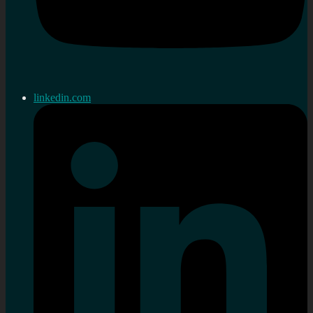
linkedin.com