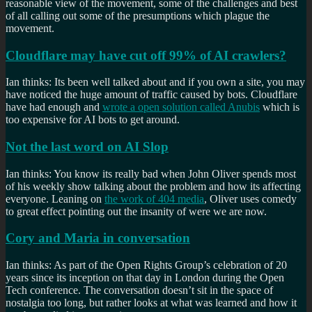
reasonable view of the movement, some of the challenges and best
of all calling out some of the presumptions which plague the
movement.
Cloudflare may have cut off 99% of AI crawlers?
Ian thinks: Its been well talked about and if you own a site, you may
have noticed the huge amount of traffic caused by bots. Cloudflare
have had enough and
wrote a open solution called Anubis
which is
too expensive for AI bots to get around.
Not the last word on AI Slop
Ian thinks: You know its really bad when John Oliver spends most
of his weekly show talking about the problem and how its affecting
everyone. Leaning on
the work of 404 media
, Oliver uses comedy
to great effect pointing out the insanity of were we are now.
Cory and Maria in conversation
Ian thinks: As part of the Open Rights Group’s celebration of 20
years since its inception on that day in London during the Open
Tech conference. The conversation doesn’t sit in the space of
nostalgia too long, but rather looks at what was learned and how it