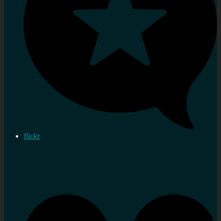
flickr