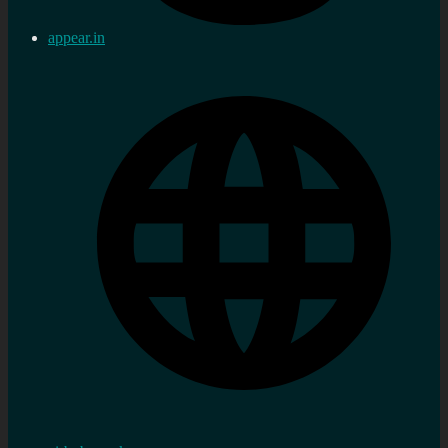
appear.in