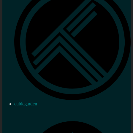
cubicgarden