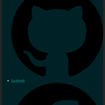
facebook