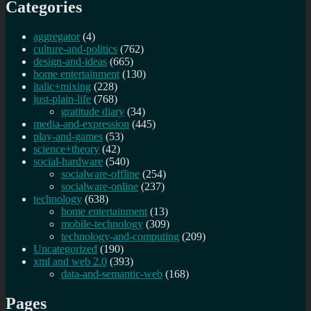
Categories
aggregator
(4)
culture-and-politics
(762)
design-and-ideas
(665)
home entertainment
(130)
italic+mixing
(228)
just-plain-life
(768)
gratitude diary
(34)
media-and-expression
(445)
play-and-games
(53)
science+theory
(42)
social-hardware
(540)
socialware-offline
(254)
socialware-online
(237)
technology
(638)
home entertainment
(13)
mobile-technology
(309)
technology-and-computing
(209)
Uncategorized
(190)
xml and web 2.0
(393)
data-and-semantic-web
(168)
Pages