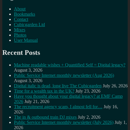
About
Bookmarks
Contact
Cubicgarden Ltd
Mixes
Photos
User Manual
Recent Posts
Machine readable wishes + Quantified Self = Digital legacy?
August 3, 2026
Public Service Internet monthly newsletter (Aug 2026)
August 3, 2026
Digital italic is dead, long live The Cubicgarden
July 26, 2026
Time for a wealth tax in the UK?
July 23, 2026
Have you thought about your digital legacy? at EMF Camp
2026
July 21, 2026
The recruitment agency scam, I almost fell for…
July 16,
2026
The in & outbound train DJ mixes
July 2, 2026
Public Service Internet monthly newsletter (July 2026)
July 1,
2026