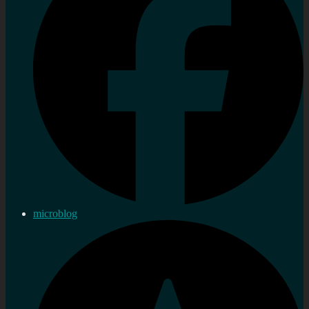
microblog