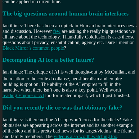
can be applied in current time.
The big questions around human brain interfaces
Ian thinks: There has been an uptick in Human brain interfaces news
and discussion. However
few
are asking the really big questions we
all have about the technology. Thankfully Coldfusion is asks theose
questions about privacy, enshittification, agency etc. Dare I mention
Black Mirror’s common people
?
Decomputing AI for a better future?
Ian thinks: The critique of AI is well thought-out by McQuillan, and
the relation to the context collapse, neo-liberalism
and empire
building is spot on. The ability of the AI empires to fill in the
narrative when there isn’t one is also a key point. Well worth
reading Empire of AI
too for related impact, which I just finished.
Did you recently die or was that obituary fake?
Ian thinks: Is there no line AI slop won’t cross for the clicks? Fake
obituaries are appearing across the internet and its another example
of the slop and it is pretty bad news for its target/victims, the friends
and family members. The
video is also worth watching too
.