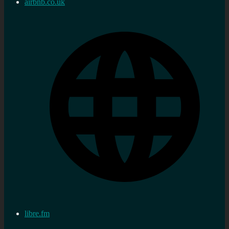
airbnb.co.uk
libre.fm