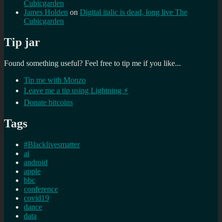
Cubicgarden
James Holden
on
Digital italic is dead, long live The
Cubicgarden
Tip jar
Found something useful? Feel free to tip me if you like...
Tip me with Monzo
Leave me a tip using Lightning ⚡
Donate bitcoins
Tags
#Blacklivesmatter
ai
android
apple
bbc
conference
covid19
dance
data