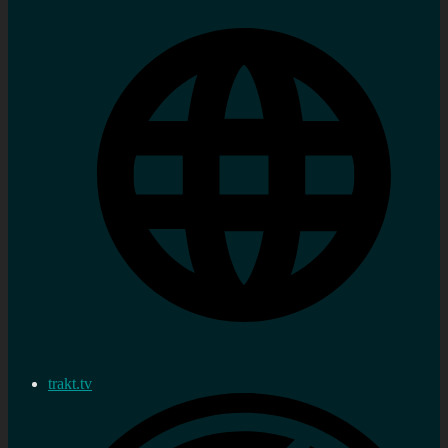
trakt.tv