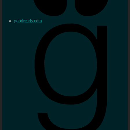
goodreads.com