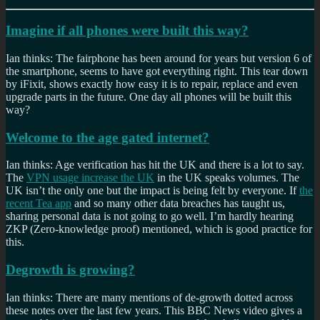
Imagine if all phones were built this way?
Ian thinks: The fairphone has been around for years but version 6 of
the smartphone, seems to have got everything right. This tear down
by iFixit, shows exactly how easy it is to repair, replace and even
upgrade parts in the future. One day all phones will be built this
way?
Welcome to the age gated internet?
Ian thinks: Age verification has hit the UK and there is a lot to say.
The
VPN usage increase the UK
in the UK speaks volumes. The
UK isn’t the only one but the impact is being felt by everyone. If
the
recent Tea app
and so many other data breaches has taught us,
sharing personal data is not going to go well. I’m hardly hearing
ZKP (Zero-knowledge proof) mentioned, which is good practice for
this.
Degrowth is growing?
Ian thinks: There are many mentions of de-growth dotted across
these notes over the last few years. This BBC News video gives a