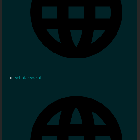
scholar.social