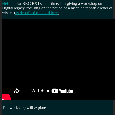
Helsinki
for BBC R&D. This time, I’m giving a workshop on
Digital legacy, focusing on the notion of a machine readable letter of
wishes (
as described out-loud here
).
The workshop will explore