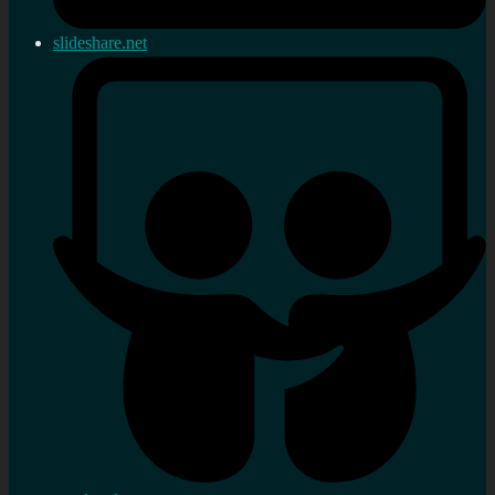
slideshare.net