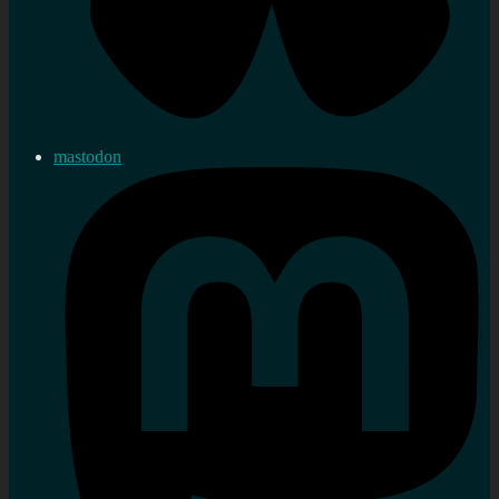
mastodon