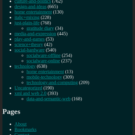
culture-and-politics
(762)
design-and-ideas
(665)
home entertainment
(130)
italic+mixing
(228)
just-plain-life
(768)
gratitude diary
(34)
media-and-expression
(445)
play-and-games
(53)
science+theory
(42)
social-hardware
(540)
socialware-offline
(254)
socialware-online
(237)
technology
(638)
home entertainment
(13)
mobile-technology
(309)
technology-and-computing
(209)
Uncategorized
(190)
xml and web 2.0
(393)
data-and-semantic-web
(168)
Pages
About
Bookmarks
Contact