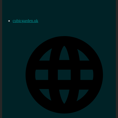
cubicgarden.uk