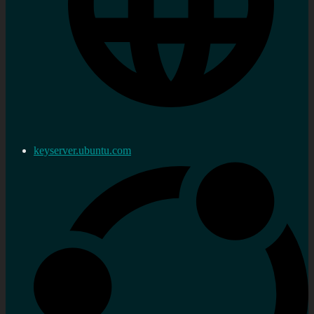
keyserver.ubuntu.com