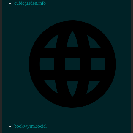
cubicgarden.info
bookwyrm.social