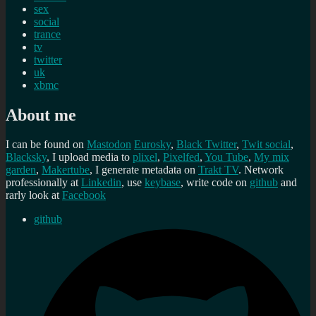
sex
social
trance
tv
twitter
uk
xbmc
About me
I can be found on
Mastodon
Eurosky
,
Black Twitter
,
Twit social
,
Blacksky
, I upload media to
plixel
,
Pixelfed
,
You Tube
,
My mix
garden
,
Makertube
, I generate metadata on
Trakt TV
. Network
professionally at
Linkedin
, use
keybase
, write code on
github
and
rarly look at
Facebook
github