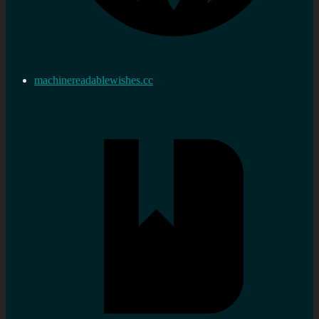
machinereadablewishes.cc