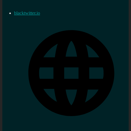
blacktwitter.io