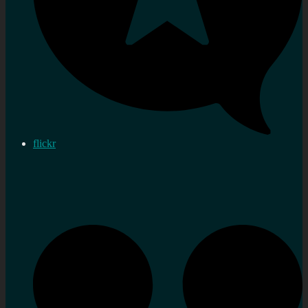
flickr