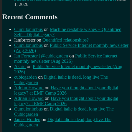
1, 2026
Recent Comments
Cumulonimbus
on
Machine readable wishes + Quantified
Self = Digital legacy?
Ianforrester
on
Quantified relationships?
Cumulonimbus
on
Public Service Internet monthly newsletter
(Aug 2026)
Ian Forrester | @cubicgarden
on
Public Service Internet
monthly newsletter (Aug 2026)
Astrid
on
Public Service Internet monthly newsletter (Aug
2026)
cubicgarden
on
Digital italic is dead, long live The
Cubicgarden
Adrian Howard
on
Have you thought about your digital
legacy? at EMF Camp 2026
Adrian Howard
on
Have you thought about your digital
legacy? at EMF Camp 2026
Cumulonimbus
on
Digital italic is dead, long live The
Cubicgarden
James Holden
on
Digital italic is dead, long live The
Cubicgarden