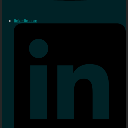
linkedin.com