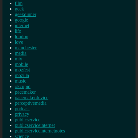
film
geek
geekdinner
google
internet
life
london
love
manchester
media
mix
mobile
mozfest
mozilla
music
okcupid
pacemaker
pacemakerdevice
perceptivemedia
podcast
privacy
publicservice
publicserviceinternet
publicserviceinternetnotes
science