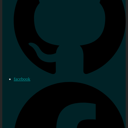
facebook