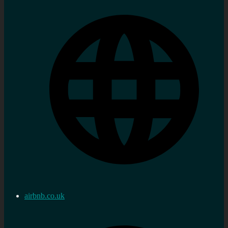
airbnb.co.uk