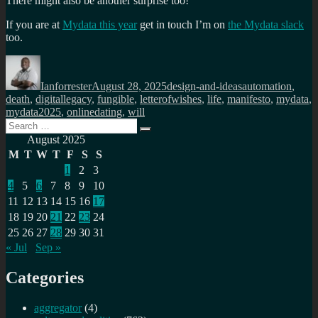
There might also be another surprise too!
If you are at
Mydata this year
get in touch I’m on
the Mydata slack
too.
Author
Posted
Categories
Tags
on
Ianforrester
August 28, 2025
design-and-ideas
automation
,
death
,
digitallegacy
,
fungible
,
letterofwishes
,
life
,
manifesto
,
mydata
,
mydata2025
,
onlinedating
,
will
Search
Search
for:
August 2025
M
T
W
T
F
S
S
1
2
3
4
5
6
7
8
9
10
11
12
13
14
15
16
17
18
19
20
21
22
23
24
25
26
27
28
29
30
31
« Jul
Sep »
Categories
aggregator
(4)