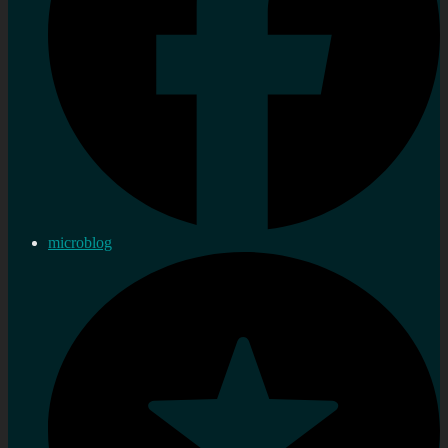
microblog