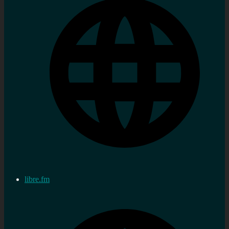
libre.fm