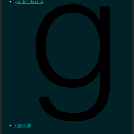
goodreads.com
appear.in