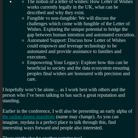
The notion of a letter of wishes: How Letter of Wishes
works currently legally in the UK, what can be
described and why they exist.
Fungible vs non-fungible: We will discuss the
challenges which come with fungible of the Letter of
Wishes. Exploring the unique potential to bridge the
gap between human intention and automated execution.
Automated Support: Discuss how Letter of Wishes
could empower and leverage technology to be
automated and provide assistance to families and
executors.
Empowering Your Legacy: Explore how this can be
beneficial to society and the data ecosystem ensuring
peoples final wishes are honoured with precision and
care.
I hopefully won’t be alone… as I work best with others and the
person who I’ve been talking to has such a great reputation and
standing.
Earlier in the conference, I will also be presenting an early alpha of
the online dating manifesto
(name may change). As you can
imagine, mydata is a perfect place to talk through this, find
interesting ways forward and people also interested.