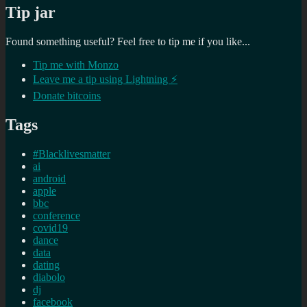
Tip jar
Found something useful? Feel free to tip me if you like...
Tip me with Monzo
Leave me a tip using Lightning ⚡
Donate bitcoins
Tags
#Blacklivesmatter
ai
android
apple
bbc
conference
covid19
dance
data
dating
diabolo
dj
facebook