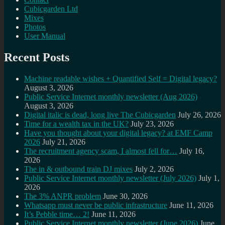
Cubicgarden Ltd
Mixes
Photos
User Manual
Recent Posts
Machine readable wishes + Quantified Self = Digital legacy?
August 3, 2026
Public Service Internet monthly newsletter (Aug 2026)
August 3, 2026
Digital italic is dead, long live The Cubicgarden
July 26, 2026
Time for a wealth tax in the UK?
July 23, 2026
Have you thought about your digital legacy? at EMF Camp
2026
July 21, 2026
The recruitment agency scam, I almost fell for…
July 16,
2026
The in & outbound train DJ mixes
July 2, 2026
Public Service Internet monthly newsletter (July 2026)
July 1,
2026
The 3% ANPR problem
June 30, 2026
Whatsapp must never be public infrastructure
June 11, 2026
It’s Pebble time… 2!
June 11, 2026
Public Service Internet monthly newsletter (June 2026)
June