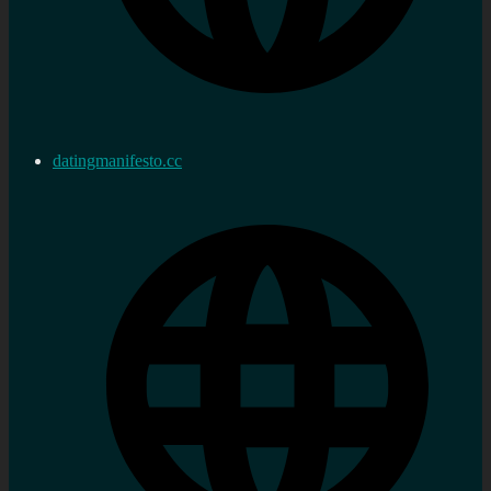
datingmanifesto.cc