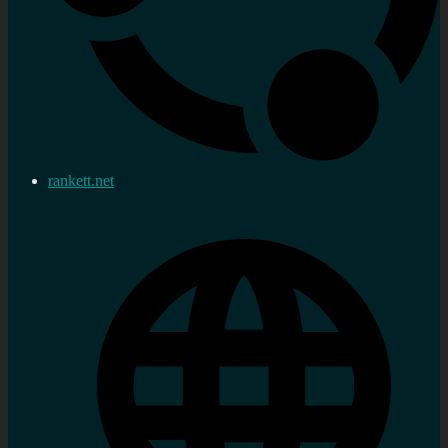
rankett.net