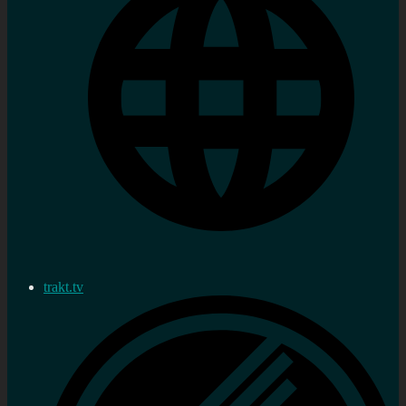
trakt.tv