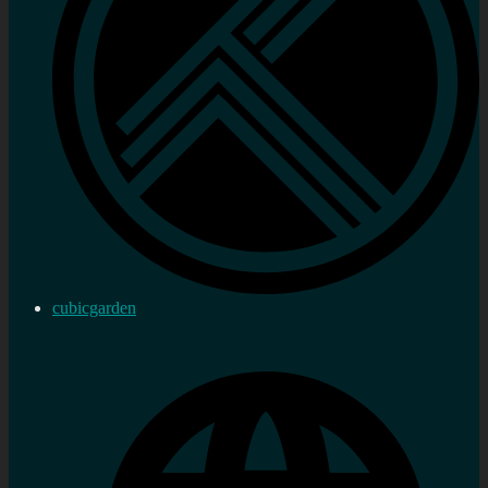
cubicgarden