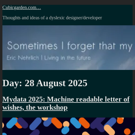
Skip
Cubicgarden.com…
to
Thoughts and ideas of a dyslexic designer/developer
content
Day:
28 August 2025
Mydata 2025: Machine readable letter of
wishes, the workshop