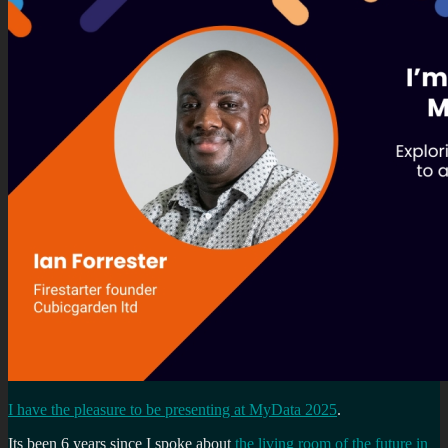
I have the pleasure to be presenting at MyData 2025
.
Its been 6 years since I spoke about
the living room of the future in