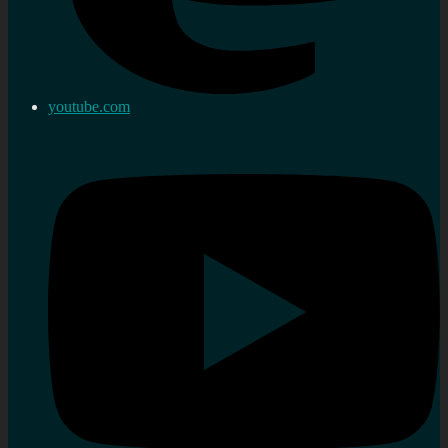
youtube.com