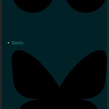
bluesky