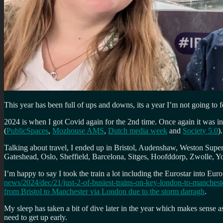
This year has been full of ups and downs, its a year I’m not going to f
2024 is when I got Covid again for the 2nd time. Once again it was i
(
PublicSpaces
,
Mozhouse AMS
,
Dutch media week
and
Society 5.0
).
Talking about travel, I ended up in Bristol, Audenshaw, Weston Sup
Gateshead, Oslo, Sheffield, Barcelona, Sitges, Hoofddorp, Zwolle, Y
I’m happy to say I took the train a lot including the Eurostar into E
news/2024/dec/21/just-2-of-busiest-trains-on-key-london-to-manchest
from Bristol to Manchester via London due to the storm darragh
.
My sleep has taken a bit of dive later in the year which makes sense 
need to get up early.