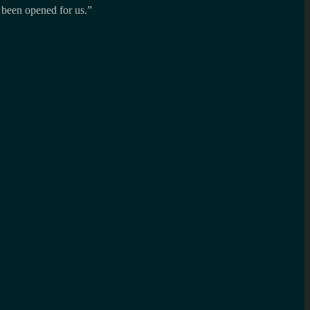
 been opened for us.”