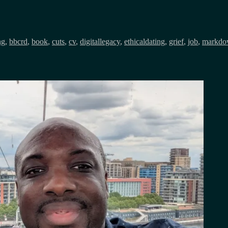
ng
,
bbcrd
,
book
,
cuts
,
cv
,
digitallegacy
,
ethicaldating
,
grief
,
job
,
markdo