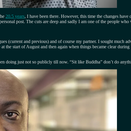
the
20.5 years
, I have been there. However, this time the changes have 
rsonal post. The cuts are deep and sadly I am one of the people who was 
eagues (current and previous) and of course my partner. I sought much 
 at the start of August and then again when things became clear durin
en doing just not so publicly till now. “Sit like Buddha” don’t do any