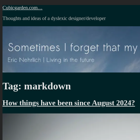
Skip
Cubicgarden.com…
to
Thoughts and ideas of a dyslexic designer/developer
content
Tag:
markdown
How things have been since August 2024?