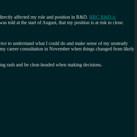
directly affected my role and position in R&D.
BBC R&D is
told at the start of August, that my position is at risk to close.
advice to understand what I could do and make sense of my unsteady
g my career consultation in November when things changed from likely
thing rash and be clear-headed when making decisions.