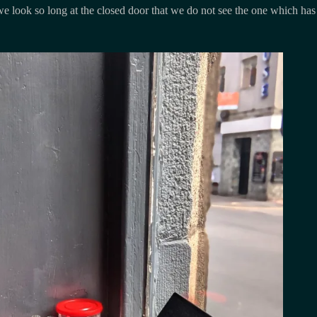
e look so long at the closed door that we do not see the one which has