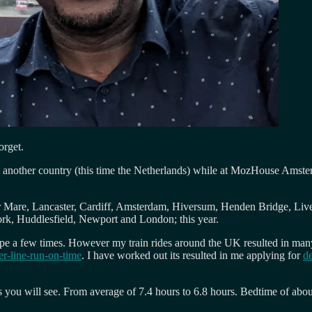
orget.
n another country (this time the Netherlands) while at MozHouse Amsterd
er Mare, Lancaster, Cardiff, Amsterdam, Hiversum, Henden Bridge, Liv
ork, Huddlesfield, Newport and London; this year.
urope a few times. However my train rides around the UK resulted in man
er-line-run-on-time
. I have worked out its resulted in me applying for
de
as you will see. From average of 7.4 hours to 6.8 hours. Bedtime of abou