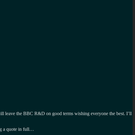
 will leave the BBC R&D on good terms wishing everyone the best. I’ll
g a quote in full…