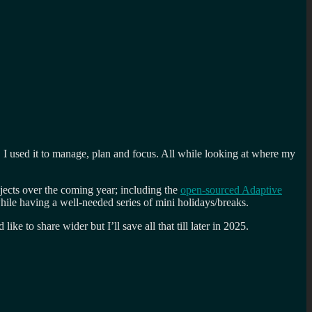
. I used it to manage, plan and focus. All while looking at where my
jects over the coming year; including the
open-sourced Adaptive
ile having a well-needed series of mini holidays/breaks.
 to share wider but I’ll save all that till later in 2025.