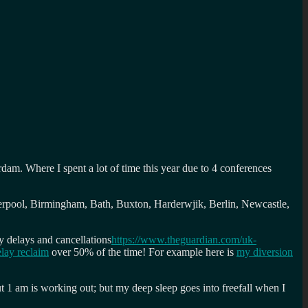
am. Where I spent a lot of time this year due to 4 conferences
erpool, Birmingham, Bath, Buxton, Harderwjik, Berlin, Newcastle,
y delays and cancellations
https://www.theguardian.com/uk-
lay reclaim
over 50% of the time! For example here is
my diversion
t 1 am is working out; but my deep sleep goes into freefall when I