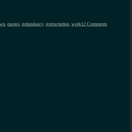
on
How
wn
,
quotes
,
redundancy
,
restructuring
,
work
12 Comments
things
have
been
since
August
2024?