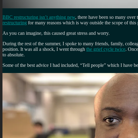
BBC restructuring isn’t anything new
, there have been so many over 
restructuring
for many reasons which is way outside the scope of this pe
As you can imagine, this caused great stress and worry.
During the rest of the summer, I spoke to many friends, family, coll
position. It was all a shock, I went through
the grief cycle twice
. Once
to absolute.
Some of the best advice I had included, “Tell people” which I have be