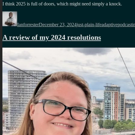
I think 2025 is full of doors, which might need simply a knock.
Author
Posted
Categories
Tags
on
Ianforrester
December 23, 2024
just-plain-life
adaptivepodcasti
A review of my 2024 resolutions