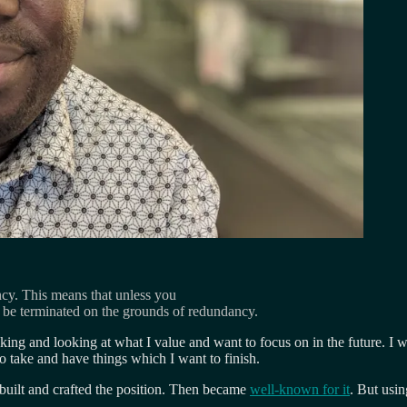
ncy. This means that unless you
 be terminated on the grounds of redundancy.
nking and looking at what I value and want to focus on in the future. I
to take and have things which I want to finish.
 built and crafted the position. Then became
well-known for it
. But usin