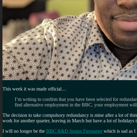
This week it was made official…
I’m writing to confirm that you have been selected for redunda
find alternative employment in the BBC, your employment will
The decision to take compulsory redundancy is mine after a lot of thi
work for another quarter, leaving in March but have a lot of holidays 
I will no longer be the
BBC R&D Senior Firestarter
which is sad as I