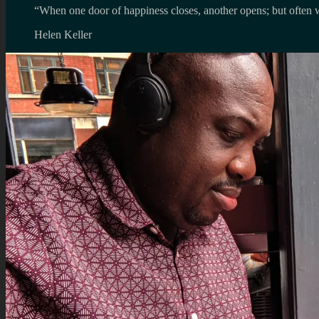
“When one door of happiness closes, another opens; but often w
Helen Keller