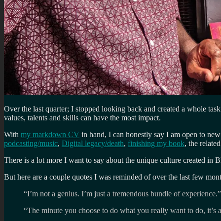
Over the last quarter; I stopped looking back and created a whole task
values, talents and skills can have the most impact.
With
my markdown CV
in hand, I can honestly say I am open to new
podcasting/music
,
Digital legacy/death
,
finishing my book
, the relate
There is a lot more I want to say about the unique culture created in B
But here are a couple quotes I was reminded of over the last few mon
“I’m not a genius. I’m just a tremendous bundle of experience.”
“The minute you choose to do what you really want to do, it’s a 