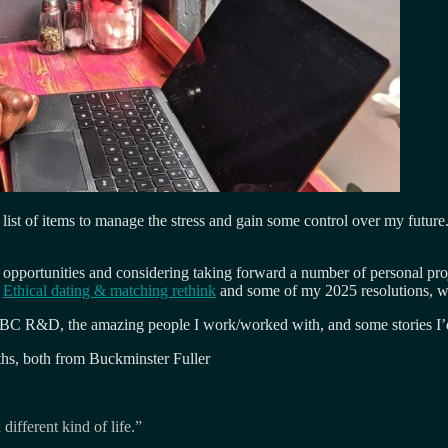
 list of items to manage the stress and gain some control over my future
 opportunities and considering taking forward a number of personal pro
d
Ethical dating & matching rethink
and some of my 2025 resolutions, wh
BC R&D, the amazing people I work/worked with, and some stories I’d like
ths, both from Buckminster Fuller
different kind of life.”