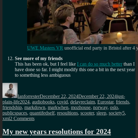
UWE Masters VR
unofficial end party in Bristol after 4 
See more of my friends
This has been ok, but I feel like
I can do so much better
than I
have done so far. I might modify this one a bit in the next year
to something less ambiguous
Author
Posted
Categories
on
Ianforrester
December 22, 2024
December 22, 2024
just-
Tags
plain-life
2024
,
audiobooks
,
covid
,
delayreclaim
,
Eurostar
,
friends
,
friendship
,
markdown
,
markwhen
,
mozhouse
,
norway
,
oslo
,
publicspaces
,
quantifedself
,
resoultions
,
scooter
,
sleep
,
society5
,
on
xml
2 Comments
A
review
My new years resolutions for 2024
of