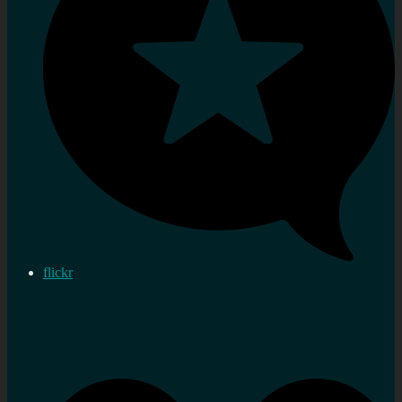
flickr