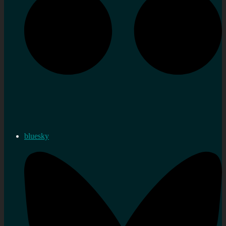
bluesky