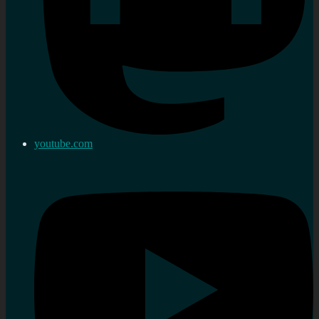
youtube.com