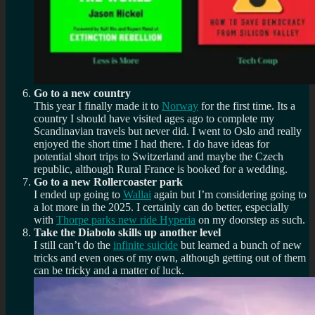
Go to a new country
This year I finally made it to
Norway
for the first time. Its a
country I should have visited ages ago to complete my
Scandinavian travels but never did. I went to Oslo and really
enjoyed the short time I had there. I do have ideas for
potential short trips to Switzerland and maybe the Czech
republic, although Rural France is booked for a wedding.
Go to a new Rollercoaster park
I ended up going to
Wallai
again but I’m considering going to
a lot more in the 2025. I certainly can do better, especially
with
Thorpe parks new ride Hyperia
on my doorstep as such.
Take the Diabolo skills up another level
I still can’t do the
infinite suicide
but learned a bunch of new
tricks and even ones of my own, although getting out of them
can be tricky and a matter of luck.