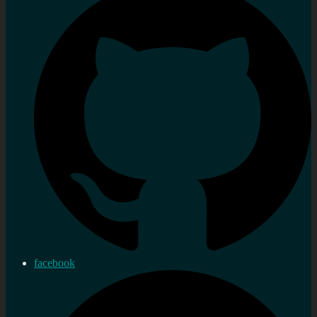
facebook