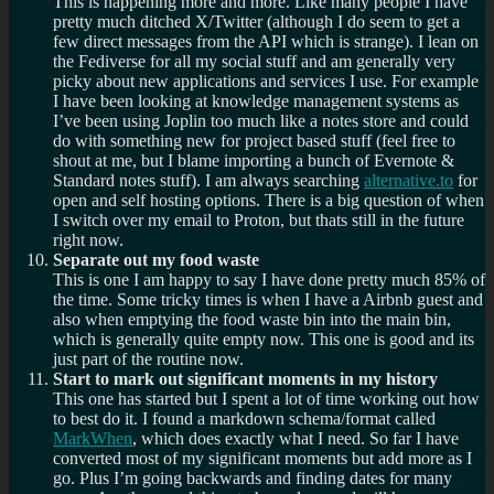
This is happening more and more. Like many people I have
pretty much ditched X/Twitter (although I do seem to get a
few direct messages from the API which is strange). I lean on
the Fediverse for all my social stuff and am generally very
picky about new applications and services I use. For example
I have been looking at knowledge management systems as
I’ve been using Joplin too much like a notes store and could
do with something new for project based stuff (feel free to
shout at me, but I blame importing a bunch of Evernote &
Standard notes stuff). I am always searching
alternative.to
for
open and self hosting options. There is a big question of when
I switch over my email to Proton, but thats still in the future
right now.
Separate out my food waste
This is one I am happy to say I have done pretty much 85% of
the time. Some tricky times is when I have a Airbnb guest and
also when emptying the food waste bin into the main bin,
which is generally quite empty now. This one is good and its
just part of the routine now.
Start to mark out significant moments in my history
This one has started but I spent a lot of time working out how
to best do it. I found a markdown schema/format called
MarkWhen
, which does exactly what I need. So far I have
converted most of my significant moments but add more as I
go. Plus I’m going backwards and finding dates for many