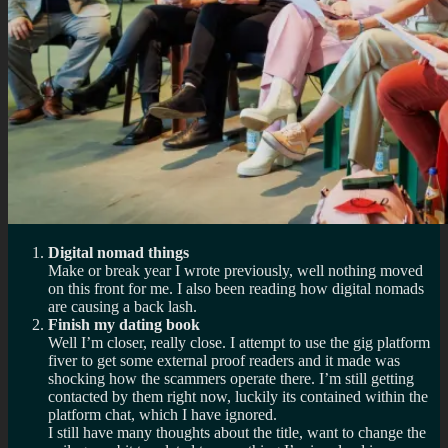
Digital nomad things
Make or break year I wrote previously, well nothing moved
on this front for me. I also been reading how digital nomads
are causing a back lash.
Finish my dating book
Well I’m closer, really close. I attempt to use the gig platform
fiver to get some external proof readers and it made was
shocking how the scammers operate there. I’m still getting
contacted by them right now, luckily its contained within the
platform chat, which I have ignored.
I still have many thoughts about the title, want to change the