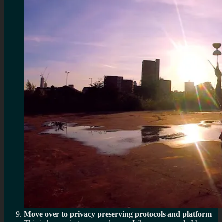
Move over to privacy preserving protocols and platform