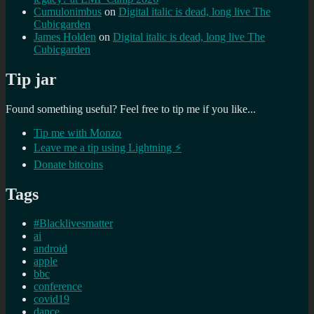
Cumulonimbus
on
Digital italic is dead, long live The
Cubicgarden
James Holden
on
Digital italic is dead, long live The
Cubicgarden
Tip jar
Found something useful? Feel free to tip me if you like...
Tip me with Monzo
Leave me a tip using Lightning ⚡
Donate bitcoins
Tags
#Blacklivesmatter
ai
android
apple
bbc
conference
covid19
dance