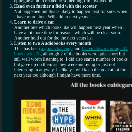
epilogue a bit to related to something I’m involved in.
Head even further a field with the scooter
Not happened but this is likely to happen next for sure, when
I have more time. Will add to next years list.
Learn to drive a car
Another one which looks like will happen next year when I
have a lot more time for reasons which will be clear soon.
Another hold out for the the next years list.
Listen to two Audiobooks every month
This has been
a good challenge
and
I have blown through 24
books with 28
, although 2 of the books were quite short but
still well worth listening to. I did also start a number of books
but gave up on them as they were annoying or just not
interesting in anyway. Its likely I will keep the goal at 24 for
next year too although I might have more time.