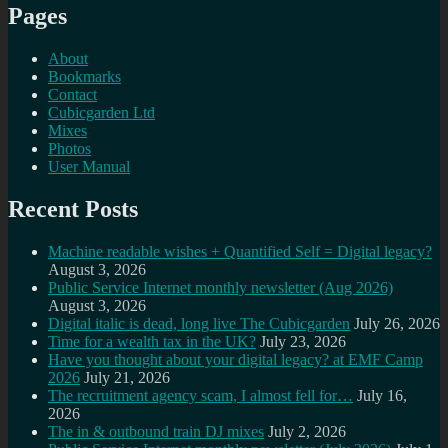
Pages
About
Bookmarks
Contact
Cubicgarden Ltd
Mixes
Photos
User Manual
Recent Posts
Machine readable wishes + Quantified Self = Digital legacy?
August 3, 2026
Public Service Internet monthly newsletter (Aug 2026)
August 3, 2026
Digital italic is dead, long live The Cubicgarden
July 26, 2026
Time for a wealth tax in the UK?
July 23, 2026
Have you thought about your digital legacy? at EMF Camp
2026
July 21, 2026
The recruitment agency scam, I almost fell for…
July 16,
2026
The in & outbound train DJ mixes
July 2, 2026