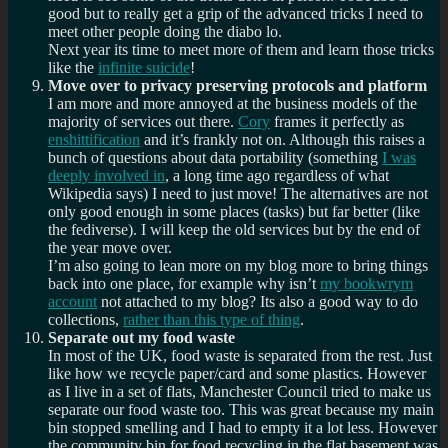
good but to really get a grip of the advanced tricks I need to
meet other people doing the diabo lo.
Next year its time to meet more of them and learn those tricks
like the
infinite suicide
!
Move over to privacy preserving protocols and platform
I am more and more annoyed at the business models of the
majority of services out there.
Cory
frames it perfectly as
enshittification
and it’s frankly not on. Although this raises a
bunch of questions about data portability (something
I was
deeply involved in
, a long time ago regardless of what
Wikipedia says) I need to just move! The alternatives are not
only good enough in some places (tasks) but far better (like
the fediverse). I will keep the old services but by the end of
the year move over.
I’m also going to lean more on my blog more to bring things
back into one place, for example why isn’t
my bookwrym
account
not attached to my blog? Its also a good way to do
collections,
rather than this type of thing
.
Separate out my food waste
In most of the UK, food waste is separated from the rest. Just
like how we recycle paper/card and some plastics. However
as I live in a set of flats, Manchester Council tried to make us
separate our food waste too. This was great because my main
bin stopped smelling and I had to empty it a lot less. However
the community bin for food recycling in the flat basement was