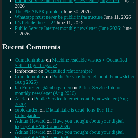
Public Service Internet monthly newsletter (July 2026)
July 1,
2026
The 3% ANPR problem
June 30, 2026
Whatsapp must never be public infrastructure
June 11, 2026
It’s Pebble time… 2!
June 11, 2026
Public Service Internet monthly newsletter (June 2026)
June
1, 2026
Recent Comments
Cumulonimbus
on
Machine readable wishes + Quantified
Self = Digital legacy?
Ianforrester
on
Quantified relationships?
Cumulonimbus
on
Public Service Internet monthly newsletter
(Aug 2026)
Ian Forrester | @cubicgarden
on
Public Service Internet
monthly newsletter (Aug 2026)
Astrid
on
Public Service Internet monthly newsletter (Aug
2026)
cubicgarden
on
Digital italic is dead, long live The
Cubicgarden
Adrian Howard
on
Have you thought about your digital
legacy? at EMF Camp 2026
Adrian Howard
on
Have you thought about your digital
legacy? at EMF Camp 2026