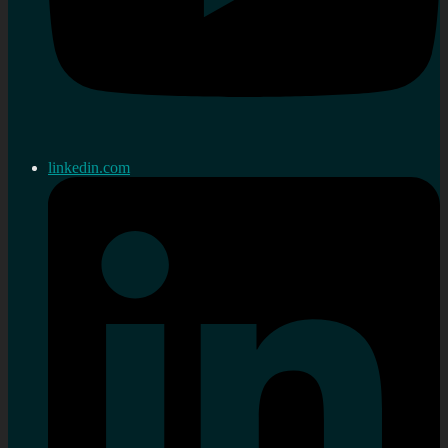
linkedin.com