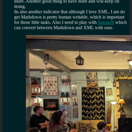
more. Another good thing to have done and will keep on
doing.
Its also another indicator that although I love XML, I am do
get Markdown is pretty human writable, which is important
for those little tasks. Also I need to play with
SaxonJS
which
can convert between Markdown and XML with ease.