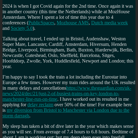
2024 is when I got Covid again for the 2nd time. Once again it was
in another country (this time the Netherlands) while at MozHouse
Amsterdam. Where I spent a lot of time this year due to 4
conferences (
PublicSpaces
,
Mozhouse AMS
,
Dutch media week
and
Society 5.0
).
Talking about travel, I ended up in Bristol, Audenshaw, Weston
Super Mare, Lancaster, Cardiff, Amsterdam, Hiversum, Henden
Bridge, Liverpool, Birmingham, Bath, Buxton, Harderwjik, Berlin,
Newcastle, Gateshead, Oslo, Sheffield, Barcelona, Sitges,
Hoofddorp, Zwolle, York, Huddlesfield, Newport and London; this
year.
I’m happy to say I took the train a lot including the Eurostar into
Europe a few times. However my train rides around the UK resulted
in many delays and cancellations
https://www.theguardian.com/uk-
news/2024/dec/21/just-2-of-busiest-trains-on-key-london-to-
manchester-line-run-on-time
. I have worked out its resulted in me
applying for
delay reclaim
over 50% of the time! For example here
is
my diversion from Bristol to Manchester via London due to the
storm darragh
.
My sleep has taken a bit of dive later in the year which makes sense
as you will see. From average of 7.4 hours to 6.8 hours. Bedtime of
about 1 am is working out; but my deep sleep goes into freefall