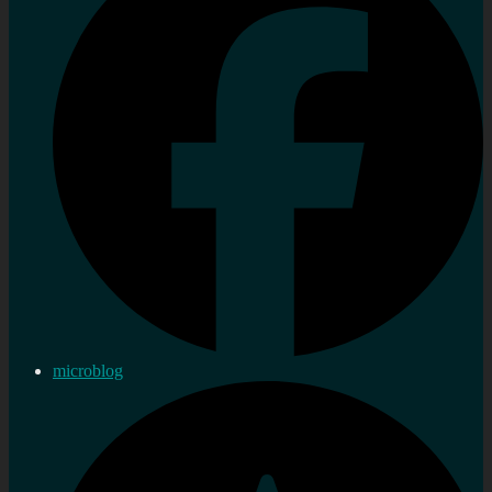
microblog