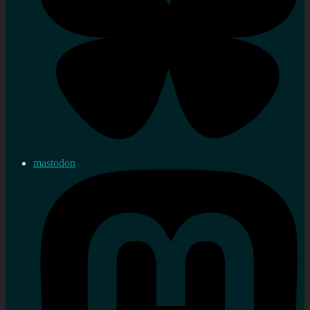
mastodon