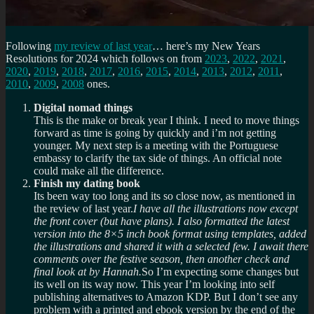
Following
my review of last year
… here’s my New Years
Resolutions for 2024 which follows on from
2023
,
2022
,
2021
,
2020
,
2019
,
2018
,
2017
,
2016
,
2015
,
2014
,
2013
,
2012
,
2011
,
2010
,
2009
,
2008
ones.
Digital nomad things
This is the make or break year I think. I need to move things
forward as time is going by quickly and i’m not getting
younger. My next step is a meeting with the Portuguese
embassy to clarify the tax side of things. An official note
could make all the difference.
Finish my dating book
Its been way too long and its so close now, as mentioned in
the review of last year.
I have all the illustrations now except
the front cover (but have plans). I also formatted the latest
version into the 8×5 inch book format using templates, added
the illustrations and shared it with a selected few. I await there
comments over the festive season, then another check and
final look at by Hannah.
So I’m expecting some changes but
its well on its way now. This year I’m looking into self
publishing alternatives to Amazon KDP. But I don’t see any
problem with a printed and ebook version by the end of the