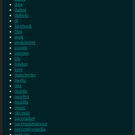
data
dating
diabolo
dj
facebook
film
geek
geekdinner
google
internet
life
london
love
manchester
media
mix
mobile
mozfest
mozilla
music
okcupid
pacemaker
pacemakerdevice
perceptivemedia
podcast