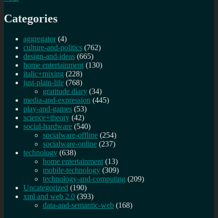
Categories
aggregator
(4)
culture-and-politics
(762)
design-and-ideas
(665)
home entertainment
(130)
italic+mixing
(228)
just-plain-life
(768)
gratitude diary
(34)
media-and-expression
(445)
play-and-games
(53)
science+theory
(42)
social-hardware
(540)
socialware-offline
(254)
socialware-online
(237)
technology
(638)
home entertainment
(13)
mobile-technology
(309)
technology-and-computing
(209)
Uncategorized
(190)
xml and web 2.0
(393)
data-and-semantic-web
(168)