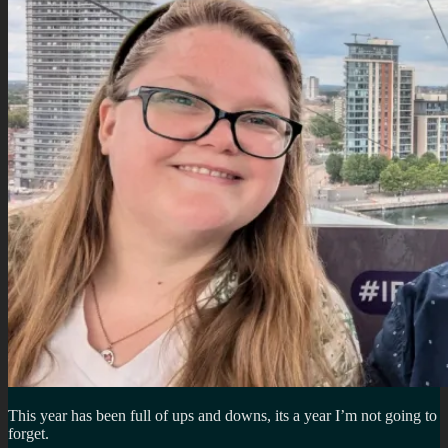
This year has been full of ups and downs, its a year I’m not going to
forget.