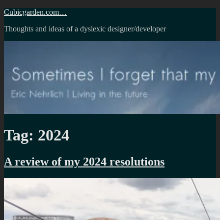
Skip
Cubicgarden.com…
to
Thoughts and ideas of a dyslexic designer/developer
content
Tag:
2024
A review of my 2024 resolutions