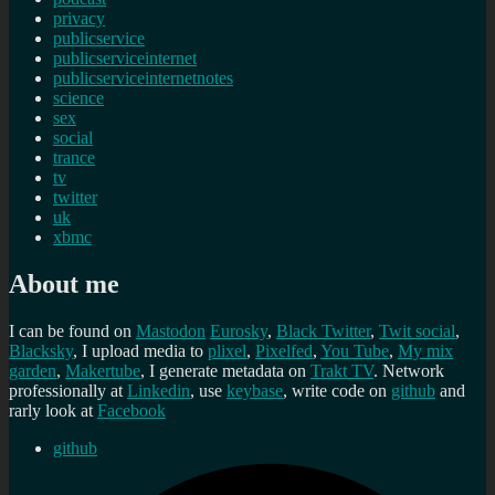
privacy
publicservice
publicserviceinternet
publicserviceinternetnotes
science
sex
social
trance
tv
twitter
uk
xbmc
About me
I can be found on
Mastodon
Eurosky
,
Black Twitter
,
Twit social
,
Blacksky
, I upload media to
plixel
,
Pixelfed
,
You Tube
,
My mix
garden
,
Makertube
, I generate metadata on
Trakt TV
. Network
professionally at
Linkedin
, use
keybase
, write code on
github
and
rarly look at
Facebook
github