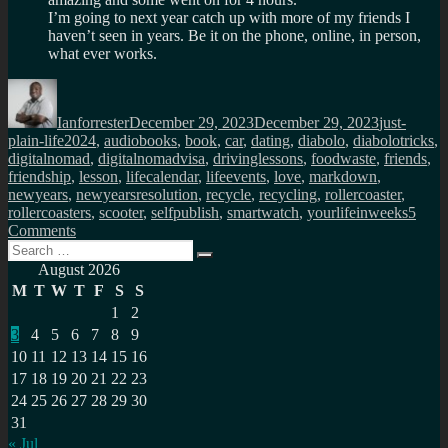
I’m going to next year catch up with more of my friends I
haven’t seen in years. Be it on the phone, online, in person,
what ever works.
Author
Posted
Categories
on
Ianforrester
December 29, 2023
December 29, 2023
just-
Tags
plain-life
2024
,
audiobooks
,
book
,
car
,
dating
,
diabolo
,
diabolotricks
,
digitalnomad
,
digitalnomadvisa
,
drivinglessons
,
foodwaste
,
friends
,
friendship
,
lesson
,
lifecalendar
,
lifeevents
,
love
,
markdown
,
newyears
,
newyearsresolution
,
recycle
,
recycling
,
rollercoaster
,
rollercoasters
,
scooter
,
selfpublish
,
smartwatch
,
yourlifeinweeks
5
on
Comments
Search
My
Search
for:
new
August 2026
years
M
T
W
T
F
S
S
resolutions
1
2
for
3
4
5
6
7
8
9
2024
10
11
12
13
14
15
16
17
18
19
20
21
22
23
24
25
26
27
28
29
30
31
« Jul