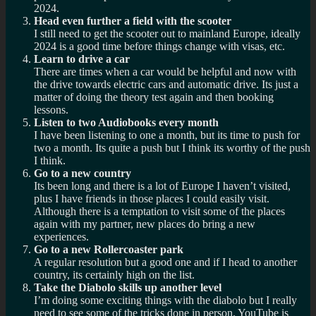
2024.
Head even further a field with the scooter
I still need to get the scooter out to mainland Europe, ideally
2024 is a good time before things change with visas, etc.
Learn to drive a car
There are times when a car would be helpful and now with
the drive towards electric cars and automatic drive. Its just a
matter of doing the theory test again and then booking
lessons.
Listen to two Audiobooks every month
I have been listening to one a month, but its time to push for
two a month. Its quite a push but I think its worthy of the push
I think.
Go to a new country
Its been long and there is a lot of Europe I haven’t visited,
plus I have friends in those places I could easily visit.
Although there is a temptation to visit some of the places
again with my partner, new places do bring a new
experiences.
Go to a new Rollercoaster park
A regular resolution but a good one and if I head to another
country, its certainly high on the list.
Take the Diabolo skills up another level
I’m doing some exciting things with the diabolo but I really
need to see some of the tricks done in person. YouTube is