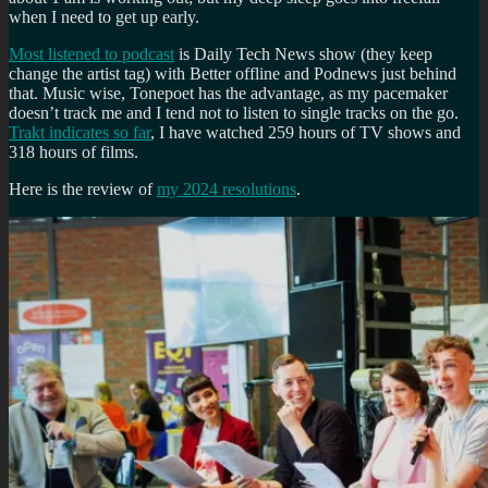
when I need to get up early.
Most listened to podcast
is Daily Tech News show (they keep
change the artist tag) with Better offline and Podnews just behind
that. Music wise, Tonepoet has the advantage, as my pacemaker
doesn’t track me and I tend not to listen to single tracks on the go.
Trakt indicates so far
, I have watched 259 hours of TV shows and
318 hours of films.
Here is the review of
my 2024 resolutions
.