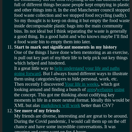
full of different things because people kept emptying in plastic
and other things into it. In the end Manchester council stopped
food waste collection and we stopped food recycling (sadly).
So my thought is to keep on doing it but empty the food waste
inside decomposable plastic bags into the main community
bins. Its not ideal but I think separating the waste is generally
a good thing. Its a good habit and who knows maybe I’ll find
a food waste bin to empty them into later.
Start to mark out significant moments in my history
One of the things I have done when mentoring as an exercise,
is pull out key part of my/their life to help pick out key things
which helped and hindered.
It a great little way to
help understand your life and paths
going forward
. But I always found different ways to illustrate
them using categories/layers to hide personal, work, etc.
Then recently I discovered
Your life in weeks
, which got
looking around and finding a bunch of
apps
/
webapps
using
the concept. This got me thinking about codifying key
moments in life in a more neutral format. Ideally this would be
XML but alas
markdown will work
better than CSV?
See more of my friends
My friends are diverse, interesting and are great to be around.
During the Covid pandemic, I would call them up on the off
chance and have some incredible conversations. It was
amazing and some went on for 4 hours.