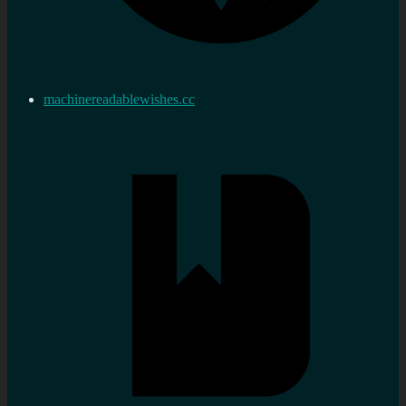
machinereadablewishes.cc