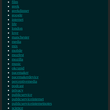
film
geek
geekdinner
google
internet
life
london
love
manchester
media
mix
mobile
mozfest
mozilla
music
okcupid
pacemaker
pacemakerdevice
perceptivemedia
podcast
privacy
publicservice
publicserviceinternet
publicserviceinternetnotes
science