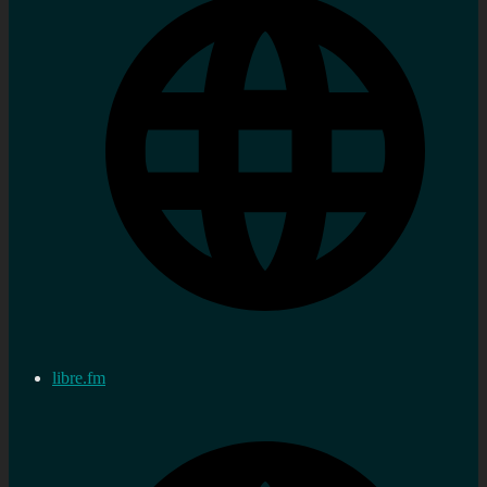
libre.fm