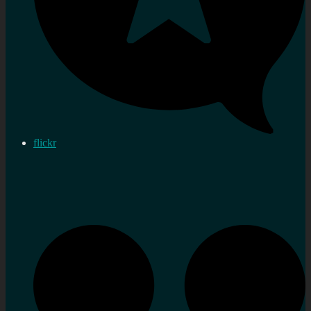
flickr