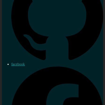
facebook