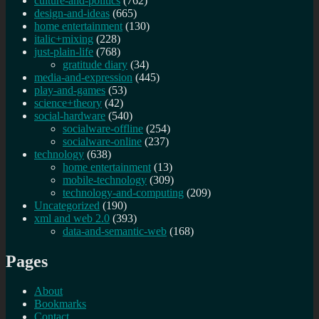
culture-and-politics
(762)
design-and-ideas
(665)
home entertainment
(130)
italic+mixing
(228)
just-plain-life
(768)
gratitude diary
(34)
media-and-expression
(445)
play-and-games
(53)
science+theory
(42)
social-hardware
(540)
socialware-offline
(254)
socialware-online
(237)
technology
(638)
home entertainment
(13)
mobile-technology
(309)
technology-and-computing
(209)
Uncategorized
(190)
xml and web 2.0
(393)
data-and-semantic-web
(168)
Pages
About
Bookmarks
Contact