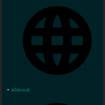
airbnb.co.uk