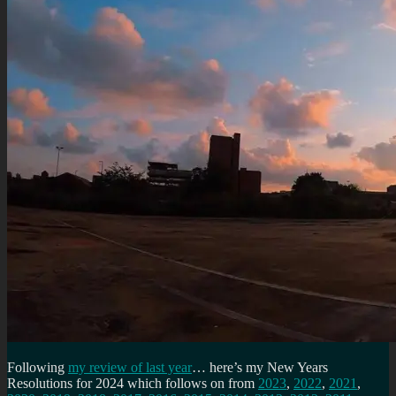
Following
my review of last year
… here’s my New Years
Resolutions for 2024 which follows on from
2023
,
2022
,
2021
,