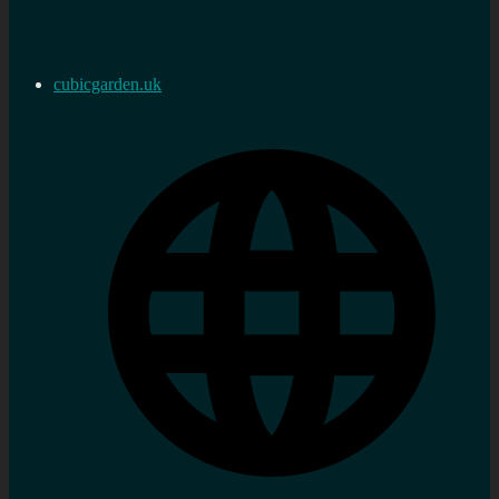
cubicgarden.uk