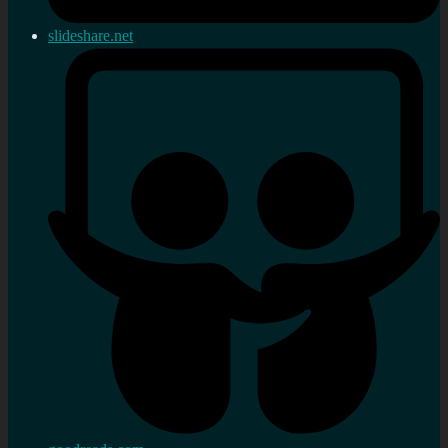
slideshare.net