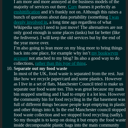
I am more and more annoyed at the business models of the
majority of services out there.
Cory
frames it perfectly as
enshittification
and it’s frankly not on. Although this raises a
bunch of questions about data portability (something
I was
deeply involved in
, a long time ago regardless of what
Wikipedia says) I need to just move! The alternatives are not
only good enough in some places (tasks) but far better (like
the fediverse). I will keep the old services but by the end of
the year move over.
I’m also going to lean more on my blog more to bring things
back into one place, for example why isn’t
my bookwrym
account
not attached to my blog? Its also a good way to do
collections,
rather than this type of thing
.
Separate out my food waste
In most of the UK, food waste is separated from the rest. Just
like how we recycle paper/card and some plastics. However
as I live in a set of flats, Manchester Council tried to make us
separate our food waste too. This was great because my main
bin stopped smelling and I had to empty it a lot less. However
the community bin for food recycling in the flat basement was
full of different things because people kept emptying in plastic
and other things into it. In the end Manchester council stopped
food waste collection and we stopped food recycling (sadly).
So my thought is to keep on doing it but empty the food waste
inside decomposable plastic bags into the main community