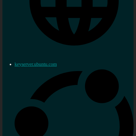
keyserver.ubuntu.com