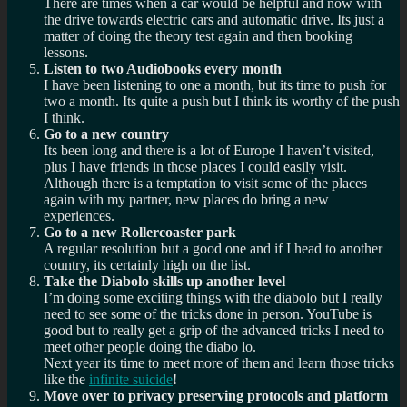
There are times when a car would be helpful and now with
the drive towards electric cars and automatic drive. Its just a
matter of doing the theory test again and then booking
lessons.
Listen to two Audiobooks every month
I have been listening to one a month, but its time to push for
two a month. Its quite a push but I think its worthy of the push
I think.
Go to a new country
Its been long and there is a lot of Europe I haven’t visited,
plus I have friends in those places I could easily visit.
Although there is a temptation to visit some of the places
again with my partner, new places do bring a new
experiences.
Go to a new Rollercoaster park
A regular resolution but a good one and if I head to another
country, its certainly high on the list.
Take the Diabolo skills up another level
I’m doing some exciting things with the diabolo but I really
need to see some of the tricks done in person. YouTube is
good but to really get a grip of the advanced tricks I need to
meet other people doing the diabo lo.
Next year its time to meet more of them and learn those tricks
like the
infinite suicide
!
Move over to privacy preserving protocols and platform