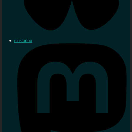
mastodon