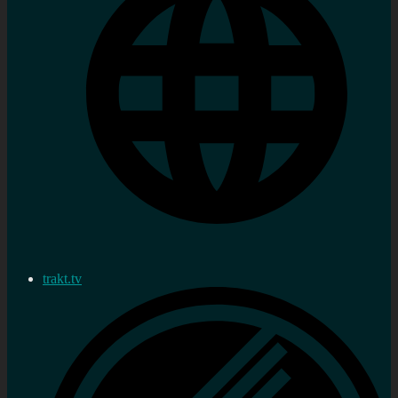
trakt.tv