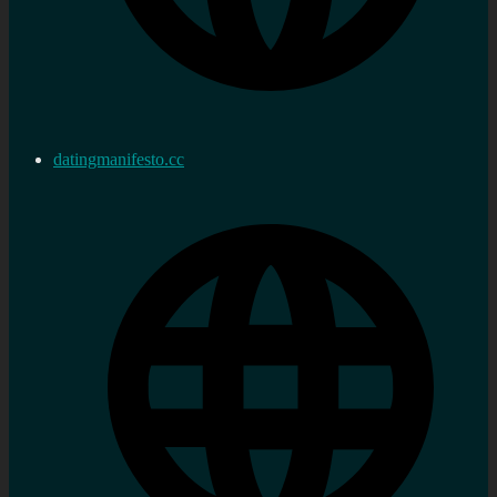
datingmanifesto.cc