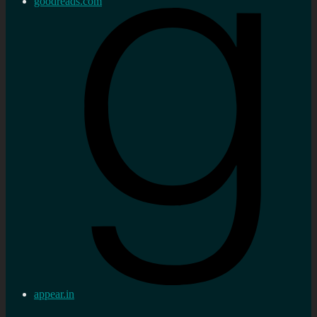
goodreads.com
appear.in