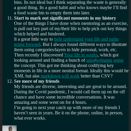
bins. Its not ideal but I think separating the waste is generally
a good thing. Its a good habit and who knows maybe I’ll find
a food waste bin to empty them into later.
Start to mark out significant moments in my history
One of the things I have done when mentoring as an exercise,
is pull out key part of my/their life to help pick out key things
which helped and hindered.
It a great little way to
help understand your life and paths
going forward
. But I always found different ways to illustrate
them using categories/layers to hide personal, work, etc.
Then recently I discovered
Your life in weeks
, which got
looking around and finding a bunch of
apps
/
webapps
using
the concept. This got me thinking about codifying key
moments in life in a more neutral format. Ideally this would be
XML but alas
markdown will work
better than CSV?
See more of my friends
My friends are diverse, interesting and are great to be around.
During the Covid pandemic, I would call them up on the off
chance and have some incredible conversations. It was
amazing and some went on for 4 hours.
I’m going to next year catch up with more of my friends I
haven’t seen in years. Be it on the phone, online, in person,
what ever works.
Author
Posted
Categories