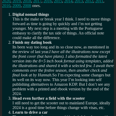
2020
,
2019
,
2018
,
2017
,
2016
,
2015
,
2014
,
2013
,
2012
,
2011
,
2010
,
2009
,
2008
ones.
Digital nomad things
This is the make or break year I think. I need to move things
forward as time is going by quickly and i’m not getting
younger. My next step is a meeting with the Portuguese
embassy to clarify the tax side of things. An official note
could make all the difference.
Finish my dating book
Its been way too long and its so close now, as mentioned in
the review of last year.
I have all the illustrations now except
the front cover (but have plans). I also formatted the latest
version into the 8×5 inch book format using templates, added
the illustrations and shared it with a selected few. I await there
comments over the festive season, then another check and
final look at by Hannah.
So I’m expecting some changes but
its well on its way now. This year I’m looking into self
publishing alternatives to Amazon KDP. But I don’t see any
problem with a printed and ebook version by the end of the
2024.
Head even further a field with the scooter
I still need to get the scooter out to mainland Europe, ideally
2024 is a good time before things change with visas, etc.
Learn to drive a car