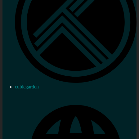
cubicgarden