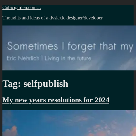
Skip
Cubicgarden.com…
to
Thoughts and ideas of a dyslexic designer/developer
content
Tag:
selfpublish
My new years resolutions for 2024