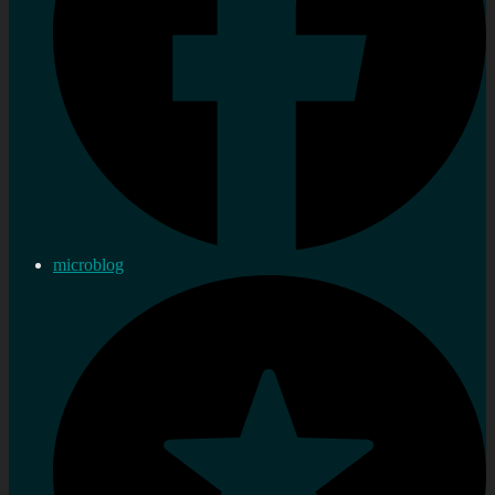
microblog