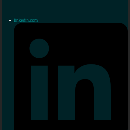
linkedin.com