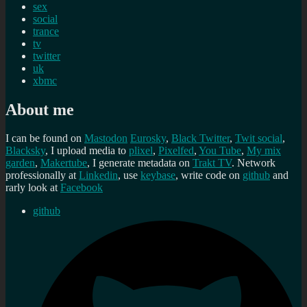
sex
social
trance
tv
twitter
uk
xbmc
About me
I can be found on
Mastodon
Eurosky
,
Black Twitter
,
Twit social
,
Blacksky
, I upload media to
plixel
,
Pixelfed
,
You Tube
,
My mix
garden
,
Makertube
, I generate metadata on
Trakt TV
. Network
professionally at
Linkedin
, use
keybase
, write code on
github
and
rarly look at
Facebook
github