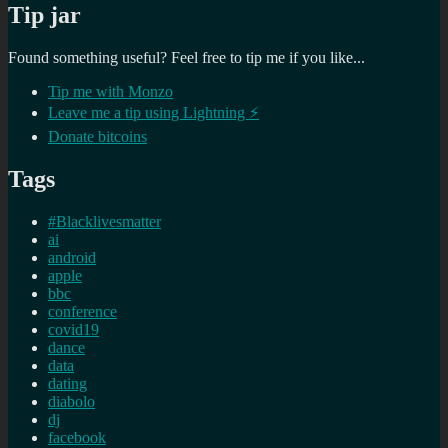
Tip jar
Found something useful? Feel free to tip me if you like...
Tip me with Monzo
Leave me a tip using Lightning ⚡
Donate bitcoins
Tags
#Blacklivesmatter
ai
android
apple
bbc
conference
covid19
dance
data
dating
diabolo
dj
facebook