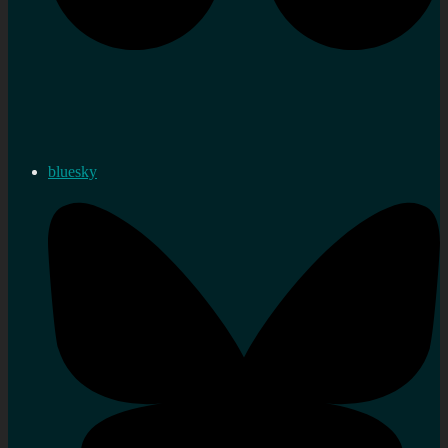
bluesky