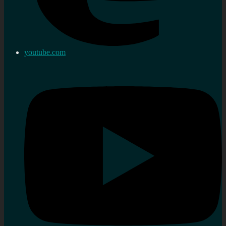
youtube.com