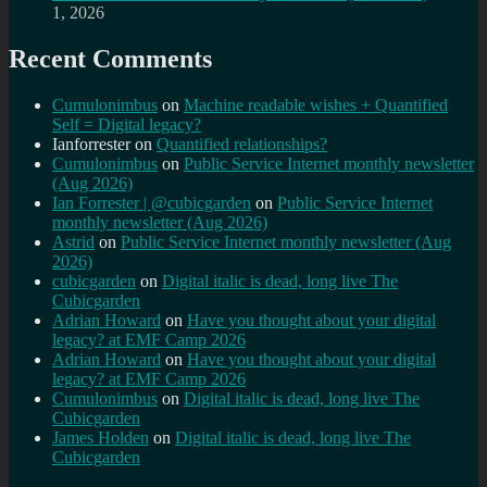
1, 2026
Recent Comments
Cumulonimbus
on
Machine readable wishes + Quantified
Self = Digital legacy?
Ianforrester
on
Quantified relationships?
Cumulonimbus
on
Public Service Internet monthly newsletter
(Aug 2026)
Ian Forrester | @cubicgarden
on
Public Service Internet
monthly newsletter (Aug 2026)
Astrid
on
Public Service Internet monthly newsletter (Aug
2026)
cubicgarden
on
Digital italic is dead, long live The
Cubicgarden
Adrian Howard
on
Have you thought about your digital
legacy? at EMF Camp 2026
Adrian Howard
on
Have you thought about your digital
legacy? at EMF Camp 2026
Cumulonimbus
on
Digital italic is dead, long live The
Cubicgarden
James Holden
on
Digital italic is dead, long live The
Cubicgarden