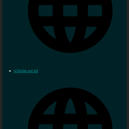
scholar.social