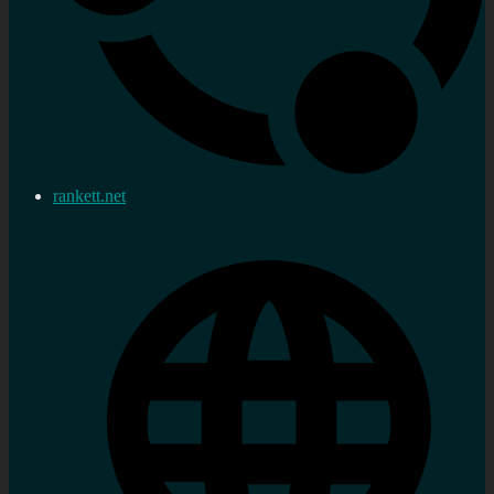
rankett.net