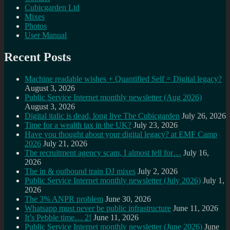
Cubicgarden Ltd
Mixes
Photos
User Manual
Recent Posts
Machine readable wishes + Quantified Self = Digital legacy?
August 3, 2026
Public Service Internet monthly newsletter (Aug 2026)
August 3, 2026
Digital italic is dead, long live The Cubicgarden
July 26, 2026
Time for a wealth tax in the UK?
July 23, 2026
Have you thought about your digital legacy? at EMF Camp
2026
July 21, 2026
The recruitment agency scam, I almost fell for…
July 16,
2026
The in & outbound train DJ mixes
July 2, 2026
Public Service Internet monthly newsletter (July 2026)
July 1,
2026
The 3% ANPR problem
June 30, 2026
Whatsapp must never be public infrastructure
June 11, 2026
It’s Pebble time… 2!
June 11, 2026
Public Service Internet monthly newsletter (June 2026)
June