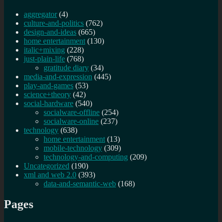
aggregator
(4)
culture-and-politics
(762)
design-and-ideas
(665)
home entertainment
(130)
italic+mixing
(228)
just-plain-life
(768)
gratitude diary
(34)
media-and-expression
(445)
play-and-games
(53)
science+theory
(42)
social-hardware
(540)
socialware-offline
(254)
socialware-online
(237)
technology
(638)
home entertainment
(13)
mobile-technology
(309)
technology-and-computing
(209)
Uncategorized
(190)
xml and web 2.0
(393)
data-and-semantic-web
(168)
Pages