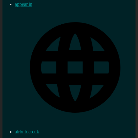
appear.in
airbnb.co.uk