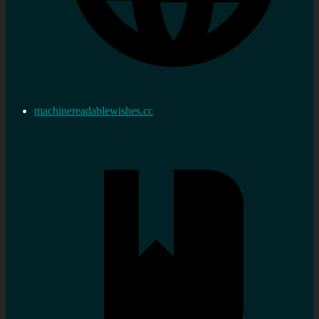
machinereadablewishes.cc