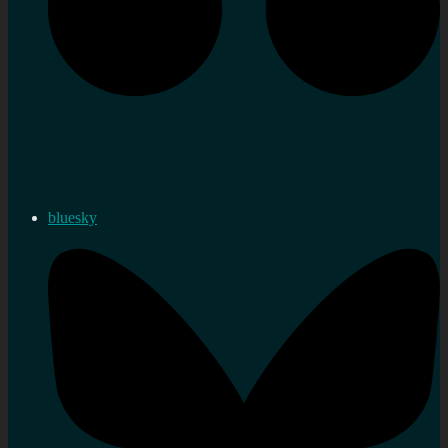
bluesky