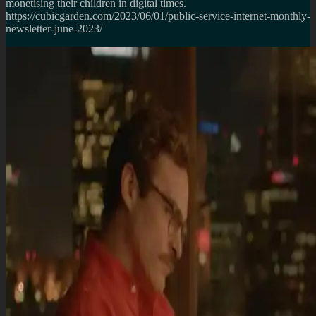
monetising their children in digital times.
https://cubicgarden.com/2023/06/01/public-service-internet-monthly-
newsletter-june-2023/