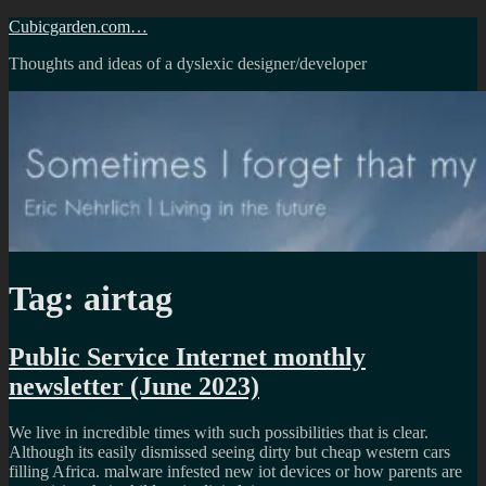
Skip
Cubicgarden.com…
to
Thoughts and ideas of a dyslexic designer/developer
content
Tag:
airtag
Public Service Internet monthly
newsletter (June 2023)
We live in incredible times with such possibilities that is clear.
Although its easily dismissed seeing dirty but cheap western cars
filling Africa. malware infested new iot devices or how parents are