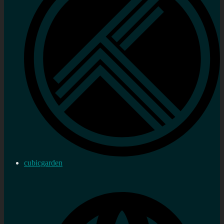
cubicgarden