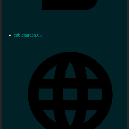
cubicgarden.uk