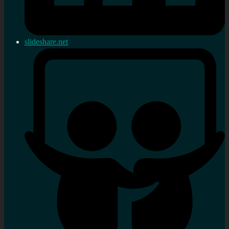
slideshare.net