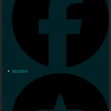
microblog