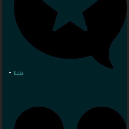
flickr