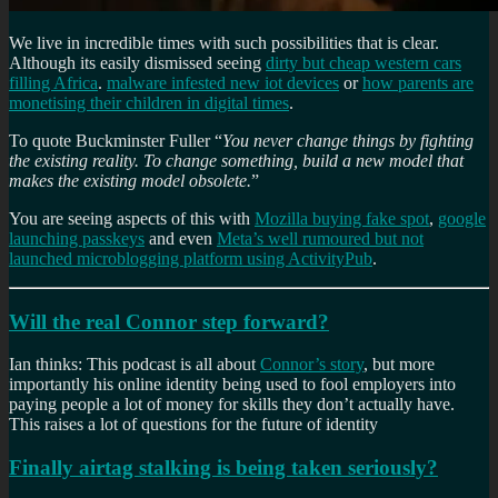
We live in incredible times with such possibilities that is clear.
Although its easily dismissed seeing
dirty but cheap western cars
filling Africa
.
malware infested new iot devices
or
how parents are
monetising their children in digital times
.
To quote Buckminster Fuller “
You never change things by fighting
the existing reality. To change something, build a new model that
makes the existing model obsolete.
”
You are seeing aspects of this with
Mozilla buying fake spot
,
google
launching passkeys
and even
Meta’s well rumoured but not
launched microblogging platform using ActivityPub
.
Will the real Connor step forward?
Ian thinks: This podcast is all about
Connor’s story
, but more
importantly his online identity being used to fool employers into
paying people a lot of money for skills they don’t actually have.
This raises a lot of questions for the future of identity
Finally airtag stalking is being taken seriously?