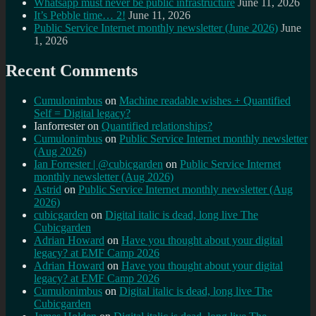
Whatsapp must never be public infrastructure
June 11, 2026
It’s Pebble time… 2!
June 11, 2026
Public Service Internet monthly newsletter (June 2026)
June
1, 2026
Recent Comments
Cumulonimbus
on
Machine readable wishes + Quantified
Self = Digital legacy?
Ianforrester
on
Quantified relationships?
Cumulonimbus
on
Public Service Internet monthly newsletter
(Aug 2026)
Ian Forrester | @cubicgarden
on
Public Service Internet
monthly newsletter (Aug 2026)
Astrid
on
Public Service Internet monthly newsletter (Aug
2026)
cubicgarden
on
Digital italic is dead, long live The
Cubicgarden
Adrian Howard
on
Have you thought about your digital
legacy? at EMF Camp 2026
Adrian Howard
on
Have you thought about your digital
legacy? at EMF Camp 2026
Cumulonimbus
on
Digital italic is dead, long live The
Cubicgarden