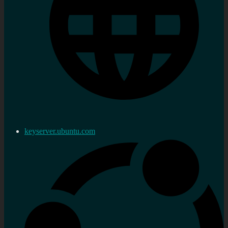
keyserver.ubuntu.com