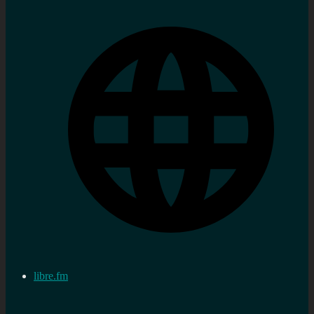
libre.fm