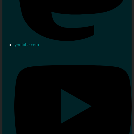
youtube.com