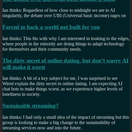
Ian thinks: Regardless of how close to midnight we are to AI
singularity, the debate over UBI (Universal basic income) rages on
Forced to hack a world not built for you
Ian thinks: This fits with why I am interested in looking to the edges,
where people in the minority are doing things to adapt technology
for themselves and their community needs.
The dirty secret of online dating, but don’t worry AI
will make it worst
Ian thinks: A bit of a key subject for me, I was surprised to see
Wired explain the dirty secret in online dating. I am expecting AI
chat bots to make things worst, as we experience higher levels of
loneliness in society.
Sustainable streaming?
Ian thinks: I had only a small idea of the impact of streaming but this
group is looking to make a big change to the sustainability of
streaming services now and into the future.