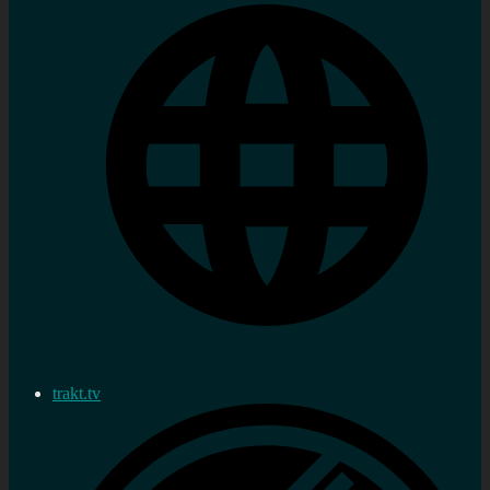
trakt.tv