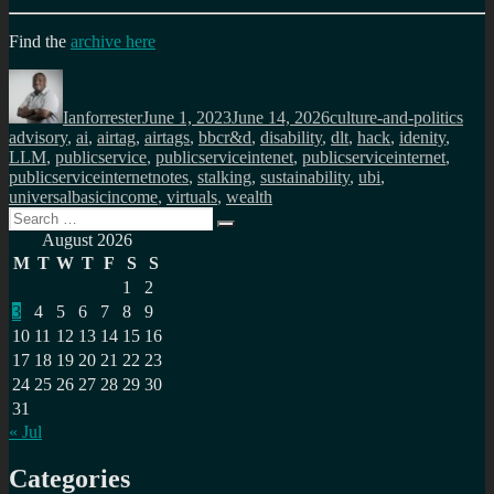
Find the
archive here
Author
Posted
Categories
Tag
on
Ianforrester
June 1, 2023
June 14, 2026
culture-and-politics
advisory
,
ai
,
airtag
,
airtags
,
bbcr&d
,
disability
,
dlt
,
hack
,
idenity
,
LLM
,
publicservice
,
publicserviceintenet
,
publicserviceinternet
,
publicserviceinternetnotes
,
stalking
,
sustainability
,
ubi
,
universalbasicincome
,
virtuals
,
wealth
Search
Search
for:
August 2026
M
T
W
T
F
S
S
1
2
3
4
5
6
7
8
9
10
11
12
13
14
15
16
17
18
19
20
21
22
23
24
25
26
27
28
29
30
31
« Jul
Categories