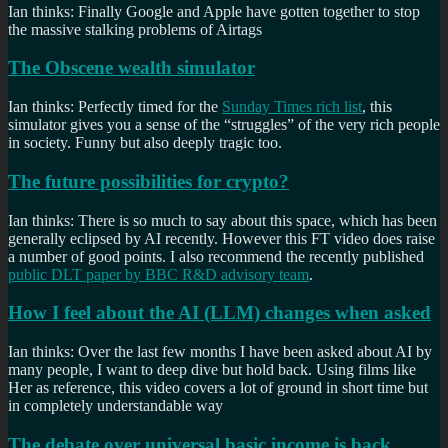
Ian thinks: Finally Google and Apple have gotten together to stop
the massive stalking problems of Airtags
The Obscene wealth simulator
Ian thinks: Perfectly timed for the
Sunday Times rich list
, this
simulator gives you a sense of the “struggles” of the very rich people
in society. Funny but also deeply tragic too.
The future possibilities for crypto?
Ian thinks: There is so much to say about this space, which has been
generally eclipsed by AI recently. However this FT video does raise
a number of good points. I also recommend the recently published
public DLT paper by BBC R&D advisory team
.
How I feel about the AI (LLM) changes when asked
Ian thinks: Over the last few months I have been asked about AI by
many people, I want to deep dive but hold back. Using films like
Her as reference, this video covers a lot of ground in short time but
in completely understandable way
The debate over universal basic income is back