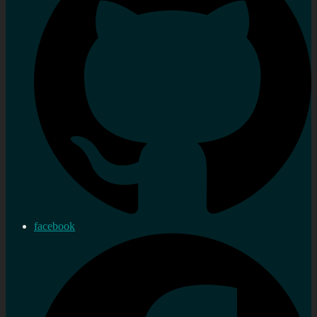
facebook