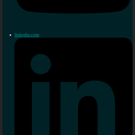
linkedin.com