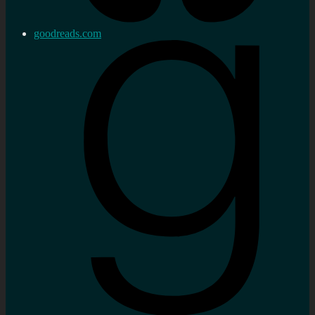
goodreads.com