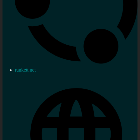
rankett.net