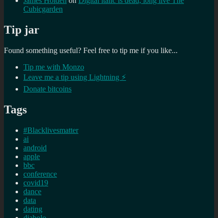
James Holden
on
Digital italic is dead, long live The
Cubicgarden
Tip jar
Found something useful? Feel free to tip me if you like...
Tip me with Monzo
Leave me a tip using Lightning ⚡
Donate bitcoins
Tags
#Blacklivesmatter
ai
android
apple
bbc
conference
covid19
dance
data
dating
diabolo