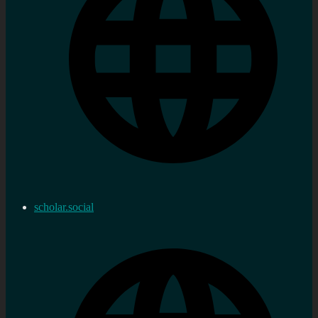
scholar.social