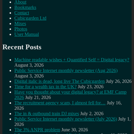
About
Bookmarks
Contact
Cubicgarden Ltd
Mixes
Photos
User Manual
Recent Posts
Machine readable wishes + Quantified Self = Digital legacy?
August 3, 2026
Public Service Internet monthly newsletter (Aug 2026)
August 3, 2026
Digital italic is dead, long live The Cubicgarden
July 26, 2026
Time for a wealth tax in the UK?
July 23, 2026
Have you thought about your digital legacy? at EMF Camp
2026
July 21, 2026
The recruitment agency scam, I almost fell for…
July 16,
2026
The in & outbound train DJ mixes
July 2, 2026
Public Service Internet monthly newsletter (July 2026)
July 1,
2026
The 3% ANPR problem
June 30, 2026