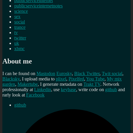
publicserviceinternet
publicserviceinternetnotes
science
sex
social
trance
tv
twitter
uk
xbmc
About me
I can be found on
Mastodon
Eurosky
,
Black Twitter
,
Twit social
,
Blacksky
, I upload media to
plixel
,
Pixelfed
,
You Tube
,
My mix
garden
,
Makertube
, I generate metadata on
Trakt TV
. Network
professionally at
Linkedin
, use
keybase
, write code on
github
and
rarly look at
Facebook
github