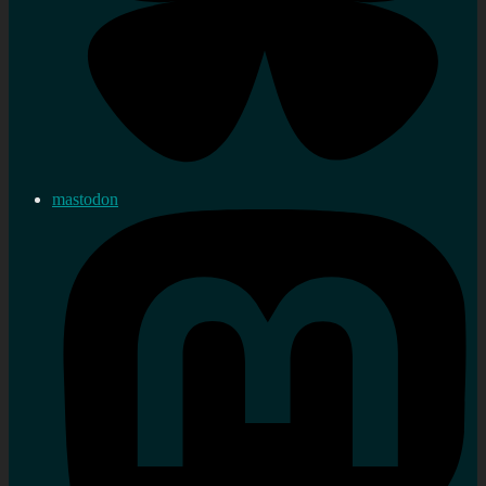
mastodon