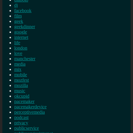
dj
facebook
film
geek
geekdinner
google
internet
life
london
love
manchester
media
mix
mobile
mozfest
mozilla
music
okcupid
pacemaker
pacemakerdevice
perceptivemedia
podcast
privacy
publicservice