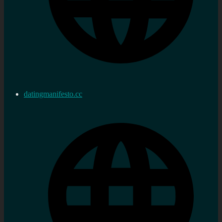
datingmanifesto.cc