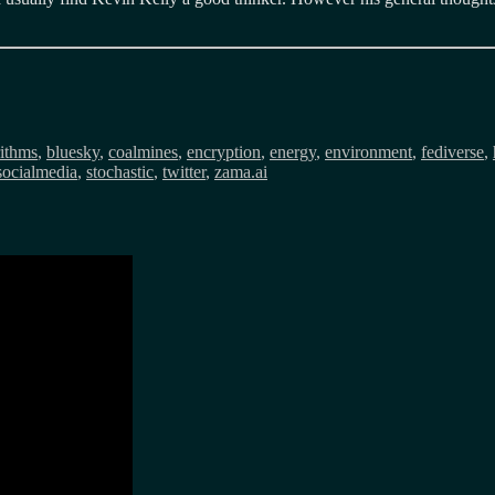
rithms
,
bluesky
,
coalmines
,
encryption
,
energy
,
environment
,
fediverse
,
socialmedia
,
stochastic
,
twitter
,
zama.ai