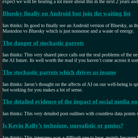
expect we will be hearing a lot more about this in the next 2 years and 
Bluesky finally on Android but join the waiting list
Ian thinks: Its good to finally see an Android version of Bluesky, as th
Mastodon vs Bluesky which is just nonsense and a waste of energy.
The danger of stochastic parrots
Ian thinks: This very shared piece calls out the real problems of the
the AI future. Its well worth the read if you haven’t come across it s
The stochastic parrots which drives us insane
Ian thinks: Jaron’s thought on the affects of AI on our well-being is 
bot working for you makes a lot of sense.
The detailed evidence of the impact of social media on 
Ian thinks: This very detailed post outlines with countless data points
Is Kevin Kelly’s technium, unrealistic or genius?
Ian thinks: This interview was a difficult one to hear, mainly because 