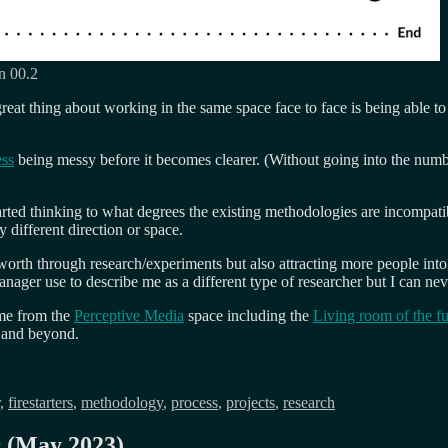
on 00.2
eat thing about working in the same space face to face is being able to
ess
being messy before it becomes clearer. (Without going into the numb
rted thinking to what degrees the existing methodologies are incompatib
 different direction or space.
worth through research/experiments but also attracting more people into 
anager use to describe me as a different type of researcher but I can ne
ome from the
Perceptive Media
space including the
Living room of the fu
e and beyond.
,
firestarters
,
methodology
,
process
,
projects
,
research
r (May 2023)