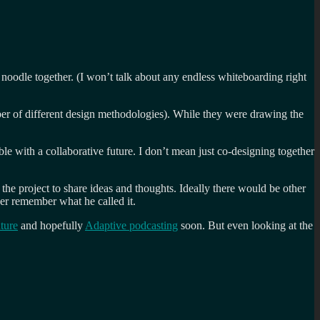
 noodle together. (I won’t talk about any endless whiteboarding right
er of different design methodologies). While they were drawing the
le with a collaborative future. I don’t mean just co-designing together
the project to share ideas and thoughts. Ideally there would be other
ver remember what he called it.
ture
and hopefully
Adaptive podcasting
soon. But even looking at the