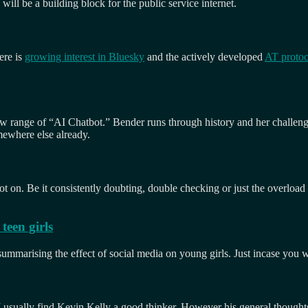
will be a building block for the public service internet.
ere is
growing interest in Bluesky
and the actively developed
AT protoc
 new range of “AI Chatbot.” Bender runs through history and her challen
omewhere else already.
spot on. Be it consistently doubting, double checking or just the overloa
teen girls
 summarising the effect of social media on young girls. Just incase you 
I usually find Kevin Kelly a good thinker. However his general thoughts 