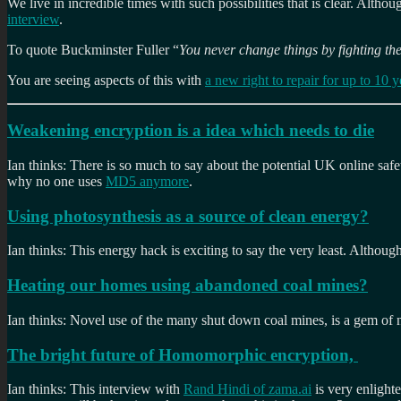
We live in incredible times with such possibilities that is clear. Althou
interview
.
To quote Buckminster Fuller “
You never change things by fighting the
You are seeing aspects of this with
a new right to repair for up to 10 y
Weakening encryption is a idea which needs to die
Ian thinks: There is so much to say about the potential UK online saf
why no one uses
MD5 anymore
.
Using photosynthesis as a source of clean energy?
Ian thinks: This energy hack is exciting to say the very least. Although
Heating our homes using abandoned coal mines?
Ian thinks: Novel use of the many shut down coal mines, is a gem of no
The bright future of Homomorphic encryption,
Ian thinks: This interview with
Rand Hindi of zama.ai
is very enlight