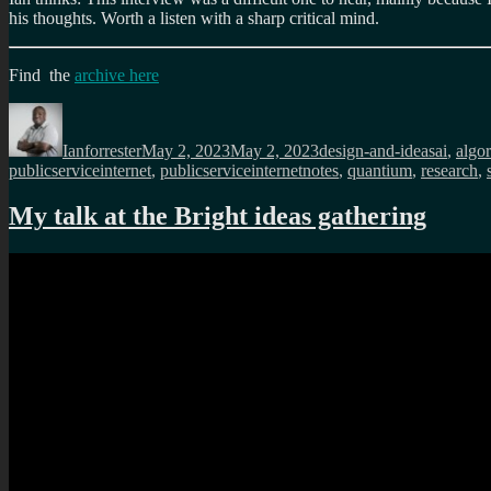
his thoughts. Worth a listen with a sharp critical mind.
Find the
archive here
Author
Posted
Categories
Tags
on
Ianforrester
May 2, 2023
May 2, 2023
design-and-ideas
ai
,
algo
publicserviceinternet
,
publicserviceinternetnotes
,
quantium
,
research
,
My talk at the Bright ideas gathering