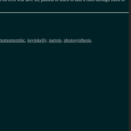
homomorphic
,
kevinkelly
,
parrots
,
photosynthesis
,