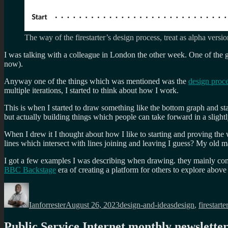
The way of the firestarter’s design process, treat as alpha versi
I was talking with a colleague in London the other week. One of the gr
now).
Anyway one of the things which was mentioned was the
design proc
multiple iterations, I started to think about how I work.
This is when I started to draw something like the bottom graph and sta
but actually building things which people can take forward in a slightly
When I drew it I thought about how I like to starting and proving the 
lines which intersect with lines joining and leaving I guess? My old m
I got a few examples I was describing when drawing. they mainly c
BBC Backstage
era of creating a platform for others to explore abov
Author
Posted
Categories
Tags
on
Ianforrester
August 26, 2023
design-and-ideas
design
,
firestarter
Public Service Internet monthly newslette