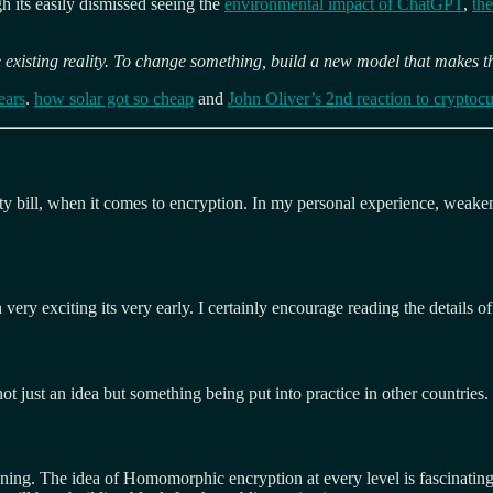
gh its easily dismissed seeing the
environmental impact of ChatGPT
,
the
 existing reality. To change something, build a new model that makes t
ears
.
how solar got so cheap
and
John Oliver’s 2nd reaction to cryptocu
ety bill, when it comes to encryption. In my personal experience, weake
 very exciting its very early. I certainly encourage reading the details o
t just an idea but something being put into practice in other countries.
ening. The idea of Homomorphic encryption at every level is fascinating.