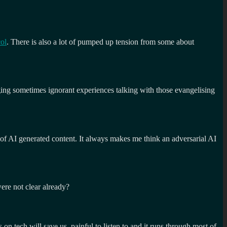
ol
. There is also a lot of pumped up tension from some about
ging sometimes ignorant experiences talking with those evangelising
d of AI generated content. It always makes me think an adversarial AI
were not clear already?
on tech will save us, painful to listen to and it runs through most of