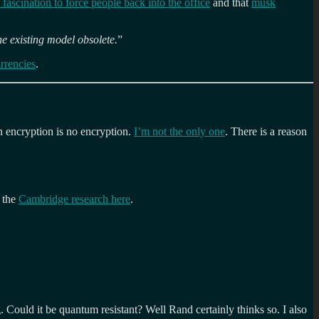
 fascination to force people back into the office
and that
musk
he existing model obsolete.
”
rrencies
.
n encryption is no encryption.
I’m not the only one
. There is a reason
f the
Cambridge research here
.
 Could it be quantum resistant? Well Rand certainly thinks so. I also