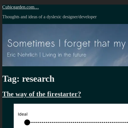
Skip
Cubicgarden.com…
to
Thoughts and ideas of a dyslexic designer/developer
content
Tag:
research
The way of the firestarter?