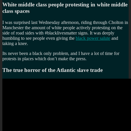
White middle class people protesting in white middle
class spaces
I was surprised last Wednesday afternoon, riding through Cholton in
Manchester the amount of white people actively protesting on the
side of road sides with #blacklivesmatter signs. It was deeply
humbling to see people even giving the
black power salute
and
taking a knee.
Its never been a black only problem, and I have a lot of time for
protests in places which don’t make the press.
The true horror of the Atlantic slave trade