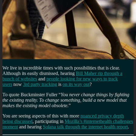
We live in incredible times with such possibilities that is clear.
Although its easily dismissed, hearing
Bill Maher rip through a
bunch of websites
and
people looking for new ways to track
users
now
3rd party tracking
is
on its way out
?
To quote Buckminster Fuller “
You never change things by fighting
the existing reality. To change something, build a new model that
makes the existing model obsolete.
”
You are seeing aspects of this with more
nuanced privacy depth
being discussed
, participating in
Mozilla’s #internethealth challenges
moment
and hearing
Solana talk through the internet health report
.