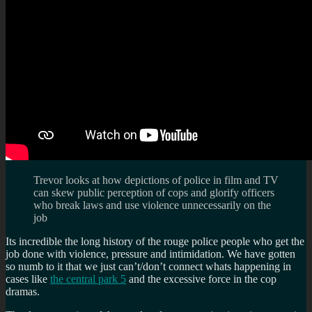
Trevor looks at how depictions of police in film and TV
can skew public perception of cops and glorify officers
who break laws and use violence unnecessarily on the
job
Its incredible the long history of the rouge police people who get the
job done with violence, pressure and intimidation. We have gotten
so numb to it that we just can’t/don’t connect whats happening in
cases like
the central park 5
and the excessive force in the cop
dramas.