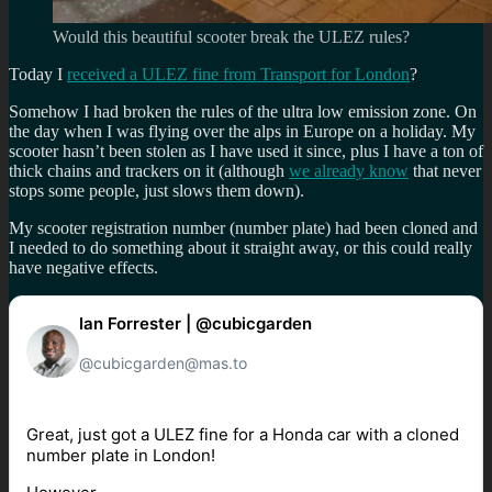
Would this beautiful scooter break the ULEZ rules?
Today I
received a ULEZ fine from Transport for London
?
Somehow I had broken the rules of the ultra low emission zone. On
the day when I was flying over the alps in Europe on a holiday. My
scooter hasn’t been stolen as I have used it since, plus I have a ton of
thick chains and trackers on it (although
we already know
that never
stops some people, just slows them down).
My scooter registration number (number plate) had been cloned and
I needed to do something about it straight away, or this could really
have negative effects.
Ian Forrester | @cubicgarden
@cubicgarden@mas.to
Great, just got a ULEZ fine for a Honda car with a cloned
number plate in London!