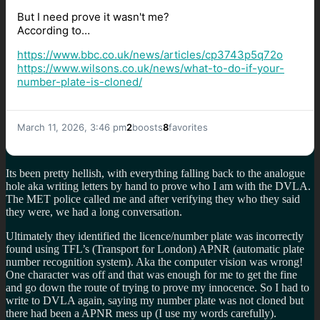
But I need prove it wasn't me?
According to…
https://www.
bbc.co.uk/news/articles/cp3743
p5q72o
https://www.
wilsons.co.uk/news/what-to-do-
if-your-
number-plate-is-cloned/
March 11, 2026, 3:46 pm
2
boosts
8
favorites
Its been pretty hellish, with everything falling back to the analogue
hole aka writing letters by hand to prove who I am with the DVLA.
The MET police called me and after verifying they who they said
they were, we had a long conversation.
Ultimately they identified the licence/number plate was incorrectly
found using TFL’s (Transport for London) APNR (automatic plate
number recognition system). Aka the computer vision was wrong!
One character was off and that was enough for me to get the fine
and go down the route of trying to prove my innocence. So I had to
write to DVLA again, saying my number plate was not cloned but
there had been a APNR mess up (I use my words carefully).