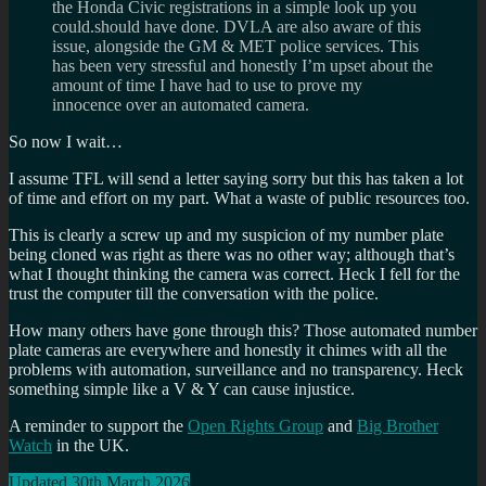
the Honda Civic registrations in a simple look up you
could.should have done. DVLA are also aware of this
issue, alongside the GM & MET police services. This
has been very stressful and honestly I’m upset about the
amount of time I have had to use to prove my
innocence over an automated camera.
So now I wait…
I assume TFL will send a letter saying sorry but this has taken a lot
of time and effort on my part. What a waste of public resources too.
This is clearly a screw up and my suspicion of my number plate
being cloned was right as there was no other way; although that’s
what I thought thinking the camera was correct. Heck I fell for the
trust the computer till the conversation with the police.
How many others have gone through this? Those automated number
plate cameras are everywhere and honestly it chimes with all the
problems with automation, surveillance and no transparency. Heck
something simple like a V & Y can cause injustice.
A reminder to support the
Open Rights Group
and
Big Brother
Watch
in the UK.
Updated 30th March 2026