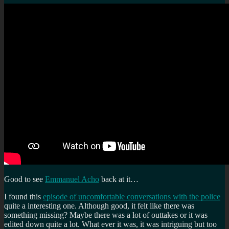
Good to see
Emmanuel Acho
back at it…
I found this
episode of uncomfortable conversations with the police
quite a interesting one. Although good, it felt like there was
something missing? Maybe there was a lot of outtakes or it was
edited down quite a lot. What ever it was, it was intriguing but too