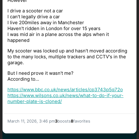
However
I drive a scooter not a car
I can't legally drive a car
I live 200miles away in Manchester
Haven't ridden in London for over 15 years
I was mid air in a plane across the alps when it
happened
My scooter was locked up and hasn't moved according
to the many locks, multiple trackers and CCTV's in the
garage.
But I need prove it wasn't me?
According to…
https://www.
bbc.co.uk/news/articles/cp3743
p5q72o
https://www.
wilsons.co.uk/news/what-to-do-
if-your-
number-plate-is-cloned/
March 11, 2026, 3:46 pm
3
boosts
8
favorites