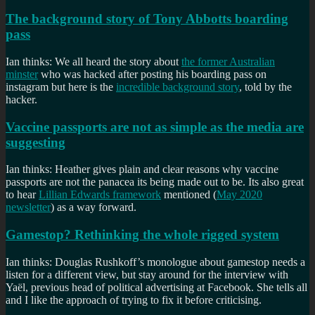
The background story of Tony Abbotts boarding
pass
Ian thinks: We all heard the story about
the former Australian
minster
who was hacked after posting his boarding pass on
instagram but here is the
incredible background story
, told by the
hacker.
Vaccine passports are not as simple as the media are
suggesting
Ian thinks: Heather gives plain and clear reasons why vaccine
passports are not the panacea its being made out to be. Its also great
to hear
Lillian Edwards framework
mentioned (
May 2020
newsletter
) as a way forward.
Gamestop? Rethinking the whole rigged system
Ian thinks: Douglas Rushkoff’s monologue about gamestop needs a
listen for a different view, but stay around for the interview with
Yaël, previous head of political advertising at Facebook. She tells all
and I like the approach of trying to fix it before criticising.