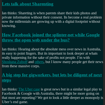
Lets talk about Sharenting
Ian thinks: Shareting is when parents share their kids photos and
private information without their consent. Its become a real problem
now the millennials are growing up with a digital footprint without
knowing.
How Facebook joined the splinter-net while Google
throw the open web under the bus?
Ian thinks: Hearing about the absolute mess over news in Australia,
its easy to point fingers. But its important to look deeper at whats
really happening for the sake of profits not people. I’m with
Shoshana Zuboff
and
others
, but I know many people get their news
from these massive corps.
A big step for gigworkers, but lets be diligent of next
steps
Ian thinks:
The Uber case
is great news but in a similar legal play to
Facebook & Google with Australia, there might be more going on
that most are reporting? We got to look a little deeper as monopoly is
Uber’s end game.