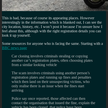
This is bad, because of course its appearing places. However
interestingly in the information which is blanked out, I can see the
city location, history, etc. I won’t post it because I’m unsure how I
feel about this, although with the right registration details you can
look it up yourself.
Some resources for anyone who is facing the same. Starting with a
BBC news page
Car cloning involves criminals stealing or copying
another car’s registration plates, often choosing plates
from a similar looking vehicle
The scam involves criminals using another person’s
registration plates and running up fines and penalties
which then land on their unsuspecting victims, who
only realise there is an issue when the fines start
arriving
Police say once reported, those affected can then
contact the organisation that issued the fine, explain the
vehicle has been cloned, that police have been