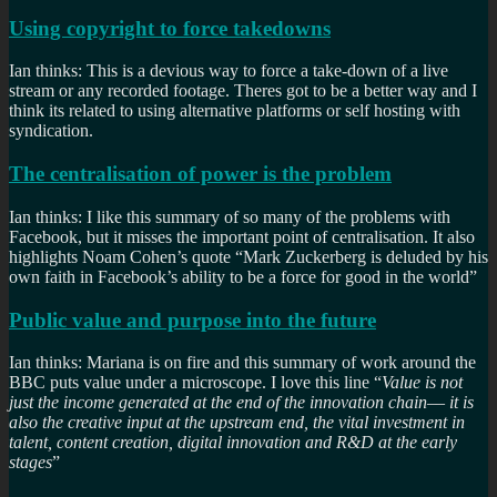
Using copyright to force takedowns
Ian thinks: This is a devious way to force a take-down of a live
stream or any recorded footage. Theres got to be a better way and I
think its related to using alternative platforms or self hosting with
syndication.
The centralisation of power is the problem
Ian thinks: I like this summary of so many of the problems with
Facebook, but it misses the important point of centralisation. It also
highlights Noam Cohen’s quote “Mark Zuckerberg is deluded by his
own faith in Facebook’s ability to be a force for good in the world”
Public value and purpose into the future
Ian thinks: Mariana is on fire and this summary of work around the
BBC puts value under a microscope. I love this line “
Value is not
just the income generated at the end of the innovation chain–– it is
also the creative input at the upstream end, the vital investment in
talent, content creation, digital innovation and R&D at the early
stages
”