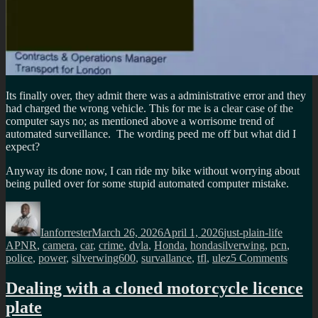
Its finally over, they admit there was a administrative error and they
had charged the wrong vehicle. This for me is a clear case of the
computer says no; as mentioned above a worrisome trend of
automated surveillance. The wording peed me off but what did I
expect?
Anyway its done now, I can ride my bike without worrying about
being pulled over for some stupid automated computer mistake.
Author
Posted
Categories
Tags
on
Ianforrester
March 26, 2026
April 1, 2026
just-plain-life
APNR
,
camera
,
car
,
crime
,
dvla
,
Honda
,
hondasilverwing
,
pcn
,
on
police
,
power
,
silverwing600
,
survallance
,
tfl
,
ulez
5 Comments
Follow
up
Dealing with a cloned motorcycle licence
from
plate
my