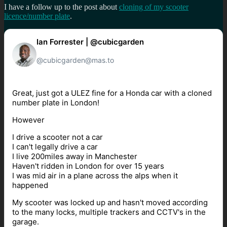
I have a follow up to the post about
cloning of my scooter
licence/number plate
.
Ian Forrester | @cubicgarden
@cubicgarden@mas.to
Great, just got a ULEZ fine for a Honda car with a cloned
number plate in London!
However
I drive a scooter not a car
I can't legally drive a car
I live 200miles away in Manchester
Haven't ridden in London for over 15 years
I was mid air in a plane across the alps when it
happened
My scooter was locked up and hasn't moved according
to the many locks, multiple trackers and CCTV's in the
garage.