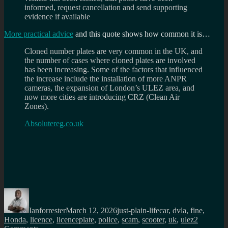
informed, request cancellation and send supporting
evidence if available
More practical advice
and this quote shows how common it is…
Cloned number plates are very common in the UK, and
the number of cases where cloned plates are involved
has been increasing. Some of the factors that influenced
the increase include the installation of more ANPR
cameras, the expansion of London’s ULEZ area, and
now more cities are introducing CRZ (Clean Air
Zones).
Absolutereg.co.uk
Author
Posted
Categories
Tags
on
Ianforrester
March 12, 2026
just-plain-life
car
,
dvla
,
fine
,
Honda
,
licence
,
licenceplate
,
police
,
scam
,
scooter
,
uk
,
ulez
2