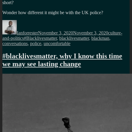
short?
Wonder how different it might be with the UK police?
Author
Posted
Categories
on
Ianforrester
November 3, 2020
November 3, 2020
culture-
Tags
and-politics
#Blacklivesmatter
,
blacklivesmatter
,
blackman
,
conversations
,
police
,
uncomfortable
#blacklivesmatter, why I know this time
we may see lasting change