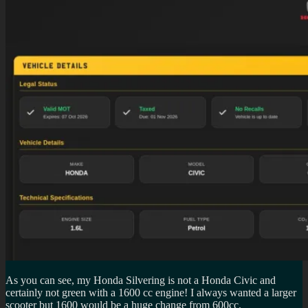
As you can see, my Honda Silvering is not a Honda Civic and
certainly not green with a 1600 cc engine! I always wanted a larger
scooter but 1600 would be a huge change from 600cc.