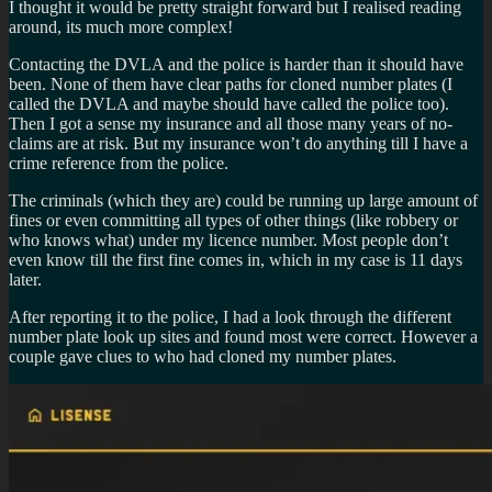
I thought it would be pretty straight forward but I realised reading
around, its much more complex!
Contacting the DVLA and the police is harder than it should have
been. None of them have clear paths for cloned number plates (I
called the DVLA and maybe should have called the police too).
Then I got a sense my insurance and all those many years of no-
claims are at risk. But my insurance won’t do anything till I have a
crime reference from the police.
The criminals (which they are) could be running up large amount of
fines or even committing all types of other things (like robbery or
who knows what) under my licence number. Most people don’t
even know till the first fine comes in, which in my case is 11 days
later.
After reporting it to the police, I had a look through the different
number plate look up sites and found most were correct. However a
couple gave clues to who had cloned my number plates.