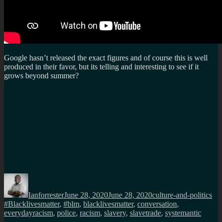
Google hasn’t released the exact figures and of course this is well
produced in their favor, but its telling and interesting to see if it
grows beyond summer?
Author
Posted
Categories
Ta
on
Ianforrester
June 28, 2020
June 28, 2020
culture-and-politics
#Blacklivesmatter
,
#blm
,
blacklivesmatter
,
conversation
,
everydayracism
,
police
,
racism
,
slavery
,
slavetrade
,
systemantic