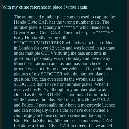
With my crime reference in place I wrote again.
The automated number plate camera used to capture the
Honda Civic CAR has the wrong number plate. The
number plate is actually a *****Y* which leads to a
Green Honda Civic CAR. The number plate *****V*
is my Honda Silverwing 600 cc
SCOOTER/MOTORBIKE which has not been ridden
in London for over 12 years and was locked in a garage
under multiple CCTV’s during the date and time in
question. I personally was on holiday and have many
Manchester airport cameras and passport checks to
prove I was not driving either vehicles. I have included
pictures of my SCOOTER with the number plate in
question. You can even see its the wrong size and
SCOOTER don’t have front number plates! When I
received this PCN, I thought my number plate was
cloned as the SCOOTER has not moved or unlocked
while I was on holiday. So I raised it with the DVLA
and Police . I personally only have a motorcycle licence
and can not legally drive a car or have ever owned a
car. I urge you to use common sense and look up a
Blue Honda Silvering 600 and see its not even a CAR.
Let alone a Honda Civic CAR in Green. I have added