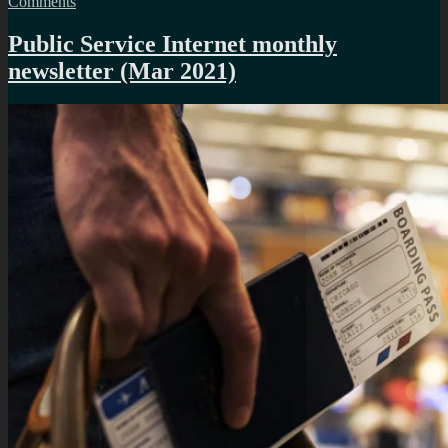
on
Comments
Dealing
with
Public Service Internet monthly
a
newsletter (Mar 2021)
cloned
motorcycle
licence
plate