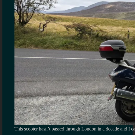
This scooter hasn’t passed through London in a decade and I ca