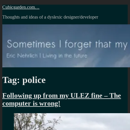
Skip
Cubicgarden.com…
to
Thoughts and ideas of a dyslexic designer/developer
content
Tag:
police
Following up from my ULEZ fine – The
computer is wrong!