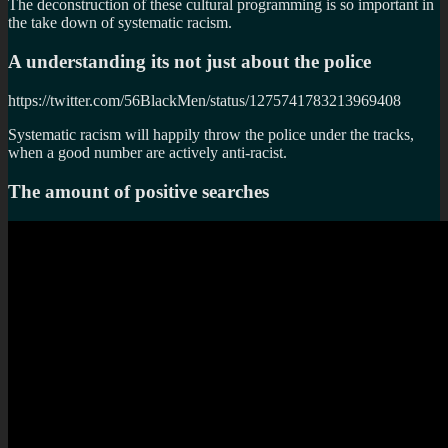
The deconstruction of these cultural programming is so important in
the take down of systematic racism.
A understanding its not just about the police
https://twitter.com/56BlackMen/status/1275741783213969408
Systematic racism will happily throw the police under the tracks,
when a good number are actively anti-racist.
The amount of positive searches