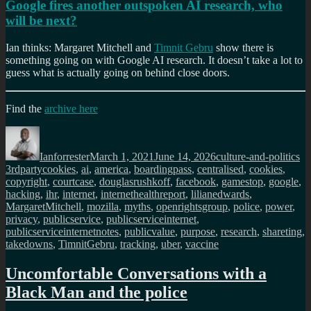
Google fires another outspoken AI research, who
will be next?
Ian thinks: Margaret Mitchell and
Timnit Gebru
show there is
something going on with Google AI research. It doesn’t take a lot to
guess what is actually going on behind close doors.
Find the
archive here
Author
Posted
Categories
Ta
on
Ianforrester
March 1, 2021
June 14, 2026
culture-and-politics
3rdpartycookies
,
ai
,
america
,
boardingpass
,
centralised
,
cookies
,
copyright
,
courtcase
,
douglasrushkoff
,
facebook
,
gamestop
,
google
,
hacking
,
ihr
,
internet
,
internethealthreport
,
lilianedwards
,
MargaretMitchell
,
mozilla
,
myths
,
openrightsgroup
,
police
,
power
,
privacy
,
publicservice
,
publicserviceinternet
,
publicserviceinternetnotes
,
publicvalue
,
purpose
,
research
,
shareting
,
takedowns
,
TimnitGebru
,
tracking
,
uber
,
vaccine
Uncomfortable Conversations with a
Black Man and the police