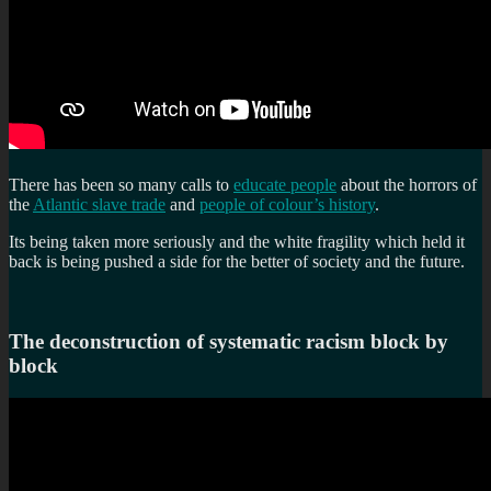
There has been so many calls to
educate people
about the horrors of
the
Atlantic slave trade
and
people of colour’s history
.
Its being taken more seriously and the white fragility which held it
back is being pushed a side for the better of society and the future.
The deconstruction of systematic racism block by
block