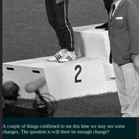
A couple of things confirmed to me this time we may see some
changes. The question is will there be enough change?