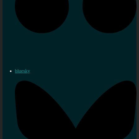
bluesky