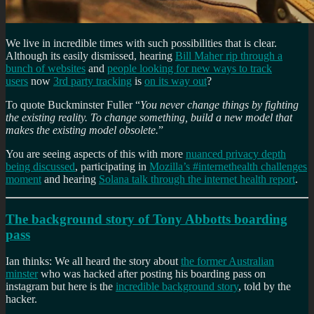
We live in incredible times with such possibilities that is clear.
Although its easily dismissed, hearing
Bill Maher rip through a
bunch of websites
and
people looking for new ways to track
users
now
3rd party tracking
is
on its way out
?
To quote Buckminster Fuller “
You never change things by fighting
the existing reality. To change something, build a new model that
makes the existing model obsolete.
”
You are seeing aspects of this with more
nuanced privacy depth
being discussed
, participating in
Mozilla’s #internethealth challenges
moment
and hearing
Solana talk through the internet health report
.
The background story of Tony Abbotts boarding
pass
Ian thinks: We all heard the story about
the former Australian
minster
who was hacked after posting his boarding pass on
instagram but here is the
incredible background story
, told by the
hacker.