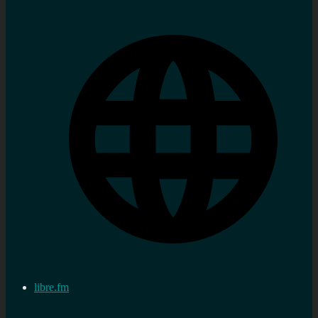
libre.fm