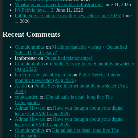
Whatsapp must never be public infrastructure
June 11, 2026
It’s Pebble time… 2!
June 11, 2026
Public Service Internet monthly newsletter (June 2026)
June
1, 2026
Recent Comments
Cumulonimbus
on
Machine readable wishes + Quantified
Self = Digital legacy?
Ianforrester
on
Quantified relationships?
Cumulonimbus
on
Public Service Internet monthly newsletter
(Aug 2026)
Ian Forrester | @cubicgarden
on
Public Service Internet
monthly newsletter (Aug 2026)
Astrid
on
Public Service Internet monthly newsletter (Aug
2026)
cubicgarden
on
Digital italic is dead, long live The
Cubicgarden
Adrian Howard
on
Have you thought about your digital
legacy? at EMF Camp 2026
Adrian Howard
on
Have you thought about your digital
legacy? at EMF Camp 2026
Cumulonimbus
on
Digital italic is dead, long live The
Cubicgarden