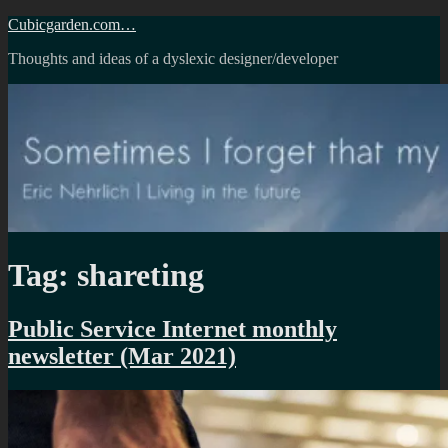
Skip
Cubicgarden.com…
to
Thoughts and ideas of a dyslexic designer/developer
content
Tag:
shareting
Public Service Internet monthly
newsletter (Mar 2021)