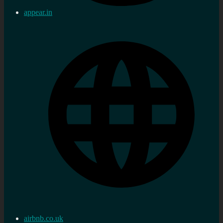
appear.in
airbnb.co.uk