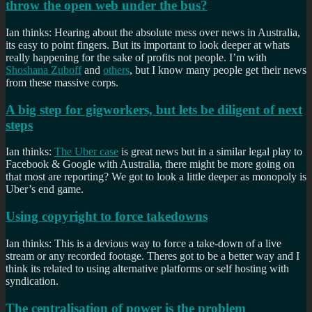
throw the open web under the bus?
Ian thinks: Hearing about the absolute mess over news in Australia,
its easy to point fingers. But its important to look deeper at whats
really happening for the sake of profits not people. I’m with
Shoshana Zuboff
and
others
, but I know many people get their news
from these massive corps.
A big step for gigworkers, but lets be diligent of next
steps
Ian thinks:
The Uber case
is great news but in a similar legal play to
Facebook & Google with Australia, there might be more going on
that most are reporting? We got to look a little deeper as monopoly is
Uber’s end game.
Using copyright to force takedowns
Ian thinks: This is a devious way to force a take-down of a live
stream or any recorded footage. Theres got to be a better way and I
think its related to using alternative platforms or self hosting with
syndication.
The centralisation of power is the problem