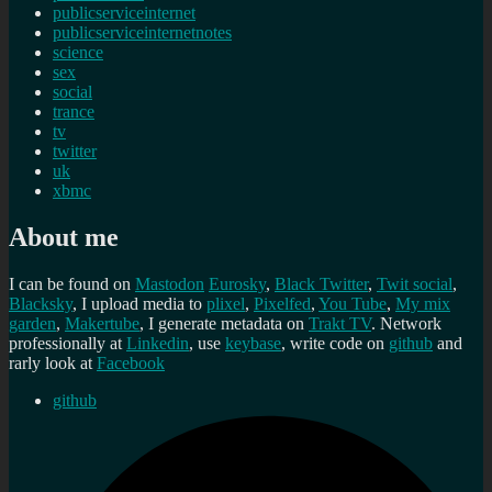
publicserviceinternet
publicserviceinternetnotes
science
sex
social
trance
tv
twitter
uk
xbmc
About me
I can be found on
Mastodon
Eurosky
,
Black Twitter
,
Twit social
,
Blacksky
, I upload media to
plixel
,
Pixelfed
,
You Tube
,
My mix
garden
,
Makertube
, I generate metadata on
Trakt TV
. Network
professionally at
Linkedin
, use
keybase
, write code on
github
and
rarly look at
Facebook
github