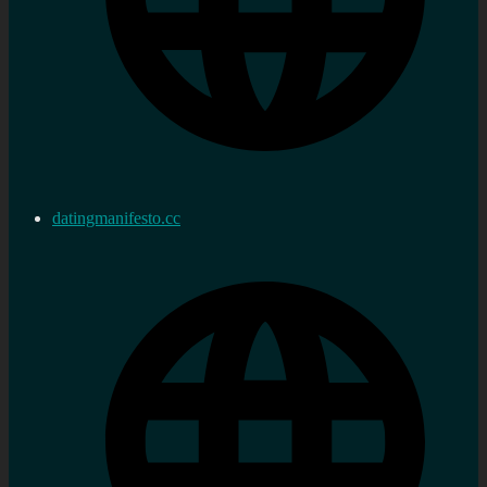
datingmanifesto.cc