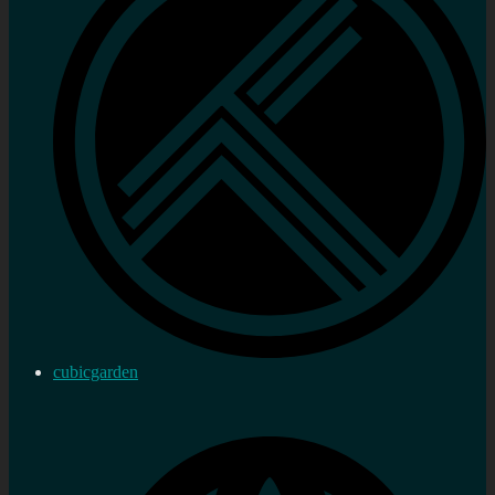
cubicgarden