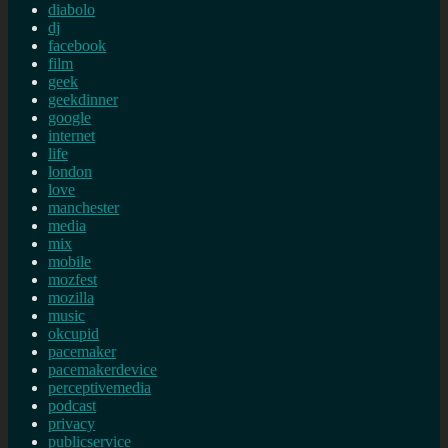
diabolo
dj
facebook
film
geek
geekdinner
google
internet
life
london
love
manchester
media
mix
mobile
mozfest
mozilla
music
okcupid
pacemaker
pacemakerdevice
perceptivemedia
podcast
privacy
publicservice