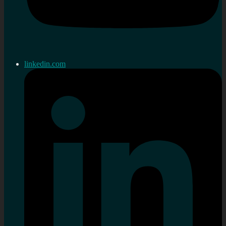
linkedin.com