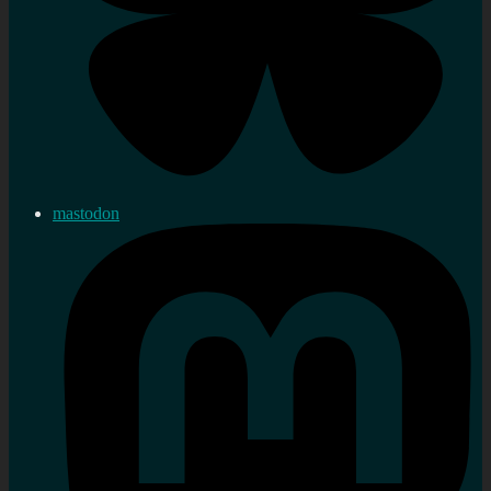
mastodon