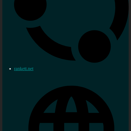
rankett.net