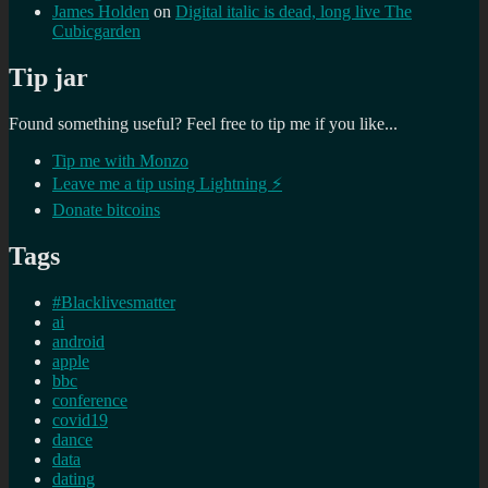
James Holden
on
Digital italic is dead, long live The
Cubicgarden
Tip jar
Found something useful? Feel free to tip me if you like...
Tip me with Monzo
Leave me a tip using Lightning ⚡
Donate bitcoins
Tags
#Blacklivesmatter
ai
android
apple
bbc
conference
covid19
dance
data
dating