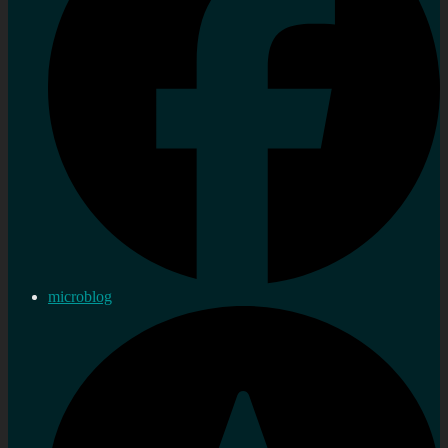
microblog