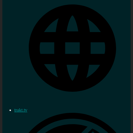
trakt.tv