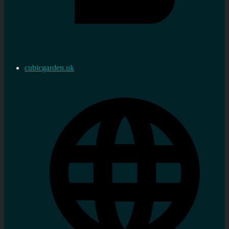
cubicgarden.uk