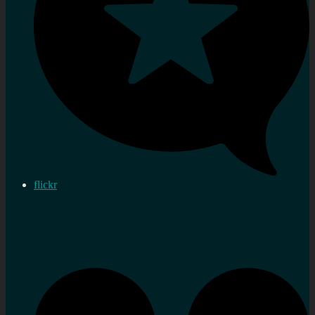
flickr