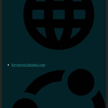
keyserver.ubuntu.com