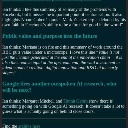
Ian thinks: I like this summary of so many of the problems with
Facebook, but it misses the important point of centralisation. It also
highlights Noam Cohen’s quote “Mark Zuckerberg is deluded by his
own faith in Facebook’s ability to be a force for good in the world”
Public value and purpose into the future
Ian thinks: Mariana is on fire and this summary of work around the
BBC puts value under a microscope. I love this line “
Value is not
just the income generated at the end of the innovation chain–– it is
also the creative input at the upstream end, the vital investment in
talent, content creation, digital innovation and R&D at the early
stages
”
Google fires another outspoken AI research, who
will be next?
Ian thinks: Margaret Mitchell and
Timnit Gebru
show there is
something going on with Google AI research. It doesn’t take a lot to
guess what is actually going on behind close doors.
Find the
archive here