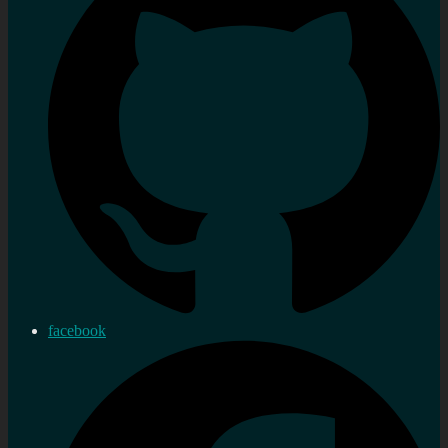
facebook