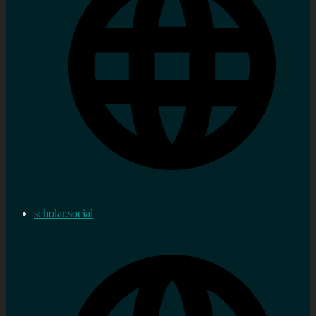
scholar.social