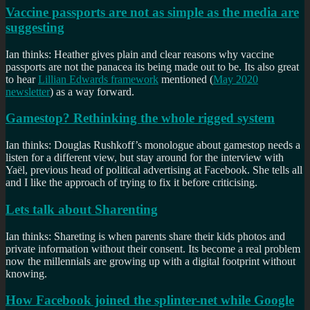
Vaccine passports are not as simple as the media are
suggesting
Ian thinks: Heather gives plain and clear reasons why vaccine
passports are not the panacea its being made out to be. Its also great
to hear
Lillian Edwards framework
mentioned (
May 2020
newsletter
) as a way forward.
Gamestop? Rethinking the whole rigged system
Ian thinks: Douglas Rushkoff’s monologue about gamestop needs a
listen for a different view, but stay around for the interview with
Yaël, previous head of political advertising at Facebook. She tells all
and I like the approach of trying to fix it before criticising.
Lets talk about Sharenting
Ian thinks: Shareting is when parents share their kids photos and
private information without their consent. Its become a real problem
now the millennials are growing up with a digital footprint without
knowing.
How Facebook joined the splinter-net while Google