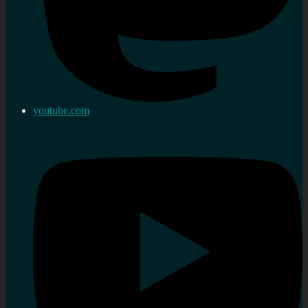
youtube.com