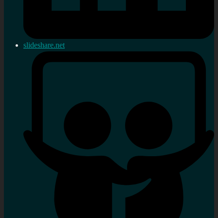
slideshare.net