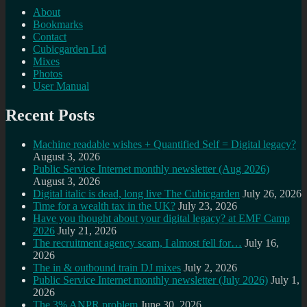
About
Bookmarks
Contact
Cubicgarden Ltd
Mixes
Photos
User Manual
Recent Posts
Machine readable wishes + Quantified Self = Digital legacy?
August 3, 2026
Public Service Internet monthly newsletter (Aug 2026)
August 3, 2026
Digital italic is dead, long live The Cubicgarden
July 26, 2026
Time for a wealth tax in the UK?
July 23, 2026
Have you thought about your digital legacy? at EMF Camp
2026
July 21, 2026
The recruitment agency scam, I almost fell for…
July 16,
2026
The in & outbound train DJ mixes
July 2, 2026
Public Service Internet monthly newsletter (July 2026)
July 1,
2026
The 3% ANPR problem
June 30, 2026