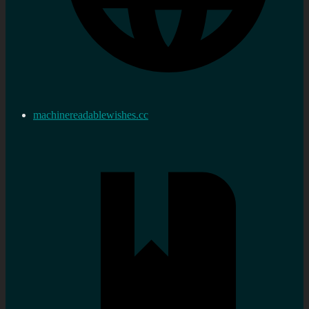
machinereadablewishes.cc