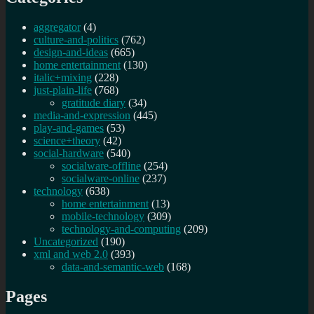
aggregator
(4)
culture-and-politics
(762)
design-and-ideas
(665)
home entertainment
(130)
italic+mixing
(228)
just-plain-life
(768)
gratitude diary
(34)
media-and-expression
(445)
play-and-games
(53)
science+theory
(42)
social-hardware
(540)
socialware-offline
(254)
socialware-online
(237)
technology
(638)
home entertainment
(13)
mobile-technology
(309)
technology-and-computing
(209)
Uncategorized
(190)
xml and web 2.0
(393)
data-and-semantic-web
(168)
Pages