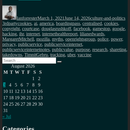
Author
Posted
Categories
Ta
on
Ianforrester
March 1, 2021
June 14, 2026
culture-and-politics
3rdpartycookies
,
ai
,
america
,
boardingpass
,
centralised
,
cookies
,
copyright
,
courtcase
,
douglasrushkoff
,
facebook
,
gamestop
,
google
,
hacking
,
ihr
,
internet
,
internethealthreport
,
lilianedwards
,
MargaretMitchell
,
mozilla
,
myths
,
openrightsgroup
,
police
,
power
,
privacy
,
publicservice
,
publicserviceinternet
,
publicserviceinternetnotes
,
publicvalue
,
purpose
,
research
,
shareting
,
takedowns
,
TimnitGebru
,
tracking
,
uber
,
vaccine
Search
Search
for:
August 2026
M
T
W
T
F
S
S
1
2
3
4
5
6
7
8
9
10
11
12
13
14
15
16
17
18
19
20
21
22
23
24
25
26
27
28
29
30
31
« Jul
Categories