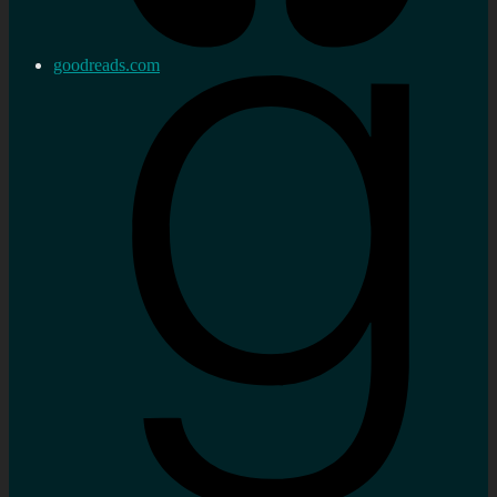
goodreads.com