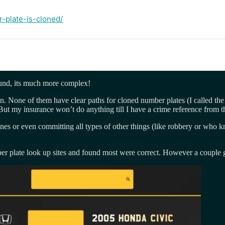
-plate-is-cloned/
round, its much more complex!
n. None of them have clear paths for cloned number plates (I called t
But my insurance won’t do anything till I have a crime reference from t
fines or even committing all types of other things (like robbery or w
number plate look up sites and found most were correct. However a coupl