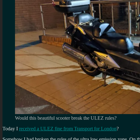
Would this beautiful scooter break the ULEZ rules?
Today I
received a ULEZ fine from Transport for London
?
Somehow I had broken the rules of the ultra low emission zone. On the 