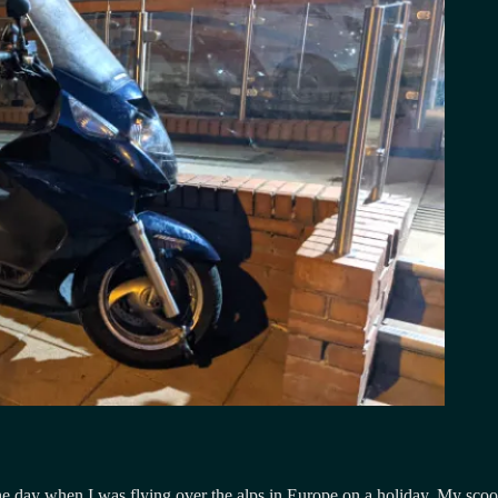
day when I was flying over the alps in Europe on a holiday. My scooter 