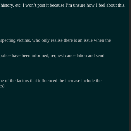
history, etc. I won’t post it because I’m unsure how I feel about this,
specting victims, who only realise there is an issue when the
t police have been informed, request cancellation and send
of the factors that influenced the increase include the
s).