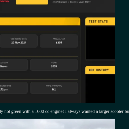
ly not green with a 1600 cc engine! I always wanted a larger scooter 