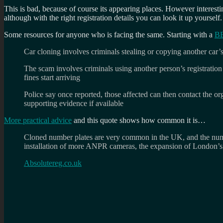
This is bad, because of course its appearing places. However interesting
although with the right registration details you can look it up yourself.
Some resources for anyone who is facing the same. Starting with a
BB
Car cloning involves criminals stealing or copying another car’s 
The scam involves criminals using another person’s registration
fines start arriving
Police say once reported, those affected can then contact the or
supporting evidence if available
More practical advice
and this quote shows how common it is…
Cloned number plates are very common in the UK, and the number
installation of more ANPR cameras, the expansion of London’
Absolutereg.co.uk