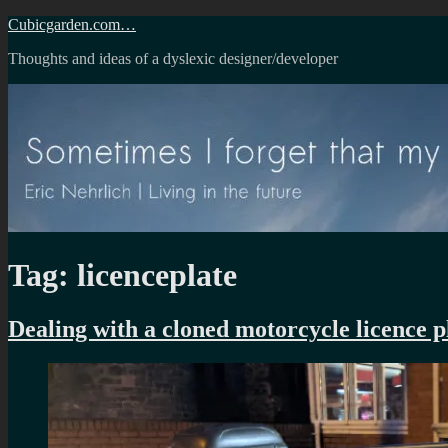
Skip
Cubicgarden.com…
to
Thoughts and ideas of a dyslexic designer/developer
content
Tag:
licenceplate
Dealing with a cloned motorcycle licence p