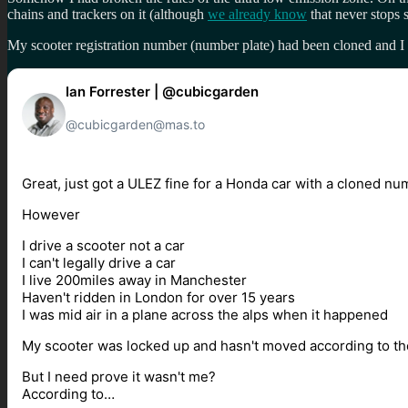
chains and trackers on it (although
we already know
that never stops 
My scooter registration number (number plate) had been cloned and I ne
Ian Forrester | @cubicgarden
@cubicgarden@mas.to
Great, just got a ULEZ fine for a Honda car with a cloned nu
However
I drive a scooter not a car
I can't legally drive a car
I live 200miles away in Manchester
Haven't ridden in London for over 15 years
I was mid air in a plane across the alps when it happened
My scooter was locked up and hasn't moved according to the
But I need prove it wasn't me?
According to…