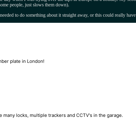
some people, just slows them down).
eded to do something about it straight away, or this could really have 
mber plate in London!
 many locks, multiple trackers and CCTV's in the garage.