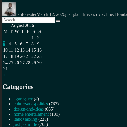
Author
Posted
Categories
Tags
on
Ianforrester
March 12, 2026
just-plain-life
car
,
dvla
,
fine
,
Hond
Search
Search
for:
August 2026
M
T
W
T
F
S
S
1
2
3
4
5
6
7
8
9
10
11
12
13
14
15
16
17
18
19
20
21
22
23
24
25
26
27
28
29
30
31
« Jul
Categories
aggregator
(4)
culture-and-politics
(762)
design-and-ideas
(665)
home entertainment
(130)
italic+mixing
(228)
just-plain-life
(768)