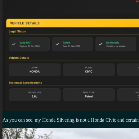
As you can see, my Honda Silvering is not a Honda Civic and certain