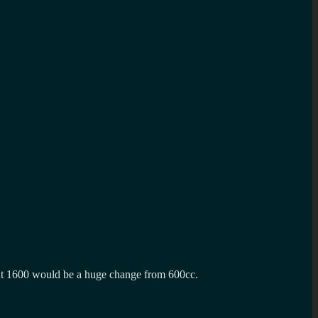
but 1600 would be a huge change from 600cc.