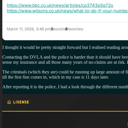
https://www.
bbc.co.uk/news/articles/cp3743
p5q72o
https://www.
wilsons.co.uk/news/what-to-do-
if-your-number
March 11, 2026, 3:46 pm
3
boosts
8
favorites
I thought it would be pretty straight forward but I realised reading a
Contacting the DVLA and the police is harder than it should have bee
sense my insurance and all those many years of no-claims are at risk. 
The criminals (which they are) could be running up large amount of 
till the first fine comes in, which in my case is 11 days later.
After reporting it to the police, I had a look through the different 