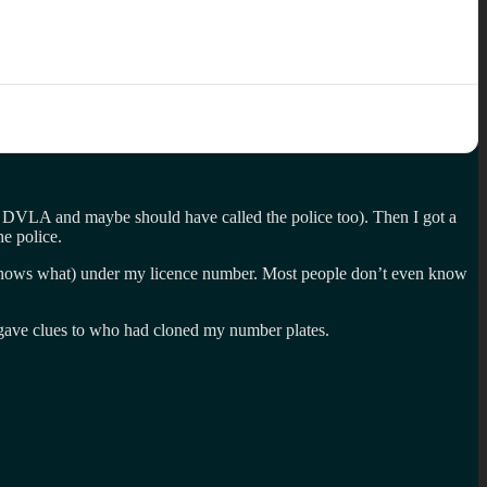
he DVLA and maybe should have called the police too). Then I got a
he police.
ho knows what) under my licence number. Most people don’t even know
e gave clues to who had cloned my number plates.