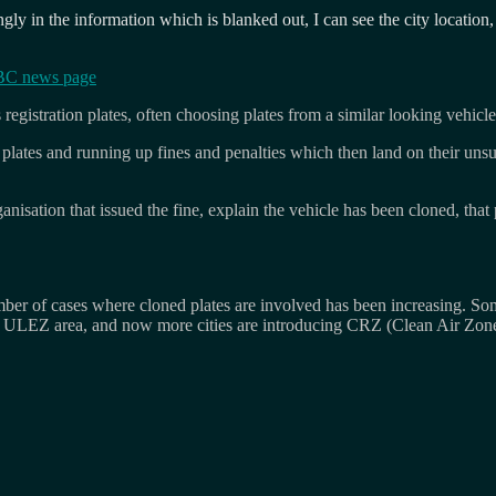
ly in the information which is blanked out, I can see the city location, 
C news page
registration plates, often choosing plates from a similar looking vehicle
 plates and running up fines and penalties which then land on their unsu
ganisation that issued the fine, explain the vehicle has been cloned, tha
 of cases where cloned plates are involved has been increasing. Some 
s ULEZ area, and now more cities are introducing CRZ (Clean Air Zone