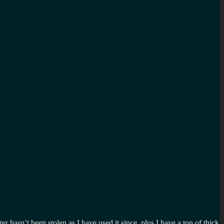
hasn’t been stolen as I have used it since, plus I have a ton of thick