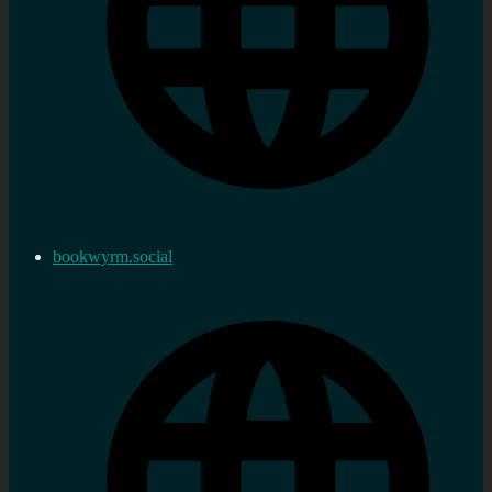
bookwyrm.social