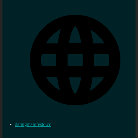
datingmanifesto.cc