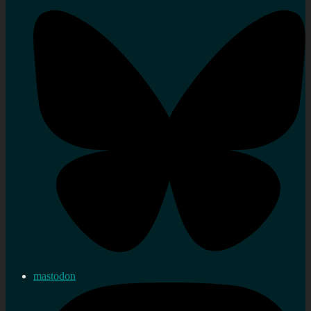
mastodon