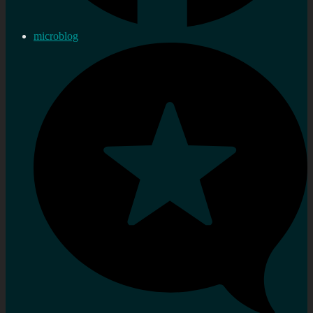
microblog