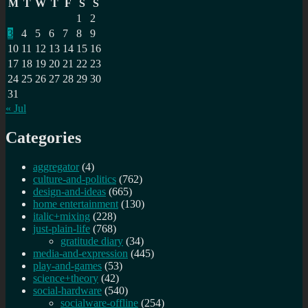
M
T
W
T
F
S
S
in
1
2
BBC
3
4
5
6
7
8
9
R&D
10
11
12
13
14
15
16
17
18
19
20
21
22
23
24
25
26
27
28
29
30
31
« Jul
Categories
aggregator
(4)
culture-and-politics
(762)
design-and-ideas
(665)
home entertainment
(130)
italic+mixing
(228)
just-plain-life
(768)
gratitude diary
(34)
media-and-expression
(445)
play-and-games
(53)
science+theory
(42)
social-hardware
(540)
socialware-offline
(254)