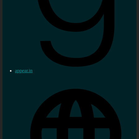
appear.in