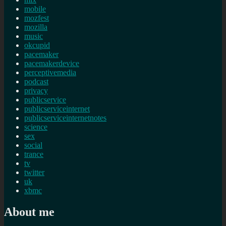
mobile
mozfest
mozilla
music
okcupid
pacemaker
pacemakerdevice
perceptivemedia
podcast
privacy
publicservice
publicserviceinternet
publicserviceinternetnotes
science
sex
social
trance
tv
twitter
uk
xbmc
About me