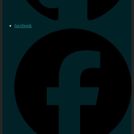
facebook