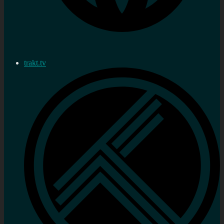
trakt.tv