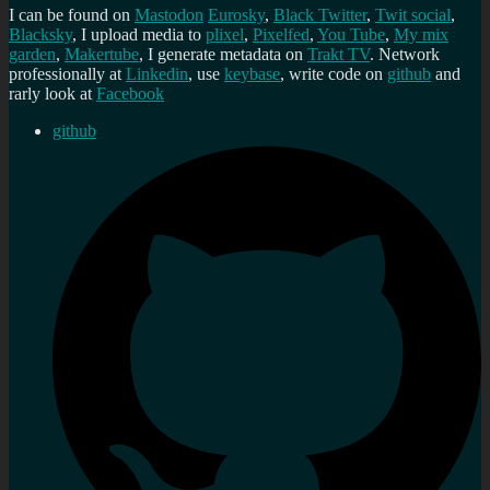
I can be found on
Mastodon
Eurosky
,
Black Twitter
,
Twit social
,
Blacksky
, I upload media to
plixel
,
Pixelfed
,
You Tube
,
My mix
garden
,
Makertube
, I generate metadata on
Trakt TV
. Network
professionally at
Linkedin
, use
keybase
, write code on
github
and
rarly look at
Facebook
github