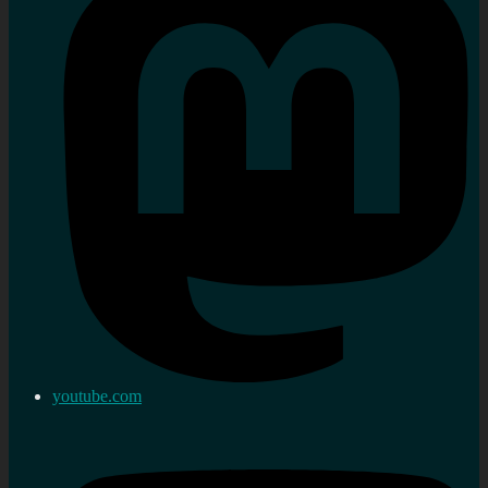
youtube.com