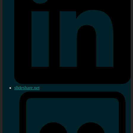
slideshare.net