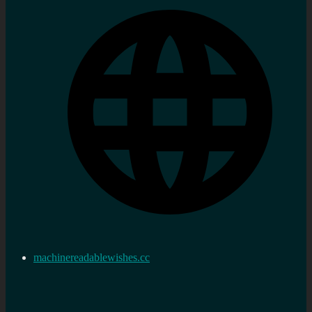
machinereadablewishes.cc