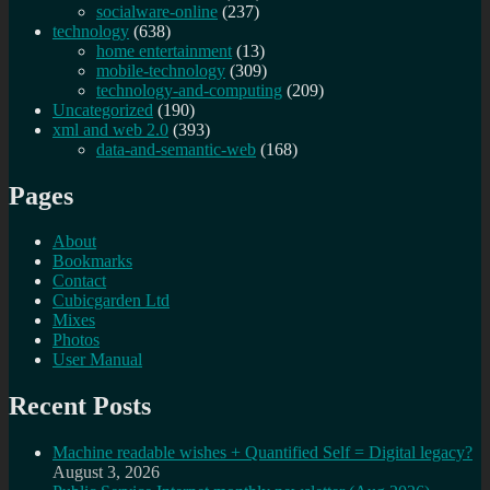
socialware-online
(237)
technology
(638)
home entertainment
(13)
mobile-technology
(309)
technology-and-computing
(209)
Uncategorized
(190)
xml and web 2.0
(393)
data-and-semantic-web
(168)
Pages
About
Bookmarks
Contact
Cubicgarden Ltd
Mixes
Photos
User Manual
Recent Posts
Machine readable wishes + Quantified Self = Digital legacy?
August 3, 2026