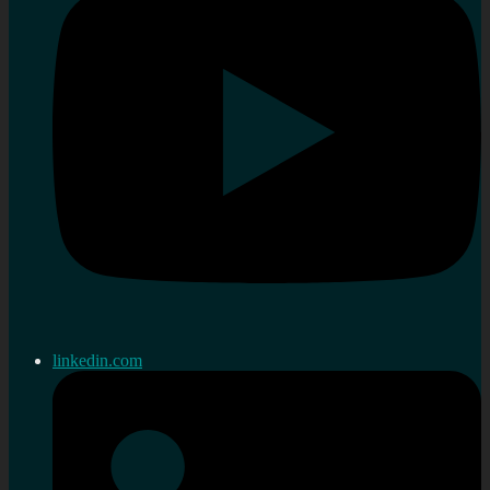
linkedin.com