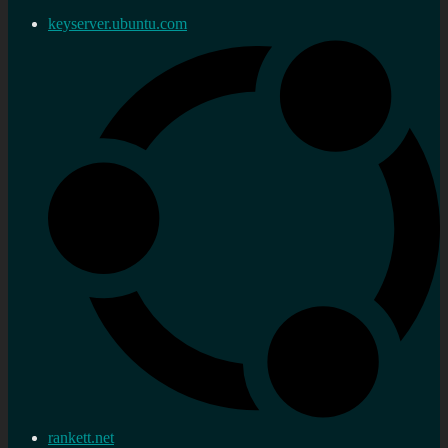
keyserver.ubuntu.com
rankett.net