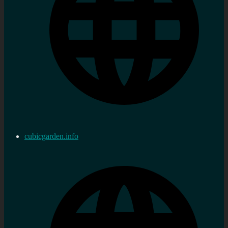
cubicgarden.info