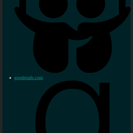
goodreads.com