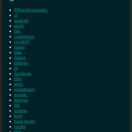
#Blacklivesmatter
ai
android
apple
bbc
conference
covid19
dance
data
dating
diabolo
dj
facebook
film
geek
geekdinner
google
internet
life
london
love
manchester
media
mix