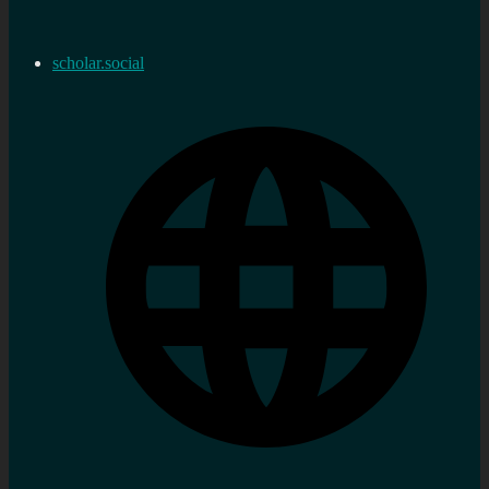
scholar.social