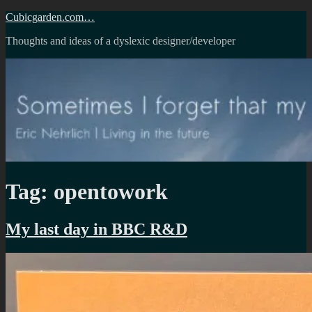
Skip
Cubicgarden.com…
to
Thoughts and ideas of a dyslexic designer/developer
content
Tag:
opentowork
My last day in BBC R&D