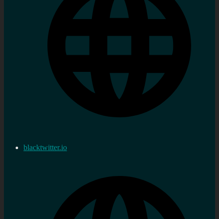
blacktwitter.io