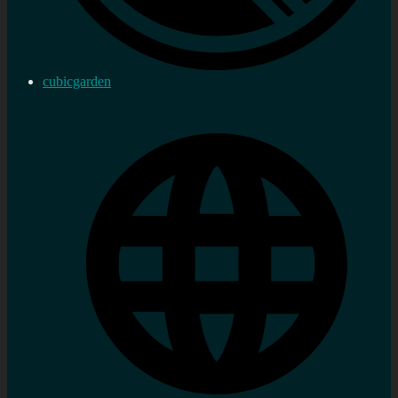
cubicgarden