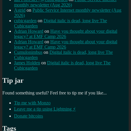
monthly newsletter (Aug 2026)
Astrid
on
Public Service Internet monthly newsletter (Aug
2026)
cubicgarden
on
Digital italic is dead, long live The
Cubicgarden
Adrian Howard
on
Have you thought about your digital
legacy? at EMF Camp 2026
Adrian Howard
on
Have you thought about your digital
legacy? at EMF Camp 2026
Cumulonimbus
on
Digital italic is dead, long live The
Cubicgarden
James Holden
on
Digital italic is dead, long live The
Cubicgarden
Tip jar
Found something useful? Feel free to tip me if you like...
Tip me with Monzo
Leave me a tip using Lightning ⚡
Donate bitcoins
Tags