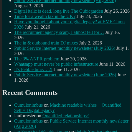
Public Service Internet monthly newsletter (Aug 2026)
August 3, 2026
Digital italic is dead, long live The Cubicgarden
July 26, 2026
Time for a wealth tax in the UK?
July 23, 2026
Have you thought about your digital legacy? at EMF Camp
2026
July 21, 2026
The recruitment agency scam, I almost fell for…
July 16,
2026
The in & outbound train DJ mixes
July 2, 2026
Public Service Internet monthly newsletter (July 2026)
July 1,
2026
The 3% ANPR problem
June 30, 2026
Whatsapp must never be public infrastructure
June 11, 2026
It’s Pebble time… 2!
June 11, 2026
Public Service Internet monthly newsletter (June 2026)
June
1, 2026
Recent Comments
Cumulonimbus
on
Machine readable wishes + Quantified
Self = Digital legacy?
Ianforrester
on
Quantified relationships?
Cumulonimbus
on
Public Service Internet monthly newsletter
(Aug 2026)
Ian Forrester | @cubicgarden
on
Public Service Internet