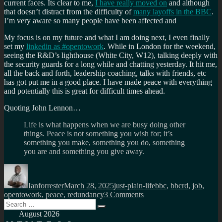
current faces. Its clear to me,
I have really moved on
and although
that doesn’t distract from the difficulty of
many layoffs in the BBC
.
I’m very aware so many people have been affected and
My focus is on my future and what I am doing next, I even finally
set my
linkedin as #opentowork
. While in London for the weekend,
seeing the R&D’s lighthouse (White City, W12), talking deeply with
the security guards for a long while and chatting yesterday. It hit me,
all the back and forth, leadership coaching, talks with friends, etc
has got put me in a good place. I have made peace with everything
and potentially this is great for difficult times ahead.
Quoting John Lennon…
Life is what happens when we are busy doing other
things. Peace is not something you wish for; it’s
something you make, something you do, something
you are and something you give away.
Author
Posted
Categories
Tags
on
Ianforrester
March 28, 2025
just-plain-life
bbc
,
bbcrd
,
job
,
on
opentowork
,
peace
,
redundancy
3 Comments
Search
My
Search
for:
last
August 2026
day