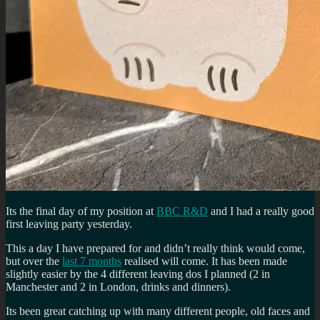
Its the final day of my position at
BBC R&D
and I had a really good
first leaving party yesterday.
This a day I have prepared for and didn’t really think would come,
but over the
last 7 months
realised will come. It has been made
slightly easier by the 4 different leaving dos I planned (2 in
Manchester and 2 in London, drinks and dinners).
Its been great catching up with many different people, old faces and