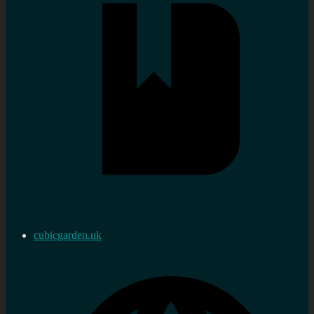
cubicgarden.uk