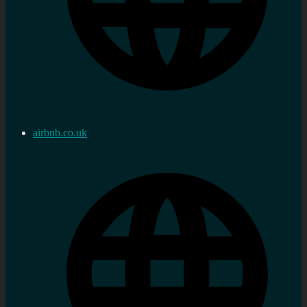
airbnb.co.uk