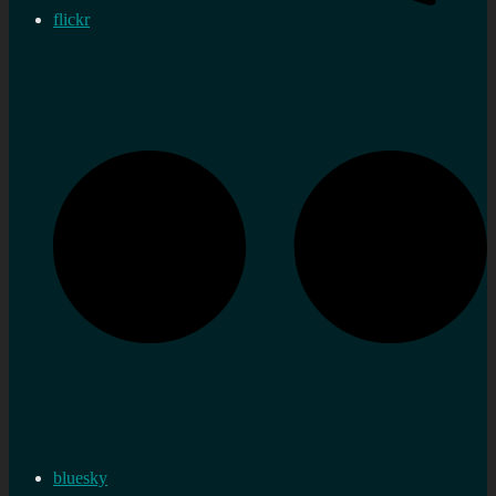
flickr
bluesky