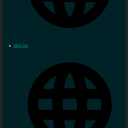
libre.fm