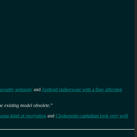
security seriously
and
Android stalkerware with a flaw affecting
he existing model obsolete.
”
some-kind of encryption
and
Chokepoint capitalism look very well