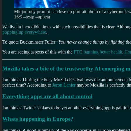
Midjourney prompt : a close up portrait photo of a cyberpunk wo
16:9 –testp –upbeta
We live in incredible times with such possibilities that is clear. Althou
popping up everywhere
.
To quote Buckminster Fuller “
You never change things by fighting the
You are seeing aspects of this with the
FTC banning better health
.
Con
Mozilla takes a bite of the trustworthy AI emerging 
Ian thinks: During the busy Mozilla Festival, was the announcement Mo
perfect time? According to
Jaron Lanier
maybe Mozilla is perfectly ti
Everything apps are all about control
Ian thinks: Twitter’s plans to be yet another everything app is painful 
Whats happening in Europe?
Ian thinks: A good summary of the key concerns in Europe explained 