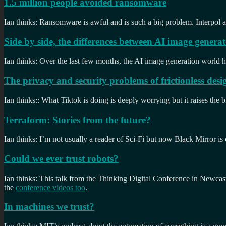
1.5 million people avoided ransomware
Ian thinks: Ransomware is awful and is such a big problem. Interpol a
Side by side, the differences between AI image generat
Ian thinks: Over the last few months, the AI image generation world ha
The privacy and security problems of frictionless desi
Ian thinks:: What Tiktok is doing is deeply worrying but it raises the b
Terraform: Stories from the future?
Ian thinks: I’m not usually a reader of Sci-Fi but now Black Mirror is
Could we ever trust robots?
Ian thinks: This talk from the Thinking Digital Conference in Newcast
the
conference videos too
.
In machines we trust?