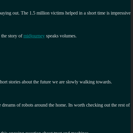
ying out. The 1.5 million victims helped in a short time is impressive
 the story of
midjourney
speaks volumes.
 short stories about the future we are slowly walking towards.
e dreams of robots around the home. Its worth checking out the rest of