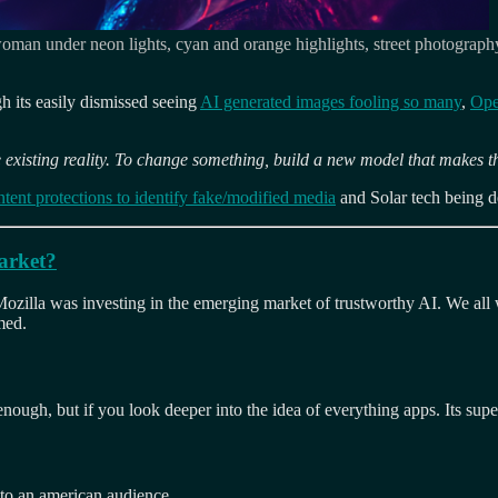
man under neon lights, cyan and orange highlights, street photography, 
gh its easily dismissed seeing
AI generated images fooling so many
,
Ope
 existing reality. To change something, build a new model that makes t
tent protections to identify fake/modified media
and Solar tech being 
market?
zilla was investing in the emerging market of trustworthy AI. We all wa
med.
enough, but if you look deeper into the idea of everything apps. Its super
to an american audience.