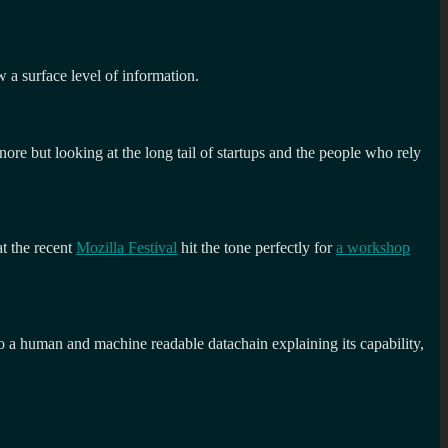
w a surface level of information.
nore but looking at the long tail of startups and the people who rely
at the recent
Mozilla Festival
hit the tone perfectly for
a workshop
to a human and machine readable datachain explaining its capability,