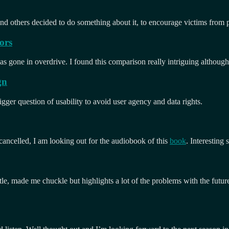
nd others decided to do something about it, to encourage victims from pa
ors
s gone in overdrive. I found this comparison really intriguing although
gn
igger question of usability to avoid user agency and data rights.
 cancelled, I am looking out for the audiobook of this
book
. Interesting
le, made me chuckle but highlights a lot of the problems with the futur