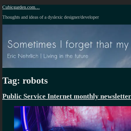
Skip
Cubicgarden.com…
to
Thoughts and ideas of a dyslexic designer/developer
content
Tag:
robots
Public Service Internet monthly newsletter