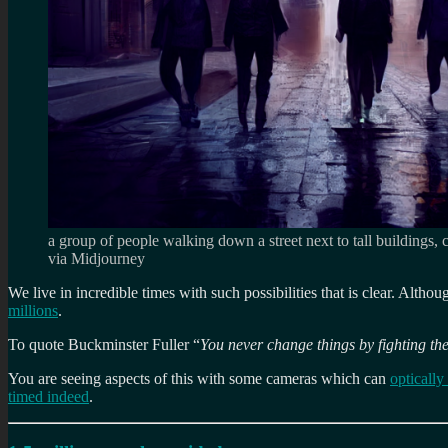
a group of people walking down a street next to tall buildings,
via Midjourney
We live in incredible times with such possibilities that is clear. Altho
millions
.
To quote Buckminster Fuller “
You never change things by fighting the
You are seeing aspects of this with some cameras which can
optically
timed indeed
.