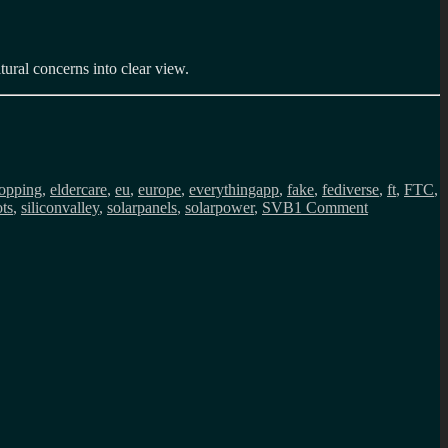
tural concerns into clear view.
opping
,
eldercare
,
eu
,
europe
,
everythingapp
,
fake
,
fediverse
,
ft
,
FTC
,
on
ts
,
siliconvalley
,
solarpanels
,
solarpower
,
SVB
1 Comment
Public
Service
Internet
monthly
newsletter
(April
2023)