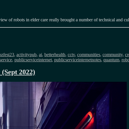
iew of robots in elder care really brought a number of technical and cul
s
zfest23
,
activitypub
,
ai
,
betterhealth
,
cctv
,
communities
,
community
,
cr
service
,
publicserviceinternet
,
publicserviceinternetnotes
,
quantum
,
robo
 (Sept 2022)