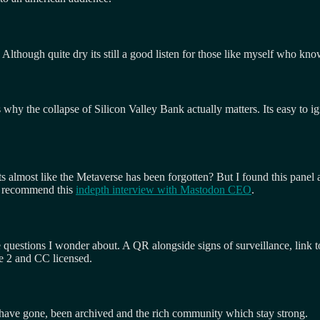
Although quite dry its still a good listen for those like myself who kno
 why the collapse of Silicon Valley Bank actually matters. Its easy to ig
ts almost like the Metaverse has been forgotten? But I found this panel 
so recommend this
indepth interview with Mastodon CEO
.
e questions I wonder about. A QR alongside signs of surveillance, link 
e 2 and CC licensed.
h have gone, been archived and the rich community which stay strong.