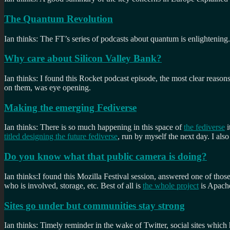
The Quantum Revolution
Ian thinks: The FT’s series of podcasts about quantum is enlightening. 
Why care about Silicon Valley Bank?
Ian thinks: I found this Rocket podcast episode, the most clear reasons
on them, was eye opening.
Making the emerging Fediverse
Ian thinks: There is so much happening in this space of
the fediverse
i
titled designing the future fediverse
, run by myself the next day. I al
Do you know what that public camera is doing?
Ian thinks:I found this Mozilla Festival session, answered one of thos
who is involved, storage, etc. Best of all is
the whole project
is Apach
Sites go under but communities stay strong
Ian thinks: Timely reminder in the wake of Twitter, social sites whic