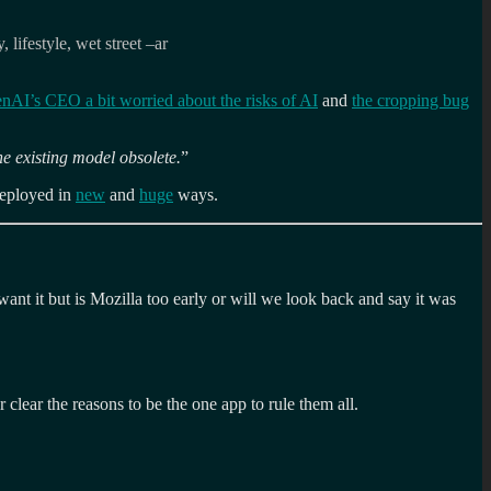
lifestyle, wet street –ar
nAI’s CEO a bit worried about the risks of AI
and
the cropping bug
he existing model obsolete.
”
deployed in
new
and
huge
ways.
nt it but is Mozilla too early or will we look back and say it was
 clear the reasons to be the one app to rule them all.