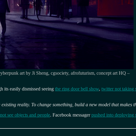
 cyberpunk art by Ji Sheng, cgsociety, afrofuturism, concept art HQ –
ugh its easily dismissed seeing
the ring door bell show
,
twitter not taking 
 existing reality. To change something, build a new model that makes t
 not see objects and people
. Facebook messager
pushed into deploying 