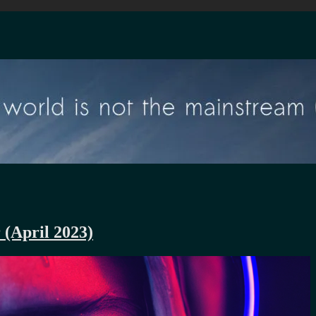
 (April 2023)