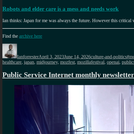
Robots and elder care is a mess and needs work
Ian thinks: Japan for me was always the future. However this critical v
Find the
archive here
Author
Posted
Categories
Tag
on
Ianforrester
April 3, 2023
June 14, 2026
culture-and-politics
#mo
healthcare
,
japan
,
midjourney
,
mozfest
,
mozillafestival
,
openai
,
public
Public Service Internet monthly newsletter